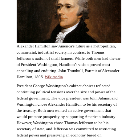
Alexander Hamilton saw America’s future as a metropolitan,
commercial, industrial society, in contrast to Thomas
Jefferson’s nation of small farmers. While both men had the ear
of President Washington, Hamilton’s vision proved most
appealing and enduring. John Trumbull, Portrait of Alexander
Hamilton, 1806.
Wikimedia
.
President George Washington’s cabinet choices reflected
continuing political tensions over the size and power of the
federal government. The vice president was John Adams, and
Washington chose Alexander Hamilton to be his secretary of
the treasury. Both men wanted an active government that
would promote prosperity by supporting American industry.
However, Washington chose Thomas Jefferson to be his
secretary of state, and Jefferson was committed to restricting
federal power and preserving an economy based on