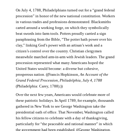
On July 4, 1788, Philadelphians turned out for a “grand federal
procession” in honor of the new national constitution. Workers
in various trades and professions demonstrated. Blacksmiths
carted around a working forge, on which they symbolically
beat swords into farm tools. Potters proudly carried a sign
paraphrasing from the Bible, “The potter hath power over his
clay,” linking God’s power with an artisan’s work and a
citizen’s control over the country. Christian clergymen
meanwhile marched arm-in-arm with Jewish leaders. The grand
procession represented what many Americans hoped the
United States would become: a diverse but cohesive,
prosperous nation. ((Francis Hopkinson,
An Account of the
Grand Federal Procession, Philadelphia, July 4, 1788
(Philadelphia: Carey, 1788).))
Over the next few years, Americans would celebrate more of
these patriotic holidays. In April 1789, for example, thousands
gathered in New York to see George Washington take the
presidential oath of office. That November, Washington called
his fellow citizens to celebrate with a day of thanksgiving,
particularly for “the peaceable and rational manner” in which
the government had been established. ((George Washington,