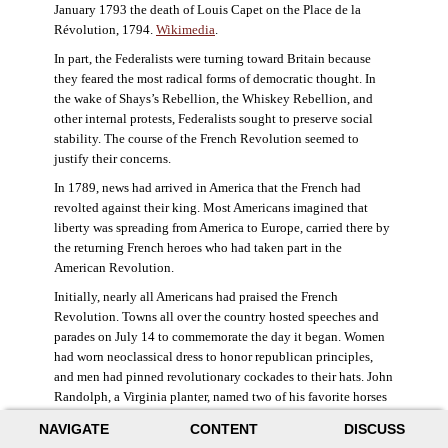
January 1793 the death of Louis Capet on the Place de la
Révolution, 1794.
Wikimedia
.
In part, the Federalists were turning toward Britain because
they feared the most radical forms of democratic thought. In
the wake of Shays’s Rebellion, the Whiskey Rebellion, and
other internal protests, Federalists sought to preserve social
stability. The course of the French Revolution seemed to
justify their concerns.
In 1789, news had arrived in America that the French had
revolted against their king. Most Americans imagined that
liberty was spreading from America to Europe, carried there by
the returning French heroes who had taken part in the
American Revolution.
Initially, nearly all Americans had praised the French
Revolution. Towns all over the country hosted speeches and
parades on July 14 to commemorate the day it began. Women
had worn neoclassical dress to honor republican principles,
and men had pinned revolutionary cockades to their hats. John
Randolph, a Virginia planter, named two of his favorite horses
Jacobin and Sans-Culotte after French revolutionary factions.
NAVIGATE
CONTENT
DISCUSS
((Elizabeth Fox-Genovese and Eugene D. Genovese,
The Mind