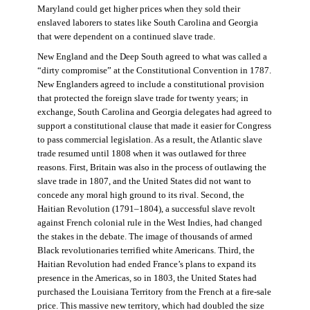
Maryland could get higher prices when they sold their
enslaved laborers to states like South Carolina and Georgia
that were dependent on a continued slave trade.
New England and the Deep South agreed to what was called a
“dirty compromise” at the Constitutional Convention in 1787.
New Englanders agreed to include a constitutional provision
that protected the foreign slave trade for twenty years; in
exchange, South Carolina and Georgia delegates had agreed to
support a constitutional clause that made it easier for Congress
to pass commercial legislation. As a result, the Atlantic slave
trade resumed until 1808 when it was outlawed for three
reasons. First, Britain was also in the process of outlawing the
slave trade in 1807, and the United States did not want to
concede any moral high ground to its rival. Second, the
Haitian Revolution (1791–1804), a successful slave revolt
against French colonial rule in the West Indies, had changed
the stakes in the debate. The image of thousands of armed
Black revolutionaries terrified white Americans. Third, the
Haitian Revolution had ended France’s plans to expand its
presence in the Americas, so in 1803, the United States had
purchased the Louisiana Territory from the French at a fire-sale
price. This massive new territory, which had doubled the size