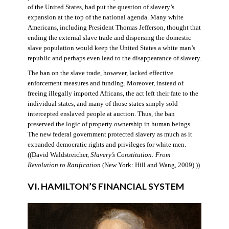
of the United States, had put the question of slavery’s
expansion at the top of the national agenda. Many white
Americans, including President Thomas Jefferson, thought that
ending the external slave trade and dispersing the domestic
slave population would keep the United States a white man’s
republic and perhaps even lead to the disappearance of slavery.
The ban on the slave trade, however, lacked effective
enforcement measures and funding. Moreover, instead of
freeing illegally imported Africans, the act left their fate to the
individual states, and many of those states simply sold
intercepted enslaved people at auction. Thus, the ban
preserved the logic of property ownership in human beings.
The new federal government protected slavery as much as it
expanded democratic rights and privileges for white men.
((David Waldstreicher,
Slavery’s Constitution: From
Revolution to Ratification
(New York: Hill and Wang, 2009).))
VI. HAMILTON’S FINANCIAL SYSTEM