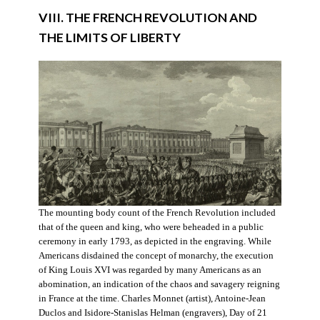
VIII. THE FRENCH REVOLUTION AND
THE LIMITS OF LIBERTY
The mounting body count of the French Revolution included
that of the queen and king, who were beheaded in a public
ceremony in early 1793, as depicted in the engraving. While
Americans disdained the concept of monarchy, the execution
of King Louis XVI was regarded by many Americans as an
abomination, an indication of the chaos and savagery reigning
in France at the time. Charles Monnet (artist), Antoine-Jean
Duclos and Isidore-Stanislas Helman (engravers), Day of 21