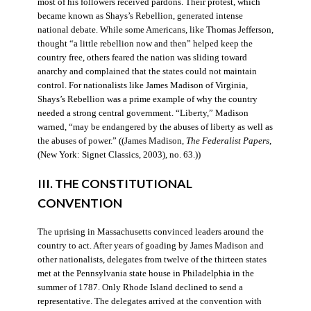
most of his followers received pardons. Their protest, which
became known as Shays’s Rebellion, generated intense
national debate. While some Americans, like Thomas Jefferson,
thought “a little rebellion now and then” helped keep the
country free, others feared the nation was sliding toward
anarchy and complained that the states could not maintain
control. For nationalists like James Madison of Virginia,
Shays’s Rebellion was a prime example of why the country
needed a strong central government. “Liberty,” Madison
warned, “may be endangered by the abuses of liberty as well as
the abuses of power.” ((James Madison,
The Federalist Papers
,
(New York: Signet Classics, 2003), no. 63.))
III. THE CONSTITUTIONAL
CONVENTION
The uprising in Massachusetts convinced leaders around the
country to act. After years of goading by James Madison and
other nationalists, delegates from twelve of the thirteen states
met at the Pennsylvania state house in Philadelphia in the
summer of 1787. Only Rhode Island declined to send a
representative. The delegates arrived at the convention with