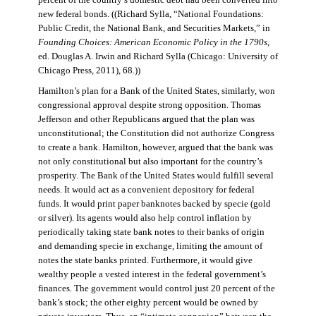
percent of the country’s domestic debt had been converted into
new federal bonds. ((Richard Sylla, “National Foundations:
Public Credit, the National Bank, and Securities Markets,” in
Founding Choices: American Economic Policy in the 1790s
,
ed. Douglas A. Irwin and Richard Sylla (Chicago: University of
Chicago Press, 2011), 68.))
Hamilton’s plan for a Bank of the United States, similarly, won
congressional approval despite strong opposition. Thomas
Jefferson and other Republicans argued that the plan was
unconstitutional; the Constitution did not authorize Congress
to create a bank. Hamilton, however, argued that the bank was
not only constitutional but also important for the country’s
prosperity. The Bank of the United States would fulfill several
needs. It would act as a convenient depository for federal
funds. It would print paper banknotes backed by specie (gold
or silver). Its agents would also help control inflation by
periodically taking state bank notes to their banks of origin
and demanding specie in exchange, limiting the amount of
notes the state banks printed. Furthermore, it would give
wealthy people a vested interest in the federal government’s
finances. The government would control just 20 percent of the
bank’s stock; the other eighty percent would be owned by