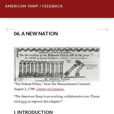
AMERICAN YAWP / FEEDBACK
06. A NEW NATION
“The Federal Pillars,” from The Massachusetts Centinel,
August 2, 1789.
Library of Congress
.
*The American Yawp is an evolving, collaborative text. Please
click
here
to improve this chapter.
*
I. INTRODUCTION