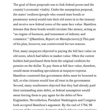
The goal of these proposals was to link federal power and the
country’s economic vitality. Under the assumption proposal,
the states’ creditors (people who owned state bonds or
promissory notes) would turn their old notes in to the treasury
and receive new federal notes of the same face value. Hamilton
foresaw that these bonds would circulate like money, acting as
“an engine of business, and instrument of industry and
commerce.” ((Hamilton,
Report on Manufactures
).)) This part
of his plan, however, was controversial for two reasons.
First, many taxpayers objected to paying the full face value on
old notes, which had fallen in market value. Often the current
holders had purchased them from the original creditors for
pennies on the dollar. To pay them at full face value, therefore,
would mean rewarding speculators at taxpayer expense.
Hamilton countered that government debts must be honored in
full, or else citizens would lose all trust in the government.
Second, many southerners objected that they had already paid
their outstanding state debts, so federal assumption would
mean forcing them to pay again for the debts of New
Englanders. Nevertheless, President Washington and Congress
both accepted Hamilton’s argument. By the end of 1794, 98