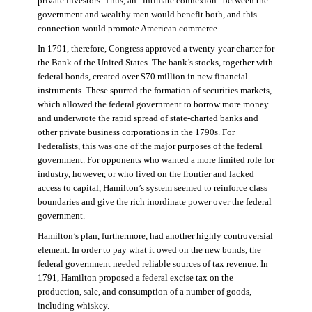
private investors. Thus, an “intimate connexion” between the
government and wealthy men would benefit both, and this
connection would promote American commerce.
In 1791, therefore, Congress approved a twenty-year charter for
the Bank of the United States. The bank’s stocks, together with
federal bonds, created over $70 million in new financial
instruments. These spurred the formation of securities markets,
which allowed the federal government to borrow more money
and underwrote the rapid spread of state-charted banks and
other private business corporations in the 1790s. For
Federalists, this was one of the major purposes of the federal
government. For opponents who wanted a more limited role for
industry, however, or who lived on the frontier and lacked
access to capital, Hamilton’s system seemed to reinforce class
boundaries and give the rich inordinate power over the federal
government.
Hamilton’s plan, furthermore, had another highly controversial
element. In order to pay what it owed on the new bonds, the
federal government needed reliable sources of tax revenue. In
1791, Hamilton proposed a federal excise tax on the
production, sale, and consumption of a number of goods,
including whiskey.