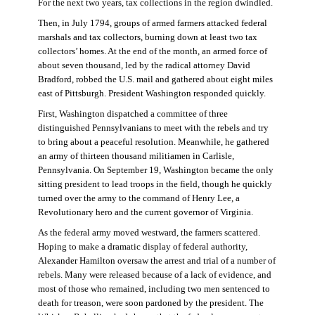
For the next two years, tax collections in the region dwindled.
Then, in July 1794, groups of armed farmers attacked federal
marshals and tax collectors, burning down at least two tax
collectors’ homes. At the end of the month, an armed force of
about seven thousand, led by the radical attorney David
Bradford, robbed the U.S. mail and gathered about eight miles
east of Pittsburgh. President Washington responded quickly.
First, Washington dispatched a committee of three
distinguished Pennsylvanians to meet with the rebels and try
to bring about a peaceful resolution. Meanwhile, he gathered
an army of thirteen thousand militiamen in Carlisle,
Pennsylvania. On September 19, Washington became the only
sitting president to lead troops in the field, though he quickly
turned over the army to the command of Henry Lee, a
Revolutionary hero and the current governor of Virginia.
As the federal army moved westward, the farmers scattered.
Hoping to make a dramatic display of federal authority,
Alexander Hamilton oversaw the arrest and trial of a number of
rebels. Many were released because of a lack of evidence, and
most of those who remained, including two men sentenced to
death for treason, were soon pardoned by the president. The