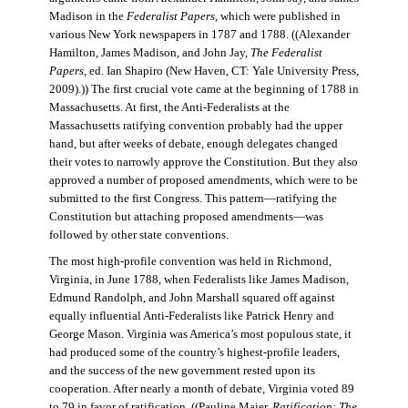
Madison in the
Federalist Papers
, which were published in
various New York newspapers in 1787 and 1788. ((Alexander
Hamilton, James Madison, and John Jay,
The Federalist
Papers
, ed. Ian Shapiro (New Haven, CT: Yale University Press,
2009).)) The first crucial vote came at the beginning of 1788 in
Massachusetts. At first, the Anti-Federalists at the
Massachusetts ratifying convention probably had the upper
hand, but after weeks of debate, enough delegates changed
their votes to narrowly approve the Constitution. But they also
approved a number of proposed amendments, which were to be
submitted to the first Congress. This pattern—ratifying the
Constitution but attaching proposed amendments—was
followed by other state conventions.
The most high-profile convention was held in Richmond,
Virginia, in June 1788, when Federalists like James Madison,
Edmund Randolph, and John Marshall squared off against
equally influential Anti-Federalists like Patrick Henry and
George Mason. Virginia was America’s most populous state, it
had produced some of the country’s highest-profile leaders,
and the success of the new government rested upon its
cooperation. After nearly a month of debate, Virginia voted 89
to 79 in favor of ratification. ((Pauline Maier,
Ratification: The