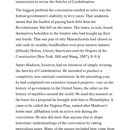
instructions to revise the Articles of Confederation.
The biggest problem the convention needed to solve was the
federal government’s inability to levy taxes. That weakness
meant that the burden of paying back debt from the
Revolutionary War fell on the states. The states, in turn, found
themselves beholden to the lenders who had bought up their
war bonds. That was part of why Massachusetts had chosen to
side with its wealthy bondholders over poor western farmers.
((Woody Holton,
Unruly Americans and the Origins of the
Constitution
(New York: Hill and Wang, 2007), 8–9.))
James Madison, however, had no intention of simply revising
the Articles of Confederation. He intended to produce a
completely new national constitution. In the preceding year,
he had completed two extensive research projects—one on the
history of government in the United States, the other on the
history of republics around the world. He used this research as
the basis for a proposal he brought with him to Philadelphia. It
came to be called the Virginia Plan, named after Madison’s
home state. ((Madison took an active role during the
convention. He also did more than anyone else to shape
historians’ understandings of the convention by taking
meticulous notes. Many of the quotes included here come from