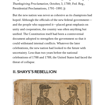
Thanksgiving Proclamation
, October, 3, 1789; Fed. Reg.,
Presidential Proclamations, 1791–1991.))
But the new nation was never as cohesive as its champions had
hoped. Although the officials of the new federal government—
and the people who supported it—placed great emphasis on
unity and cooperation, the country was often anything but
unified. The Constitution itself had been a controversial
document adopted to strengthen the government so that it
could withstand internal conflicts. Whatever the later
celebrations, the new nation had looked to the future with
uncertainty. Less than two years before the national
celebrations of 1788 and 1789, the United States had faced the
threat of collapse.
II. SHAYS’S REBELLION