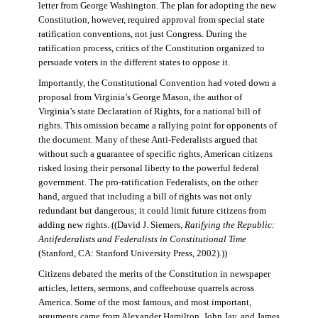
letter from George Washington. The plan for adopting the new
Constitution, however, required approval from special state
ratification conventions, not just Congress. During the
ratification process, critics of the Constitution organized to
persuade voters in the different states to oppose it.
Importantly, the Constitutional Convention had voted down a
proposal from Virginia’s George Mason, the author of
Virginia’s state Declaration of Rights, for a national bill of
rights. This omission became a rallying point for opponents of
the document. Many of these Anti-Federalists argued that
without such a guarantee of specific rights, American citizens
risked losing their personal liberty to the powerful federal
government. The pro-ratification Federalists, on the other
hand, argued that including a bill of rights was not only
redundant but dangerous; it could limit future citizens from
adding new rights. ((David J. Siemers,
Ratifying the Republic:
Antifederalists and Federalists in Constitutional Time
(Stanford, CA: Stanford University Press, 2002).))
Citizens debated the merits of the Constitution in newspaper
articles, letters, sermons, and coffeehouse quarrels across
America. Some of the most famous, and most important,
arguments came from Alexander Hamilton, John Jay, and James