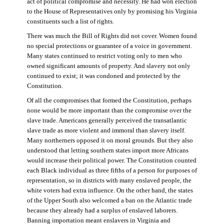
act of political compromise and necessity. He had won election
to the House of Representatives only by promising his Virginia
constituents such a list of rights.
There was much the Bill of Rights did not cover. Women found
no special protections or guarantee of a voice in government.
Many states continued to restrict voting only to men who
owned significant amounts of property. And slavery not only
continued to exist; it was condoned and protected by the
Constitution.
Of all the compromises that formed the Constitution, perhaps
none would be more important than the compromise over the
slave trade. Americans generally perceived the transatlantic
slave trade as more violent and immoral than slavery itself.
Many northerners opposed it on moral grounds. But they also
understood that letting southern states import more Africans
would increase their political power. The Constitution counted
each Black individual as three fifths of a person for purposes of
representation, so in districts with many enslaved people, the
white voters had extra influence. On the other hand, the states
of the Upper South also welcomed a ban on the Atlantic trade
because they already had a surplus of enslaved laborers.
Banning importation meant enslavers in Virginia and