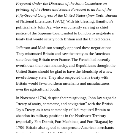
Prepared Under the Direction of the Joint Committee on
printing, of the House and Senate Pursuant to an Act of the
Fifty-Second Congress of the United States
(New York: Bureau
of National Literature, 1897).)) With his blessing, Hamilton’s
political ally John Jay, who was currently serving as chief
justice of the Supreme Court, sailed to London to negotiate a
treaty that would satisfy both Britain and the United States.
Jefferson and Madison strongly opposed these negotiations.
They mistrusted Britain and saw the treaty as the American
state favoring Britain over France. The French had recently
overthrown their own monarchy, and Republicans thought the
United States should be glad to have the friendship of a new
revolutionary state. They also suspected that a treaty with
Britain would favor northern merchants and manufacturers
over the agricultural South.
In November 1794, despite their misgivings, John Jay signed a
“treaty of amity, commerce, and navigation” with the British.
Jay’s Treaty, as it was commonly called, required Britain to
abandon its military positions in the Northwest Territory
(especially Fort Detroit, Fort Mackinac, and Fort Niagara) by
1796. Britain also agreed to compensate American merchants