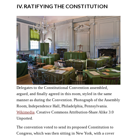
IV. RATIFYING THE CONSTITUTION
Delegates to the Constitutional Convention assembled,
argued, and finally agreed in this room, styled in the same
manner as during the Convention. Photograph of the Assembly
Room, Independence Hall, Philadelphia, Pennsylvania.
Wikimedia
. Creative Commons Attribution-Share Alike 3.0
Unported.
The convention voted to send its proposed Constitution to
Congress, which was then sitting in New York, with a cover