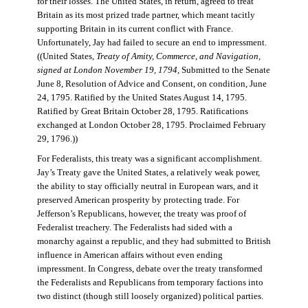
for their losses. The United States, in return, agreed to treat
Britain as its most prized trade partner, which meant tacitly
supporting Britain in its current conflict with France.
Unfortunately, Jay had failed to secure an end to impressment.
((United States,
Treaty of Amity, Commerce, and Navigation,
signed at London November 19, 1794
, Submitted to the Senate
June 8, Resolution of Advice and Consent, on condition, June
24, 1795. Ratified by the United States August 14, 1795.
Ratified by Great Britain October 28, 1795. Ratifications
exchanged at London October 28, 1795. Proclaimed February
29, 1796.))
For Federalists, this treaty was a significant accomplishment.
Jay’s Treaty gave the United States, a relatively weak power,
the ability to stay officially neutral in European wars, and it
preserved American prosperity by protecting trade. For
Jefferson’s Republicans, however, the treaty was proof of
Federalist treachery. The Federalists had sided with a
monarchy against a republic, and they had submitted to British
influence in American affairs without even ending
impressment. In Congress, debate over the treaty transformed
the Federalists and Republicans from temporary factions into
two distinct (though still loosely organized) political parties.