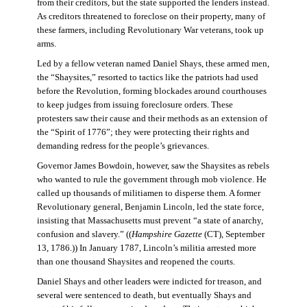
from their creditors, but the state supported the lenders instead.
As creditors threatened to foreclose on their property, many of
these farmers, including Revolutionary War veterans, took up
arms.
Led by a fellow veteran named Daniel Shays, these armed men,
the “Shaysites,” resorted to tactics like the patriots had used
before the Revolution, forming blockades around courthouses
to keep judges from issuing foreclosure orders. These
protesters saw their cause and their methods as an extension of
the “Spirit of 1776”; they were protecting their rights and
demanding redress for the people’s grievances.
Governor James Bowdoin, however, saw the Shaysites as rebels
who wanted to rule the government through mob violence. He
called up thousands of militiamen to disperse them. A former
Revolutionary general, Benjamin Lincoln, led the state force,
insisting that Massachusetts must prevent “a state of anarchy,
confusion and slavery.” ((
Hampshire Gazette
(CT), September
13, 1786.)) In January 1787, Lincoln’s militia arrested more
than one thousand Shaysites and reopened the courts.
Daniel Shays and other leaders were indicted for treason, and
several were sentenced to death, but eventually Shays and