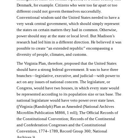
Denmark, for example. Citizens who were too far apart or too
different could not govern themselves successfully.
Conventional wisdom said the United States needed to have a
very weak central government, which should simply represent
the states on certain matters they had in common. Otherwise,
power should stay at the state or local level. But Madison’s
research had led him in a different direction. He believed it was
possible to create “an extended republic” encompassing a
diversity of people, climates, and customs.
The Virginia Plan, therefore, proposed that the United States
should have a strong federal government. It was to have three
branches—legislative, executive, and judicial—with power to
act on any issues of national concern. The legislature, or
Congress, would have two houses, in which every state would
be represented according to its population size or tax base. The
national legislature would have veto power over state laws.
((Virginia (Randolph) Plan as Amended (National Archives
Microfilm Publication M866, 1 roll); The Official Records of
the Constitutional Convention; Records of the Continental
and Confederation Congresses and the Constitutional
Convention, 1774–1789, Record Group 360; National
Archives.))