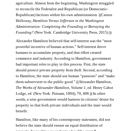
agriculture. Almost from the beginning, Washington struggled
to reconcile the Federalist and Republican (or Democratic-
Republican) factions within his own administration. ((Carson
Holloway,
Hamilton Versus Jefferson in the Washington
Administration: Completing the Founding or Betraying the
Founding?
(New York: Cambridge University Press, 2015).))
Alexander Hamilton believed that self-interest was the “most
powerful incentive of human actions.” Self-interest drove
humans to accumulate property, and that effort created
commerce and industry. According to Hamilton, government
had important roles to play in this process. First, the state
should protect private property from theft. Second, according
to Hamilton, the state should use human “passions” and “make
them subservient to the public good.” ((Alexander Hamilton,
The Works of Alexander Hamilton, Volume 1
, ed. Henry Cabot
Lodge, ed. (New York: Putnam, 1904), 70, 408.)) In other
words, a wise government would harness its citizens’ desire for
property so that both private individuals and the state would
benefit.
Hamilton, like many of his contemporary statesmen, did not
believe the state should ensure an equal distribution of