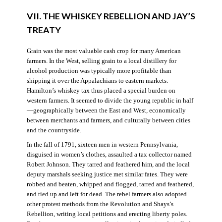
VII. THE WHISKEY REBELLION AND JAY’S
TREATY
Grain was the most valuable cash crop for many American
farmers. In the West, selling grain to a local distillery for
alcohol production was typically more profitable than
shipping it over the Appalachians to eastern markets.
Hamilton’s whiskey tax thus placed a special burden on
western farmers. It seemed to divide the young republic in half
—geographically between the East and West, economically
between merchants and farmers, and culturally between cities
and the countryside.
In the fall of 1791, sixteen men in western Pennsylvania,
disguised in women’s clothes, assaulted a tax collector named
Robert Johnson. They tarred and feathered him, and the local
deputy marshals seeking justice met similar fates. They were
robbed and beaten, whipped and flogged, tarred and feathered,
and tied up and left for dead. The rebel farmers also adopted
other protest methods from the Revolution and Shays’s
Rebellion, writing local petitions and erecting liberty poles.