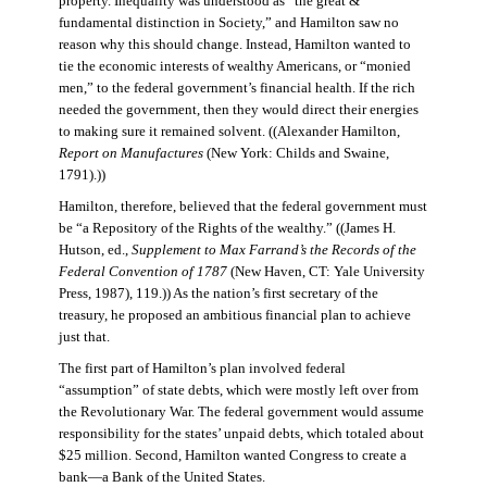
property. Inequality was understood as “the great &
fundamental distinction in Society,” and Hamilton saw no
reason why this should change. Instead, Hamilton wanted to
tie the economic interests of wealthy Americans, or “monied
men,” to the federal government’s financial health. If the rich
needed the government, then they would direct their energies
to making sure it remained solvent. ((Alexander Hamilton,
Report on Manufactures
(New York: Childs and Swaine,
1791).))
Hamilton, therefore, believed that the federal government must
be “a Repository of the Rights of the wealthy.” ((James H.
Hutson, ed.,
Supplement to Max Farrand’s the Records of the
Federal Convention of 1787
(New Haven, CT: Yale University
Press, 1987), 119.)) As the nation’s first secretary of the
treasury, he proposed an ambitious financial plan to achieve
just that.
The first part of Hamilton’s plan involved federal
“assumption” of state debts, which were mostly left over from
the Revolutionary War. The federal government would assume
responsibility for the states’ unpaid debts, which totaled about
$25 million. Second, Hamilton wanted Congress to create a
bank—a Bank of the United States.