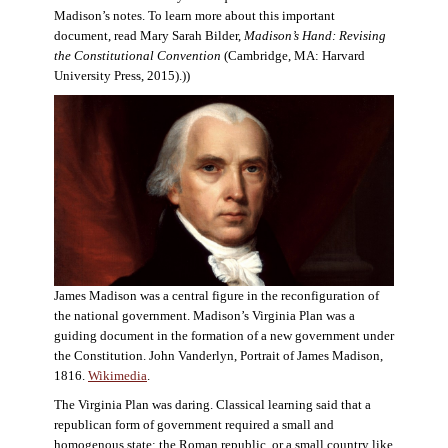
Madison’s notes. To learn more about this important
document, read Mary Sarah Bilder,
Madison’s Hand: Revising
the Constitutional Convention
(Cambridge, MA: Harvard
University Press, 2015).))
James Madison was a central figure in the reconfiguration of
the national government. Madison’s Virginia Plan was a
guiding document in the formation of a new government under
the Constitution. John Vanderlyn, Portrait of James Madison,
1816.
Wikimedia
.
The Virginia Plan was daring. Classical learning said that a
republican form of government required a small and
homogenous state: the Roman republic, or a small country like