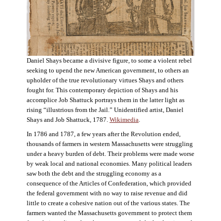
Daniel Shays became a divisive figure, to some a violent rebel
seeking to upend the new American government, to others an
upholder of the true revolutionary virtues Shays and others
fought for. This contemporary depiction of Shays and his
accomplice Job Shattuck portrays them in the latter light as
rising “illustrious from the Jail.” Unidentified artist, Daniel
Shays and Job Shattuck, 1787.
Wikimedia
.
In 1786 and 1787, a few years after the Revolution ended,
thousands of farmers in western Massachusetts were struggling
under a heavy burden of debt. Their problems were made worse
by weak local and national economies. Many political leaders
saw both the debt and the struggling economy as a
consequence of the Articles of Confederation, which provided
the federal government with no way to raise revenue and did
little to create a cohesive nation out of the various states. The
farmers wanted the Massachusetts government to protect them