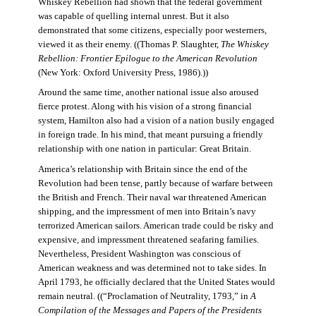
Whiskey Rebellion had shown that the federal government
was capable of quelling internal unrest. But it also
demonstrated that some citizens, especially poor westerners,
viewed it as their enemy. ((Thomas P. Slaughter,
The Whiskey
Rebellion: Frontier Epilogue to the American Revolution
(New York: Oxford University Press, 1986).))
Around the same time, another national issue also aroused
fierce protest. Along with his vision of a strong financial
system, Hamilton also had a vision of a nation busily engaged
in foreign trade. In his mind, that meant pursuing a friendly
relationship with one nation in particular: Great Britain.
America’s relationship with Britain since the end of the
Revolution had been tense, partly because of warfare between
the British and French. Their naval war threatened American
shipping, and the impressment of men into Britain’s navy
terrorized American sailors. American trade could be risky and
expensive, and impressment threatened seafaring families.
Nevertheless, President Washington was conscious of
American weakness and was determined not to take sides. In
April 1793, he officially declared that the United States would
remain neutral. ((“Proclamation of Neutrality, 1793,” in
A
Compilation of the Messages and Papers of the Presidents