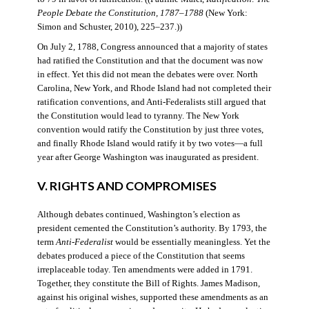
People Debate the Constitution, 1787–1788
(New York:
Simon and Schuster, 2010), 225–237.))
On July 2, 1788, Congress announced that a majority of states
had ratified the Constitution and that the document was now
in effect. Yet this did not mean the debates were over. North
Carolina, New York, and Rhode Island had not completed their
ratification conventions, and Anti-Federalists still argued that
the Constitution would lead to tyranny. The New York
convention would ratify the Constitution by just three votes,
and finally Rhode Island would ratify it by two votes—a full
year after George Washington was inaugurated as president.
V. RIGHTS AND COMPROMISES
Although debates continued, Washington’s election as
president cemented the Constitution’s authority. By 1793, the
term
Anti-Federalist
would be essentially meaningless. Yet the
debates produced a piece of the Constitution that seems
irreplaceable today. Ten amendments were added in 1791.
Together, they constitute the Bill of Rights. James Madison,
against his original wishes, supported these amendments as an