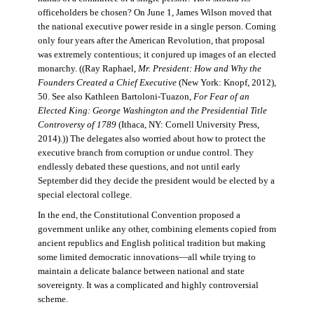
officeholders be chosen? On June 1, James Wilson moved that
the national executive power reside in a single person. Coming
only four years after the American Revolution, that proposal
was extremely contentious; it conjured up images of an elected
monarchy. ((Ray Raphael,
Mr. President: How and Why the
Founders Created a Chief Executive
(New York: Knopf, 2012),
50. See also Kathleen Bartoloni-Tuazon,
For Fear of an
Elected King: George Washington and the Presidential Title
Controversy of 1789
(Ithaca, NY: Cornell University Press,
2014).)) The delegates also worried about how to protect the
executive branch from corruption or undue control. They
endlessly debated these questions, and not until early
September did they decide the president would be elected by a
special electoral college.
In the end, the Constitutional Convention proposed a
government unlike any other, combining elements copied from
ancient republics and English political tradition but making
some limited democratic innovations—all while trying to
maintain a delicate balance between national and state
sovereignty. It was a complicated and highly controversial
scheme.