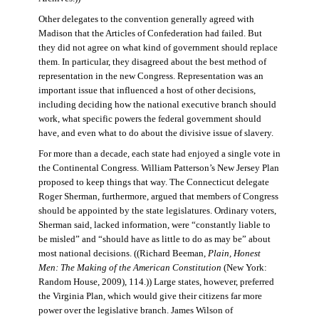
Other delegates to the convention generally agreed with
Madison that the Articles of Confederation had failed. But
they did not agree on what kind of government should replace
them. In particular, they disagreed about the best method of
representation in the new Congress. Representation was an
important issue that influenced a host of other decisions,
including deciding how the national executive branch should
work, what specific powers the federal government should
have, and even what to do about the divisive issue of slavery.
For more than a decade, each state had enjoyed a single vote in
the Continental Congress. William Patterson’s New Jersey Plan
proposed to keep things that way. The Connecticut delegate
Roger Sherman, furthermore, argued that members of Congress
should be appointed by the state legislatures. Ordinary voters,
Sherman said, lacked information, were “constantly liable to
be misled” and “should have as little to do as may be” about
most national decisions. ((Richard Beeman,
Plain, Honest
Men: The Making of the American Constitution
(New York:
Random House, 2009), 114.)) Large states, however, preferred
the Virginia Plan, which would give their citizens far more
power over the legislative branch. James Wilson of