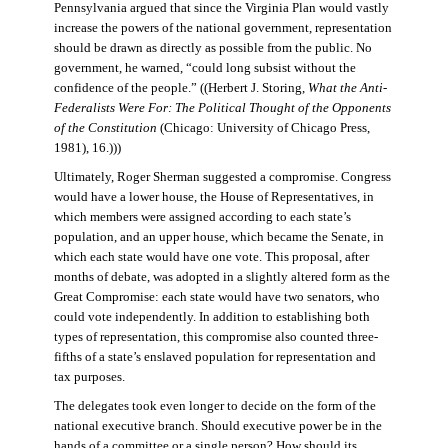
Pennsylvania argued that since the Virginia Plan would vastly
increase the powers of the national government, representation
should be drawn as directly as possible from the public. No
government, he warned, “could long subsist without the
confidence of the people.” ((Herbert J. Storing,
What the Anti-
Federalists Were For: The Political Thought of the Opponents
of the Constitution
(Chicago: University of Chicago Press,
1981), 16.)))
Ultimately, Roger Sherman suggested a compromise. Congress
would have a lower house, the House of Representatives, in
which members were assigned according to each state’s
population, and an upper house, which became the Senate, in
which each state would have one vote. This proposal, after
months of debate, was adopted in a slightly altered form as the
Great Compromise: each state would have two senators, who
could vote independently. In addition to establishing both
types of representation, this compromise also counted three-
fifths of a state’s enslaved population for representation and
tax purposes.
The delegates took even longer to decide on the form of the
national executive branch. Should executive power be in the
hands of a committee or a single person? How should its