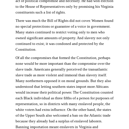
act of political compromise and necessity. He had won election
to the House of Representatives only by promising his Virginia
constituents such a list of rights.
There was much the Bill of Rights did not cover. Women found
no special protections or guarantee of a voice in government.
Many states continued to restrict voting only to men who
owned significant amounts of property. And slavery not only
continued to exist; it was condoned and protected by the
Constitution.
Of all the compromises that formed the Constitution, perhaps
none would be more important than the compromise over the
slave trade. Americans generally perceived the transatlantic
slave trade as more violent and immoral than slavery itself.
Many northerners opposed it on moral grounds. But they also
understood that letting southern states import more Africans
would increase their political power. The Constitution counted
each Black individual as three fifths of a person for purposes of
representation, so in districts with many enslaved people, the
white voters had extra influence. On the other hand, the states
of the Upper South also welcomed a ban on the Atlantic trade
because they already had a surplus of enslaved laborers.
Banning importation meant enslavers in Virginia and