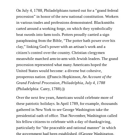
On July 4, 1788, Philadelphians turned out for a “grand federal
procession” in honor of the new national constitution. Workers
in various trades and professions demonstrated. Blacksmiths
carted around a working forge, on which they symbolically
beat swords into farm tools. Potters proudly carried a sign
paraphrasing from the Bible, “The potter hath power over his
clay,” linking God’s power with an artisan’s work and a
citizen’s control over the country. Christian clergymen
meanwhile marched arm-in-arm with Jewish leaders. The grand
procession represented what many Americans hoped the
United States would become: a diverse but cohesive,
prosperous nation. ((Francis Hopkinson,
An Account of the
Grand Federal Procession, Philadelphia, July 4, 1788
(Philadelphia: Carey, 1788).))
Over the next few years, Americans would celebrate more of
these patriotic holidays. In April 1789, for example, thousands
gathered in New York to see George Washington take the
presidential oath of office. That November, Washington called
his fellow citizens to celebrate with a day of thanksgiving,
particularly for “the peaceable and rational manner” in which
the government had been established. ((George Washington,