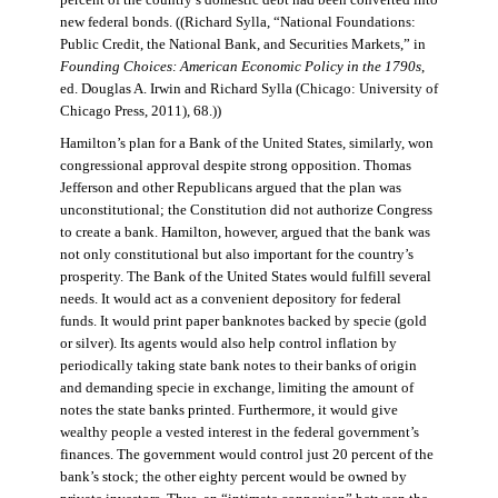
percent of the country’s domestic debt had been converted into
new federal bonds. ((Richard Sylla, “National Foundations:
Public Credit, the National Bank, and Securities Markets,” in
Founding Choices: American Economic Policy in the 1790s
,
ed. Douglas A. Irwin and Richard Sylla (Chicago: University of
Chicago Press, 2011), 68.))
Hamilton’s plan for a Bank of the United States, similarly, won
congressional approval despite strong opposition. Thomas
Jefferson and other Republicans argued that the plan was
unconstitutional; the Constitution did not authorize Congress
to create a bank. Hamilton, however, argued that the bank was
not only constitutional but also important for the country’s
prosperity. The Bank of the United States would fulfill several
needs. It would act as a convenient depository for federal
funds. It would print paper banknotes backed by specie (gold
or silver). Its agents would also help control inflation by
periodically taking state bank notes to their banks of origin
and demanding specie in exchange, limiting the amount of
notes the state banks printed. Furthermore, it would give
wealthy people a vested interest in the federal government’s
finances. The government would control just 20 percent of the
bank’s stock; the other eighty percent would be owned by