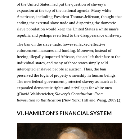
of the United States, had put the question of slavery’s
expansion at the top of the national agenda. Many white
Americans, including President Thomas Jefferson, thought that
ending the external slave trade and dispersing the domestic
slave population would keep the United States a white man’s
republic and perhaps even lead to the disappearance of slavery.
The ban on the slave trade, however, lacked effective
enforcement measures and funding. Moreover, instead of
freeing illegally imported Africans, the act left their fate to the
individual states, and many of those states simply sold
intercepted enslaved people at auction. Thus, the ban
preserved the logic of property ownership in human beings.
The new federal government protected slavery as much as it
expanded democratic rights and privileges for white men.
((David Waldstreicher,
Slavery’s Constitution: From
Revolution to Ratification
(New York: Hill and Wang, 2009).))
VI. HAMILTON’S FINANCIAL SYSTEM