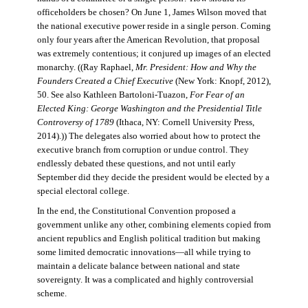
officeholders be chosen? On June 1, James Wilson moved that
the national executive power reside in a single person. Coming
only four years after the American Revolution, that proposal
was extremely contentious; it conjured up images of an elected
monarchy. ((Ray Raphael,
Mr. President: How and Why the
Founders Created a Chief Executive
(New York: Knopf, 2012),
50. See also Kathleen Bartoloni-Tuazon,
For Fear of an
Elected King: George Washington and the Presidential Title
Controversy of 1789
(Ithaca, NY: Cornell University Press,
2014).)) The delegates also worried about how to protect the
executive branch from corruption or undue control. They
endlessly debated these questions, and not until early
September did they decide the president would be elected by a
special electoral college.
In the end, the Constitutional Convention proposed a
government unlike any other, combining elements copied from
ancient republics and English political tradition but making
some limited democratic innovations—all while trying to
maintain a delicate balance between national and state
sovereignty. It was a complicated and highly controversial
scheme.