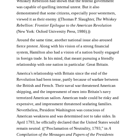
Whiskey Rebellion had shown that the federal government
was capable of quelling internal unrest. But it also
demonstrated that some citizens, especially poor westerners,
viewed it as their enemy. ((Thomas P. Slaughter,
The Whiskey
Rebellion: Frontier Epilogue to the American Revolution
(New York: Oxford University Press, 1986).))
Around the same time, another national issue also aroused
fierce protest. Along with his vision of a strong financial
system, Hamilton also had a vision of a nation busily engaged
in foreign trade. In his mind, that meant pursuing a friendly
relationship with one nation in particular: Great Britain.
America’s relationship with Britain since the end of the
Revolution had been tense, partly because of warfare between
the British and French. Their naval war threatened American
shipping, and the impressment of men into Britain’s navy
terrorized American sailors. American trade could be risky and
expensive, and impressment threatened seafaring families.
Nevertheless, President Washington was conscious of
American weakness and was determined not to take sides. In
April 1793, he officially declared that the United States would
remain neutral. ((“Proclamation of Neutrality, 1793,” in
A
Compilation of the Messages and Papers of the Presidents