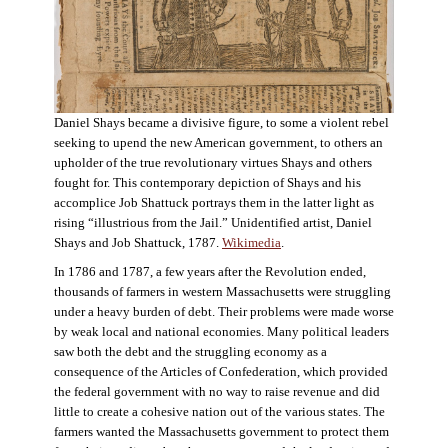
Daniel Shays became a divisive figure, to some a violent rebel
seeking to upend the new American government, to others an
upholder of the true revolutionary virtues Shays and others
fought for. This contemporary depiction of Shays and his
accomplice Job Shattuck portrays them in the latter light as
rising “illustrious from the Jail.” Unidentified artist, Daniel
Shays and Job Shattuck, 1787.
Wikimedia
.
In 1786 and 1787, a few years after the Revolution ended,
thousands of farmers in western Massachusetts were struggling
under a heavy burden of debt. Their problems were made worse
by weak local and national economies. Many political leaders
saw both the debt and the struggling economy as a
consequence of the Articles of Confederation, which provided
the federal government with no way to raise revenue and did
little to create a cohesive nation out of the various states. The
farmers wanted the Massachusetts government to protect them