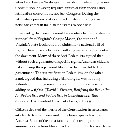
letter from George Washington. The plan for adopting the new
Constitution, however, required approval from special state
ratification conventions, not just Congress. During the
ratification process, critics of the Constitution organized to
persuade voters in the different states to oppose it.
Importantly, the Constitutional Convention had voted down a
proposal from Virginia’s George Mason, the author of
Virginia’s state Declaration of Rights, for a national bill of
rights. This omission became a rallying point for opponents of
the document. Many of these Anti-Federalists argued that
without such a guarantee of specific rights, American citizens
risked losing their personal liberty to the powerful federal
government. The pro-ratification Federalists, on the other
hand, argued that including a bill of rights was not only
redundant but dangerous; it could limit future citizens from
adding new rights. ((David J. Siemers,
Ratifying the Republic:
Antifederalists and Federalists in Constitutional Time
(Stanford, CA: Stanford University Press, 2002).))
Citizens debated the merits of the Constitution in newspaper
articles, letters, sermons, and coffeehouse quarrels across
America. Some of the most famous, and most important,
arguments came from Alexander Hamilton, John Jay, and James