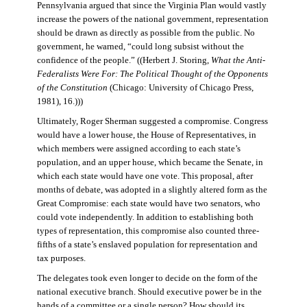
Pennsylvania argued that since the Virginia Plan would vastly
increase the powers of the national government, representation
should be drawn as directly as possible from the public. No
government, he warned, “could long subsist without the
confidence of the people.” ((Herbert J. Storing,
What the Anti-
Federalists Were For: The Political Thought of the Opponents
of the Constitution
(Chicago: University of Chicago Press,
1981), 16.)))
Ultimately, Roger Sherman suggested a compromise. Congress
would have a lower house, the House of Representatives, in
which members were assigned according to each state’s
population, and an upper house, which became the Senate, in
which each state would have one vote. This proposal, after
months of debate, was adopted in a slightly altered form as the
Great Compromise: each state would have two senators, who
could vote independently. In addition to establishing both
types of representation, this compromise also counted three-
fifths of a state’s enslaved population for representation and
tax purposes.
The delegates took even longer to decide on the form of the
national executive branch. Should executive power be in the
hands of a committee or a single person? How should its