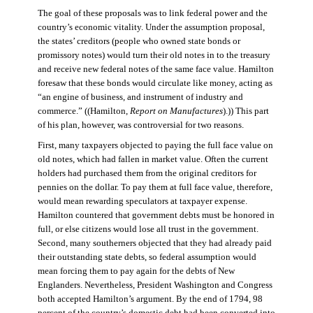
The goal of these proposals was to link federal power and the
country’s economic vitality. Under the assumption proposal,
the states’ creditors (people who owned state bonds or
promissory notes) would turn their old notes in to the treasury
and receive new federal notes of the same face value. Hamilton
foresaw that these bonds would circulate like money, acting as
“an engine of business, and instrument of industry and
commerce.” ((Hamilton,
Report on Manufactures
).)) This part
of his plan, however, was controversial for two reasons.
First, many taxpayers objected to paying the full face value on
old notes, which had fallen in market value. Often the current
holders had purchased them from the original creditors for
pennies on the dollar. To pay them at full face value, therefore,
would mean rewarding speculators at taxpayer expense.
Hamilton countered that government debts must be honored in
full, or else citizens would lose all trust in the government.
Second, many southerners objected that they had already paid
their outstanding state debts, so federal assumption would
mean forcing them to pay again for the debts of New
Englanders. Nevertheless, President Washington and Congress
both accepted Hamilton’s argument. By the end of 1794, 98