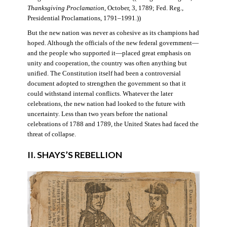
Thanksgiving Proclamation
, October, 3, 1789; Fed. Reg.,
Presidential Proclamations, 1791–1991.))
But the new nation was never as cohesive as its champions had
hoped. Although the officials of the new federal government—
and the people who supported it—placed great emphasis on
unity and cooperation, the country was often anything but
unified. The Constitution itself had been a controversial
document adopted to strengthen the government so that it
could withstand internal conflicts. Whatever the later
celebrations, the new nation had looked to the future with
uncertainty. Less than two years before the national
celebrations of 1788 and 1789, the United States had faced the
threat of collapse.
II. SHAYS’S REBELLION