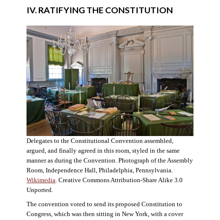
IV. RATIFYING THE CONSTITUTION
Delegates to the Constitutional Convention assembled,
argued, and finally agreed in this room, styled in the same
manner as during the Convention. Photograph of the Assembly
Room, Independence Hall, Philadelphia, Pennsylvania.
Wikimedia
. Creative Commons Attribution-Share Alike 3.0
Unported.
The convention voted to send its proposed Constitution to
Congress, which was then sitting in New York, with a cover