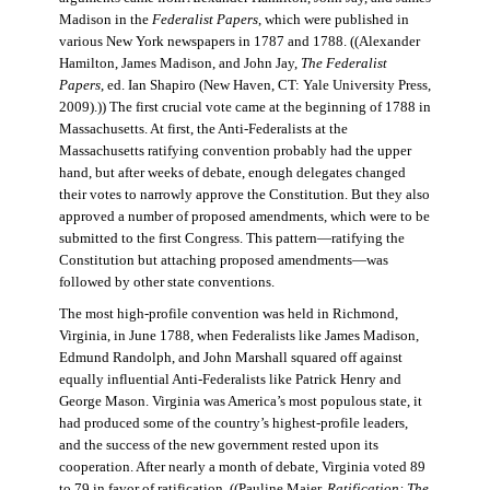
Madison in the
Federalist Papers
, which were published in
various New York newspapers in 1787 and 1788. ((Alexander
Hamilton, James Madison, and John Jay,
The Federalist
Papers
, ed. Ian Shapiro (New Haven, CT: Yale University Press,
2009).)) The first crucial vote came at the beginning of 1788 in
Massachusetts. At first, the Anti-Federalists at the
Massachusetts ratifying convention probably had the upper
hand, but after weeks of debate, enough delegates changed
their votes to narrowly approve the Constitution. But they also
approved a number of proposed amendments, which were to be
submitted to the first Congress. This pattern—ratifying the
Constitution but attaching proposed amendments—was
followed by other state conventions.
The most high-profile convention was held in Richmond,
Virginia, in June 1788, when Federalists like James Madison,
Edmund Randolph, and John Marshall squared off against
equally influential Anti-Federalists like Patrick Henry and
George Mason. Virginia was America’s most populous state, it
had produced some of the country’s highest-profile leaders,
and the success of the new government rested upon its
cooperation. After nearly a month of debate, Virginia voted 89
to 79 in favor of ratification. ((Pauline Maier,
Ratification: The