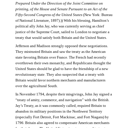
Prepared Under the Direction of the Joint Committee on
printing, of the House and Senate Pursuant to an Act of the
Fifty-Second Congress of the United States
(New York: Bureau
of National Literature, 1897).)) With his blessing, Hamilton’s
political ally John Jay, who was currently serving as chief
justice of the Supreme Court, sailed to London to negotiate a
treaty that would satisfy both Britain and the United States.
Jefferson and Madison strongly opposed these negotiations.
They mistrusted Britain and saw the treaty as the American
state favoring Britain over France. The French had recently
overthrown their own monarchy, and Republicans thought the
United States should be glad to have the friendship of a new
revolutionary state. They also suspected that a treaty with
Britain would favor northern merchants and manufacturers
over the agricultural South.
In November 1794, despite their misgivings, John Jay signed a
“treaty of amity, commerce, and navigation” with the British.
Jay’s Treaty, as it was commonly called, required Britain to
abandon its military positions in the Northwest Territory
(especially Fort Detroit, Fort Mackinac, and Fort Niagara) by
1796. Britain also agreed to compensate American merchants