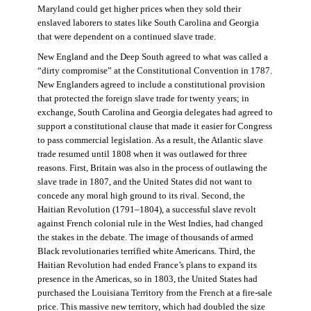
Maryland could get higher prices when they sold their
enslaved laborers to states like South Carolina and Georgia
that were dependent on a continued slave trade.
New England and the Deep South agreed to what was called a
“dirty compromise” at the Constitutional Convention in 1787.
New Englanders agreed to include a constitutional provision
that protected the foreign slave trade for twenty years; in
exchange, South Carolina and Georgia delegates had agreed to
support a constitutional clause that made it easier for Congress
to pass commercial legislation. As a result, the Atlantic slave
trade resumed until 1808 when it was outlawed for three
reasons. First, Britain was also in the process of outlawing the
slave trade in 1807, and the United States did not want to
concede any moral high ground to its rival. Second, the
Haitian Revolution (1791–1804), a successful slave revolt
against French colonial rule in the West Indies, had changed
the stakes in the debate. The image of thousands of armed
Black revolutionaries terrified white Americans. Third, the
Haitian Revolution had ended France’s plans to expand its
presence in the Americas, so in 1803, the United States had
purchased the Louisiana Territory from the French at a fire-sale
price. This massive new territory, which had doubled the size