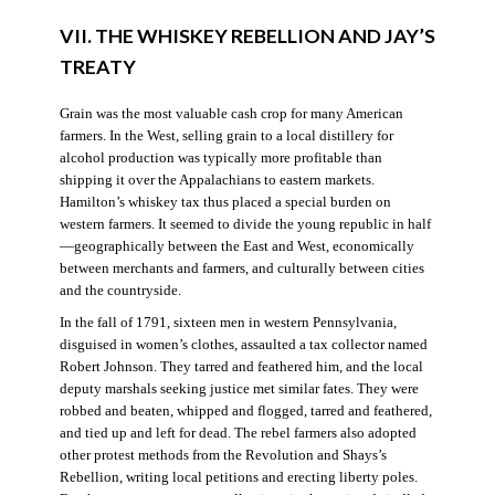
VII. THE WHISKEY REBELLION AND JAY’S
TREATY
Grain was the most valuable cash crop for many American
farmers. In the West, selling grain to a local distillery for
alcohol production was typically more profitable than
shipping it over the Appalachians to eastern markets.
Hamilton’s whiskey tax thus placed a special burden on
western farmers. It seemed to divide the young republic in half
—geographically between the East and West, economically
between merchants and farmers, and culturally between cities
and the countryside.
In the fall of 1791, sixteen men in western Pennsylvania,
disguised in women’s clothes, assaulted a tax collector named
Robert Johnson. They tarred and feathered him, and the local
deputy marshals seeking justice met similar fates. They were
robbed and beaten, whipped and flogged, tarred and feathered,
and tied up and left for dead. The rebel farmers also adopted
other protest methods from the Revolution and Shays’s
Rebellion, writing local petitions and erecting liberty poles.