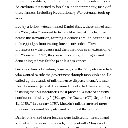
from their creditors, but the state supported the lenders instead.
As creditors threatened to foreclose on their property, many of
these farmers, including Revolutionary War veterans, took up
arms.
Led by a fellow veteran named Daniel Shays, these armed men,
the “Shaysites,” resorted to tactics like the patriots had used
before the Revolution, forming blockades around courthouses
to keep judges from issuing foreclosure orders. These
protesters saw their cause and their methods as an extension of
the “Spirit of 1776”; they were protecting their rights and
demanding redress for the people’s grievances.
Governor James Bowdoin, however, saw the Shaysites as rebels
who wanted to rule the government through mob violence. He
called up thousands of militiamen to disperse them. A former
Revolutionary general, Benjamin Lincoln, led the state force,
insisting that Massachusetts must prevent “a state of anarchy,
confusion and slavery.” ((
Hampshire Gazette
(CT), September
13, 1786.)) In January 1787, Lincoln’s militia arrested more
than one thousand Shaysites and reopened the courts.
Daniel Shays and other leaders were indicted for treason, and
several were sentenced to death, but eventually Shays and