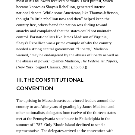
most of his followers received pardons. Their protest, which
became known as Shays’s Rebellion, generated intense
national debate. While some Americans, like Thomas Jefferson,
thought “a little rebellion now and then” helped keep the
country free, others feared the nation was sliding toward
anarchy and complained that the states could not maintain
control. For nationalists like James Madison of Virginia,
Shays’s Rebellion was a prime example of why the country
needed a strong central government. “Liberty,” Madison
warned, “may be endangered by the abuses of liberty as well as
the abuses of power.” ((James Madison,
The Federalist Papers
,
(New York: Signet Classics, 2003), no. 63.))
III. THE CONSTITUTIONAL
CONVENTION
The uprising in Massachusetts convinced leaders around the
country to act. After years of goading by James Madison and
other nationalists, delegates from twelve of the thirteen states
met at the Pennsylvania state house in Philadelphia in the
summer of 1787. Only Rhode Island declined to send a
representative. The delegates arrived at the convention with