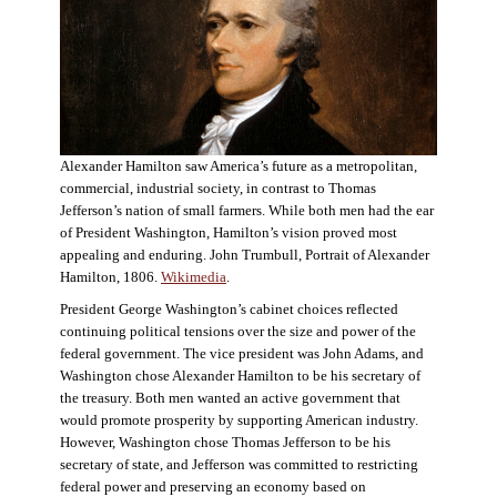
Alexander Hamilton saw America’s future as a metropolitan,
commercial, industrial society, in contrast to Thomas
Jefferson’s nation of small farmers. While both men had the ear
of President Washington, Hamilton’s vision proved most
appealing and enduring. John Trumbull, Portrait of Alexander
Hamilton, 1806.
Wikimedia
.
President George Washington’s cabinet choices reflected
continuing political tensions over the size and power of the
federal government. The vice president was John Adams, and
Washington chose Alexander Hamilton to be his secretary of
the treasury. Both men wanted an active government that
would promote prosperity by supporting American industry.
However, Washington chose Thomas Jefferson to be his
secretary of state, and Jefferson was committed to restricting
federal power and preserving an economy based on