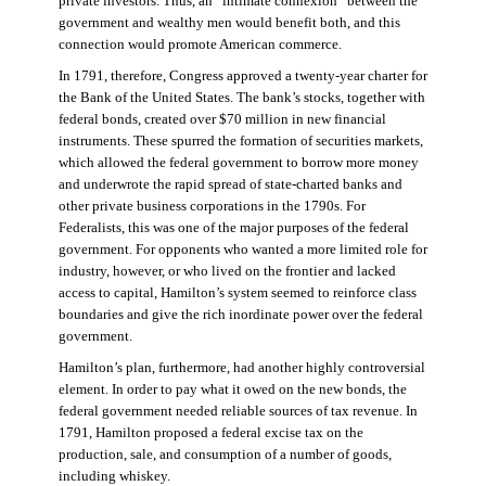
private investors. Thus, an “intimate connexion” between the
government and wealthy men would benefit both, and this
connection would promote American commerce.
In 1791, therefore, Congress approved a twenty-year charter for
the Bank of the United States. The bank’s stocks, together with
federal bonds, created over $70 million in new financial
instruments. These spurred the formation of securities markets,
which allowed the federal government to borrow more money
and underwrote the rapid spread of state-charted banks and
other private business corporations in the 1790s. For
Federalists, this was one of the major purposes of the federal
government. For opponents who wanted a more limited role for
industry, however, or who lived on the frontier and lacked
access to capital, Hamilton’s system seemed to reinforce class
boundaries and give the rich inordinate power over the federal
government.
Hamilton’s plan, furthermore, had another highly controversial
element. In order to pay what it owed on the new bonds, the
federal government needed reliable sources of tax revenue. In
1791, Hamilton proposed a federal excise tax on the
production, sale, and consumption of a number of goods,
including whiskey.