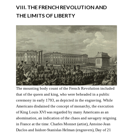
VIII. THE FRENCH REVOLUTION AND
THE LIMITS OF LIBERTY
The mounting body count of the French Revolution included
that of the queen and king, who were beheaded in a public
ceremony in early 1793, as depicted in the engraving. While
Americans disdained the concept of monarchy, the execution
of King Louis XVI was regarded by many Americans as an
abomination, an indication of the chaos and savagery reigning
in France at the time. Charles Monnet (artist), Antoine-Jean
Duclos and Isidore-Stanislas Helman (engravers), Day of 21