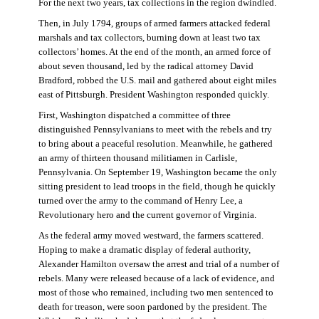
For the next two years, tax collections in the region dwindled.
Then, in July 1794, groups of armed farmers attacked federal
marshals and tax collectors, burning down at least two tax
collectors’ homes. At the end of the month, an armed force of
about seven thousand, led by the radical attorney David
Bradford, robbed the U.S. mail and gathered about eight miles
east of Pittsburgh. President Washington responded quickly.
First, Washington dispatched a committee of three
distinguished Pennsylvanians to meet with the rebels and try
to bring about a peaceful resolution. Meanwhile, he gathered
an army of thirteen thousand militiamen in Carlisle,
Pennsylvania. On September 19, Washington became the only
sitting president to lead troops in the field, though he quickly
turned over the army to the command of Henry Lee, a
Revolutionary hero and the current governor of Virginia.
As the federal army moved westward, the farmers scattered.
Hoping to make a dramatic display of federal authority,
Alexander Hamilton oversaw the arrest and trial of a number of
rebels. Many were released because of a lack of evidence, and
most of those who remained, including two men sentenced to
death for treason, were soon pardoned by the president. The