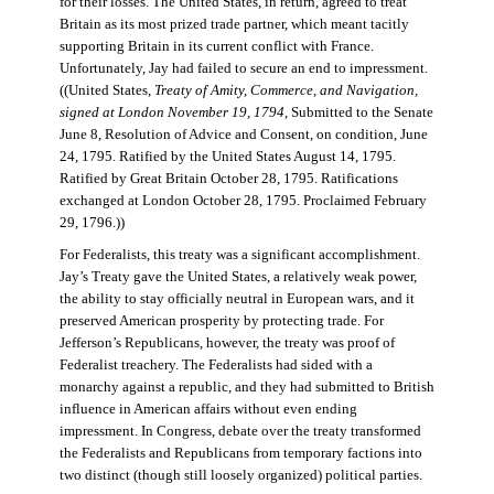
for their losses. The United States, in return, agreed to treat
Britain as its most prized trade partner, which meant tacitly
supporting Britain in its current conflict with France.
Unfortunately, Jay had failed to secure an end to impressment.
((United States,
Treaty of Amity, Commerce, and Navigation,
signed at London November 19, 1794
, Submitted to the Senate
June 8, Resolution of Advice and Consent, on condition, June
24, 1795. Ratified by the United States August 14, 1795.
Ratified by Great Britain October 28, 1795. Ratifications
exchanged at London October 28, 1795. Proclaimed February
29, 1796.))
For Federalists, this treaty was a significant accomplishment.
Jay’s Treaty gave the United States, a relatively weak power,
the ability to stay officially neutral in European wars, and it
preserved American prosperity by protecting trade. For
Jefferson’s Republicans, however, the treaty was proof of
Federalist treachery. The Federalists had sided with a
monarchy against a republic, and they had submitted to British
influence in American affairs without even ending
impressment. In Congress, debate over the treaty transformed
the Federalists and Republicans from temporary factions into
two distinct (though still loosely organized) political parties.