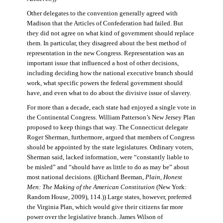
Other delegates to the convention generally agreed with
Madison that the Articles of Confederation had failed. But
they did not agree on what kind of government should replace
them. In particular, they disagreed about the best method of
representation in the new Congress. Representation was an
important issue that influenced a host of other decisions,
including deciding how the national executive branch should
work, what specific powers the federal government should
have, and even what to do about the divisive issue of slavery.
For more than a decade, each state had enjoyed a single vote in
the Continental Congress. William Patterson’s New Jersey Plan
proposed to keep things that way. The Connecticut delegate
Roger Sherman, furthermore, argued that members of Congress
should be appointed by the state legislatures. Ordinary voters,
Sherman said, lacked information, were “constantly liable to
be misled” and “should have as little to do as may be” about
most national decisions. ((Richard Beeman,
Plain, Honest
Men: The Making of the American Constitution
(New York:
Random House, 2009), 114.)) Large states, however, preferred
the Virginia Plan, which would give their citizens far more
power over the legislative branch. James Wilson of