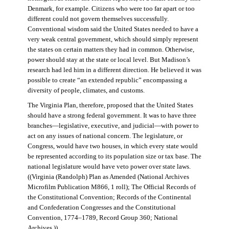
Denmark, for example. Citizens who were too far apart or too
different could not govern themselves successfully.
Conventional wisdom said the United States needed to have a
very weak central government, which should simply represent
the states on certain matters they had in common. Otherwise,
power should stay at the state or local level. But Madison’s
research had led him in a different direction. He believed it was
possible to create “an extended republic” encompassing a
diversity of people, climates, and customs.
The Virginia Plan, therefore, proposed that the United States
should have a strong federal government. It was to have three
branches—legislative, executive, and judicial—with power to
act on any issues of national concern. The legislature, or
Congress, would have two houses, in which every state would
be represented according to its population size or tax base. The
national legislature would have veto power over state laws.
((Virginia (Randolph) Plan as Amended (National Archives
Microfilm Publication M866, 1 roll); The Official Records of
the Constitutional Convention; Records of the Continental
and Confederation Congresses and the Constitutional
Convention, 1774–1789, Record Group 360; National
Archives.))