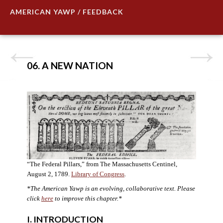
AMERICAN YAWP / FEEDBACK
06. A NEW NATION
“The Federal Pillars,” from The Massachusetts Centinel,
August 2, 1789.
Library of Congress
.
*The American Yawp is an evolving, collaborative text. Please
click
here
to improve this chapter.
*
I. INTRODUCTION