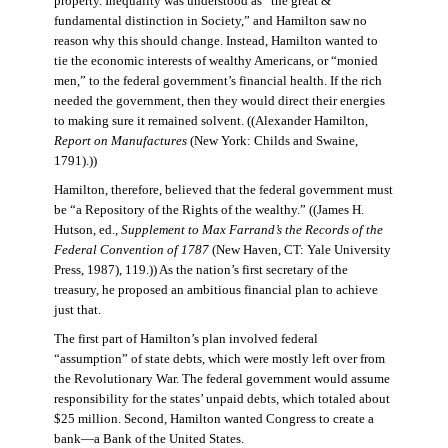
property. Inequality was understood as “the great &
fundamental distinction in Society,” and Hamilton saw no
reason why this should change. Instead, Hamilton wanted to
tie the economic interests of wealthy Americans, or “monied
men,” to the federal government’s financial health. If the rich
needed the government, then they would direct their energies
to making sure it remained solvent. ((Alexander Hamilton,
Report on Manufactures
(New York: Childs and Swaine,
1791).))
Hamilton, therefore, believed that the federal government must
be “a Repository of the Rights of the wealthy.” ((James H.
Hutson, ed.,
Supplement to Max Farrand’s the Records of the
Federal Convention of 1787
(New Haven, CT: Yale University
Press, 1987), 119.)) As the nation’s first secretary of the
treasury, he proposed an ambitious financial plan to achieve
just that.
The first part of Hamilton’s plan involved federal
“assumption” of state debts, which were mostly left over from
the Revolutionary War. The federal government would assume
responsibility for the states’ unpaid debts, which totaled about
$25 million. Second, Hamilton wanted Congress to create a
bank—a Bank of the United States.