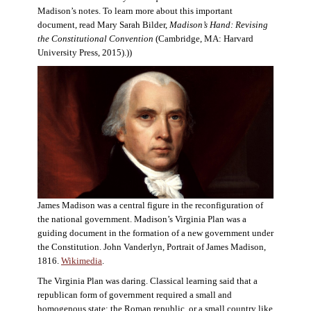
Madison’s notes. To learn more about this important
document, read Mary Sarah Bilder,
Madison’s Hand: Revising
the Constitutional Convention
(Cambridge, MA: Harvard
University Press, 2015).))
James Madison was a central figure in the reconfiguration of
the national government. Madison’s Virginia Plan was a
guiding document in the formation of a new government under
the Constitution. John Vanderlyn, Portrait of James Madison,
1816.
Wikimedia
.
The Virginia Plan was daring. Classical learning said that a
republican form of government required a small and
homogenous state: the Roman republic, or a small country like