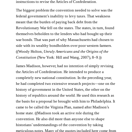
instructions to revise the Articles of Confederation.
The biggest problem the convention needed to solve was the
federal government’s inability to levy taxes. That weakness
meant that the burden of paying back debt from the
Revolutionary War fell on the states. The states, in turn, found
themselves beholden to the lenders who had bought up their
war bonds. That was part of why Massachusetts had chosen to
side with its wealthy bondholders over poor western farmers.
((Woody Holton,
Unruly Americans and the Origins of the
Constitution
(New York: Hill and Wang, 2007), 8–9.))
James Madison, however, had no intention of simply revising
the Articles of Confederation. He intended to produce a
completely new national constitution. In the preceding year,
he had completed two extensive research projects—one on the
history of government in the United States, the other on the
history of republics around the world. He used this research as
the basis for a proposal he brought with him to Philadelphia. It
came to be called the Virginia Plan, named after Madison’s
home state. ((Madison took an active role during the
convention. He also did more than anyone else to shape
historians’ understandings of the convention by taking
meticulous notes. Many of the quotes included here come from