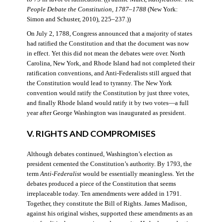
People Debate the Constitution, 1787–1788
(New York:
Simon and Schuster, 2010), 225–237.))
On July 2, 1788, Congress announced that a majority of states
had ratified the Constitution and that the document was now
in effect. Yet this did not mean the debates were over. North
Carolina, New York, and Rhode Island had not completed their
ratification conventions, and Anti-Federalists still argued that
the Constitution would lead to tyranny. The New York
convention would ratify the Constitution by just three votes,
and finally Rhode Island would ratify it by two votes—a full
year after George Washington was inaugurated as president.
V. RIGHTS AND COMPROMISES
Although debates continued, Washington’s election as
president cemented the Constitution’s authority. By 1793, the
term
Anti-Federalist
would be essentially meaningless. Yet the
debates produced a piece of the Constitution that seems
irreplaceable today. Ten amendments were added in 1791.
Together, they constitute the Bill of Rights. James Madison,
against his original wishes, supported these amendments as an