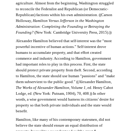
agriculture. Almost from the beginning, Washington struggled
to reconcile the Federalist and Republican (or Democratic-
Republican) factions within his own administration. ((Carson
Holloway,
Hamilton Versus Jefferson in the Washington
Administration: Completing the Founding or Betraying the
Founding?
(New York: Cambridge University Press, 2015).))
Alexander Hamilton believed that self-interest was the “most
powerful incentive of human actions.” Self-interest drove
humans to accumulate property, and that effort created
commerce and industry. According to Hamilton, government
had important roles to play in this process. First, the state
should protect private property from theft. Second, according
to Hamilton, the state should use human “passions” and “make
them subservient to the public good.” ((Alexander Hamilton,
The Works of Alexander Hamilton, Volume 1
, ed. Henry Cabot
Lodge, ed. (New York: Putnam, 1904), 70, 408.)) In other
words, a wise government would harness its citizens’ desire for
property so that both private individuals and the state would
benefit.
Hamilton, like many of his contemporary statesmen, did not
believe the state should ensure an equal distribution of