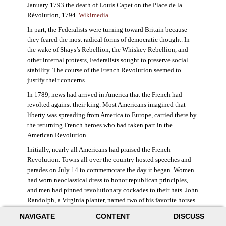
January 1793 the death of Louis Capet on the Place de la
Révolution, 1794.
Wikimedia
.
In part, the Federalists were turning toward Britain because
they feared the most radical forms of democratic thought. In
the wake of Shays’s Rebellion, the Whiskey Rebellion, and
other internal protests, Federalists sought to preserve social
stability. The course of the French Revolution seemed to
justify their concerns.
In 1789, news had arrived in America that the French had
revolted against their king. Most Americans imagined that
liberty was spreading from America to Europe, carried there by
the returning French heroes who had taken part in the
American Revolution.
Initially, nearly all Americans had praised the French
Revolution. Towns all over the country hosted speeches and
parades on July 14 to commemorate the day it began. Women
had worn neoclassical dress to honor republican principles,
and men had pinned revolutionary cockades to their hats. John
Randolph, a Virginia planter, named two of his favorite horses
Jacobin and Sans-Culotte after French revolutionary factions.
NAVIGATE
CONTENT
DISCUSS
((Elizabeth Fox-Genovese and Eugene D. Genovese,
The Mind