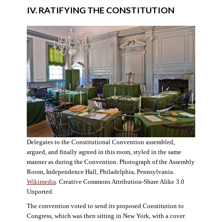
IV. RATIFYING THE CONSTITUTION
Delegates to the Constitutional Convention assembled,
argued, and finally agreed in this room, styled in the same
manner as during the Convention. Photograph of the Assembly
Room, Independence Hall, Philadelphia, Pennsylvania.
Wikimedia
. Creative Commons Attribution-Share Alike 3.0
Unported.
The convention voted to send its proposed Constitution to
Congress, which was then sitting in New York, with a cover