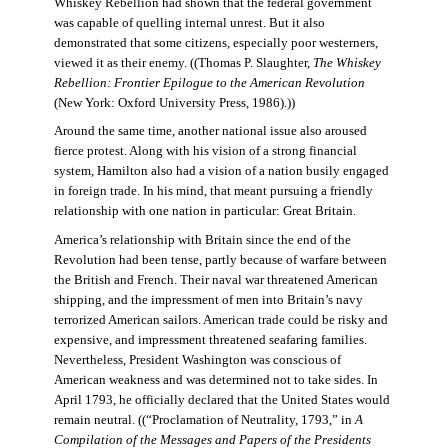
Whiskey Rebellion had shown that the federal government
was capable of quelling internal unrest. But it also
demonstrated that some citizens, especially poor westerners,
viewed it as their enemy. ((Thomas P. Slaughter,
The Whiskey
Rebellion: Frontier Epilogue to the American Revolution
(New York: Oxford University Press, 1986).))
Around the same time, another national issue also aroused
fierce protest. Along with his vision of a strong financial
system, Hamilton also had a vision of a nation busily engaged
in foreign trade. In his mind, that meant pursuing a friendly
relationship with one nation in particular: Great Britain.
America’s relationship with Britain since the end of the
Revolution had been tense, partly because of warfare between
the British and French. Their naval war threatened American
shipping, and the impressment of men into Britain’s navy
terrorized American sailors. American trade could be risky and
expensive, and impressment threatened seafaring families.
Nevertheless, President Washington was conscious of
American weakness and was determined not to take sides. In
April 1793, he officially declared that the United States would
remain neutral. ((“Proclamation of Neutrality, 1793,” in
A
Compilation of the Messages and Papers of the Presidents