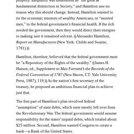
property. Inequality was understood as “the great &
fundamental distinction in Society,” and Hamilton saw no
reason why this should change. Instead, Hamilton wanted to
tie the economic interests of wealthy Americans, or “monied
men,” to the federal government’s financial health. If the rich
needed the government, then they would direct their energies
to making sure it remained solvent. ((Alexander Hamilton,
Report on Manufactures
(New York: Childs and Swaine,
1791).))
Hamilton, therefore, believed that the federal government must
be “a Repository of the Rights of the wealthy.” ((James H.
Hutson, ed.,
Supplement to Max Farrand’s the Records of the
Federal Convention of 1787
(New Haven, CT: Yale University
Press, 1987), 119.)) As the nation’s first secretary of the
treasury, he proposed an ambitious financial plan to achieve
just that.
The first part of Hamilton’s plan involved federal
“assumption” of state debts, which were mostly left over from
the Revolutionary War. The federal government would assume
responsibility for the states’ unpaid debts, which totaled about
$25 million. Second, Hamilton wanted Congress to create a
bank—a Bank of the United States.