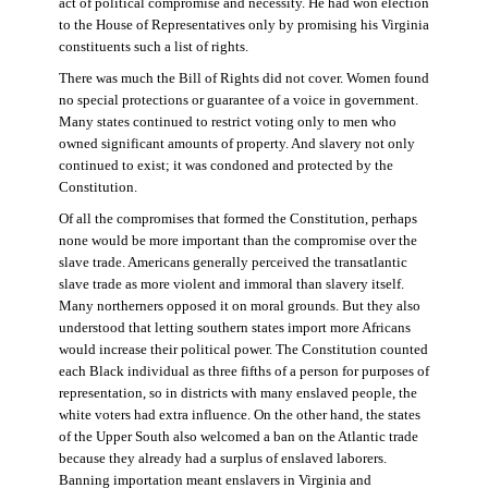
act of political compromise and necessity. He had won election
to the House of Representatives only by promising his Virginia
constituents such a list of rights.
There was much the Bill of Rights did not cover. Women found
no special protections or guarantee of a voice in government.
Many states continued to restrict voting only to men who
owned significant amounts of property. And slavery not only
continued to exist; it was condoned and protected by the
Constitution.
Of all the compromises that formed the Constitution, perhaps
none would be more important than the compromise over the
slave trade. Americans generally perceived the transatlantic
slave trade as more violent and immoral than slavery itself.
Many northerners opposed it on moral grounds. But they also
understood that letting southern states import more Africans
would increase their political power. The Constitution counted
each Black individual as three fifths of a person for purposes of
representation, so in districts with many enslaved people, the
white voters had extra influence. On the other hand, the states
of the Upper South also welcomed a ban on the Atlantic trade
because they already had a surplus of enslaved laborers.
Banning importation meant enslavers in Virginia and