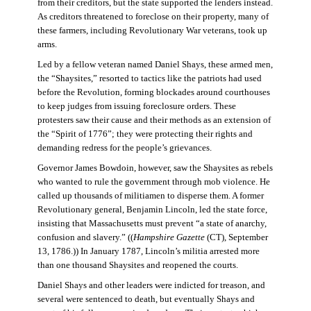
from their creditors, but the state supported the lenders instead.
As creditors threatened to foreclose on their property, many of
these farmers, including Revolutionary War veterans, took up
arms.
Led by a fellow veteran named Daniel Shays, these armed men,
the “Shaysites,” resorted to tactics like the patriots had used
before the Revolution, forming blockades around courthouses
to keep judges from issuing foreclosure orders. These
protesters saw their cause and their methods as an extension of
the “Spirit of 1776”; they were protecting their rights and
demanding redress for the people’s grievances.
Governor James Bowdoin, however, saw the Shaysites as rebels
who wanted to rule the government through mob violence. He
called up thousands of militiamen to disperse them. A former
Revolutionary general, Benjamin Lincoln, led the state force,
insisting that Massachusetts must prevent “a state of anarchy,
confusion and slavery.” ((
Hampshire Gazette
(CT), September
13, 1786.)) In January 1787, Lincoln’s militia arrested more
than one thousand Shaysites and reopened the courts.
Daniel Shays and other leaders were indicted for treason, and
several were sentenced to death, but eventually Shays and