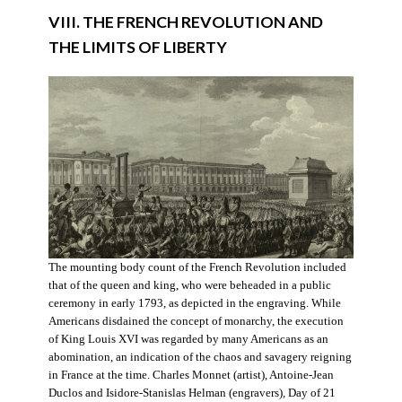
VIII. THE FRENCH REVOLUTION AND
THE LIMITS OF LIBERTY
The mounting body count of the French Revolution included
that of the queen and king, who were beheaded in a public
ceremony in early 1793, as depicted in the engraving. While
Americans disdained the concept of monarchy, the execution
of King Louis XVI was regarded by many Americans as an
abomination, an indication of the chaos and savagery reigning
in France at the time. Charles Monnet (artist), Antoine-Jean
Duclos and Isidore-Stanislas Helman (engravers), Day of 21