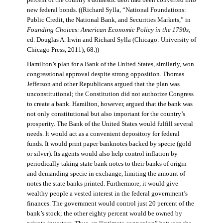
percent of the country’s domestic debt had been converted into
new federal bonds. ((Richard Sylla, “National Foundations:
Public Credit, the National Bank, and Securities Markets,” in
Founding Choices: American Economic Policy in the 1790s
,
ed. Douglas A. Irwin and Richard Sylla (Chicago: University of
Chicago Press, 2011), 68.))
Hamilton’s plan for a Bank of the United States, similarly, won
congressional approval despite strong opposition. Thomas
Jefferson and other Republicans argued that the plan was
unconstitutional; the Constitution did not authorize Congress
to create a bank. Hamilton, however, argued that the bank was
not only constitutional but also important for the country’s
prosperity. The Bank of the United States would fulfill several
needs. It would act as a convenient depository for federal
funds. It would print paper banknotes backed by specie (gold
or silver). Its agents would also help control inflation by
periodically taking state bank notes to their banks of origin
and demanding specie in exchange, limiting the amount of
notes the state banks printed. Furthermore, it would give
wealthy people a vested interest in the federal government’s
finances. The government would control just 20 percent of the
bank’s stock; the other eighty percent would be owned by