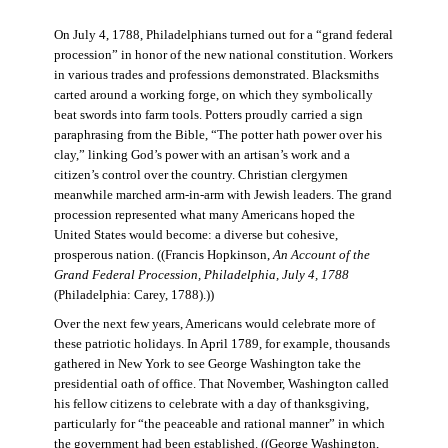
On July 4, 1788, Philadelphians turned out for a “grand federal
procession” in honor of the new national constitution. Workers
in various trades and professions demonstrated. Blacksmiths
carted around a working forge, on which they symbolically
beat swords into farm tools. Potters proudly carried a sign
paraphrasing from the Bible, “The potter hath power over his
clay,” linking God’s power with an artisan’s work and a
citizen’s control over the country. Christian clergymen
meanwhile marched arm-in-arm with Jewish leaders. The grand
procession represented what many Americans hoped the
United States would become: a diverse but cohesive,
prosperous nation. ((Francis Hopkinson,
An Account of the
Grand Federal Procession, Philadelphia, July 4, 1788
(Philadelphia: Carey, 1788).))
Over the next few years, Americans would celebrate more of
these patriotic holidays. In April 1789, for example, thousands
gathered in New York to see George Washington take the
presidential oath of office. That November, Washington called
his fellow citizens to celebrate with a day of thanksgiving,
particularly for “the peaceable and rational manner” in which
the government had been established. ((George Washington,