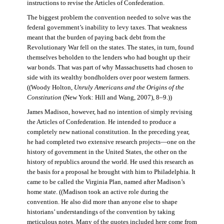
instructions to revise the Articles of Confederation.
The biggest problem the convention needed to solve was the
federal government’s inability to levy taxes. That weakness
meant that the burden of paying back debt from the
Revolutionary War fell on the states. The states, in turn, found
themselves beholden to the lenders who had bought up their
war bonds. That was part of why Massachusetts had chosen to
side with its wealthy bondholders over poor western farmers.
((Woody Holton,
Unruly Americans and the Origins of the
Constitution
(New York: Hill and Wang, 2007), 8–9.))
James Madison, however, had no intention of simply revising
the Articles of Confederation. He intended to produce a
completely new national constitution. In the preceding year,
he had completed two extensive research projects—one on the
history of government in the United States, the other on the
history of republics around the world. He used this research as
the basis for a proposal he brought with him to Philadelphia. It
came to be called the Virginia Plan, named after Madison’s
home state. ((Madison took an active role during the
convention. He also did more than anyone else to shape
historians’ understandings of the convention by taking
meticulous notes. Many of the quotes included here come from