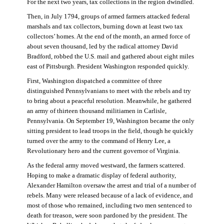
For the next two years, tax collections in the region dwindled.
Then, in July 1794, groups of armed farmers attacked federal
marshals and tax collectors, burning down at least two tax
collectors’ homes. At the end of the month, an armed force of
about seven thousand, led by the radical attorney David
Bradford, robbed the U.S. mail and gathered about eight miles
east of Pittsburgh. President Washington responded quickly.
First, Washington dispatched a committee of three
distinguished Pennsylvanians to meet with the rebels and try
to bring about a peaceful resolution. Meanwhile, he gathered
an army of thirteen thousand militiamen in Carlisle,
Pennsylvania. On September 19, Washington became the only
sitting president to lead troops in the field, though he quickly
turned over the army to the command of Henry Lee, a
Revolutionary hero and the current governor of Virginia.
As the federal army moved westward, the farmers scattered.
Hoping to make a dramatic display of federal authority,
Alexander Hamilton oversaw the arrest and trial of a number of
rebels. Many were released because of a lack of evidence, and
most of those who remained, including two men sentenced to
death for treason, were soon pardoned by the president. The