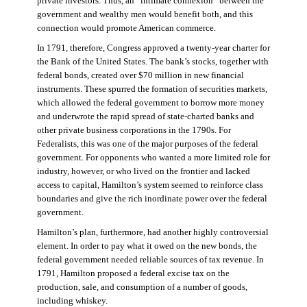
private investors. Thus, an “intimate connexion” between the
government and wealthy men would benefit both, and this
connection would promote American commerce.
In 1791, therefore, Congress approved a twenty-year charter for
the Bank of the United States. The bank’s stocks, together with
federal bonds, created over $70 million in new financial
instruments. These spurred the formation of securities markets,
which allowed the federal government to borrow more money
and underwrote the rapid spread of state-charted banks and
other private business corporations in the 1790s. For
Federalists, this was one of the major purposes of the federal
government. For opponents who wanted a more limited role for
industry, however, or who lived on the frontier and lacked
access to capital, Hamilton’s system seemed to reinforce class
boundaries and give the rich inordinate power over the federal
government.
Hamilton’s plan, furthermore, had another highly controversial
element. In order to pay what it owed on the new bonds, the
federal government needed reliable sources of tax revenue. In
1791, Hamilton proposed a federal excise tax on the
production, sale, and consumption of a number of goods,
including whiskey.