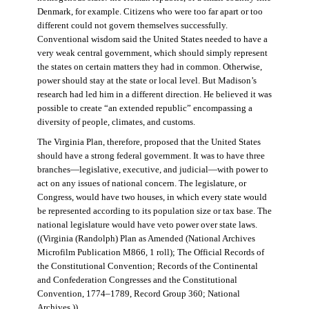
Denmark, for example. Citizens who were too far apart or too
different could not govern themselves successfully.
Conventional wisdom said the United States needed to have a
very weak central government, which should simply represent
the states on certain matters they had in common. Otherwise,
power should stay at the state or local level. But Madison’s
research had led him in a different direction. He believed it was
possible to create “an extended republic” encompassing a
diversity of people, climates, and customs.
The Virginia Plan, therefore, proposed that the United States
should have a strong federal government. It was to have three
branches—legislative, executive, and judicial—with power to
act on any issues of national concern. The legislature, or
Congress, would have two houses, in which every state would
be represented according to its population size or tax base. The
national legislature would have veto power over state laws.
((Virginia (Randolph) Plan as Amended (National Archives
Microfilm Publication M866, 1 roll); The Official Records of
the Constitutional Convention; Records of the Continental
and Confederation Congresses and the Constitutional
Convention, 1774–1789, Record Group 360; National
Archives.))