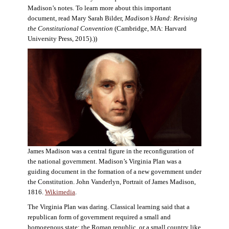
Madison’s notes. To learn more about this important
document, read Mary Sarah Bilder,
Madison’s Hand: Revising
the Constitutional Convention
(Cambridge, MA: Harvard
University Press, 2015).))
James Madison was a central figure in the reconfiguration of
the national government. Madison’s Virginia Plan was a
guiding document in the formation of a new government under
the Constitution. John Vanderlyn, Portrait of James Madison,
1816.
Wikimedia
.
The Virginia Plan was daring. Classical learning said that a
republican form of government required a small and
homogenous state: the Roman republic, or a small country like