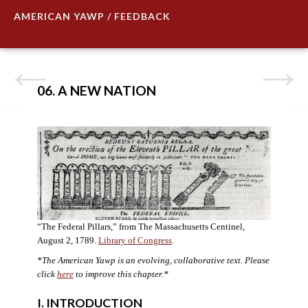
AMERICAN YAWP / FEEDBACK
06. A NEW NATION
“The Federal Pillars,” from The Massachusetts Centinel,
August 2, 1789.
Library of Congress
.
*The American Yawp is an evolving, collaborative text. Please
click
here
to improve this chapter.
*
I. INTRODUCTION