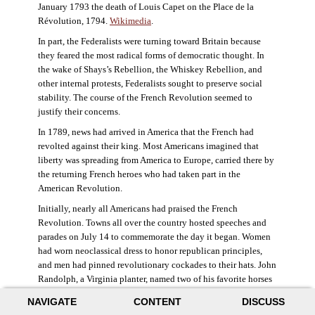
January 1793 the death of Louis Capet on the Place de la
Révolution, 1794.
Wikimedia
.
In part, the Federalists were turning toward Britain because
they feared the most radical forms of democratic thought. In
the wake of Shays’s Rebellion, the Whiskey Rebellion, and
other internal protests, Federalists sought to preserve social
stability. The course of the French Revolution seemed to
justify their concerns.
In 1789, news had arrived in America that the French had
revolted against their king. Most Americans imagined that
liberty was spreading from America to Europe, carried there by
the returning French heroes who had taken part in the
American Revolution.
Initially, nearly all Americans had praised the French
Revolution. Towns all over the country hosted speeches and
parades on July 14 to commemorate the day it began. Women
had worn neoclassical dress to honor republican principles,
and men had pinned revolutionary cockades to their hats. John
Randolph, a Virginia planter, named two of his favorite horses
Jacobin and Sans-Culotte after French revolutionary factions.
NAVIGATE
CONTENT
DISCUSS
((Elizabeth Fox-Genovese and Eugene D. Genovese,
The Mind