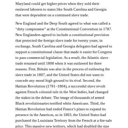
Maryland could get higher prices when they sold their
enslaved laborers to states like South Carolina and Georgia
that were dependent on a continued slave trade.
New England and the Deep South agreed to what was called a
“dirty compromise” at the Constitutional Convention in 1787.
New Englanders agreed to include a constitutional provision
that protected the foreign slave trade for twenty years; in
exchange, South Carolina and Georgia delegates had agreed to
support a constitutional clause that made it easier for Congress
to pass commercial legislation. As a result, the Atlantic slave
trade resumed until 1808 when it was outlawed for three
reasons. First, Britain was also in the process of outlawing the
slave trade in 1807, and the United States did not want to
concede any moral high ground to its rival. Second, the
Haitian Revolution (1791–1804), a successful slave revolt
against French colonial rule in the West Indies, had changed
the stakes in the debate. The image of thousands of armed
Black revolutionaries terrified white Americans. Third, the
Haitian Revolution had ended France’s plans to expand its
presence in the Americas, so in 1803, the United States had
purchased the Louisiana Territory from the French at a fire-sale
price. This massive new territory, which had doubled the size