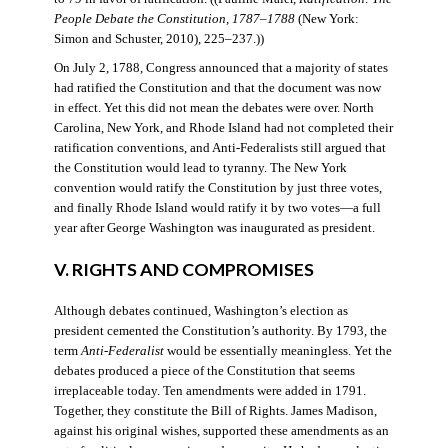
People Debate the Constitution, 1787–1788
(New York:
Simon and Schuster, 2010), 225–237.))
On July 2, 1788, Congress announced that a majority of states
had ratified the Constitution and that the document was now
in effect. Yet this did not mean the debates were over. North
Carolina, New York, and Rhode Island had not completed their
ratification conventions, and Anti-Federalists still argued that
the Constitution would lead to tyranny. The New York
convention would ratify the Constitution by just three votes,
and finally Rhode Island would ratify it by two votes—a full
year after George Washington was inaugurated as president.
V. RIGHTS AND COMPROMISES
Although debates continued, Washington’s election as
president cemented the Constitution’s authority. By 1793, the
term
Anti-Federalist
would be essentially meaningless. Yet the
debates produced a piece of the Constitution that seems
irreplaceable today. Ten amendments were added in 1791.
Together, they constitute the Bill of Rights. James Madison,
against his original wishes, supported these amendments as an