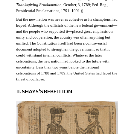
Thanksgiving Proclamation
, October, 3, 1789; Fed. Reg.,
Presidential Proclamations, 1791–1991.))
But the new nation was never as cohesive as its champions had
hoped. Although the officials of the new federal government—
and the people who supported it—placed great emphasis on
unity and cooperation, the country was often anything but
unified. The Constitution itself had been a controversial
document adopted to strengthen the government so that it
could withstand internal conflicts. Whatever the later
celebrations, the new nation had looked to the future with
uncertainty. Less than two years before the national
celebrations of 1788 and 1789, the United States had faced the
threat of collapse.
II. SHAYS’S REBELLION