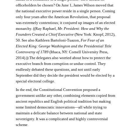
officeholders be chosen? On June 1, James Wilson moved that
the national executive power reside in a single person. Coming
only four years after the American Revolution, that proposal
was extremely contentious; it conjured up images of an elected
monarchy. ((Ray Raphael,
Mr. President: How and Why the
Founders Created a Chief Executive
(New York: Knopf, 2012),
50. See also Kathleen Bartoloni-Tuazon,
For Fear of an
Elected King: George Washington and the Presidential Title
Controversy of 1789
(Ithaca, NY: Cornell University Press,
2014).)) The delegates also worried about how to protect the
executive branch from corruption or undue control. They
endlessly debated these questions, and not until early
September did they decide the president would be elected by a
special electoral college.
In the end, the Constitutional Convention proposed a
government unlike any other, combining elements copied from
ancient republics and English political tradition but making
some limited democratic innovations—all while trying to
maintain a delicate balance between national and state
sovereignty. It was a complicated and highly controversial
scheme.