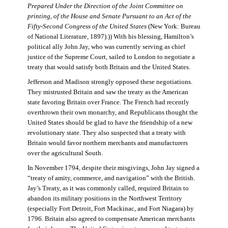
Prepared Under the Direction of the Joint Committee on
printing, of the House and Senate Pursuant to an Act of the
Fifty-Second Congress of the United States
(New York: Bureau
of National Literature, 1897).)) With his blessing, Hamilton’s
political ally John Jay, who was currently serving as chief
justice of the Supreme Court, sailed to London to negotiate a
treaty that would satisfy both Britain and the United States.
Jefferson and Madison strongly opposed these negotiations.
They mistrusted Britain and saw the treaty as the American
state favoring Britain over France. The French had recently
overthrown their own monarchy, and Republicans thought the
United States should be glad to have the friendship of a new
revolutionary state. They also suspected that a treaty with
Britain would favor northern merchants and manufacturers
over the agricultural South.
In November 1794, despite their misgivings, John Jay signed a
“treaty of amity, commerce, and navigation” with the British.
Jay’s Treaty, as it was commonly called, required Britain to
abandon its military positions in the Northwest Territory
(especially Fort Detroit, Fort Mackinac, and Fort Niagara) by
1796. Britain also agreed to compensate American merchants