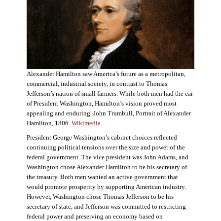
Alexander Hamilton saw America’s future as a metropolitan,
commercial, industrial society, in contrast to Thomas
Jefferson’s nation of small farmers. While both men had the ear
of President Washington, Hamilton’s vision proved most
appealing and enduring. John Trumbull, Portrait of Alexander
Hamilton, 1806.
Wikimedia
.
President George Washington’s cabinet choices reflected
continuing political tensions over the size and power of the
federal government. The vice president was John Adams, and
Washington chose Alexander Hamilton to be his secretary of
the treasury. Both men wanted an active government that
would promote prosperity by supporting American industry.
However, Washington chose Thomas Jefferson to be his
secretary of state, and Jefferson was committed to restricting
federal power and preserving an economy based on