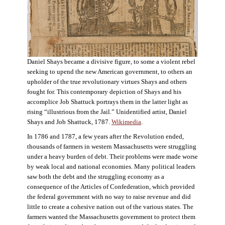
Daniel Shays became a divisive figure, to some a violent rebel
seeking to upend the new American government, to others an
upholder of the true revolutionary virtues Shays and others
fought for. This contemporary depiction of Shays and his
accomplice Job Shattuck portrays them in the latter light as
rising “illustrious from the Jail.” Unidentified artist, Daniel
Shays and Job Shattuck, 1787.
Wikimedia
.
In 1786 and 1787, a few years after the Revolution ended,
thousands of farmers in western Massachusetts were struggling
under a heavy burden of debt. Their problems were made worse
by weak local and national economies. Many political leaders
saw both the debt and the struggling economy as a
consequence of the Articles of Confederation, which provided
the federal government with no way to raise revenue and did
little to create a cohesive nation out of the various states. The
farmers wanted the Massachusetts government to protect them