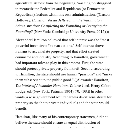
agriculture. Almost from the beginning, Washington struggled
to reconcile the Federalist and Republican (or Democratic-
Republican) factions within his own administration. ((Carson
Holloway,
Hamilton Versus Jefferson in the Washington
Administration: Completing the Founding or Betraying the
Founding?
(New York: Cambridge University Press, 2015).))
Alexander Hamilton believed that self-interest was the “most
powerful incentive of human actions.” Self-interest drove
humans to accumulate property, and that effort created
commerce and industry. According to Hamilton, government
had important roles to play in this process. First, the state
should protect private property from theft. Second, according
to Hamilton, the state should use human “passions” and “make
them subservient to the public good.” ((Alexander Hamilton,
The Works of Alexander Hamilton, Volume 1
, ed. Henry Cabot
Lodge, ed. (New York: Putnam, 1904), 70, 408.)) In other
words, a wise government would harness its citizens’ desire for
property so that both private individuals and the state would
benefit.
Hamilton, like many of his contemporary statesmen, did not
believe the state should ensure an equal distribution of