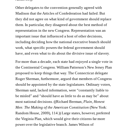
Other delegates to the convention generally agreed with
Madison that the Articles of Confederation had failed. But
they did not agree on what kind of government should replace
them. In particular, they disagreed about the best method of
representation in the new Congress. Representation was an
important issue that influenced a host of other decisions,
including deciding how the national executive branch should
work, what specific powers the federal government should
have, and even what to do about the divisive issue of slavery.
For more than a decade, each state had enjoyed a single vote in
the Continental Congress. William Patterson’s New Jersey Plan
proposed to keep things that way. The Connecticut delegate
Roger Sherman, furthermore, argued that members of Congress
should be appointed by the state legislatures. Ordinary voters,
Sherman said, lacked information, were “constantly liable to
be misled” and “should have as little to do as may be” about
most national decisions. ((Richard Beeman,
Plain, Honest
Men: The Making of the American Constitution
(New York:
Random House, 2009), 114.)) Large states, however, preferred
the Virginia Plan, which would give their citizens far more
power over the legislative branch. James Wilson of