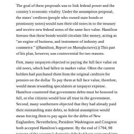
The goal of these proposals was to link federal power and the
country’s economic vitality. Under the assumption proposal,
the states’ creditors (people who owned state bonds or
promissory notes) would turn their old notes in to the treasury
and receive new federal notes of the same face value. Hamilton
foresaw that these bonds would circulate like money, acting as
“an engine of business, and instrument of industry and
commerce.” ((Hamilton,
Report on Manufactures
).)) This part
of his plan, however, was controversial for two reasons.
First, many taxpayers objected to paying the full face value on
old notes, which had fallen in market value. Often the current
holders had purchased them from the original creditors for
pennies on the dollar. To pay them at full face value, therefore,
would mean rewarding speculators at taxpayer expense.
Hamilton countered that government debts must be honored in
full, or else citizens would lose all trust in the government.
Second, many southerners objected that they had already paid
their outstanding state debts, so federal assumption would
mean forcing them to pay again for the debts of New
Englanders. Nevertheless, President Washington and Congress
both accepted Hamilton’s argument. By the end of 1794, 98