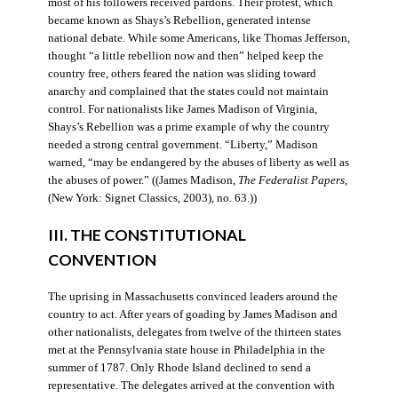
most of his followers received pardons. Their protest, which
became known as Shays’s Rebellion, generated intense
national debate. While some Americans, like Thomas Jefferson,
thought “a little rebellion now and then” helped keep the
country free, others feared the nation was sliding toward
anarchy and complained that the states could not maintain
control. For nationalists like James Madison of Virginia,
Shays’s Rebellion was a prime example of why the country
needed a strong central government. “Liberty,” Madison
warned, “may be endangered by the abuses of liberty as well as
the abuses of power.” ((James Madison,
The Federalist Papers
,
(New York: Signet Classics, 2003), no. 63.))
III. THE CONSTITUTIONAL
CONVENTION
The uprising in Massachusetts convinced leaders around the
country to act. After years of goading by James Madison and
other nationalists, delegates from twelve of the thirteen states
met at the Pennsylvania state house in Philadelphia in the
summer of 1787. Only Rhode Island declined to send a
representative. The delegates arrived at the convention with