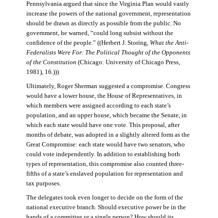
Pennsylvania argued that since the Virginia Plan would vastly
increase the powers of the national government, representation
should be drawn as directly as possible from the public. No
government, he warned, “could long subsist without the
confidence of the people.” ((Herbert J. Storing,
What the Anti-
Federalists Were For: The Political Thought of the Opponents
of the Constitution
(Chicago: University of Chicago Press,
1981), 16.)))
Ultimately, Roger Sherman suggested a compromise. Congress
would have a lower house, the House of Representatives, in
which members were assigned according to each state’s
population, and an upper house, which became the Senate, in
which each state would have one vote. This proposal, after
months of debate, was adopted in a slightly altered form as the
Great Compromise: each state would have two senators, who
could vote independently. In addition to establishing both
types of representation, this compromise also counted three-
fifths of a state’s enslaved population for representation and
tax purposes.
The delegates took even longer to decide on the form of the
national executive branch. Should executive power be in the
hands of a committee or a single person? How should its