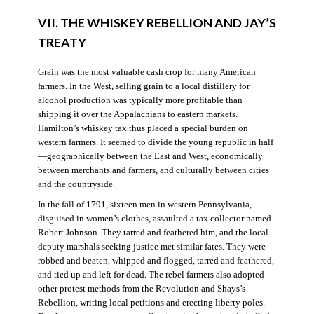
VII. THE WHISKEY REBELLION AND JAY’S
TREATY
Grain was the most valuable cash crop for many American
farmers. In the West, selling grain to a local distillery for
alcohol production was typically more profitable than
shipping it over the Appalachians to eastern markets.
Hamilton’s whiskey tax thus placed a special burden on
western farmers. It seemed to divide the young republic in half
—geographically between the East and West, economically
between merchants and farmers, and culturally between cities
and the countryside.
In the fall of 1791, sixteen men in western Pennsylvania,
disguised in women’s clothes, assaulted a tax collector named
Robert Johnson. They tarred and feathered him, and the local
deputy marshals seeking justice met similar fates. They were
robbed and beaten, whipped and flogged, tarred and feathered,
and tied up and left for dead. The rebel farmers also adopted
other protest methods from the Revolution and Shays’s
Rebellion, writing local petitions and erecting liberty poles.