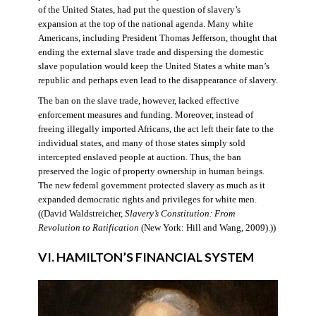
of the United States, had put the question of slavery’s
expansion at the top of the national agenda. Many white
Americans, including President Thomas Jefferson, thought that
ending the external slave trade and dispersing the domestic
slave population would keep the United States a white man’s
republic and perhaps even lead to the disappearance of slavery.
The ban on the slave trade, however, lacked effective
enforcement measures and funding. Moreover, instead of
freeing illegally imported Africans, the act left their fate to the
individual states, and many of those states simply sold
intercepted enslaved people at auction. Thus, the ban
preserved the logic of property ownership in human beings.
The new federal government protected slavery as much as it
expanded democratic rights and privileges for white men.
((David Waldstreicher,
Slavery’s Constitution: From
Revolution to Ratification
(New York: Hill and Wang, 2009).))
VI. HAMILTON’S FINANCIAL SYSTEM