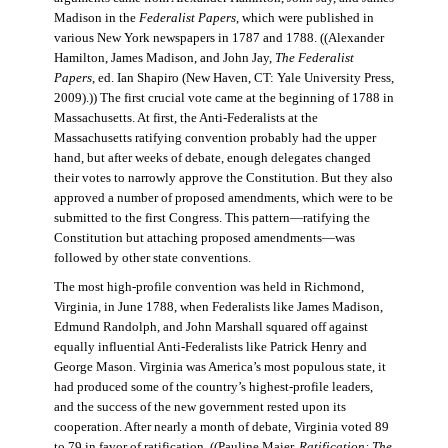
Madison in the
Federalist Papers
, which were published in
various New York newspapers in 1787 and 1788. ((Alexander
Hamilton, James Madison, and John Jay,
The Federalist
Papers
, ed. Ian Shapiro (New Haven, CT: Yale University Press,
2009).)) The first crucial vote came at the beginning of 1788 in
Massachusetts. At first, the Anti-Federalists at the
Massachusetts ratifying convention probably had the upper
hand, but after weeks of debate, enough delegates changed
their votes to narrowly approve the Constitution. But they also
approved a number of proposed amendments, which were to be
submitted to the first Congress. This pattern—ratifying the
Constitution but attaching proposed amendments—was
followed by other state conventions.
The most high-profile convention was held in Richmond,
Virginia, in June 1788, when Federalists like James Madison,
Edmund Randolph, and John Marshall squared off against
equally influential Anti-Federalists like Patrick Henry and
George Mason. Virginia was America’s most populous state, it
had produced some of the country’s highest-profile leaders,
and the success of the new government rested upon its
cooperation. After nearly a month of debate, Virginia voted 89
to 79 in favor of ratification. ((Pauline Maier,
Ratification: The