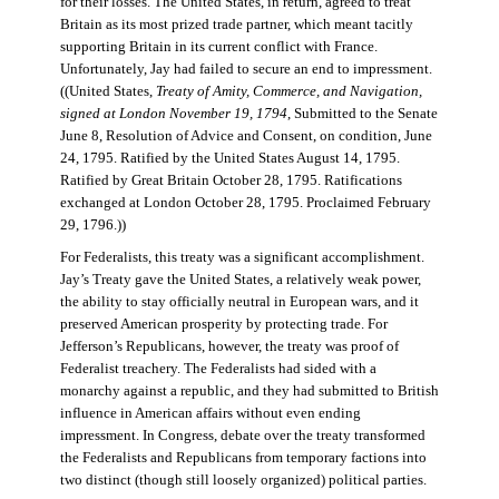
for their losses. The United States, in return, agreed to treat
Britain as its most prized trade partner, which meant tacitly
supporting Britain in its current conflict with France.
Unfortunately, Jay had failed to secure an end to impressment.
((United States,
Treaty of Amity, Commerce, and Navigation,
signed at London November 19, 1794
, Submitted to the Senate
June 8, Resolution of Advice and Consent, on condition, June
24, 1795. Ratified by the United States August 14, 1795.
Ratified by Great Britain October 28, 1795. Ratifications
exchanged at London October 28, 1795. Proclaimed February
29, 1796.))
For Federalists, this treaty was a significant accomplishment.
Jay’s Treaty gave the United States, a relatively weak power,
the ability to stay officially neutral in European wars, and it
preserved American prosperity by protecting trade. For
Jefferson’s Republicans, however, the treaty was proof of
Federalist treachery. The Federalists had sided with a
monarchy against a republic, and they had submitted to British
influence in American affairs without even ending
impressment. In Congress, debate over the treaty transformed
the Federalists and Republicans from temporary factions into
two distinct (though still loosely organized) political parties.