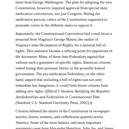
letter from George Washington. The plan for adopting the new
Constitution, however, required approval from special state
ratification conventions, not just Congress. During the
ratification process, critics of the Constitution organized to
persuade voters in the different states to oppose it.
Importantly, the Constitutional Convention had voted down a
proposal from Virginia’s George Mason, the author of
Virginia’s state Declaration of Rights, for a national bill of
rights. This omission became a rallying point for opponents of
the document. Many of these Anti-Federalists argued that
without such a guarantee of specific rights, American citizens
risked losing their personal liberty to the powerful federal
government. The pro-ratification Federalists, on the other
hand, argued that including a bill of rights was not only
redundant but dangerous; it could limit future citizens from
adding new rights. ((David J. Siemers,
Ratifying the Republic:
Antifederalists and Federalists in Constitutional Time
(Stanford, CA: Stanford University Press, 2002).))
Citizens debated the merits of the Constitution in newspaper
articles, letters, sermons, and coffeehouse quarrels across
America. Some of the most famous, and most important,
arguments came from Alexander Hamilton, John Jay, and James