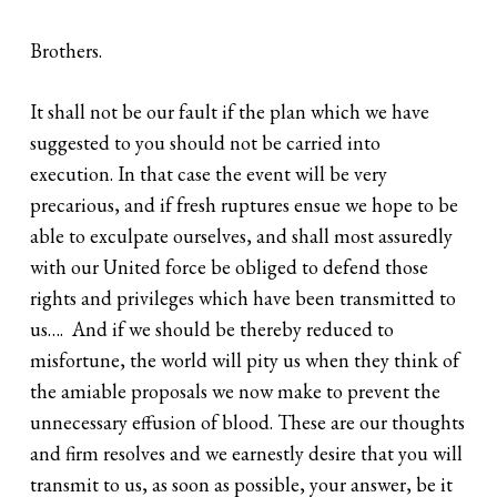
Brothers.
It shall not be our fault if the plan which we have
suggested to you should not be carried into
execution. In that case the event will be very
precarious, and if fresh ruptures ensue we hope to be
able to exculpate ourselves, and shall most assuredly
with our United force be obliged to defend those
rights and privileges which have been transmitted to
us…. And if we should be thereby reduced to
misfortune, the world will pity us when they think of
the amiable proposals we now make to prevent the
unnecessary effusion of blood. These are our thoughts
and firm resolves and we earnestly desire that you will
transmit to us, as soon as possible, your answer, be it