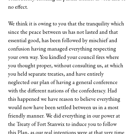
no effect.
We think it is owing to you that the tranquility which
since the peace between us has not lasted and that
essential good, has been followed by mischief and
confusion having managed everything respecting
your own way. You kindled your council fires where
you thought proper, without consulting us, at which
you held separate treaties, and have entirely
neglected our plan of having a general conference
with the different nations of the confederacy. Had
this happened we have reason to believe everything
would now have been settled between us in a most
friendly manner. We did everything in our power at
the Treaty of Fort Stanwix to induce you to follow
this Plan, as our real intentions were at that very time