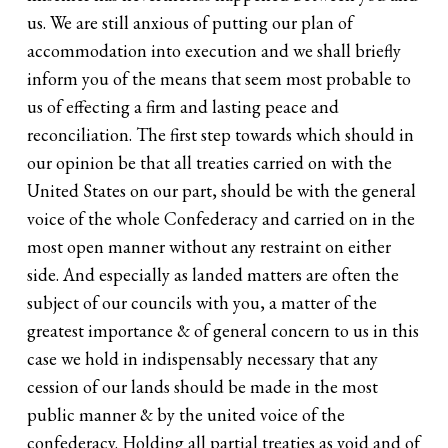
us. We are still anxious of putting our plan of
accommodation into execution and we shall briefly
inform you of the means that seem most probable to
us of effecting a firm and lasting peace and
reconciliation. The first step towards which should in
our opinion be that all treaties carried on with the
United States on our part, should be with the general
voice of the whole Confederacy and carried on in the
most open manner without any restraint on either
side. And especially as landed matters are often the
subject of our councils with you, a matter of the
greatest importance & of general concern to us in this
case we hold in indispensably necessary that any
cession of our lands should be made in the most
public manner & by the united voice of the
confederacy. Holding all partial treaties as void and of