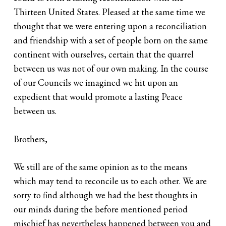
Thirteen United States. Pleased at the same time we
thought that we were entering upon a reconciliation
and friendship with a set of people born on the same
continent with ourselves, certain that the quarrel
between us was not of our own making. In the course
of our Councils we imagined we hit upon an
expedient that would promote a lasting Peace
between us.
Brothers,
We still are of the same opinion as to the means
which may tend to reconcile us to each other. We are
sorry to find although we had the best thoughts in
our minds during the before mentioned period
mischief has nevertheless happened between you and