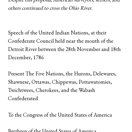
others continued to cross the Ohio River.
Speech of the United Indian Nations, at their
Confederate Council held near the mouth of the
Detroit River between the 28th November and 18th
December, 1786
Present The Five Nations, the Hurons, Delewares,
Shawnese, Ottawas, Chippewas, Pottawatomies,
Twichtwees, Cherokees, and the Wabash
Confederated
To the Congress of the United States of America
Brethren of the United States of America