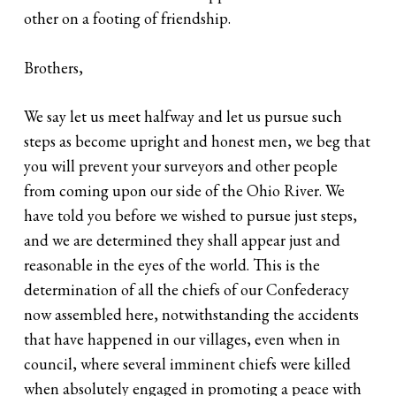
other on a footing of friendship.
Brothers,
We say let us meet halfway and let us pursue such
steps as become upright and honest men, we beg that
you will prevent your surveyors and other people
from coming upon our side of the Ohio River. We
have told you before we wished to pursue just steps,
and we are determined they shall appear just and
reasonable in the eyes of the world. This is the
determination of all the chiefs of our Confederacy
now assembled here, notwithstanding the accidents
that have happened in our villages, even when in
council, where several imminent chiefs were killed
when absolutely engaged in promoting a peace with