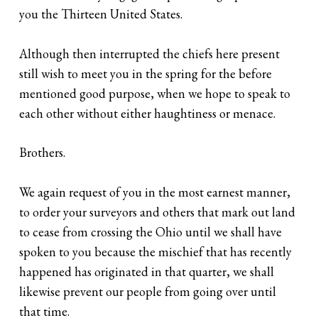
you the Thirteen United States.
Although then interrupted the chiefs here present
still wish to meet you in the spring for the before
mentioned good purpose, when we hope to speak to
each other without either haughtiness or menace.
Brothers.
We again request of you in the most earnest manner,
to order your surveyors and others that mark out land
to cease from crossing the Ohio until we shall have
spoken to you because the mischief that has recently
happened has originated in that quarter, we shall
likewise prevent our people from going over until
that time.