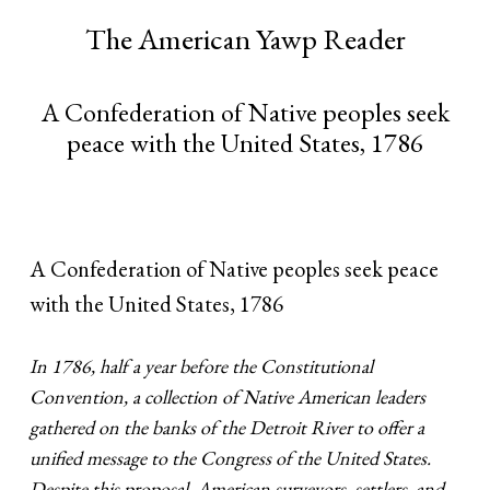
The American Yawp Reader
A Confederation of Native peoples seek
peace with the United States, 1786
A Confederation of Native peoples seek peace
with the United States, 1786
In 1786, half a year before the Constitutional
Convention, a collection of Native American leaders
gathered on the banks of the Detroit River to offer a
unified message to the Congress of the United States.
Despite this proposal, American surveyors, settlers, and