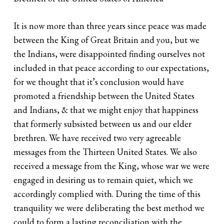
It is now more than three years since peace was made
between the King of Great Britain and you, but we
the Indians, were disappointed finding ourselves not
included in that peace according to our expectations,
for we thought that it’s conclusion would have
promoted a friendship between the United States
and Indians, & that we might enjoy that happiness
that formerly subsisted between us and our elder
brethren. We have received two very agreeable
messages from the Thirteen United States. We also
received a message from the King, whose war we were
engaged in desiring us to remain quiet, which we
accordingly complied with. During the time of this
tranquility we were deliberating the best method we
could to form a lasting reconciliation with the