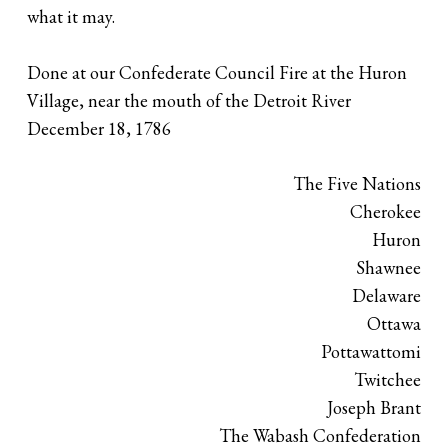
what it may.
Done at our Confederate Council Fire at the Huron
Village, near the mouth of the Detroit River
December 18, 1786
The Five Nations
Cherokee
Huron
Shawnee
Delaware
Ottawa
Pottawattomi
Twitchee
Joseph Brant
The Wabash Confederation