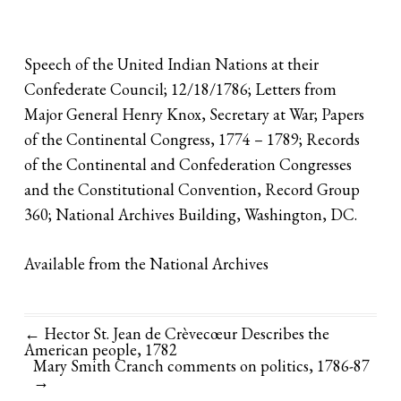
Speech of the United Indian Nations at their
Confederate Council; 12/18/1786; Letters from
Major General Henry Knox, Secretary at War; Papers
of the Continental Congress, 1774 – 1789; Records
of the Continental and Confederation Congresses
and the Constitutional Convention, Record Group
360; National Archives Building, Washington, DC.
Available from the National Archives
← Hector St. Jean de Crèvecœur Describes the
American people, 1782
Mary Smith Cranch comments on politics, 1786-87
→