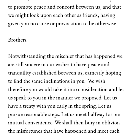
to promote peace and concord between us, and that
we might look upon each other as friends, having
given you no cause or provocation to be otherwise —
Brothers.
Notwithstanding the mischief that has happened we
are still sincere in our wishes to have peace and
tranquility established between us, earnestly hoping
to find the same inclinations in you. We wish
therefore you would take it into consideration and let
us speak to you in the manner we proposed. Let us
have a treaty with you early in the spring. Let us
pursue reasonable steps. Let us meet halfway for our
mutual convenience. We shall then bury in oblivion
the misfortunes that have happened and meet each