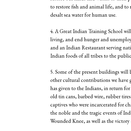
to restore fish and animal life, and to
desalt sea water for human use.
4. A Great Indian Training School wil
living, and end hunger and unemployme
and an Indian Restaurant serving nativ
Indian foods of all tribes to the publi
5. Some of the present buildings wil
other cultural contributions we have 
has given to the Indians, in return fo
old tin cans, barbed wire, rubber tire
captives who were incarcerated for c
the noble and the tragic events of Ind
Wounded Knee, as well as the victory 