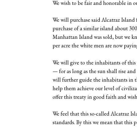
We wish to be fair and honorable in ou
We will purchase said Alcatraz Island 
purchase of a similar island about 30
Manhattan Island was sold, but we know
per acre the white men are now paying
We will give to the inhabitants of thi
— for as long as the sun shall rise a
will further guide the inhabitants in t
help them achieve our level of civiliz
offer this treaty in good faith and wi
We feel that this so-called Alcatraz 
standards. By this we mean that this p