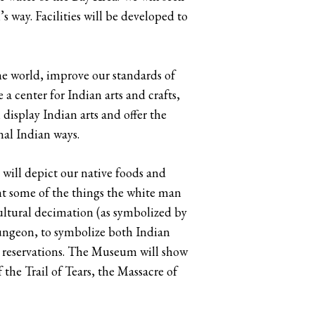
s way. Facilities will be developed to
he world, improve our standards of
 center for Indian arts and crafts,
 display Indian arts and offer the
onal Indian ways.
will depict our native foods and
nt some of the things the white man
 cultural decimation (as symbolized by
 dungeon, to symbolize both Indian
n reservations. The Museum will show
 the Trail of Tears, the Massacre of