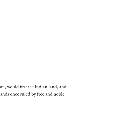
te, would first see Indian land, and
 lands once ruled by free and noble