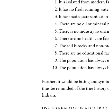
It is isolated from modern f
It has no fresh running water
It has inadequate sanitation f
There are no oil or mineral r
There is no industry so une
There are no health care facil
The soil is rocky and non-p
There are no educational faci
The population has always e
The population has always b
Further, it would be fitting and symbo
thus be reminded of the true history o
Indians.
USE TO BE MADE OF ALCATRAZ