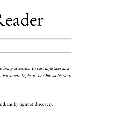
Reader
 bring attention to past injustices and
m Fortunate Eagle of the Ojibwa Nation.
dians by right of discovery.