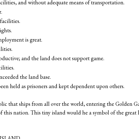
acilities, and without adequate means of transportation.
.
acilities.
ights.
mployment is great.
ities.
roductive; and the land does not support game.
lities.
xceeded the land base.
een held as prisoners and kept dependent upon others.
lic that ships from all over the world, entering the Golden Ga
f this nation. This tiny island would he a symbol of the great
 ISLAND