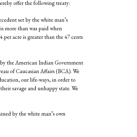
reby offer the following treaty:
recedent set by the white man’s
s is more than was paid when
 per acre is greater than the 47 cents
rust by the American Indian Government
ureau of Caucasian Affairs (BCA). We
ducation, our life-ways, in order to
m their savage and unhappy state. We
ermined by the white man’s own