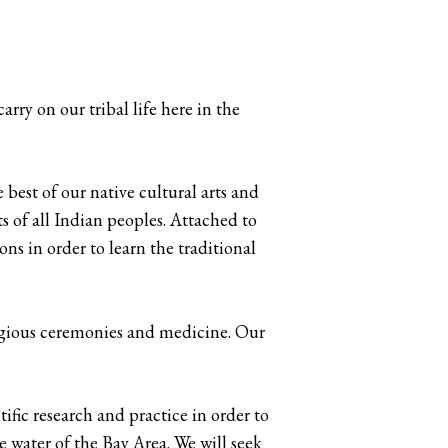
rry on our tribal life here in the
best of our native cultural arts and
ts of all Indian peoples. Attached to
ons in order to learn the traditional
ligious ceremonies and medicine. Our
ific research and practice in order to
he water of the Bay Area. We will seek