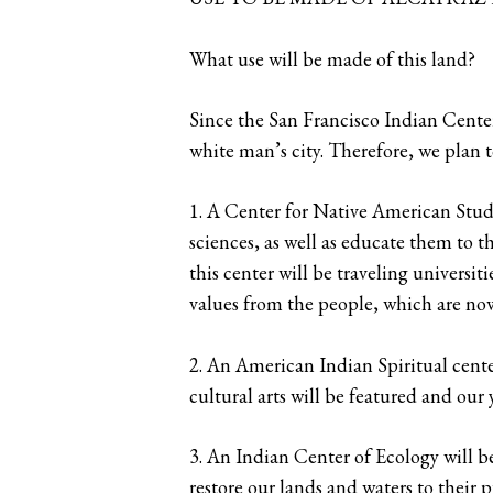
What use will be made of this land?
Since the San Francisco Indian Center 
white man’s city. Therefore, we plan t
1. A Center for Native American Studi
sciences, as well as educate them to t
this center will be traveling universi
values from the people, which are no
2. An American Indian Spiritual cente
cultural arts will be featured and ou
3. An Indian Center of Ecology will be
restore our lands and waters to their p