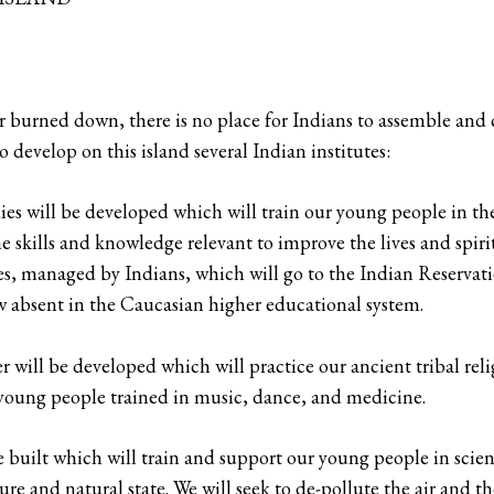
burned down, there is no place for Indians to assemble and ca
o develop on this island several Indian institutes:
es will be developed which will train our young people in the 
he skills and knowledge relevant to improve the lives and spiri
ties, managed by Indians, which will go to the Indian Reservati
w absent in the Caucasian higher educational system.
r will be developed which will practice our ancient tribal re
r young people trained in music, dance, and medicine.
 built which will train and support our young people in scient
ure and natural state. We will seek to de-pollute the air and t