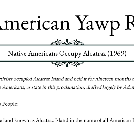
merican Yawp 
Native Americans Occupy Alcatraz (1969)
ists occupied Alcatraz Island and held it for nineteen months to
Americans, as state in this proclamation, drafted largely by Ada
s People:
e land known as Alcatraz Island in the name of all American In