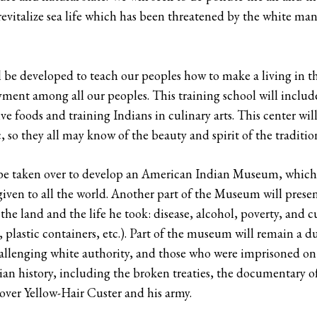
 revitalize sea life which has been threatened by the white man’
l be developed to teach our peoples how to make a living in t
nt among all our peoples. This training school will include a
e foods and training Indians in culinary arts. This center will
c, so they all may know of the beauty and spirit of the traditi
l be taken over to develop an American Indian Museum, which 
given to all the world. Another part of the Museum will prese
r the land and the life he took: disease, alcohol, poverty, and
s, plastic containers, etc.). Part of the museum will remain a
hallenging white authority, and those who were imprisoned o
ian history, including the broken treaties, the documentary of
over Yellow-Hair Custer and his army.