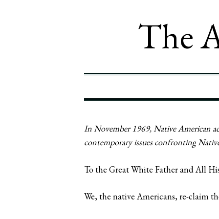
The A
In November 1969, Native American activ
contemporary issues confronting Native 
To the Great White Father and All Hi
We, the native Americans, re-claim th