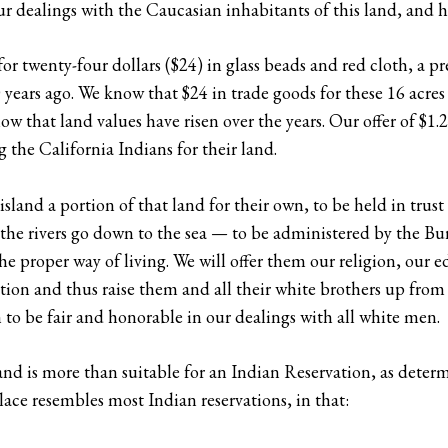
r dealings with the Caucasian inhabitants of this land, and he
for twenty-four dollars ($24) in glass beads and red cloth, a p
0 years ago. We know that $24 in trade goods for these 16 acre
 that land values have risen over the years. Our offer of $1.24
 the California Indians for their land.
s island a portion of that land for their own, to be held in t
nd the rivers go down to the sea — to be administered by the B
he proper way of living. We will offer them our religion, our e
ation and thus raise them and all their white brothers up fro
sh to be fair and honorable in our dealings with all white men.
Island is more than suitable for an Indian Reservation, as det
lace resembles most Indian reservations, in that: