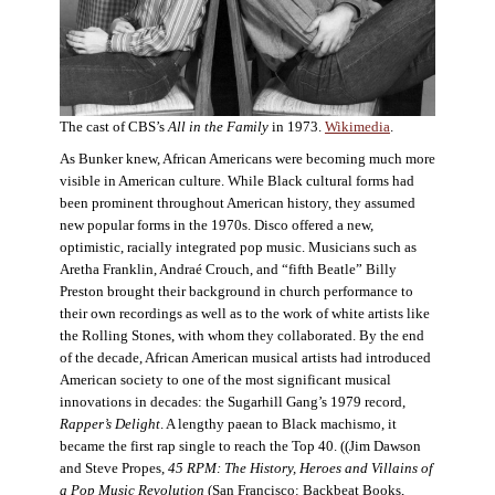
The cast of CBS’s
All in the Family
in 1973.
Wikimedia
.
As Bunker knew, African Americans were becoming much more
visible in American culture. While Black cultural forms had
been prominent throughout American history, they assumed
new popular forms in the 1970s. Disco offered a new,
optimistic, racially integrated pop music. Musicians such as
Aretha Franklin, Andraé Crouch, and “fifth Beatle” Billy
Preston brought their background in church performance to
their own recordings as well as to the work of white artists like
the Rolling Stones, with whom they collaborated. By the end
of the decade, African American musical artists had introduced
American society to one of the most significant musical
innovations in decades: the Sugarhill Gang’s 1979 record,
Rapper’s Delight
. A lengthy paean to Black machismo, it
became the first rap single to reach the Top 40. ((Jim Dawson
and Steve Propes,
45 RPM: The History, Heroes and Villains of
a Pop Music Revolution
(San Francisco: Backbeat Books,