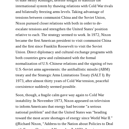
of state Henry Kissinger, détente sought to stabilize the
international system by thawing relations with Cold War rivals
and bilaterally freezing arms levels. Taking advantage of
tensions between communist China and the Soviet Union,
Nixon pursued closer relations with both in order to de-
escalate tensions and strengthen the United States’ position
relative to each. The strategy seemed to work. In 1972, Nixon
became the first American president to visit communist China
and the first since Franklin Roosevelt to visit the Soviet
Union. Direct diplomacy and cultural exchange programs with
both countries grew and culminated with the formal
normalization of U.S.-Chinese relations and the signing of two
U.S.-Soviet arms agreements: the antiballistic missile (ABM)
treaty and the Strategic Arms Limitations Treaty (SALT I). By
1973, after almost thirty years of Cold War tension, peaceful
coexistence suddenly seemed possible.
Soon, though, a fragile calm gave way again to Cold War
instability. In November 1973, Nixon appeared on television
to inform Americans that energy had become “a serious
national problem” and that the United States was “heading
toward the most acute shortages of energy since World War II.”
((Richard Nixon, “Address to the Nation about Policies to Deal