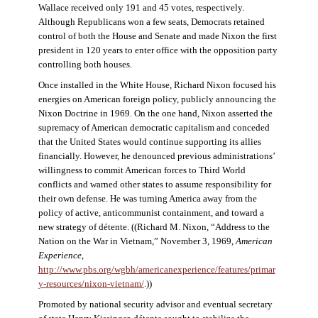
Wallace received only 191 and 45 votes, respectively.
Although Republicans won a few seats, Democrats retained
control of both the House and Senate and made Nixon the first
president in 120 years to enter office with the opposition party
controlling both houses.
Once installed in the White House, Richard Nixon focused his
energies on American foreign policy, publicly announcing the
Nixon Doctrine in 1969. On the one hand, Nixon asserted the
supremacy of American democratic capitalism and conceded
that the United States would continue supporting its allies
financially. However, he denounced previous administrations’
willingness to commit American forces to Third World
conflicts and warned other states to assume responsibility for
their own defense. He was turning America away from the
policy of active, anticommunist containment, and toward a
new strategy of détente. ((Richard M. Nixon, “Address to the
Nation on the War in Vietnam,” November 3, 1969,
American
Experience
,
http://www.pbs.org/wgbh/americanexperience/features/primar
y-resources/nixon-vietnam
/
.))
Promoted by national security advisor and eventual secretary