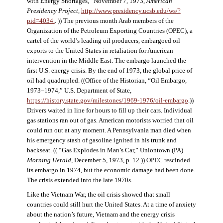
with Energy Shortages,” November 7, 1973,
American
Presidency Project
,
http://www.presidency.ucsb.edu/ws/?
pid=4034.
. )) The previous month Arab members of the
Organization of the Petroleum Exporting Countries (OPEC), a
cartel of the world’s leading oil producers, embargoed oil
exports to the United States in retaliation for American
intervention in the Middle East. The embargo launched the
first U.S. energy crisis. By the end of 1973, the global price of
oil had quadrupled. ((Office of the Historian, “Oil Embargo,
1973–1974,” U.S. Department of State,
https://history.state.gov/milestones/1969-1976/oil-embargo
.))
Drivers waited in line for hours to fill up their cars. Individual
gas stations ran out of gas. American motorists worried that oil
could run out at any moment. A Pennsylvania man died when
his emergency stash of gasoline ignited in his trunk and
backseat. (( “Gas Explodes in Man’s Car,” Uniontown (PA)
Morning Herald
, December 5, 1973, p. 12.)) OPEC rescinded
its embargo in 1974, but the economic damage had been done.
The crisis extended into the late 1970s.
Like the Vietnam War, the oil crisis showed that small
countries could still hurt the United States. At a time of anxiety
about the nation’s future, Vietnam and the energy crisis