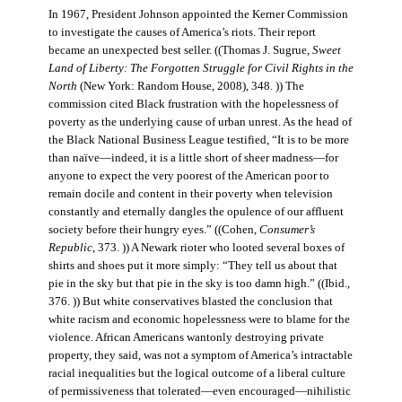
In 1967, President Johnson appointed the Kerner Commission
to investigate the causes of America’s riots. Their report
became an unexpected best seller. ((Thomas J. Sugrue,
Sweet
Land of Liberty: The Forgotten Struggle for Civil Rights in the
North
(New York: Random House, 2008), 348. )) The
commission cited Black frustration with the hopelessness of
poverty as the underlying cause of urban unrest. As the head of
the Black National Business League testified, “It is to be more
than naïve—indeed, it is a little short of sheer madness—for
anyone to expect the very poorest of the American poor to
remain docile and content in their poverty when television
constantly and eternally dangles the opulence of our affluent
society before their hungry eyes.” ((Cohen,
Consumer’s
Republic
, 373. )) A Newark rioter who looted several boxes of
shirts and shoes put it more simply: “They tell us about that
pie in the sky but that pie in the sky is too damn high.” ((Ibid.,
376. )) But white conservatives blasted the conclusion that
white racism and economic hopelessness were to blame for the
violence. African Americans wantonly destroying private
property, they said, was not a symptom of America’s intractable
racial inequalities but the logical outcome of a liberal culture
of permissiveness that tolerated—even encouraged—nihilistic