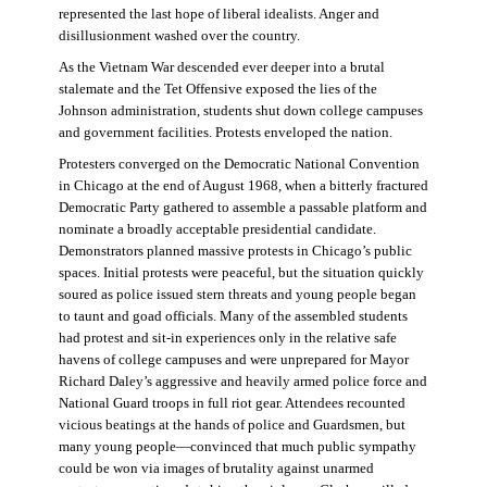
represented the last hope of liberal idealists. Anger and
disillusionment washed over the country.
As the Vietnam War descended ever deeper into a brutal
stalemate and the Tet Offensive exposed the lies of the
Johnson administration, students shut down college campuses
and government facilities. Protests enveloped the nation.
Protesters converged on the Democratic National Convention
in Chicago at the end of August 1968, when a bitterly fractured
Democratic Party gathered to assemble a passable platform and
nominate a broadly acceptable presidential candidate.
Demonstrators planned massive protests in Chicago’s public
spaces. Initial protests were peaceful, but the situation quickly
soured as police issued stern threats and young people began
to taunt and goad officials. Many of the assembled students
had protest and sit-in experiences only in the relative safe
havens of college campuses and were unprepared for Mayor
Richard Daley’s aggressive and heavily armed police force and
National Guard troops in full riot gear. Attendees recounted
vicious beatings at the hands of police and Guardsmen, but
many young people—convinced that much public sympathy
could be won via images of brutality against unarmed