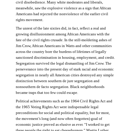
civil disobedience. Many white moderates and liberals,
meanwhile, saw the explosive violence as a sign that African
Americans had rejected the nonviolence of the earlier civil
rights movement.
The unrest of the late sixties did, in fact, reflect a real and
growing disillusionment among African Americans with the
fate of the civil rights crusade. In the still-moldering ashes of
Jim Crow, African Americans in Watts and other communities
across the country bore the burdens of lifetimes of legally
sanctioned discrimination in housing, employment, and credit.
Segregation survived the legal dismantling of Jim Crow. The
perseverance into the present day of stark racial and economic
segregation in nearly all American cities destroyed any simple
distinction between southern de jure segregation and
nonsouthern de facto segregation. Black neighborhoods
became traps that too few could escape.
Political achievements such as the 1964 Civil Rights Act and
the 1965 Voting Rights Act were indispensable legal
preconditions for social and political equality, but for most,
the movement’s long (and now often forgotten) goal of
economic justice proved as elusive as ever. “I worked to get
these people the right to eat cheeseburgers,” Martin Luther