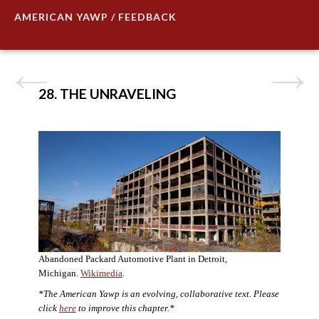
AMERICAN YAWP / FEEDBACK
28. THE UNRAVELING
Abandoned Packard Automotive Plant in Detroit,
Michigan.
Wikimedia
.
*The American Yawp is an evolving, collaborative text. Please
click
here
to improve this chapter.*