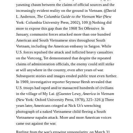
yawning chasm between the claims of official sources and the
increasingly evident reality on the ground in Vietnam. ((David
L. Anderson,
The Columbia Guide to the Vietnam War
(New
York: Columbia University Press, 2002), 109.)) Nothing did
more to expose this gap than the 1968 Tet Offensive. In
January, communist forces attacked more than one hundred
American and South Vietnamese sites throughout South
Vietnam, including the American embassy in Saigon. While
U.S. forces repulsed the attack and inflicted heavy casualties
on the Vietcong, Tet demonstrated that despite the repeated
claims of administration officials, the enemy could still strike
at will anywhere in the country, even after years of war.
Subsequent stories and images eroded public trust even further.
In 1969, investigative reporter Seymour Hersh revealed that
U.S. troops had raped and/or massacred hundreds of civilians
in the village of My Lai. ((Guenter Lewy,
America in Vietnam
(New York: Oxford University Press, 1978), 325–326.)) Three
years later, Americans cringed at Nick Ut’s wrenching
photograph of a naked Vietnamese child fleeing a South
Vietnamese napalm attack. More and more American voices
came out against the war.
Reeling from the war’s growing unpopularity, on March 31,