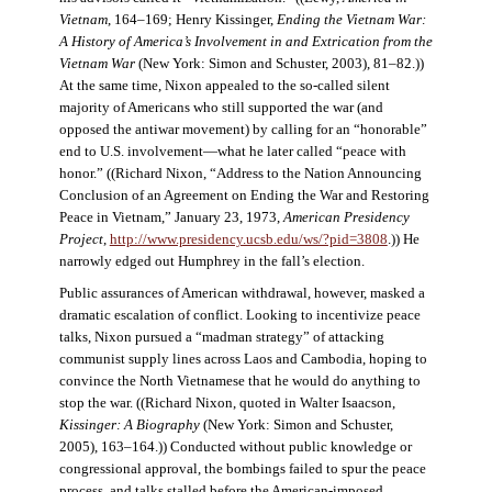
Vietnam
, 164–169; Henry Kissinger,
Ending the Vietnam War:
A History of America’s Involvement in and Extrication from the
Vietnam War
(New York: Simon and Schuster, 2003), 81–82.))
At the same time, Nixon appealed to the so-called silent
majority of Americans who still supported the war (and
opposed the antiwar movement) by calling for an “honorable”
end to U.S. involvement—what he later called “peace with
honor.” ((Richard Nixon, “Address to the Nation Announcing
Conclusion of an Agreement on Ending the War and Restoring
Peace in Vietnam,” January 23, 1973,
American Presidency
Project
,
http://www.presidency.ucsb.edu/ws/?pid=3808
.)) He
narrowly edged out Humphrey in the fall’s election.
Public assurances of American withdrawal, however, masked a
dramatic escalation of conflict. Looking to incentivize peace
talks, Nixon pursued a “madman strategy” of attacking
communist supply lines across Laos and Cambodia, hoping to
convince the North Vietnamese that he would do anything to
stop the war. ((Richard Nixon, quoted in Walter Isaacson,
Kissinger: A Biography
(New York: Simon and Schuster,
2005), 163–164.)) Conducted without public knowledge or
congressional approval, the bombings failed to spur the peace
process, and talks stalled before the American-imposed