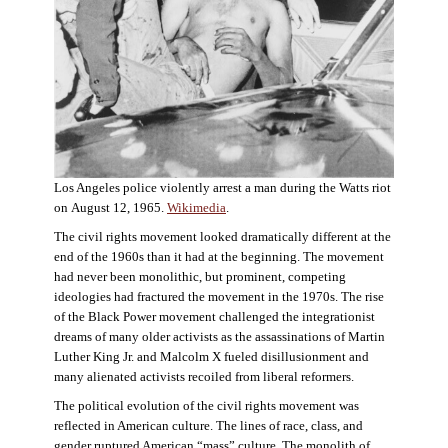
Los Angeles police violently arrest a man during the Watts riot
on August 12, 1965.
Wikimedia
.
The civil rights movement looked dramatically different at the
end of the 1960s than it had at the beginning. The movement
had never been monolithic, but prominent, competing
ideologies had fractured the movement in the 1970s. The rise
of the Black Power movement challenged the integrationist
dreams of many older activists as the assassinations of Martin
Luther King Jr. and Malcolm X fueled disillusionment and
many alienated activists recoiled from liberal reformers.
The political evolution of the civil rights movement was
reflected in American culture. The lines of race, class, and
gender ruptured American “mass” culture. The monolith of