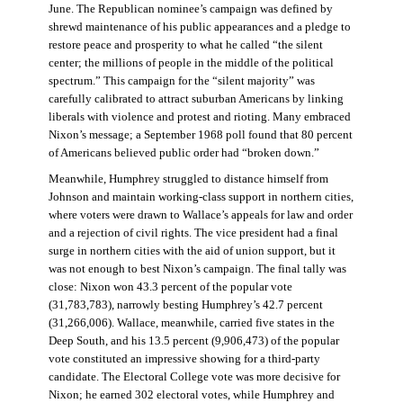
June. The Republican nominee’s campaign was defined by
shrewd maintenance of his public appearances and a pledge to
restore peace and prosperity to what he called “the silent
center; the millions of people in the middle of the political
spectrum.” This campaign for the “silent majority” was
carefully calibrated to attract suburban Americans by linking
liberals with violence and protest and rioting. Many embraced
Nixon’s message; a September 1968 poll found that 80 percent
of Americans believed public order had “broken down.”
Meanwhile, Humphrey struggled to distance himself from
Johnson and maintain working-class support in northern cities,
where voters were drawn to Wallace’s appeals for law and order
and a rejection of civil rights. The vice president had a final
surge in northern cities with the aid of union support, but it
was not enough to best Nixon’s campaign. The final tally was
close: Nixon won 43.3 percent of the popular vote
(31,783,783), narrowly besting Humphrey’s 42.7 percent
(31,266,006). Wallace, meanwhile, carried five states in the
Deep South, and his 13.5 percent (9,906,473) of the popular
vote constituted an impressive showing for a third-party
candidate. The Electoral College vote was more decisive for
Nixon; he earned 302 electoral votes, while Humphrey and