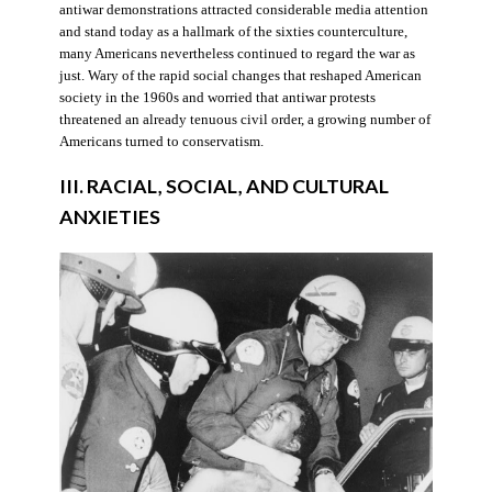
antiwar demonstrations attracted considerable media attention
and stand today as a hallmark of the sixties counterculture,
many Americans nevertheless continued to regard the war as
just. Wary of the rapid social changes that reshaped American
society in the 1960s and worried that antiwar protests
threatened an already tenuous civil order, a growing number of
Americans turned to conservatism.
III. RACIAL, SOCIAL, AND CULTURAL
ANXIETIES