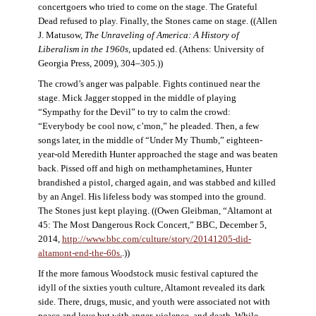
concertgoers who tried to come on the stage. The Grateful
Dead refused to play. Finally, the Stones came on stage. ((Allen
J. Matusow,
The Unraveling of America: A History of
Liberalism in the 1960s
, updated ed. (Athens: University of
Georgia Press, 2009), 304–305.))
The crowd’s anger was palpable. Fights continued near the
stage. Mick Jagger stopped in the middle of playing
“Sympathy for the Devil” to try to calm the crowd:
“Everybody be cool now, c’mon,” he pleaded. Then, a few
songs later, in the middle of “Under My Thumb,” eighteen-
year-old Meredith Hunter approached the stage and was beaten
back. Pissed off and high on methamphetamines, Hunter
brandished a pistol, charged again, and was stabbed and killed
by an Angel. His lifeless body was stomped into the ground.
The Stones just kept playing. ((Owen Gleibman, “Altamont at
45: The Most Dangerous Rock Concert,” BBC, December 5,
2014,
http://www.bbc.com/culture/story/20141205-did-
altamont-end-the-60s.
.))
If the more famous Woodstock music festival captured the
idyll of the sixties youth culture, Altamont revealed its dark
side. There, drugs, music, and youth were associated not with
peace and love but with anger, violence, and death. While