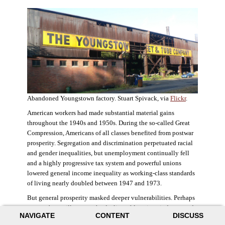
Abandoned Youngstown factory. Stuart Spivack, via
Flickr
.
American workers had made substantial material gains
throughout the 1940s and 1950s. During the so-called Great
Compression, Americans of all classes benefited from postwar
prosperity. Segregation and discrimination perpetuated racial
and gender inequalities, but unemployment continually fell
and a highly progressive tax system and powerful unions
lowered general income inequality as working-class standards
of living nearly doubled between 1947 and 1973.
But general prosperity masked deeper vulnerabilities. Perhaps
no case better illustrates the decline of American industry and
NAVIGATE
CONTENT
DISCUSS
the creation of an intractable urban crisis than Detroit. Detroit