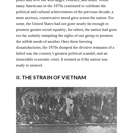
many Americans in the 1970s continued to celebrate the
political and cultural achievements of the previous decade, a
more anxious, conservative mood grew across the nation. For
some, the United States had not gone nearly far enough to
promote greater social equality; for others, the nation had gone
too far, unfairly trampling the rights of one group to promote
the selfish needs of another. Onto these brewing
dissatisfactions, the 1970s dumped the divisive remnants of a
failed war, the country’s greatest political scandal, and an
intractable economic crisis. It seemed as if the nation was
ready to unravel.
II. THE STRAIN OF VIETNAM