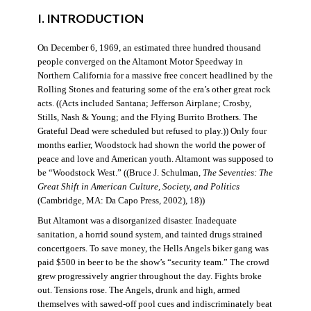
I. INTRODUCTION
On December 6, 1969, an estimated three hundred thousand
people converged on the Altamont Motor Speedway in
Northern California for a massive free concert headlined by the
Rolling Stones and featuring some of the era’s other great rock
acts. ((Acts included Santana; Jefferson Airplane; Crosby,
Stills, Nash & Young; and the Flying Burrito Brothers. The
Grateful Dead were scheduled but refused to play.)) Only four
months earlier, Woodstock had shown the world the power of
peace and love and American youth. Altamont was supposed to
be “Woodstock West.” ((Bruce J. Schulman,
The Seventies: The
Great Shift in American Culture, Society, and Politics
(Cambridge, MA: Da Capo Press, 2002), 18))
But Altamont was a disorganized disaster. Inadequate
sanitation, a horrid sound system, and tainted drugs strained
concertgoers. To save money, the Hells Angels biker gang was
paid $500 in beer to be the show’s “security team.” The crowd
grew progressively angrier throughout the day. Fights broke
out. Tensions rose. The Angels, drunk and high, armed
themselves with sawed-off pool cues and indiscriminately beat