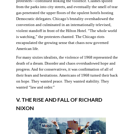
protesters—continued stoking the violence. Clashes spilled
from the parks into city streets, and eventually the smell of tear
gas penetrated the upper floors of the opulent hotels hosting
Democratic delegates. Chicago’s brutality overshadowed the
convention and culminated in an internationally televised,
violent standoff in front of the Hilton Hotel. “The whole world
is watching,” the protesters chanted. The Chicago riots
encapsulated the growing sense that chaos now governed
American life.
For many sixties idealists, the violence of 1968 represented the
death of a dream. Disorder and chaos overshadowed hope and
progress. And for conservatives, it was confirmation of all of
their fears and hesitations. Americans of 1968 turned their back
on hope. They wanted peace. They wanted stability. They
wanted “law and order.”
V. THE RISE AND FALL OF RICHARD
NIXON