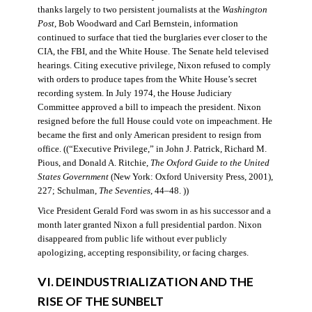
thanks largely to two persistent journalists at the
Washington
Post
, Bob Woodward and Carl Bernstein, information
continued to surface that tied the burglaries ever closer to the
CIA, the FBI, and the White House. The Senate held televised
hearings. Citing executive privilege, Nixon refused to comply
with orders to produce tapes from the White House’s secret
recording system. In July 1974, the House Judiciary
Committee approved a bill to impeach the president. Nixon
resigned before the full House could vote on impeachment. He
became the first and only American president to resign from
office. ((“Executive Privilege,” in John J. Patrick, Richard M.
Pious, and Donald A. Ritchie,
The Oxford Guide to the United
States Government
(New York: Oxford University Press, 2001),
227; Schulman,
The Seventies
, 44–48. ))
Vice President Gerald Ford was sworn in as his successor and a
month later granted Nixon a full presidential pardon. Nixon
disappeared from public life without ever publicly
apologizing, accepting responsibility, or facing charges.
VI. DEINDUSTRIALIZATION AND THE
RISE OF THE SUNBELT