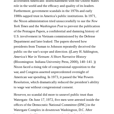
accelerated Americans’ disenchantment with the United States’
role in the world and the efficacy and quality of its leaders.
Furthermore, government scandals in the 1970s and early
1980s sapped trust in America’s public institutions. In 1971,
the Nixon administration tried unsuccessfully to sue the
New
York Times
and the
Washington Post
to prevent the publication
of the Pentagon Papers, a confidential and damning history of
U.S. involvement in Vietnam commissioned by the Defense
Department and later leaked. The papers showed how
presidents from Truman to Johnson repeatedly deceived the
public on the war’s scope and direction. ((Larry H. Addington,
America’s War in Vietnam: A Short Narrative History
(Bloomington: Indiana University Press, 2000), 140–141. ))
Nixon faced a rising tide of congressional opposition to the
war, and Congress asserted unprecedented oversight of
American war spending. In 1973, it passed the War Powers
Resolution, which dramatically reduced the president’s ability
to wage war without congressional consent.
However, no scandal did more to unravel public trust than
Watergate. On June 17, 1972, five men were arrested inside the
offices of the Democratic National Committee (DNC) in the
Watergate Complex in downtown Washington, D.C. After