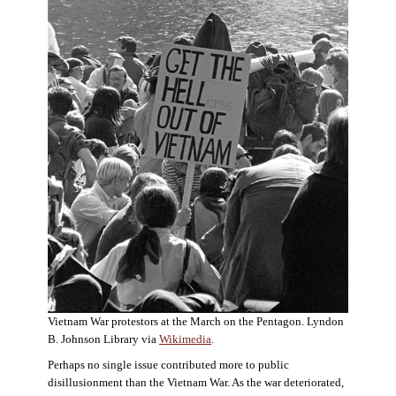
Vietnam War protestors at the March on the Pentagon. Lyndon
B. Johnson Library via
Wikimedia
.
Perhaps no single issue contributed more to public
disillusionment than the Vietnam War. As the war deteriorated,