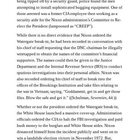
being tipped off by a security guard, police found the men
attempting to install sophisticated bugging equipment. One of
those arrested was a former CIA employee then working as a
security aide for the Nixon administration’s Committee to Re-
elect the President (lampooned as “CREEP”).
While there is no direct evidence that Nixon ordered the
Watergate break-in, he had been recorded in conversation with
his chief of staff requesting that the DNC chairman be illegally
wiretapped to obtain the names of the committee’s financial
supporters. The names could then be given to the Justice
Department and the Internal Revenue Service (IRS) to conduct
spurious investigations into their personal affairs. Nixon was
also recorded ordering his chief of staff to break into the
offices of the Brookings Institution and take files relating to
the war in Vietnam, saying, “Goddammit, get in and get those
files. Blow the safe and get it.” ((Schulman,
Seventies
, 44.))
Whether or not the president ordered the Watergate break-in,
the White House launched a massive cover-up. Administration
officials ordered the CIA to halt the FBI investigation and paid
hush money to the burglars and White House aides. Nixon
distanced himself from the incident publicly and went on to
win a landslide election victory in November 1972. But,