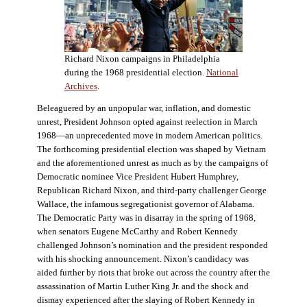
Richard Nixon campaigns in Philadelphia
during the 1968 presidential election.
National
Archives
.
Beleaguered by an unpopular war, inflation, and domestic
unrest, President Johnson opted against reelection in March
1968—an unprecedented move in modern American politics.
The forthcoming presidential election was shaped by Vietnam
and the aforementioned unrest as much as by the campaigns of
Democratic nominee Vice President Hubert Humphrey,
Republican Richard Nixon, and third-party challenger George
Wallace, the infamous segregationist governor of Alabama.
The Democratic Party was in disarray in the spring of 1968,
when senators Eugene McCarthy and Robert Kennedy
challenged Johnson’s nomination and the president responded
with his shocking announcement. Nixon’s candidacy was
aided further by riots that broke out across the country after the
assassination of Martin Luther King Jr. and the shock and
dismay experienced after the slaying of Robert Kennedy in