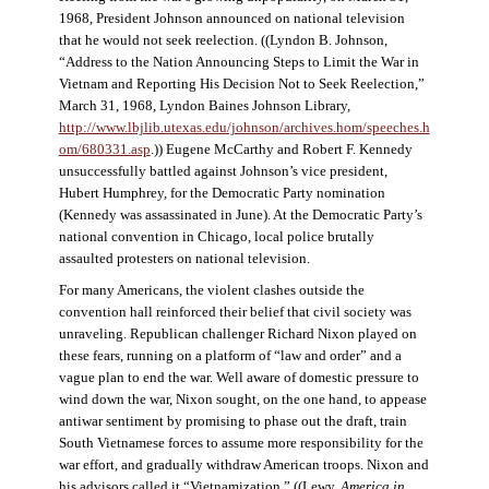
1968, President Johnson announced on national television
that he would not seek reelection. ((Lyndon B. Johnson,
“Address to the Nation Announcing Steps to Limit the War in
Vietnam and Reporting His Decision Not to Seek Reelection,”
March 31, 1968, Lyndon Baines Johnson Library,
http://www.lbjlib.utexas.edu/johnson/archives.hom/speeches.h
om/680331.asp
.)) Eugene McCarthy and Robert F. Kennedy
unsuccessfully battled against Johnson’s vice president,
Hubert Humphrey, for the Democratic Party nomination
(Kennedy was assassinated in June). At the Democratic Party’s
national convention in Chicago, local police brutally
assaulted protesters on national television.
For many Americans, the violent clashes outside the
convention hall reinforced their belief that civil society was
unraveling. Republican challenger Richard Nixon played on
these fears, running on a platform of “law and order” and a
vague plan to end the war. Well aware of domestic pressure to
wind down the war, Nixon sought, on the one hand, to appease
antiwar sentiment by promising to phase out the draft, train
South Vietnamese forces to assume more responsibility for the
war effort, and gradually withdraw American troops. Nixon and
his advisors called it “Vietnamization.” ((Lewy,
America in