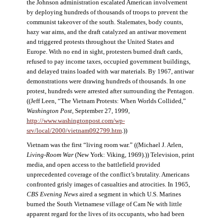
the Johnson administration escalated American involvement
by deploying hundreds of thousands of troops to prevent the
communist takeover of the south. Stalemates, body counts,
hazy war aims, and the draft catalyzed an antiwar movement
and triggered protests throughout the United States and
Europe. With no end in sight, protesters burned draft cards,
refused to pay income taxes, occupied government buildings,
and delayed trains loaded with war materials. By 1967, antiwar
demonstrations were drawing hundreds of thousands. In one
protest, hundreds were arrested after surrounding the Pentagon.
((Jeff Leen, “The Vietnam Protests: When Worlds Collided,”
Washington Post
, September 27, 1999,
http://www.washingtonpost.com/wp-
srv/local/2000/vietnam092799.htm
.))
Vietnam was the first “living room war.” ((Michael J. Arlen,
Living-Room War
(New York: Viking, 1969).)) Television, print
media, and open access to the battlefield provided
unprecedented coverage of the conflict’s brutality. Americans
confronted grisly images of casualties and atrocities. In 1965,
CBS Evening News
aired a segment in which U.S. Marines
burned the South Vietnamese village of Cam Ne with little
apparent regard for the lives of its occupants, who had been