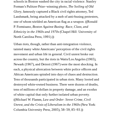
schools in Boston washed the city in racial violence. Stanley
Forman’s Pulitzer Prize–winning photo,
The Soiling of Old
Glory
, famously captured a Black civil rights attorney, Ted
Landsmark, being attacked by a mob of anti-busing protesters,
one of whom wielded an American flag as a weapon. ((Ronald
P. Formisano,
Boston Against Busing: Race, Class, and
Ethnicity in the 1960s and 1970s
(Chapel Hill: University of
North Carolina Press, 1991).))
Urban riots, though, rather than anti-integration violence,
tainted many white Americans’ perception of the civil rights
movement and urban life in general. Civil unrest broke out
across the country, but the riots in Watts/Los Angeles (1965),
Newark (1967), and Detroit (1967) were the most shocking. In
each, a physical altercation between white police officers and
African Americans spiraled into days of chaos and destruction.
Tens of thousands participated in urban riots. Many looted and
destroyed white-owned business. There were dozens of deaths,
tens of millions of dollars in property damage, and an exodus
of white capital that only further isolated urban poverty.
((Michael W. Flamm,
Law and Order: Street Crime, Civil
Unrest, and the Crisis of Liberalism in the 1960s
(New York:
Columbia University Press, 2005), 58–59, 85–93.))