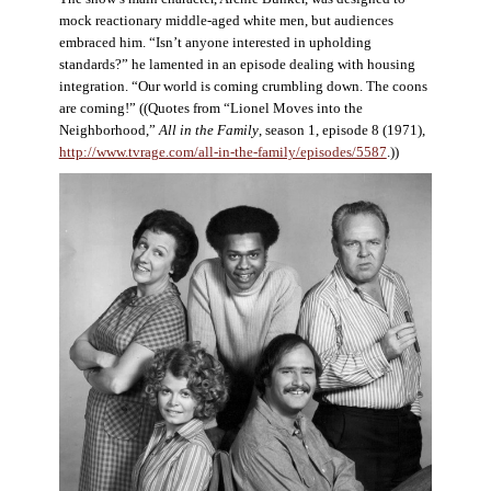
mock reactionary middle-aged white men, but audiences
embraced him. “Isn’t anyone interested in upholding
standards?” he lamented in an episode dealing with housing
integration. “Our world is coming crumbling down. The coons
are coming!” ((Quotes from “Lionel Moves into the
Neighborhood,”
All in the Family
, season 1, episode 8 (1971),
http://www.tvrage.com/all-in-the-family/episodes/5587
.))