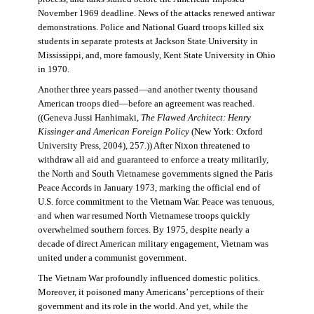
November 1969 deadline. News of the attacks renewed antiwar
demonstrations. Police and National Guard troops killed six
students in separate protests at Jackson State University in
Mississippi, and, more famously, Kent State University in Ohio
in 1970.
Another three years passed—and another twenty thousand
American troops died—before an agreement was reached.
((Geneva Jussi Hanhimaki,
The Flawed Architect: Henry
Kissinger and American Foreign Policy
(New York: Oxford
University Press, 2004), 257.)) After Nixon threatened to
withdraw all aid and guaranteed to enforce a treaty militarily,
the North and South Vietnamese governments signed the Paris
Peace Accords in January 1973, marking the official end of
U.S. force commitment to the Vietnam War. Peace was tenuous,
and when war resumed North Vietnamese troops quickly
overwhelmed southern forces. By 1975, despite nearly a
decade of direct American military engagement, Vietnam was
united under a communist government.
The Vietnam War profoundly influenced domestic politics.
Moreover, it poisoned many Americans’ perceptions of their
government and its role in the world. And yet, while the