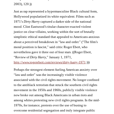
2003), 120.))
Just as rap represented a hypermasculine Black cultural form,
Hollywood popularized its white equivalent. Films such as
1971’s
Dirty Harry
captured a darker side of the national
mood. Clint Eastwood’s titular character exacted violent
justice on clear villains, working within the sort of brutally
simplistic ethical standard that appealed to Americans anxious
about a perceived breakdown in “law and order.” (“The film’s
moral position is fascist,” said critic Roger Ebert, who
nevertheless gave it three out of four stars. ((Roger Ebert,
“Review of
Dirty Harry
,” January 1, 1971,
http://www.rogerebert.com/reviews/dirty-harry-1971
.)))
Perhaps the strongest element fueling American anxiety over
“law and order” was the increasingly visible violence
associated with the civil rights movement. No longer confined
to the antiblack terrorism that struck the southern civil rights
movement in the 1950s and 1960s, publicly visible violence
now broke out among Black Americans in urban riots and
among whites protesting new civil rights programs. In the mid-
1970s, for instance, protests over the use of busing to
overcome residential segregation and truly integrate public