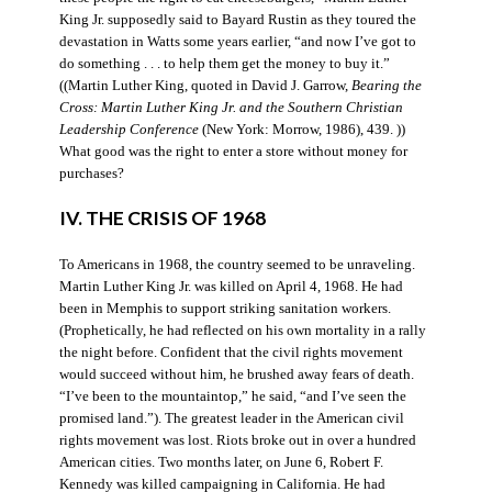
King Jr. supposedly said to Bayard Rustin as they toured the
devastation in Watts some years earlier, “and now I’ve got to
do something . . . to help them get the money to buy it.”
((Martin Luther King, quoted in David J. Garrow,
Bearing the
Cross: Martin Luther King Jr. and the Southern Christian
Leadership Conference
(New York: Morrow, 1986), 439. ))
What good was the right to enter a store without money for
purchases?
IV. THE CRISIS OF 1968
To Americans in 1968, the country seemed to be unraveling.
Martin Luther King Jr. was killed on April 4, 1968. He had
been in Memphis to support striking sanitation workers.
(Prophetically, he had reflected on his own mortality in a rally
the night before. Confident that the civil rights movement
would succeed without him, he brushed away fears of death.
“I’ve been to the mountaintop,” he said, “and I’ve seen the
promised land.”). The greatest leader in the American civil
rights movement was lost. Riots broke out in over a hundred
American cities. Two months later, on June 6, Robert F.
Kennedy was killed campaigning in California. He had