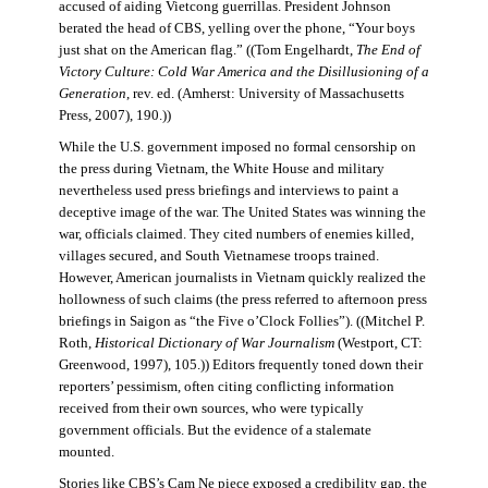
accused of aiding Vietcong guerrillas. President Johnson
berated the head of CBS, yelling over the phone, “Your boys
just shat on the American flag.” ((Tom Engelhardt,
The End of
Victory Culture: Cold War America and the Disillusioning of a
Generation
, rev. ed. (Amherst: University of Massachusetts
Press, 2007), 190.))
While the U.S. government imposed no formal censorship on
the press during Vietnam, the White House and military
nevertheless used press briefings and interviews to paint a
deceptive image of the war. The United States was winning the
war, officials claimed. They cited numbers of enemies killed,
villages secured, and South Vietnamese troops trained.
However, American journalists in Vietnam quickly realized the
hollowness of such claims (the press referred to afternoon press
briefings in Saigon as “the Five o’Clock Follies”). ((Mitchel P.
Roth,
Historical Dictionary of War Journalism
(Westport, CT:
Greenwood, 1997), 105.)) Editors frequently toned down their
reporters’ pessimism, often citing conflicting information
received from their own sources, who were typically
government officials. But the evidence of a stalemate
mounted.
Stories like CBS’s Cam Ne piece exposed a credibility gap, the