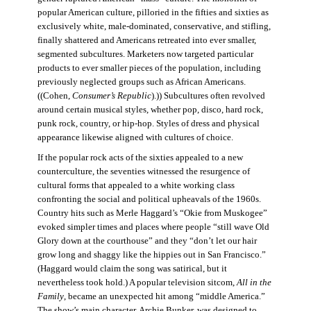
popular American culture, pilloried in the fifties and sixties as
exclusively white, male-dominated, conservative, and stifling,
finally shattered and Americans retreated into ever smaller,
segmented subcultures. Marketers now targeted particular
products to ever smaller pieces of the population, including
previously neglected groups such as African Americans.
((Cohen,
Consumer’s Republic
).)) Subcultures often revolved
around certain musical styles, whether pop, disco, hard rock,
punk rock, country, or hip-hop. Styles of dress and physical
appearance likewise aligned with cultures of choice.
If the popular rock acts of the sixties appealed to a new
counterculture, the seventies witnessed the resurgence of
cultural forms that appealed to a white working class
confronting the social and political upheavals of the 1960s.
Country hits such as Merle Haggard’s “Okie from Muskogee”
evoked simpler times and places where people “still wave Old
Glory down at the courthouse” and they “don’t let our hair
grow long and shaggy like the hippies out in San Francisco.”
(Haggard would claim the song was satirical, but it
nevertheless took hold.) A popular television sitcom,
All in the
Family
, became an unexpected hit among “middle America.”
The show’s main character, Archie Bunker, was designed to