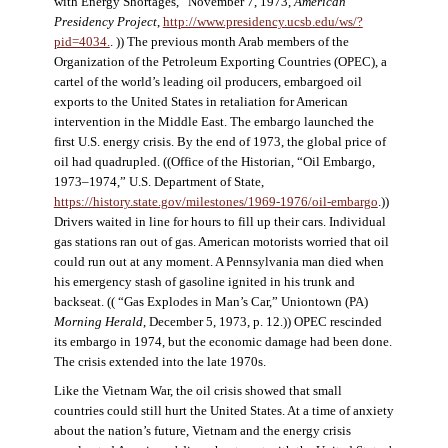
with Energy Shortages,” November 7, 1973,
American
Presidency Project
,
http://www.presidency.ucsb.edu/ws/?
pid=4034.
. )) The previous month Arab members of the
Organization of the Petroleum Exporting Countries (OPEC), a
cartel of the world’s leading oil producers, embargoed oil
exports to the United States in retaliation for American
intervention in the Middle East. The embargo launched the
first U.S. energy crisis. By the end of 1973, the global price of
oil had quadrupled. ((Office of the Historian, “Oil Embargo,
1973–1974,” U.S. Department of State,
https://history.state.gov/milestones/1969-1976/oil-embargo
.))
Drivers waited in line for hours to fill up their cars. Individual
gas stations ran out of gas. American motorists worried that oil
could run out at any moment. A Pennsylvania man died when
his emergency stash of gasoline ignited in his trunk and
backseat. (( “Gas Explodes in Man’s Car,” Uniontown (PA)
Morning Herald
, December 5, 1973, p. 12.)) OPEC rescinded
its embargo in 1974, but the economic damage had been done.
The crisis extended into the late 1970s.
Like the Vietnam War, the oil crisis showed that small
countries could still hurt the United States. At a time of anxiety
about the nation’s future, Vietnam and the energy crisis