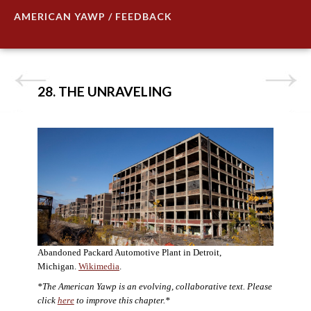
AMERICAN YAWP / FEEDBACK
28. THE UNRAVELING
Abandoned Packard Automotive Plant in Detroit,
Michigan.
Wikimedia
.
*The American Yawp is an evolving, collaborative text. Please
click
here
to improve this chapter.*