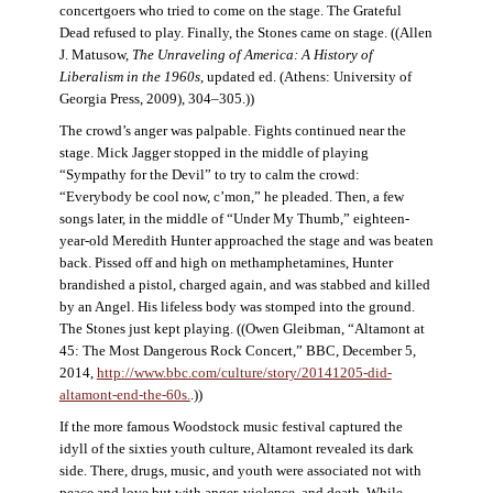
concertgoers who tried to come on the stage. The Grateful
Dead refused to play. Finally, the Stones came on stage. ((Allen
J. Matusow,
The Unraveling of America: A History of
Liberalism in the 1960s
, updated ed. (Athens: University of
Georgia Press, 2009), 304–305.))
The crowd’s anger was palpable. Fights continued near the
stage. Mick Jagger stopped in the middle of playing
“Sympathy for the Devil” to try to calm the crowd:
“Everybody be cool now, c’mon,” he pleaded. Then, a few
songs later, in the middle of “Under My Thumb,” eighteen-
year-old Meredith Hunter approached the stage and was beaten
back. Pissed off and high on methamphetamines, Hunter
brandished a pistol, charged again, and was stabbed and killed
by an Angel. His lifeless body was stomped into the ground.
The Stones just kept playing. ((Owen Gleibman, “Altamont at
45: The Most Dangerous Rock Concert,” BBC, December 5,
2014,
http://www.bbc.com/culture/story/20141205-did-
altamont-end-the-60s.
.))
If the more famous Woodstock music festival captured the
idyll of the sixties youth culture, Altamont revealed its dark
side. There, drugs, music, and youth were associated not with
peace and love but with anger, violence, and death. While