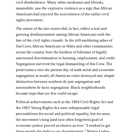
civil disobedience. Many white moderates and liberals,
meanwhile, saw the explosive violence as a sign that African
Americans had rejected the nonviolence of the earlier civil
rights movement.
The unrest of the late sixties did, in fact, reflect a real and
growing disillusionment among African Americans with the
fate of the civil rights crusade. In the still-moldering ashes of
Jim Crow, African Americans in Watts and other communities
across the country bore the burdens of lifetimes of legally
sanctioned discrimination in housing, employment, and credit.
Segregation survived the legal dismantling of Jim Crow. The
perseverance into the present day of stark racial and economic
segregation in nearly all American cities destroyed any simple
distinction between southern de jure segregation and
nonsouthern de facto segregation. Black neighborhoods
became traps that too few could escape.
Political achievements such as the 1964 Civil Rights Act and
the 1965 Voting Rights Act were indispensable legal
preconditions for social and political equality, but for most,
the movement’s long (and now often forgotten) goal of
economic justice proved as elusive as ever. “I worked to get
these people the right to eat cheeseburgers,” Martin Luther