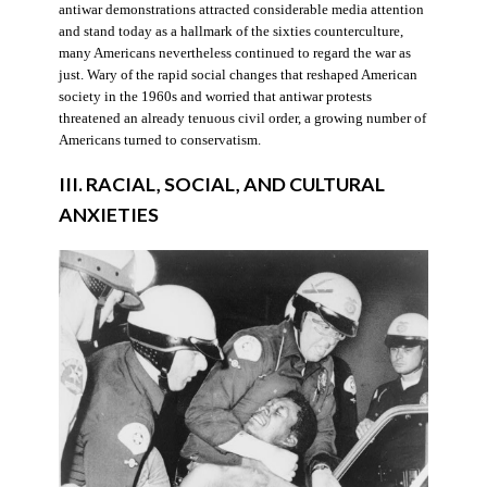
antiwar demonstrations attracted considerable media attention
and stand today as a hallmark of the sixties counterculture,
many Americans nevertheless continued to regard the war as
just. Wary of the rapid social changes that reshaped American
society in the 1960s and worried that antiwar protests
threatened an already tenuous civil order, a growing number of
Americans turned to conservatism.
III. RACIAL, SOCIAL, AND CULTURAL
ANXIETIES