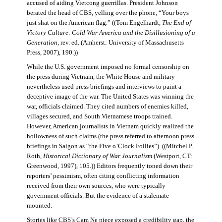
accused of aiding Vietcong guerrillas. President Johnson
berated the head of CBS, yelling over the phone, “Your boys
just shat on the American flag.” ((Tom Engelhardt,
The End of
Victory Culture: Cold War America and the Disillusioning of a
Generation
, rev. ed. (Amherst: University of Massachusetts
Press, 2007), 190.))
While the U.S. government imposed no formal censorship on
the press during Vietnam, the White House and military
nevertheless used press briefings and interviews to paint a
deceptive image of the war. The United States was winning the
war, officials claimed. They cited numbers of enemies killed,
villages secured, and South Vietnamese troops trained.
However, American journalists in Vietnam quickly realized the
hollowness of such claims (the press referred to afternoon press
briefings in Saigon as “the Five o’Clock Follies”). ((Mitchel P.
Roth,
Historical Dictionary of War Journalism
(Westport, CT:
Greenwood, 1997), 105.)) Editors frequently toned down their
reporters’ pessimism, often citing conflicting information
received from their own sources, who were typically
government officials. But the evidence of a stalemate
mounted.
Stories like CBS’s Cam Ne piece exposed a credibility gap, the