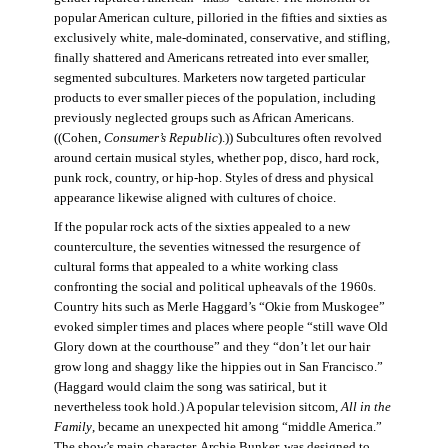
popular American culture, pilloried in the fifties and sixties as
exclusively white, male-dominated, conservative, and stifling,
finally shattered and Americans retreated into ever smaller,
segmented subcultures. Marketers now targeted particular
products to ever smaller pieces of the population, including
previously neglected groups such as African Americans.
((Cohen,
Consumer’s Republic
).)) Subcultures often revolved
around certain musical styles, whether pop, disco, hard rock,
punk rock, country, or hip-hop. Styles of dress and physical
appearance likewise aligned with cultures of choice.
If the popular rock acts of the sixties appealed to a new
counterculture, the seventies witnessed the resurgence of
cultural forms that appealed to a white working class
confronting the social and political upheavals of the 1960s.
Country hits such as Merle Haggard’s “Okie from Muskogee”
evoked simpler times and places where people “still wave Old
Glory down at the courthouse” and they “don’t let our hair
grow long and shaggy like the hippies out in San Francisco.”
(Haggard would claim the song was satirical, but it
nevertheless took hold.) A popular television sitcom,
All in the
Family
, became an unexpected hit among “middle America.”
The show’s main character, Archie Bunker, was designed to