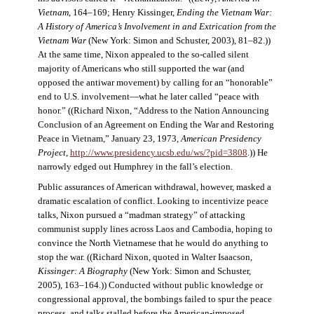
Vietnam
, 164–169; Henry Kissinger,
Ending the Vietnam War:
A History of America’s Involvement in and Extrication from the
Vietnam War
(New York: Simon and Schuster, 2003), 81–82.))
At the same time, Nixon appealed to the so-called silent
majority of Americans who still supported the war (and
opposed the antiwar movement) by calling for an “honorable”
end to U.S. involvement—what he later called “peace with
honor.” ((Richard Nixon, “Address to the Nation Announcing
Conclusion of an Agreement on Ending the War and Restoring
Peace in Vietnam,” January 23, 1973,
American Presidency
Project
,
http://www.presidency.ucsb.edu/ws/?pid=3808
.)) He
narrowly edged out Humphrey in the fall’s election.
Public assurances of American withdrawal, however, masked a
dramatic escalation of conflict. Looking to incentivize peace
talks, Nixon pursued a “madman strategy” of attacking
communist supply lines across Laos and Cambodia, hoping to
convince the North Vietnamese that he would do anything to
stop the war. ((Richard Nixon, quoted in Walter Isaacson,
Kissinger: A Biography
(New York: Simon and Schuster,
2005), 163–164.)) Conducted without public knowledge or
congressional approval, the bombings failed to spur the peace
process, and talks stalled before the American-imposed