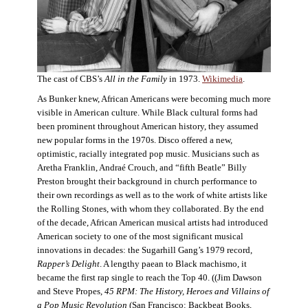
The cast of CBS’s
All in the Family
in 1973.
Wikimedia
.
As Bunker knew, African Americans were becoming much more
visible in American culture. While Black cultural forms had
been prominent throughout American history, they assumed
new popular forms in the 1970s. Disco offered a new,
optimistic, racially integrated pop music. Musicians such as
Aretha Franklin, Andraé Crouch, and “fifth Beatle” Billy
Preston brought their background in church performance to
their own recordings as well as to the work of white artists like
the Rolling Stones, with whom they collaborated. By the end
of the decade, African American musical artists had introduced
American society to one of the most significant musical
innovations in decades: the Sugarhill Gang’s 1979 record,
Rapper’s Delight
. A lengthy paean to Black machismo, it
became the first rap single to reach the Top 40. ((Jim Dawson
and Steve Propes,
45 RPM: The History, Heroes and Villains of
a Pop Music Revolution
(San Francisco: Backbeat Books,