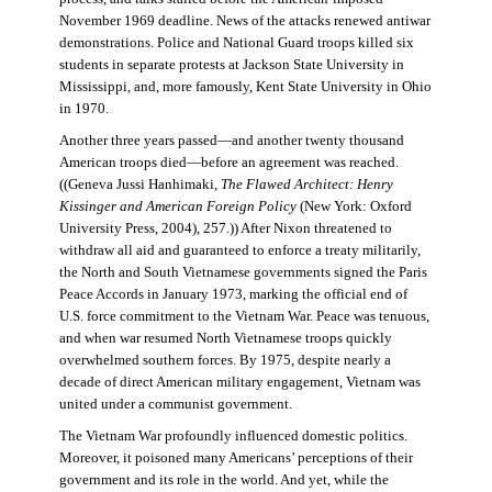
November 1969 deadline. News of the attacks renewed antiwar
demonstrations. Police and National Guard troops killed six
students in separate protests at Jackson State University in
Mississippi, and, more famously, Kent State University in Ohio
in 1970.
Another three years passed—and another twenty thousand
American troops died—before an agreement was reached.
((Geneva Jussi Hanhimaki,
The Flawed Architect: Henry
Kissinger and American Foreign Policy
(New York: Oxford
University Press, 2004), 257.)) After Nixon threatened to
withdraw all aid and guaranteed to enforce a treaty militarily,
the North and South Vietnamese governments signed the Paris
Peace Accords in January 1973, marking the official end of
U.S. force commitment to the Vietnam War. Peace was tenuous,
and when war resumed North Vietnamese troops quickly
overwhelmed southern forces. By 1975, despite nearly a
decade of direct American military engagement, Vietnam was
united under a communist government.
The Vietnam War profoundly influenced domestic politics.
Moreover, it poisoned many Americans’ perceptions of their
government and its role in the world. And yet, while the