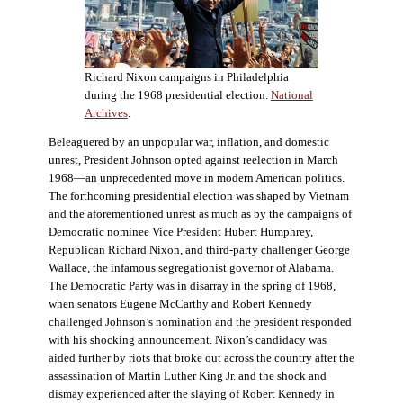
Richard Nixon campaigns in Philadelphia
during the 1968 presidential election.
National
Archives
.
Beleaguered by an unpopular war, inflation, and domestic
unrest, President Johnson opted against reelection in March
1968—an unprecedented move in modern American politics.
The forthcoming presidential election was shaped by Vietnam
and the aforementioned unrest as much as by the campaigns of
Democratic nominee Vice President Hubert Humphrey,
Republican Richard Nixon, and third-party challenger George
Wallace, the infamous segregationist governor of Alabama.
The Democratic Party was in disarray in the spring of 1968,
when senators Eugene McCarthy and Robert Kennedy
challenged Johnson’s nomination and the president responded
with his shocking announcement. Nixon’s candidacy was
aided further by riots that broke out across the country after the
assassination of Martin Luther King Jr. and the shock and
dismay experienced after the slaying of Robert Kennedy in