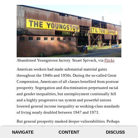
Abandoned Youngstown factory. Stuart Spivack, via
Flickr
.
American workers had made substantial material gains
throughout the 1940s and 1950s. During the so-called Great
Compression, Americans of all classes benefited from postwar
prosperity. Segregation and discrimination perpetuated racial
and gender inequalities, but unemployment continually fell
and a highly progressive tax system and powerful unions
lowered general income inequality as working-class standards
of living nearly doubled between 1947 and 1973.
But general prosperity masked deeper vulnerabilities. Perhaps
no case better illustrates the decline of American industry and
NAVIGATE
CONTENT
DISCUSS
the creation of an intractable urban crisis than Detroit. Detroit