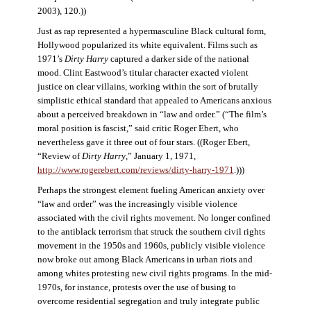
2003), 120.))
Just as rap represented a hypermasculine Black cultural form,
Hollywood popularized its white equivalent. Films such as
1971’s
Dirty Harry
captured a darker side of the national
mood. Clint Eastwood’s titular character exacted violent
justice on clear villains, working within the sort of brutally
simplistic ethical standard that appealed to Americans anxious
about a perceived breakdown in “law and order.” (“The film’s
moral position is fascist,” said critic Roger Ebert, who
nevertheless gave it three out of four stars. ((Roger Ebert,
“Review of
Dirty Harry
,” January 1, 1971,
http://www.rogerebert.com/reviews/dirty-harry-1971
.)))
Perhaps the strongest element fueling American anxiety over
“law and order” was the increasingly visible violence
associated with the civil rights movement. No longer confined
to the antiblack terrorism that struck the southern civil rights
movement in the 1950s and 1960s, publicly visible violence
now broke out among Black Americans in urban riots and
among whites protesting new civil rights programs. In the mid-
1970s, for instance, protests over the use of busing to
overcome residential segregation and truly integrate public