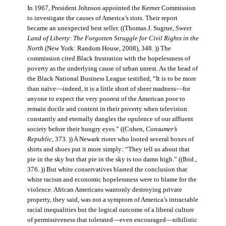
In 1967, President Johnson appointed the Kerner Commission
to investigate the causes of America’s riots. Their report
became an unexpected best seller. ((Thomas J. Sugrue,
Sweet
Land of Liberty: The Forgotten Struggle for Civil Rights in the
North
(New York: Random House, 2008), 348. )) The
commission cited Black frustration with the hopelessness of
poverty as the underlying cause of urban unrest. As the head of
the Black National Business League testified, “It is to be more
than naïve—indeed, it is a little short of sheer madness—for
anyone to expect the very poorest of the American poor to
remain docile and content in their poverty when television
constantly and eternally dangles the opulence of our affluent
society before their hungry eyes.” ((Cohen,
Consumer’s
Republic
, 373. )) A Newark rioter who looted several boxes of
shirts and shoes put it more simply: “They tell us about that
pie in the sky but that pie in the sky is too damn high.” ((Ibid.,
376. )) But white conservatives blasted the conclusion that
white racism and economic hopelessness were to blame for the
violence. African Americans wantonly destroying private
property, they said, was not a symptom of America’s intractable
racial inequalities but the logical outcome of a liberal culture
of permissiveness that tolerated—even encouraged—nihilistic