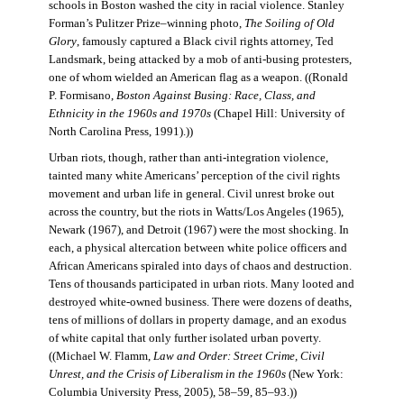
schools in Boston washed the city in racial violence. Stanley
Forman’s Pulitzer Prize–winning photo,
The Soiling of Old
Glory
, famously captured a Black civil rights attorney, Ted
Landsmark, being attacked by a mob of anti-busing protesters,
one of whom wielded an American flag as a weapon. ((Ronald
P. Formisano,
Boston Against Busing: Race, Class, and
Ethnicity in the 1960s and 1970s
(Chapel Hill: University of
North Carolina Press, 1991).))
Urban riots, though, rather than anti-integration violence,
tainted many white Americans’ perception of the civil rights
movement and urban life in general. Civil unrest broke out
across the country, but the riots in Watts/Los Angeles (1965),
Newark (1967), and Detroit (1967) were the most shocking. In
each, a physical altercation between white police officers and
African Americans spiraled into days of chaos and destruction.
Tens of thousands participated in urban riots. Many looted and
destroyed white-owned business. There were dozens of deaths,
tens of millions of dollars in property damage, and an exodus
of white capital that only further isolated urban poverty.
((Michael W. Flamm,
Law and Order: Street Crime, Civil
Unrest, and the Crisis of Liberalism in the 1960s
(New York:
Columbia University Press, 2005), 58–59, 85–93.))