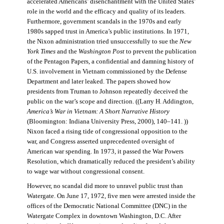
accelerated Americans’ disenchantment with the United States’
role in the world and the efficacy and quality of its leaders.
Furthermore, government scandals in the 1970s and early
1980s sapped trust in America’s public institutions. In 1971,
the Nixon administration tried unsuccessfully to sue the
New
York Times
and the
Washington Post
to prevent the publication
of the Pentagon Papers, a confidential and damning history of
U.S. involvement in Vietnam commissioned by the Defense
Department and later leaked. The papers showed how
presidents from Truman to Johnson repeatedly deceived the
public on the war’s scope and direction. ((Larry H. Addington,
America’s War in Vietnam: A Short Narrative History
(Bloomington: Indiana University Press, 2000), 140–141. ))
Nixon faced a rising tide of congressional opposition to the
war, and Congress asserted unprecedented oversight of
American war spending. In 1973, it passed the War Powers
Resolution, which dramatically reduced the president’s ability
to wage war without congressional consent.
However, no scandal did more to unravel public trust than
Watergate. On June 17, 1972, five men were arrested inside the
offices of the Democratic National Committee (DNC) in the
Watergate Complex in downtown Washington, D.C. After