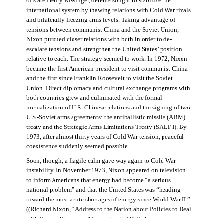
of state Henry Kissinger, détente sought to stabilize the
international system by thawing relations with Cold War rivals
and bilaterally freezing arms levels. Taking advantage of
tensions between communist China and the Soviet Union,
Nixon pursued closer relations with both in order to de-
escalate tensions and strengthen the United States’ position
relative to each. The strategy seemed to work. In 1972, Nixon
became the first American president to visit communist China
and the first since Franklin Roosevelt to visit the Soviet
Union. Direct diplomacy and cultural exchange programs with
both countries grew and culminated with the formal
normalization of U.S.-Chinese relations and the signing of two
U.S.-Soviet arms agreements: the antiballistic missile (ABM)
treaty and the Strategic Arms Limitations Treaty (SALT I). By
1973, after almost thirty years of Cold War tension, peaceful
coexistence suddenly seemed possible.
Soon, though, a fragile calm gave way again to Cold War
instability. In November 1973, Nixon appeared on television
to inform Americans that energy had become “a serious
national problem” and that the United States was “heading
toward the most acute shortages of energy since World War II.”
((Richard Nixon, “Address to the Nation about Policies to Deal