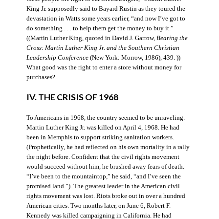
King Jr. supposedly said to Bayard Rustin as they toured the
devastation in Watts some years earlier, “and now I’ve got to
do something . . . to help them get the money to buy it.”
((Martin Luther King, quoted in David J. Garrow,
Bearing the
Cross: Martin Luther King Jr. and the Southern Christian
Leadership Conference
(New York: Morrow, 1986), 439. ))
What good was the right to enter a store without money for
purchases?
IV. THE CRISIS OF 1968
To Americans in 1968, the country seemed to be unraveling.
Martin Luther King Jr. was killed on April 4, 1968. He had
been in Memphis to support striking sanitation workers.
(Prophetically, he had reflected on his own mortality in a rally
the night before. Confident that the civil rights movement
would succeed without him, he brushed away fears of death.
“I’ve been to the mountaintop,” he said, “and I’ve seen the
promised land.”). The greatest leader in the American civil
rights movement was lost. Riots broke out in over a hundred
American cities. Two months later, on June 6, Robert F.
Kennedy was killed campaigning in California. He had