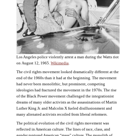
Los Angeles police violently arrest a man during the Watts riot
on August 12, 1965.
Wikimedia
.
The civil rights movement looked dramatically different at the
end of the 1960s than it had at the beginning. The movement
had never been monolithic, but prominent, competing
ideologies had fractured the movement in the 1970s. The rise
of the Black Power movement challenged the integrationist
dreams of many older activists as the assassinations of Martin
Luther King Jr. and Malcolm X fueled disillusionment and
many alienated activists recoiled from liberal reformers.
The political evolution of the civil rights movement was
reflected in American culture. The lines of race, class, and
gender ruptured American “mass” culture. The monolith of