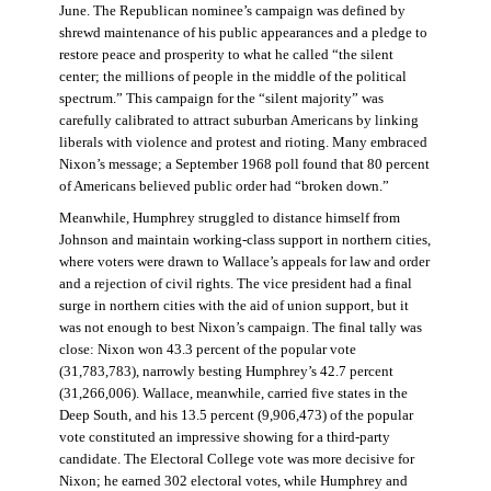
June. The Republican nominee’s campaign was defined by
shrewd maintenance of his public appearances and a pledge to
restore peace and prosperity to what he called “the silent
center; the millions of people in the middle of the political
spectrum.” This campaign for the “silent majority” was
carefully calibrated to attract suburban Americans by linking
liberals with violence and protest and rioting. Many embraced
Nixon’s message; a September 1968 poll found that 80 percent
of Americans believed public order had “broken down.”
Meanwhile, Humphrey struggled to distance himself from
Johnson and maintain working-class support in northern cities,
where voters were drawn to Wallace’s appeals for law and order
and a rejection of civil rights. The vice president had a final
surge in northern cities with the aid of union support, but it
was not enough to best Nixon’s campaign. The final tally was
close: Nixon won 43.3 percent of the popular vote
(31,783,783), narrowly besting Humphrey’s 42.7 percent
(31,266,006). Wallace, meanwhile, carried five states in the
Deep South, and his 13.5 percent (9,906,473) of the popular
vote constituted an impressive showing for a third-party
candidate. The Electoral College vote was more decisive for
Nixon; he earned 302 electoral votes, while Humphrey and