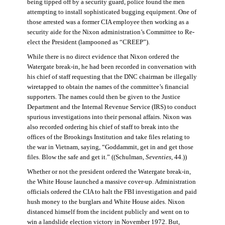
being tipped off by a security guard, police found the men
attempting to install sophisticated bugging equipment. One of
those arrested was a former CIA employee then working as a
security aide for the Nixon administration’s Committee to Re-
elect the President (lampooned as “CREEP”).
While there is no direct evidence that Nixon ordered the
Watergate break-in, he had been recorded in conversation with
his chief of staff requesting that the DNC chairman be illegally
wiretapped to obtain the names of the committee’s financial
supporters. The names could then be given to the Justice
Department and the Internal Revenue Service (IRS) to conduct
spurious investigations into their personal affairs. Nixon was
also recorded ordering his chief of staff to break into the
offices of the Brookings Institution and take files relating to
the war in Vietnam, saying, “Goddammit, get in and get those
files. Blow the safe and get it.” ((Schulman,
Seventies
, 44.))
Whether or not the president ordered the Watergate break-in,
the White House launched a massive cover-up. Administration
officials ordered the CIA to halt the FBI investigation and paid
hush money to the burglars and White House aides. Nixon
distanced himself from the incident publicly and went on to
win a landslide election victory in November 1972. But,