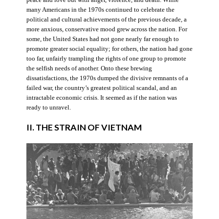
many Americans in the 1970s continued to celebrate the
political and cultural achievements of the previous decade, a
more anxious, conservative mood grew across the nation. For
some, the United States had not gone nearly far enough to
promote greater social equality; for others, the nation had gone
too far, unfairly trampling the rights of one group to promote
the selfish needs of another. Onto these brewing
dissatisfactions, the 1970s dumped the divisive remnants of a
failed war, the country’s greatest political scandal, and an
intractable economic crisis. It seemed as if the nation was
ready to unravel.
II. THE STRAIN OF VIETNAM