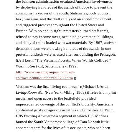
the Johnson administration escalated American involvement
by deploying hundreds of thousands of troops to prevent the
communist takeover of the south. Stalemates, body counts,
hazy war aims, and the draft catalyzed an antiwar movement
and triggered protests throughout the United States and
Europe. With no end in sight, protesters burned draft cards,
refused to pay income taxes, occupied government buildings,
and delayed trains loaded with war materials. By 1967, antiwar
demonstrations were drawing hundreds of thousands. In one
protest, hundreds were arrested after surrounding the Pentagon.
((Jeff Leen, “The Vietnam Protests: When Worlds Collided,”
Washington Post
, September 27, 1999,
http://www.washingtonpost.com/wp-
srv/local/2000/vietnam092799.htm
.))
Vietnam was the first “living room war.” ((Michael J. Arlen,
Living-Room War
(New York: Viking, 1969).)) Television, print
media, and open access to the battlefield provided
unprecedented coverage of the conflict’s brutality. Americans
confronted grisly images of casualties and atrocities. In 1965,
CBS Evening News
aired a segment in which U.S. Marines
burned the South Vietnamese village of Cam Ne with little
apparent regard for the lives of its occupants, who had been