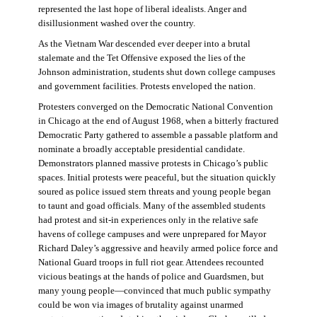
represented the last hope of liberal idealists. Anger and
disillusionment washed over the country.
As the Vietnam War descended ever deeper into a brutal
stalemate and the Tet Offensive exposed the lies of the
Johnson administration, students shut down college campuses
and government facilities. Protests enveloped the nation.
Protesters converged on the Democratic National Convention
in Chicago at the end of August 1968, when a bitterly fractured
Democratic Party gathered to assemble a passable platform and
nominate a broadly acceptable presidential candidate.
Demonstrators planned massive protests in Chicago’s public
spaces. Initial protests were peaceful, but the situation quickly
soured as police issued stern threats and young people began
to taunt and goad officials. Many of the assembled students
had protest and sit-in experiences only in the relative safe
havens of college campuses and were unprepared for Mayor
Richard Daley’s aggressive and heavily armed police force and
National Guard troops in full riot gear. Attendees recounted
vicious beatings at the hands of police and Guardsmen, but
many young people—convinced that much public sympathy
could be won via images of brutality against unarmed