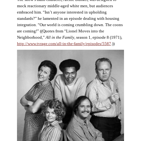
mock reactionary middle-aged white men, but audiences
embraced him. “Isn’t anyone interested in upholding
standards?” he lamented in an episode dealing with housing
integration. “Our world is coming crumbling down. The coons
are coming!” ((Quotes from “Lionel Moves into the
Neighborhood,”
All in the Family
, season 1, episode 8 (1971),
http://www.tvrage.com/all-in-the-family/episodes/5587
.))