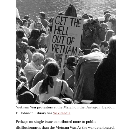
Vietnam War protestors at the March on the Pentagon. Lyndon
B. Johnson Library via
Wikimedia
.
Perhaps no single issue contributed more to public
disillusionment than the Vietnam War. As the war deteriorated,