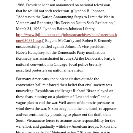
1968, President Johnson announced on national television
that he would not seek reelection. ((Lyndon B. Johnson,
“Address to the Nation Announcing Steps to Limit the War in
Vietnam and Reporting His Decision Not to Seek Reelection,”
March 31, 1968, Lyndon Baines Johnson Library,
http://www.lbjlib.utexas.edu/johnson/archives.hom/speeches.h
om/680331.asp
.)) Eugene McCarthy and Robert F. Kennedy
unsuccessfully battled against Johnson’s vice president,
Hubert Humphrey, for the Democratic Party nomination
(Kennedy was assassinated in June). At the Democratic Party’s
national convention in Chicago, local police brutally
assaulted protesters on national television.
For many Americans, the violent clashes outside the
convention hall reinforced their belief that civil society was
unraveling. Republican challenger Richard Nixon played on
these fears, running on a platform of “law and order” and a
vague plan to end the war. Well aware of domestic pressure to
wind down the war, Nixon sought, on the one hand, to appease
antiwar sentiment by promising to phase out the draft, train
South Vietnamese forces to assume more responsibility for the
war effort, and gradually withdraw American troops. Nixon and
his advisors called it “Vietnamization.” ((Lewy,
America in