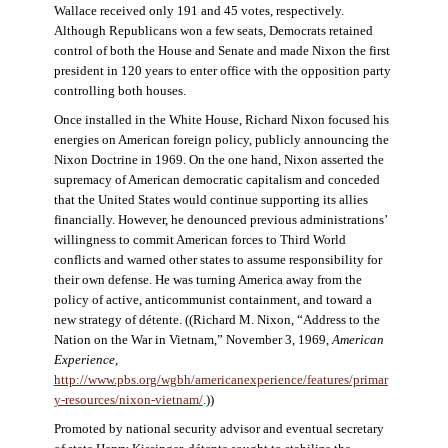
Wallace received only 191 and 45 votes, respectively.
Although Republicans won a few seats, Democrats retained
control of both the House and Senate and made Nixon the first
president in 120 years to enter office with the opposition party
controlling both houses.
Once installed in the White House, Richard Nixon focused his
energies on American foreign policy, publicly announcing the
Nixon Doctrine in 1969. On the one hand, Nixon asserted the
supremacy of American democratic capitalism and conceded
that the United States would continue supporting its allies
financially. However, he denounced previous administrations’
willingness to commit American forces to Third World
conflicts and warned other states to assume responsibility for
their own defense. He was turning America away from the
policy of active, anticommunist containment, and toward a
new strategy of détente. ((Richard M. Nixon, “Address to the
Nation on the War in Vietnam,” November 3, 1969,
American
Experience
,
http://www.pbs.org/wgbh/americanexperience/features/primar
y-resources/nixon-vietnam
/
.))
Promoted by national security advisor and eventual secretary