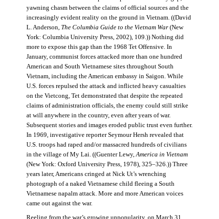
yawning chasm between the claims of official sources and the
increasingly evident reality on the ground in Vietnam. ((David
L. Anderson,
The Columbia Guide to the Vietnam War
(New
York: Columbia University Press, 2002), 109.)) Nothing did
more to expose this gap than the 1968 Tet Offensive. In
January, communist forces attacked more than one hundred
American and South Vietnamese sites throughout South
Vietnam, including the American embassy in Saigon. While
U.S. forces repulsed the attack and inflicted heavy casualties
on the Vietcong, Tet demonstrated that despite the repeated
claims of administration officials, the enemy could still strike
at will anywhere in the country, even after years of war.
Subsequent stories and images eroded public trust even further.
In 1969, investigative reporter Seymour Hersh revealed that
U.S. troops had raped and/or massacred hundreds of civilians
in the village of My Lai. ((Guenter Lewy,
America in Vietnam
(New York: Oxford University Press, 1978), 325–326.)) Three
years later, Americans cringed at Nick Ut’s wrenching
photograph of a naked Vietnamese child fleeing a South
Vietnamese napalm attack. More and more American voices
came out against the war.
Reeling from the war’s growing unpopularity, on March 31,