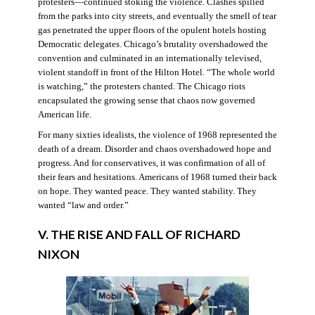
protesters—continued stoking the violence. Clashes spilled
from the parks into city streets, and eventually the smell of tear
gas penetrated the upper floors of the opulent hotels hosting
Democratic delegates. Chicago’s brutality overshadowed the
convention and culminated in an internationally televised,
violent standoff in front of the Hilton Hotel. “The whole world
is watching,” the protesters chanted. The Chicago riots
encapsulated the growing sense that chaos now governed
American life.
For many sixties idealists, the violence of 1968 represented the
death of a dream. Disorder and chaos overshadowed hope and
progress. And for conservatives, it was confirmation of all of
their fears and hesitations. Americans of 1968 turned their back
on hope. They wanted peace. They wanted stability. They
wanted “law and order.”
V. THE RISE AND FALL OF RICHARD
NIXON