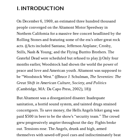
I. INTRODUCTION
On December 6, 1969, an estimated three hundred thousand
people converged on the Altamont Motor Speedway in
Northern California for a massive free concert headlined by the
Rolling Stones and featuring some of the era’s other great rock
acts. ((Acts included Santana; Jefferson Airplane; Crosby,
Stills, Nash & Young; and the Flying Burrito Brothers. The
Grateful Dead were scheduled but refused to play.)) Only four
months earlier, Woodstock had shown the world the power of
peace and love and American youth. Altamont was supposed to
be “Woodstock West.” ((Bruce J. Schulman,
The Seventies: The
Great Shift in American Culture, Society, and Politics
(Cambridge, MA: Da Capo Press, 2002), 18))
But Altamont was a disorganized disaster. Inadequate
sanitation, a horrid sound system, and tainted drugs strained
concertgoers. To save money, the Hells Angels biker gang was
paid $500 in beer to be the show’s “security team.” The crowd
grew progressively angrier throughout the day. Fights broke
out. Tensions rose. The Angels, drunk and high, armed
themselves with sawed-off pool cues and indiscriminately beat