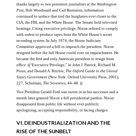
thanks largely to two persistent journalists at the
Washington
Post
, Bob Woodward and Carl Bernstein, information
continued to surface that tied the burglaries ever closer to the
CIA, the FBI, and the White House. The Senate held televised
hearings. Citing executive privilege, Nixon refused to comply
with orders to produce tapes from the White House’s secret
recording system. In July 1974, the House Judiciary
Committee approved a bill to impeach the president. Nixon
resigned before the full House could vote on impeachment. He
became the first and only American president to resign from
office. ((“Executive Privilege,” in John J. Patrick, Richard M.
Pious, and Donald A. Ritchie,
The Oxford Guide to the United
States Government
(New York: Oxford University Press, 2001),
227; Schulman,
The Seventies
, 44–48. ))
Vice President Gerald Ford was sworn in as his successor and a
month later granted Nixon a full presidential pardon. Nixon
disappeared from public life without ever publicly
apologizing, accepting responsibility, or facing charges.
VI. DEINDUSTRIALIZATION AND THE
RISE OF THE SUNBELT