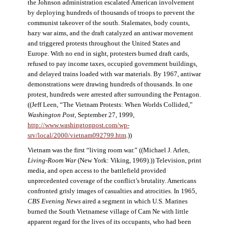
the Johnson administration escalated American involvement
by deploying hundreds of thousands of troops to prevent the
communist takeover of the south. Stalemates, body counts,
hazy war aims, and the draft catalyzed an antiwar movement
and triggered protests throughout the United States and
Europe. With no end in sight, protesters burned draft cards,
refused to pay income taxes, occupied government buildings,
and delayed trains loaded with war materials. By 1967, antiwar
demonstrations were drawing hundreds of thousands. In one
protest, hundreds were arrested after surrounding the Pentagon.
((Jeff Leen, “The Vietnam Protests: When Worlds Collided,”
Washington Post
, September 27, 1999,
http://www.washingtonpost.com/wp-
srv/local/2000/vietnam092799.htm
.))
Vietnam was the first “living room war.” ((Michael J. Arlen,
Living-Room War
(New York: Viking, 1969).)) Television, print
media, and open access to the battlefield provided
unprecedented coverage of the conflict’s brutality. Americans
confronted grisly images of casualties and atrocities. In 1965,
CBS Evening News
aired a segment in which U.S. Marines
burned the South Vietnamese village of Cam Ne with little
apparent regard for the lives of its occupants, who had been