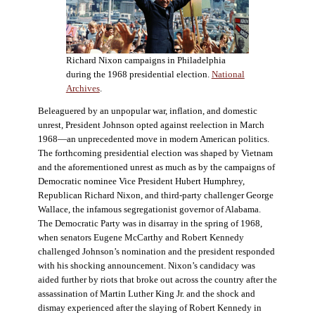
Richard Nixon campaigns in Philadelphia
during the 1968 presidential election.
National
Archives
.
Beleaguered by an unpopular war, inflation, and domestic
unrest, President Johnson opted against reelection in March
1968—an unprecedented move in modern American politics.
The forthcoming presidential election was shaped by Vietnam
and the aforementioned unrest as much as by the campaigns of
Democratic nominee Vice President Hubert Humphrey,
Republican Richard Nixon, and third-party challenger George
Wallace, the infamous segregationist governor of Alabama.
The Democratic Party was in disarray in the spring of 1968,
when senators Eugene McCarthy and Robert Kennedy
challenged Johnson’s nomination and the president responded
with his shocking announcement. Nixon’s candidacy was
aided further by riots that broke out across the country after the
assassination of Martin Luther King Jr. and the shock and
dismay experienced after the slaying of Robert Kennedy in