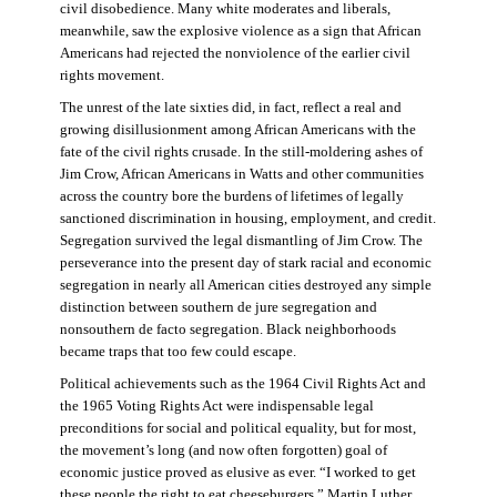
civil disobedience. Many white moderates and liberals,
meanwhile, saw the explosive violence as a sign that African
Americans had rejected the nonviolence of the earlier civil
rights movement.
The unrest of the late sixties did, in fact, reflect a real and
growing disillusionment among African Americans with the
fate of the civil rights crusade. In the still-moldering ashes of
Jim Crow, African Americans in Watts and other communities
across the country bore the burdens of lifetimes of legally
sanctioned discrimination in housing, employment, and credit.
Segregation survived the legal dismantling of Jim Crow. The
perseverance into the present day of stark racial and economic
segregation in nearly all American cities destroyed any simple
distinction between southern de jure segregation and
nonsouthern de facto segregation. Black neighborhoods
became traps that too few could escape.
Political achievements such as the 1964 Civil Rights Act and
the 1965 Voting Rights Act were indispensable legal
preconditions for social and political equality, but for most,
the movement’s long (and now often forgotten) goal of
economic justice proved as elusive as ever. “I worked to get
these people the right to eat cheeseburgers,” Martin Luther