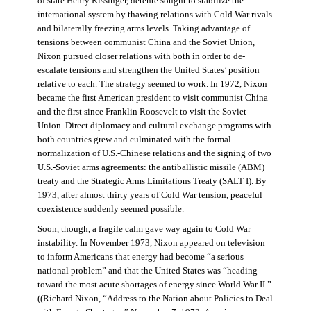
of state Henry Kissinger, détente sought to stabilize the
international system by thawing relations with Cold War rivals
and bilaterally freezing arms levels. Taking advantage of
tensions between communist China and the Soviet Union,
Nixon pursued closer relations with both in order to de-
escalate tensions and strengthen the United States’ position
relative to each. The strategy seemed to work. In 1972, Nixon
became the first American president to visit communist China
and the first since Franklin Roosevelt to visit the Soviet
Union. Direct diplomacy and cultural exchange programs with
both countries grew and culminated with the formal
normalization of U.S.-Chinese relations and the signing of two
U.S.-Soviet arms agreements: the antiballistic missile (ABM)
treaty and the Strategic Arms Limitations Treaty (SALT I). By
1973, after almost thirty years of Cold War tension, peaceful
coexistence suddenly seemed possible.
Soon, though, a fragile calm gave way again to Cold War
instability. In November 1973, Nixon appeared on television
to inform Americans that energy had become “a serious
national problem” and that the United States was “heading
toward the most acute shortages of energy since World War II.”
((Richard Nixon, “Address to the Nation about Policies to Deal