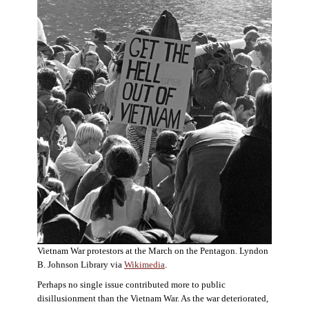
Vietnam War protestors at the March on the Pentagon. Lyndon
B. Johnson Library via
Wikimedia
.
Perhaps no single issue contributed more to public
disillusionment than the Vietnam War. As the war deteriorated,