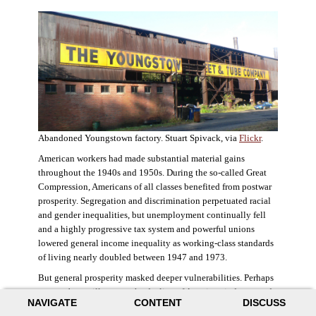
Abandoned Youngstown factory. Stuart Spivack, via
Flickr
.
American workers had made substantial material gains
throughout the 1940s and 1950s. During the so-called Great
Compression, Americans of all classes benefited from postwar
prosperity. Segregation and discrimination perpetuated racial
and gender inequalities, but unemployment continually fell
and a highly progressive tax system and powerful unions
lowered general income inequality as working-class standards
of living nearly doubled between 1947 and 1973.
But general prosperity masked deeper vulnerabilities. Perhaps
no case better illustrates the decline of American industry and
NAVIGATE
CONTENT
DISCUSS
the creation of an intractable urban crisis than Detroit. Detroit