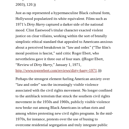
2003), 120.))
Just as rap represented a hypermasculine Black cultural form,
Hollywood popularized its white equivalent. Films such as
1971’s
Dirty Harry
captured a darker side of the national
mood. Clint Eastwood’s titular character exacted violent
justice on clear villains, working within the sort of brutally
simplistic ethical standard that appealed to Americans anxious
about a perceived breakdown in “law and order.” (“The film’s
moral position is fascist,” said critic Roger Ebert, who
nevertheless gave it three out of four stars. ((Roger Ebert,
“Review of
Dirty Harry
,” January 1, 1971,
http://www.rogerebert.com/reviews/dirty-harry-1971
.)))
Perhaps the strongest element fueling American anxiety over
“law and order” was the increasingly visible violence
associated with the civil rights movement. No longer confined
to the antiblack terrorism that struck the southern civil rights
movement in the 1950s and 1960s, publicly visible violence
now broke out among Black Americans in urban riots and
among whites protesting new civil rights programs. In the mid-
1970s, for instance, protests over the use of busing to
overcome residential segregation and truly integrate public