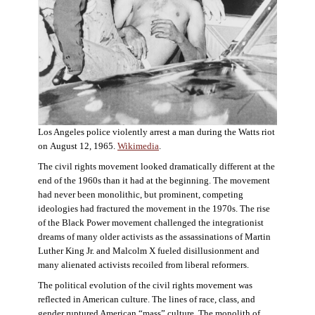
Los Angeles police violently arrest a man during the Watts riot
on August 12, 1965.
Wikimedia
.
The civil rights movement looked dramatically different at the
end of the 1960s than it had at the beginning. The movement
had never been monolithic, but prominent, competing
ideologies had fractured the movement in the 1970s. The rise
of the Black Power movement challenged the integrationist
dreams of many older activists as the assassinations of Martin
Luther King Jr. and Malcolm X fueled disillusionment and
many alienated activists recoiled from liberal reformers.
The political evolution of the civil rights movement was
reflected in American culture. The lines of race, class, and
gender ruptured American “mass” culture. The monolith of