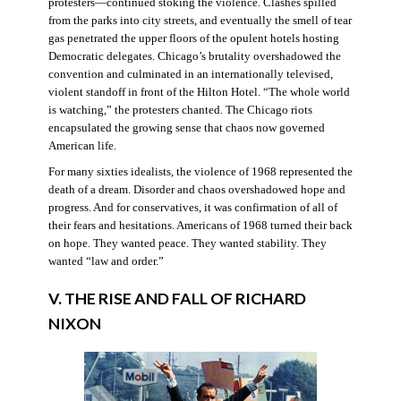
protesters—continued stoking the violence. Clashes spilled
from the parks into city streets, and eventually the smell of tear
gas penetrated the upper floors of the opulent hotels hosting
Democratic delegates. Chicago’s brutality overshadowed the
convention and culminated in an internationally televised,
violent standoff in front of the Hilton Hotel. “The whole world
is watching,” the protesters chanted. The Chicago riots
encapsulated the growing sense that chaos now governed
American life.
For many sixties idealists, the violence of 1968 represented the
death of a dream. Disorder and chaos overshadowed hope and
progress. And for conservatives, it was confirmation of all of
their fears and hesitations. Americans of 1968 turned their back
on hope. They wanted peace. They wanted stability. They
wanted “law and order.”
V. THE RISE AND FALL OF RICHARD
NIXON