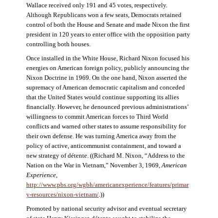
Wallace received only 191 and 45 votes, respectively.
Although Republicans won a few seats, Democrats retained
control of both the House and Senate and made Nixon the first
president in 120 years to enter office with the opposition party
controlling both houses.
Once installed in the White House, Richard Nixon focused his
energies on American foreign policy, publicly announcing the
Nixon Doctrine in 1969. On the one hand, Nixon asserted the
supremacy of American democratic capitalism and conceded
that the United States would continue supporting its allies
financially. However, he denounced previous administrations’
willingness to commit American forces to Third World
conflicts and warned other states to assume responsibility for
their own defense. He was turning America away from the
policy of active, anticommunist containment, and toward a
new strategy of détente. ((Richard M. Nixon, “Address to the
Nation on the War in Vietnam,” November 3, 1969,
American
Experience
,
http://www.pbs.org/wgbh/americanexperience/features/primar
y-resources/nixon-vietnam
/
.))
Promoted by national security advisor and eventual secretary