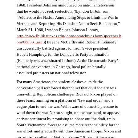
1968, President Johnson announced on national television
that he would not seek reelection. ((Lyndon B. Johnson,
“Address to the Nation Announcing Steps to Limit the War in
Vietnam and Reporting His Decision Not to Seek Reelection,”
March 31, 1968, Lyndon Baines Johnson Library,
http://www.lbjlib.utexas.edu/johnson/archives.hom/speeches.h
om/680331.asp
.)) Eugene McCarthy and Robert F. Kennedy
unsuccessfully battled against Johnson’s vice president,
Hubert Humphrey, for the Democratic Party nomination
(Kennedy was assassinated in June). At the Democratic Party’s
national convention in Chicago, local police brutally
assaulted protesters on national television.
For many Americans, the violent clashes outside the
convention hall reinforced their belief that civil society was
unraveling. Republican challenger Richard Nixon played on
these fears, running on a platform of “law and order” and a
vague plan to end the war. Well aware of domestic pressure to
wind down the war, Nixon sought, on the one hand, to appease
antiwar sentiment by promising to phase out the draft, train
South Vietnamese forces to assume more responsibility for the
war effort, and gradually withdraw American troops. Nixon and
his advisors called it “Vietnamization.” ((Lewy,
America in