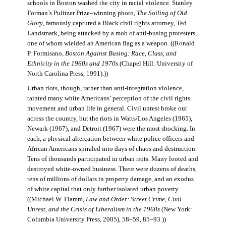
schools in Boston washed the city in racial violence. Stanley
Forman’s Pulitzer Prize–winning photo,
The Soiling of Old
Glory
, famously captured a Black civil rights attorney, Ted
Landsmark, being attacked by a mob of anti-busing protesters,
one of whom wielded an American flag as a weapon. ((Ronald
P. Formisano,
Boston Against Busing: Race, Class, and
Ethnicity in the 1960s and 1970s
(Chapel Hill: University of
North Carolina Press, 1991).))
Urban riots, though, rather than anti-integration violence,
tainted many white Americans’ perception of the civil rights
movement and urban life in general. Civil unrest broke out
across the country, but the riots in Watts/Los Angeles (1965),
Newark (1967), and Detroit (1967) were the most shocking. In
each, a physical altercation between white police officers and
African Americans spiraled into days of chaos and destruction.
Tens of thousands participated in urban riots. Many looted and
destroyed white-owned business. There were dozens of deaths,
tens of millions of dollars in property damage, and an exodus
of white capital that only further isolated urban poverty.
((Michael W. Flamm,
Law and Order: Street Crime, Civil
Unrest, and the Crisis of Liberalism in the 1960s
(New York:
Columbia University Press, 2005), 58–59, 85–93.))