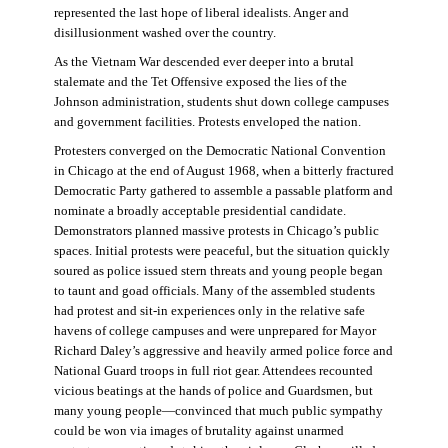
represented the last hope of liberal idealists. Anger and
disillusionment washed over the country.
As the Vietnam War descended ever deeper into a brutal
stalemate and the Tet Offensive exposed the lies of the
Johnson administration, students shut down college campuses
and government facilities. Protests enveloped the nation.
Protesters converged on the Democratic National Convention
in Chicago at the end of August 1968, when a bitterly fractured
Democratic Party gathered to assemble a passable platform and
nominate a broadly acceptable presidential candidate.
Demonstrators planned massive protests in Chicago’s public
spaces. Initial protests were peaceful, but the situation quickly
soured as police issued stern threats and young people began
to taunt and goad officials. Many of the assembled students
had protest and sit-in experiences only in the relative safe
havens of college campuses and were unprepared for Mayor
Richard Daley’s aggressive and heavily armed police force and
National Guard troops in full riot gear. Attendees recounted
vicious beatings at the hands of police and Guardsmen, but
many young people—convinced that much public sympathy
could be won via images of brutality against unarmed