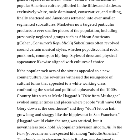
popular American culture, pilloried in the fifties and sixties as
exclusively white, male-dominated, conservative, and stifling,
finally shattered and Americans retreated into ever smaller,
segmented subcultures. Marketers now targeted particular
products to ever smaller pieces of the population, including
previously neglected groups such as African Americans.
((Cohen,
Consumer’s Republic
).)) Subcultures often revolved
around certain musical styles, whether pop, disco, hard rock,
punk rock, country, or hip-hop. Styles of dress and physical
appearance likewise aligned with cultures of choice.
If the popular rock acts of the sixties appealed to a new
counterculture, the seventies witnessed the resurgence of
cultural forms that appealed to a white working class
confronting the social and political upheavals of the 1960s.
Country hits such as Merle Haggard’s “Okie from Muskogee”
evoked simpler times and places where people “still wave Old
Glory down at the courthouse” and they “don’t let our hair
grow long and shaggy like the hippies out in San Francisco.”
(Haggard would claim the song was satirical, but it
nevertheless took hold.) A popular television sitcom,
All in the
Family
, became an unexpected hit among “middle America.”
The show’s main character, Archie Bunker, was designed to