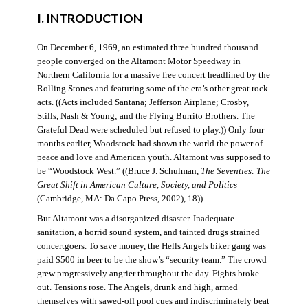
I. INTRODUCTION
On December 6, 1969, an estimated three hundred thousand
people converged on the Altamont Motor Speedway in
Northern California for a massive free concert headlined by the
Rolling Stones and featuring some of the era’s other great rock
acts. ((Acts included Santana; Jefferson Airplane; Crosby,
Stills, Nash & Young; and the Flying Burrito Brothers. The
Grateful Dead were scheduled but refused to play.)) Only four
months earlier, Woodstock had shown the world the power of
peace and love and American youth. Altamont was supposed to
be “Woodstock West.” ((Bruce J. Schulman,
The Seventies: The
Great Shift in American Culture, Society, and Politics
(Cambridge, MA: Da Capo Press, 2002), 18))
But Altamont was a disorganized disaster. Inadequate
sanitation, a horrid sound system, and tainted drugs strained
concertgoers. To save money, the Hells Angels biker gang was
paid $500 in beer to be the show’s “security team.” The crowd
grew progressively angrier throughout the day. Fights broke
out. Tensions rose. The Angels, drunk and high, armed
themselves with sawed-off pool cues and indiscriminately beat