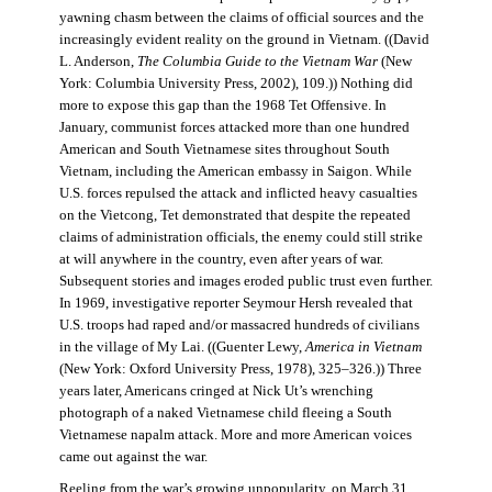
yawning chasm between the claims of official sources and the
increasingly evident reality on the ground in Vietnam. ((David
L. Anderson,
The Columbia Guide to the Vietnam War
(New
York: Columbia University Press, 2002), 109.)) Nothing did
more to expose this gap than the 1968 Tet Offensive. In
January, communist forces attacked more than one hundred
American and South Vietnamese sites throughout South
Vietnam, including the American embassy in Saigon. While
U.S. forces repulsed the attack and inflicted heavy casualties
on the Vietcong, Tet demonstrated that despite the repeated
claims of administration officials, the enemy could still strike
at will anywhere in the country, even after years of war.
Subsequent stories and images eroded public trust even further.
In 1969, investigative reporter Seymour Hersh revealed that
U.S. troops had raped and/or massacred hundreds of civilians
in the village of My Lai. ((Guenter Lewy,
America in Vietnam
(New York: Oxford University Press, 1978), 325–326.)) Three
years later, Americans cringed at Nick Ut’s wrenching
photograph of a naked Vietnamese child fleeing a South
Vietnamese napalm attack. More and more American voices
came out against the war.
Reeling from the war’s growing unpopularity, on March 31,