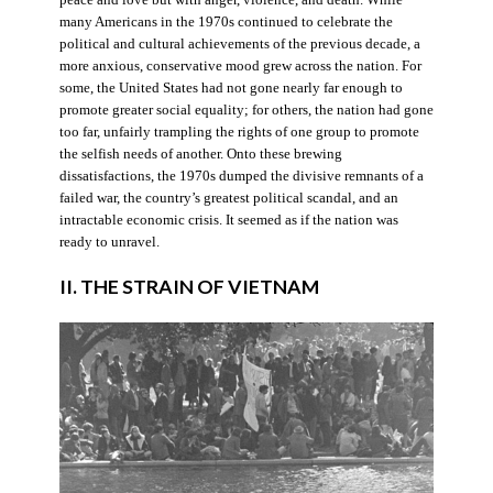
many Americans in the 1970s continued to celebrate the
political and cultural achievements of the previous decade, a
more anxious, conservative mood grew across the nation. For
some, the United States had not gone nearly far enough to
promote greater social equality; for others, the nation had gone
too far, unfairly trampling the rights of one group to promote
the selfish needs of another. Onto these brewing
dissatisfactions, the 1970s dumped the divisive remnants of a
failed war, the country’s greatest political scandal, and an
intractable economic crisis. It seemed as if the nation was
ready to unravel.
II. THE STRAIN OF VIETNAM