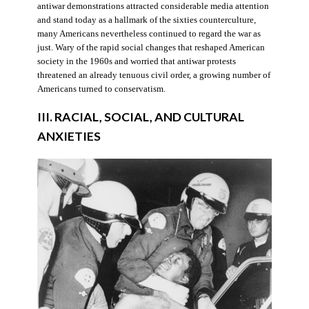
antiwar demonstrations attracted considerable media attention
and stand today as a hallmark of the sixties counterculture,
many Americans nevertheless continued to regard the war as
just. Wary of the rapid social changes that reshaped American
society in the 1960s and worried that antiwar protests
threatened an already tenuous civil order, a growing number of
Americans turned to conservatism.
III. RACIAL, SOCIAL, AND CULTURAL
ANXIETIES