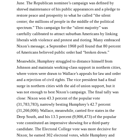
June. The Republican nominee’s campaign was defined by
shrewd maintenance of his public appearances and a pledge to
restore peace and prosperity to what he called “the silent
center; the millions of people in the middle of the political
spectrum.” This campaign for the “silent majority” was
carefully calibrated to attract suburban Americans by linking
liberals with violence and protest and rioting. Many embraced
Nixon’s message; a September 1968 poll found that 80 percent
of Americans believed public order had “broken down.”
Meanwhile, Humphrey struggled to distance himself from
Johnson and maintain working-class support in northern cities,
where voters were drawn to Wallace’s appeals for law and order
and a rejection of civil rights. The vice president had a final
surge in northern cities with the aid of union support, but it
was not enough to best Nixon’s campaign. The final tally was
close: Nixon won 43.3 percent of the popular vote
(31,783,783), narrowly besting Humphrey’s 42.7 percent
(31,266,006). Wallace, meanwhile, carried five states in the
Deep South, and his 13.5 percent (9,906,473) of the popular
vote constituted an impressive showing for a third-party
candidate. The Electoral College vote was more decisive for
Nixon; he earned 302 electoral votes, while Humphrey and