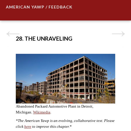
AMERICAN YAWP / FEEDBACK
28. THE UNRAVELING
Abandoned Packard Automotive Plant in Detroit,
Michigan.
Wikimedia
.
*The American Yawp is an evolving, collaborative text. Please
click
here
to improve this chapter.*