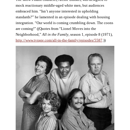
mock reactionary middle-aged white men, but audiences
embraced him. “Isn’t anyone interested in upholding
standards?” he lamented in an episode dealing with housing
integration. “Our world is coming crumbling down. The coons
are coming!” ((Quotes from “Lionel Moves into the
Neighborhood,”
All in the Family
, season 1, episode 8 (1971),
http://www.tvrage.com/all-in-the-family/episodes/5587
.))