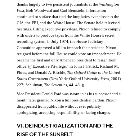
thanks largely to two persistent journalists at the
Washington
Post
, Bob Woodward and Carl Bernstein, information
continued to surface that tied the burglaries ever closer to the
CIA, the FBI, and the White House. The Senate held televised
hearings. Citing executive privilege, Nixon refused to comply
with orders to produce tapes from the White House’s secret
recording system. In July 1974, the House Judiciary
Committee approved a bill to impeach the president. Nixon
resigned before the full House could vote on impeachment. He
became the first and only American president to resign from
office. ((“Executive Privilege,” in John J. Patrick, Richard M.
Pious, and Donald A. Ritchie,
The Oxford Guide to the United
States Government
(New York: Oxford University Press, 2001),
227; Schulman,
The Seventies
, 44–48. ))
Vice President Gerald Ford was sworn in as his successor and a
month later granted Nixon a full presidential pardon. Nixon
disappeared from public life without ever publicly
apologizing, accepting responsibility, or facing charges.
VI. DEINDUSTRIALIZATION AND THE
RISE OF THE SUNBELT