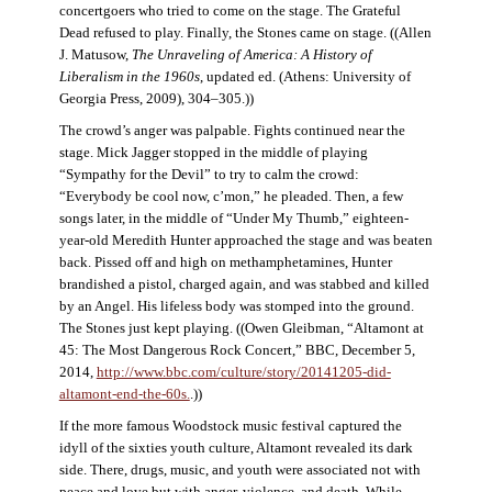
concertgoers who tried to come on the stage. The Grateful
Dead refused to play. Finally, the Stones came on stage. ((Allen
J. Matusow,
The Unraveling of America: A History of
Liberalism in the 1960s
, updated ed. (Athens: University of
Georgia Press, 2009), 304–305.))
The crowd’s anger was palpable. Fights continued near the
stage. Mick Jagger stopped in the middle of playing
“Sympathy for the Devil” to try to calm the crowd:
“Everybody be cool now, c’mon,” he pleaded. Then, a few
songs later, in the middle of “Under My Thumb,” eighteen-
year-old Meredith Hunter approached the stage and was beaten
back. Pissed off and high on methamphetamines, Hunter
brandished a pistol, charged again, and was stabbed and killed
by an Angel. His lifeless body was stomped into the ground.
The Stones just kept playing. ((Owen Gleibman, “Altamont at
45: The Most Dangerous Rock Concert,” BBC, December 5,
2014,
http://www.bbc.com/culture/story/20141205-did-
altamont-end-the-60s.
.))
If the more famous Woodstock music festival captured the
idyll of the sixties youth culture, Altamont revealed its dark
side. There, drugs, music, and youth were associated not with
peace and love but with anger, violence, and death. While