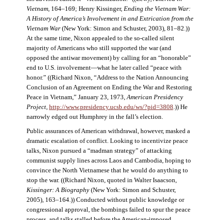
Vietnam
, 164–169; Henry Kissinger,
Ending the Vietnam War:
A History of America’s Involvement in and Extrication from the
Vietnam War
(New York: Simon and Schuster, 2003), 81–82.))
At the same time, Nixon appealed to the so-called silent
majority of Americans who still supported the war (and
opposed the antiwar movement) by calling for an “honorable”
end to U.S. involvement—what he later called “peace with
honor.” ((Richard Nixon, “Address to the Nation Announcing
Conclusion of an Agreement on Ending the War and Restoring
Peace in Vietnam,” January 23, 1973,
American Presidency
Project
,
http://www.presidency.ucsb.edu/ws/?pid=3808
.)) He
narrowly edged out Humphrey in the fall’s election.
Public assurances of American withdrawal, however, masked a
dramatic escalation of conflict. Looking to incentivize peace
talks, Nixon pursued a “madman strategy” of attacking
communist supply lines across Laos and Cambodia, hoping to
convince the North Vietnamese that he would do anything to
stop the war. ((Richard Nixon, quoted in Walter Isaacson,
Kissinger: A Biography
(New York: Simon and Schuster,
2005), 163–164.)) Conducted without public knowledge or
congressional approval, the bombings failed to spur the peace
process, and talks stalled before the American-imposed