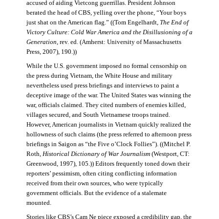
accused of aiding Vietcong guerrillas. President Johnson
berated the head of CBS, yelling over the phone, “Your boys
just shat on the American flag.” ((Tom Engelhardt,
The End of
Victory Culture: Cold War America and the Disillusioning of a
Generation
, rev. ed. (Amherst: University of Massachusetts
Press, 2007), 190.))
While the U.S. government imposed no formal censorship on
the press during Vietnam, the White House and military
nevertheless used press briefings and interviews to paint a
deceptive image of the war. The United States was winning the
war, officials claimed. They cited numbers of enemies killed,
villages secured, and South Vietnamese troops trained.
However, American journalists in Vietnam quickly realized the
hollowness of such claims (the press referred to afternoon press
briefings in Saigon as “the Five o’Clock Follies”). ((Mitchel P.
Roth,
Historical Dictionary of War Journalism
(Westport, CT:
Greenwood, 1997), 105.)) Editors frequently toned down their
reporters’ pessimism, often citing conflicting information
received from their own sources, who were typically
government officials. But the evidence of a stalemate
mounted.
Stories like CBS’s Cam Ne piece exposed a credibility gap, the