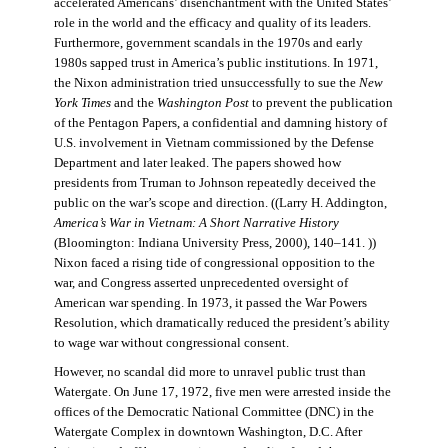
accelerated Americans’ disenchantment with the United States’
role in the world and the efficacy and quality of its leaders.
Furthermore, government scandals in the 1970s and early
1980s sapped trust in America’s public institutions. In 1971,
the Nixon administration tried unsuccessfully to sue the
New
York Times
and the
Washington Post
to prevent the publication
of the Pentagon Papers, a confidential and damning history of
U.S. involvement in Vietnam commissioned by the Defense
Department and later leaked. The papers showed how
presidents from Truman to Johnson repeatedly deceived the
public on the war’s scope and direction. ((Larry H. Addington,
America’s War in Vietnam: A Short Narrative History
(Bloomington: Indiana University Press, 2000), 140–141. ))
Nixon faced a rising tide of congressional opposition to the
war, and Congress asserted unprecedented oversight of
American war spending. In 1973, it passed the War Powers
Resolution, which dramatically reduced the president’s ability
to wage war without congressional consent.
However, no scandal did more to unravel public trust than
Watergate. On June 17, 1972, five men were arrested inside the
offices of the Democratic National Committee (DNC) in the
Watergate Complex in downtown Washington, D.C. After