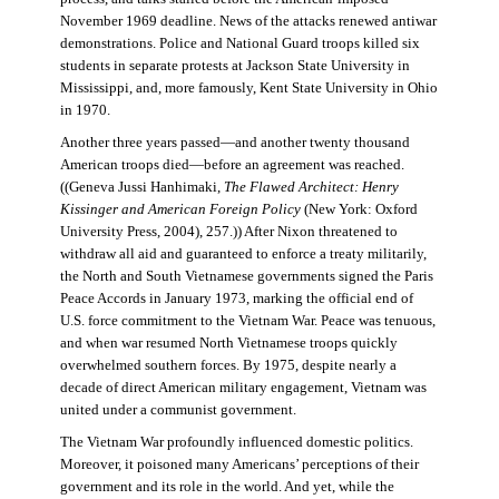
November 1969 deadline. News of the attacks renewed antiwar
demonstrations. Police and National Guard troops killed six
students in separate protests at Jackson State University in
Mississippi, and, more famously, Kent State University in Ohio
in 1970.
Another three years passed—and another twenty thousand
American troops died—before an agreement was reached.
((Geneva Jussi Hanhimaki,
The Flawed Architect: Henry
Kissinger and American Foreign Policy
(New York: Oxford
University Press, 2004), 257.)) After Nixon threatened to
withdraw all aid and guaranteed to enforce a treaty militarily,
the North and South Vietnamese governments signed the Paris
Peace Accords in January 1973, marking the official end of
U.S. force commitment to the Vietnam War. Peace was tenuous,
and when war resumed North Vietnamese troops quickly
overwhelmed southern forces. By 1975, despite nearly a
decade of direct American military engagement, Vietnam was
united under a communist government.
The Vietnam War profoundly influenced domestic politics.
Moreover, it poisoned many Americans’ perceptions of their
government and its role in the world. And yet, while the