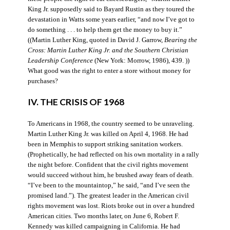
King Jr. supposedly said to Bayard Rustin as they toured the
devastation in Watts some years earlier, “and now I’ve got to
do something . . . to help them get the money to buy it.”
((Martin Luther King, quoted in David J. Garrow,
Bearing the
Cross: Martin Luther King Jr. and the Southern Christian
Leadership Conference
(New York: Morrow, 1986), 439. ))
What good was the right to enter a store without money for
purchases?
IV. THE CRISIS OF 1968
To Americans in 1968, the country seemed to be unraveling.
Martin Luther King Jr. was killed on April 4, 1968. He had
been in Memphis to support striking sanitation workers.
(Prophetically, he had reflected on his own mortality in a rally
the night before. Confident that the civil rights movement
would succeed without him, he brushed away fears of death.
“I’ve been to the mountaintop,” he said, “and I’ve seen the
promised land.”). The greatest leader in the American civil
rights movement was lost. Riots broke out in over a hundred
American cities. Two months later, on June 6, Robert F.
Kennedy was killed campaigning in California. He had