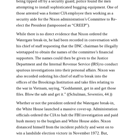
being tipped off by a security guard, police found the men
attempting to install sophisticated bugging equipment. One of
those arrested was a former CIA employee then working as a
security aide for the Nixon administration’s Committee to Re-
elect the President (lampooned as “CREEP”).
While there is no direct evidence that Nixon ordered the
Watergate break-in, he had been recorded in conversation with
his chief of staff requesting that the DNC chairman be illegally
wiretapped to obtain the names of the committee’s financial
supporters. The names could then be given to the Justice
Department and the Internal Revenue Service (IRS) to conduct
spurious investigations into their personal affairs. Nixon was
also recorded ordering his chief of staff to break into the
offices of the Brookings Institution and take files relating to
the war in Vietnam, saying, “Goddammit, get in and get those
files. Blow the safe and get it.” ((Schulman,
Seventies
, 44.))
Whether or not the president ordered the Watergate break-in,
the White House launched a massive cover-up. Administration
officials ordered the CIA to halt the FBI investigation and paid
hush money to the burglars and White House aides. Nixon
distanced himself from the incident publicly and went on to
win a landslide election victory in November 1972. But,