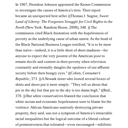
In 1967, President Johnson appointed the Kerner Commission
to investigate the causes of America’s riots. Their report
became an unexpected best seller. ((Thomas J. Sugrue,
Sweet
Land of Liberty: The Forgotten Struggle for Civil Rights in the
North
(New York: Random House, 2008), 348. )) The
commission cited Black frustration with the hopelessness of
poverty as the underlying cause of urban unrest. As the head of
the Black National Business League testified, “It is to be more
than naïve—indeed, it is a little short of sheer madness—for
anyone to expect the very poorest of the American poor to
remain docile and content in their poverty when television
constantly and eternally dangles the opulence of our affluent
society before their hungry eyes.” ((Cohen,
Consumer’s
Republic
, 373. )) A Newark rioter who looted several boxes of
shirts and shoes put it more simply: “They tell us about that
pie in the sky but that pie in the sky is too damn high.” ((Ibid.,
376. )) But white conservatives blasted the conclusion that
white racism and economic hopelessness were to blame for the
violence. African Americans wantonly destroying private
property, they said, was not a symptom of America’s intractable
racial inequalities but the logical outcome of a liberal culture
of permissiveness that tolerated—even encouraged—nihilistic