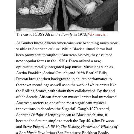
The cast of CBS’s
All in the Family
in 1973.
Wikimedia
.
As Bunker knew, African Americans were becoming much more
visible in American culture. While Black cultural forms had
been prominent throughout American history, they assumed
new popular forms in the 1970s. Disco offered a new,
optimistic, racially integrated pop music. Musicians such as
Aretha Franklin, Andraé Crouch, and “fifth Beatle” Billy
Preston brought their background in church performance to
their own recordings as well as to the work of white artists like
the Rolling Stones, with whom they collaborated. By the end
of the decade, African American musical artists had introduced
American society to one of the most significant musical
innovations in decades: the Sugarhill Gang’s 1979 record,
Rapper’s Delight
. A lengthy paean to Black machismo, it
became the first rap single to reach the Top 40. ((Jim Dawson
and Steve Propes,
45 RPM: The History, Heroes and Villains of
a Pop Music Revolution
(San Francisco: Backbeat Books,