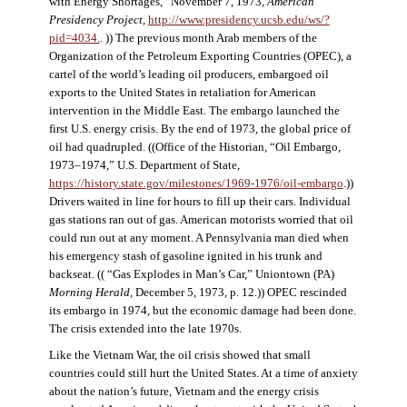
with Energy Shortages,” November 7, 1973,
American
Presidency Project
,
http://www.presidency.ucsb.edu/ws/?
pid=4034.
. )) The previous month Arab members of the
Organization of the Petroleum Exporting Countries (OPEC), a
cartel of the world’s leading oil producers, embargoed oil
exports to the United States in retaliation for American
intervention in the Middle East. The embargo launched the
first U.S. energy crisis. By the end of 1973, the global price of
oil had quadrupled. ((Office of the Historian, “Oil Embargo,
1973–1974,” U.S. Department of State,
https://history.state.gov/milestones/1969-1976/oil-embargo
.))
Drivers waited in line for hours to fill up their cars. Individual
gas stations ran out of gas. American motorists worried that oil
could run out at any moment. A Pennsylvania man died when
his emergency stash of gasoline ignited in his trunk and
backseat. (( “Gas Explodes in Man’s Car,” Uniontown (PA)
Morning Herald
, December 5, 1973, p. 12.)) OPEC rescinded
its embargo in 1974, but the economic damage had been done.
The crisis extended into the late 1970s.
Like the Vietnam War, the oil crisis showed that small
countries could still hurt the United States. At a time of anxiety
about the nation’s future, Vietnam and the energy crisis