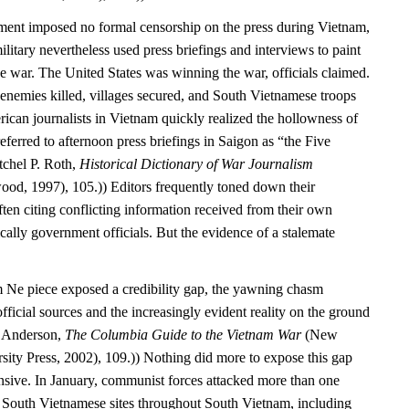
ment imposed no formal censorship on the press during Vietnam,
itary nevertheless used press briefings and interviews to paint
e war. The United States was winning the war, officials claimed.
enemies killed, villages secured, and South Vietnamese troops
ican journalists in Vietnam quickly realized the hollowness of
referred to afternoon press briefings in Saigon as “the Five
tchel P. Roth,
Historical Dictionary of War Journalism
od, 1997), 105.)) Editors frequently toned down their
ften citing conflicting information received from their own
ally government officials. But the evidence of a stalemate
 Ne piece exposed a credibility gap, the yawning chasm
fficial sources and the increasingly evident reality on the ground
. Anderson,
The Columbia Guide to the Vietnam War
(New
ity Press, 2002), 109.)) Nothing did more to expose this gap
nsive. In January, communist forces attacked more than one
South Vietnamese sites throughout South Vietnam, including