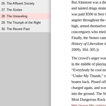
But Altamont was a diso
26. The Affluent Society
and tainted drugs stra
27. The Sixties
was paid $500 in beer 
28. The Unraveling
angrier throughout the
29. The Triumph of the Right
high, armed themselves
30. The Recent Past
concertgoers who tried
Finally, the Stones ca
History of Liberalism 
2009), 304–305.))
The crowd’s anger was 
in the middle of playin
“Everybody be cool now
“Under My Thumb,” eig
beaten back. Pissed of
charged again, and was
into the ground. The S
Most Dangerous Rock 
http://www.bbc.com/cu