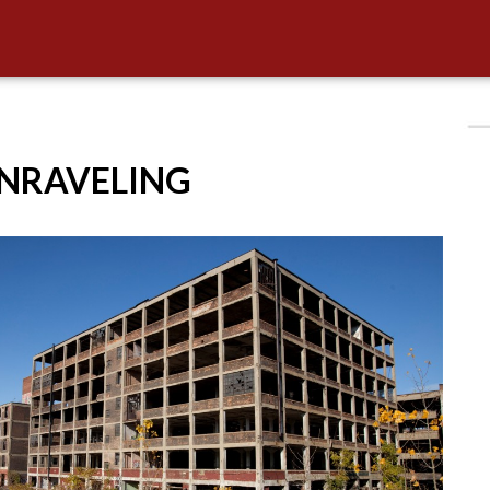
UNRAVELING