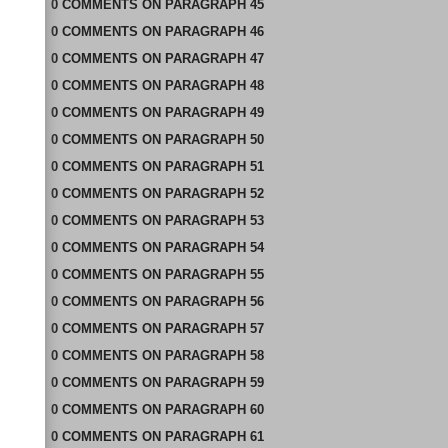
0
COMMENTS
ON
PARAGRAPH 45
0
COMMENTS
ON
PARAGRAPH 46
0
COMMENTS
ON
PARAGRAPH 47
0
COMMENTS
ON
PARAGRAPH 48
0
COMMENTS
ON
PARAGRAPH 49
0
COMMENTS
ON
PARAGRAPH 50
0
COMMENTS
ON
PARAGRAPH 51
0
COMMENTS
ON
PARAGRAPH 52
0
COMMENTS
ON
PARAGRAPH 53
0
COMMENTS
ON
PARAGRAPH 54
0
COMMENTS
ON
PARAGRAPH 55
0
COMMENTS
ON
PARAGRAPH 56
0
COMMENTS
ON
PARAGRAPH 57
0
COMMENTS
ON
PARAGRAPH 58
0
COMMENTS
ON
PARAGRAPH 59
0
COMMENTS
ON
PARAGRAPH 60
0
COMMENTS
ON
PARAGRAPH 61