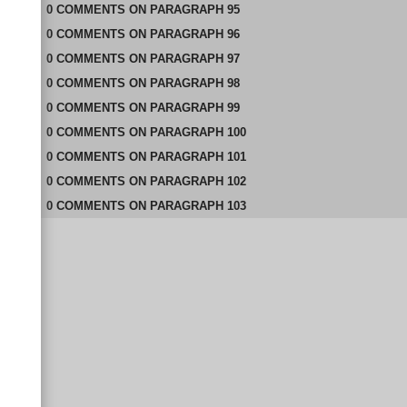
0
COMMENTS
ON
PARAGRAPH 95
0
COMMENTS
ON
PARAGRAPH 96
0
COMMENTS
ON
PARAGRAPH 97
0
COMMENTS
ON
PARAGRAPH 98
0
COMMENTS
ON
PARAGRAPH 99
0
COMMENTS
ON
PARAGRAPH 100
0
COMMENTS
ON
PARAGRAPH 101
0
COMMENTS
ON
PARAGRAPH 102
0
COMMENTS
ON
PARAGRAPH 103