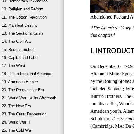
09. Democracy in America
10. Religion and Reform
Abandoned Packard Aut
11. The Cotton Revolution
12. Manifest Destiny
*The American Yawp is 
13. The Sectional Crisis
this chapter.*
14. The Civil War
I. INTRODUC
15. Reconstruction
16. Capital and Labor
17. The West
On December 6, 1969, 
Altamont Motor Speedwa
18. Life in Industrial America
by the Rolling Stones a
19. American Empire
included Santana; Jeff
20. The Progressive Era
Burrito Brothers. The 
21. World War I & Its Aftermath
months earlier, Woods
22. The New Era
American youth. Altam
23. The Great Depression
Schulman,
The Seventi
24. World War II
(Cambridge, MA: Da Ca
25. The Cold War