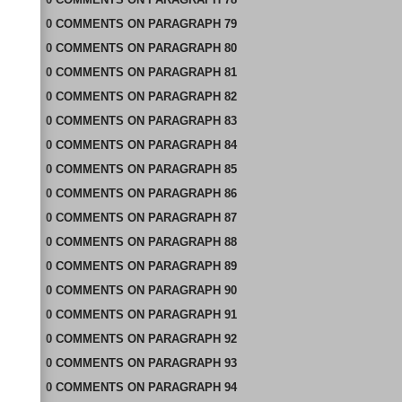
0
COMMENTS
ON
PARAGRAPH 79
0
COMMENTS
ON
PARAGRAPH 80
0
COMMENTS
ON
PARAGRAPH 81
0
COMMENTS
ON
PARAGRAPH 82
0
COMMENTS
ON
PARAGRAPH 83
0
COMMENTS
ON
PARAGRAPH 84
0
COMMENTS
ON
PARAGRAPH 85
0
COMMENTS
ON
PARAGRAPH 86
0
COMMENTS
ON
PARAGRAPH 87
0
COMMENTS
ON
PARAGRAPH 88
0
COMMENTS
ON
PARAGRAPH 89
0
COMMENTS
ON
PARAGRAPH 90
0
COMMENTS
ON
PARAGRAPH 91
0
COMMENTS
ON
PARAGRAPH 92
0
COMMENTS
ON
PARAGRAPH 93
0
COMMENTS
ON
PARAGRAPH 94