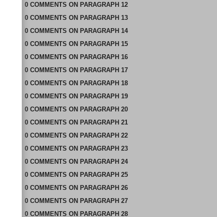
0
COMMENTS
ON
PARAGRAPH 12
0
COMMENTS
ON
PARAGRAPH 13
0
COMMENTS
ON
PARAGRAPH 14
0
COMMENTS
ON
PARAGRAPH 15
0
COMMENTS
ON
PARAGRAPH 16
0
COMMENTS
ON
PARAGRAPH 17
0
COMMENTS
ON
PARAGRAPH 18
0
COMMENTS
ON
PARAGRAPH 19
0
COMMENTS
ON
PARAGRAPH 20
0
COMMENTS
ON
PARAGRAPH 21
0
COMMENTS
ON
PARAGRAPH 22
0
COMMENTS
ON
PARAGRAPH 23
0
COMMENTS
ON
PARAGRAPH 24
0
COMMENTS
ON
PARAGRAPH 25
0
COMMENTS
ON
PARAGRAPH 26
0
COMMENTS
ON
PARAGRAPH 27
0
COMMENTS
ON
PARAGRAPH 28