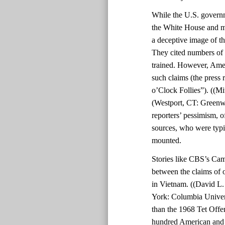
While the U.S. govern
the White House and mil
a deceptive image of th
They cited numbers of 
trained. However, Amer
such claims (the press 
o’Clock Follies”). ((Mi
(Westport, CT: Greenwo
reporters’ pessimism, o
sources, who were typic
mounted.
Stories like CBS’s Cam
between the claims of o
in Vietnam. ((David L
York: Columbia Univers
than the 1968 Tet Offe
hundred American and 