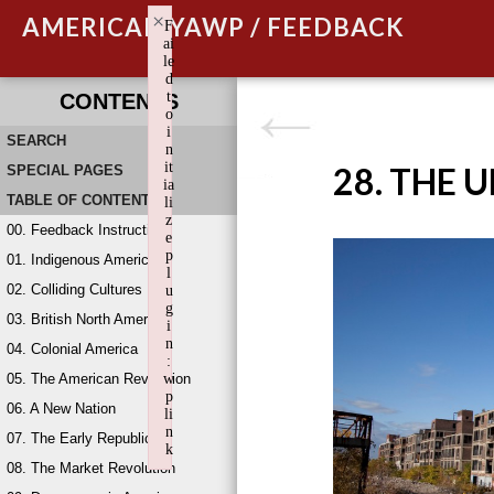
×
AMERICAN YAWP / FEEDBACK
F
ai
le
d
t
CONTENTS
o
i
SEARCH
n
it
28. THE 
SPECIAL PAGES
ia
TABLE OF CONTENTS
li
z
00. Feedback Instructions
e
p
01. Indigenous America
l
02. Colliding Cultures
u
g
03. British North America
i
n
04. Colonial America
:
05. The American Revolution
w
p
06. A New Nation
li
n
07. The Early Republic
k
08. The Market Revolution
Failed to initialize plugin: wplink