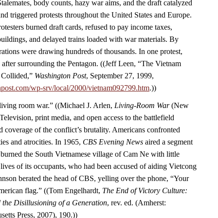
Stalemates, body counts, hazy war aims, and the draft catalyzed
d triggered protests throughout the United States and Europe.
rotesters burned draft cards, refused to pay income taxes,
ildings, and delayed trains loaded with war materials. By
ations were drawing hundreds of thousands. In one protest,
 after surrounding the Pentagon. ((Jeff Leen, “The Vietnam
 Collided,”
Washington Post
, September 27, 1999,
npost.com/wp-srv/local/2000/vietnam092799.htm
.))
“living room war.” ((Michael J. Arlen,
Living-Room War
(New
Television, print media, and open access to the battlefield
 coverage of the conflict’s brutality. Americans confronted
ies and atrocities. In 1965,
CBS Evening News
aired a segment
burned the South Vietnamese village of Cam Ne with little
 lives of its occupants, who had been accused of aiding Vietcong
Johnson berated the head of CBS, yelling over the phone, “Your
American flag.” ((Tom Engelhardt,
The End of Victory Culture:
the Disillusioning of a Generation
, rev. ed. (Amherst:
setts Press, 2007), 190.))