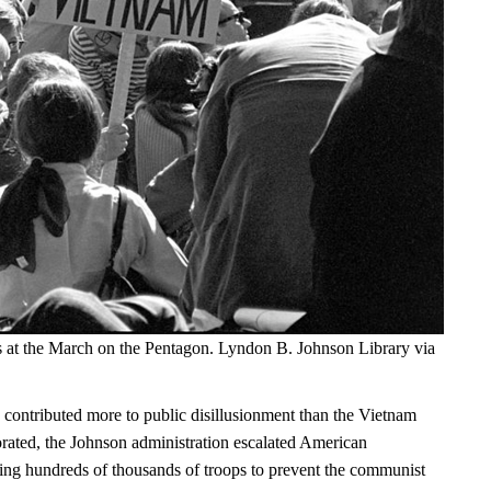
s at the March on the Pentagon. Lyndon B. Johnson Library via
 contributed more to public disillusionment than the Vietnam
orated, the Johnson administration escalated American
ng hundreds of thousands of troops to prevent the communist