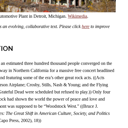
omotive Plant in Detroit, Michigan.
Wikimedia
.
an evolving, collaborative text. Please click
here
to improve
TION
an estimated three hundred thousand people converged on the
y in Northern California for a massive free concert headlined
nd featuring some of the era’s other great rock acts. ((Acts
erson Airplane; Crosby, Stills, Nash & Young; and the Flying
Grateful Dead were scheduled but refused to play.)) Only four
tock had shown the world the power of peace and love and
ont was supposed to be “Woodstock West.” ((Bruce J.
es: The Great Shift in American Culture, Society, and Politics
po Press, 2002), 18))