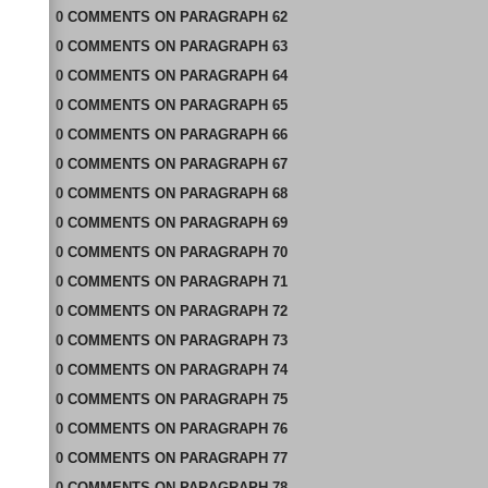
0
COMMENTS
ON
PARAGRAPH 62
0
COMMENTS
ON
PARAGRAPH 63
0
COMMENTS
ON
PARAGRAPH 64
0
COMMENTS
ON
PARAGRAPH 65
0
COMMENTS
ON
PARAGRAPH 66
0
COMMENTS
ON
PARAGRAPH 67
0
COMMENTS
ON
PARAGRAPH 68
0
COMMENTS
ON
PARAGRAPH 69
0
COMMENTS
ON
PARAGRAPH 70
0
COMMENTS
ON
PARAGRAPH 71
0
COMMENTS
ON
PARAGRAPH 72
0
COMMENTS
ON
PARAGRAPH 73
0
COMMENTS
ON
PARAGRAPH 74
0
COMMENTS
ON
PARAGRAPH 75
0
COMMENTS
ON
PARAGRAPH 76
0
COMMENTS
ON
PARAGRAPH 77
0
COMMENTS
ON
PARAGRAPH 78