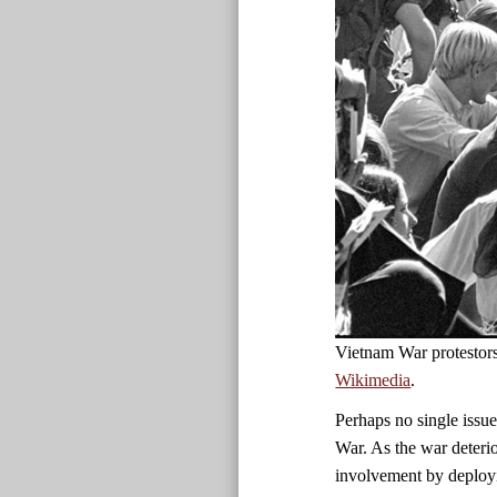
Vietnam War protestor
Wikimedia
.
Perhaps no single issue
War. As the war deteri
involvement by deployi