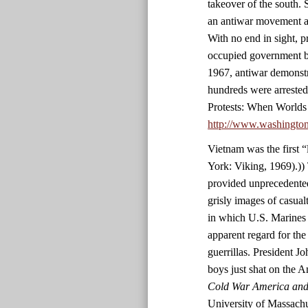
takeover of the south. 
an antiwar movement an
With no end in sight, p
occupied government bu
1967, antiwar demonstr
hundreds were arrested
Protests: When Worlds
http://www.washingto
Vietnam was the first 
York: Viking, 1969).)) 
provided unprecedented
grisly images of casualt
in which U.S. Marines 
apparent regard for the
guerrillas. President 
boys just shat on the 
Cold War America and 
University of Massachu