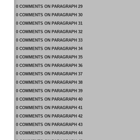
0
COMMENTS
ON
PARAGRAPH 29
0
COMMENTS
ON
PARAGRAPH 30
0
COMMENTS
ON
PARAGRAPH 31
0
COMMENTS
ON
PARAGRAPH 32
0
COMMENTS
ON
PARAGRAPH 33
0
COMMENTS
ON
PARAGRAPH 34
0
COMMENTS
ON
PARAGRAPH 35
0
COMMENTS
ON
PARAGRAPH 36
0
COMMENTS
ON
PARAGRAPH 37
0
COMMENTS
ON
PARAGRAPH 38
0
COMMENTS
ON
PARAGRAPH 39
0
COMMENTS
ON
PARAGRAPH 40
0
COMMENTS
ON
PARAGRAPH 41
0
COMMENTS
ON
PARAGRAPH 42
0
COMMENTS
ON
PARAGRAPH 43
0
COMMENTS
ON
PARAGRAPH 44