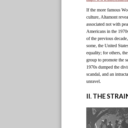
If the more famous Wood
culture, Altamont revea
associated not with pe
Americans in the 1970s 
of the previous decade
some, the United State
equality; for others, th
group to promote the se
1970s dumped the divisi
scandal, and an intract
unravel.
II. THE STRA