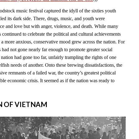
stock music festival captured the idyll of the sixties youth
led its dark side. There, drugs, music, and youth were
ace and love but with anger, violence, and death. While many
continued to celebrate the political and cultural achievements
, a more anxious, conservative mood grew across the nation. For
s had not gone nearly far enough to promote greater social
e nation had gone too far, unfairly trampling the rights of one
lfish needs of another. Onto these brewing dissatisfactions, the
ve remnants of a failed war, the country’s greatest political
able economic crisis. It seemed as if the nation was ready to
IN OF VIETNAM