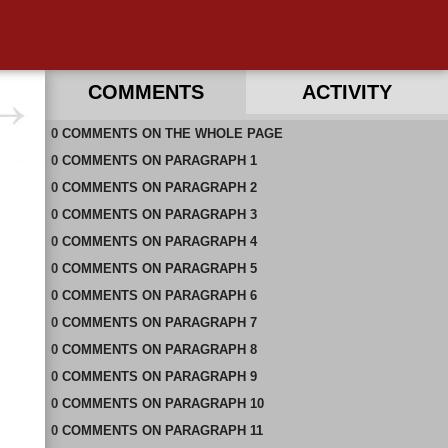
COMMENTS
ACTIVITY
0
RECENT COMMENTS IN THIS DOCUMENT
COMMENTS
ON
THE WHOLE PAGE
0
COMMENTS
ON
PARAGRAPH 1
0
COMMENTS
ON
PARAGRAPH 2
0
COMMENTS
ON
PARAGRAPH 3
0
COMMENTS
ON
PARAGRAPH 4
0
COMMENTS
ON
PARAGRAPH 5
0
COMMENTS
ON
PARAGRAPH 6
0
COMMENTS
ON
PARAGRAPH 7
0
COMMENTS
ON
PARAGRAPH 8
0
COMMENTS
ON
PARAGRAPH 9
0
COMMENTS
ON
PARAGRAPH 10
0
COMMENTS
ON
PARAGRAPH 11