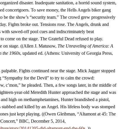
rganized disaster. Inadequate sanitation, a horrid sound system,
ined concertgoers. To save money, the Hells Angels biker gang
to be the show’s “security team.” The crowd grew progressively
 day. Fights broke out. Tensions rose. The Angels, drunk and
 with sawed-off pool cues and indiscriminately beat
 to come on the stage. The Grateful Dead refused to play.
me on stage. ((Allen J. Matusow,
The Unraveling of America: A
in the 1960s
, updated ed. (Athens: University of Georgia Press,
palpable. Fights continued near the stage. Mick Jagger stopped
g “Sympathy for the Devil” to try to calm the crowd:
, c’mon,” he pleaded. Then, a few songs later, in the middle of
hteen-year-old Meredith Hunter approached the stage and was
f and high on methamphetamines, Hunter brandished a pistol,
 stabbed and killed by an Angel. His lifeless body was stomped
tones just kept playing. ((Owen Gleibman, “Altamont at 45: The
Concert,” BBC, December 5, 2014,
lture/story/20141205-did-altamont-end-the-60s.
.))