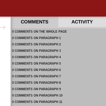
COMMENTS
ACTIVITY
0
RECENT COMMENTS IN THIS DOCUMENT
COMMENTS
ON
THE WHOLE PAGE
0
COMMENTS
ON
PARAGRAPH 1
0
COMMENTS
ON
PARAGRAPH 2
0
COMMENTS
ON
PARAGRAPH 3
0
COMMENTS
ON
PARAGRAPH 4
0
COMMENTS
ON
PARAGRAPH 5
0
COMMENTS
ON
PARAGRAPH 6
0
COMMENTS
ON
PARAGRAPH 7
0
COMMENTS
ON
PARAGRAPH 8
0
COMMENTS
ON
PARAGRAPH 9
0
COMMENTS
ON
PARAGRAPH 10
0
COMMENTS
ON
PARAGRAPH 11