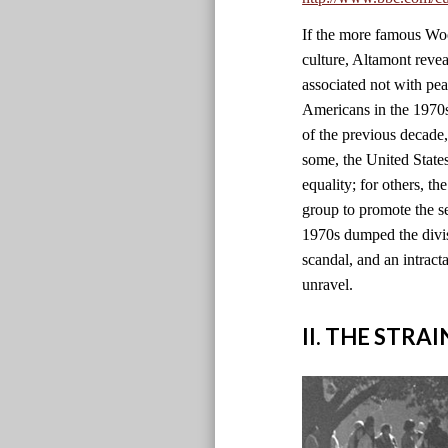
If the more famous Wood
culture, Altamont revea
associated not with pe
Americans in the 1970s 
of the previous decade
some, the United State
equality; for others, th
group to promote the se
1970s dumped the divisi
scandal, and an intract
unravel.
II. THE STRA