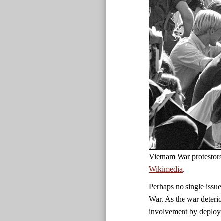
Vietnam War protestor
Wikimedia
.
Perhaps no single issue
War. As the war deteri
involvement by deployi