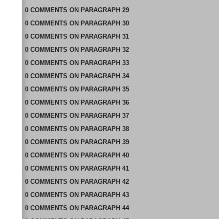
0
COMMENTS
ON
PARAGRAPH 29
0
COMMENTS
ON
PARAGRAPH 30
0
COMMENTS
ON
PARAGRAPH 31
0
COMMENTS
ON
PARAGRAPH 32
0
COMMENTS
ON
PARAGRAPH 33
0
COMMENTS
ON
PARAGRAPH 34
0
COMMENTS
ON
PARAGRAPH 35
0
COMMENTS
ON
PARAGRAPH 36
0
COMMENTS
ON
PARAGRAPH 37
0
COMMENTS
ON
PARAGRAPH 38
0
COMMENTS
ON
PARAGRAPH 39
0
COMMENTS
ON
PARAGRAPH 40
0
COMMENTS
ON
PARAGRAPH 41
0
COMMENTS
ON
PARAGRAPH 42
0
COMMENTS
ON
PARAGRAPH 43
0
COMMENTS
ON
PARAGRAPH 44