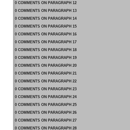
0
COMMENTS
ON
PARAGRAPH 12
0
COMMENTS
ON
PARAGRAPH 13
0
COMMENTS
ON
PARAGRAPH 14
0
COMMENTS
ON
PARAGRAPH 15
0
COMMENTS
ON
PARAGRAPH 16
0
COMMENTS
ON
PARAGRAPH 17
0
COMMENTS
ON
PARAGRAPH 18
0
COMMENTS
ON
PARAGRAPH 19
0
COMMENTS
ON
PARAGRAPH 20
0
COMMENTS
ON
PARAGRAPH 21
0
COMMENTS
ON
PARAGRAPH 22
0
COMMENTS
ON
PARAGRAPH 23
0
COMMENTS
ON
PARAGRAPH 24
0
COMMENTS
ON
PARAGRAPH 25
0
COMMENTS
ON
PARAGRAPH 26
0
COMMENTS
ON
PARAGRAPH 27
0
COMMENTS
ON
PARAGRAPH 28