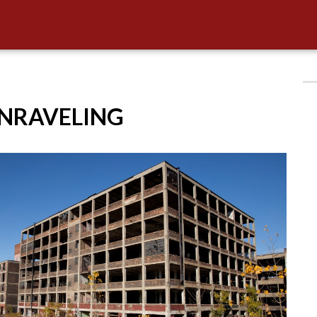
UNRAVELING