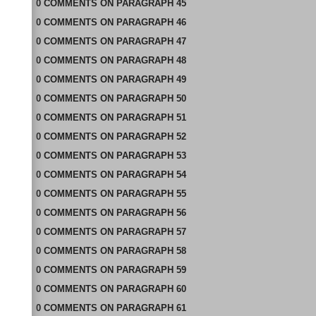
0
COMMENTS
ON
PARAGRAPH 45
0
COMMENTS
ON
PARAGRAPH 46
0
COMMENTS
ON
PARAGRAPH 47
0
COMMENTS
ON
PARAGRAPH 48
0
COMMENTS
ON
PARAGRAPH 49
0
COMMENTS
ON
PARAGRAPH 50
0
COMMENTS
ON
PARAGRAPH 51
0
COMMENTS
ON
PARAGRAPH 52
0
COMMENTS
ON
PARAGRAPH 53
0
COMMENTS
ON
PARAGRAPH 54
0
COMMENTS
ON
PARAGRAPH 55
0
COMMENTS
ON
PARAGRAPH 56
0
COMMENTS
ON
PARAGRAPH 57
0
COMMENTS
ON
PARAGRAPH 58
0
COMMENTS
ON
PARAGRAPH 59
0
COMMENTS
ON
PARAGRAPH 60
0
COMMENTS
ON
PARAGRAPH 61