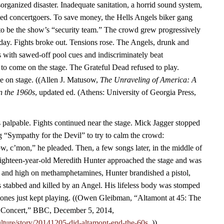
rganized disaster. Inadequate sanitation, a horrid sound system,
ined concertgoers. To save money, the Hells Angels biker gang
to be the show’s “security team.” The crowd grew progressively
 day. Fights broke out. Tensions rose. The Angels, drunk and
 with sawed-off pool cues and indiscriminately beat
 to come on the stage. The Grateful Dead refused to play.
me on stage. ((Allen J. Matusow,
The Unraveling of America: A
in the 1960s
, updated ed. (Athens: University of Georgia Press,
palpable. Fights continued near the stage. Mick Jagger stopped
g “Sympathy for the Devil” to try to calm the crowd:
, c’mon,” he pleaded. Then, a few songs later, in the middle of
hteen-year-old Meredith Hunter approached the stage and was
f and high on methamphetamines, Hunter brandished a pistol,
 stabbed and killed by an Angel. His lifeless body was stomped
tones just kept playing. ((Owen Gleibman, “Altamont at 45: The
Concert,” BBC, December 5, 2014,
lture/story/20141205-did-altamont-end-the-60s.
.))