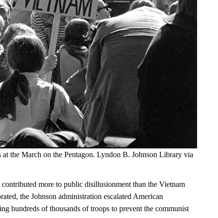
s at the March on the Pentagon. Lyndon B. Johnson Library via
 contributed more to public disillusionment than the Vietnam
orated, the Johnson administration escalated American
ng hundreds of thousands of troops to prevent the communist