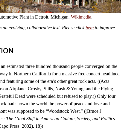
omotive Plant in Detroit, Michigan.
Wikimedia
.
an evolving, collaborative text. Please click
here
to improve
TION
an estimated three hundred thousand people converged on the
y in Northern California for a massive free concert headlined
nd featuring some of the era’s other great rock acts. ((Acts
erson Airplane; Crosby, Stills, Nash & Young; and the Flying
Grateful Dead were scheduled but refused to play.)) Only four
tock had shown the world the power of peace and love and
ont was supposed to be “Woodstock West.” ((Bruce J.
es: The Great Shift in American Culture, Society, and Politics
po Press, 2002), 18))