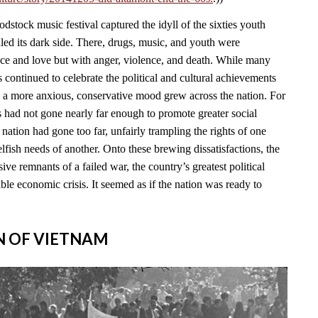
stock music festival captured the idyll of the sixties youth
led its dark side. There, drugs, music, and youth were
ace and love but with anger, violence, and death. While many
continued to celebrate the political and cultural achievements
, a more anxious, conservative mood grew across the nation. For
s had not gone nearly far enough to promote greater social
e nation had gone too far, unfairly trampling the rights of one
lfish needs of another. Onto these brewing dissatisfactions, the
ve remnants of a failed war, the country’s greatest political
able economic crisis. It seemed as if the nation was ready to
IN OF VIETNAM