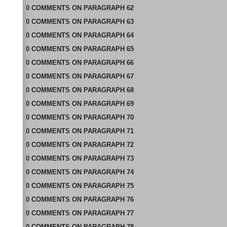
0
COMMENTS
ON
PARAGRAPH 62
0
COMMENTS
ON
PARAGRAPH 63
0
COMMENTS
ON
PARAGRAPH 64
0
COMMENTS
ON
PARAGRAPH 65
0
COMMENTS
ON
PARAGRAPH 66
0
COMMENTS
ON
PARAGRAPH 67
0
COMMENTS
ON
PARAGRAPH 68
0
COMMENTS
ON
PARAGRAPH 69
0
COMMENTS
ON
PARAGRAPH 70
0
COMMENTS
ON
PARAGRAPH 71
0
COMMENTS
ON
PARAGRAPH 72
0
COMMENTS
ON
PARAGRAPH 73
0
COMMENTS
ON
PARAGRAPH 74
0
COMMENTS
ON
PARAGRAPH 75
0
COMMENTS
ON
PARAGRAPH 76
0
COMMENTS
ON
PARAGRAPH 77
0
COMMENTS
ON
PARAGRAPH 78