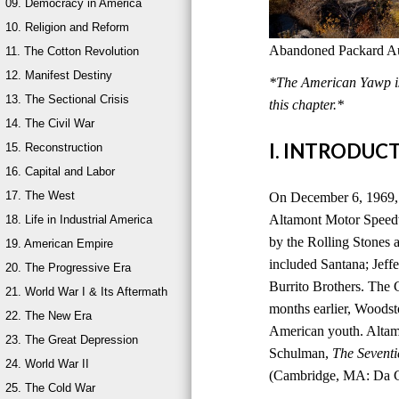
09. Democracy in America
10. Religion and Reform
Abandoned Packard Aut
11. The Cotton Revolution
12. Manifest Destiny
*The American Yawp is 
13. The Sectional Crisis
this chapter.*
14. The Civil War
I. INTRODUC
15. Reconstruction
16. Capital and Labor
17. The West
On December 6, 1969, 
Altamont Motor Speedwa
18. Life in Industrial America
by the Rolling Stones a
19. American Empire
included Santana; Jeff
20. The Progressive Era
Burrito Brothers. The 
21. World War I & Its Aftermath
months earlier, Woods
22. The New Era
American youth. Altam
23. The Great Depression
Schulman,
The Seventi
24. World War II
(Cambridge, MA: Da Ca
25. The Cold War