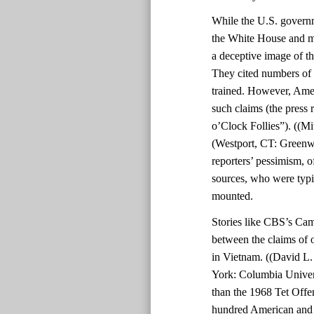
While the U.S. govern
the White House and mil
a deceptive image of th
They cited numbers of 
trained. However, Amer
such claims (the press 
o’Clock Follies”). ((Mi
(Westport, CT: Greenwo
reporters’ pessimism, o
sources, who were typic
mounted.
Stories like CBS’s Cam
between the claims of o
in Vietnam. ((David L
York: Columbia Univers
than the 1968 Tet Offe
hundred American and 