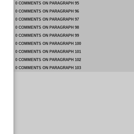
0
COMMENTS
ON
PARAGRAPH 95
0
COMMENTS
ON
PARAGRAPH 96
0
COMMENTS
ON
PARAGRAPH 97
0
COMMENTS
ON
PARAGRAPH 98
0
COMMENTS
ON
PARAGRAPH 99
0
COMMENTS
ON
PARAGRAPH 100
0
COMMENTS
ON
PARAGRAPH 101
0
COMMENTS
ON
PARAGRAPH 102
0
COMMENTS
ON
PARAGRAPH 103