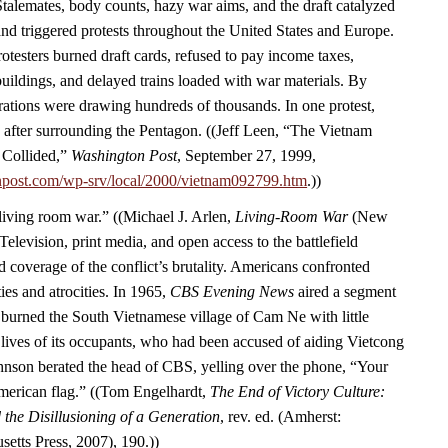
Stalemates, body counts, hazy war aims, and the draft catalyzed
d triggered protests throughout the United States and Europe.
rotesters burned draft cards, refused to pay income taxes,
ildings, and delayed trains loaded with war materials. By
ations were drawing hundreds of thousands. In one protest,
 after surrounding the Pentagon. ((Jeff Leen, “The Vietnam
 Collided,”
Washington Post
, September 27, 1999,
npost.com/wp-srv/local/2000/vietnam092799.htm
.))
“living room war.” ((Michael J. Arlen,
Living-Room War
(New
Television, print media, and open access to the battlefield
 coverage of the conflict’s brutality. Americans confronted
ies and atrocities. In 1965,
CBS Evening News
aired a segment
burned the South Vietnamese village of Cam Ne with little
 lives of its occupants, who had been accused of aiding Vietcong
Johnson berated the head of CBS, yelling over the phone, “Your
American flag.” ((Tom Engelhardt,
The End of Victory Culture:
the Disillusioning of a Generation
, rev. ed. (Amherst:
setts Press, 2007), 190.))