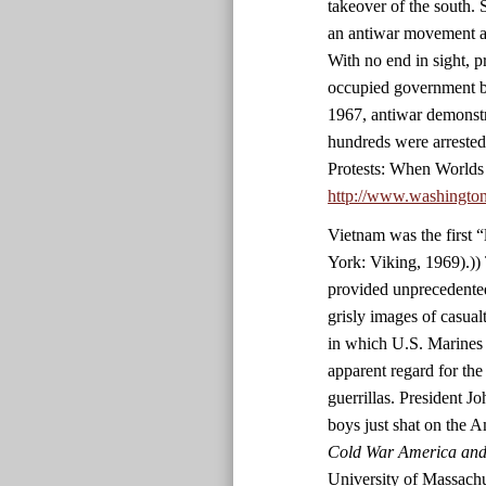
takeover of the south. 
an antiwar movement an
With no end in sight, p
occupied government bu
1967, antiwar demonstr
hundreds were arrested
Protests: When Worlds
http://www.washingto
Vietnam was the first 
York: Viking, 1969).)) 
provided unprecedented
grisly images of casualt
in which U.S. Marines 
apparent regard for the
guerrillas. President 
boys just shat on the 
Cold War America and 
University of Massachu