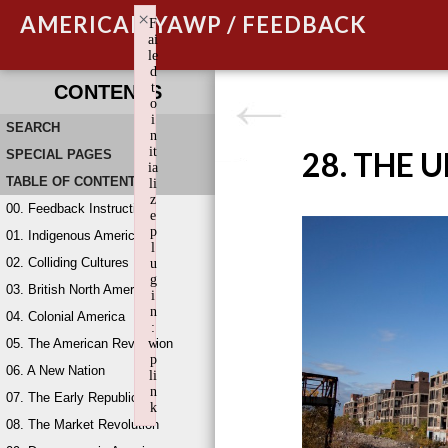
×
AMERICAN YAWP / FEEDBACK
F
ai
le
d
t
CONTENTS
o
i
SEARCH
n
it
28. THE 
SPECIAL PAGES
ia
TABLE OF CONTENTS
li
z
00. Feedback Instructions
e
p
01. Indigenous America
l
02. Colliding Cultures
u
g
03. British North America
i
n
04. Colonial America
:
05. The American Revolution
w
p
06. A New Nation
li
n
07. The Early Republic
k
08. The Market Revolution
Failed to initialize plugin: wplink