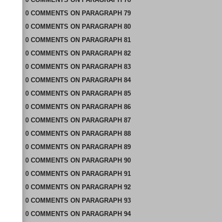
0
COMMENTS
ON
PARAGRAPH 79
0
COMMENTS
ON
PARAGRAPH 80
0
COMMENTS
ON
PARAGRAPH 81
0
COMMENTS
ON
PARAGRAPH 82
0
COMMENTS
ON
PARAGRAPH 83
0
COMMENTS
ON
PARAGRAPH 84
0
COMMENTS
ON
PARAGRAPH 85
0
COMMENTS
ON
PARAGRAPH 86
0
COMMENTS
ON
PARAGRAPH 87
0
COMMENTS
ON
PARAGRAPH 88
0
COMMENTS
ON
PARAGRAPH 89
0
COMMENTS
ON
PARAGRAPH 90
0
COMMENTS
ON
PARAGRAPH 91
0
COMMENTS
ON
PARAGRAPH 92
0
COMMENTS
ON
PARAGRAPH 93
0
COMMENTS
ON
PARAGRAPH 94