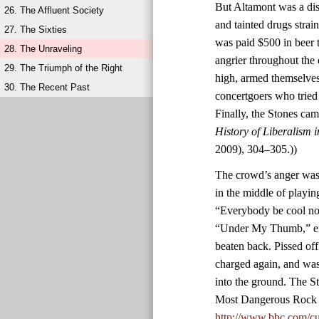
But Altamont was a diso
26. The Affluent Society
and tainted drugs stra
27. The Sixties
was paid $500 in beer 
28. The Unraveling
angrier throughout the
29. The Triumph of the Right
high, armed themselves
30. The Recent Past
concertgoers who tried
Finally, the Stones ca
History of Liberalism 
2009), 304–305.))
The crowd’s anger was 
in the middle of playin
“Everybody be cool now
“Under My Thumb,” eig
beaten back. Pissed of
charged again, and was
into the ground. The S
Most Dangerous Rock 
http://www.bbc.com/cu