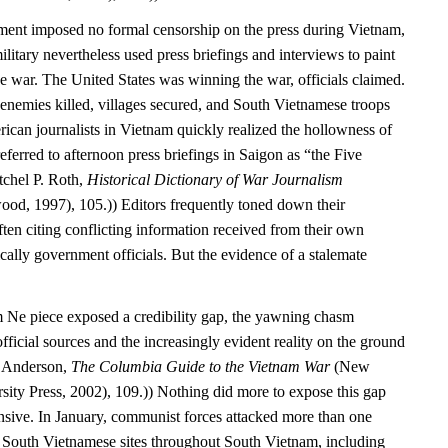
ment imposed no formal censorship on the press during Vietnam,
itary nevertheless used press briefings and interviews to paint
e war. The United States was winning the war, officials claimed.
enemies killed, villages secured, and South Vietnamese troops
ican journalists in Vietnam quickly realized the hollowness of
referred to afternoon press briefings in Saigon as “the Five
tchel P. Roth,
Historical Dictionary of War Journalism
od, 1997), 105.)) Editors frequently toned down their
ften citing conflicting information received from their own
ally government officials. But the evidence of a stalemate
 Ne piece exposed a credibility gap, the yawning chasm
fficial sources and the increasingly evident reality on the ground
. Anderson,
The Columbia Guide to the Vietnam War
(New
ity Press, 2002), 109.)) Nothing did more to expose this gap
nsive. In January, communist forces attacked more than one
South Vietnamese sites throughout South Vietnam, including