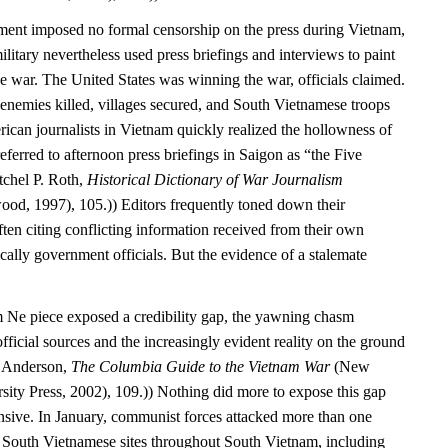
ment imposed no formal censorship on the press during Vietnam,
itary nevertheless used press briefings and interviews to paint
e war. The United States was winning the war, officials claimed.
enemies killed, villages secured, and South Vietnamese troops
ican journalists in Vietnam quickly realized the hollowness of
referred to afternoon press briefings in Saigon as “the Five
tchel P. Roth,
Historical Dictionary of War Journalism
od, 1997), 105.)) Editors frequently toned down their
ften citing conflicting information received from their own
ally government officials. But the evidence of a stalemate
 Ne piece exposed a credibility gap, the yawning chasm
fficial sources and the increasingly evident reality on the ground
. Anderson,
The Columbia Guide to the Vietnam War
(New
ity Press, 2002), 109.)) Nothing did more to expose this gap
nsive. In January, communist forces attacked more than one
South Vietnamese sites throughout South Vietnam, including