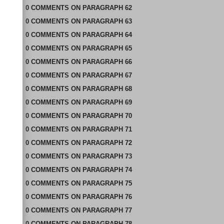
0
COMMENTS
ON
PARAGRAPH 62
0
COMMENTS
ON
PARAGRAPH 63
0
COMMENTS
ON
PARAGRAPH 64
0
COMMENTS
ON
PARAGRAPH 65
0
COMMENTS
ON
PARAGRAPH 66
0
COMMENTS
ON
PARAGRAPH 67
0
COMMENTS
ON
PARAGRAPH 68
0
COMMENTS
ON
PARAGRAPH 69
0
COMMENTS
ON
PARAGRAPH 70
0
COMMENTS
ON
PARAGRAPH 71
0
COMMENTS
ON
PARAGRAPH 72
0
COMMENTS
ON
PARAGRAPH 73
0
COMMENTS
ON
PARAGRAPH 74
0
COMMENTS
ON
PARAGRAPH 75
0
COMMENTS
ON
PARAGRAPH 76
0
COMMENTS
ON
PARAGRAPH 77
0
COMMENTS
ON
PARAGRAPH 78