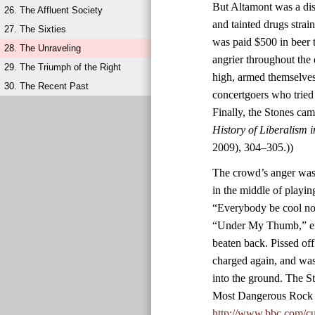
But Altamont was a diso
26. The Affluent Society
and tainted drugs stra
27. The Sixties
was paid $500 in beer 
28. The Unraveling
angrier throughout the
29. The Triumph of the Right
high, armed themselves
30. The Recent Past
concertgoers who tried
Finally, the Stones ca
History of Liberalism 
2009), 304–305.))
The crowd’s anger was 
in the middle of playin
“Everybody be cool now
“Under My Thumb,” eig
beaten back. Pissed of
charged again, and was
into the ground. The S
Most Dangerous Rock 
http://www.bbc.com/cu