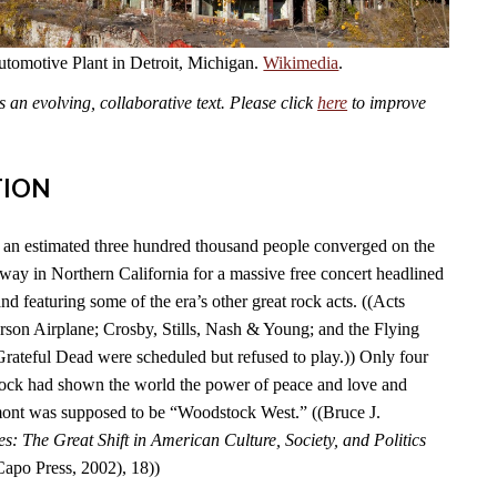
omotive Plant in Detroit, Michigan.
Wikimedia
.
an evolving, collaborative text. Please click
here
to improve
TION
an estimated three hundred thousand people converged on the
y in Northern California for a massive free concert headlined
nd featuring some of the era’s other great rock acts. ((Acts
erson Airplane; Crosby, Stills, Nash & Young; and the Flying
Grateful Dead were scheduled but refused to play.)) Only four
tock had shown the world the power of peace and love and
ont was supposed to be “Woodstock West.” ((Bruce J.
es: The Great Shift in American Culture, Society, and Politics
po Press, 2002), 18))