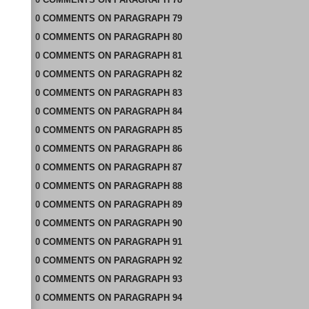
0
COMMENTS
ON
PARAGRAPH 79
0
COMMENTS
ON
PARAGRAPH 80
0
COMMENTS
ON
PARAGRAPH 81
0
COMMENTS
ON
PARAGRAPH 82
0
COMMENTS
ON
PARAGRAPH 83
0
COMMENTS
ON
PARAGRAPH 84
0
COMMENTS
ON
PARAGRAPH 85
0
COMMENTS
ON
PARAGRAPH 86
0
COMMENTS
ON
PARAGRAPH 87
0
COMMENTS
ON
PARAGRAPH 88
0
COMMENTS
ON
PARAGRAPH 89
0
COMMENTS
ON
PARAGRAPH 90
0
COMMENTS
ON
PARAGRAPH 91
0
COMMENTS
ON
PARAGRAPH 92
0
COMMENTS
ON
PARAGRAPH 93
0
COMMENTS
ON
PARAGRAPH 94