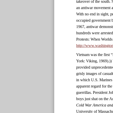
takeover of the south. 
an antiwar movement an
With no end in sight, p
occupied government bu
1967, antiwar demonstr
hundreds were arrested
Protests: When Worlds
http://www.washingto
Vietnam was the first 
York: Viking, 1969).)) 
provided unprecedented
grisly images of casualt
in which U.S. Marines 
apparent regard for the
guerrillas. President 
boys just shat on the 
Cold War America and 
University of Massachu