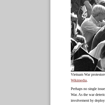
Vietnam War protestor
Wikimedia
.
Perhaps no single issue
War. As the war deteri
involvement by deployi