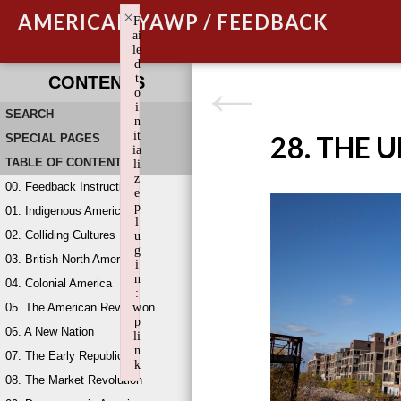
×
AMERICAN YAWP / FEEDBACK
F
ai
le
d
t
CONTENTS
o
i
SEARCH
n
it
28. THE 
SPECIAL PAGES
ia
TABLE OF CONTENTS
li
z
00. Feedback Instructions
e
p
01. Indigenous America
l
02. Colliding Cultures
u
g
03. British North America
i
n
04. Colonial America
:
05. The American Revolution
w
p
06. A New Nation
li
n
07. The Early Republic
k
08. The Market Revolution
Failed to initialize plugin: wplink