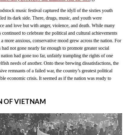
stock music festival captured the idyll of the sixties youth
led its dark side. There, drugs, music, and youth were
ace and love but with anger, violence, and death. While many
continued to celebrate the political and cultural achievements
, a more anxious, conservative mood grew across the nation. For
s had not gone nearly far enough to promote greater social
e nation had gone too far, unfairly trampling the rights of one
lfish needs of another. Onto these brewing dissatisfactions, the
ve remnants of a failed war, the country’s greatest political
able economic crisis. It seemed as if the nation was ready to
IN OF VIETNAM