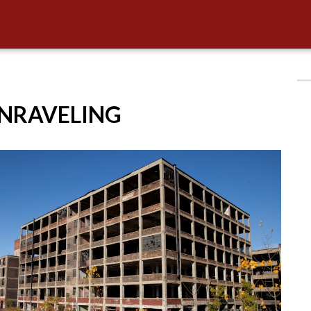
UNRAVELING