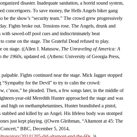
rganized disaster. Inadequate sanitation, a horrid sound system,
ined concertgoers. To save money, the Hells Angels biker gang
to be the show’s “security team.” The crowd grew progressively
 day. Fights broke out. Tensions rose. The Angels, drunk and
 with sawed-off pool cues and indiscriminately beat
 to come on the stage. The Grateful Dead refused to play.
me on stage. ((Allen J. Matusow,
The Unraveling of America: A
in the 1960s
, updated ed. (Athens: University of Georgia Press,
palpable. Fights continued near the stage. Mick Jagger stopped
g “Sympathy for the Devil” to try to calm the crowd:
, c’mon,” he pleaded. Then, a few songs later, in the middle of
hteen-year-old Meredith Hunter approached the stage and was
f and high on methamphetamines, Hunter brandished a pistol,
 stabbed and killed by an Angel. His lifeless body was stomped
tones just kept playing. ((Owen Gleibman, “Altamont at 45: The
Concert,” BBC, December 5, 2014,
lture/story/20141205-did-altamont-end-the-60s.
.))