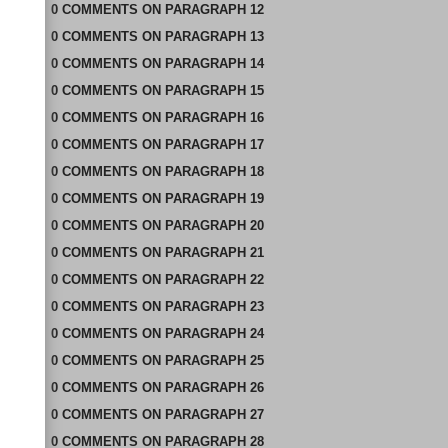
0
COMMENTS
ON
PARAGRAPH 12
0
COMMENTS
ON
PARAGRAPH 13
0
COMMENTS
ON
PARAGRAPH 14
0
COMMENTS
ON
PARAGRAPH 15
0
COMMENTS
ON
PARAGRAPH 16
0
COMMENTS
ON
PARAGRAPH 17
0
COMMENTS
ON
PARAGRAPH 18
0
COMMENTS
ON
PARAGRAPH 19
0
COMMENTS
ON
PARAGRAPH 20
0
COMMENTS
ON
PARAGRAPH 21
0
COMMENTS
ON
PARAGRAPH 22
0
COMMENTS
ON
PARAGRAPH 23
0
COMMENTS
ON
PARAGRAPH 24
0
COMMENTS
ON
PARAGRAPH 25
0
COMMENTS
ON
PARAGRAPH 26
0
COMMENTS
ON
PARAGRAPH 27
0
COMMENTS
ON
PARAGRAPH 28