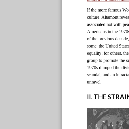
If the more famous Wood
culture, Altamont revea
associated not with pe
Americans in the 1970s 
of the previous decade
some, the United State
equality; for others, th
group to promote the se
1970s dumped the divisi
scandal, and an intract
unravel.
II. THE STRA