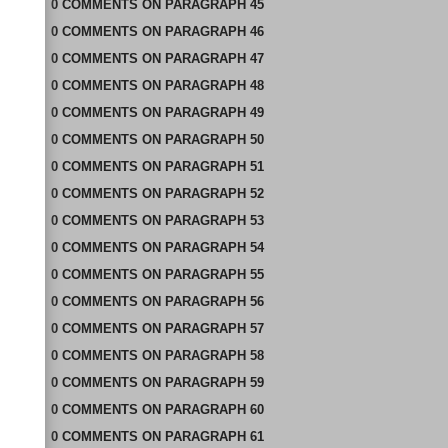
0
COMMENTS
ON
PARAGRAPH 45
0
COMMENTS
ON
PARAGRAPH 46
0
COMMENTS
ON
PARAGRAPH 47
0
COMMENTS
ON
PARAGRAPH 48
0
COMMENTS
ON
PARAGRAPH 49
0
COMMENTS
ON
PARAGRAPH 50
0
COMMENTS
ON
PARAGRAPH 51
0
COMMENTS
ON
PARAGRAPH 52
0
COMMENTS
ON
PARAGRAPH 53
0
COMMENTS
ON
PARAGRAPH 54
0
COMMENTS
ON
PARAGRAPH 55
0
COMMENTS
ON
PARAGRAPH 56
0
COMMENTS
ON
PARAGRAPH 57
0
COMMENTS
ON
PARAGRAPH 58
0
COMMENTS
ON
PARAGRAPH 59
0
COMMENTS
ON
PARAGRAPH 60
0
COMMENTS
ON
PARAGRAPH 61