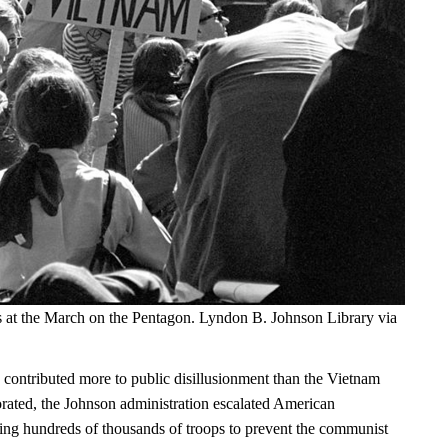
s at the March on the Pentagon. Lyndon B. Johnson Library via
 contributed more to public disillusionment than the Vietnam
orated, the Johnson administration escalated American
ng hundreds of thousands of troops to prevent the communist