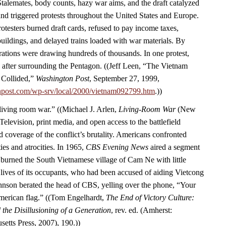
Stalemates, body counts, hazy war aims, and the draft catalyzed
d triggered protests throughout the United States and Europe.
rotesters burned draft cards, refused to pay income taxes,
ildings, and delayed trains loaded with war materials. By
ations were drawing hundreds of thousands. In one protest,
 after surrounding the Pentagon. ((Jeff Leen, “The Vietnam
 Collided,”
Washington Post
, September 27, 1999,
npost.com/wp-srv/local/2000/vietnam092799.htm
.))
“living room war.” ((Michael J. Arlen,
Living-Room War
(New
Television, print media, and open access to the battlefield
 coverage of the conflict’s brutality. Americans confronted
ies and atrocities. In 1965,
CBS Evening News
aired a segment
burned the South Vietnamese village of Cam Ne with little
 lives of its occupants, who had been accused of aiding Vietcong
Johnson berated the head of CBS, yelling over the phone, “Your
American flag.” ((Tom Engelhardt,
The End of Victory Culture:
the Disillusioning of a Generation
, rev. ed. (Amherst:
setts Press, 2007), 190.))