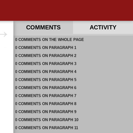
COMMENTS
ACTIVITY
0
RECENT COMMENTS IN THIS DOCUMENT
COMMENTS
ON
THE WHOLE PAGE
0
COMMENTS
ON
PARAGRAPH 1
0
COMMENTS
ON
PARAGRAPH 2
0
COMMENTS
ON
PARAGRAPH 3
0
COMMENTS
ON
PARAGRAPH 4
0
COMMENTS
ON
PARAGRAPH 5
0
COMMENTS
ON
PARAGRAPH 6
0
COMMENTS
ON
PARAGRAPH 7
0
COMMENTS
ON
PARAGRAPH 8
0
COMMENTS
ON
PARAGRAPH 9
0
COMMENTS
ON
PARAGRAPH 10
0
COMMENTS
ON
PARAGRAPH 11