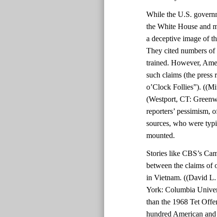
While the U.S. govern
the White House and mil
a deceptive image of th
They cited numbers of 
trained. However, Amer
such claims (the press 
o’Clock Follies”). ((Mi
(Westport, CT: Greenwo
reporters’ pessimism, o
sources, who were typic
mounted.
Stories like CBS’s Cam
between the claims of o
in Vietnam. ((David L
York: Columbia Univers
than the 1968 Tet Offe
hundred American and 