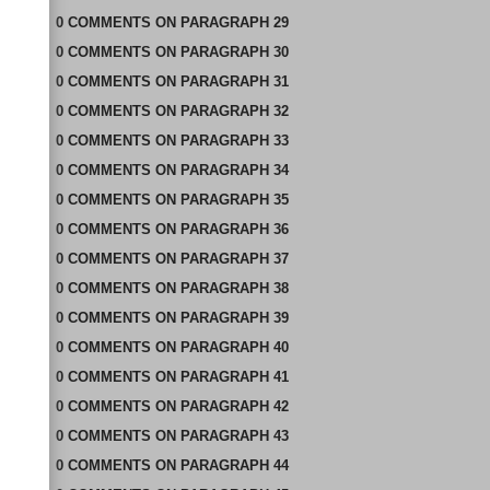
0
COMMENTS
ON
PARAGRAPH 29
0
COMMENTS
ON
PARAGRAPH 30
0
COMMENTS
ON
PARAGRAPH 31
0
COMMENTS
ON
PARAGRAPH 32
0
COMMENTS
ON
PARAGRAPH 33
0
COMMENTS
ON
PARAGRAPH 34
0
COMMENTS
ON
PARAGRAPH 35
0
COMMENTS
ON
PARAGRAPH 36
0
COMMENTS
ON
PARAGRAPH 37
0
COMMENTS
ON
PARAGRAPH 38
0
COMMENTS
ON
PARAGRAPH 39
0
COMMENTS
ON
PARAGRAPH 40
0
COMMENTS
ON
PARAGRAPH 41
0
COMMENTS
ON
PARAGRAPH 42
0
COMMENTS
ON
PARAGRAPH 43
0
COMMENTS
ON
PARAGRAPH 44