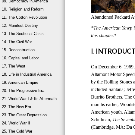
09. Democracy in America
10. Religion and Reform
Abandoned Packard Aut
11. The Cotton Revolution
12. Manifest Destiny
*The American Yawp is 
13. The Sectional Crisis
this chapter.*
14. The Civil War
I. INTRODUC
15. Reconstruction
16. Capital and Labor
17. The West
On December 6, 1969, 
Altamont Motor Speedwa
18. Life in Industrial America
by the Rolling Stones a
19. American Empire
included Santana; Jeff
20. The Progressive Era
Burrito Brothers. The 
21. World War I & Its Aftermath
months earlier, Woods
22. The New Era
American youth. Altam
23. The Great Depression
Schulman,
The Seventi
24. World War II
(Cambridge, MA: Da Ca
25. The Cold War