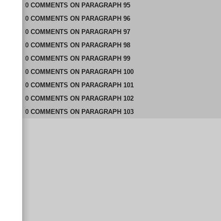
0
COMMENTS
ON
PARAGRAPH 95
0
COMMENTS
ON
PARAGRAPH 96
0
COMMENTS
ON
PARAGRAPH 97
0
COMMENTS
ON
PARAGRAPH 98
0
COMMENTS
ON
PARAGRAPH 99
0
COMMENTS
ON
PARAGRAPH 100
0
COMMENTS
ON
PARAGRAPH 101
0
COMMENTS
ON
PARAGRAPH 102
0
COMMENTS
ON
PARAGRAPH 103