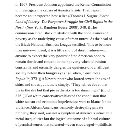
In 1967, President Johnson appointed the Kerner Commission
to investigate the causes of America’s riots. Their report
became an unexpected best seller. ((Thomas J. Sugrue,
Sweet
Land of Liberty: The Forgotten Struggle for Civil Rights in the
North
(New York: Random House, 2008), 348. )) The
commission cited Black frustration with the hopelessness of
poverty as the underlying cause of urban unrest. As the head of
the Black National Business League testified, “It is to be more
than naïve—indeed, it is a little short of sheer madness—for
anyone to expect the very poorest of the American poor to
remain docile and content in their poverty when television
constantly and eternally dangles the opulence of our affluent
society before their hungry eyes.” ((Cohen,
Consumer’s
Republic
, 373. )) A Newark rioter who looted several boxes of
shirts and shoes put it more simply: “They tell us about that
pie in the sky but that pie in the sky is too damn high.” ((Ibid.,
376. )) But white conservatives blasted the conclusion that
white racism and economic hopelessness were to blame for the
violence. African Americans wantonly destroying private
property, they said, was not a symptom of America’s intractable
racial inequalities but the logical outcome of a liberal culture
of permissiveness that tolerated—even encouraged—nihilistic