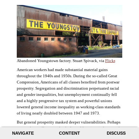
Abandoned Youngstown factory. Stuart Spivack, via
Flickr
.
American workers had made substantial material gains
throughout the 1940s and 1950s. During the so-called Great
Compression, Americans of all classes benefited from postwar
prosperity. Segregation and discrimination perpetuated racial
and gender inequalities, but unemployment continually fell
and a highly progressive tax system and powerful unions
lowered general income inequality as working-class standards
of living nearly doubled between 1947 and 1973.
But general prosperity masked deeper vulnerabilities. Perhaps
no case better illustrates the decline of American industry and
NAVIGATE
CONTENT
DISCUSS
the creation of an intractable urban crisis than Detroit. Detroit