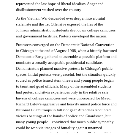
represented the last hope of liberal idealists. Anger and
disillusionment washed over the country.
As the Vietnam War descended ever deeper into a brutal
stalemate and the Tet Offensive exposed the lies of the
Johnson administration, students shut down college campuses
and government facilities. Protests enveloped the nation.
Protesters converged on the Democratic National Convention
in Chicago at the end of August 1968, when a bitterly fractured
Democratic Party gathered to assemble a passable platform and
nominate a broadly acceptable presidential candidate.
Demonstrators planned massive protests in Chicago’s public
spaces. Initial protests were peaceful, but the situation quickly
soured as police issued stern threats and young people began
to taunt and goad officials. Many of the assembled students
had protest and sit-in experiences only in the relative safe
havens of college campuses and were unprepared for Mayor
Richard Daley’s aggressive and heavily armed police force and
National Guard troops in full riot gear. Attendees recounted
vicious beatings at the hands of police and Guardsmen, but
many young people—convinced that much public sympathy
could be won via images of brutality against unarmed