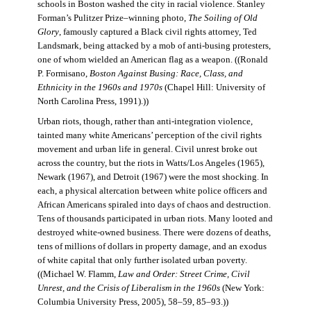
schools in Boston washed the city in racial violence. Stanley
Forman’s Pulitzer Prize–winning photo,
The Soiling of Old
Glory
, famously captured a Black civil rights attorney, Ted
Landsmark, being attacked by a mob of anti-busing protesters,
one of whom wielded an American flag as a weapon. ((Ronald
P. Formisano,
Boston Against Busing: Race, Class, and
Ethnicity in the 1960s and 1970s
(Chapel Hill: University of
North Carolina Press, 1991).))
Urban riots, though, rather than anti-integration violence,
tainted many white Americans’ perception of the civil rights
movement and urban life in general. Civil unrest broke out
across the country, but the riots in Watts/Los Angeles (1965),
Newark (1967), and Detroit (1967) were the most shocking. In
each, a physical altercation between white police officers and
African Americans spiraled into days of chaos and destruction.
Tens of thousands participated in urban riots. Many looted and
destroyed white-owned business. There were dozens of deaths,
tens of millions of dollars in property damage, and an exodus
of white capital that only further isolated urban poverty.
((Michael W. Flamm,
Law and Order: Street Crime, Civil
Unrest, and the Crisis of Liberalism in the 1960s
(New York:
Columbia University Press, 2005), 58–59, 85–93.))