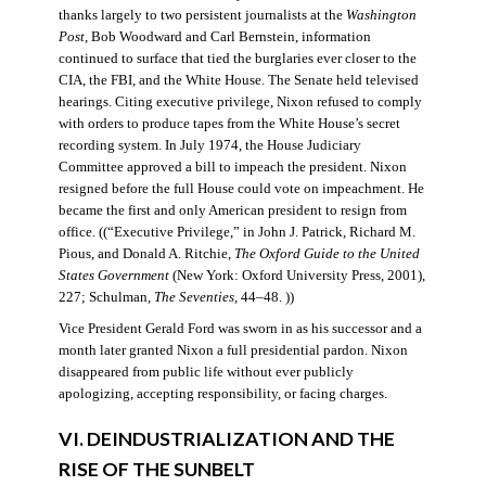
thanks largely to two persistent journalists at the
Washington
Post
, Bob Woodward and Carl Bernstein, information
continued to surface that tied the burglaries ever closer to the
CIA, the FBI, and the White House. The Senate held televised
hearings. Citing executive privilege, Nixon refused to comply
with orders to produce tapes from the White House’s secret
recording system. In July 1974, the House Judiciary
Committee approved a bill to impeach the president. Nixon
resigned before the full House could vote on impeachment. He
became the first and only American president to resign from
office. ((“Executive Privilege,” in John J. Patrick, Richard M.
Pious, and Donald A. Ritchie,
The Oxford Guide to the United
States Government
(New York: Oxford University Press, 2001),
227; Schulman,
The Seventies
, 44–48. ))
Vice President Gerald Ford was sworn in as his successor and a
month later granted Nixon a full presidential pardon. Nixon
disappeared from public life without ever publicly
apologizing, accepting responsibility, or facing charges.
VI. DEINDUSTRIALIZATION AND THE
RISE OF THE SUNBELT