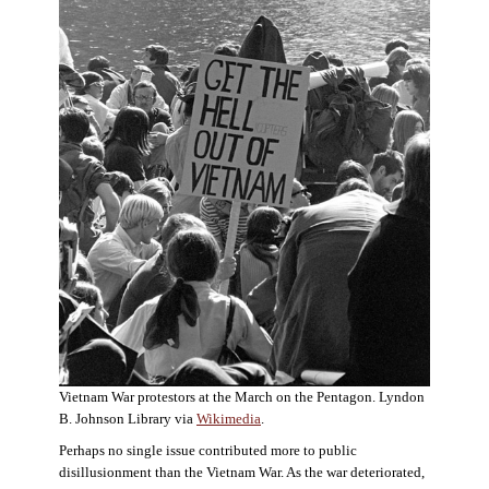
Vietnam War protestors at the March on the Pentagon. Lyndon
B. Johnson Library via
Wikimedia
.
Perhaps no single issue contributed more to public
disillusionment than the Vietnam War. As the war deteriorated,