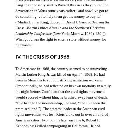
King Jr. supposedly said to Bayard Rustin as they toured the
devastation in Watts some years earlier, “and now I’ve got to
do something . . . to help them get the money to buy it.”
((Martin Luther King, quoted in David J. Garrow,
Bearing the
Cross: Martin Luther King Jr. and the Southern Christian
Leadership Conference
(New York: Morrow, 1986), 439. ))
What good was the right to enter a store without money for
purchases?
IV. THE CRISIS OF 1968
To Americans in 1968, the country seemed to be unraveling.
Martin Luther King Jr. was killed on April 4, 1968. He had
been in Memphis to support striking sanitation workers.
(Prophetically, he had reflected on his own mortality in a rally
the night before. Confident that the civil rights movement
would succeed without him, he brushed away fears of death.
“I’ve been to the mountaintop,” he said, “and I’ve seen the
promised land.”). The greatest leader in the American civil
rights movement was lost. Riots broke out in over a hundred
American cities. Two months later, on June 6, Robert F.
Kennedy was killed campaigning in California. He had