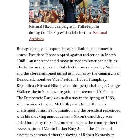
Richard Nixon campaigns in Philadelphia
during the 1968 presidential election.
National
Archives
.
Beleaguered by an unpopular war, inflation, and domestic
unrest, President Johnson opted against reelection in March
1968—an unprecedented move in modern American politics.
The forthcoming presidential election was shaped by Vietnam
and the aforementioned unrest as much as by the campaigns of
Democratic nominee Vice President Hubert Humphrey,
Republican Richard Nixon, and third-party challenger George
Wallace, the infamous segregationist governor of Alabama.
The Democratic Party was in disarray in the spring of 1968,
when senators Eugene McCarthy and Robert Kennedy
challenged Johnson’s nomination and the president responded
with his shocking announcement. Nixon’s candidacy was
aided further by riots that broke out across the country after the
assassination of Martin Luther King Jr. and the shock and
dismay experienced after the slaying of Robert Kennedy in