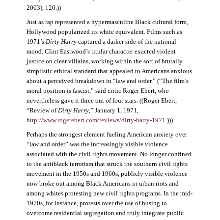
2003), 120.))
Just as rap represented a hypermasculine Black cultural form,
Hollywood popularized its white equivalent. Films such as
1971’s
Dirty Harry
captured a darker side of the national
mood. Clint Eastwood’s titular character exacted violent
justice on clear villains, working within the sort of brutally
simplistic ethical standard that appealed to Americans anxious
about a perceived breakdown in “law and order.” (“The film’s
moral position is fascist,” said critic Roger Ebert, who
nevertheless gave it three out of four stars. ((Roger Ebert,
“Review of
Dirty Harry
,” January 1, 1971,
http://www.rogerebert.com/reviews/dirty-harry-1971
.)))
Perhaps the strongest element fueling American anxiety over
“law and order” was the increasingly visible violence
associated with the civil rights movement. No longer confined
to the antiblack terrorism that struck the southern civil rights
movement in the 1950s and 1960s, publicly visible violence
now broke out among Black Americans in urban riots and
among whites protesting new civil rights programs. In the mid-
1970s, for instance, protests over the use of busing to
overcome residential segregation and truly integrate public