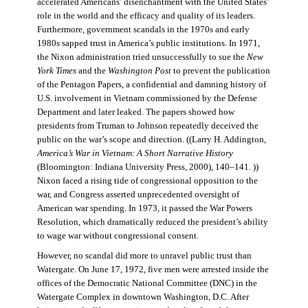
accelerated Americans’ disenchantment with the United States’
role in the world and the efficacy and quality of its leaders.
Furthermore, government scandals in the 1970s and early
1980s sapped trust in America’s public institutions. In 1971,
the Nixon administration tried unsuccessfully to sue the
New
York Times
and the
Washington Post
to prevent the publication
of the Pentagon Papers, a confidential and damning history of
U.S. involvement in Vietnam commissioned by the Defense
Department and later leaked. The papers showed how
presidents from Truman to Johnson repeatedly deceived the
public on the war’s scope and direction. ((Larry H. Addington,
America’s War in Vietnam: A Short Narrative History
(Bloomington: Indiana University Press, 2000), 140–141. ))
Nixon faced a rising tide of congressional opposition to the
war, and Congress asserted unprecedented oversight of
American war spending. In 1973, it passed the War Powers
Resolution, which dramatically reduced the president’s ability
to wage war without congressional consent.
However, no scandal did more to unravel public trust than
Watergate. On June 17, 1972, five men were arrested inside the
offices of the Democratic National Committee (DNC) in the
Watergate Complex in downtown Washington, D.C. After