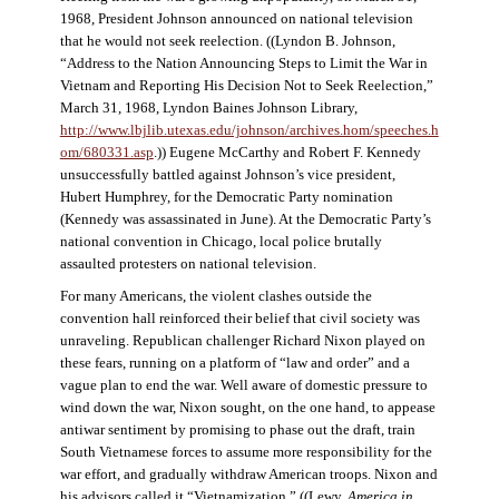
1968, President Johnson announced on national television
that he would not seek reelection. ((Lyndon B. Johnson,
“Address to the Nation Announcing Steps to Limit the War in
Vietnam and Reporting His Decision Not to Seek Reelection,”
March 31, 1968, Lyndon Baines Johnson Library,
http://www.lbjlib.utexas.edu/johnson/archives.hom/speeches.h
om/680331.asp
.)) Eugene McCarthy and Robert F. Kennedy
unsuccessfully battled against Johnson’s vice president,
Hubert Humphrey, for the Democratic Party nomination
(Kennedy was assassinated in June). At the Democratic Party’s
national convention in Chicago, local police brutally
assaulted protesters on national television.
For many Americans, the violent clashes outside the
convention hall reinforced their belief that civil society was
unraveling. Republican challenger Richard Nixon played on
these fears, running on a platform of “law and order” and a
vague plan to end the war. Well aware of domestic pressure to
wind down the war, Nixon sought, on the one hand, to appease
antiwar sentiment by promising to phase out the draft, train
South Vietnamese forces to assume more responsibility for the
war effort, and gradually withdraw American troops. Nixon and
his advisors called it “Vietnamization.” ((Lewy,
America in