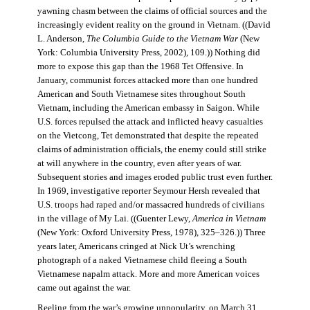
yawning chasm between the claims of official sources and the
increasingly evident reality on the ground in Vietnam. ((David
L. Anderson,
The Columbia Guide to the Vietnam War
(New
York: Columbia University Press, 2002), 109.)) Nothing did
more to expose this gap than the 1968 Tet Offensive. In
January, communist forces attacked more than one hundred
American and South Vietnamese sites throughout South
Vietnam, including the American embassy in Saigon. While
U.S. forces repulsed the attack and inflicted heavy casualties
on the Vietcong, Tet demonstrated that despite the repeated
claims of administration officials, the enemy could still strike
at will anywhere in the country, even after years of war.
Subsequent stories and images eroded public trust even further.
In 1969, investigative reporter Seymour Hersh revealed that
U.S. troops had raped and/or massacred hundreds of civilians
in the village of My Lai. ((Guenter Lewy,
America in Vietnam
(New York: Oxford University Press, 1978), 325–326.)) Three
years later, Americans cringed at Nick Ut’s wrenching
photograph of a naked Vietnamese child fleeing a South
Vietnamese napalm attack. More and more American voices
came out against the war.
Reeling from the war’s growing unpopularity, on March 31,