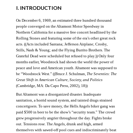
I. INTRODUCTION
On December 6, 1969, an estimated three hundred thousand
people converged on the Altamont Motor Speedway in
Northern California for a massive free concert headlined by the
Rolling Stones and featuring some of the era’s other great rock
acts. ((Acts included Santana; Jefferson Airplane; Crosby,
Stills, Nash & Young; and the Flying Burrito Brothers. The
Grateful Dead were scheduled but refused to play.)) Only four
months earlier, Woodstock had shown the world the power of
peace and love and American youth. Altamont was supposed to
be “Woodstock West.” ((Bruce J. Schulman,
The Seventies: The
Great Shift in American Culture, Society, and Politics
(Cambridge, MA: Da Capo Press, 2002), 18))
But Altamont was a disorganized disaster. Inadequate
sanitation, a horrid sound system, and tainted drugs strained
concertgoers. To save money, the Hells Angels biker gang was
paid $500 in beer to be the show’s “security team.” The crowd
grew progressively angrier throughout the day. Fights broke
out. Tensions rose. The Angels, drunk and high, armed
themselves with sawed-off pool cues and indiscriminately beat