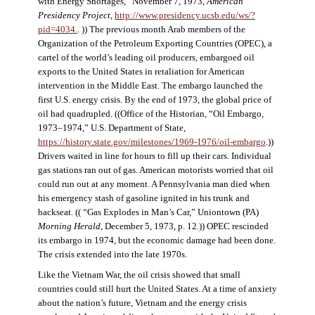
with Energy Shortages,” November 7, 1973,
American
Presidency Project
,
http://www.presidency.ucsb.edu/ws/?
pid=4034.
. )) The previous month Arab members of the
Organization of the Petroleum Exporting Countries (OPEC), a
cartel of the world’s leading oil producers, embargoed oil
exports to the United States in retaliation for American
intervention in the Middle East. The embargo launched the
first U.S. energy crisis. By the end of 1973, the global price of
oil had quadrupled. ((Office of the Historian, “Oil Embargo,
1973–1974,” U.S. Department of State,
https://history.state.gov/milestones/1969-1976/oil-embargo
.))
Drivers waited in line for hours to fill up their cars. Individual
gas stations ran out of gas. American motorists worried that oil
could run out at any moment. A Pennsylvania man died when
his emergency stash of gasoline ignited in his trunk and
backseat. (( “Gas Explodes in Man’s Car,” Uniontown (PA)
Morning Herald
, December 5, 1973, p. 12.)) OPEC rescinded
its embargo in 1974, but the economic damage had been done.
The crisis extended into the late 1970s.
Like the Vietnam War, the oil crisis showed that small
countries could still hurt the United States. At a time of anxiety
about the nation’s future, Vietnam and the energy crisis