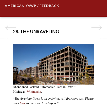
AMERICAN YAWP / FEEDBACK
28. THE UNRAVELING
Abandoned Packard Automotive Plant in Detroit,
Michigan.
Wikimedia
.
*The American Yawp is an evolving, collaborative text. Please
click
here
to improve this chapter.*