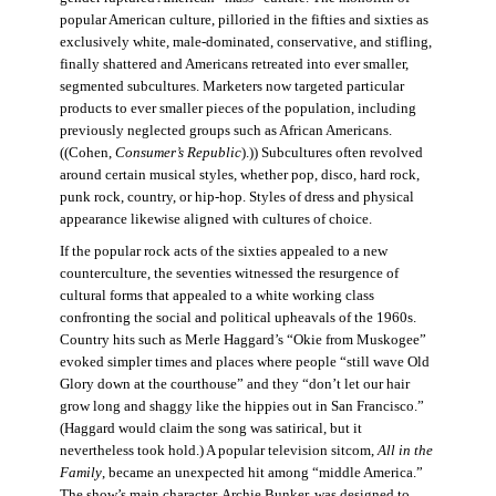
popular American culture, pilloried in the fifties and sixties as
exclusively white, male-dominated, conservative, and stifling,
finally shattered and Americans retreated into ever smaller,
segmented subcultures. Marketers now targeted particular
products to ever smaller pieces of the population, including
previously neglected groups such as African Americans.
((Cohen,
Consumer’s Republic
).)) Subcultures often revolved
around certain musical styles, whether pop, disco, hard rock,
punk rock, country, or hip-hop. Styles of dress and physical
appearance likewise aligned with cultures of choice.
If the popular rock acts of the sixties appealed to a new
counterculture, the seventies witnessed the resurgence of
cultural forms that appealed to a white working class
confronting the social and political upheavals of the 1960s.
Country hits such as Merle Haggard’s “Okie from Muskogee”
evoked simpler times and places where people “still wave Old
Glory down at the courthouse” and they “don’t let our hair
grow long and shaggy like the hippies out in San Francisco.”
(Haggard would claim the song was satirical, but it
nevertheless took hold.) A popular television sitcom,
All in the
Family
, became an unexpected hit among “middle America.”
The show’s main character, Archie Bunker, was designed to