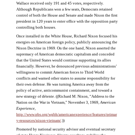
Wallace received only 191 and 45 votes, respectively.
Although Republicans won a few seats, Democrats retained
control of both the House and Senate and made Nixon the first
president in 120 years to enter office with the opposition party
controlling both houses.
Once installed in the White House, Richard Nixon focused his
energies on American foreign policy, publicly announcing the
Nixon Doctrine in 1969. On the one hand, Nixon asserted the
supremacy of American democratic capitalism and conceded
that the United States would continue supporting its allies
financially. However, he denounced previous administrations’
willingness to commit American forces to Third World
conflicts and warned other states to assume responsibility for
their own defense. He was turning America away from the
policy of active, anticommunist containment, and toward a
new strategy of détente. ((Richard M. Nixon, “Address to the
Nation on the War in Vietnam,” November 3, 1969,
American
Experience
,
http://www.pbs.org/wgbh/americanexperience/features/primar
y-resources/nixon-vietnam
/
.))
Promoted by national security advisor and eventual secretary