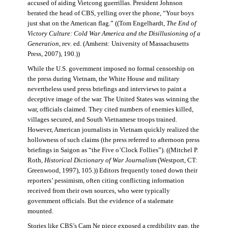
accused of aiding Vietcong guerrillas. President Johnson
berated the head of CBS, yelling over the phone, “Your boys
just shat on the American flag.” ((Tom Engelhardt,
The End of
Victory Culture: Cold War America and the Disillusioning of a
Generation
, rev. ed. (Amherst: University of Massachusetts
Press, 2007), 190.))
While the U.S. government imposed no formal censorship on
the press during Vietnam, the White House and military
nevertheless used press briefings and interviews to paint a
deceptive image of the war. The United States was winning the
war, officials claimed. They cited numbers of enemies killed,
villages secured, and South Vietnamese troops trained.
However, American journalists in Vietnam quickly realized the
hollowness of such claims (the press referred to afternoon press
briefings in Saigon as “the Five o’Clock Follies”). ((Mitchel P.
Roth,
Historical Dictionary of War Journalism
(Westport, CT:
Greenwood, 1997), 105.)) Editors frequently toned down their
reporters’ pessimism, often citing conflicting information
received from their own sources, who were typically
government officials. But the evidence of a stalemate
mounted.
Stories like CBS’s Cam Ne piece exposed a credibility gap, the