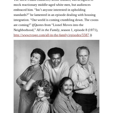
mock reactionary middle-aged white men, but audiences
embraced him. “Isn’t anyone interested in upholding
standards?” he lamented in an episode dealing with housing
integration. “Our world is coming crumbling down. The coons
are coming!” ((Quotes from “Lionel Moves into the
Neighborhood,”
All in the Family
, season 1, episode 8 (1971),
http://www.tvrage.com/all-in-the-family/episodes/5587
.))