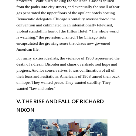
protesters—continued stoking the violence. Clashes spilled
from the parks into city streets, and eventually the smell of tear
gas penetrated the upper floors of the opulent hotels hosting
Democratic delegates. Chicago’s brutality overshadowed the
convention and culminated in an internationally televised,
violent standoff in front of the Hilton Hotel. “The whole world
is watching,” the protesters chanted. The Chicago riots
encapsulated the growing sense that chaos now governed
American life.
For many sixties idealists, the violence of 1968 represented the
death of a dream. Disorder and chaos overshadowed hope and
progress. And for conservatives, it was confirmation of all of
their fears and hesitations. Americans of 1968 turned their back
on hope. They wanted peace. They wanted stability. They
wanted “law and order.”
V. THE RISE AND FALL OF RICHARD
NIXON