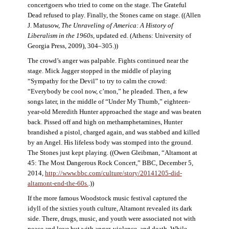
concertgoers who tried to come on the stage. The Grateful
Dead refused to play. Finally, the Stones came on stage. ((Allen
J. Matusow,
The Unraveling of America: A History of
Liberalism in the 1960s
, updated ed. (Athens: University of
Georgia Press, 2009), 304–305.))
The crowd’s anger was palpable. Fights continued near the
stage. Mick Jagger stopped in the middle of playing
“Sympathy for the Devil” to try to calm the crowd:
“Everybody be cool now, c’mon,” he pleaded. Then, a few
songs later, in the middle of “Under My Thumb,” eighteen-
year-old Meredith Hunter approached the stage and was beaten
back. Pissed off and high on methamphetamines, Hunter
brandished a pistol, charged again, and was stabbed and killed
by an Angel. His lifeless body was stomped into the ground.
The Stones just kept playing. ((Owen Gleibman, “Altamont at
45: The Most Dangerous Rock Concert,” BBC, December 5,
2014,
http://www.bbc.com/culture/story/20141205-did-
altamont-end-the-60s.
.))
If the more famous Woodstock music festival captured the
idyll of the sixties youth culture, Altamont revealed its dark
side. There, drugs, music, and youth were associated not with
peace and love but with anger, violence, and death. While