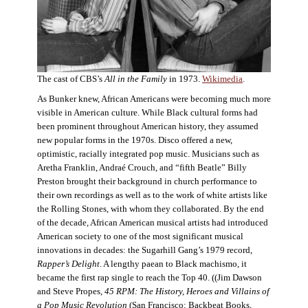
The cast of CBS’s
All in the Family
in 1973.
Wikimedia
.
As Bunker knew, African Americans were becoming much more
visible in American culture. While Black cultural forms had
been prominent throughout American history, they assumed
new popular forms in the 1970s. Disco offered a new,
optimistic, racially integrated pop music. Musicians such as
Aretha Franklin, Andraé Crouch, and “fifth Beatle” Billy
Preston brought their background in church performance to
their own recordings as well as to the work of white artists like
the Rolling Stones, with whom they collaborated. By the end
of the decade, African American musical artists had introduced
American society to one of the most significant musical
innovations in decades: the Sugarhill Gang’s 1979 record,
Rapper’s Delight
. A lengthy paean to Black machismo, it
became the first rap single to reach the Top 40. ((Jim Dawson
and Steve Propes,
45 RPM: The History, Heroes and Villains of
a Pop Music Revolution
(San Francisco: Backbeat Books,