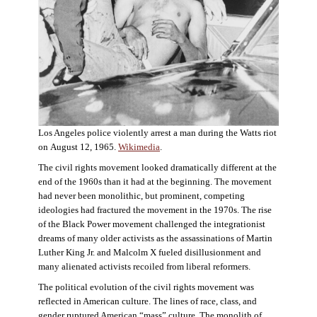
Los Angeles police violently arrest a man during the Watts riot
on August 12, 1965.
Wikimedia
.
The civil rights movement looked dramatically different at the
end of the 1960s than it had at the beginning. The movement
had never been monolithic, but prominent, competing
ideologies had fractured the movement in the 1970s. The rise
of the Black Power movement challenged the integrationist
dreams of many older activists as the assassinations of Martin
Luther King Jr. and Malcolm X fueled disillusionment and
many alienated activists recoiled from liberal reformers.
The political evolution of the civil rights movement was
reflected in American culture. The lines of race, class, and
gender ruptured American “mass” culture. The monolith of