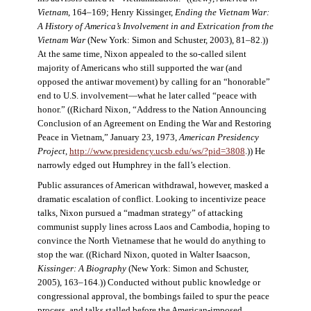
Vietnam
, 164–169; Henry Kissinger,
Ending the Vietnam War:
A History of America’s Involvement in and Extrication from the
Vietnam War
(New York: Simon and Schuster, 2003), 81–82.))
At the same time, Nixon appealed to the so-called silent
majority of Americans who still supported the war (and
opposed the antiwar movement) by calling for an “honorable”
end to U.S. involvement—what he later called “peace with
honor.” ((Richard Nixon, “Address to the Nation Announcing
Conclusion of an Agreement on Ending the War and Restoring
Peace in Vietnam,” January 23, 1973,
American Presidency
Project
,
http://www.presidency.ucsb.edu/ws/?pid=3808
.)) He
narrowly edged out Humphrey in the fall’s election.
Public assurances of American withdrawal, however, masked a
dramatic escalation of conflict. Looking to incentivize peace
talks, Nixon pursued a “madman strategy” of attacking
communist supply lines across Laos and Cambodia, hoping to
convince the North Vietnamese that he would do anything to
stop the war. ((Richard Nixon, quoted in Walter Isaacson,
Kissinger: A Biography
(New York: Simon and Schuster,
2005), 163–164.)) Conducted without public knowledge or
congressional approval, the bombings failed to spur the peace
process, and talks stalled before the American-imposed