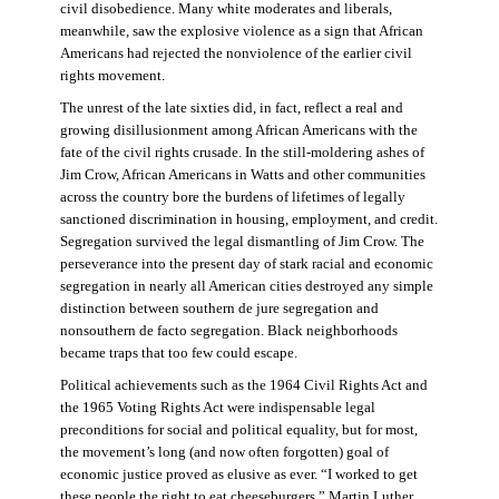
civil disobedience. Many white moderates and liberals,
meanwhile, saw the explosive violence as a sign that African
Americans had rejected the nonviolence of the earlier civil
rights movement.
The unrest of the late sixties did, in fact, reflect a real and
growing disillusionment among African Americans with the
fate of the civil rights crusade. In the still-moldering ashes of
Jim Crow, African Americans in Watts and other communities
across the country bore the burdens of lifetimes of legally
sanctioned discrimination in housing, employment, and credit.
Segregation survived the legal dismantling of Jim Crow. The
perseverance into the present day of stark racial and economic
segregation in nearly all American cities destroyed any simple
distinction between southern de jure segregation and
nonsouthern de facto segregation. Black neighborhoods
became traps that too few could escape.
Political achievements such as the 1964 Civil Rights Act and
the 1965 Voting Rights Act were indispensable legal
preconditions for social and political equality, but for most,
the movement’s long (and now often forgotten) goal of
economic justice proved as elusive as ever. “I worked to get
these people the right to eat cheeseburgers,” Martin Luther