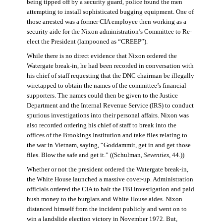
being tipped off by a security guard, police found the men
attempting to install sophisticated bugging equipment. One of
those arrested was a former CIA employee then working as a
security aide for the Nixon administration’s Committee to Re-
elect the President (lampooned as “CREEP”).
While there is no direct evidence that Nixon ordered the
Watergate break-in, he had been recorded in conversation with
his chief of staff requesting that the DNC chairman be illegally
wiretapped to obtain the names of the committee’s financial
supporters. The names could then be given to the Justice
Department and the Internal Revenue Service (IRS) to conduct
spurious investigations into their personal affairs. Nixon was
also recorded ordering his chief of staff to break into the
offices of the Brookings Institution and take files relating to
the war in Vietnam, saying, “Goddammit, get in and get those
files. Blow the safe and get it.” ((Schulman,
Seventies
, 44.))
Whether or not the president ordered the Watergate break-in,
the White House launched a massive cover-up. Administration
officials ordered the CIA to halt the FBI investigation and paid
hush money to the burglars and White House aides. Nixon
distanced himself from the incident publicly and went on to
win a landslide election victory in November 1972. But,