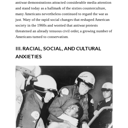
antiwar demonstrations attracted considerable media attention
and stand today as a hallmark of the sixties counterculture,
many Americans nevertheless continued to regard the war as
just. Wary of the rapid social changes that reshaped American
society in the 1960s and worried that antiwar protests
threatened an already tenuous civil order, a growing number of
Americans turned to conservatism.
III. RACIAL, SOCIAL, AND CULTURAL
ANXIETIES