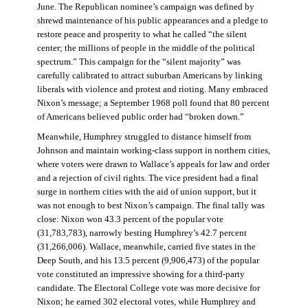
June. The Republican nominee’s campaign was defined by
shrewd maintenance of his public appearances and a pledge to
restore peace and prosperity to what he called “the silent
center; the millions of people in the middle of the political
spectrum.” This campaign for the “silent majority” was
carefully calibrated to attract suburban Americans by linking
liberals with violence and protest and rioting. Many embraced
Nixon’s message; a September 1968 poll found that 80 percent
of Americans believed public order had “broken down.”
Meanwhile, Humphrey struggled to distance himself from
Johnson and maintain working-class support in northern cities,
where voters were drawn to Wallace’s appeals for law and order
and a rejection of civil rights. The vice president had a final
surge in northern cities with the aid of union support, but it
was not enough to best Nixon’s campaign. The final tally was
close: Nixon won 43.3 percent of the popular vote
(31,783,783), narrowly besting Humphrey’s 42.7 percent
(31,266,006). Wallace, meanwhile, carried five states in the
Deep South, and his 13.5 percent (9,906,473) of the popular
vote constituted an impressive showing for a third-party
candidate. The Electoral College vote was more decisive for
Nixon; he earned 302 electoral votes, while Humphrey and