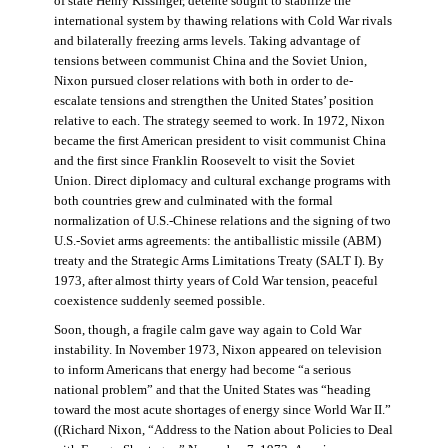
of state Henry Kissinger, détente sought to stabilize the
international system by thawing relations with Cold War rivals
and bilaterally freezing arms levels. Taking advantage of
tensions between communist China and the Soviet Union,
Nixon pursued closer relations with both in order to de-
escalate tensions and strengthen the United States’ position
relative to each. The strategy seemed to work. In 1972, Nixon
became the first American president to visit communist China
and the first since Franklin Roosevelt to visit the Soviet
Union. Direct diplomacy and cultural exchange programs with
both countries grew and culminated with the formal
normalization of U.S.-Chinese relations and the signing of two
U.S.-Soviet arms agreements: the antiballistic missile (ABM)
treaty and the Strategic Arms Limitations Treaty (SALT I). By
1973, after almost thirty years of Cold War tension, peaceful
coexistence suddenly seemed possible.
Soon, though, a fragile calm gave way again to Cold War
instability. In November 1973, Nixon appeared on television
to inform Americans that energy had become “a serious
national problem” and that the United States was “heading
toward the most acute shortages of energy since World War II.”
((Richard Nixon, “Address to the Nation about Policies to Deal