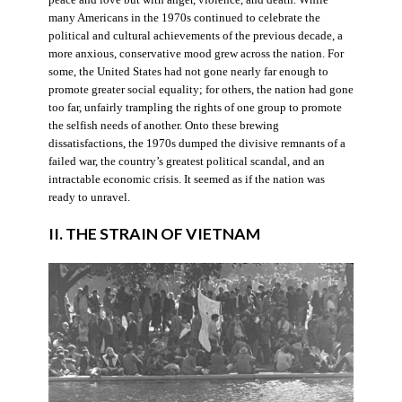
many Americans in the 1970s continued to celebrate the
political and cultural achievements of the previous decade, a
more anxious, conservative mood grew across the nation. For
some, the United States had not gone nearly far enough to
promote greater social equality; for others, the nation had gone
too far, unfairly trampling the rights of one group to promote
the selfish needs of another. Onto these brewing
dissatisfactions, the 1970s dumped the divisive remnants of a
failed war, the country’s greatest political scandal, and an
intractable economic crisis. It seemed as if the nation was
ready to unravel.
II. THE STRAIN OF VIETNAM