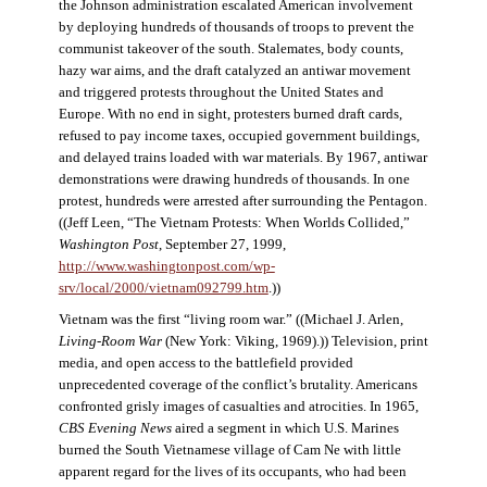
the Johnson administration escalated American involvement
by deploying hundreds of thousands of troops to prevent the
communist takeover of the south. Stalemates, body counts,
hazy war aims, and the draft catalyzed an antiwar movement
and triggered protests throughout the United States and
Europe. With no end in sight, protesters burned draft cards,
refused to pay income taxes, occupied government buildings,
and delayed trains loaded with war materials. By 1967, antiwar
demonstrations were drawing hundreds of thousands. In one
protest, hundreds were arrested after surrounding the Pentagon.
((Jeff Leen, “The Vietnam Protests: When Worlds Collided,”
Washington Post
, September 27, 1999,
http://www.washingtonpost.com/wp-
srv/local/2000/vietnam092799.htm
.))
Vietnam was the first “living room war.” ((Michael J. Arlen,
Living-Room War
(New York: Viking, 1969).)) Television, print
media, and open access to the battlefield provided
unprecedented coverage of the conflict’s brutality. Americans
confronted grisly images of casualties and atrocities. In 1965,
CBS Evening News
aired a segment in which U.S. Marines
burned the South Vietnamese village of Cam Ne with little
apparent regard for the lives of its occupants, who had been