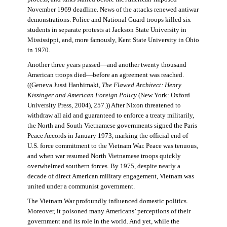
November 1969 deadline. News of the attacks renewed antiwar
demonstrations. Police and National Guard troops killed six
students in separate protests at Jackson State University in
Mississippi, and, more famously, Kent State University in Ohio
in 1970.
Another three years passed—and another twenty thousand
American troops died—before an agreement was reached.
((Geneva Jussi Hanhimaki,
The Flawed Architect: Henry
Kissinger and American Foreign Policy
(New York: Oxford
University Press, 2004), 257.)) After Nixon threatened to
withdraw all aid and guaranteed to enforce a treaty militarily,
the North and South Vietnamese governments signed the Paris
Peace Accords in January 1973, marking the official end of
U.S. force commitment to the Vietnam War. Peace was tenuous,
and when war resumed North Vietnamese troops quickly
overwhelmed southern forces. By 1975, despite nearly a
decade of direct American military engagement, Vietnam was
united under a communist government.
The Vietnam War profoundly influenced domestic politics.
Moreover, it poisoned many Americans’ perceptions of their
government and its role in the world. And yet, while the