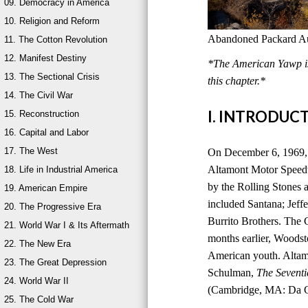
09. Democracy in America
10. Religion and Reform
Abandoned Packard Aut
11. The Cotton Revolution
12. Manifest Destiny
*The American Yawp is 
13. The Sectional Crisis
this chapter.*
14. The Civil War
I. INTRODUC
15. Reconstruction
16. Capital and Labor
17. The West
On December 6, 1969, 
Altamont Motor Speedwa
18. Life in Industrial America
by the Rolling Stones a
19. American Empire
included Santana; Jeff
20. The Progressive Era
Burrito Brothers. The 
21. World War I & Its Aftermath
months earlier, Woods
22. The New Era
American youth. Altam
23. The Great Depression
Schulman,
The Seventi
24. World War II
(Cambridge, MA: Da Ca
25. The Cold War