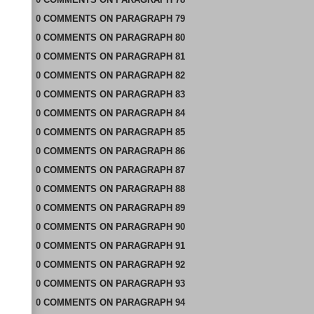
0
COMMENTS
ON
PARAGRAPH 79
0
COMMENTS
ON
PARAGRAPH 80
0
COMMENTS
ON
PARAGRAPH 81
0
COMMENTS
ON
PARAGRAPH 82
0
COMMENTS
ON
PARAGRAPH 83
0
COMMENTS
ON
PARAGRAPH 84
0
COMMENTS
ON
PARAGRAPH 85
0
COMMENTS
ON
PARAGRAPH 86
0
COMMENTS
ON
PARAGRAPH 87
0
COMMENTS
ON
PARAGRAPH 88
0
COMMENTS
ON
PARAGRAPH 89
0
COMMENTS
ON
PARAGRAPH 90
0
COMMENTS
ON
PARAGRAPH 91
0
COMMENTS
ON
PARAGRAPH 92
0
COMMENTS
ON
PARAGRAPH 93
0
COMMENTS
ON
PARAGRAPH 94