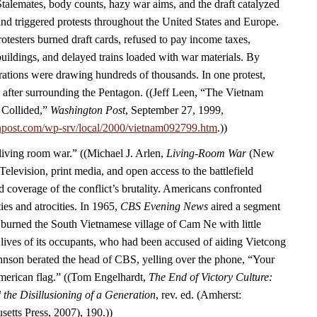
Stalemates, body counts, hazy war aims, and the draft catalyzed
d triggered protests throughout the United States and Europe.
rotesters burned draft cards, refused to pay income taxes,
ildings, and delayed trains loaded with war materials. By
ations were drawing hundreds of thousands. In one protest,
 after surrounding the Pentagon. ((Jeff Leen, “The Vietnam
 Collided,”
Washington Post
, September 27, 1999,
npost.com/wp-srv/local/2000/vietnam092799.htm
.))
“living room war.” ((Michael J. Arlen,
Living-Room War
(New
Television, print media, and open access to the battlefield
 coverage of the conflict’s brutality. Americans confronted
ies and atrocities. In 1965,
CBS Evening News
aired a segment
burned the South Vietnamese village of Cam Ne with little
 lives of its occupants, who had been accused of aiding Vietcong
Johnson berated the head of CBS, yelling over the phone, “Your
American flag.” ((Tom Engelhardt,
The End of Victory Culture:
the Disillusioning of a Generation
, rev. ed. (Amherst:
setts Press, 2007), 190.))