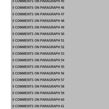
0
COMMENTS
ON
PARAGRAPH 45
0
COMMENTS
ON
PARAGRAPH 46
0
COMMENTS
ON
PARAGRAPH 47
0
COMMENTS
ON
PARAGRAPH 48
0
COMMENTS
ON
PARAGRAPH 49
0
COMMENTS
ON
PARAGRAPH 50
0
COMMENTS
ON
PARAGRAPH 51
0
COMMENTS
ON
PARAGRAPH 52
0
COMMENTS
ON
PARAGRAPH 53
0
COMMENTS
ON
PARAGRAPH 54
0
COMMENTS
ON
PARAGRAPH 55
0
COMMENTS
ON
PARAGRAPH 56
0
COMMENTS
ON
PARAGRAPH 57
0
COMMENTS
ON
PARAGRAPH 58
0
COMMENTS
ON
PARAGRAPH 59
0
COMMENTS
ON
PARAGRAPH 60
0
COMMENTS
ON
PARAGRAPH 61