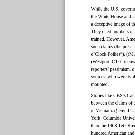
While the U.S. govern
the White House and mil
a deceptive image of th
They cited numbers of 
trained. However, Amer
such claims (the press 
o’Clock Follies”). ((Mi
(Westport, CT: Greenwo
reporters’ pessimism, o
sources, who were typic
mounted.
Stories like CBS’s Cam
between the claims of o
in Vietnam. ((David L
York: Columbia Univers
than the 1968 Tet Offe
hundred American and 