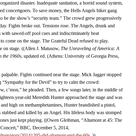
rganized disaster. Inadequate sanitation, a horrid sound system,
ined concertgoers. To save money, the Hells Angels biker gang
to be the show’s “security team.” The crowd grew progressively
 day. Fights broke out. Tensions rose. The Angels, drunk and
 with sawed-off pool cues and indiscriminately beat
 to come on the stage. The Grateful Dead refused to play.
me on stage. ((Allen J. Matusow,
The Unraveling of America: A
in the 1960s
, updated ed. (Athens: University of Georgia Press,
palpable. Fights continued near the stage. Mick Jagger stopped
g “Sympathy for the Devil” to try to calm the crowd:
, c’mon,” he pleaded. Then, a few songs later, in the middle of
hteen-year-old Meredith Hunter approached the stage and was
f and high on methamphetamines, Hunter brandished a pistol,
 stabbed and killed by an Angel. His lifeless body was stomped
tones just kept playing. ((Owen Gleibman, “Altamont at 45: The
Concert,” BBC, December 5, 2014,
lture/story/20141205-did-altamont-end-the-60s.
.))