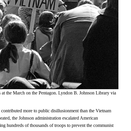
s at the March on the Pentagon. Lyndon B. Johnson Library via
 contributed more to public disillusionment than the Vietnam
orated, the Johnson administration escalated American
ng hundreds of thousands of troops to prevent the communist