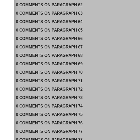
0
COMMENTS
ON
PARAGRAPH 62
0
COMMENTS
ON
PARAGRAPH 63
0
COMMENTS
ON
PARAGRAPH 64
0
COMMENTS
ON
PARAGRAPH 65
0
COMMENTS
ON
PARAGRAPH 66
0
COMMENTS
ON
PARAGRAPH 67
0
COMMENTS
ON
PARAGRAPH 68
0
COMMENTS
ON
PARAGRAPH 69
0
COMMENTS
ON
PARAGRAPH 70
0
COMMENTS
ON
PARAGRAPH 71
0
COMMENTS
ON
PARAGRAPH 72
0
COMMENTS
ON
PARAGRAPH 73
0
COMMENTS
ON
PARAGRAPH 74
0
COMMENTS
ON
PARAGRAPH 75
0
COMMENTS
ON
PARAGRAPH 76
0
COMMENTS
ON
PARAGRAPH 77
0
COMMENTS
ON
PARAGRAPH 78