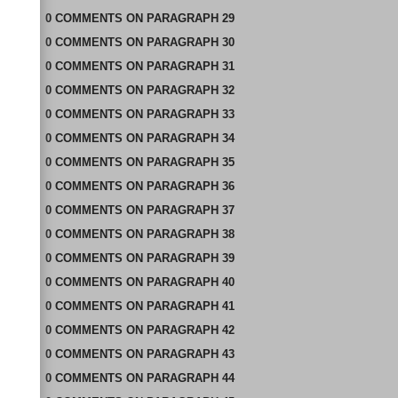
0
COMMENTS
ON
PARAGRAPH 29
0
COMMENTS
ON
PARAGRAPH 30
0
COMMENTS
ON
PARAGRAPH 31
0
COMMENTS
ON
PARAGRAPH 32
0
COMMENTS
ON
PARAGRAPH 33
0
COMMENTS
ON
PARAGRAPH 34
0
COMMENTS
ON
PARAGRAPH 35
0
COMMENTS
ON
PARAGRAPH 36
0
COMMENTS
ON
PARAGRAPH 37
0
COMMENTS
ON
PARAGRAPH 38
0
COMMENTS
ON
PARAGRAPH 39
0
COMMENTS
ON
PARAGRAPH 40
0
COMMENTS
ON
PARAGRAPH 41
0
COMMENTS
ON
PARAGRAPH 42
0
COMMENTS
ON
PARAGRAPH 43
0
COMMENTS
ON
PARAGRAPH 44