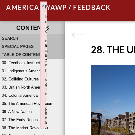
×
AMERICAN YAWP / FEEDBACK
F
ai
le
d
t
CONTENTS
o
i
SEARCH
n
it
28. THE 
SPECIAL PAGES
ia
TABLE OF CONTENTS
li
z
00. Feedback Instructions
e
p
01. Indigenous America
l
02. Colliding Cultures
u
g
03. British North America
i
n
04. Colonial America
:
05. The American Revolution
w
p
06. A New Nation
li
n
07. The Early Republic
k
08. The Market Revolution
Failed to initialize plugin: wplink