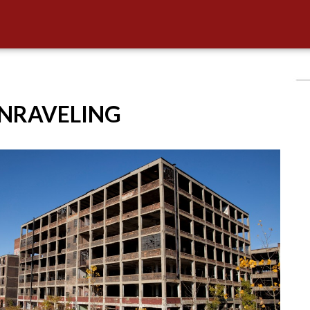
UNRAVELING