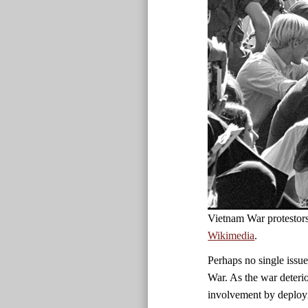
Vietnam War protestor
Wikimedia
.
Perhaps no single issue
War. As the war deteri
involvement by deployi