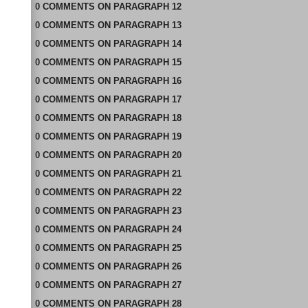
0
COMMENTS
ON
PARAGRAPH 12
0
COMMENTS
ON
PARAGRAPH 13
0
COMMENTS
ON
PARAGRAPH 14
0
COMMENTS
ON
PARAGRAPH 15
0
COMMENTS
ON
PARAGRAPH 16
0
COMMENTS
ON
PARAGRAPH 17
0
COMMENTS
ON
PARAGRAPH 18
0
COMMENTS
ON
PARAGRAPH 19
0
COMMENTS
ON
PARAGRAPH 20
0
COMMENTS
ON
PARAGRAPH 21
0
COMMENTS
ON
PARAGRAPH 22
0
COMMENTS
ON
PARAGRAPH 23
0
COMMENTS
ON
PARAGRAPH 24
0
COMMENTS
ON
PARAGRAPH 25
0
COMMENTS
ON
PARAGRAPH 26
0
COMMENTS
ON
PARAGRAPH 27
0
COMMENTS
ON
PARAGRAPH 28