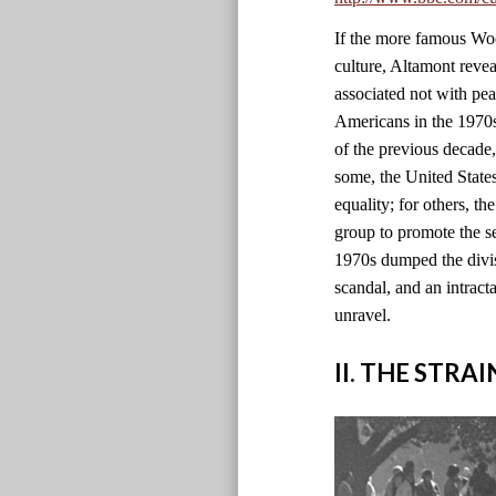
If the more famous Wood
culture, Altamont revea
associated not with pe
Americans in the 1970s 
of the previous decade
some, the United State
equality; for others, th
group to promote the se
1970s dumped the divisi
scandal, and an intract
unravel.
II. THE STRA