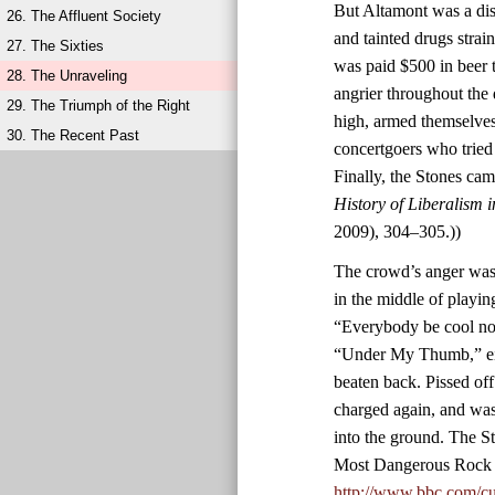
But Altamont was a diso
26. The Affluent Society
and tainted drugs stra
27. The Sixties
was paid $500 in beer 
28. The Unraveling
angrier throughout the
29. The Triumph of the Right
high, armed themselves
30. The Recent Past
concertgoers who tried
Finally, the Stones ca
History of Liberalism 
2009), 304–305.))
The crowd’s anger was 
in the middle of playin
“Everybody be cool now
“Under My Thumb,” eig
beaten back. Pissed of
charged again, and was
into the ground. The S
Most Dangerous Rock 
http://www.bbc.com/cu