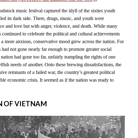
stock music festival captured the idyll of the sixties youth
led its dark side. There, drugs, music, and youth were
ace and love but with anger, violence, and death. While many
continued to celebrate the political and cultural achievements
, a more anxious, conservative mood grew across the nation. For
s had not gone nearly far enough to promote greater social
e nation had gone too far, unfairly trampling the rights of one
lfish needs of another. Onto these brewing dissatisfactions, the
ve remnants of a failed war, the country’s greatest political
able economic crisis. It seemed as if the nation was ready to
IN OF VIETNAM