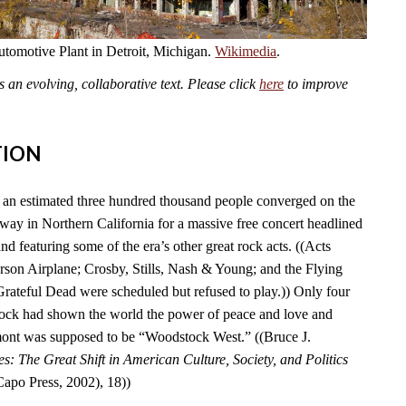
omotive Plant in Detroit, Michigan.
Wikimedia
.
an evolving, collaborative text. Please click
here
to improve
TION
an estimated three hundred thousand people converged on the
y in Northern California for a massive free concert headlined
nd featuring some of the era’s other great rock acts. ((Acts
erson Airplane; Crosby, Stills, Nash & Young; and the Flying
Grateful Dead were scheduled but refused to play.)) Only four
tock had shown the world the power of peace and love and
ont was supposed to be “Woodstock West.” ((Bruce J.
es: The Great Shift in American Culture, Society, and Politics
po Press, 2002), 18))