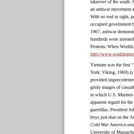
takeover of the south. 
an antiwar movement an
With no end in sight, p
occupied government bu
1967, antiwar demonstr
hundreds were arrested
Protests: When Worlds
http://www.washingto
Vietnam was the first 
York: Viking, 1969).)) 
provided unprecedented
grisly images of casualt
in which U.S. Marines 
apparent regard for the
guerrillas. President 
boys just shat on the 
Cold War America and 
University of Massachu