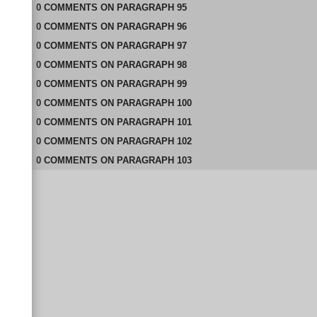
0
COMMENTS
ON
PARAGRAPH 95
0
COMMENTS
ON
PARAGRAPH 96
0
COMMENTS
ON
PARAGRAPH 97
0
COMMENTS
ON
PARAGRAPH 98
0
COMMENTS
ON
PARAGRAPH 99
0
COMMENTS
ON
PARAGRAPH 100
0
COMMENTS
ON
PARAGRAPH 101
0
COMMENTS
ON
PARAGRAPH 102
0
COMMENTS
ON
PARAGRAPH 103