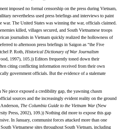
ment imposed no formal censorship on the press during Vietnam,
itary nevertheless used press briefings and interviews to paint
e war. The United States was winning the war, officials claimed.
enemies killed, villages secured, and South Vietnamese troops
ican journalists in Vietnam quickly realized the hollowness of
referred to afternoon press briefings in Saigon as “the Five
tchel P. Roth,
Historical Dictionary of War Journalism
od, 1997), 105.)) Editors frequently toned down their
ften citing conflicting information received from their own
ally government officials. But the evidence of a stalemate
 Ne piece exposed a credibility gap, the yawning chasm
fficial sources and the increasingly evident reality on the ground
. Anderson,
The Columbia Guide to the Vietnam War
(New
ity Press, 2002), 109.)) Nothing did more to expose this gap
nsive. In January, communist forces attacked more than one
South Vietnamese sites throughout South Vietnam, including