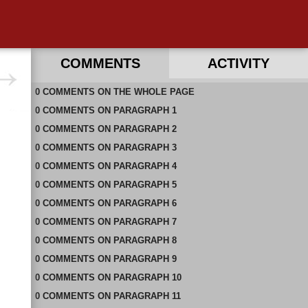
COMMENTS
ACTIVITY
0
RECENT COMMENTS IN THIS DOCUMENT
COMMENTS
ON
THE WHOLE PAGE
0
COMMENTS
ON
PARAGRAPH 1
0
COMMENTS
ON
PARAGRAPH 2
0
COMMENTS
ON
PARAGRAPH 3
0
COMMENTS
ON
PARAGRAPH 4
0
COMMENTS
ON
PARAGRAPH 5
0
COMMENTS
ON
PARAGRAPH 6
0
COMMENTS
ON
PARAGRAPH 7
0
COMMENTS
ON
PARAGRAPH 8
0
COMMENTS
ON
PARAGRAPH 9
0
COMMENTS
ON
PARAGRAPH 10
0
COMMENTS
ON
PARAGRAPH 11