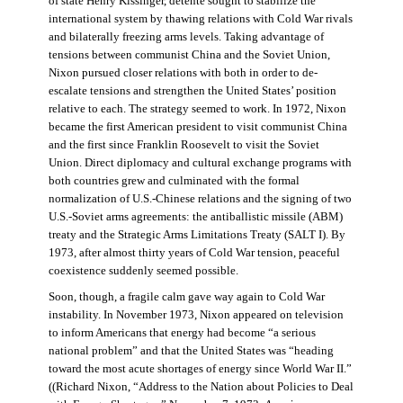
of state Henry Kissinger, détente sought to stabilize the
international system by thawing relations with Cold War rivals
and bilaterally freezing arms levels. Taking advantage of
tensions between communist China and the Soviet Union,
Nixon pursued closer relations with both in order to de-
escalate tensions and strengthen the United States’ position
relative to each. The strategy seemed to work. In 1972, Nixon
became the first American president to visit communist China
and the first since Franklin Roosevelt to visit the Soviet
Union. Direct diplomacy and cultural exchange programs with
both countries grew and culminated with the formal
normalization of U.S.-Chinese relations and the signing of two
U.S.-Soviet arms agreements: the antiballistic missile (ABM)
treaty and the Strategic Arms Limitations Treaty (SALT I). By
1973, after almost thirty years of Cold War tension, peaceful
coexistence suddenly seemed possible.
Soon, though, a fragile calm gave way again to Cold War
instability. In November 1973, Nixon appeared on television
to inform Americans that energy had become “a serious
national problem” and that the United States was “heading
toward the most acute shortages of energy since World War II.”
((Richard Nixon, “Address to the Nation about Policies to Deal