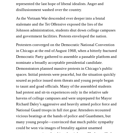
represented the last hope of liberal idealists. Anger and
disillusionment washed over the country.
As the Vietnam War descended ever deeper into a brutal
stalemate and the Tet Offensive exposed the lies of the
Johnson administration, students shut down college campuses
and government facilities. Protests enveloped the nation.
Protesters converged on the Democratic National Convention
in Chicago at the end of August 1968, when a bitterly fractured
Democratic Party gathered to assemble a passable platform and
nominate a broadly acceptable presidential candidate.
Demonstrators planned massive protests in Chicago’s public
spaces. Initial protests were peaceful, but the situation quickly
soured as police issued stern threats and young people began
to taunt and goad officials. Many of the assembled students
had protest and sit-in experiences only in the relative safe
havens of college campuses and were unprepared for Mayor
Richard Daley’s aggressive and heavily armed police force and
National Guard troops in full riot gear. Attendees recounted
vicious beatings at the hands of police and Guardsmen, but
many young people—convinced that much public sympathy
could be won via images of brutality against unarmed