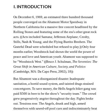
I. INTRODUCTION
On December 6, 1969, an estimated three hundred thousand
people converged on the Altamont Motor Speedway in
Northern California for a massive free concert headlined by the
Rolling Stones and featuring some of the era’s other great rock
acts. ((Acts included Santana; Jefferson Airplane; Crosby,
Stills, Nash & Young; and the Flying Burrito Brothers. The
Grateful Dead were scheduled but refused to play.)) Only four
months earlier, Woodstock had shown the world the power of
peace and love and American youth. Altamont was supposed to
be “Woodstock West.” ((Bruce J. Schulman,
The Seventies: The
Great Shift in American Culture, Society, and Politics
(Cambridge, MA: Da Capo Press, 2002), 18))
But Altamont was a disorganized disaster. Inadequate
sanitation, a horrid sound system, and tainted drugs strained
concertgoers. To save money, the Hells Angels biker gang was
paid $500 in beer to be the show’s “security team.” The crowd
grew progressively angrier throughout the day. Fights broke
out. Tensions rose. The Angels, drunk and high, armed
themselves with sawed-off pool cues and indiscriminately beat