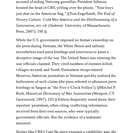
accused of aiding Vietcong guerrillas. President Johnson
berated the head of CBS, yelling over the phone, “Your boys
just shat on the American flag.” ((Tom Engelhardt,
The End of
Victory Culture: Cold War America and the Disillusioning of a
Generation
, rev. ed. (Amherst: University of Massachusetts
Press, 2007), 190.))
While the U.S. government imposed no formal censorship on
the press during Vietnam, the White House and military
nevertheless used press briefings and interviews to paint a
deceptive image of the war. The United States was winning the
war, officials claimed. They cited numbers of enemies killed,
villages secured, and South Vietnamese troops trained.
However, American journalists in Vietnam quickly realized the
hollowness of such claims (the press referred to afternoon press
briefings in Saigon as “the Five o’Clock Follies”). ((Mitchel P.
Roth,
Historical Dictionary of War Journalism
(Westport, CT:
Greenwood, 1997), 105.)) Editors frequently toned down their
reporters’ pessimism, often citing conflicting information
received from their own sources, who were typically
government officials. But the evidence of a stalemate
mounted.
Stories like CBS’s Cam Ne piece exposed a credibility gap, the