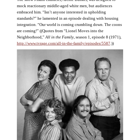
mock reactionary middle-aged white men, but audiences
embraced him. “Isn’t anyone interested in upholding
standards?” he lamented in an episode dealing with housing
integration. “Our world is coming crumbling down. The coons
are coming!” ((Quotes from “Lionel Moves into the
Neighborhood,”
All in the Family
, season 1, episode 8 (1971),
http://www.tvrage.com/all-in-the-family/episodes/5587
.))