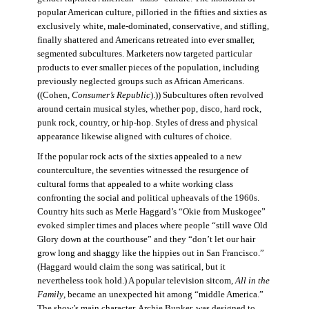
popular American culture, pilloried in the fifties and sixties as
exclusively white, male-dominated, conservative, and stifling,
finally shattered and Americans retreated into ever smaller,
segmented subcultures. Marketers now targeted particular
products to ever smaller pieces of the population, including
previously neglected groups such as African Americans.
((Cohen,
Consumer’s Republic
).)) Subcultures often revolved
around certain musical styles, whether pop, disco, hard rock,
punk rock, country, or hip-hop. Styles of dress and physical
appearance likewise aligned with cultures of choice.
If the popular rock acts of the sixties appealed to a new
counterculture, the seventies witnessed the resurgence of
cultural forms that appealed to a white working class
confronting the social and political upheavals of the 1960s.
Country hits such as Merle Haggard’s “Okie from Muskogee”
evoked simpler times and places where people “still wave Old
Glory down at the courthouse” and they “don’t let our hair
grow long and shaggy like the hippies out in San Francisco.”
(Haggard would claim the song was satirical, but it
nevertheless took hold.) A popular television sitcom,
All in the
Family
, became an unexpected hit among “middle America.”
The show’s main character, Archie Bunker, was designed to