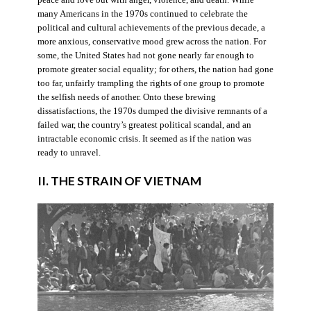
many Americans in the 1970s continued to celebrate the
political and cultural achievements of the previous decade, a
more anxious, conservative mood grew across the nation. For
some, the United States had not gone nearly far enough to
promote greater social equality; for others, the nation had gone
too far, unfairly trampling the rights of one group to promote
the selfish needs of another. Onto these brewing
dissatisfactions, the 1970s dumped the divisive remnants of a
failed war, the country’s greatest political scandal, and an
intractable economic crisis. It seemed as if the nation was
ready to unravel.
II. THE STRAIN OF VIETNAM