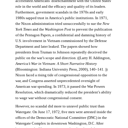
accelerated Americans’ disenchantment with the United States’
role in the world and the efficacy and quality of its leaders.
Furthermore, government scandals in the 1970s and early
1980s sapped trust in America’s public institutions. In 1971,
the Nixon administration tried unsuccessfully to sue the
New
York Times
and the
Washington Post
to prevent the publication
of the Pentagon Papers, a confidential and damning history of
U.S. involvement in Vietnam commissioned by the Defense
Department and later leaked. The papers showed how
presidents from Truman to Johnson repeatedly deceived the
public on the war’s scope and direction. ((Larry H. Addington,
America’s War in Vietnam: A Short Narrative History
(Bloomington: Indiana University Press, 2000), 140–141. ))
Nixon faced a rising tide of congressional opposition to the
war, and Congress asserted unprecedented oversight of
American war spending. In 1973, it passed the War Powers
Resolution, which dramatically reduced the president’s ability
to wage war without congressional consent.
However, no scandal did more to unravel public trust than
Watergate. On June 17, 1972, five men were arrested inside the
offices of the Democratic National Committee (DNC) in the
Watergate Complex in downtown Washington, D.C. After