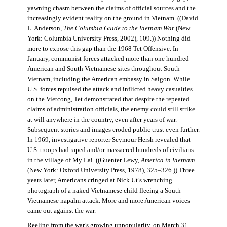
yawning chasm between the claims of official sources and the
increasingly evident reality on the ground in Vietnam. ((David
L. Anderson,
The Columbia Guide to the Vietnam War
(New
York: Columbia University Press, 2002), 109.)) Nothing did
more to expose this gap than the 1968 Tet Offensive. In
January, communist forces attacked more than one hundred
American and South Vietnamese sites throughout South
Vietnam, including the American embassy in Saigon. While
U.S. forces repulsed the attack and inflicted heavy casualties
on the Vietcong, Tet demonstrated that despite the repeated
claims of administration officials, the enemy could still strike
at will anywhere in the country, even after years of war.
Subsequent stories and images eroded public trust even further.
In 1969, investigative reporter Seymour Hersh revealed that
U.S. troops had raped and/or massacred hundreds of civilians
in the village of My Lai. ((Guenter Lewy,
America in Vietnam
(New York: Oxford University Press, 1978), 325–326.)) Three
years later, Americans cringed at Nick Ut’s wrenching
photograph of a naked Vietnamese child fleeing a South
Vietnamese napalm attack. More and more American voices
came out against the war.
Reeling from the war’s growing unpopularity, on March 31,