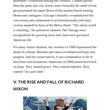
protesters—continued stoking the violence. Clashes spilled
from the parks into city streets, and eventually the smell of tear
gas penetrated the upper floors of the opulent hotels hosting
Democratic delegates. Chicago’s brutality overshadowed the
convention and culminated in an internationally televised,
violent standoff in front of the Hilton Hotel. “The whole world
is watching,” the protesters chanted. The Chicago riots
encapsulated the growing sense that chaos now governed
American life.
For many sixties idealists, the violence of 1968 represented the
death of a dream. Disorder and chaos overshadowed hope and
progress. And for conservatives, it was confirmation of all of
their fears and hesitations. Americans of 1968 turned their back
on hope. They wanted peace. They wanted stability. They
wanted “law and order.”
V. THE RISE AND FALL OF RICHARD
NIXON