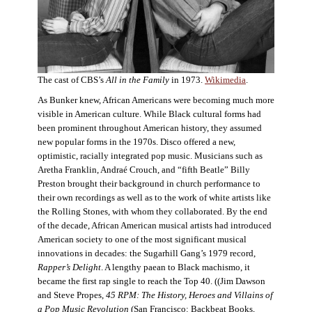
The cast of CBS’s
All in the Family
in 1973.
Wikimedia
.
As Bunker knew, African Americans were becoming much more
visible in American culture. While Black cultural forms had
been prominent throughout American history, they assumed
new popular forms in the 1970s. Disco offered a new,
optimistic, racially integrated pop music. Musicians such as
Aretha Franklin, Andraé Crouch, and “fifth Beatle” Billy
Preston brought their background in church performance to
their own recordings as well as to the work of white artists like
the Rolling Stones, with whom they collaborated. By the end
of the decade, African American musical artists had introduced
American society to one of the most significant musical
innovations in decades: the Sugarhill Gang’s 1979 record,
Rapper’s Delight
. A lengthy paean to Black machismo, it
became the first rap single to reach the Top 40. ((Jim Dawson
and Steve Propes,
45 RPM: The History, Heroes and Villains of
a Pop Music Revolution
(San Francisco: Backbeat Books,