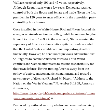
Wallace received only 191 and 45 votes, respectively.
Although Republicans won a few seats, Democrats retained
control of both the House and Senate and made Nixon the first
president in 120 years to enter office with the opposition party
controlling both houses.
Once installed in the White House, Richard Nixon focused his
energies on American foreign policy, publicly announcing the
Nixon Doctrine in 1969. On the one hand, Nixon asserted the
supremacy of American democratic capitalism and conceded
that the United States would continue supporting its allies
financially. However, he denounced previous administrations’
willingness to commit American forces to Third World
conflicts and warned other states to assume responsibility for
their own defense. He was turning America away from the
policy of active, anticommunist containment, and toward a
new strategy of détente. ((Richard M. Nixon, “Address to the
Nation on the War in Vietnam,” November 3, 1969,
American
Experience
,
http://www.pbs.org/wgbh/americanexperience/features/primar
y-resources/nixon-vietnam
/
.))
Promoted by national security advisor and eventual secretary