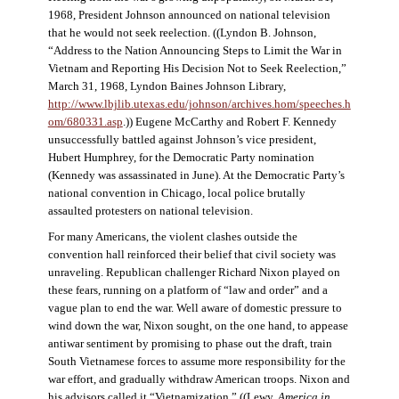
1968, President Johnson announced on national television
that he would not seek reelection. ((Lyndon B. Johnson,
“Address to the Nation Announcing Steps to Limit the War in
Vietnam and Reporting His Decision Not to Seek Reelection,”
March 31, 1968, Lyndon Baines Johnson Library,
http://www.lbjlib.utexas.edu/johnson/archives.hom/speeches.h
om/680331.asp
.)) Eugene McCarthy and Robert F. Kennedy
unsuccessfully battled against Johnson’s vice president,
Hubert Humphrey, for the Democratic Party nomination
(Kennedy was assassinated in June). At the Democratic Party’s
national convention in Chicago, local police brutally
assaulted protesters on national television.
For many Americans, the violent clashes outside the
convention hall reinforced their belief that civil society was
unraveling. Republican challenger Richard Nixon played on
these fears, running on a platform of “law and order” and a
vague plan to end the war. Well aware of domestic pressure to
wind down the war, Nixon sought, on the one hand, to appease
antiwar sentiment by promising to phase out the draft, train
South Vietnamese forces to assume more responsibility for the
war effort, and gradually withdraw American troops. Nixon and
his advisors called it “Vietnamization.” ((Lewy,
America in