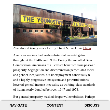
Abandoned Youngstown factory. Stuart Spivack, via
Flickr
.
American workers had made substantial material gains
throughout the 1940s and 1950s. During the so-called Great
Compression, Americans of all classes benefited from postwar
prosperity. Segregation and discrimination perpetuated racial
and gender inequalities, but unemployment continually fell
and a highly progressive tax system and powerful unions
lowered general income inequality as working-class standards
of living nearly doubled between 1947 and 1973.
But general prosperity masked deeper vulnerabilities. Perhaps
no case better illustrates the decline of American industry and
NAVIGATE
CONTENT
DISCUSS
the creation of an intractable urban crisis than Detroit. Detroit