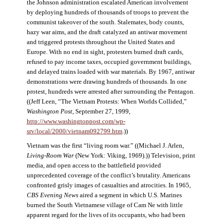
the Johnson administration escalated American involvement
by deploying hundreds of thousands of troops to prevent the
communist takeover of the south. Stalemates, body counts,
hazy war aims, and the draft catalyzed an antiwar movement
and triggered protests throughout the United States and
Europe. With no end in sight, protesters burned draft cards,
refused to pay income taxes, occupied government buildings,
and delayed trains loaded with war materials. By 1967, antiwar
demonstrations were drawing hundreds of thousands. In one
protest, hundreds were arrested after surrounding the Pentagon.
((Jeff Leen, “The Vietnam Protests: When Worlds Collided,”
Washington Post
, September 27, 1999,
http://www.washingtonpost.com/wp-
srv/local/2000/vietnam092799.htm
.))
Vietnam was the first “living room war.” ((Michael J. Arlen,
Living-Room War
(New York: Viking, 1969).)) Television, print
media, and open access to the battlefield provided
unprecedented coverage of the conflict’s brutality. Americans
confronted grisly images of casualties and atrocities. In 1965,
CBS Evening News
aired a segment in which U.S. Marines
burned the South Vietnamese village of Cam Ne with little
apparent regard for the lives of its occupants, who had been