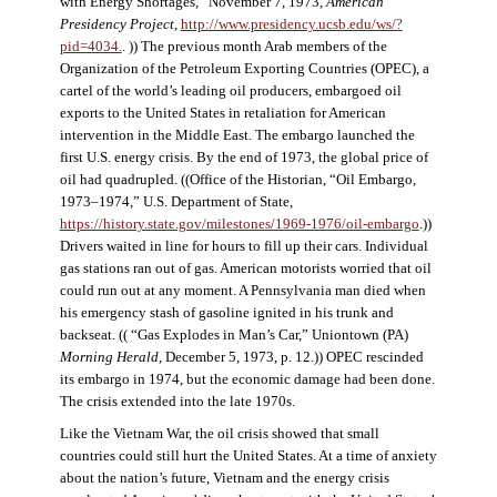
with Energy Shortages,” November 7, 1973,
American
Presidency Project
,
http://www.presidency.ucsb.edu/ws/?
pid=4034.
. )) The previous month Arab members of the
Organization of the Petroleum Exporting Countries (OPEC), a
cartel of the world’s leading oil producers, embargoed oil
exports to the United States in retaliation for American
intervention in the Middle East. The embargo launched the
first U.S. energy crisis. By the end of 1973, the global price of
oil had quadrupled. ((Office of the Historian, “Oil Embargo,
1973–1974,” U.S. Department of State,
https://history.state.gov/milestones/1969-1976/oil-embargo
.))
Drivers waited in line for hours to fill up their cars. Individual
gas stations ran out of gas. American motorists worried that oil
could run out at any moment. A Pennsylvania man died when
his emergency stash of gasoline ignited in his trunk and
backseat. (( “Gas Explodes in Man’s Car,” Uniontown (PA)
Morning Herald
, December 5, 1973, p. 12.)) OPEC rescinded
its embargo in 1974, but the economic damage had been done.
The crisis extended into the late 1970s.
Like the Vietnam War, the oil crisis showed that small
countries could still hurt the United States. At a time of anxiety
about the nation’s future, Vietnam and the energy crisis