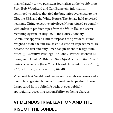
thanks largely to two persistent journalists at the
Washington
Post
, Bob Woodward and Carl Bernstein, information
continued to surface that tied the burglaries ever closer to the
CIA, the FBI, and the White House. The Senate held televised
hearings. Citing executive privilege, Nixon refused to comply
with orders to produce tapes from the White House’s secret
recording system. In July 1974, the House Judiciary
Committee approved a bill to impeach the president. Nixon
resigned before the full House could vote on impeachment. He
became the first and only American president to resign from
office. ((“Executive Privilege,” in John J. Patrick, Richard M.
Pious, and Donald A. Ritchie,
The Oxford Guide to the United
States Government
(New York: Oxford University Press, 2001),
227; Schulman,
The Seventies
, 44–48. ))
Vice President Gerald Ford was sworn in as his successor and a
month later granted Nixon a full presidential pardon. Nixon
disappeared from public life without ever publicly
apologizing, accepting responsibility, or facing charges.
VI. DEINDUSTRIALIZATION AND THE
RISE OF THE SUNBELT