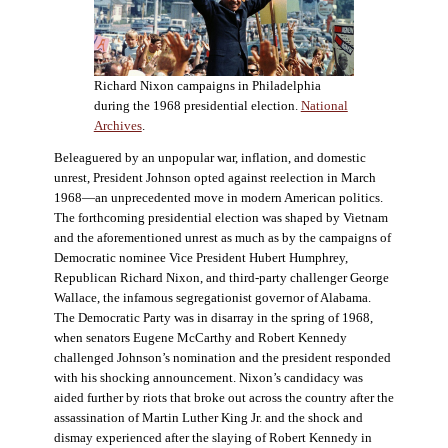
Richard Nixon campaigns in Philadelphia
during the 1968 presidential election.
National
Archives
.
Beleaguered by an unpopular war, inflation, and domestic
unrest, President Johnson opted against reelection in March
1968—an unprecedented move in modern American politics.
The forthcoming presidential election was shaped by Vietnam
and the aforementioned unrest as much as by the campaigns of
Democratic nominee Vice President Hubert Humphrey,
Republican Richard Nixon, and third-party challenger George
Wallace, the infamous segregationist governor of Alabama.
The Democratic Party was in disarray in the spring of 1968,
when senators Eugene McCarthy and Robert Kennedy
challenged Johnson’s nomination and the president responded
with his shocking announcement. Nixon’s candidacy was
aided further by riots that broke out across the country after the
assassination of Martin Luther King Jr. and the shock and
dismay experienced after the slaying of Robert Kennedy in