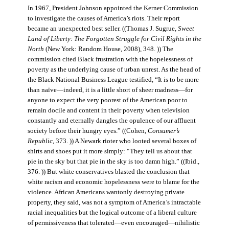
In 1967, President Johnson appointed the Kerner Commission
to investigate the causes of America’s riots. Their report
became an unexpected best seller. ((Thomas J. Sugrue,
Sweet
Land of Liberty: The Forgotten Struggle for Civil Rights in the
North
(New York: Random House, 2008), 348. )) The
commission cited Black frustration with the hopelessness of
poverty as the underlying cause of urban unrest. As the head of
the Black National Business League testified, “It is to be more
than naïve—indeed, it is a little short of sheer madness—for
anyone to expect the very poorest of the American poor to
remain docile and content in their poverty when television
constantly and eternally dangles the opulence of our affluent
society before their hungry eyes.” ((Cohen,
Consumer’s
Republic
, 373. )) A Newark rioter who looted several boxes of
shirts and shoes put it more simply: “They tell us about that
pie in the sky but that pie in the sky is too damn high.” ((Ibid.,
376. )) But white conservatives blasted the conclusion that
white racism and economic hopelessness were to blame for the
violence. African Americans wantonly destroying private
property, they said, was not a symptom of America’s intractable
racial inequalities but the logical outcome of a liberal culture
of permissiveness that tolerated—even encouraged—nihilistic