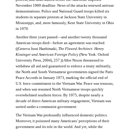
November 1969 deadline. News of the attacks renewed antiwar
demonstrations. Police and National Guard troops killed six
students in separate protests at Jackson State University in
Mississippi, and, more famously, Kent State University in Ohio
in 1970.
Another three years passed—and another twenty thousand
American troops died—before an agreement was reached.
((Geneva Jussi Hanhimaki,
The Flawed Architect: Henry
Kissinger and American Foreign Policy
(New York: Oxford
University Press, 2004), 257.)) After Nixon threatened to
withdraw all aid and guaranteed to enforce a treaty militarily,
the North and South Vietnamese governments signed the Paris
Peace Accords in January 1973, marking the official end of
U.S. force commitment to the Vietnam War. Peace was tenuous,
and when war resumed North Vietnamese troops quickly
overwhelmed southern forces. By 1975, despite nearly a
decade of direct American military engagement, Vietnam was
united under a communist government.
The Vietnam War profoundly influenced domestic politics.
Moreover, it poisoned many Americans’ perceptions of their
government and its role in the world. And yet, while the