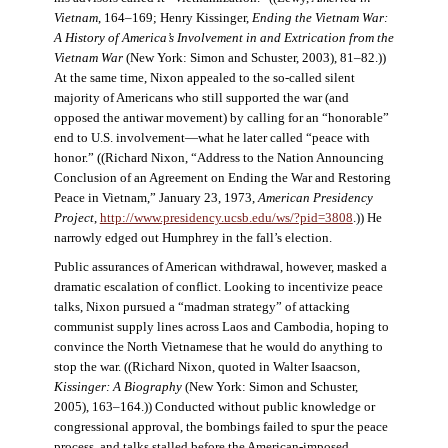
Vietnam
, 164–169; Henry Kissinger,
Ending the Vietnam War:
A History of America’s Involvement in and Extrication from the
Vietnam War
(New York: Simon and Schuster, 2003), 81–82.))
At the same time, Nixon appealed to the so-called silent
majority of Americans who still supported the war (and
opposed the antiwar movement) by calling for an “honorable”
end to U.S. involvement—what he later called “peace with
honor.” ((Richard Nixon, “Address to the Nation Announcing
Conclusion of an Agreement on Ending the War and Restoring
Peace in Vietnam,” January 23, 1973,
American Presidency
Project
,
http://www.presidency.ucsb.edu/ws/?pid=3808
.)) He
narrowly edged out Humphrey in the fall’s election.
Public assurances of American withdrawal, however, masked a
dramatic escalation of conflict. Looking to incentivize peace
talks, Nixon pursued a “madman strategy” of attacking
communist supply lines across Laos and Cambodia, hoping to
convince the North Vietnamese that he would do anything to
stop the war. ((Richard Nixon, quoted in Walter Isaacson,
Kissinger: A Biography
(New York: Simon and Schuster,
2005), 163–164.)) Conducted without public knowledge or
congressional approval, the bombings failed to spur the peace
process, and talks stalled before the American-imposed