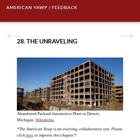
AMERICAN YAWP / FEEDBACK
28. THE UNRAVELING
Abandoned Packard Automotive Plant in Detroit,
Michigan.
Wikimedia
.
*The American Yawp is an evolving, collaborative text. Please
click
here
to improve this chapter.*