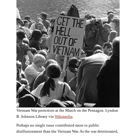
Vietnam War protestors at the March on the Pentagon. Lyndon
B. Johnson Library via
Wikimedia
.
Perhaps no single issue contributed more to public
disillusionment than the Vietnam War. As the war deteriorated,