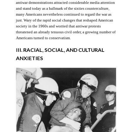
antiwar demonstrations attracted considerable media attention
and stand today as a hallmark of the sixties counterculture,
many Americans nevertheless continued to regard the war as
just. Wary of the rapid social changes that reshaped American
society in the 1960s and worried that antiwar protests
threatened an already tenuous civil order, a growing number of
Americans turned to conservatism.
III. RACIAL, SOCIAL, AND CULTURAL
ANXIETIES