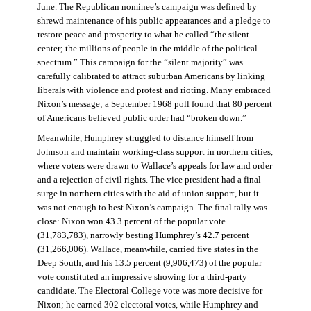
June. The Republican nominee’s campaign was defined by
shrewd maintenance of his public appearances and a pledge to
restore peace and prosperity to what he called “the silent
center; the millions of people in the middle of the political
spectrum.” This campaign for the “silent majority” was
carefully calibrated to attract suburban Americans by linking
liberals with violence and protest and rioting. Many embraced
Nixon’s message; a September 1968 poll found that 80 percent
of Americans believed public order had “broken down.”
Meanwhile, Humphrey struggled to distance himself from
Johnson and maintain working-class support in northern cities,
where voters were drawn to Wallace’s appeals for law and order
and a rejection of civil rights. The vice president had a final
surge in northern cities with the aid of union support, but it
was not enough to best Nixon’s campaign. The final tally was
close: Nixon won 43.3 percent of the popular vote
(31,783,783), narrowly besting Humphrey’s 42.7 percent
(31,266,006). Wallace, meanwhile, carried five states in the
Deep South, and his 13.5 percent (9,906,473) of the popular
vote constituted an impressive showing for a third-party
candidate. The Electoral College vote was more decisive for
Nixon; he earned 302 electoral votes, while Humphrey and