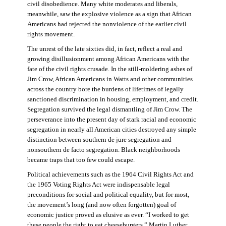
civil disobedience. Many white moderates and liberals,
meanwhile, saw the explosive violence as a sign that African
Americans had rejected the nonviolence of the earlier civil
rights movement.
The unrest of the late sixties did, in fact, reflect a real and
growing disillusionment among African Americans with the
fate of the civil rights crusade. In the still-moldering ashes of
Jim Crow, African Americans in Watts and other communities
across the country bore the burdens of lifetimes of legally
sanctioned discrimination in housing, employment, and credit.
Segregation survived the legal dismantling of Jim Crow. The
perseverance into the present day of stark racial and economic
segregation in nearly all American cities destroyed any simple
distinction between southern de jure segregation and
nonsouthern de facto segregation. Black neighborhoods
became traps that too few could escape.
Political achievements such as the 1964 Civil Rights Act and
the 1965 Voting Rights Act were indispensable legal
preconditions for social and political equality, but for most,
the movement’s long (and now often forgotten) goal of
economic justice proved as elusive as ever. “I worked to get
these people the right to eat cheeseburgers,” Martin Luther