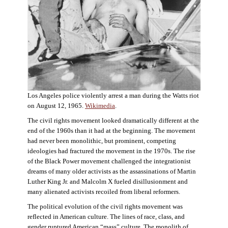
Los Angeles police violently arrest a man during the Watts riot
on August 12, 1965.
Wikimedia
.
The civil rights movement looked dramatically different at the
end of the 1960s than it had at the beginning. The movement
had never been monolithic, but prominent, competing
ideologies had fractured the movement in the 1970s. The rise
of the Black Power movement challenged the integrationist
dreams of many older activists as the assassinations of Martin
Luther King Jr. and Malcolm X fueled disillusionment and
many alienated activists recoiled from liberal reformers.
The political evolution of the civil rights movement was
reflected in American culture. The lines of race, class, and
gender ruptured American “mass” culture. The monolith of