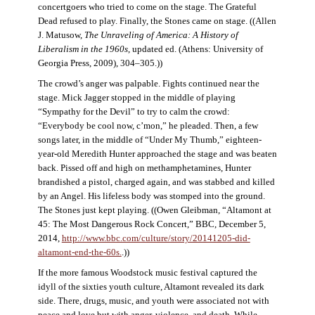
concertgoers who tried to come on the stage. The Grateful
Dead refused to play. Finally, the Stones came on stage. ((Allen
J. Matusow,
The Unraveling of America: A History of
Liberalism in the 1960s
, updated ed. (Athens: University of
Georgia Press, 2009), 304–305.))
The crowd’s anger was palpable. Fights continued near the
stage. Mick Jagger stopped in the middle of playing
“Sympathy for the Devil” to try to calm the crowd:
“Everybody be cool now, c’mon,” he pleaded. Then, a few
songs later, in the middle of “Under My Thumb,” eighteen-
year-old Meredith Hunter approached the stage and was beaten
back. Pissed off and high on methamphetamines, Hunter
brandished a pistol, charged again, and was stabbed and killed
by an Angel. His lifeless body was stomped into the ground.
The Stones just kept playing. ((Owen Gleibman, “Altamont at
45: The Most Dangerous Rock Concert,” BBC, December 5,
2014,
http://www.bbc.com/culture/story/20141205-did-
altamont-end-the-60s.
.))
If the more famous Woodstock music festival captured the
idyll of the sixties youth culture, Altamont revealed its dark
side. There, drugs, music, and youth were associated not with
peace and love but with anger, violence, and death. While