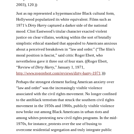
2003), 120.))
Just as rap represented a hypermasculine Black cultural form,
Hollywood popularized its white equivalent. Films such as
1971’s
Dirty Harry
captured a darker side of the national
mood. Clint Eastwood’s titular character exacted violent
justice on clear villains, working within the sort of brutally
simplistic ethical standard that appealed to Americans anxious
about a perceived breakdown in “law and order.” (“The film’s
moral position is fascist,” said critic Roger Ebert, who
nevertheless gave it three out of four stars. ((Roger Ebert,
“Review of
Dirty Harry
,” January 1, 1971,
http://www.rogerebert.com/reviews/dirty-harry-1971
.)))
Perhaps the strongest element fueling American anxiety over
“law and order” was the increasingly visible violence
associated with the civil rights movement. No longer confined
to the antiblack terrorism that struck the southern civil rights
movement in the 1950s and 1960s, publicly visible violence
now broke out among Black Americans in urban riots and
among whites protesting new civil rights programs. In the mid-
1970s, for instance, protests over the use of busing to
overcome residential segregation and truly integrate public