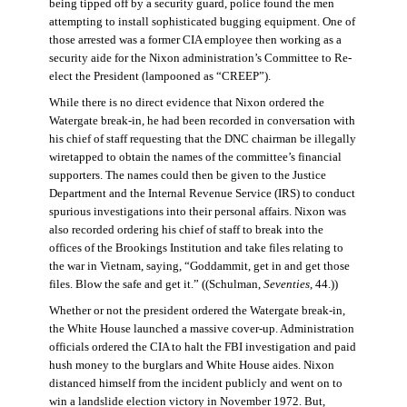
being tipped off by a security guard, police found the men
attempting to install sophisticated bugging equipment. One of
those arrested was a former CIA employee then working as a
security aide for the Nixon administration’s Committee to Re-
elect the President (lampooned as “CREEP”).
While there is no direct evidence that Nixon ordered the
Watergate break-in, he had been recorded in conversation with
his chief of staff requesting that the DNC chairman be illegally
wiretapped to obtain the names of the committee’s financial
supporters. The names could then be given to the Justice
Department and the Internal Revenue Service (IRS) to conduct
spurious investigations into their personal affairs. Nixon was
also recorded ordering his chief of staff to break into the
offices of the Brookings Institution and take files relating to
the war in Vietnam, saying, “Goddammit, get in and get those
files. Blow the safe and get it.” ((Schulman,
Seventies
, 44.))
Whether or not the president ordered the Watergate break-in,
the White House launched a massive cover-up. Administration
officials ordered the CIA to halt the FBI investigation and paid
hush money to the burglars and White House aides. Nixon
distanced himself from the incident publicly and went on to
win a landslide election victory in November 1972. But,