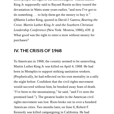
King Jr. supposedly said to Bayard Rustin as they toured the
devastation in Watts some years earlier, “and now I’ve got to
do something . . . to help them get the money to buy it.”
((Martin Luther King, quoted in David J. Garrow,
Bearing the
Cross: Martin Luther King Jr. and the Southern Christian
Leadership Conference
(New York: Morrow, 1986), 439. ))
What good was the right to enter a store without money for
purchases?
IV. THE CRISIS OF 1968
To Americans in 1968, the country seemed to be unraveling.
Martin Luther King Jr. was killed on April 4, 1968. He had
been in Memphis to support striking sanitation workers.
(Prophetically, he had reflected on his own mortality in a rally
the night before. Confident that the civil rights movement
would succeed without him, he brushed away fears of death.
“I’ve been to the mountaintop,” he said, “and I’ve seen the
promised land.”). The greatest leader in the American civil
rights movement was lost. Riots broke out in over a hundred
American cities. Two months later, on June 6, Robert F.
Kennedy was killed campaigning in California. He had