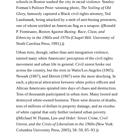
schools in Boston washed the city in racial violence. Stanley
Forman’s Pulitzer Prize–winning photo,
The Soiling of Old
Glory
, famously captured a Black civil rights attorney, Ted
Landsmark, being attacked by a mob of anti-busing protesters,
one of whom wielded an American flag as a weapon. ((Ronald
P. Formisano,
Boston Against Busing: Race, Class, and
Ethnicity in the 1960s and 1970s
(Chapel Hill: University of
North Carolina Press, 1991).))
Urban riots, though, rather than anti-integration violence,
tainted many white Americans’ perception of the civil rights
movement and urban life in general. Civil unrest broke out
across the country, but the riots in Watts/Los Angeles (1965),
Newark (1967), and Detroit (1967) were the most shocking. In
each, a physical altercation between white police officers and
African Americans spiraled into days of chaos and destruction.
Tens of thousands participated in urban riots. Many looted and
destroyed white-owned business. There were dozens of deaths,
tens of millions of dollars in property damage, and an exodus
of white capital that only further isolated urban poverty.
((Michael W. Flamm,
Law and Order: Street Crime, Civil
Unrest, and the Crisis of Liberalism in the 1960s
(New York:
Columbia University Press, 2005), 58–59, 85–93.))