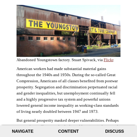
Abandoned Youngstown factory. Stuart Spivack, via
Flickr
.
American workers had made substantial material gains
throughout the 1940s and 1950s. During the so-called Great
Compression, Americans of all classes benefited from postwar
prosperity. Segregation and discrimination perpetuated racial
and gender inequalities, but unemployment continually fell
and a highly progressive tax system and powerful unions
lowered general income inequality as working-class standards
of living nearly doubled between 1947 and 1973.
But general prosperity masked deeper vulnerabilities. Perhaps
no case better illustrates the decline of American industry and
NAVIGATE
CONTENT
DISCUSS
the creation of an intractable urban crisis than Detroit. Detroit