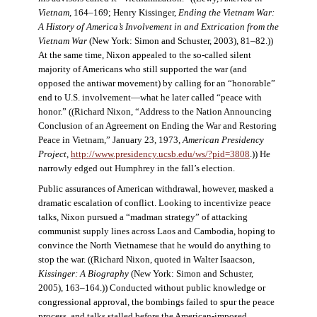
Vietnam
, 164–169; Henry Kissinger,
Ending the Vietnam War:
A History of America’s Involvement in and Extrication from the
Vietnam War
(New York: Simon and Schuster, 2003), 81–82.))
At the same time, Nixon appealed to the so-called silent
majority of Americans who still supported the war (and
opposed the antiwar movement) by calling for an “honorable”
end to U.S. involvement—what he later called “peace with
honor.” ((Richard Nixon, “Address to the Nation Announcing
Conclusion of an Agreement on Ending the War and Restoring
Peace in Vietnam,” January 23, 1973,
American Presidency
Project
,
http://www.presidency.ucsb.edu/ws/?pid=3808
.)) He
narrowly edged out Humphrey in the fall’s election.
Public assurances of American withdrawal, however, masked a
dramatic escalation of conflict. Looking to incentivize peace
talks, Nixon pursued a “madman strategy” of attacking
communist supply lines across Laos and Cambodia, hoping to
convince the North Vietnamese that he would do anything to
stop the war. ((Richard Nixon, quoted in Walter Isaacson,
Kissinger: A Biography
(New York: Simon and Schuster,
2005), 163–164.)) Conducted without public knowledge or
congressional approval, the bombings failed to spur the peace
process, and talks stalled before the American-imposed