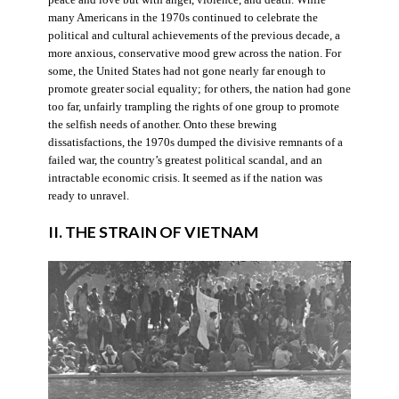
many Americans in the 1970s continued to celebrate the
political and cultural achievements of the previous decade, a
more anxious, conservative mood grew across the nation. For
some, the United States had not gone nearly far enough to
promote greater social equality; for others, the nation had gone
too far, unfairly trampling the rights of one group to promote
the selfish needs of another. Onto these brewing
dissatisfactions, the 1970s dumped the divisive remnants of a
failed war, the country’s greatest political scandal, and an
intractable economic crisis. It seemed as if the nation was
ready to unravel.
II. THE STRAIN OF VIETNAM