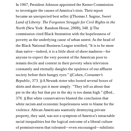
In 1967, President Johnson appointed the Kerner Commission
to investigate the causes of America’s riots. Their report
became an unexpected best seller. ((Thomas J. Sugrue,
Sweet
Land of Liberty: The Forgotten Struggle for Civil Rights in the
North
(New York: Random House, 2008), 348. )) The
commission cited Black frustration with the hopelessness of
poverty as the underlying cause of urban unrest. As the head of
the Black National Business League testified, “It is to be more
than naïve—indeed, it is a little short of sheer madness—for
anyone to expect the very poorest of the American poor to
remain docile and content in their poverty when television
constantly and eternally dangles the opulence of our affluent
society before their hungry eyes.” ((Cohen,
Consumer’s
Republic
, 373. )) A Newark rioter who looted several boxes of
shirts and shoes put it more simply: “They tell us about that
pie in the sky but that pie in the sky is too damn high.” ((Ibid.,
376. )) But white conservatives blasted the conclusion that
white racism and economic hopelessness were to blame for the
violence. African Americans wantonly destroying private
property, they said, was not a symptom of America’s intractable
racial inequalities but the logical outcome of a liberal culture
of permissiveness that tolerated—even encouraged—nihilistic