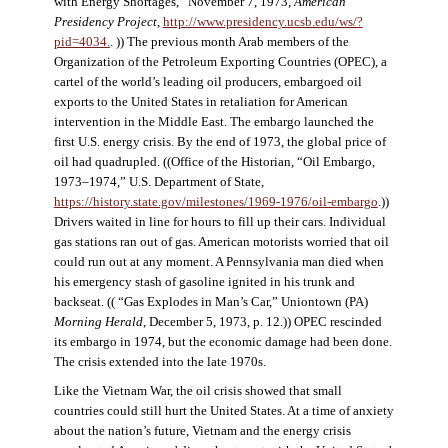
with Energy Shortages,” November 7, 1973,
American
Presidency Project
,
http://www.presidency.ucsb.edu/ws/?
pid=4034.
. )) The previous month Arab members of the
Organization of the Petroleum Exporting Countries (OPEC), a
cartel of the world’s leading oil producers, embargoed oil
exports to the United States in retaliation for American
intervention in the Middle East. The embargo launched the
first U.S. energy crisis. By the end of 1973, the global price of
oil had quadrupled. ((Office of the Historian, “Oil Embargo,
1973–1974,” U.S. Department of State,
https://history.state.gov/milestones/1969-1976/oil-embargo
.))
Drivers waited in line for hours to fill up their cars. Individual
gas stations ran out of gas. American motorists worried that oil
could run out at any moment. A Pennsylvania man died when
his emergency stash of gasoline ignited in his trunk and
backseat. (( “Gas Explodes in Man’s Car,” Uniontown (PA)
Morning Herald
, December 5, 1973, p. 12.)) OPEC rescinded
its embargo in 1974, but the economic damage had been done.
The crisis extended into the late 1970s.
Like the Vietnam War, the oil crisis showed that small
countries could still hurt the United States. At a time of anxiety
about the nation’s future, Vietnam and the energy crisis