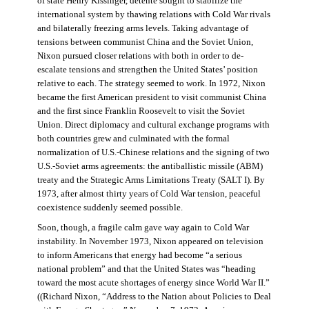
of state Henry Kissinger, détente sought to stabilize the
international system by thawing relations with Cold War rivals
and bilaterally freezing arms levels. Taking advantage of
tensions between communist China and the Soviet Union,
Nixon pursued closer relations with both in order to de-
escalate tensions and strengthen the United States’ position
relative to each. The strategy seemed to work. In 1972, Nixon
became the first American president to visit communist China
and the first since Franklin Roosevelt to visit the Soviet
Union. Direct diplomacy and cultural exchange programs with
both countries grew and culminated with the formal
normalization of U.S.-Chinese relations and the signing of two
U.S.-Soviet arms agreements: the antiballistic missile (ABM)
treaty and the Strategic Arms Limitations Treaty (SALT I). By
1973, after almost thirty years of Cold War tension, peaceful
coexistence suddenly seemed possible.
Soon, though, a fragile calm gave way again to Cold War
instability. In November 1973, Nixon appeared on television
to inform Americans that energy had become “a serious
national problem” and that the United States was “heading
toward the most acute shortages of energy since World War II.”
((Richard Nixon, “Address to the Nation about Policies to Deal