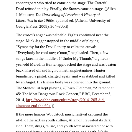
concertgoers who tried to come on the stage. The Grateful
Dead refused to play. Finally, the Stones came on stage. ((Allen
J. Matusow,
The Unraveling of America: A History of
Liberalism in the 1960s
, updated ed. (Athens: University of
Georgia Press, 2009), 304–305.))
The crowd’s anger was palpable. Fights continued near the
stage. Mick Jagger stopped in the middle of playing
“Sympathy for the Devil” to try to calm the crowd:
“Everybody be cool now, c’mon,” he pleaded. Then, a few
songs later, in the middle of “Under My Thumb,” eighteen-
year-old Meredith Hunter approached the stage and was beaten
back. Pissed off and high on methamphetamines, Hunter
brandished a pistol, charged again, and was stabbed and killed
by an Angel. His lifeless body was stomped into the ground.
The Stones just kept playing. ((Owen Gleibman, “Altamont at
45: The Most Dangerous Rock Concert,” BBC, December 5,
2014,
http://www.bbc.com/culture/story/20141205-did-
altamont-end-the-60s.
.))
If the more famous Woodstock music festival captured the
idyll of the sixties youth culture, Altamont revealed its dark
side. There, drugs, music, and youth were associated not with
peace and love but with anger, violence, and death. While