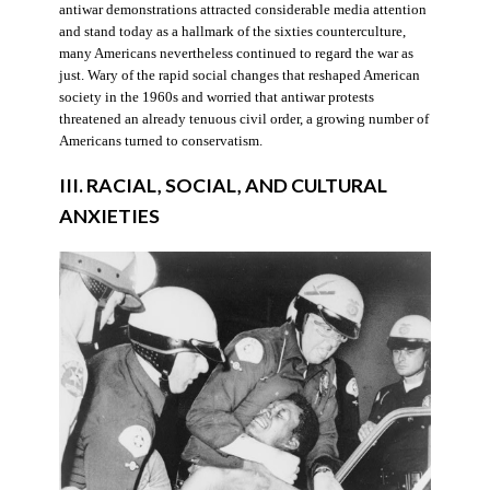
antiwar demonstrations attracted considerable media attention
and stand today as a hallmark of the sixties counterculture,
many Americans nevertheless continued to regard the war as
just. Wary of the rapid social changes that reshaped American
society in the 1960s and worried that antiwar protests
threatened an already tenuous civil order, a growing number of
Americans turned to conservatism.
III. RACIAL, SOCIAL, AND CULTURAL
ANXIETIES