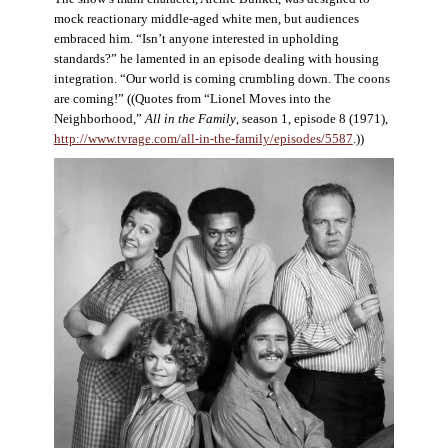
mock reactionary middle-aged white men, but audiences
embraced him. “Isn’t anyone interested in upholding
standards?” he lamented in an episode dealing with housing
integration. “Our world is coming crumbling down. The coons
are coming!” ((Quotes from “Lionel Moves into the
Neighborhood,”
All in the Family
, season 1, episode 8 (1971),
http://www.tvrage.com/all-in-the-family/episodes/5587
.))