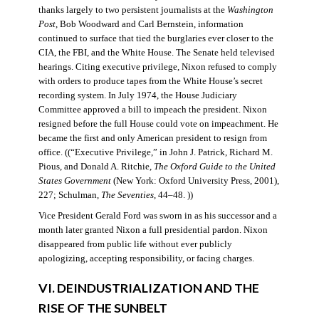
thanks largely to two persistent journalists at the
Washington
Post
, Bob Woodward and Carl Bernstein, information
continued to surface that tied the burglaries ever closer to the
CIA, the FBI, and the White House. The Senate held televised
hearings. Citing executive privilege, Nixon refused to comply
with orders to produce tapes from the White House’s secret
recording system. In July 1974, the House Judiciary
Committee approved a bill to impeach the president. Nixon
resigned before the full House could vote on impeachment. He
became the first and only American president to resign from
office. ((“Executive Privilege,” in John J. Patrick, Richard M.
Pious, and Donald A. Ritchie,
The Oxford Guide to the United
States Government
(New York: Oxford University Press, 2001),
227; Schulman,
The Seventies
, 44–48. ))
Vice President Gerald Ford was sworn in as his successor and a
month later granted Nixon a full presidential pardon. Nixon
disappeared from public life without ever publicly
apologizing, accepting responsibility, or facing charges.
VI. DEINDUSTRIALIZATION AND THE
RISE OF THE SUNBELT