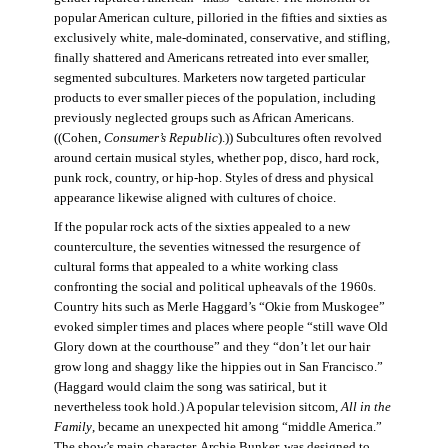
popular American culture, pilloried in the fifties and sixties as
exclusively white, male-dominated, conservative, and stifling,
finally shattered and Americans retreated into ever smaller,
segmented subcultures. Marketers now targeted particular
products to ever smaller pieces of the population, including
previously neglected groups such as African Americans.
((Cohen,
Consumer’s Republic
).)) Subcultures often revolved
around certain musical styles, whether pop, disco, hard rock,
punk rock, country, or hip-hop. Styles of dress and physical
appearance likewise aligned with cultures of choice.
If the popular rock acts of the sixties appealed to a new
counterculture, the seventies witnessed the resurgence of
cultural forms that appealed to a white working class
confronting the social and political upheavals of the 1960s.
Country hits such as Merle Haggard’s “Okie from Muskogee”
evoked simpler times and places where people “still wave Old
Glory down at the courthouse” and they “don’t let our hair
grow long and shaggy like the hippies out in San Francisco.”
(Haggard would claim the song was satirical, but it
nevertheless took hold.) A popular television sitcom,
All in the
Family
, became an unexpected hit among “middle America.”
The show’s main character, Archie Bunker, was designed to