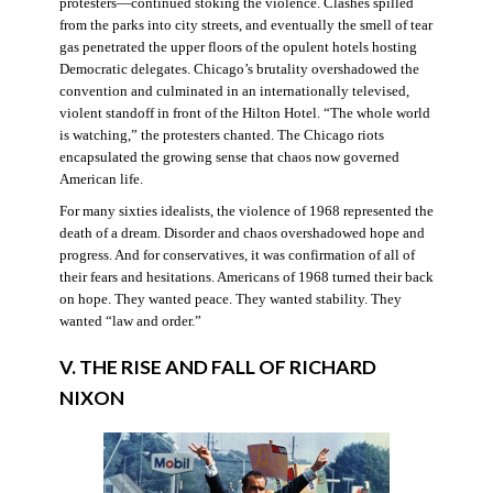
protesters—continued stoking the violence. Clashes spilled
from the parks into city streets, and eventually the smell of tear
gas penetrated the upper floors of the opulent hotels hosting
Democratic delegates. Chicago’s brutality overshadowed the
convention and culminated in an internationally televised,
violent standoff in front of the Hilton Hotel. “The whole world
is watching,” the protesters chanted. The Chicago riots
encapsulated the growing sense that chaos now governed
American life.
For many sixties idealists, the violence of 1968 represented the
death of a dream. Disorder and chaos overshadowed hope and
progress. And for conservatives, it was confirmation of all of
their fears and hesitations. Americans of 1968 turned their back
on hope. They wanted peace. They wanted stability. They
wanted “law and order.”
V. THE RISE AND FALL OF RICHARD
NIXON