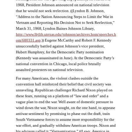
1968, President Johnson announced on national television
that he would not seek reelection. ((Lyndon B. Johnson,
“Address to the Nation Announcing Steps to Limit the War in
Vietnam and Reporting His Decision Not to Seek Reelection,”
March 31, 1968, Lyndon Baines Johnson Library,
http://www.lbjlib.utexas.edu/johnson/archives.hom/speeches.h
om/680331.asp
.)) Eugene McCarthy and Robert F. Kennedy
unsuccessfully battled against Johnson’s vice president,
Hubert Humphrey, for the Democratic Party nomination
(Kennedy was assassinated in June). At the Democratic Party’s
national convention in Chicago, local police brutally
assaulted protesters on national television.
For many Americans, the violent clashes outside the
convention hall reinforced their belief that civil society was
unraveling. Republican challenger Richard Nixon played on
these fears, running on a platform of “law and order” and a
vague plan to end the war. Well aware of domestic pressure to
wind down the war, Nixon sought, on the one hand, to appease
antiwar sentiment by promising to phase out the draft, train
South Vietnamese forces to assume more responsibility for the
war effort, and gradually withdraw American troops. Nixon and
his advisors called it “Vietnamization.” ((Lewy,
America in