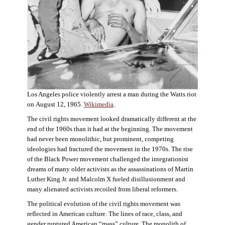
Los Angeles police violently arrest a man during the Watts riot
on August 12, 1965.
Wikimedia
.
The civil rights movement looked dramatically different at the
end of the 1960s than it had at the beginning. The movement
had never been monolithic, but prominent, competing
ideologies had fractured the movement in the 1970s. The rise
of the Black Power movement challenged the integrationist
dreams of many older activists as the assassinations of Martin
Luther King Jr. and Malcolm X fueled disillusionment and
many alienated activists recoiled from liberal reformers.
The political evolution of the civil rights movement was
reflected in American culture. The lines of race, class, and
gender ruptured American “mass” culture. The monolith of