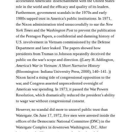
accelerated Americans’ disenchantment with the United States’
role in the world and the efficacy and quality of its leaders.
Furthermore, government scandals in the 1970s and early
1980s sapped trust in America’s public institutions. In 1971,
the Nixon administration tried unsuccessfully to sue the
New
York Times
and the
Washington Post
to prevent the publication
of the Pentagon Papers, a confidential and damning history of
U.S. involvement in Vietnam commissioned by the Defense
Department and later leaked. The papers showed how
presidents from Truman to Johnson repeatedly deceived the
public on the war’s scope and direction. ((Larry H. Addington,
America’s War in Vietnam: A Short Narrative History
(Bloomington: Indiana University Press, 2000), 140–141. ))
Nixon faced a rising tide of congressional opposition to the
war, and Congress asserted unprecedented oversight of
American war spending. In 1973, it passed the War Powers
Resolution, which dramatically reduced the president’s ability
to wage war without congressional consent.
However, no scandal did more to unravel public trust than
Watergate. On June 17, 1972, five men were arrested inside the
offices of the Democratic National Committee (DNC) in the
Watergate Complex in downtown Washington, D.C. After