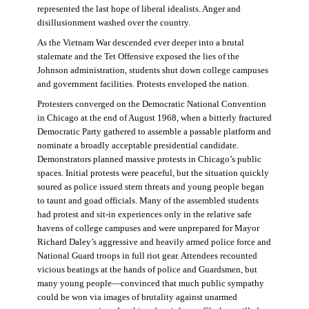
represented the last hope of liberal idealists. Anger and
disillusionment washed over the country.
As the Vietnam War descended ever deeper into a brutal
stalemate and the Tet Offensive exposed the lies of the
Johnson administration, students shut down college campuses
and government facilities. Protests enveloped the nation.
Protesters converged on the Democratic National Convention
in Chicago at the end of August 1968, when a bitterly fractured
Democratic Party gathered to assemble a passable platform and
nominate a broadly acceptable presidential candidate.
Demonstrators planned massive protests in Chicago’s public
spaces. Initial protests were peaceful, but the situation quickly
soured as police issued stern threats and young people began
to taunt and goad officials. Many of the assembled students
had protest and sit-in experiences only in the relative safe
havens of college campuses and were unprepared for Mayor
Richard Daley’s aggressive and heavily armed police force and
National Guard troops in full riot gear. Attendees recounted
vicious beatings at the hands of police and Guardsmen, but
many young people—convinced that much public sympathy
could be won via images of brutality against unarmed