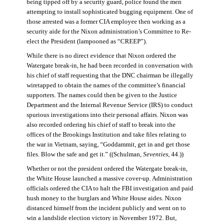
being tipped off by a security guard, police found the men
attempting to install sophisticated bugging equipment. One of
those arrested was a former CIA employee then working as a
security aide for the Nixon administration’s Committee to Re-
elect the President (lampooned as “CREEP”).
While there is no direct evidence that Nixon ordered the
Watergate break-in, he had been recorded in conversation with
his chief of staff requesting that the DNC chairman be illegally
wiretapped to obtain the names of the committee’s financial
supporters. The names could then be given to the Justice
Department and the Internal Revenue Service (IRS) to conduct
spurious investigations into their personal affairs. Nixon was
also recorded ordering his chief of staff to break into the
offices of the Brookings Institution and take files relating to
the war in Vietnam, saying, “Goddammit, get in and get those
files. Blow the safe and get it.” ((Schulman,
Seventies
, 44.))
Whether or not the president ordered the Watergate break-in,
the White House launched a massive cover-up. Administration
officials ordered the CIA to halt the FBI investigation and paid
hush money to the burglars and White House aides. Nixon
distanced himself from the incident publicly and went on to
win a landslide election victory in November 1972. But,