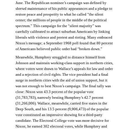
June. The Republican nominee’s campaign was defined by
shrewd maintenance of his public appearances and a pledge to
restore peace and prosperity to what he called “the silent
center; the millions of people in the middle of the political
spectrum.” This campaign for the “silent majority” was
carefully calibrated to attract suburban Americans by linking
liberals with violence and protest and rioting. Many embraced
Nixon’s message; a September 1968 poll found that 80 percent
of Americans believed public order had “broken down.”
Meanwhile, Humphrey struggled to distance himself from
Johnson and maintain working-class support in northern cities,
where voters were drawn to Wallace’s appeals for law and order
and a rejection of civil rights. The vice president had a final
surge in northern cities with the aid of union support, but it
was not enough to best Nixon’s campaign. The final tally was
close: Nixon won 43.3 percent of the popular vote
(31,783,783), narrowly besting Humphrey’s 42.7 percent
(31,266,006). Wallace, meanwhile, carried five states in the
Deep South, and his 13.5 percent (9,906,473) of the popular
vote constituted an impressive showing for a third-party
candidate. The Electoral College vote was more decisive for
Nixon; he earned 302 electoral votes, while Humphrey and