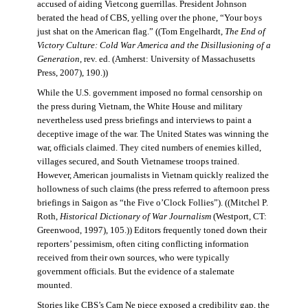
accused of aiding Vietcong guerrillas. President Johnson
berated the head of CBS, yelling over the phone, “Your boys
just shat on the American flag.” ((Tom Engelhardt,
The End of
Victory Culture: Cold War America and the Disillusioning of a
Generation
, rev. ed. (Amherst: University of Massachusetts
Press, 2007), 190.))
While the U.S. government imposed no formal censorship on
the press during Vietnam, the White House and military
nevertheless used press briefings and interviews to paint a
deceptive image of the war. The United States was winning the
war, officials claimed. They cited numbers of enemies killed,
villages secured, and South Vietnamese troops trained.
However, American journalists in Vietnam quickly realized the
hollowness of such claims (the press referred to afternoon press
briefings in Saigon as “the Five o’Clock Follies”). ((Mitchel P.
Roth,
Historical Dictionary of War Journalism
(Westport, CT:
Greenwood, 1997), 105.)) Editors frequently toned down their
reporters’ pessimism, often citing conflicting information
received from their own sources, who were typically
government officials. But the evidence of a stalemate
mounted.
Stories like CBS’s Cam Ne piece exposed a credibility gap, the