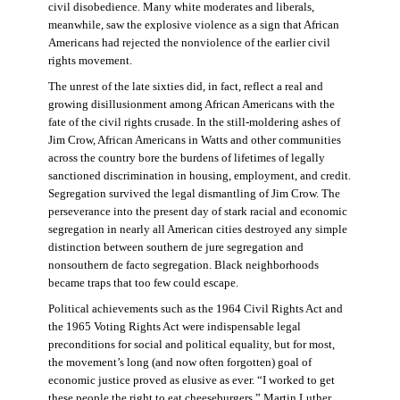
civil disobedience. Many white moderates and liberals,
meanwhile, saw the explosive violence as a sign that African
Americans had rejected the nonviolence of the earlier civil
rights movement.
The unrest of the late sixties did, in fact, reflect a real and
growing disillusionment among African Americans with the
fate of the civil rights crusade. In the still-moldering ashes of
Jim Crow, African Americans in Watts and other communities
across the country bore the burdens of lifetimes of legally
sanctioned discrimination in housing, employment, and credit.
Segregation survived the legal dismantling of Jim Crow. The
perseverance into the present day of stark racial and economic
segregation in nearly all American cities destroyed any simple
distinction between southern de jure segregation and
nonsouthern de facto segregation. Black neighborhoods
became traps that too few could escape.
Political achievements such as the 1964 Civil Rights Act and
the 1965 Voting Rights Act were indispensable legal
preconditions for social and political equality, but for most,
the movement’s long (and now often forgotten) goal of
economic justice proved as elusive as ever. “I worked to get
these people the right to eat cheeseburgers,” Martin Luther