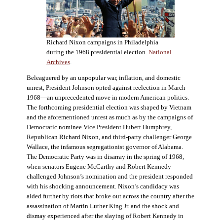
Richard Nixon campaigns in Philadelphia
during the 1968 presidential election.
National
Archives
.
Beleaguered by an unpopular war, inflation, and domestic
unrest, President Johnson opted against reelection in March
1968—an unprecedented move in modern American politics.
The forthcoming presidential election was shaped by Vietnam
and the aforementioned unrest as much as by the campaigns of
Democratic nominee Vice President Hubert Humphrey,
Republican Richard Nixon, and third-party challenger George
Wallace, the infamous segregationist governor of Alabama.
The Democratic Party was in disarray in the spring of 1968,
when senators Eugene McCarthy and Robert Kennedy
challenged Johnson’s nomination and the president responded
with his shocking announcement. Nixon’s candidacy was
aided further by riots that broke out across the country after the
assassination of Martin Luther King Jr. and the shock and
dismay experienced after the slaying of Robert Kennedy in