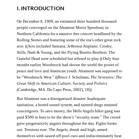
I. INTRODUCTION
On December 6, 1969, an estimated three hundred thousand
people converged on the Altamont Motor Speedway in
Northern California for a massive free concert headlined by the
Rolling Stones and featuring some of the era’s other great rock
acts. ((Acts included Santana; Jefferson Airplane; Crosby,
Stills, Nash & Young; and the Flying Burrito Brothers. The
Grateful Dead were scheduled but refused to play.)) Only four
months earlier, Woodstock had shown the world the power of
peace and love and American youth. Altamont was supposed to
be “Woodstock West.” ((Bruce J. Schulman,
The Seventies: The
Great Shift in American Culture, Society, and Politics
(Cambridge, MA: Da Capo Press, 2002), 18))
But Altamont was a disorganized disaster. Inadequate
sanitation, a horrid sound system, and tainted drugs strained
concertgoers. To save money, the Hells Angels biker gang was
paid $500 in beer to be the show’s “security team.” The crowd
grew progressively angrier throughout the day. Fights broke
out. Tensions rose. The Angels, drunk and high, armed
themselves with sawed-off pool cues and indiscriminately beat