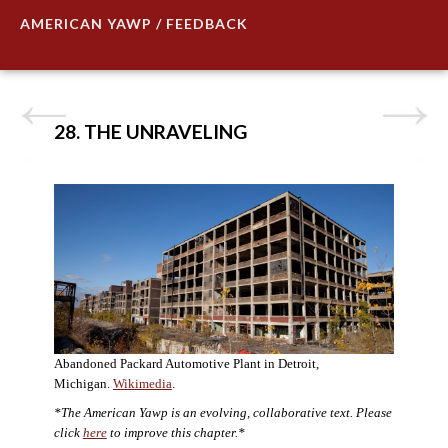
AMERICAN YAWP / FEEDBACK
28. THE UNRAVELING
Abandoned Packard Automotive Plant in Detroit,
Michigan.
Wikimedia
.
*The American Yawp is an evolving, collaborative text. Please
click
here
to improve this chapter.*