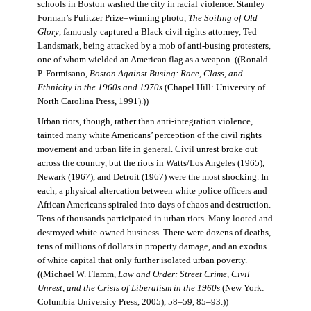
schools in Boston washed the city in racial violence. Stanley
Forman’s Pulitzer Prize–winning photo,
The Soiling of Old
Glory
, famously captured a Black civil rights attorney, Ted
Landsmark, being attacked by a mob of anti-busing protesters,
one of whom wielded an American flag as a weapon. ((Ronald
P. Formisano,
Boston Against Busing: Race, Class, and
Ethnicity in the 1960s and 1970s
(Chapel Hill: University of
North Carolina Press, 1991).))
Urban riots, though, rather than anti-integration violence,
tainted many white Americans’ perception of the civil rights
movement and urban life in general. Civil unrest broke out
across the country, but the riots in Watts/Los Angeles (1965),
Newark (1967), and Detroit (1967) were the most shocking. In
each, a physical altercation between white police officers and
African Americans spiraled into days of chaos and destruction.
Tens of thousands participated in urban riots. Many looted and
destroyed white-owned business. There were dozens of deaths,
tens of millions of dollars in property damage, and an exodus
of white capital that only further isolated urban poverty.
((Michael W. Flamm,
Law and Order: Street Crime, Civil
Unrest, and the Crisis of Liberalism in the 1960s
(New York:
Columbia University Press, 2005), 58–59, 85–93.))