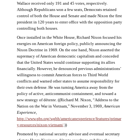
Wallace received only 191 and 45 votes, respectively.
Although Republicans won a few seats, Democrats retained
control of both the House and Senate and made Nixon the first
president in 120 years to enter office with the opposition party
controlling both houses.
Once installed in the White House, Richard Nixon focused his
energies on American foreign policy, publicly announcing the
Nixon Doctrine in 1969. On the one hand, Nixon asserted the
supremacy of American democratic capitalism and conceded
that the United States would continue supporting its allies
financially. However, he denounced previous administrations’
willingness to commit American forces to Third World
conflicts and warned other states to assume responsibility for
their own defense. He was turning America away from the
policy of active, anticommunist containment, and toward a
new strategy of détente. ((Richard M. Nixon, “Address to the
Nation on the War in Vietnam,” November 3, 1969,
American
Experience
,
http://www.pbs.org/wgbh/americanexperience/features/primar
y-resources/nixon-vietnam
/
.))
Promoted by national security advisor and eventual secretary