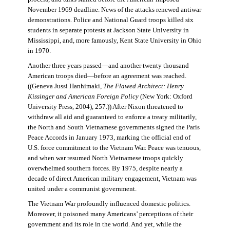
November 1969 deadline. News of the attacks renewed antiwar
demonstrations. Police and National Guard troops killed six
students in separate protests at Jackson State University in
Mississippi, and, more famously, Kent State University in Ohio
in 1970.
Another three years passed—and another twenty thousand
American troops died—before an agreement was reached.
((Geneva Jussi Hanhimaki,
The Flawed Architect: Henry
Kissinger and American Foreign Policy
(New York: Oxford
University Press, 2004), 257.)) After Nixon threatened to
withdraw all aid and guaranteed to enforce a treaty militarily,
the North and South Vietnamese governments signed the Paris
Peace Accords in January 1973, marking the official end of
U.S. force commitment to the Vietnam War. Peace was tenuous,
and when war resumed North Vietnamese troops quickly
overwhelmed southern forces. By 1975, despite nearly a
decade of direct American military engagement, Vietnam was
united under a communist government.
The Vietnam War profoundly influenced domestic politics.
Moreover, it poisoned many Americans’ perceptions of their
government and its role in the world. And yet, while the