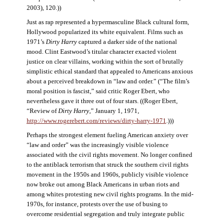
2003), 120.))
Just as rap represented a hypermasculine Black cultural form,
Hollywood popularized its white equivalent. Films such as
1971’s
Dirty Harry
captured a darker side of the national
mood. Clint Eastwood’s titular character exacted violent
justice on clear villains, working within the sort of brutally
simplistic ethical standard that appealed to Americans anxious
about a perceived breakdown in “law and order.” (“The film’s
moral position is fascist,” said critic Roger Ebert, who
nevertheless gave it three out of four stars. ((Roger Ebert,
“Review of
Dirty Harry
,” January 1, 1971,
http://www.rogerebert.com/reviews/dirty-harry-1971
.)))
Perhaps the strongest element fueling American anxiety over
“law and order” was the increasingly visible violence
associated with the civil rights movement. No longer confined
to the antiblack terrorism that struck the southern civil rights
movement in the 1950s and 1960s, publicly visible violence
now broke out among Black Americans in urban riots and
among whites protesting new civil rights programs. In the mid-
1970s, for instance, protests over the use of busing to
overcome residential segregation and truly integrate public