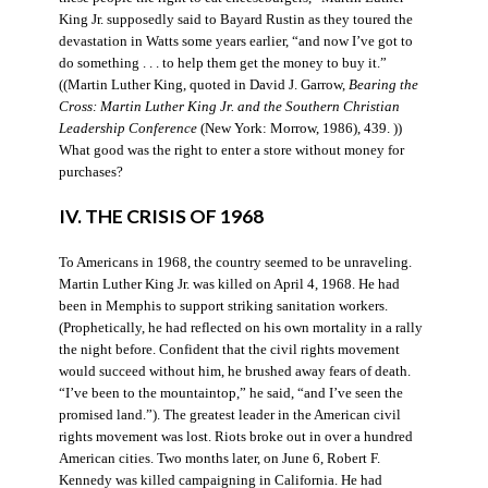
King Jr. supposedly said to Bayard Rustin as they toured the
devastation in Watts some years earlier, “and now I’ve got to
do something . . . to help them get the money to buy it.”
((Martin Luther King, quoted in David J. Garrow,
Bearing the
Cross: Martin Luther King Jr. and the Southern Christian
Leadership Conference
(New York: Morrow, 1986), 439. ))
What good was the right to enter a store without money for
purchases?
IV. THE CRISIS OF 1968
To Americans in 1968, the country seemed to be unraveling.
Martin Luther King Jr. was killed on April 4, 1968. He had
been in Memphis to support striking sanitation workers.
(Prophetically, he had reflected on his own mortality in a rally
the night before. Confident that the civil rights movement
would succeed without him, he brushed away fears of death.
“I’ve been to the mountaintop,” he said, “and I’ve seen the
promised land.”). The greatest leader in the American civil
rights movement was lost. Riots broke out in over a hundred
American cities. Two months later, on June 6, Robert F.
Kennedy was killed campaigning in California. He had