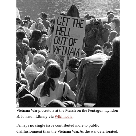
Vietnam War protestors at the March on the Pentagon. Lyndon
B. Johnson Library via
Wikimedia
.
Perhaps no single issue contributed more to public
disillusionment than the Vietnam War. As the war deteriorated,