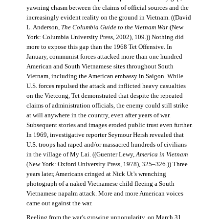
yawning chasm between the claims of official sources and the
increasingly evident reality on the ground in Vietnam. ((David
L. Anderson,
The Columbia Guide to the Vietnam War
(New
York: Columbia University Press, 2002), 109.)) Nothing did
more to expose this gap than the 1968 Tet Offensive. In
January, communist forces attacked more than one hundred
American and South Vietnamese sites throughout South
Vietnam, including the American embassy in Saigon. While
U.S. forces repulsed the attack and inflicted heavy casualties
on the Vietcong, Tet demonstrated that despite the repeated
claims of administration officials, the enemy could still strike
at will anywhere in the country, even after years of war.
Subsequent stories and images eroded public trust even further.
In 1969, investigative reporter Seymour Hersh revealed that
U.S. troops had raped and/or massacred hundreds of civilians
in the village of My Lai. ((Guenter Lewy,
America in Vietnam
(New York: Oxford University Press, 1978), 325–326.)) Three
years later, Americans cringed at Nick Ut’s wrenching
photograph of a naked Vietnamese child fleeing a South
Vietnamese napalm attack. More and more American voices
came out against the war.
Reeling from the war’s growing unpopularity, on March 31,