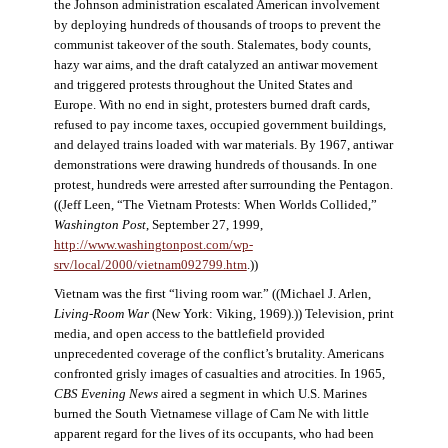
the Johnson administration escalated American involvement
by deploying hundreds of thousands of troops to prevent the
communist takeover of the south. Stalemates, body counts,
hazy war aims, and the draft catalyzed an antiwar movement
and triggered protests throughout the United States and
Europe. With no end in sight, protesters burned draft cards,
refused to pay income taxes, occupied government buildings,
and delayed trains loaded with war materials. By 1967, antiwar
demonstrations were drawing hundreds of thousands. In one
protest, hundreds were arrested after surrounding the Pentagon.
((Jeff Leen, “The Vietnam Protests: When Worlds Collided,”
Washington Post
, September 27, 1999,
http://www.washingtonpost.com/wp-
srv/local/2000/vietnam092799.htm
.))
Vietnam was the first “living room war.” ((Michael J. Arlen,
Living-Room War
(New York: Viking, 1969).)) Television, print
media, and open access to the battlefield provided
unprecedented coverage of the conflict’s brutality. Americans
confronted grisly images of casualties and atrocities. In 1965,
CBS Evening News
aired a segment in which U.S. Marines
burned the South Vietnamese village of Cam Ne with little
apparent regard for the lives of its occupants, who had been