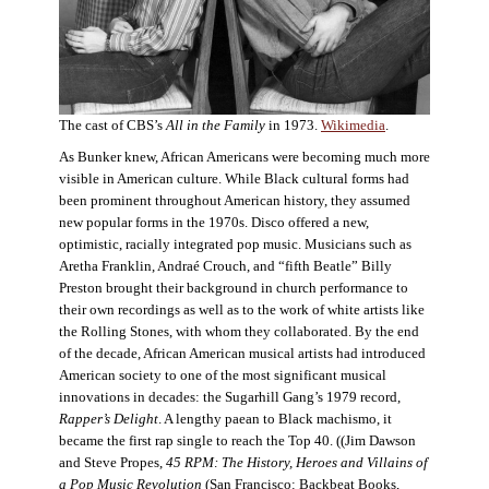
The cast of CBS’s
All in the Family
in 1973.
Wikimedia
.
As Bunker knew, African Americans were becoming much more
visible in American culture. While Black cultural forms had
been prominent throughout American history, they assumed
new popular forms in the 1970s. Disco offered a new,
optimistic, racially integrated pop music. Musicians such as
Aretha Franklin, Andraé Crouch, and “fifth Beatle” Billy
Preston brought their background in church performance to
their own recordings as well as to the work of white artists like
the Rolling Stones, with whom they collaborated. By the end
of the decade, African American musical artists had introduced
American society to one of the most significant musical
innovations in decades: the Sugarhill Gang’s 1979 record,
Rapper’s Delight
. A lengthy paean to Black machismo, it
became the first rap single to reach the Top 40. ((Jim Dawson
and Steve Propes,
45 RPM: The History, Heroes and Villains of
a Pop Music Revolution
(San Francisco: Backbeat Books,