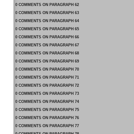
0
COMMENTS
ON
PARAGRAPH 62
0
COMMENTS
ON
PARAGRAPH 63
0
COMMENTS
ON
PARAGRAPH 64
0
COMMENTS
ON
PARAGRAPH 65
0
COMMENTS
ON
PARAGRAPH 66
0
COMMENTS
ON
PARAGRAPH 67
0
COMMENTS
ON
PARAGRAPH 68
0
COMMENTS
ON
PARAGRAPH 69
0
COMMENTS
ON
PARAGRAPH 70
0
COMMENTS
ON
PARAGRAPH 71
0
COMMENTS
ON
PARAGRAPH 72
0
COMMENTS
ON
PARAGRAPH 73
0
COMMENTS
ON
PARAGRAPH 74
0
COMMENTS
ON
PARAGRAPH 75
0
COMMENTS
ON
PARAGRAPH 76
0
COMMENTS
ON
PARAGRAPH 77
0
COMMENTS
ON
PARAGRAPH 78