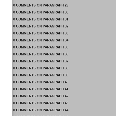
0
COMMENTS
ON
PARAGRAPH 29
0
COMMENTS
ON
PARAGRAPH 30
0
COMMENTS
ON
PARAGRAPH 31
0
COMMENTS
ON
PARAGRAPH 32
0
COMMENTS
ON
PARAGRAPH 33
0
COMMENTS
ON
PARAGRAPH 34
0
COMMENTS
ON
PARAGRAPH 35
0
COMMENTS
ON
PARAGRAPH 36
0
COMMENTS
ON
PARAGRAPH 37
0
COMMENTS
ON
PARAGRAPH 38
0
COMMENTS
ON
PARAGRAPH 39
0
COMMENTS
ON
PARAGRAPH 40
0
COMMENTS
ON
PARAGRAPH 41
0
COMMENTS
ON
PARAGRAPH 42
0
COMMENTS
ON
PARAGRAPH 43
0
COMMENTS
ON
PARAGRAPH 44