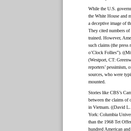
While the U.S. govern
the White House and mil
a deceptive image of th
They cited numbers of 
trained. However, Amer
such claims (the press 
o’Clock Follies”). ((Mi
(Westport, CT: Greenwo
reporters’ pessimism, o
sources, who were typic
mounted.
Stories like CBS’s Cam
between the claims of o
in Vietnam. ((David L
York: Columbia Univers
than the 1968 Tet Offe
hundred American and 