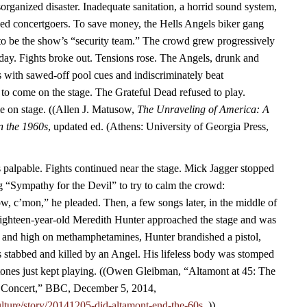
rganized disaster. Inadequate sanitation, a horrid sound system,
ined concertgoers. To save money, the Hells Angels biker gang
to be the show’s “security team.” The crowd grew progressively
 day. Fights broke out. Tensions rose. The Angels, drunk and
 with sawed-off pool cues and indiscriminately beat
 to come on the stage. The Grateful Dead refused to play.
me on stage. ((Allen J. Matusow,
The Unraveling of America: A
in the 1960s
, updated ed. (Athens: University of Georgia Press,
palpable. Fights continued near the stage. Mick Jagger stopped
g “Sympathy for the Devil” to try to calm the crowd:
, c’mon,” he pleaded. Then, a few songs later, in the middle of
hteen-year-old Meredith Hunter approached the stage and was
f and high on methamphetamines, Hunter brandished a pistol,
 stabbed and killed by an Angel. His lifeless body was stomped
tones just kept playing. ((Owen Gleibman, “Altamont at 45: The
Concert,” BBC, December 5, 2014,
lture/story/20141205-did-altamont-end-the-60s.
.))