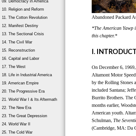
09. Democracy in America
10. Religion and Reform
Abandoned Packard Aut
11. The Cotton Revolution
12. Manifest Destiny
*The American Yawp is 
13. The Sectional Crisis
this chapter.*
14. The Civil War
I. INTRODUC
15. Reconstruction
16. Capital and Labor
17. The West
On December 6, 1969, 
Altamont Motor Speedwa
18. Life in Industrial America
by the Rolling Stones a
19. American Empire
included Santana; Jeff
20. The Progressive Era
Burrito Brothers. The 
21. World War I & Its Aftermath
months earlier, Woods
22. The New Era
American youth. Altam
23. The Great Depression
Schulman,
The Seventi
24. World War II
(Cambridge, MA: Da Ca
25. The Cold War