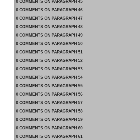
0
COMMENTS
ON
PARAGRAPH 45
0
COMMENTS
ON
PARAGRAPH 46
0
COMMENTS
ON
PARAGRAPH 47
0
COMMENTS
ON
PARAGRAPH 48
0
COMMENTS
ON
PARAGRAPH 49
0
COMMENTS
ON
PARAGRAPH 50
0
COMMENTS
ON
PARAGRAPH 51
0
COMMENTS
ON
PARAGRAPH 52
0
COMMENTS
ON
PARAGRAPH 53
0
COMMENTS
ON
PARAGRAPH 54
0
COMMENTS
ON
PARAGRAPH 55
0
COMMENTS
ON
PARAGRAPH 56
0
COMMENTS
ON
PARAGRAPH 57
0
COMMENTS
ON
PARAGRAPH 58
0
COMMENTS
ON
PARAGRAPH 59
0
COMMENTS
ON
PARAGRAPH 60
0
COMMENTS
ON
PARAGRAPH 61