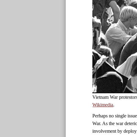
Vietnam War protestor
Wikimedia
.
Perhaps no single issue
War. As the war deteri
involvement by deployi