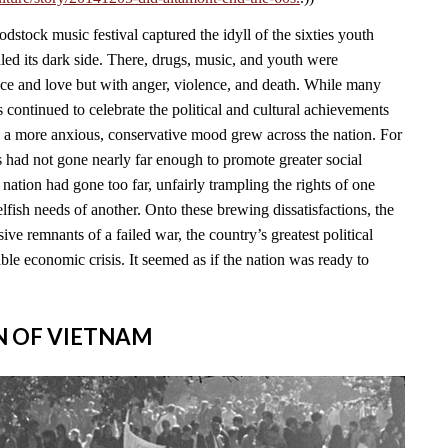
stock music festival captured the idyll of the sixties youth
led its dark side. There, drugs, music, and youth were
ace and love but with anger, violence, and death. While many
continued to celebrate the political and cultural achievements
, a more anxious, conservative mood grew across the nation. For
s had not gone nearly far enough to promote greater social
e nation had gone too far, unfairly trampling the rights of one
lfish needs of another. Onto these brewing dissatisfactions, the
ve remnants of a failed war, the country’s greatest political
able economic crisis. It seemed as if the nation was ready to
IN OF VIETNAM