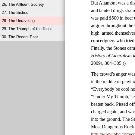
But Altamont was a diso
26. The Affluent Society
and tainted drugs stra
27. The Sixties
was paid $500 in beer 
28. The Unraveling
angrier throughout the
29. The Triumph of the Right
high, armed themselves
30. The Recent Past
concertgoers who tried
Finally, the Stones ca
History of Liberalism 
2009), 304–305.))
The crowd’s anger was 
in the middle of playin
“Everybody be cool now
“Under My Thumb,” eig
beaten back. Pissed of
charged again, and was
into the ground. The S
Most Dangerous Rock 
http://www.bbc.com/cu