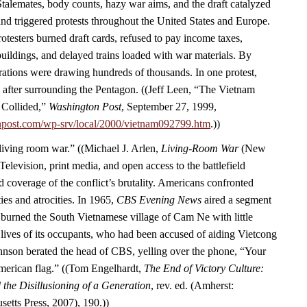
Stalemates, body counts, hazy war aims, and the draft catalyzed
d triggered protests throughout the United States and Europe.
rotesters burned draft cards, refused to pay income taxes,
ildings, and delayed trains loaded with war materials. By
ations were drawing hundreds of thousands. In one protest,
 after surrounding the Pentagon. ((Jeff Leen, “The Vietnam
 Collided,”
Washington Post
, September 27, 1999,
npost.com/wp-srv/local/2000/vietnam092799.htm
.))
“living room war.” ((Michael J. Arlen,
Living-Room War
(New
Television, print media, and open access to the battlefield
 coverage of the conflict’s brutality. Americans confronted
ies and atrocities. In 1965,
CBS Evening News
aired a segment
burned the South Vietnamese village of Cam Ne with little
 lives of its occupants, who had been accused of aiding Vietcong
Johnson berated the head of CBS, yelling over the phone, “Your
American flag.” ((Tom Engelhardt,
The End of Victory Culture:
the Disillusioning of a Generation
, rev. ed. (Amherst:
setts Press, 2007), 190.))