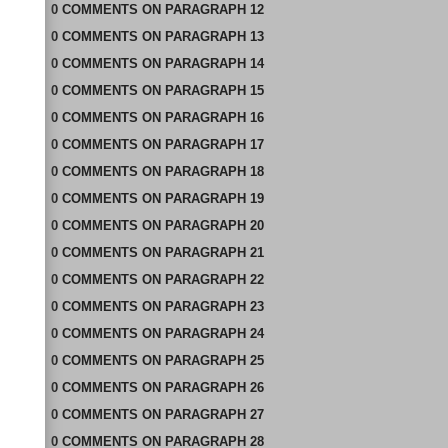
0
COMMENTS
ON
PARAGRAPH 12
0
COMMENTS
ON
PARAGRAPH 13
0
COMMENTS
ON
PARAGRAPH 14
0
COMMENTS
ON
PARAGRAPH 15
0
COMMENTS
ON
PARAGRAPH 16
0
COMMENTS
ON
PARAGRAPH 17
0
COMMENTS
ON
PARAGRAPH 18
0
COMMENTS
ON
PARAGRAPH 19
0
COMMENTS
ON
PARAGRAPH 20
0
COMMENTS
ON
PARAGRAPH 21
0
COMMENTS
ON
PARAGRAPH 22
0
COMMENTS
ON
PARAGRAPH 23
0
COMMENTS
ON
PARAGRAPH 24
0
COMMENTS
ON
PARAGRAPH 25
0
COMMENTS
ON
PARAGRAPH 26
0
COMMENTS
ON
PARAGRAPH 27
0
COMMENTS
ON
PARAGRAPH 28