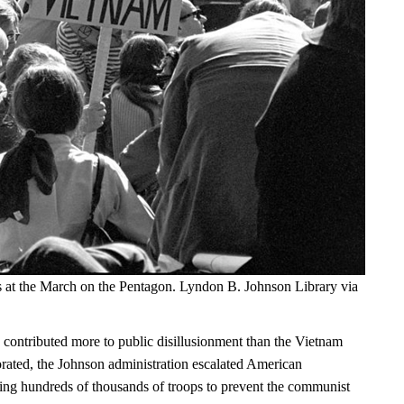
s at the March on the Pentagon. Lyndon B. Johnson Library via
 contributed more to public disillusionment than the Vietnam
orated, the Johnson administration escalated American
ng hundreds of thousands of troops to prevent the communist