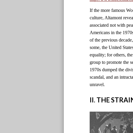
If the more famous Wood
culture, Altamont revea
associated not with pe
Americans in the 1970s 
of the previous decade
some, the United State
equality; for others, th
group to promote the se
1970s dumped the divisi
scandal, and an intract
unravel.
II. THE STRA