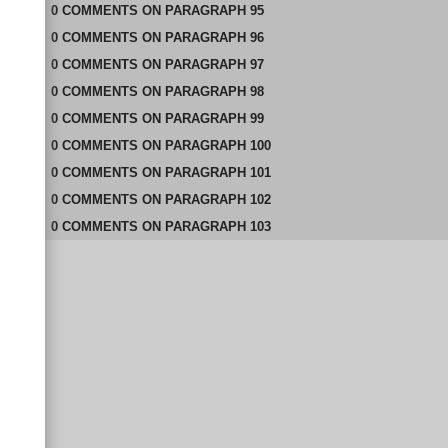
0
COMMENTS
ON
PARAGRAPH 95
0
COMMENTS
ON
PARAGRAPH 96
0
COMMENTS
ON
PARAGRAPH 97
0
COMMENTS
ON
PARAGRAPH 98
0
COMMENTS
ON
PARAGRAPH 99
0
COMMENTS
ON
PARAGRAPH 100
0
COMMENTS
ON
PARAGRAPH 101
0
COMMENTS
ON
PARAGRAPH 102
0
COMMENTS
ON
PARAGRAPH 103