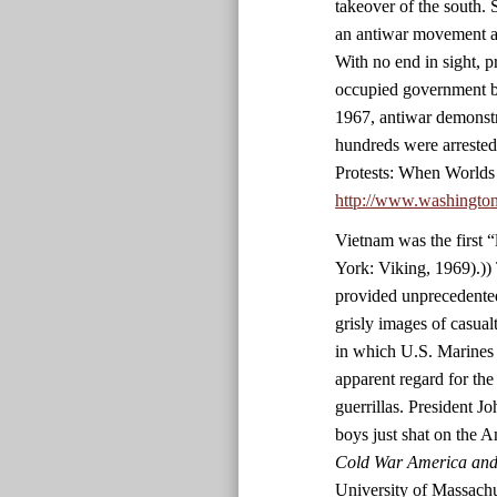
takeover of the south. 
an antiwar movement an
With no end in sight, p
occupied government bu
1967, antiwar demonstr
hundreds were arrested
Protests: When Worlds
http://www.washingto
Vietnam was the first 
York: Viking, 1969).)) 
provided unprecedented
grisly images of casualt
in which U.S. Marines 
apparent regard for the
guerrillas. President 
boys just shat on the 
Cold War America and 
University of Massachu