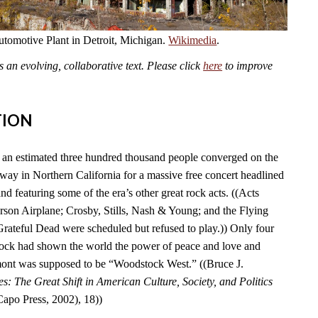
omotive Plant in Detroit, Michigan.
Wikimedia
.
an evolving, collaborative text. Please click
here
to improve
TION
an estimated three hundred thousand people converged on the
y in Northern California for a massive free concert headlined
nd featuring some of the era’s other great rock acts. ((Acts
erson Airplane; Crosby, Stills, Nash & Young; and the Flying
Grateful Dead were scheduled but refused to play.)) Only four
tock had shown the world the power of peace and love and
ont was supposed to be “Woodstock West.” ((Bruce J.
es: The Great Shift in American Culture, Society, and Politics
po Press, 2002), 18))