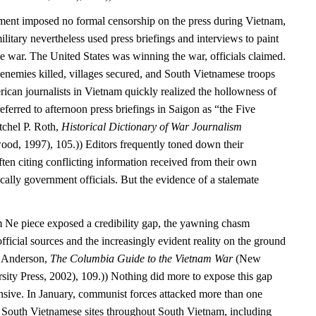
ment imposed no formal censorship on the press during Vietnam,
itary nevertheless used press briefings and interviews to paint
e war. The United States was winning the war, officials claimed.
enemies killed, villages secured, and South Vietnamese troops
ican journalists in Vietnam quickly realized the hollowness of
referred to afternoon press briefings in Saigon as “the Five
tchel P. Roth,
Historical Dictionary of War Journalism
od, 1997), 105.)) Editors frequently toned down their
ften citing conflicting information received from their own
ally government officials. But the evidence of a stalemate
 Ne piece exposed a credibility gap, the yawning chasm
fficial sources and the increasingly evident reality on the ground
. Anderson,
The Columbia Guide to the Vietnam War
(New
ity Press, 2002), 109.)) Nothing did more to expose this gap
nsive. In January, communist forces attacked more than one
South Vietnamese sites throughout South Vietnam, including