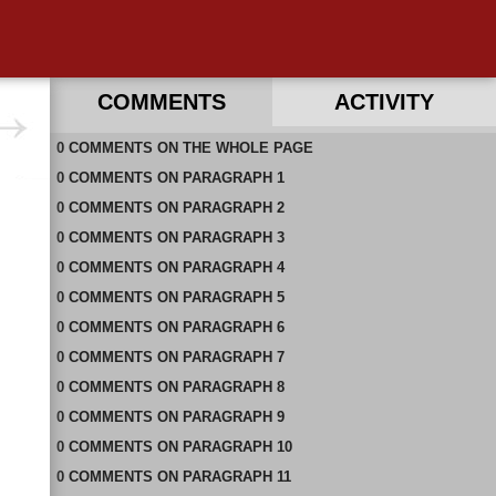
COMMENTS
ACTIVITY
0
RECENT COMMENTS IN THIS DOCUMENT
COMMENTS
ON
THE WHOLE PAGE
0
COMMENTS
ON
PARAGRAPH 1
0
COMMENTS
ON
PARAGRAPH 2
0
COMMENTS
ON
PARAGRAPH 3
0
COMMENTS
ON
PARAGRAPH 4
0
COMMENTS
ON
PARAGRAPH 5
0
COMMENTS
ON
PARAGRAPH 6
0
COMMENTS
ON
PARAGRAPH 7
0
COMMENTS
ON
PARAGRAPH 8
0
COMMENTS
ON
PARAGRAPH 9
0
COMMENTS
ON
PARAGRAPH 10
0
COMMENTS
ON
PARAGRAPH 11