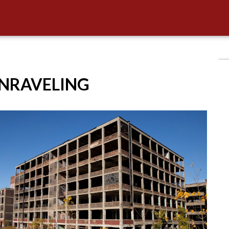
UNRAVELING