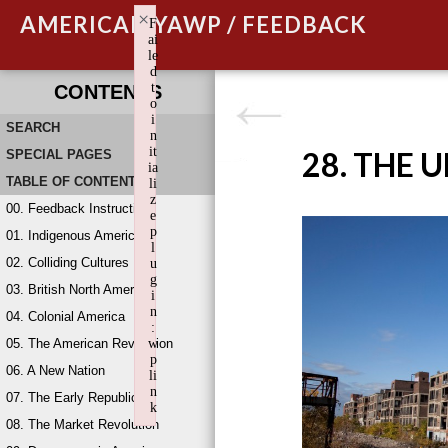
×
AMERICAN YAWP / FEEDBACK
F
ai
le
d
t
CONTENTS
o
i
SEARCH
n
it
28. THE 
SPECIAL PAGES
ia
TABLE OF CONTENTS
li
z
00. Feedback Instructions
e
p
01. Indigenous America
l
02. Colliding Cultures
u
g
03. British North America
i
n
04. Colonial America
:
05. The American Revolution
w
p
06. A New Nation
li
n
07. The Early Republic
k
08. The Market Revolution
Failed to initialize plugin: wplink