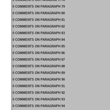
0
COMMENTS
ON
PARAGRAPH 79
0
COMMENTS
ON
PARAGRAPH 80
0
COMMENTS
ON
PARAGRAPH 81
0
COMMENTS
ON
PARAGRAPH 82
0
COMMENTS
ON
PARAGRAPH 83
0
COMMENTS
ON
PARAGRAPH 84
0
COMMENTS
ON
PARAGRAPH 85
0
COMMENTS
ON
PARAGRAPH 86
0
COMMENTS
ON
PARAGRAPH 87
0
COMMENTS
ON
PARAGRAPH 88
0
COMMENTS
ON
PARAGRAPH 89
0
COMMENTS
ON
PARAGRAPH 90
0
COMMENTS
ON
PARAGRAPH 91
0
COMMENTS
ON
PARAGRAPH 92
0
COMMENTS
ON
PARAGRAPH 93
0
COMMENTS
ON
PARAGRAPH 94