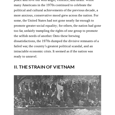
many Americans in the 1970s continued to celebrate the
political and cultural achievements of the previous decade, a
more anxious, conservative mood grew across the nation. For
some, the United States had not gone nearly far enough to
promote greater social equality; for others, the nation had gone
too far, unfairly trampling the rights of one group to promote
the selfish needs of another. Onto these brewing
dissatisfactions, the 1970s dumped the divisive remnants of a
failed war, the country’s greatest political scandal, and an
intractable economic crisis. It seemed as if the nation was
ready to unravel.
II. THE STRAIN OF VIETNAM