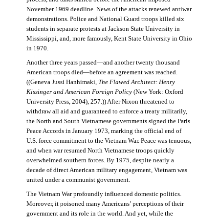
November 1969 deadline. News of the attacks renewed antiwar
demonstrations. Police and National Guard troops killed six
students in separate protests at Jackson State University in
Mississippi, and, more famously, Kent State University in Ohio
in 1970.
Another three years passed—and another twenty thousand
American troops died—before an agreement was reached.
((Geneva Jussi Hanhimaki,
The Flawed Architect: Henry
Kissinger and American Foreign Policy
(New York: Oxford
University Press, 2004), 257.)) After Nixon threatened to
withdraw all aid and guaranteed to enforce a treaty militarily,
the North and South Vietnamese governments signed the Paris
Peace Accords in January 1973, marking the official end of
U.S. force commitment to the Vietnam War. Peace was tenuous,
and when war resumed North Vietnamese troops quickly
overwhelmed southern forces. By 1975, despite nearly a
decade of direct American military engagement, Vietnam was
united under a communist government.
The Vietnam War profoundly influenced domestic politics.
Moreover, it poisoned many Americans’ perceptions of their
government and its role in the world. And yet, while the