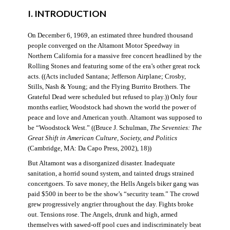
I. INTRODUCTION
On December 6, 1969, an estimated three hundred thousand
people converged on the Altamont Motor Speedway in
Northern California for a massive free concert headlined by the
Rolling Stones and featuring some of the era’s other great rock
acts. ((Acts included Santana; Jefferson Airplane; Crosby,
Stills, Nash & Young; and the Flying Burrito Brothers. The
Grateful Dead were scheduled but refused to play.)) Only four
months earlier, Woodstock had shown the world the power of
peace and love and American youth. Altamont was supposed to
be “Woodstock West.” ((Bruce J. Schulman,
The Seventies: The
Great Shift in American Culture, Society, and Politics
(Cambridge, MA: Da Capo Press, 2002), 18))
But Altamont was a disorganized disaster. Inadequate
sanitation, a horrid sound system, and tainted drugs strained
concertgoers. To save money, the Hells Angels biker gang was
paid $500 in beer to be the show’s “security team.” The crowd
grew progressively angrier throughout the day. Fights broke
out. Tensions rose. The Angels, drunk and high, armed
themselves with sawed-off pool cues and indiscriminately beat