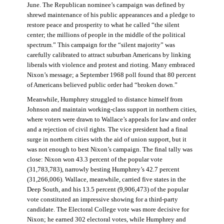
June. The Republican nominee’s campaign was defined by
shrewd maintenance of his public appearances and a pledge to
restore peace and prosperity to what he called “the silent
center; the millions of people in the middle of the political
spectrum.” This campaign for the “silent majority” was
carefully calibrated to attract suburban Americans by linking
liberals with violence and protest and rioting. Many embraced
Nixon’s message; a September 1968 poll found that 80 percent
of Americans believed public order had “broken down.”
Meanwhile, Humphrey struggled to distance himself from
Johnson and maintain working-class support in northern cities,
where voters were drawn to Wallace’s appeals for law and order
and a rejection of civil rights. The vice president had a final
surge in northern cities with the aid of union support, but it
was not enough to best Nixon’s campaign. The final tally was
close: Nixon won 43.3 percent of the popular vote
(31,783,783), narrowly besting Humphrey’s 42.7 percent
(31,266,006). Wallace, meanwhile, carried five states in the
Deep South, and his 13.5 percent (9,906,473) of the popular
vote constituted an impressive showing for a third-party
candidate. The Electoral College vote was more decisive for
Nixon; he earned 302 electoral votes, while Humphrey and