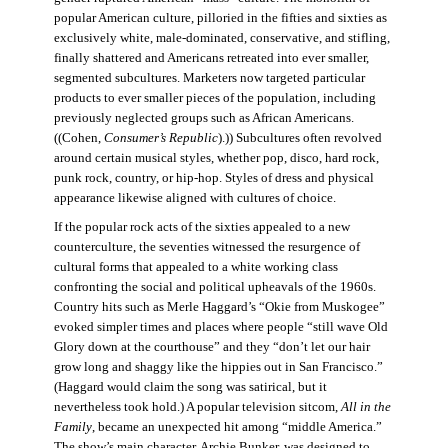
popular American culture, pilloried in the fifties and sixties as
exclusively white, male-dominated, conservative, and stifling,
finally shattered and Americans retreated into ever smaller,
segmented subcultures. Marketers now targeted particular
products to ever smaller pieces of the population, including
previously neglected groups such as African Americans.
((Cohen,
Consumer’s Republic
).)) Subcultures often revolved
around certain musical styles, whether pop, disco, hard rock,
punk rock, country, or hip-hop. Styles of dress and physical
appearance likewise aligned with cultures of choice.
If the popular rock acts of the sixties appealed to a new
counterculture, the seventies witnessed the resurgence of
cultural forms that appealed to a white working class
confronting the social and political upheavals of the 1960s.
Country hits such as Merle Haggard’s “Okie from Muskogee”
evoked simpler times and places where people “still wave Old
Glory down at the courthouse” and they “don’t let our hair
grow long and shaggy like the hippies out in San Francisco.”
(Haggard would claim the song was satirical, but it
nevertheless took hold.) A popular television sitcom,
All in the
Family
, became an unexpected hit among “middle America.”
The show’s main character, Archie Bunker, was designed to