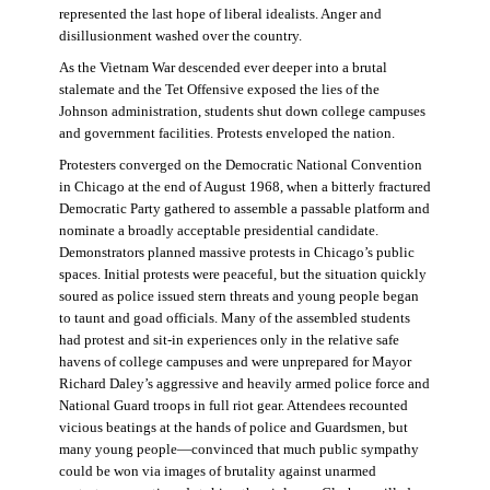
represented the last hope of liberal idealists. Anger and
disillusionment washed over the country.
As the Vietnam War descended ever deeper into a brutal
stalemate and the Tet Offensive exposed the lies of the
Johnson administration, students shut down college campuses
and government facilities. Protests enveloped the nation.
Protesters converged on the Democratic National Convention
in Chicago at the end of August 1968, when a bitterly fractured
Democratic Party gathered to assemble a passable platform and
nominate a broadly acceptable presidential candidate.
Demonstrators planned massive protests in Chicago’s public
spaces. Initial protests were peaceful, but the situation quickly
soured as police issued stern threats and young people began
to taunt and goad officials. Many of the assembled students
had protest and sit-in experiences only in the relative safe
havens of college campuses and were unprepared for Mayor
Richard Daley’s aggressive and heavily armed police force and
National Guard troops in full riot gear. Attendees recounted
vicious beatings at the hands of police and Guardsmen, but
many young people—convinced that much public sympathy
could be won via images of brutality against unarmed