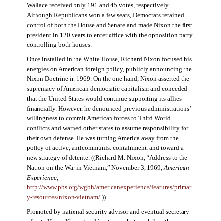
Wallace received only 191 and 45 votes, respectively.
Although Republicans won a few seats, Democrats retained
control of both the House and Senate and made Nixon the first
president in 120 years to enter office with the opposition party
controlling both houses.
Once installed in the White House, Richard Nixon focused his
energies on American foreign policy, publicly announcing the
Nixon Doctrine in 1969. On the one hand, Nixon asserted the
supremacy of American democratic capitalism and conceded
that the United States would continue supporting its allies
financially. However, he denounced previous administrations’
willingness to commit American forces to Third World
conflicts and warned other states to assume responsibility for
their own defense. He was turning America away from the
policy of active, anticommunist containment, and toward a
new strategy of détente. ((Richard M. Nixon, “Address to the
Nation on the War in Vietnam,” November 3, 1969,
American
Experience
,
http://www.pbs.org/wgbh/americanexperience/features/primar
y-resources/nixon-vietnam
/
.))
Promoted by national security advisor and eventual secretary