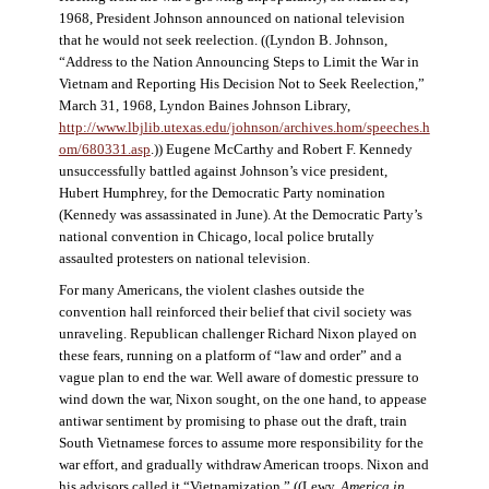
1968, President Johnson announced on national television
that he would not seek reelection. ((Lyndon B. Johnson,
“Address to the Nation Announcing Steps to Limit the War in
Vietnam and Reporting His Decision Not to Seek Reelection,”
March 31, 1968, Lyndon Baines Johnson Library,
http://www.lbjlib.utexas.edu/johnson/archives.hom/speeches.h
om/680331.asp
.)) Eugene McCarthy and Robert F. Kennedy
unsuccessfully battled against Johnson’s vice president,
Hubert Humphrey, for the Democratic Party nomination
(Kennedy was assassinated in June). At the Democratic Party’s
national convention in Chicago, local police brutally
assaulted protesters on national television.
For many Americans, the violent clashes outside the
convention hall reinforced their belief that civil society was
unraveling. Republican challenger Richard Nixon played on
these fears, running on a platform of “law and order” and a
vague plan to end the war. Well aware of domestic pressure to
wind down the war, Nixon sought, on the one hand, to appease
antiwar sentiment by promising to phase out the draft, train
South Vietnamese forces to assume more responsibility for the
war effort, and gradually withdraw American troops. Nixon and
his advisors called it “Vietnamization.” ((Lewy,
America in