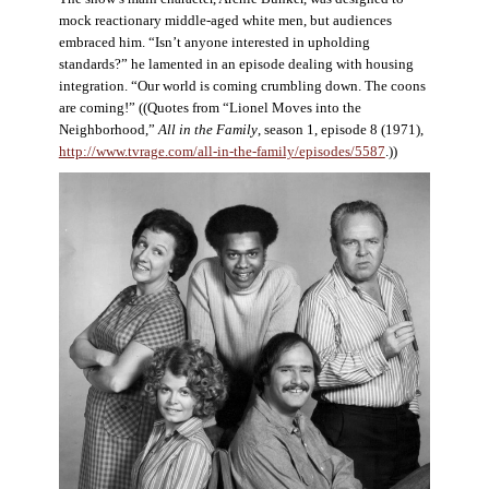
mock reactionary middle-aged white men, but audiences
embraced him. “Isn’t anyone interested in upholding
standards?” he lamented in an episode dealing with housing
integration. “Our world is coming crumbling down. The coons
are coming!” ((Quotes from “Lionel Moves into the
Neighborhood,”
All in the Family
, season 1, episode 8 (1971),
http://www.tvrage.com/all-in-the-family/episodes/5587
.))