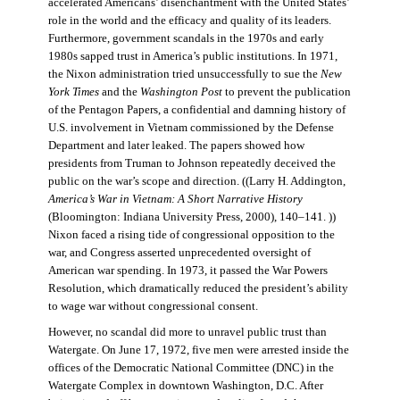
accelerated Americans’ disenchantment with the United States’
role in the world and the efficacy and quality of its leaders.
Furthermore, government scandals in the 1970s and early
1980s sapped trust in America’s public institutions. In 1971,
the Nixon administration tried unsuccessfully to sue the
New
York Times
and the
Washington Post
to prevent the publication
of the Pentagon Papers, a confidential and damning history of
U.S. involvement in Vietnam commissioned by the Defense
Department and later leaked. The papers showed how
presidents from Truman to Johnson repeatedly deceived the
public on the war’s scope and direction. ((Larry H. Addington,
America’s War in Vietnam: A Short Narrative History
(Bloomington: Indiana University Press, 2000), 140–141. ))
Nixon faced a rising tide of congressional opposition to the
war, and Congress asserted unprecedented oversight of
American war spending. In 1973, it passed the War Powers
Resolution, which dramatically reduced the president’s ability
to wage war without congressional consent.
However, no scandal did more to unravel public trust than
Watergate. On June 17, 1972, five men were arrested inside the
offices of the Democratic National Committee (DNC) in the
Watergate Complex in downtown Washington, D.C. After