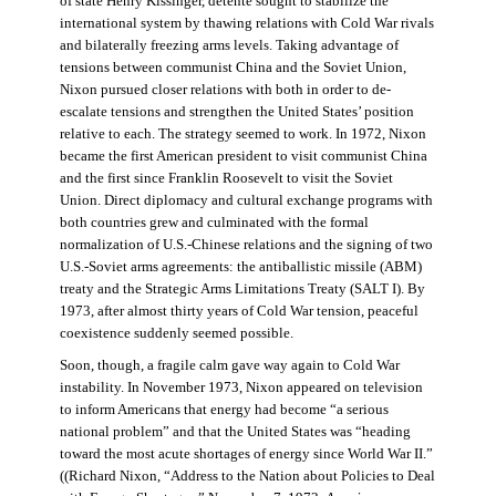
of state Henry Kissinger, détente sought to stabilize the
international system by thawing relations with Cold War rivals
and bilaterally freezing arms levels. Taking advantage of
tensions between communist China and the Soviet Union,
Nixon pursued closer relations with both in order to de-
escalate tensions and strengthen the United States’ position
relative to each. The strategy seemed to work. In 1972, Nixon
became the first American president to visit communist China
and the first since Franklin Roosevelt to visit the Soviet
Union. Direct diplomacy and cultural exchange programs with
both countries grew and culminated with the formal
normalization of U.S.-Chinese relations and the signing of two
U.S.-Soviet arms agreements: the antiballistic missile (ABM)
treaty and the Strategic Arms Limitations Treaty (SALT I). By
1973, after almost thirty years of Cold War tension, peaceful
coexistence suddenly seemed possible.
Soon, though, a fragile calm gave way again to Cold War
instability. In November 1973, Nixon appeared on television
to inform Americans that energy had become “a serious
national problem” and that the United States was “heading
toward the most acute shortages of energy since World War II.”
((Richard Nixon, “Address to the Nation about Policies to Deal