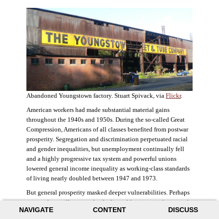
Abandoned Youngstown factory. Stuart Spivack, via
Flickr
.
American workers had made substantial material gains
throughout the 1940s and 1950s. During the so-called Great
Compression, Americans of all classes benefited from postwar
prosperity. Segregation and discrimination perpetuated racial
and gender inequalities, but unemployment continually fell
and a highly progressive tax system and powerful unions
lowered general income inequality as working-class standards
of living nearly doubled between 1947 and 1973.
But general prosperity masked deeper vulnerabilities. Perhaps
no case better illustrates the decline of American industry and
NAVIGATE
CONTENT
DISCUSS
the creation of an intractable urban crisis than Detroit. Detroit