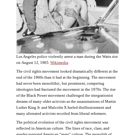
Los Angeles police violently arrest a man during the Watts riot
on August 12, 1965.
Wikimedia
.
The civil rights movement looked dramatically different at the
end of the 1960s than it had at the beginning. The movement
had never been monolithic, but prominent, competing
ideologies had fractured the movement in the 1970s. The rise
of the Black Power movement challenged the integrationist
dreams of many older activists as the assassinations of Martin
Luther King Jr. and Malcolm X fueled disillusionment and
many alienated activists recoiled from liberal reformers.
The political evolution of the civil rights movement was
reflected in American culture. The lines of race, class, and
gender ruptured American “mass” culture. The monolith of