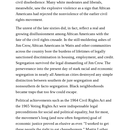
civil disobedience. Many white moderates and liberals,
meanwhile, saw the explosive violence as a sign that African
Americans had rejected the nonviolence of the earlier civil
rights movement.
The unrest of the late sixties did, in fact, reflect a real and
growing disillusionment among African Americans with the
fate of the civil rights crusade. In the still-moldering ashes of
Jim Crow, African Americans in Watts and other communities
across the country bore the burdens of lifetimes of legally
sanctioned discrimination in housing, employment, and credit.
Segregation survived the legal dismantling of Jim Crow. The
perseverance into the present day of stark racial and economic
segregation in nearly all American cities destroyed any simple
distinction between southern de jure segregation and
nonsouthern de facto segregation. Black neighborhoods
became traps that too few could escape.
Political achievements such as the 1964 Civil Rights Act and
the 1965 Voting Rights Act were indispensable legal
preconditions for social and political equality, but for most,
the movement’s long (and now often forgotten) goal of
economic justice proved as elusive as ever. “I worked to get
these people the right to eat cheeseburgers,” Martin Luther