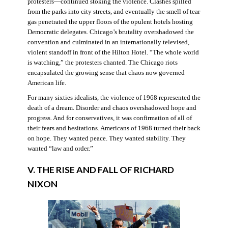
protesters—continued stoking the violence. Clashes spilled
from the parks into city streets, and eventually the smell of tear
gas penetrated the upper floors of the opulent hotels hosting
Democratic delegates. Chicago’s brutality overshadowed the
convention and culminated in an internationally televised,
violent standoff in front of the Hilton Hotel. “The whole world
is watching,” the protesters chanted. The Chicago riots
encapsulated the growing sense that chaos now governed
American life.
For many sixties idealists, the violence of 1968 represented the
death of a dream. Disorder and chaos overshadowed hope and
progress. And for conservatives, it was confirmation of all of
their fears and hesitations. Americans of 1968 turned their back
on hope. They wanted peace. They wanted stability. They
wanted “law and order.”
V. THE RISE AND FALL OF RICHARD
NIXON