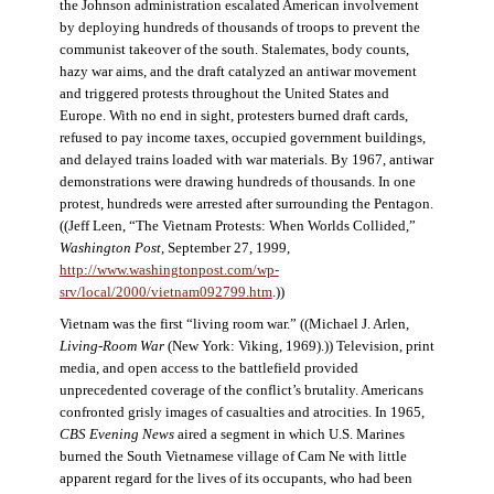
the Johnson administration escalated American involvement
by deploying hundreds of thousands of troops to prevent the
communist takeover of the south. Stalemates, body counts,
hazy war aims, and the draft catalyzed an antiwar movement
and triggered protests throughout the United States and
Europe. With no end in sight, protesters burned draft cards,
refused to pay income taxes, occupied government buildings,
and delayed trains loaded with war materials. By 1967, antiwar
demonstrations were drawing hundreds of thousands. In one
protest, hundreds were arrested after surrounding the Pentagon.
((Jeff Leen, “The Vietnam Protests: When Worlds Collided,”
Washington Post
, September 27, 1999,
http://www.washingtonpost.com/wp-
srv/local/2000/vietnam092799.htm
.))
Vietnam was the first “living room war.” ((Michael J. Arlen,
Living-Room War
(New York: Viking, 1969).)) Television, print
media, and open access to the battlefield provided
unprecedented coverage of the conflict’s brutality. Americans
confronted grisly images of casualties and atrocities. In 1965,
CBS Evening News
aired a segment in which U.S. Marines
burned the South Vietnamese village of Cam Ne with little
apparent regard for the lives of its occupants, who had been