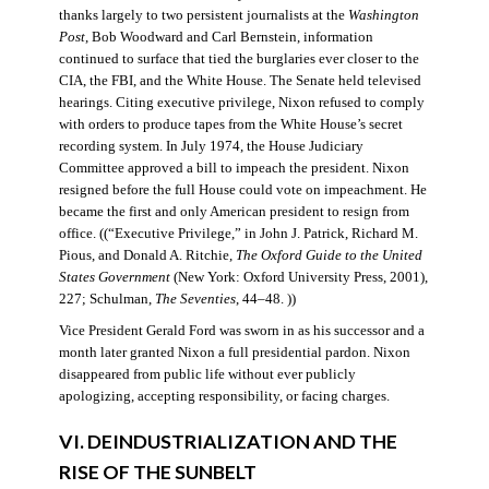
thanks largely to two persistent journalists at the
Washington
Post
, Bob Woodward and Carl Bernstein, information
continued to surface that tied the burglaries ever closer to the
CIA, the FBI, and the White House. The Senate held televised
hearings. Citing executive privilege, Nixon refused to comply
with orders to produce tapes from the White House’s secret
recording system. In July 1974, the House Judiciary
Committee approved a bill to impeach the president. Nixon
resigned before the full House could vote on impeachment. He
became the first and only American president to resign from
office. ((“Executive Privilege,” in John J. Patrick, Richard M.
Pious, and Donald A. Ritchie,
The Oxford Guide to the United
States Government
(New York: Oxford University Press, 2001),
227; Schulman,
The Seventies
, 44–48. ))
Vice President Gerald Ford was sworn in as his successor and a
month later granted Nixon a full presidential pardon. Nixon
disappeared from public life without ever publicly
apologizing, accepting responsibility, or facing charges.
VI. DEINDUSTRIALIZATION AND THE
RISE OF THE SUNBELT