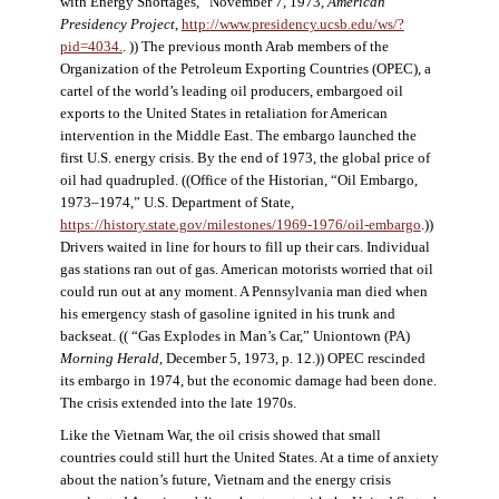
with Energy Shortages,” November 7, 1973,
American
Presidency Project
,
http://www.presidency.ucsb.edu/ws/?
pid=4034.
. )) The previous month Arab members of the
Organization of the Petroleum Exporting Countries (OPEC), a
cartel of the world’s leading oil producers, embargoed oil
exports to the United States in retaliation for American
intervention in the Middle East. The embargo launched the
first U.S. energy crisis. By the end of 1973, the global price of
oil had quadrupled. ((Office of the Historian, “Oil Embargo,
1973–1974,” U.S. Department of State,
https://history.state.gov/milestones/1969-1976/oil-embargo
.))
Drivers waited in line for hours to fill up their cars. Individual
gas stations ran out of gas. American motorists worried that oil
could run out at any moment. A Pennsylvania man died when
his emergency stash of gasoline ignited in his trunk and
backseat. (( “Gas Explodes in Man’s Car,” Uniontown (PA)
Morning Herald
, December 5, 1973, p. 12.)) OPEC rescinded
its embargo in 1974, but the economic damage had been done.
The crisis extended into the late 1970s.
Like the Vietnam War, the oil crisis showed that small
countries could still hurt the United States. At a time of anxiety
about the nation’s future, Vietnam and the energy crisis