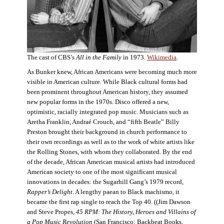
The cast of CBS’s
All in the Family
in 1973.
Wikimedia
.
As Bunker knew, African Americans were becoming much more
visible in American culture. While Black cultural forms had
been prominent throughout American history, they assumed
new popular forms in the 1970s. Disco offered a new,
optimistic, racially integrated pop music. Musicians such as
Aretha Franklin, Andraé Crouch, and “fifth Beatle” Billy
Preston brought their background in church performance to
their own recordings as well as to the work of white artists like
the Rolling Stones, with whom they collaborated. By the end
of the decade, African American musical artists had introduced
American society to one of the most significant musical
innovations in decades: the Sugarhill Gang’s 1979 record,
Rapper’s Delight
. A lengthy paean to Black machismo, it
became the first rap single to reach the Top 40. ((Jim Dawson
and Steve Propes,
45 RPM: The History, Heroes and Villains of
a Pop Music Revolution
(San Francisco: Backbeat Books,