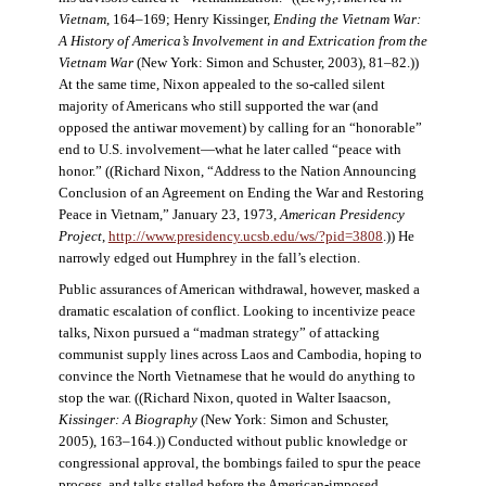
Vietnam
, 164–169; Henry Kissinger,
Ending the Vietnam War:
A History of America’s Involvement in and Extrication from the
Vietnam War
(New York: Simon and Schuster, 2003), 81–82.))
At the same time, Nixon appealed to the so-called silent
majority of Americans who still supported the war (and
opposed the antiwar movement) by calling for an “honorable”
end to U.S. involvement—what he later called “peace with
honor.” ((Richard Nixon, “Address to the Nation Announcing
Conclusion of an Agreement on Ending the War and Restoring
Peace in Vietnam,” January 23, 1973,
American Presidency
Project
,
http://www.presidency.ucsb.edu/ws/?pid=3808
.)) He
narrowly edged out Humphrey in the fall’s election.
Public assurances of American withdrawal, however, masked a
dramatic escalation of conflict. Looking to incentivize peace
talks, Nixon pursued a “madman strategy” of attacking
communist supply lines across Laos and Cambodia, hoping to
convince the North Vietnamese that he would do anything to
stop the war. ((Richard Nixon, quoted in Walter Isaacson,
Kissinger: A Biography
(New York: Simon and Schuster,
2005), 163–164.)) Conducted without public knowledge or
congressional approval, the bombings failed to spur the peace
process, and talks stalled before the American-imposed