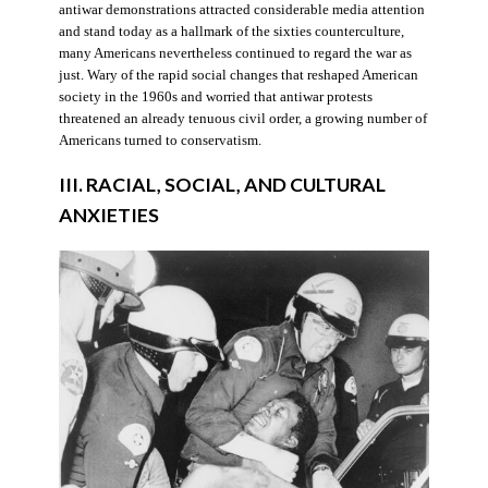
antiwar demonstrations attracted considerable media attention
and stand today as a hallmark of the sixties counterculture,
many Americans nevertheless continued to regard the war as
just. Wary of the rapid social changes that reshaped American
society in the 1960s and worried that antiwar protests
threatened an already tenuous civil order, a growing number of
Americans turned to conservatism.
III. RACIAL, SOCIAL, AND CULTURAL
ANXIETIES