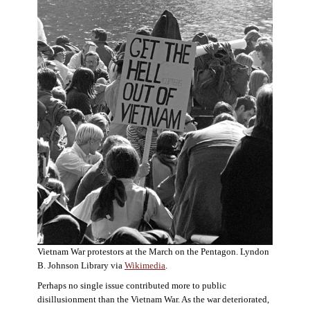
Vietnam War protestors at the March on the Pentagon. Lyndon
B. Johnson Library via
Wikimedia
.
Perhaps no single issue contributed more to public
disillusionment than the Vietnam War. As the war deteriorated,