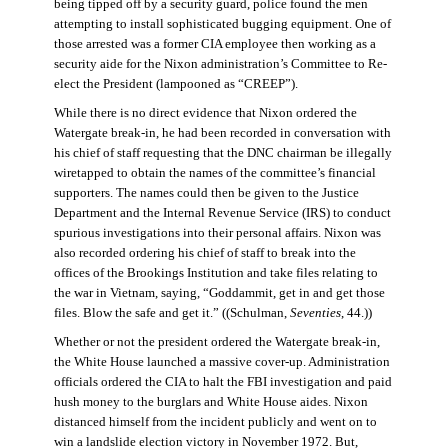
being tipped off by a security guard, police found the men
attempting to install sophisticated bugging equipment. One of
those arrested was a former CIA employee then working as a
security aide for the Nixon administration’s Committee to Re-
elect the President (lampooned as “CREEP”).
While there is no direct evidence that Nixon ordered the
Watergate break-in, he had been recorded in conversation with
his chief of staff requesting that the DNC chairman be illegally
wiretapped to obtain the names of the committee’s financial
supporters. The names could then be given to the Justice
Department and the Internal Revenue Service (IRS) to conduct
spurious investigations into their personal affairs. Nixon was
also recorded ordering his chief of staff to break into the
offices of the Brookings Institution and take files relating to
the war in Vietnam, saying, “Goddammit, get in and get those
files. Blow the safe and get it.” ((Schulman,
Seventies
, 44.))
Whether or not the president ordered the Watergate break-in,
the White House launched a massive cover-up. Administration
officials ordered the CIA to halt the FBI investigation and paid
hush money to the burglars and White House aides. Nixon
distanced himself from the incident publicly and went on to
win a landslide election victory in November 1972. But,