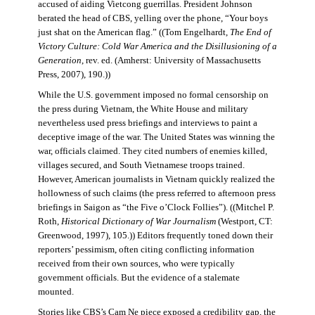
accused of aiding Vietcong guerrillas. President Johnson
berated the head of CBS, yelling over the phone, “Your boys
just shat on the American flag.” ((Tom Engelhardt,
The End of
Victory Culture: Cold War America and the Disillusioning of a
Generation
, rev. ed. (Amherst: University of Massachusetts
Press, 2007), 190.))
While the U.S. government imposed no formal censorship on
the press during Vietnam, the White House and military
nevertheless used press briefings and interviews to paint a
deceptive image of the war. The United States was winning the
war, officials claimed. They cited numbers of enemies killed,
villages secured, and South Vietnamese troops trained.
However, American journalists in Vietnam quickly realized the
hollowness of such claims (the press referred to afternoon press
briefings in Saigon as “the Five o’Clock Follies”). ((Mitchel P.
Roth,
Historical Dictionary of War Journalism
(Westport, CT:
Greenwood, 1997), 105.)) Editors frequently toned down their
reporters’ pessimism, often citing conflicting information
received from their own sources, who were typically
government officials. But the evidence of a stalemate
mounted.
Stories like CBS’s Cam Ne piece exposed a credibility gap, the