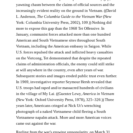
yawning chasm between the claims of official sources and the
increasingly evident reality on the ground in Vietnam. ((David
L. Anderson,
The Columbia Guide to the Vietnam War
(New
York: Columbia University Press, 2002), 109.)) Nothing did
more to expose this gap than the 1968 Tet Offensive. In
January, communist forces attacked more than one hundred
American and South Vietnamese sites throughout South
Vietnam, including the American embassy in Saigon. While
U.S. forces repulsed the attack and inflicted heavy casualties
on the Vietcong, Tet demonstrated that despite the repeated
claims of administration officials, the enemy could still strike
at will anywhere in the country, even after years of war.
Subsequent stories and images eroded public trust even further.
In 1969, investigative reporter Seymour Hersh revealed that
U.S. troops had raped and/or massacred hundreds of civilians
in the village of My Lai. ((Guenter Lewy,
America in Vietnam
(New York: Oxford University Press, 1978), 325–326.)) Three
years later, Americans cringed at Nick Ut’s wrenching
photograph of a naked Vietnamese child fleeing a South
Vietnamese napalm attack. More and more American voices
came out against the war.
Reeling from the war’s growing unpopularity, on March 31,