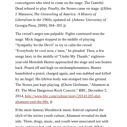
concertgoers who tried to come on the stage. The Grateful
Dead refused to play. Finally, the Stones came on stage. ((Allen
J. Matusow,
The Unraveling of America: A History of
Liberalism in the 1960s
, updated ed. (Athens: University of
Georgia Press, 2009), 304–305.))
The crowd’s anger was palpable. Fights continued near the
stage. Mick Jagger stopped in the middle of playing
“Sympathy for the Devil” to try to calm the crowd:
“Everybody be cool now, c’mon,” he pleaded. Then, a few
songs later, in the middle of “Under My Thumb,” eighteen-
year-old Meredith Hunter approached the stage and was beaten
back. Pissed off and high on methamphetamines, Hunter
brandished a pistol, charged again, and was stabbed and killed
by an Angel. His lifeless body was stomped into the ground.
The Stones just kept playing. ((Owen Gleibman, “Altamont at
45: The Most Dangerous Rock Concert,” BBC, December 5,
2014,
http://www.bbc.com/culture/story/20141205-did-
altamont-end-the-60s.
.))
If the more famous Woodstock music festival captured the
idyll of the sixties youth culture, Altamont revealed its dark
side. There, drugs, music, and youth were associated not with
peace and love but with anger, violence, and death. While