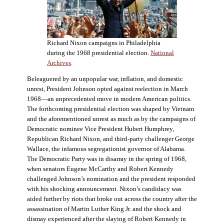
Richard Nixon campaigns in Philadelphia
during the 1968 presidential election.
National
Archives
.
Beleaguered by an unpopular war, inflation, and domestic
unrest, President Johnson opted against reelection in March
1968—an unprecedented move in modern American politics.
The forthcoming presidential election was shaped by Vietnam
and the aforementioned unrest as much as by the campaigns of
Democratic nominee Vice President Hubert Humphrey,
Republican Richard Nixon, and third-party challenger George
Wallace, the infamous segregationist governor of Alabama.
The Democratic Party was in disarray in the spring of 1968,
when senators Eugene McCarthy and Robert Kennedy
challenged Johnson’s nomination and the president responded
with his shocking announcement. Nixon’s candidacy was
aided further by riots that broke out across the country after the
assassination of Martin Luther King Jr. and the shock and
dismay experienced after the slaying of Robert Kennedy in