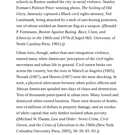
schools in Boston washed the city in racial violence. Stanley
Forman’s Pulitzer Prize–winning photo,
The Soiling of Old
Glory
, famously captured a Black civil rights attorney, Ted
Landsmark, being attacked by a mob of anti-busing protesters,
one of whom wielded an American flag as a weapon. ((Ronald
P. Formisano,
Boston Against Busing: Race, Class, and
Ethnicity in the 1960s and 1970s
(Chapel Hill: University of
North Carolina Press, 1991).))
Urban riots, though, rather than anti-integration violence,
tainted many white Americans’ perception of the civil rights
movement and urban life in general. Civil unrest broke out
across the country, but the riots in Watts/Los Angeles (1965),
Newark (1967), and Detroit (1967) were the most shocking. In
each, a physical altercation between white police officers and
African Americans spiraled into days of chaos and destruction.
Tens of thousands participated in urban riots. Many looted and
destroyed white-owned business. There were dozens of deaths,
tens of millions of dollars in property damage, and an exodus
of white capital that only further isolated urban poverty.
((Michael W. Flamm,
Law and Order: Street Crime, Civil
Unrest, and the Crisis of Liberalism in the 1960s
(New York:
Columbia University Press, 2005), 58–59, 85–93.))