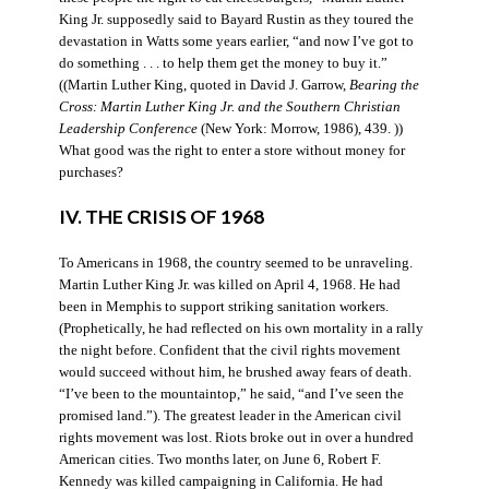
King Jr. supposedly said to Bayard Rustin as they toured the
devastation in Watts some years earlier, “and now I’ve got to
do something . . . to help them get the money to buy it.”
((Martin Luther King, quoted in David J. Garrow,
Bearing the
Cross: Martin Luther King Jr. and the Southern Christian
Leadership Conference
(New York: Morrow, 1986), 439. ))
What good was the right to enter a store without money for
purchases?
IV. THE CRISIS OF 1968
To Americans in 1968, the country seemed to be unraveling.
Martin Luther King Jr. was killed on April 4, 1968. He had
been in Memphis to support striking sanitation workers.
(Prophetically, he had reflected on his own mortality in a rally
the night before. Confident that the civil rights movement
would succeed without him, he brushed away fears of death.
“I’ve been to the mountaintop,” he said, “and I’ve seen the
promised land.”). The greatest leader in the American civil
rights movement was lost. Riots broke out in over a hundred
American cities. Two months later, on June 6, Robert F.
Kennedy was killed campaigning in California. He had