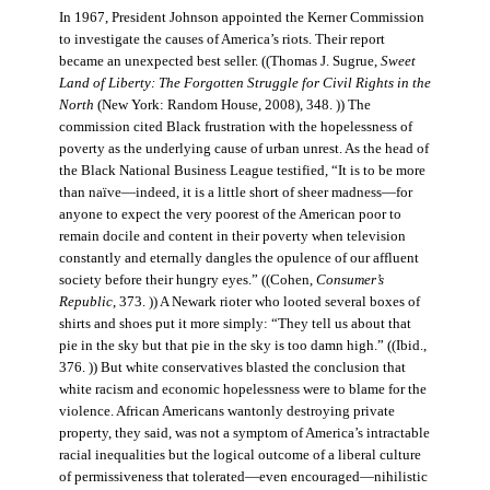
In 1967, President Johnson appointed the Kerner Commission
to investigate the causes of America’s riots. Their report
became an unexpected best seller. ((Thomas J. Sugrue,
Sweet
Land of Liberty: The Forgotten Struggle for Civil Rights in the
North
(New York: Random House, 2008), 348. )) The
commission cited Black frustration with the hopelessness of
poverty as the underlying cause of urban unrest. As the head of
the Black National Business League testified, “It is to be more
than naïve—indeed, it is a little short of sheer madness—for
anyone to expect the very poorest of the American poor to
remain docile and content in their poverty when television
constantly and eternally dangles the opulence of our affluent
society before their hungry eyes.” ((Cohen,
Consumer’s
Republic
, 373. )) A Newark rioter who looted several boxes of
shirts and shoes put it more simply: “They tell us about that
pie in the sky but that pie in the sky is too damn high.” ((Ibid.,
376. )) But white conservatives blasted the conclusion that
white racism and economic hopelessness were to blame for the
violence. African Americans wantonly destroying private
property, they said, was not a symptom of America’s intractable
racial inequalities but the logical outcome of a liberal culture
of permissiveness that tolerated—even encouraged—nihilistic