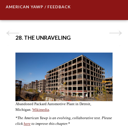
AMERICAN YAWP / FEEDBACK
28. THE UNRAVELING
Abandoned Packard Automotive Plant in Detroit,
Michigan.
Wikimedia
.
*The American Yawp is an evolving, collaborative text. Please
click
here
to improve this chapter.*