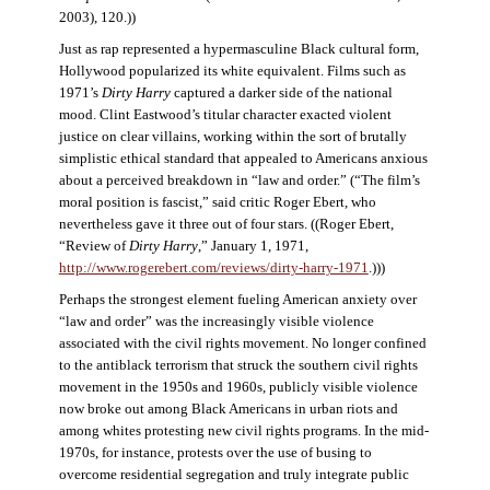
2003), 120.))
Just as rap represented a hypermasculine Black cultural form,
Hollywood popularized its white equivalent. Films such as
1971’s
Dirty Harry
captured a darker side of the national
mood. Clint Eastwood’s titular character exacted violent
justice on clear villains, working within the sort of brutally
simplistic ethical standard that appealed to Americans anxious
about a perceived breakdown in “law and order.” (“The film’s
moral position is fascist,” said critic Roger Ebert, who
nevertheless gave it three out of four stars. ((Roger Ebert,
“Review of
Dirty Harry
,” January 1, 1971,
http://www.rogerebert.com/reviews/dirty-harry-1971
.)))
Perhaps the strongest element fueling American anxiety over
“law and order” was the increasingly visible violence
associated with the civil rights movement. No longer confined
to the antiblack terrorism that struck the southern civil rights
movement in the 1950s and 1960s, publicly visible violence
now broke out among Black Americans in urban riots and
among whites protesting new civil rights programs. In the mid-
1970s, for instance, protests over the use of busing to
overcome residential segregation and truly integrate public