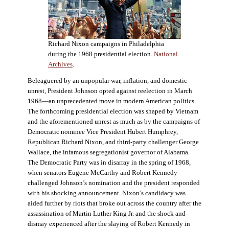
Richard Nixon campaigns in Philadelphia
during the 1968 presidential election.
National
Archives
.
Beleaguered by an unpopular war, inflation, and domestic
unrest, President Johnson opted against reelection in March
1968—an unprecedented move in modern American politics.
The forthcoming presidential election was shaped by Vietnam
and the aforementioned unrest as much as by the campaigns of
Democratic nominee Vice President Hubert Humphrey,
Republican Richard Nixon, and third-party challenger George
Wallace, the infamous segregationist governor of Alabama.
The Democratic Party was in disarray in the spring of 1968,
when senators Eugene McCarthy and Robert Kennedy
challenged Johnson’s nomination and the president responded
with his shocking announcement. Nixon’s candidacy was
aided further by riots that broke out across the country after the
assassination of Martin Luther King Jr. and the shock and
dismay experienced after the slaying of Robert Kennedy in