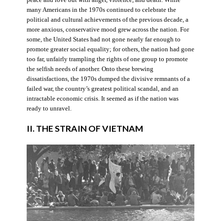
many Americans in the 1970s continued to celebrate the
political and cultural achievements of the previous decade, a
more anxious, conservative mood grew across the nation. For
some, the United States had not gone nearly far enough to
promote greater social equality; for others, the nation had gone
too far, unfairly trampling the rights of one group to promote
the selfish needs of another. Onto these brewing
dissatisfactions, the 1970s dumped the divisive remnants of a
failed war, the country’s greatest political scandal, and an
intractable economic crisis. It seemed as if the nation was
ready to unravel.
II. THE STRAIN OF VIETNAM