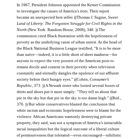
In 1967, President Johnson appointed the Kerner Commission
to investigate the causes of America’s riots. Their report
became an unexpected best seller. ((Thomas J. Sugrue,
Sweet
Land of Liberty: The Forgotten Struggle for Civil Rights in the
North
(New York: Random House, 2008), 348. )) The
commission cited Black frustration with the hopelessness of
poverty as the underlying cause of urban unrest. As the head of
the Black National Business League testified, “It is to be more
than naïve—indeed, it is a little short of sheer madness—for
anyone to expect the very poorest of the American poor to
remain docile and content in their poverty when television
constantly and eternally dangles the opulence of our affluent
society before their hungry eyes.” ((Cohen,
Consumer’s
Republic
, 373. )) A Newark rioter who looted several boxes of
shirts and shoes put it more simply: “They tell us about that
pie in the sky but that pie in the sky is too damn high.” ((Ibid.,
376. )) But white conservatives blasted the conclusion that
white racism and economic hopelessness were to blame for the
violence. African Americans wantonly destroying private
property, they said, was not a symptom of America’s intractable
racial inequalities but the logical outcome of a liberal culture
of permissiveness that tolerated—even encouraged—nihilistic