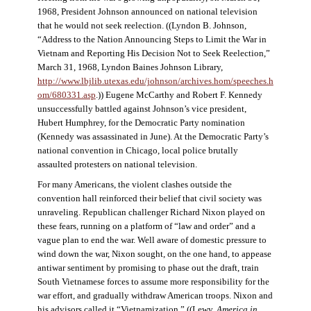
1968, President Johnson announced on national television
that he would not seek reelection. ((Lyndon B. Johnson,
“Address to the Nation Announcing Steps to Limit the War in
Vietnam and Reporting His Decision Not to Seek Reelection,”
March 31, 1968, Lyndon Baines Johnson Library,
http://www.lbjlib.utexas.edu/johnson/archives.hom/speeches.h
om/680331.asp
.)) Eugene McCarthy and Robert F. Kennedy
unsuccessfully battled against Johnson’s vice president,
Hubert Humphrey, for the Democratic Party nomination
(Kennedy was assassinated in June). At the Democratic Party’s
national convention in Chicago, local police brutally
assaulted protesters on national television.
For many Americans, the violent clashes outside the
convention hall reinforced their belief that civil society was
unraveling. Republican challenger Richard Nixon played on
these fears, running on a platform of “law and order” and a
vague plan to end the war. Well aware of domestic pressure to
wind down the war, Nixon sought, on the one hand, to appease
antiwar sentiment by promising to phase out the draft, train
South Vietnamese forces to assume more responsibility for the
war effort, and gradually withdraw American troops. Nixon and
his advisors called it “Vietnamization.” ((Lewy,
America in