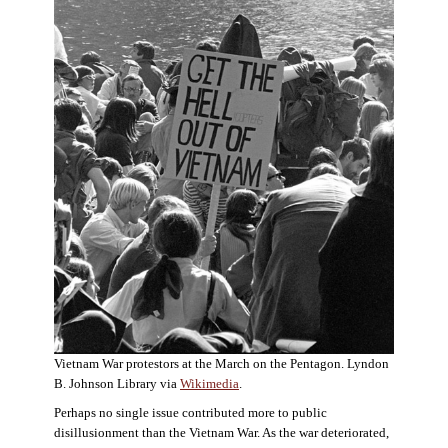
Vietnam War protestors at the March on the Pentagon. Lyndon
B. Johnson Library via
Wikimedia
.
Perhaps no single issue contributed more to public
disillusionment than the Vietnam War. As the war deteriorated,