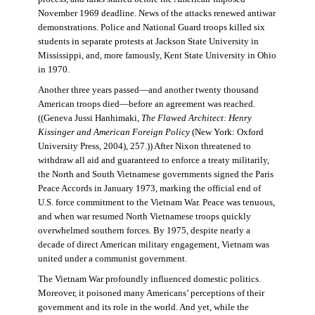
November 1969 deadline. News of the attacks renewed antiwar
demonstrations. Police and National Guard troops killed six
students in separate protests at Jackson State University in
Mississippi, and, more famously, Kent State University in Ohio
in 1970.
Another three years passed—and another twenty thousand
American troops died—before an agreement was reached.
((Geneva Jussi Hanhimaki,
The Flawed Architect: Henry
Kissinger and American Foreign Policy
(New York: Oxford
University Press, 2004), 257.)) After Nixon threatened to
withdraw all aid and guaranteed to enforce a treaty militarily,
the North and South Vietnamese governments signed the Paris
Peace Accords in January 1973, marking the official end of
U.S. force commitment to the Vietnam War. Peace was tenuous,
and when war resumed North Vietnamese troops quickly
overwhelmed southern forces. By 1975, despite nearly a
decade of direct American military engagement, Vietnam was
united under a communist government.
The Vietnam War profoundly influenced domestic politics.
Moreover, it poisoned many Americans’ perceptions of their
government and its role in the world. And yet, while the