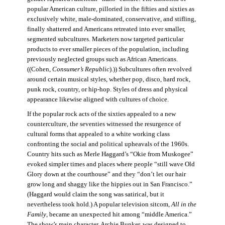
popular American culture, pilloried in the fifties and sixties as
exclusively white, male-dominated, conservative, and stifling,
finally shattered and Americans retreated into ever smaller,
segmented subcultures. Marketers now targeted particular
products to ever smaller pieces of the population, including
previously neglected groups such as African Americans.
((Cohen,
Consumer’s Republic
).)) Subcultures often revolved
around certain musical styles, whether pop, disco, hard rock,
punk rock, country, or hip-hop. Styles of dress and physical
appearance likewise aligned with cultures of choice.
If the popular rock acts of the sixties appealed to a new
counterculture, the seventies witnessed the resurgence of
cultural forms that appealed to a white working class
confronting the social and political upheavals of the 1960s.
Country hits such as Merle Haggard’s “Okie from Muskogee”
evoked simpler times and places where people “still wave Old
Glory down at the courthouse” and they “don’t let our hair
grow long and shaggy like the hippies out in San Francisco.”
(Haggard would claim the song was satirical, but it
nevertheless took hold.) A popular television sitcom,
All in the
Family
, became an unexpected hit among “middle America.”
The show’s main character, Archie Bunker, was designed to