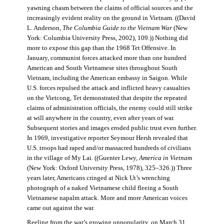
yawning chasm between the claims of official sources and the
increasingly evident reality on the ground in Vietnam. ((David
L. Anderson,
The Columbia Guide to the Vietnam War
(New
York: Columbia University Press, 2002), 109.)) Nothing did
more to expose this gap than the 1968 Tet Offensive. In
January, communist forces attacked more than one hundred
American and South Vietnamese sites throughout South
Vietnam, including the American embassy in Saigon. While
U.S. forces repulsed the attack and inflicted heavy casualties
on the Vietcong, Tet demonstrated that despite the repeated
claims of administration officials, the enemy could still strike
at will anywhere in the country, even after years of war.
Subsequent stories and images eroded public trust even further.
In 1969, investigative reporter Seymour Hersh revealed that
U.S. troops had raped and/or massacred hundreds of civilians
in the village of My Lai. ((Guenter Lewy,
America in Vietnam
(New York: Oxford University Press, 1978), 325–326.)) Three
years later, Americans cringed at Nick Ut’s wrenching
photograph of a naked Vietnamese child fleeing a South
Vietnamese napalm attack. More and more American voices
came out against the war.
Reeling from the war’s growing unpopularity, on March 31,