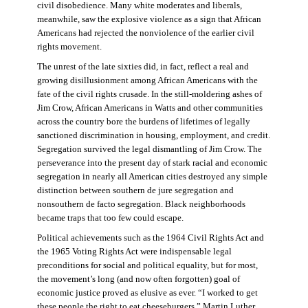
civil disobedience. Many white moderates and liberals,
meanwhile, saw the explosive violence as a sign that African
Americans had rejected the nonviolence of the earlier civil
rights movement.
The unrest of the late sixties did, in fact, reflect a real and
growing disillusionment among African Americans with the
fate of the civil rights crusade. In the still-moldering ashes of
Jim Crow, African Americans in Watts and other communities
across the country bore the burdens of lifetimes of legally
sanctioned discrimination in housing, employment, and credit.
Segregation survived the legal dismantling of Jim Crow. The
perseverance into the present day of stark racial and economic
segregation in nearly all American cities destroyed any simple
distinction between southern de jure segregation and
nonsouthern de facto segregation. Black neighborhoods
became traps that too few could escape.
Political achievements such as the 1964 Civil Rights Act and
the 1965 Voting Rights Act were indispensable legal
preconditions for social and political equality, but for most,
the movement’s long (and now often forgotten) goal of
economic justice proved as elusive as ever. “I worked to get
these people the right to eat cheeseburgers,” Martin Luther