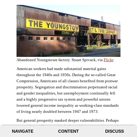
Abandoned Youngstown factory. Stuart Spivack, via
Flickr
.
American workers had made substantial material gains
throughout the 1940s and 1950s. During the so-called Great
Compression, Americans of all classes benefited from postwar
prosperity. Segregation and discrimination perpetuated racial
and gender inequalities, but unemployment continually fell
and a highly progressive tax system and powerful unions
lowered general income inequality as working-class standards
of living nearly doubled between 1947 and 1973.
But general prosperity masked deeper vulnerabilities. Perhaps
no case better illustrates the decline of American industry and
NAVIGATE
CONTENT
DISCUSS
the creation of an intractable urban crisis than Detroit. Detroit