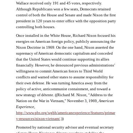
Wallace received only 191 and 45 votes, respectively.
Although Republicans won a few seats, Democrats retained
control of both the House and Senate and made Nixon the first
president in 120 years to enter office with the opposition party
controlling both houses.
Once installed in the White House, Richard Nixon focused his
energies on American foreign policy, publicly announcing the
Nixon Doctrine in 1969. On the one hand, Nixon asserted the
supremacy of American democratic capitalism and conceded
that the United States would continue supporting its allies
financially. However, he denounced previous administrations’
willingness to commit American forces to Third World
conflicts and warned other states to assume responsibility for
their own defense. He was turning America away from the
policy of active, anticommunist containment, and toward a
new strategy of détente. ((Richard M. Nixon, “Address to the
Nation on the War in Vietnam,” November 3, 1969,
American
Experience
,
http://www.pbs.org/wgbh/americanexperience/features/primar
y-resources/nixon-vietnam
/
.))
Promoted by national security advisor and eventual secretary