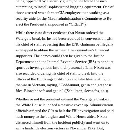
being tipped off by a security guard, police found the men
attempting to install sophisticated bugging equipment. One of
those arrested was a former CIA employee then working as a
security aide for the Nixon administration’s Committee to Re-
elect the President (lampooned as “CREEP”).
While there is no direct evidence that Nixon ordered the
Watergate break-in, he had been recorded in conversation with
his chief of staff requesting that the DNC chairman be illegally
wiretapped to obtain the names of the committee’s financial
supporters. The names could then be given to the Justice
Department and the Internal Revenue Service (IRS) to conduct
spurious investigations into their personal affairs. Nixon was
also recorded ordering his chief of staff to break into the
offices of the Brookings Institution and take files relating to
the war in Vietnam, saying, “Goddammit, get in and get those
files. Blow the safe and get it.” ((Schulman,
Seventies
, 44.))
Whether or not the president ordered the Watergate break-in,
the White House launched a massive cover-up. Administration
officials ordered the CIA to halt the FBI investigation and paid
hush money to the burglars and White House aides. Nixon
distanced himself from the incident publicly and went on to
win a landslide election victory in November 1972. But,