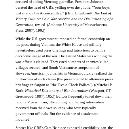
accused of aiding Vietcong guerrillas. President Johnson
berated the head of CBS, yelling over the phone, “Your boys
just shat on the American flag.” ((Tom Engelhardt,
The End of
Victory Culture: Cold War America and the Disillusioning of a
Generation
, rev. ed. (Amherst: University of Massachusetts
Press, 2007), 190.))
While the U.S. government imposed no formal censorship on
the press during Vietnam, the White House and military
nevertheless used press briefings and interviews to paint a
deceptive image of the war. The United States was winning the
war, officials claimed. They cited numbers of enemies killed,
villages secured, and South Vietnamese troops trained.
However, American journalists in Vietnam quickly realized the
hollowness of such claims (the press referred to afternoon press
briefings in Saigon as “the Five o’Clock Follies”). ((Mitchel P.
Roth,
Historical Dictionary of War Journalism
(Westport, CT:
Greenwood, 1997), 105.)) Editors frequently toned down their
reporters’ pessimism, often citing conflicting information
received from their own sources, who were typically
government officials. But the evidence of a stalemate
mounted.
Stories like CBS’s Cam Ne piece exposed a credibility gap, the