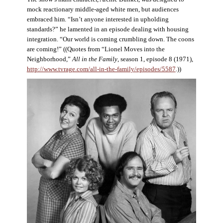
mock reactionary middle-aged white men, but audiences
embraced him. “Isn’t anyone interested in upholding
standards?” he lamented in an episode dealing with housing
integration. “Our world is coming crumbling down. The coons
are coming!” ((Quotes from “Lionel Moves into the
Neighborhood,”
All in the Family
, season 1, episode 8 (1971),
http://www.tvrage.com/all-in-the-family/episodes/5587
.))