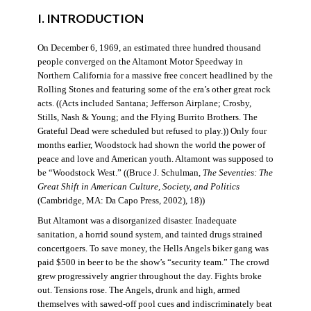
I. INTRODUCTION
On December 6, 1969, an estimated three hundred thousand
people converged on the Altamont Motor Speedway in
Northern California for a massive free concert headlined by the
Rolling Stones and featuring some of the era’s other great rock
acts. ((Acts included Santana; Jefferson Airplane; Crosby,
Stills, Nash & Young; and the Flying Burrito Brothers. The
Grateful Dead were scheduled but refused to play.)) Only four
months earlier, Woodstock had shown the world the power of
peace and love and American youth. Altamont was supposed to
be “Woodstock West.” ((Bruce J. Schulman,
The Seventies: The
Great Shift in American Culture, Society, and Politics
(Cambridge, MA: Da Capo Press, 2002), 18))
But Altamont was a disorganized disaster. Inadequate
sanitation, a horrid sound system, and tainted drugs strained
concertgoers. To save money, the Hells Angels biker gang was
paid $500 in beer to be the show’s “security team.” The crowd
grew progressively angrier throughout the day. Fights broke
out. Tensions rose. The Angels, drunk and high, armed
themselves with sawed-off pool cues and indiscriminately beat