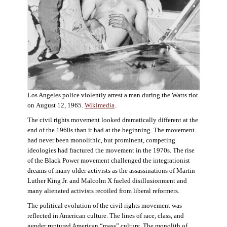
Los Angeles police violently arrest a man during the Watts riot
on August 12, 1965.
Wikimedia
.
The civil rights movement looked dramatically different at the
end of the 1960s than it had at the beginning. The movement
had never been monolithic, but prominent, competing
ideologies had fractured the movement in the 1970s. The rise
of the Black Power movement challenged the integrationist
dreams of many older activists as the assassinations of Martin
Luther King Jr. and Malcolm X fueled disillusionment and
many alienated activists recoiled from liberal reformers.
The political evolution of the civil rights movement was
reflected in American culture. The lines of race, class, and
gender ruptured American “mass” culture. The monolith of