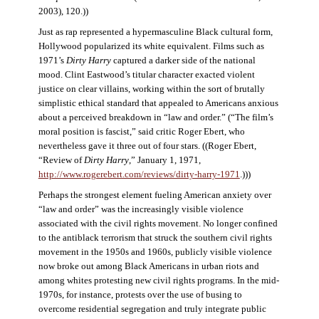
2003), 120.))
Just as rap represented a hypermasculine Black cultural form,
Hollywood popularized its white equivalent. Films such as
1971’s
Dirty Harry
captured a darker side of the national
mood. Clint Eastwood’s titular character exacted violent
justice on clear villains, working within the sort of brutally
simplistic ethical standard that appealed to Americans anxious
about a perceived breakdown in “law and order.” (“The film’s
moral position is fascist,” said critic Roger Ebert, who
nevertheless gave it three out of four stars. ((Roger Ebert,
“Review of
Dirty Harry
,” January 1, 1971,
http://www.rogerebert.com/reviews/dirty-harry-1971
.)))
Perhaps the strongest element fueling American anxiety over
“law and order” was the increasingly visible violence
associated with the civil rights movement. No longer confined
to the antiblack terrorism that struck the southern civil rights
movement in the 1950s and 1960s, publicly visible violence
now broke out among Black Americans in urban riots and
among whites protesting new civil rights programs. In the mid-
1970s, for instance, protests over the use of busing to
overcome residential segregation and truly integrate public