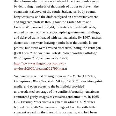
the Johnson administration escalated American involvement
by deploying hundreds of thousands of troops to prevent the
communist takeover of the south. Stalemates, body counts,
hazy war aims, and the draft catalyzed an antiwar movement
and triggered protests throughout the United States and
Europe. With no end in sight, protesters burned draft cards,
refused to pay income taxes, occupied government buildings,
and delayed trains loaded with war materials. By 1967, antiwar
demonstrations were drawing hundreds of thousands. In one
protest, hundreds were arrested after surrounding the Pentagon.
((Jeff Leen, “The Vietnam Protests: When Worlds Collided,”
Washington Post
, September 27, 1999,
http://www.washingtonpost.com/wp-
srv/local/2000/vietnam092799.htm
.))
Vietnam was the first “living room war.” ((Michael J. Arlen,
Living-Room War
(New York: Viking, 1969).)) Television, print
media, and open access to the battlefield provided
unprecedented coverage of the conflict’s brutality. Americans
confronted grisly images of casualties and atrocities. In 1965,
CBS Evening News
aired a segment in which U.S. Marines
burned the South Vietnamese village of Cam Ne with little
apparent regard for the lives of its occupants, who had been