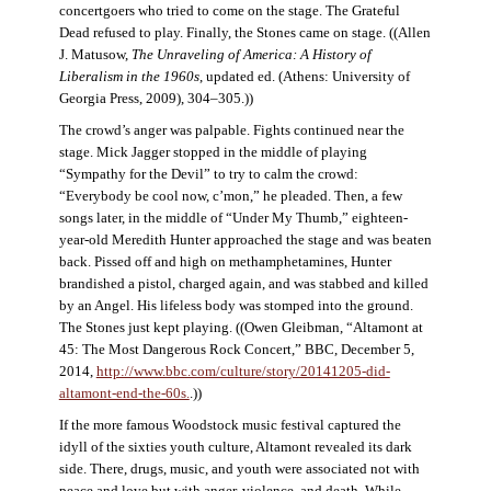
concertgoers who tried to come on the stage. The Grateful
Dead refused to play. Finally, the Stones came on stage. ((Allen
J. Matusow,
The Unraveling of America: A History of
Liberalism in the 1960s
, updated ed. (Athens: University of
Georgia Press, 2009), 304–305.))
The crowd’s anger was palpable. Fights continued near the
stage. Mick Jagger stopped in the middle of playing
“Sympathy for the Devil” to try to calm the crowd:
“Everybody be cool now, c’mon,” he pleaded. Then, a few
songs later, in the middle of “Under My Thumb,” eighteen-
year-old Meredith Hunter approached the stage and was beaten
back. Pissed off and high on methamphetamines, Hunter
brandished a pistol, charged again, and was stabbed and killed
by an Angel. His lifeless body was stomped into the ground.
The Stones just kept playing. ((Owen Gleibman, “Altamont at
45: The Most Dangerous Rock Concert,” BBC, December 5,
2014,
http://www.bbc.com/culture/story/20141205-did-
altamont-end-the-60s.
.))
If the more famous Woodstock music festival captured the
idyll of the sixties youth culture, Altamont revealed its dark
side. There, drugs, music, and youth were associated not with
peace and love but with anger, violence, and death. While