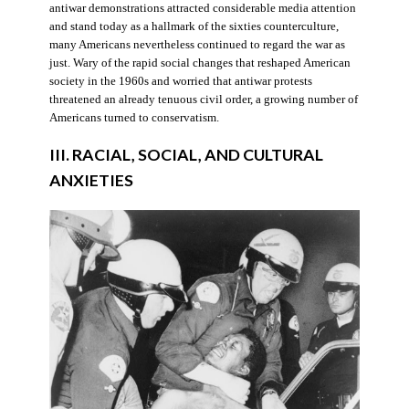
antiwar demonstrations attracted considerable media attention
and stand today as a hallmark of the sixties counterculture,
many Americans nevertheless continued to regard the war as
just. Wary of the rapid social changes that reshaped American
society in the 1960s and worried that antiwar protests
threatened an already tenuous civil order, a growing number of
Americans turned to conservatism.
III. RACIAL, SOCIAL, AND CULTURAL
ANXIETIES