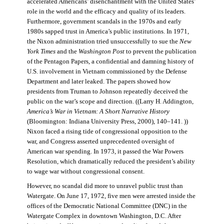
accelerated Americans’ disenchantment with the United States’
role in the world and the efficacy and quality of its leaders.
Furthermore, government scandals in the 1970s and early
1980s sapped trust in America’s public institutions. In 1971,
the Nixon administration tried unsuccessfully to sue the
New
York Times
and the
Washington Post
to prevent the publication
of the Pentagon Papers, a confidential and damning history of
U.S. involvement in Vietnam commissioned by the Defense
Department and later leaked. The papers showed how
presidents from Truman to Johnson repeatedly deceived the
public on the war’s scope and direction. ((Larry H. Addington,
America’s War in Vietnam: A Short Narrative History
(Bloomington: Indiana University Press, 2000), 140–141. ))
Nixon faced a rising tide of congressional opposition to the
war, and Congress asserted unprecedented oversight of
American war spending. In 1973, it passed the War Powers
Resolution, which dramatically reduced the president’s ability
to wage war without congressional consent.
However, no scandal did more to unravel public trust than
Watergate. On June 17, 1972, five men were arrested inside the
offices of the Democratic National Committee (DNC) in the
Watergate Complex in downtown Washington, D.C. After