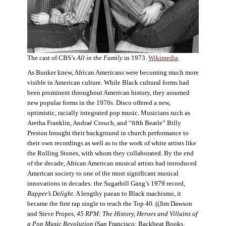
The cast of CBS’s
All in the Family
in 1973.
Wikimedia
.
As Bunker knew, African Americans were becoming much more
visible in American culture. While Black cultural forms had
been prominent throughout American history, they assumed
new popular forms in the 1970s. Disco offered a new,
optimistic, racially integrated pop music. Musicians such as
Aretha Franklin, Andraé Crouch, and “fifth Beatle” Billy
Preston brought their background in church performance to
their own recordings as well as to the work of white artists like
the Rolling Stones, with whom they collaborated. By the end
of the decade, African American musical artists had introduced
American society to one of the most significant musical
innovations in decades: the Sugarhill Gang’s 1979 record,
Rapper’s Delight
. A lengthy paean to Black machismo, it
became the first rap single to reach the Top 40. ((Jim Dawson
and Steve Propes,
45 RPM: The History, Heroes and Villains of
a Pop Music Revolution
(San Francisco: Backbeat Books,