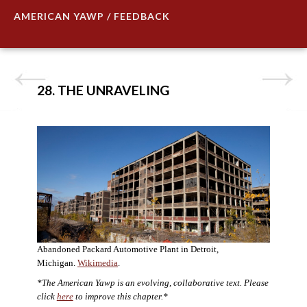
AMERICAN YAWP / FEEDBACK
28. THE UNRAVELING
Abandoned Packard Automotive Plant in Detroit,
Michigan.
Wikimedia
.
*The American Yawp is an evolving, collaborative text. Please
click
here
to improve this chapter.*