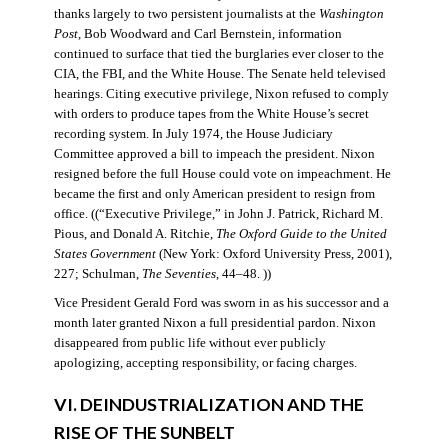
thanks largely to two persistent journalists at the
Washington
Post
, Bob Woodward and Carl Bernstein, information
continued to surface that tied the burglaries ever closer to the
CIA, the FBI, and the White House. The Senate held televised
hearings. Citing executive privilege, Nixon refused to comply
with orders to produce tapes from the White House’s secret
recording system. In July 1974, the House Judiciary
Committee approved a bill to impeach the president. Nixon
resigned before the full House could vote on impeachment. He
became the first and only American president to resign from
office. ((“Executive Privilege,” in John J. Patrick, Richard M.
Pious, and Donald A. Ritchie,
The Oxford Guide to the United
States Government
(New York: Oxford University Press, 2001),
227; Schulman,
The Seventies
, 44–48. ))
Vice President Gerald Ford was sworn in as his successor and a
month later granted Nixon a full presidential pardon. Nixon
disappeared from public life without ever publicly
apologizing, accepting responsibility, or facing charges.
VI. DEINDUSTRIALIZATION AND THE
RISE OF THE SUNBELT