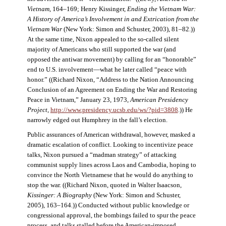
Vietnam
, 164–169; Henry Kissinger,
Ending the Vietnam War:
A History of America’s Involvement in and Extrication from the
Vietnam War
(New York: Simon and Schuster, 2003), 81–82.))
At the same time, Nixon appealed to the so-called silent
majority of Americans who still supported the war (and
opposed the antiwar movement) by calling for an “honorable”
end to U.S. involvement—what he later called “peace with
honor.” ((Richard Nixon, “Address to the Nation Announcing
Conclusion of an Agreement on Ending the War and Restoring
Peace in Vietnam,” January 23, 1973,
American Presidency
Project
,
http://www.presidency.ucsb.edu/ws/?pid=3808
.)) He
narrowly edged out Humphrey in the fall’s election.
Public assurances of American withdrawal, however, masked a
dramatic escalation of conflict. Looking to incentivize peace
talks, Nixon pursued a “madman strategy” of attacking
communist supply lines across Laos and Cambodia, hoping to
convince the North Vietnamese that he would do anything to
stop the war. ((Richard Nixon, quoted in Walter Isaacson,
Kissinger: A Biography
(New York: Simon and Schuster,
2005), 163–164.)) Conducted without public knowledge or
congressional approval, the bombings failed to spur the peace
process, and talks stalled before the American-imposed