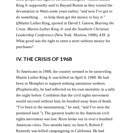
King Jr. supposedly said to Bayard Rustin as they toured the
devastation in Watts some years earlier, “and now I’ve got to
do something . . . to help them get the money to buy it.”
((Martin Luther King, quoted in David J. Garrow,
Bearing the
Cross: Martin Luther King Jr. and the Southern Christian
Leadership Conference
(New York: Morrow, 1986), 439. ))
What good was the right to enter a store without money for
purchases?
IV. THE CRISIS OF 1968
To Americans in 1968, the country seemed to be unraveling.
Martin Luther King Jr. was killed on April 4, 1968. He had
been in Memphis to support striking sanitation workers.
(Prophetically, he had reflected on his own mortality in a rally
the night before. Confident that the civil rights movement
would succeed without him, he brushed away fears of death.
“I’ve been to the mountaintop,” he said, “and I’ve seen the
promised land.”). The greatest leader in the American civil
rights movement was lost. Riots broke out in over a hundred
American cities. Two months later, on June 6, Robert F.
Kennedy was killed campaigning in California. He had