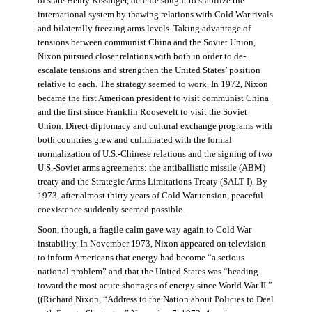
of state Henry Kissinger, détente sought to stabilize the
international system by thawing relations with Cold War rivals
and bilaterally freezing arms levels. Taking advantage of
tensions between communist China and the Soviet Union,
Nixon pursued closer relations with both in order to de-
escalate tensions and strengthen the United States’ position
relative to each. The strategy seemed to work. In 1972, Nixon
became the first American president to visit communist China
and the first since Franklin Roosevelt to visit the Soviet
Union. Direct diplomacy and cultural exchange programs with
both countries grew and culminated with the formal
normalization of U.S.-Chinese relations and the signing of two
U.S.-Soviet arms agreements: the antiballistic missile (ABM)
treaty and the Strategic Arms Limitations Treaty (SALT I). By
1973, after almost thirty years of Cold War tension, peaceful
coexistence suddenly seemed possible.
Soon, though, a fragile calm gave way again to Cold War
instability. In November 1973, Nixon appeared on television
to inform Americans that energy had become “a serious
national problem” and that the United States was “heading
toward the most acute shortages of energy since World War II.”
((Richard Nixon, “Address to the Nation about Policies to Deal