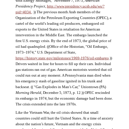
with Energy Shortages,” November 7, 1973,
American
Presidency Project
,
http://www.presidency.ucsb.edu/ws/?
pid=4034.
. )) The previous month Arab members of the
Organization of the Petroleum Exporting Countries (OPEC), a
cartel of the world’s leading oil producers, embargoed oil
exports to the United States in retaliation for American
intervention in the Middle East. The embargo launched the
first U.S. energy crisis. By the end of 1973, the global price of
oil had quadrupled. ((Office of the Historian, “Oil Embargo,
1973–1974,” U.S. Department of State,
https://history.state.gov/milestones/1969-1976/oil-embargo
.))
Drivers waited in line for hours to fill up their cars. Individual
gas stations ran out of gas. American motorists worried that oil
could run out at any moment. A Pennsylvania man died when
his emergency stash of gasoline ignited in his trunk and
backseat. (( “Gas Explodes in Man’s Car,” Uniontown (PA)
Morning Herald
, December 5, 1973, p. 12.)) OPEC rescinded
its embargo in 1974, but the economic damage had been done.
The crisis extended into the late 1970s.
Like the Vietnam War, the oil crisis showed that small
countries could still hurt the United States. At a time of anxiety
about the nation’s future, Vietnam and the energy crisis