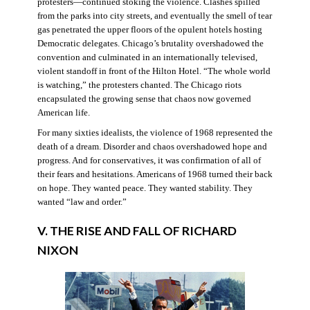
protesters—continued stoking the violence. Clashes spilled
from the parks into city streets, and eventually the smell of tear
gas penetrated the upper floors of the opulent hotels hosting
Democratic delegates. Chicago’s brutality overshadowed the
convention and culminated in an internationally televised,
violent standoff in front of the Hilton Hotel. “The whole world
is watching,” the protesters chanted. The Chicago riots
encapsulated the growing sense that chaos now governed
American life.
For many sixties idealists, the violence of 1968 represented the
death of a dream. Disorder and chaos overshadowed hope and
progress. And for conservatives, it was confirmation of all of
their fears and hesitations. Americans of 1968 turned their back
on hope. They wanted peace. They wanted stability. They
wanted “law and order.”
V. THE RISE AND FALL OF RICHARD
NIXON