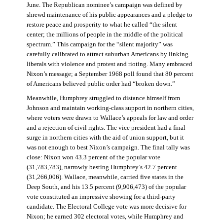
June. The Republican nominee’s campaign was defined by
shrewd maintenance of his public appearances and a pledge to
restore peace and prosperity to what he called “the silent
center; the millions of people in the middle of the political
spectrum.” This campaign for the “silent majority” was
carefully calibrated to attract suburban Americans by linking
liberals with violence and protest and rioting. Many embraced
Nixon’s message; a September 1968 poll found that 80 percent
of Americans believed public order had “broken down.”
Meanwhile, Humphrey struggled to distance himself from
Johnson and maintain working-class support in northern cities,
where voters were drawn to Wallace’s appeals for law and order
and a rejection of civil rights. The vice president had a final
surge in northern cities with the aid of union support, but it
was not enough to best Nixon’s campaign. The final tally was
close: Nixon won 43.3 percent of the popular vote
(31,783,783), narrowly besting Humphrey’s 42.7 percent
(31,266,006). Wallace, meanwhile, carried five states in the
Deep South, and his 13.5 percent (9,906,473) of the popular
vote constituted an impressive showing for a third-party
candidate. The Electoral College vote was more decisive for
Nixon; he earned 302 electoral votes, while Humphrey and