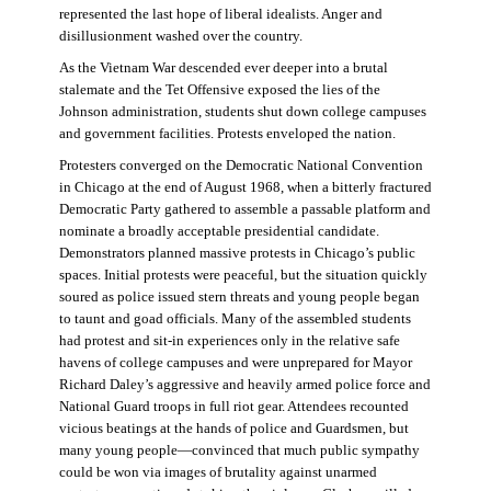
represented the last hope of liberal idealists. Anger and
disillusionment washed over the country.
As the Vietnam War descended ever deeper into a brutal
stalemate and the Tet Offensive exposed the lies of the
Johnson administration, students shut down college campuses
and government facilities. Protests enveloped the nation.
Protesters converged on the Democratic National Convention
in Chicago at the end of August 1968, when a bitterly fractured
Democratic Party gathered to assemble a passable platform and
nominate a broadly acceptable presidential candidate.
Demonstrators planned massive protests in Chicago’s public
spaces. Initial protests were peaceful, but the situation quickly
soured as police issued stern threats and young people began
to taunt and goad officials. Many of the assembled students
had protest and sit-in experiences only in the relative safe
havens of college campuses and were unprepared for Mayor
Richard Daley’s aggressive and heavily armed police force and
National Guard troops in full riot gear. Attendees recounted
vicious beatings at the hands of police and Guardsmen, but
many young people—convinced that much public sympathy
could be won via images of brutality against unarmed