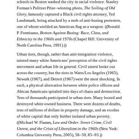
schools in Boston washed the city in racial violence. Stanley
Forman’s Pulitzer Prize–winning photo,
The Soiling of Old
Glory
, famously captured a Black civil rights attorney, Ted
Landsmark, being attacked by a mob of anti-busing protesters,
one of whom wielded an American flag as a weapon. ((Ronald
P. Formisano,
Boston Against Busing: Race, Class, and
Ethnicity in the 1960s and 1970s
(Chapel Hill: University of
North Carolina Press, 1991).))
Urban riots, though, rather than anti-integration violence,
tainted many white Americans’ perception of the civil rights
movement and urban life in general. Civil unrest broke out
across the country, but the riots in Watts/Los Angeles (1965),
Newark (1967), and Detroit (1967) were the most shocking. In
each, a physical altercation between white police officers and
African Americans spiraled into days of chaos and destruction.
Tens of thousands participated in urban riots. Many looted and
destroyed white-owned business. There were dozens of deaths,
tens of millions of dollars in property damage, and an exodus
of white capital that only further isolated urban poverty.
((Michael W. Flamm,
Law and Order: Street Crime, Civil
Unrest, and the Crisis of Liberalism in the 1960s
(New York:
Columbia University Press, 2005), 58–59, 85–93.))