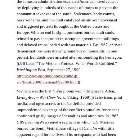
the Johnson administration escalated American involvement
by deploying hundreds of thousands of troops to prevent the
communist takeover of the south. Stalemates, body counts,
hazy war aims, and the draft catalyzed an antiwar movement
and triggered protests throughout the United States and
Europe. With no end in sight, protesters burned draft cards,
refused to pay income taxes, occupied government buildings,
and delayed trains loaded with war materials. By 1967, antiwar
demonstrations were drawing hundreds of thousands. In one
protest, hundreds were arrested after surrounding the Pentagon.
((Jeff Leen, “The Vietnam Protests: When Worlds Collided,”
Washington Post
, September 27, 1999,
http://www.washingtonpost.com/wp-
srv/local/2000/vietnam092799.htm
.))
Vietnam was the first “living room war.” ((Michael J. Arlen,
Living-Room War
(New York: Viking, 1969).)) Television, print
media, and open access to the battlefield provided
unprecedented coverage of the conflict’s brutality. Americans
confronted grisly images of casualties and atrocities. In 1965,
CBS Evening News
aired a segment in which U.S. Marines
burned the South Vietnamese village of Cam Ne with little
apparent regard for the lives of its occupants, who had been