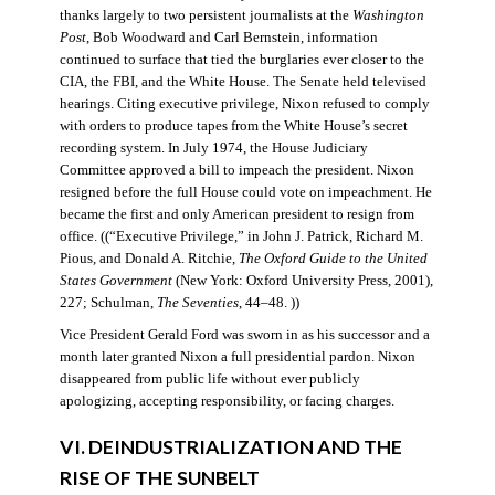
thanks largely to two persistent journalists at the
Washington
Post
, Bob Woodward and Carl Bernstein, information
continued to surface that tied the burglaries ever closer to the
CIA, the FBI, and the White House. The Senate held televised
hearings. Citing executive privilege, Nixon refused to comply
with orders to produce tapes from the White House’s secret
recording system. In July 1974, the House Judiciary
Committee approved a bill to impeach the president. Nixon
resigned before the full House could vote on impeachment. He
became the first and only American president to resign from
office. ((“Executive Privilege,” in John J. Patrick, Richard M.
Pious, and Donald A. Ritchie,
The Oxford Guide to the United
States Government
(New York: Oxford University Press, 2001),
227; Schulman,
The Seventies
, 44–48. ))
Vice President Gerald Ford was sworn in as his successor and a
month later granted Nixon a full presidential pardon. Nixon
disappeared from public life without ever publicly
apologizing, accepting responsibility, or facing charges.
VI. DEINDUSTRIALIZATION AND THE
RISE OF THE SUNBELT