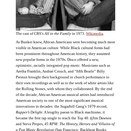
The cast of CBS’s
All in the Family
in 1973.
Wikimedia
.
As Bunker knew, African Americans were becoming much more
visible in American culture. While Black cultural forms had
been prominent throughout American history, they assumed
new popular forms in the 1970s. Disco offered a new,
optimistic, racially integrated pop music. Musicians such as
Aretha Franklin, Andraé Crouch, and “fifth Beatle” Billy
Preston brought their background in church performance to
their own recordings as well as to the work of white artists like
the Rolling Stones, with whom they collaborated. By the end
of the decade, African American musical artists had introduced
American society to one of the most significant musical
innovations in decades: the Sugarhill Gang’s 1979 record,
Rapper’s Delight
. A lengthy paean to Black machismo, it
became the first rap single to reach the Top 40. ((Jim Dawson
and Steve Propes,
45 RPM: The History, Heroes and Villains of
a Pop Music Revolution
(San Francisco: Backbeat Books,