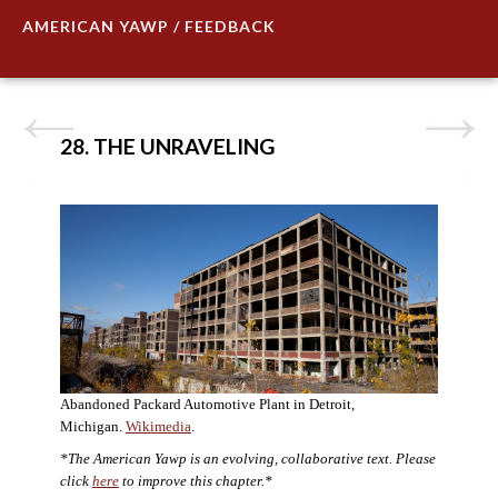
AMERICAN YAWP / FEEDBACK
28. THE UNRAVELING
Abandoned Packard Automotive Plant in Detroit,
Michigan.
Wikimedia
.
*The American Yawp is an evolving, collaborative text. Please
click
here
to improve this chapter.*