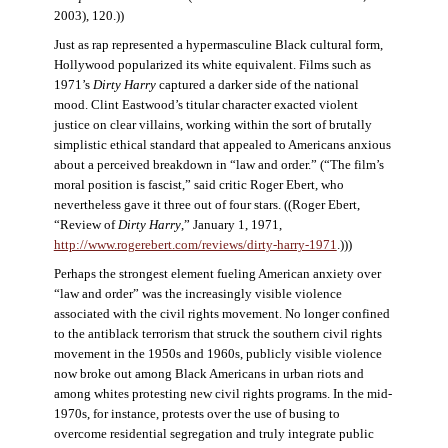
2003), 120.))
Just as rap represented a hypermasculine Black cultural form,
Hollywood popularized its white equivalent. Films such as
1971’s
Dirty Harry
captured a darker side of the national
mood. Clint Eastwood’s titular character exacted violent
justice on clear villains, working within the sort of brutally
simplistic ethical standard that appealed to Americans anxious
about a perceived breakdown in “law and order.” (“The film’s
moral position is fascist,” said critic Roger Ebert, who
nevertheless gave it three out of four stars. ((Roger Ebert,
“Review of
Dirty Harry
,” January 1, 1971,
http://www.rogerebert.com/reviews/dirty-harry-1971
.)))
Perhaps the strongest element fueling American anxiety over
“law and order” was the increasingly visible violence
associated with the civil rights movement. No longer confined
to the antiblack terrorism that struck the southern civil rights
movement in the 1950s and 1960s, publicly visible violence
now broke out among Black Americans in urban riots and
among whites protesting new civil rights programs. In the mid-
1970s, for instance, protests over the use of busing to
overcome residential segregation and truly integrate public