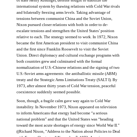
of state Henry Kissinger, détente sought to stabilize the
international system by thawing relations with Cold War rivals
and bilaterally freezing arms levels. Taking advantage of
tensions between communist China and the Soviet Union,
Nixon pursued closer relations with both in order to de-
escalate tensions and strengthen the United States’ position
relative to each. The strategy seemed to work. In 1972, Nixon
became the first American president to visit communist China
and the first since Franklin Roosevelt to visit the Soviet
Union. Direct diplomacy and cultural exchange programs with
both countries grew and culminated with the formal
normalization of U.S.-Chinese relations and the signing of two
U.S.-Soviet arms agreements: the antiballistic missile (ABM)
treaty and the Strategic Arms Limitations Treaty (SALT I). By
1973, after almost thirty years of Cold War tension, peaceful
coexistence suddenly seemed possible.
Soon, though, a fragile calm gave way again to Cold War
instability. In November 1973, Nixon appeared on television
to inform Americans that energy had become “a serious
national problem” and that the United States was “heading
toward the most acute shortages of energy since World War II.”
((Richard Nixon, “Address to the Nation about Policies to Deal