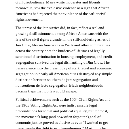
civil disobedience. Many white moderates and liberals,
meanwhile, saw the explosive violence as a sign that African
Americans had rejected the nonviolence of the earlier civil
rights movement.
The unrest of the late sixties did, in fact, reflect a real and
growing disillusionment among African Americans with the
fate of the civil rights crusade. In the still-moldering ashes of
Jim Crow, African Americans in Watts and other communities
across the country bore the burdens of lifetimes of legally
sanctioned discrimination in housing, employment, and credit.
Segregation survived the legal dismantling of Jim Crow. The
perseverance into the present day of stark racial and economic
segregation in nearly all American cities destroyed any simple
distinction between southern de jure segregation and
nonsouthern de facto segregation. Black neighborhoods
became traps that too few could escape.
Political achievements such as the 1964 Civil Rights Act and
the 1965 Voting Rights Act were indispensable legal
preconditions for social and political equality, but for most,
the movement’s long (and now often forgotten) goal of
economic justice proved as elusive as ever. “I worked to get
these people the right to eat cheeseburgers,” Martin Luther