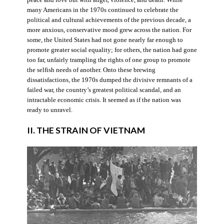
many Americans in the 1970s continued to celebrate the
political and cultural achievements of the previous decade, a
more anxious, conservative mood grew across the nation. For
some, the United States had not gone nearly far enough to
promote greater social equality; for others, the nation had gone
too far, unfairly trampling the rights of one group to promote
the selfish needs of another. Onto these brewing
dissatisfactions, the 1970s dumped the divisive remnants of a
failed war, the country’s greatest political scandal, and an
intractable economic crisis. It seemed as if the nation was
ready to unravel.
II. THE STRAIN OF VIETNAM