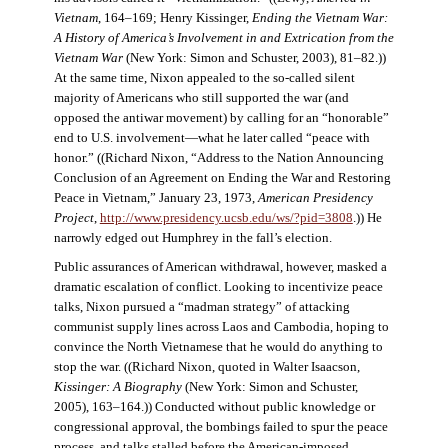
Vietnam
, 164–169; Henry Kissinger,
Ending the Vietnam War:
A History of America’s Involvement in and Extrication from the
Vietnam War
(New York: Simon and Schuster, 2003), 81–82.))
At the same time, Nixon appealed to the so-called silent
majority of Americans who still supported the war (and
opposed the antiwar movement) by calling for an “honorable”
end to U.S. involvement—what he later called “peace with
honor.” ((Richard Nixon, “Address to the Nation Announcing
Conclusion of an Agreement on Ending the War and Restoring
Peace in Vietnam,” January 23, 1973,
American Presidency
Project
,
http://www.presidency.ucsb.edu/ws/?pid=3808
.)) He
narrowly edged out Humphrey in the fall’s election.
Public assurances of American withdrawal, however, masked a
dramatic escalation of conflict. Looking to incentivize peace
talks, Nixon pursued a “madman strategy” of attacking
communist supply lines across Laos and Cambodia, hoping to
convince the North Vietnamese that he would do anything to
stop the war. ((Richard Nixon, quoted in Walter Isaacson,
Kissinger: A Biography
(New York: Simon and Schuster,
2005), 163–164.)) Conducted without public knowledge or
congressional approval, the bombings failed to spur the peace
process, and talks stalled before the American-imposed