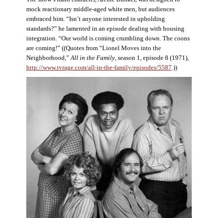
mock reactionary middle-aged white men, but audiences
embraced him. “Isn’t anyone interested in upholding
standards?” he lamented in an episode dealing with housing
integration. “Our world is coming crumbling down. The coons
are coming!” ((Quotes from “Lionel Moves into the
Neighborhood,”
All in the Family
, season 1, episode 8 (1971),
http://www.tvrage.com/all-in-the-family/episodes/5587
.))