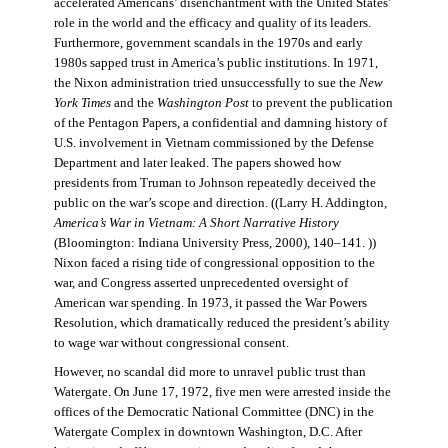
accelerated Americans’ disenchantment with the United States’
role in the world and the efficacy and quality of its leaders.
Furthermore, government scandals in the 1970s and early
1980s sapped trust in America’s public institutions. In 1971,
the Nixon administration tried unsuccessfully to sue the
New
York Times
and the
Washington Post
to prevent the publication
of the Pentagon Papers, a confidential and damning history of
U.S. involvement in Vietnam commissioned by the Defense
Department and later leaked. The papers showed how
presidents from Truman to Johnson repeatedly deceived the
public on the war’s scope and direction. ((Larry H. Addington,
America’s War in Vietnam: A Short Narrative History
(Bloomington: Indiana University Press, 2000), 140–141. ))
Nixon faced a rising tide of congressional opposition to the
war, and Congress asserted unprecedented oversight of
American war spending. In 1973, it passed the War Powers
Resolution, which dramatically reduced the president’s ability
to wage war without congressional consent.
However, no scandal did more to unravel public trust than
Watergate. On June 17, 1972, five men were arrested inside the
offices of the Democratic National Committee (DNC) in the
Watergate Complex in downtown Washington, D.C. After