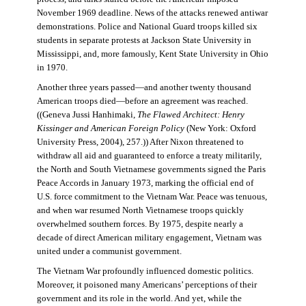
November 1969 deadline. News of the attacks renewed antiwar
demonstrations. Police and National Guard troops killed six
students in separate protests at Jackson State University in
Mississippi, and, more famously, Kent State University in Ohio
in 1970.
Another three years passed—and another twenty thousand
American troops died—before an agreement was reached.
((Geneva Jussi Hanhimaki,
The Flawed Architect: Henry
Kissinger and American Foreign Policy
(New York: Oxford
University Press, 2004), 257.)) After Nixon threatened to
withdraw all aid and guaranteed to enforce a treaty militarily,
the North and South Vietnamese governments signed the Paris
Peace Accords in January 1973, marking the official end of
U.S. force commitment to the Vietnam War. Peace was tenuous,
and when war resumed North Vietnamese troops quickly
overwhelmed southern forces. By 1975, despite nearly a
decade of direct American military engagement, Vietnam was
united under a communist government.
The Vietnam War profoundly influenced domestic politics.
Moreover, it poisoned many Americans’ perceptions of their
government and its role in the world. And yet, while the