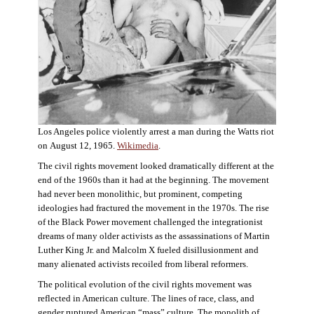
Los Angeles police violently arrest a man during the Watts riot
on August 12, 1965.
Wikimedia
.
The civil rights movement looked dramatically different at the
end of the 1960s than it had at the beginning. The movement
had never been monolithic, but prominent, competing
ideologies had fractured the movement in the 1970s. The rise
of the Black Power movement challenged the integrationist
dreams of many older activists as the assassinations of Martin
Luther King Jr. and Malcolm X fueled disillusionment and
many alienated activists recoiled from liberal reformers.
The political evolution of the civil rights movement was
reflected in American culture. The lines of race, class, and
gender ruptured American “mass” culture. The monolith of