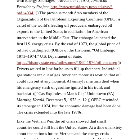
with Energy Shortages,” November 7, 1973,
American
Presidency Project
,
http://www.presidency.ucsb.edu/ws/?
pid=4034.
. )) The previous month Arab members of the
Organization of the Petroleum Exporting Countries (OPEC), a
cartel of the world’s leading oil producers, embargoed oil
exports to the United States in retaliation for American
intervention in the Middle East. The embargo launched the
first U.S. energy crisis. By the end of 1973, the global price of
oil had quadrupled. ((Office of the Historian, “Oil Embargo,
1973–1974,” U.S. Department of State,
https://history.state.gov/milestones/1969-1976/oil-embargo
.))
Drivers waited in line for hours to fill up their cars. Individual
gas stations ran out of gas. American motorists worried that oil
could run out at any moment. A Pennsylvania man died when
his emergency stash of gasoline ignited in his trunk and
backseat. (( “Gas Explodes in Man’s Car,” Uniontown (PA)
Morning Herald
, December 5, 1973, p. 12.)) OPEC rescinded
its embargo in 1974, but the economic damage had been done.
The crisis extended into the late 1970s.
Like the Vietnam War, the oil crisis showed that small
countries could still hurt the United States. At a time of anxiety
about the nation’s future, Vietnam and the energy crisis