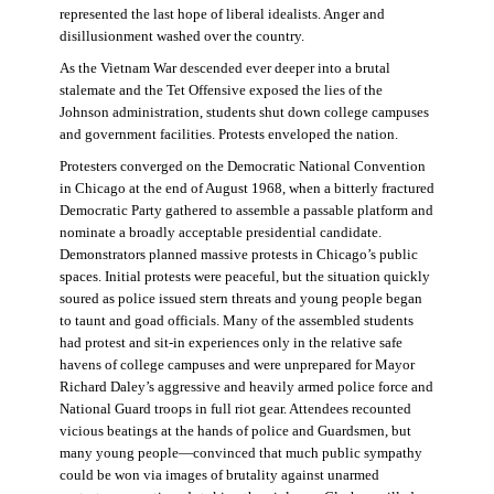
represented the last hope of liberal idealists. Anger and
disillusionment washed over the country.
As the Vietnam War descended ever deeper into a brutal
stalemate and the Tet Offensive exposed the lies of the
Johnson administration, students shut down college campuses
and government facilities. Protests enveloped the nation.
Protesters converged on the Democratic National Convention
in Chicago at the end of August 1968, when a bitterly fractured
Democratic Party gathered to assemble a passable platform and
nominate a broadly acceptable presidential candidate.
Demonstrators planned massive protests in Chicago’s public
spaces. Initial protests were peaceful, but the situation quickly
soured as police issued stern threats and young people began
to taunt and goad officials. Many of the assembled students
had protest and sit-in experiences only in the relative safe
havens of college campuses and were unprepared for Mayor
Richard Daley’s aggressive and heavily armed police force and
National Guard troops in full riot gear. Attendees recounted
vicious beatings at the hands of police and Guardsmen, but
many young people—convinced that much public sympathy
could be won via images of brutality against unarmed