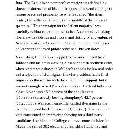
June. The Republican nominee’s campaign was defined by
shrewd maintenance of his public appearances and a pledge to
restore peace and prosperity to what he called “the silent
center; the millions of people in the middle of the political
spectrum.” This campaign for the “silent majority” was
carefully calibrated to attract suburban Americans by linking
liberals with violence and protest and rioting. Many embraced
Nixon’s message; a September 1968 poll found that 80 percent
of Americans believed public order had “broken down.”
Meanwhile, Humphrey struggled to distance himself from
Johnson and maintain working-class support in northern cities,
where voters were drawn to Wallace’s appeals for law and order
and a rejection of civil rights. The vice president had a final
surge in northern cities with the aid of union support, but it
was not enough to best Nixon’s campaign. The final tally was
close: Nixon won 43.3 percent of the popular vote
(31,783,783), narrowly besting Humphrey’s 42.7 percent
(31,266,006). Wallace, meanwhile, carried five states in the
Deep South, and his 13.5 percent (9,906,473) of the popular
vote constituted an impressive showing for a third-party
candidate. The Electoral College vote was more decisive for
Nixon; he earned 302 electoral votes, while Humphrey and