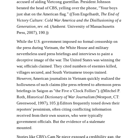
accused of aiding Vietcong guerrillas. President Johnson
berated the head of CBS, yelling over the phone, “Your boys
just shat on the American flag.” ((Tom Engelhardt,
The End of
Victory Culture: Cold War America and the Disillusioning of a
Generation
, rev. ed. (Amherst: University of Massachusetts
Press, 2007), 190.))
While the U.S. government imposed no formal censorship on
the press during Vietnam, the White House and military
nevertheless used press briefings and interviews to paint a
deceptive image of the war. The United States was winning the
war, officials claimed. They cited numbers of enemies killed,
villages secured, and South Vietnamese troops trained.
However, American journalists in Vietnam quickly realized the
hollowness of such claims (the press referred to afternoon press
briefings in Saigon as “the Five o’Clock Follies”). ((Mitchel P.
Roth,
Historical Dictionary of War Journalism
(Westport, CT:
Greenwood, 1997), 105.)) Editors frequently toned down their
reporters’ pessimism, often citing conflicting information
received from their own sources, who were typically
government officials. But the evidence of a stalemate
mounted.
Stories like CBS’s Cam Ne piece exposed a credibility gap, the