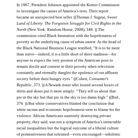
In 1967, President Johnson appointed the Kerner Commission
to investigate the causes of America’s riots. Their report
became an unexpected best seller. ((Thomas J. Sugrue,
Sweet
Land of Liberty: The Forgotten Struggle for Civil Rights in the
North
(New York: Random House, 2008), 348. )) The
commission cited Black frustration with the hopelessness of
poverty as the underlying cause of urban unrest. As the head of
the Black National Business League testified, “It is to be more
than naïve—indeed, it is a little short of sheer madness—for
anyone to expect the very poorest of the American poor to
remain docile and content in their poverty when television
constantly and eternally dangles the opulence of our affluent
society before their hungry eyes.” ((Cohen,
Consumer’s
Republic
, 373. )) A Newark rioter who looted several boxes of
shirts and shoes put it more simply: “They tell us about that
pie in the sky but that pie in the sky is too damn high.” ((Ibid.,
376. )) But white conservatives blasted the conclusion that
white racism and economic hopelessness were to blame for the
violence. African Americans wantonly destroying private
property, they said, was not a symptom of America’s intractable
racial inequalities but the logical outcome of a liberal culture
of permissiveness that tolerated—even encouraged—nihilistic