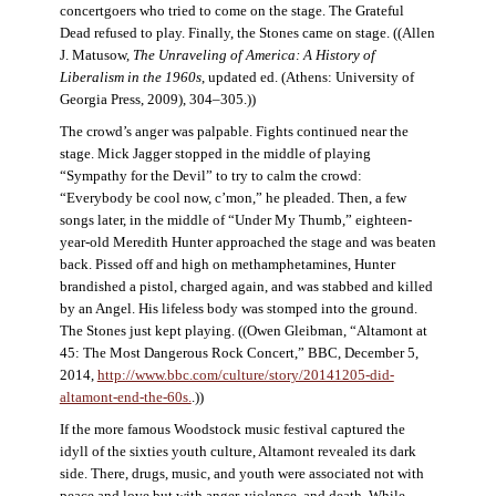
concertgoers who tried to come on the stage. The Grateful
Dead refused to play. Finally, the Stones came on stage. ((Allen
J. Matusow,
The Unraveling of America: A History of
Liberalism in the 1960s
, updated ed. (Athens: University of
Georgia Press, 2009), 304–305.))
The crowd’s anger was palpable. Fights continued near the
stage. Mick Jagger stopped in the middle of playing
“Sympathy for the Devil” to try to calm the crowd:
“Everybody be cool now, c’mon,” he pleaded. Then, a few
songs later, in the middle of “Under My Thumb,” eighteen-
year-old Meredith Hunter approached the stage and was beaten
back. Pissed off and high on methamphetamines, Hunter
brandished a pistol, charged again, and was stabbed and killed
by an Angel. His lifeless body was stomped into the ground.
The Stones just kept playing. ((Owen Gleibman, “Altamont at
45: The Most Dangerous Rock Concert,” BBC, December 5,
2014,
http://www.bbc.com/culture/story/20141205-did-
altamont-end-the-60s.
.))
If the more famous Woodstock music festival captured the
idyll of the sixties youth culture, Altamont revealed its dark
side. There, drugs, music, and youth were associated not with
peace and love but with anger, violence, and death. While