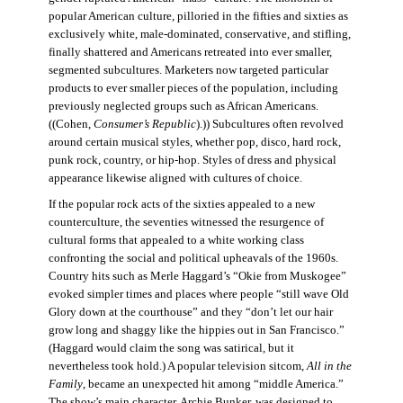
popular American culture, pilloried in the fifties and sixties as
exclusively white, male-dominated, conservative, and stifling,
finally shattered and Americans retreated into ever smaller,
segmented subcultures. Marketers now targeted particular
products to ever smaller pieces of the population, including
previously neglected groups such as African Americans.
((Cohen,
Consumer’s Republic
).)) Subcultures often revolved
around certain musical styles, whether pop, disco, hard rock,
punk rock, country, or hip-hop. Styles of dress and physical
appearance likewise aligned with cultures of choice.
If the popular rock acts of the sixties appealed to a new
counterculture, the seventies witnessed the resurgence of
cultural forms that appealed to a white working class
confronting the social and political upheavals of the 1960s.
Country hits such as Merle Haggard’s “Okie from Muskogee”
evoked simpler times and places where people “still wave Old
Glory down at the courthouse” and they “don’t let our hair
grow long and shaggy like the hippies out in San Francisco.”
(Haggard would claim the song was satirical, but it
nevertheless took hold.) A popular television sitcom,
All in the
Family
, became an unexpected hit among “middle America.”
The show’s main character, Archie Bunker, was designed to