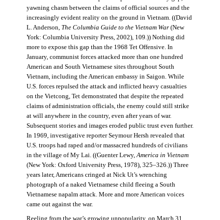
yawning chasm between the claims of official sources and the
increasingly evident reality on the ground in Vietnam. ((David
L. Anderson,
The Columbia Guide to the Vietnam War
(New
York: Columbia University Press, 2002), 109.)) Nothing did
more to expose this gap than the 1968 Tet Offensive. In
January, communist forces attacked more than one hundred
American and South Vietnamese sites throughout South
Vietnam, including the American embassy in Saigon. While
U.S. forces repulsed the attack and inflicted heavy casualties
on the Vietcong, Tet demonstrated that despite the repeated
claims of administration officials, the enemy could still strike
at will anywhere in the country, even after years of war.
Subsequent stories and images eroded public trust even further.
In 1969, investigative reporter Seymour Hersh revealed that
U.S. troops had raped and/or massacred hundreds of civilians
in the village of My Lai. ((Guenter Lewy,
America in Vietnam
(New York: Oxford University Press, 1978), 325–326.)) Three
years later, Americans cringed at Nick Ut’s wrenching
photograph of a naked Vietnamese child fleeing a South
Vietnamese napalm attack. More and more American voices
came out against the war.
Reeling from the war’s growing unpopularity, on March 31,