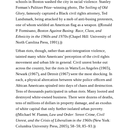
schools in Boston washed the city in racial violence. Stanley
Forman’s Pulitzer Prize–winning photo,
The Soiling of Old
Glory
, famously captured a Black civil rights attorney, Ted
Landsmark, being attacked by a mob of anti-busing protesters,
one of whom wielded an American flag as a weapon. ((Ronald
P. Formisano,
Boston Against Busing: Race, Class, and
Ethnicity in the 1960s and 1970s
(Chapel Hill: University of
North Carolina Press, 1991).))
Urban riots, though, rather than anti-integration violence,
tainted many white Americans’ perception of the civil rights
movement and urban life in general. Civil unrest broke out
across the country, but the riots in Watts/Los Angeles (1965),
Newark (1967), and Detroit (1967) were the most shocking. In
each, a physical altercation between white police officers and
African Americans spiraled into days of chaos and destruction.
Tens of thousands participated in urban riots. Many looted and
destroyed white-owned business. There were dozens of deaths,
tens of millions of dollars in property damage, and an exodus
of white capital that only further isolated urban poverty.
((Michael W. Flamm,
Law and Order: Street Crime, Civil
Unrest, and the Crisis of Liberalism in the 1960s
(New York:
Columbia University Press, 2005), 58–59, 85–93.))