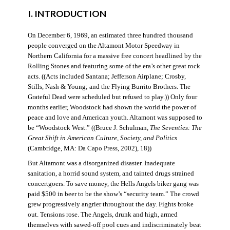
I. INTRODUCTION
On December 6, 1969, an estimated three hundred thousand
people converged on the Altamont Motor Speedway in
Northern California for a massive free concert headlined by the
Rolling Stones and featuring some of the era’s other great rock
acts. ((Acts included Santana; Jefferson Airplane; Crosby,
Stills, Nash & Young; and the Flying Burrito Brothers. The
Grateful Dead were scheduled but refused to play.)) Only four
months earlier, Woodstock had shown the world the power of
peace and love and American youth. Altamont was supposed to
be “Woodstock West.” ((Bruce J. Schulman,
The Seventies: The
Great Shift in American Culture, Society, and Politics
(Cambridge, MA: Da Capo Press, 2002), 18))
But Altamont was a disorganized disaster. Inadequate
sanitation, a horrid sound system, and tainted drugs strained
concertgoers. To save money, the Hells Angels biker gang was
paid $500 in beer to be the show’s “security team.” The crowd
grew progressively angrier throughout the day. Fights broke
out. Tensions rose. The Angels, drunk and high, armed
themselves with sawed-off pool cues and indiscriminately beat