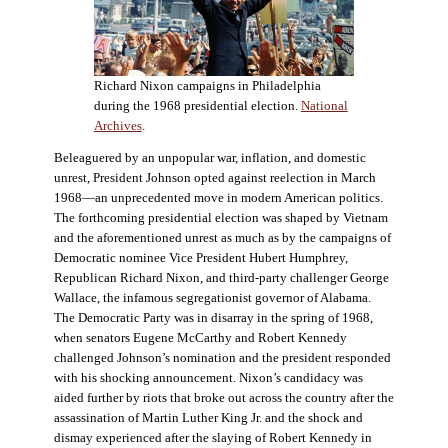
Richard Nixon campaigns in Philadelphia
during the 1968 presidential election.
National
Archives
.
Beleaguered by an unpopular war, inflation, and domestic
unrest, President Johnson opted against reelection in March
1968—an unprecedented move in modern American politics.
The forthcoming presidential election was shaped by Vietnam
and the aforementioned unrest as much as by the campaigns of
Democratic nominee Vice President Hubert Humphrey,
Republican Richard Nixon, and third-party challenger George
Wallace, the infamous segregationist governor of Alabama.
The Democratic Party was in disarray in the spring of 1968,
when senators Eugene McCarthy and Robert Kennedy
challenged Johnson’s nomination and the president responded
with his shocking announcement. Nixon’s candidacy was
aided further by riots that broke out across the country after the
assassination of Martin Luther King Jr. and the shock and
dismay experienced after the slaying of Robert Kennedy in