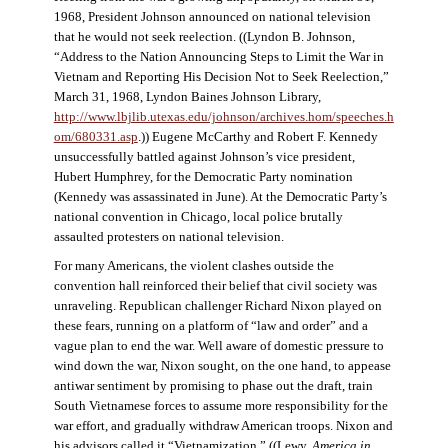
1968, President Johnson announced on national television
that he would not seek reelection. ((Lyndon B. Johnson,
“Address to the Nation Announcing Steps to Limit the War in
Vietnam and Reporting His Decision Not to Seek Reelection,”
March 31, 1968, Lyndon Baines Johnson Library,
http://www.lbjlib.utexas.edu/johnson/archives.hom/speeches.h
om/680331.asp
.)) Eugene McCarthy and Robert F. Kennedy
unsuccessfully battled against Johnson’s vice president,
Hubert Humphrey, for the Democratic Party nomination
(Kennedy was assassinated in June). At the Democratic Party’s
national convention in Chicago, local police brutally
assaulted protesters on national television.
For many Americans, the violent clashes outside the
convention hall reinforced their belief that civil society was
unraveling. Republican challenger Richard Nixon played on
these fears, running on a platform of “law and order” and a
vague plan to end the war. Well aware of domestic pressure to
wind down the war, Nixon sought, on the one hand, to appease
antiwar sentiment by promising to phase out the draft, train
South Vietnamese forces to assume more responsibility for the
war effort, and gradually withdraw American troops. Nixon and
his advisors called it “Vietnamization.” ((Lewy,
America in