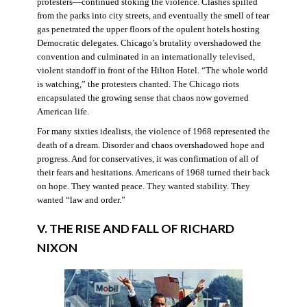
protesters—continued stoking the violence. Clashes spilled
from the parks into city streets, and eventually the smell of tear
gas penetrated the upper floors of the opulent hotels hosting
Democratic delegates. Chicago’s brutality overshadowed the
convention and culminated in an internationally televised,
violent standoff in front of the Hilton Hotel. “The whole world
is watching,” the protesters chanted. The Chicago riots
encapsulated the growing sense that chaos now governed
American life.
For many sixties idealists, the violence of 1968 represented the
death of a dream. Disorder and chaos overshadowed hope and
progress. And for conservatives, it was confirmation of all of
their fears and hesitations. Americans of 1968 turned their back
on hope. They wanted peace. They wanted stability. They
wanted “law and order.”
V. THE RISE AND FALL OF RICHARD
NIXON