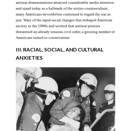
antiwar demonstrations attracted considerable media attention
and stand today as a hallmark of the sixties counterculture,
many Americans nevertheless continued to regard the war as
just. Wary of the rapid social changes that reshaped American
society in the 1960s and worried that antiwar protests
threatened an already tenuous civil order, a growing number of
Americans turned to conservatism.
III. RACIAL, SOCIAL, AND CULTURAL
ANXIETIES