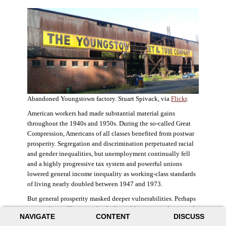
Abandoned Youngstown factory. Stuart Spivack, via
Flickr
.
American workers had made substantial material gains
throughout the 1940s and 1950s. During the so-called Great
Compression, Americans of all classes benefited from postwar
prosperity. Segregation and discrimination perpetuated racial
and gender inequalities, but unemployment continually fell
and a highly progressive tax system and powerful unions
lowered general income inequality as working-class standards
of living nearly doubled between 1947 and 1973.
But general prosperity masked deeper vulnerabilities. Perhaps
no case better illustrates the decline of American industry and
NAVIGATE
CONTENT
DISCUSS
the creation of an intractable urban crisis than Detroit. Detroit