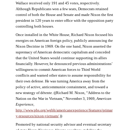
Wallace received only 191 and 45 votes, respectively.
Although Republicans won a few seats, Democrats retained
control of both the House and Senate and made Nixon the first
president in 120 years to enter office with the opposition party
controlling both houses.
Once installed in the White House, Richard Nixon focused his
energies on American foreign policy, publicly announcing the
Nixon Doctrine in 1969. On the one hand, Nixon asserted the
supremacy of American democratic capitalism and conceded
that the United States would continue supporting its allies
financially. However, he denounced previous administrations’
willingness to commit American forces to Third World
conflicts and warned other states to assume responsibility for
their own defense. He was turning America away from the
policy of active, anticommunist containment, and toward a
new strategy of détente. ((Richard M. Nixon, “Address to the
Nation on the War in Vietnam,” November 3, 1969,
American
Experience
,
http://www.pbs.org/wgbh/americanexperience/features/primar
y-resources/nixon-vietnam
/
.))
Promoted by national security advisor and eventual secretary