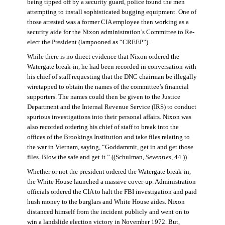
being tipped off by a security guard, police found the men
attempting to install sophisticated bugging equipment. One of
those arrested was a former CIA employee then working as a
security aide for the Nixon administration’s Committee to Re-
elect the President (lampooned as “CREEP”).
While there is no direct evidence that Nixon ordered the
Watergate break-in, he had been recorded in conversation with
his chief of staff requesting that the DNC chairman be illegally
wiretapped to obtain the names of the committee’s financial
supporters. The names could then be given to the Justice
Department and the Internal Revenue Service (IRS) to conduct
spurious investigations into their personal affairs. Nixon was
also recorded ordering his chief of staff to break into the
offices of the Brookings Institution and take files relating to
the war in Vietnam, saying, “Goddammit, get in and get those
files. Blow the safe and get it.” ((Schulman,
Seventies
, 44.))
Whether or not the president ordered the Watergate break-in,
the White House launched a massive cover-up. Administration
officials ordered the CIA to halt the FBI investigation and paid
hush money to the burglars and White House aides. Nixon
distanced himself from the incident publicly and went on to
win a landslide election victory in November 1972. But,