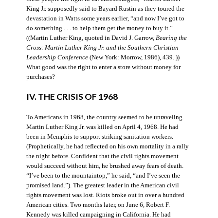
King Jr. supposedly said to Bayard Rustin as they toured the
devastation in Watts some years earlier, “and now I’ve got to
do something . . . to help them get the money to buy it.”
((Martin Luther King, quoted in David J. Garrow,
Bearing the
Cross: Martin Luther King Jr. and the Southern Christian
Leadership Conference
(New York: Morrow, 1986), 439. ))
What good was the right to enter a store without money for
purchases?
IV. THE CRISIS OF 1968
To Americans in 1968, the country seemed to be unraveling.
Martin Luther King Jr. was killed on April 4, 1968. He had
been in Memphis to support striking sanitation workers.
(Prophetically, he had reflected on his own mortality in a rally
the night before. Confident that the civil rights movement
would succeed without him, he brushed away fears of death.
“I’ve been to the mountaintop,” he said, “and I’ve seen the
promised land.”). The greatest leader in the American civil
rights movement was lost. Riots broke out in over a hundred
American cities. Two months later, on June 6, Robert F.
Kennedy was killed campaigning in California. He had