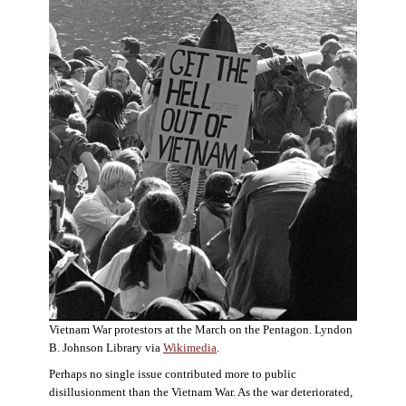
Vietnam War protestors at the March on the Pentagon. Lyndon
B. Johnson Library via
Wikimedia
.
Perhaps no single issue contributed more to public
disillusionment than the Vietnam War. As the war deteriorated,