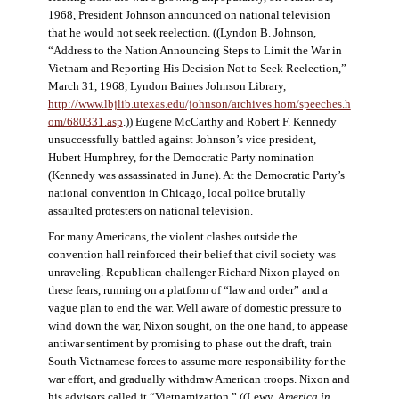
1968, President Johnson announced on national television
that he would not seek reelection. ((Lyndon B. Johnson,
“Address to the Nation Announcing Steps to Limit the War in
Vietnam and Reporting His Decision Not to Seek Reelection,”
March 31, 1968, Lyndon Baines Johnson Library,
http://www.lbjlib.utexas.edu/johnson/archives.hom/speeches.h
om/680331.asp
.)) Eugene McCarthy and Robert F. Kennedy
unsuccessfully battled against Johnson’s vice president,
Hubert Humphrey, for the Democratic Party nomination
(Kennedy was assassinated in June). At the Democratic Party’s
national convention in Chicago, local police brutally
assaulted protesters on national television.
For many Americans, the violent clashes outside the
convention hall reinforced their belief that civil society was
unraveling. Republican challenger Richard Nixon played on
these fears, running on a platform of “law and order” and a
vague plan to end the war. Well aware of domestic pressure to
wind down the war, Nixon sought, on the one hand, to appease
antiwar sentiment by promising to phase out the draft, train
South Vietnamese forces to assume more responsibility for the
war effort, and gradually withdraw American troops. Nixon and
his advisors called it “Vietnamization.” ((Lewy,
America in