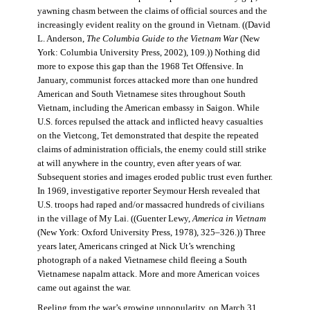
yawning chasm between the claims of official sources and the
increasingly evident reality on the ground in Vietnam. ((David
L. Anderson,
The Columbia Guide to the Vietnam War
(New
York: Columbia University Press, 2002), 109.)) Nothing did
more to expose this gap than the 1968 Tet Offensive. In
January, communist forces attacked more than one hundred
American and South Vietnamese sites throughout South
Vietnam, including the American embassy in Saigon. While
U.S. forces repulsed the attack and inflicted heavy casualties
on the Vietcong, Tet demonstrated that despite the repeated
claims of administration officials, the enemy could still strike
at will anywhere in the country, even after years of war.
Subsequent stories and images eroded public trust even further.
In 1969, investigative reporter Seymour Hersh revealed that
U.S. troops had raped and/or massacred hundreds of civilians
in the village of My Lai. ((Guenter Lewy,
America in Vietnam
(New York: Oxford University Press, 1978), 325–326.)) Three
years later, Americans cringed at Nick Ut’s wrenching
photograph of a naked Vietnamese child fleeing a South
Vietnamese napalm attack. More and more American voices
came out against the war.
Reeling from the war’s growing unpopularity, on March 31,