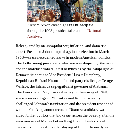
Richard Nixon campaigns in Philadelphia
during the 1968 presidential election.
National
Archives
.
Beleaguered by an unpopular war, inflation, and domestic
unrest, President Johnson opted against reelection in March
1968—an unprecedented move in modern American politics.
The forthcoming presidential election was shaped by Vietnam
and the aforementioned unrest as much as by the campaigns of
Democratic nominee Vice President Hubert Humphrey,
Republican Richard Nixon, and third-party challenger George
Wallace, the infamous segregationist governor of Alabama.
The Democratic Party was in disarray in the spring of 1968,
when senators Eugene McCarthy and Robert Kennedy
challenged Johnson’s nomination and the president responded
with his shocking announcement. Nixon’s candidacy was
aided further by riots that broke out across the country after the
assassination of Martin Luther King Jr. and the shock and
dismay experienced after the slaying of Robert Kennedy in