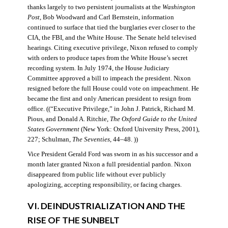
thanks largely to two persistent journalists at the
Washington
Post
, Bob Woodward and Carl Bernstein, information
continued to surface that tied the burglaries ever closer to the
CIA, the FBI, and the White House. The Senate held televised
hearings. Citing executive privilege, Nixon refused to comply
with orders to produce tapes from the White House’s secret
recording system. In July 1974, the House Judiciary
Committee approved a bill to impeach the president. Nixon
resigned before the full House could vote on impeachment. He
became the first and only American president to resign from
office. ((“Executive Privilege,” in John J. Patrick, Richard M.
Pious, and Donald A. Ritchie,
The Oxford Guide to the United
States Government
(New York: Oxford University Press, 2001),
227; Schulman,
The Seventies
, 44–48. ))
Vice President Gerald Ford was sworn in as his successor and a
month later granted Nixon a full presidential pardon. Nixon
disappeared from public life without ever publicly
apologizing, accepting responsibility, or facing charges.
VI. DEINDUSTRIALIZATION AND THE
RISE OF THE SUNBELT