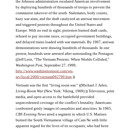
the Johnson administration escalated American involvement
by deploying hundreds of thousands of troops to prevent the
communist takeover of the south. Stalemates, body counts,
hazy war aims, and the draft catalyzed an antiwar movement
and triggered protests throughout the United States and
Europe. With no end in sight, protesters burned draft cards,
refused to pay income taxes, occupied government buildings,
and delayed trains loaded with war materials. By 1967, antiwar
demonstrations were drawing hundreds of thousands. In one
protest, hundreds were arrested after surrounding the Pentagon.
((Jeff Leen, “The Vietnam Protests: When Worlds Collided,”
Washington Post
, September 27, 1999,
http://www.washingtonpost.com/wp-
srv/local/2000/vietnam092799.htm
.))
Vietnam was the first “living room war.” ((Michael J. Arlen,
Living-Room War
(New York: Viking, 1969).)) Television, print
media, and open access to the battlefield provided
unprecedented coverage of the conflict’s brutality. Americans
confronted grisly images of casualties and atrocities. In 1965,
CBS Evening News
aired a segment in which U.S. Marines
burned the South Vietnamese village of Cam Ne with little
apparent regard for the lives of its occupants, who had been