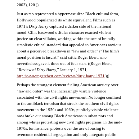
2003), 120.))
Just as rap represented a hypermasculine Black cultural form,
Hollywood popularized its white equivalent. Films such as
1971’s
Dirty Harry
captured a darker side of the national
mood. Clint Eastwood’s titular character exacted violent
justice on clear villains, working within the sort of brutally
simplistic ethical standard that appealed to Americans anxious
about a perceived breakdown in “law and order.” (“The film’s
moral position is fascist,” said critic Roger Ebert, who
nevertheless gave it three out of four stars. ((Roger Ebert,
“Review of
Dirty Harry
,” January 1, 1971,
http://www.rogerebert.com/reviews/dirty-harry-1971
.)))
Perhaps the strongest element fueling American anxiety over
“law and order” was the increasingly visible violence
associated with the civil rights movement. No longer confined
to the antiblack terrorism that struck the southern civil rights
movement in the 1950s and 1960s, publicly visible violence
now broke out among Black Americans in urban riots and
among whites protesting new civil rights programs. In the mid-
1970s, for instance, protests over the use of busing to
overcome residential segregation and truly integrate public