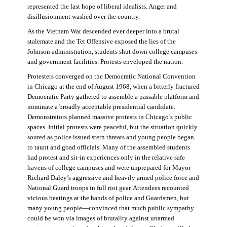
represented the last hope of liberal idealists. Anger and
disillusionment washed over the country.
As the Vietnam War descended ever deeper into a brutal
stalemate and the Tet Offensive exposed the lies of the
Johnson administration, students shut down college campuses
and government facilities. Protests enveloped the nation.
Protesters converged on the Democratic National Convention
in Chicago at the end of August 1968, when a bitterly fractured
Democratic Party gathered to assemble a passable platform and
nominate a broadly acceptable presidential candidate.
Demonstrators planned massive protests in Chicago’s public
spaces. Initial protests were peaceful, but the situation quickly
soured as police issued stern threats and young people began
to taunt and goad officials. Many of the assembled students
had protest and sit-in experiences only in the relative safe
havens of college campuses and were unprepared for Mayor
Richard Daley’s aggressive and heavily armed police force and
National Guard troops in full riot gear. Attendees recounted
vicious beatings at the hands of police and Guardsmen, but
many young people—convinced that much public sympathy
could be won via images of brutality against unarmed