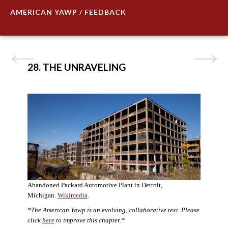
AMERICAN YAWP / FEEDBACK
28. THE UNRAVELING
Abandoned Packard Automotive Plant in Detroit,
Michigan.
Wikimedia
.
*The American Yawp is an evolving, collaborative text. Please
click
here
to improve this chapter.*