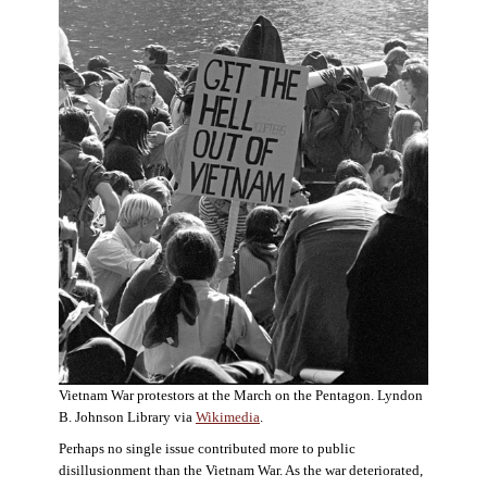
Vietnam War protestors at the March on the Pentagon. Lyndon
B. Johnson Library via
Wikimedia
.
Perhaps no single issue contributed more to public
disillusionment than the Vietnam War. As the war deteriorated,