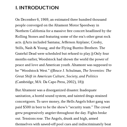
I. INTRODUCTION
On December 6, 1969, an estimated three hundred thousand
people converged on the Altamont Motor Speedway in
Northern California for a massive free concert headlined by the
Rolling Stones and featuring some of the era’s other great rock
acts. ((Acts included Santana; Jefferson Airplane; Crosby,
Stills, Nash & Young; and the Flying Burrito Brothers. The
Grateful Dead were scheduled but refused to play.)) Only four
months earlier, Woodstock had shown the world the power of
peace and love and American youth. Altamont was supposed to
be “Woodstock West.” ((Bruce J. Schulman,
The Seventies: The
Great Shift in American Culture, Society, and Politics
(Cambridge, MA: Da Capo Press, 2002), 18))
But Altamont was a disorganized disaster. Inadequate
sanitation, a horrid sound system, and tainted drugs strained
concertgoers. To save money, the Hells Angels biker gang was
paid $500 in beer to be the show’s “security team.” The crowd
grew progressively angrier throughout the day. Fights broke
out. Tensions rose. The Angels, drunk and high, armed
themselves with sawed-off pool cues and indiscriminately beat