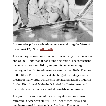
Los Angeles police violently arrest a man during the Watts riot
on August 12, 1965.
Wikimedia
.
The civil rights movement looked dramatically different at the
end of the 1960s than it had at the beginning. The movement
had never been monolithic, but prominent, competing
ideologies had fractured the movement in the 1970s. The rise
of the Black Power movement challenged the integrationist
dreams of many older activists as the assassinations of Martin
Luther King Jr. and Malcolm X fueled disillusionment and
many alienated activists recoiled from liberal reformers.
The political evolution of the civil rights movement was
reflected in American culture. The lines of race, class, and
gender ruptured American “mass” culture. The monolith of