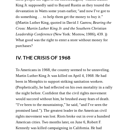
King Jr. supposedly said to Bayard Rustin as they toured the
devastation in Watts some years earlier, “and now I’ve got to
do something . . . to help them get the money to buy it.”
((Martin Luther King, quoted in David J. Garrow,
Bearing the
Cross: Martin Luther King Jr. and the Southern Christian
Leadership Conference
(New York: Morrow, 1986), 439. ))
What good was the right to enter a store without money for
purchases?
IV. THE CRISIS OF 1968
To Americans in 1968, the country seemed to be unraveling.
Martin Luther King Jr. was killed on April 4, 1968. He had
been in Memphis to support striking sanitation workers.
(Prophetically, he had reflected on his own mortality in a rally
the night before. Confident that the civil rights movement
would succeed without him, he brushed away fears of death.
“I’ve been to the mountaintop,” he said, “and I’ve seen the
promised land.”). The greatest leader in the American civil
rights movement was lost. Riots broke out in over a hundred
American cities. Two months later, on June 6, Robert F.
Kennedy was killed campaigning in California. He had