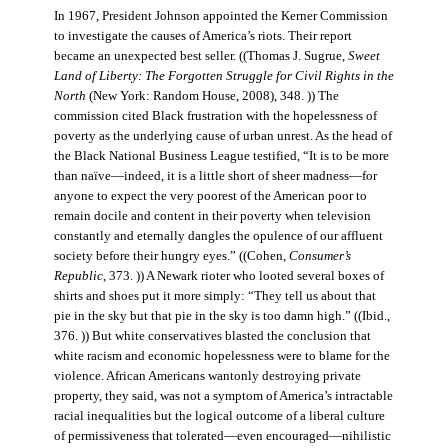
In 1967, President Johnson appointed the Kerner Commission
to investigate the causes of America’s riots. Their report
became an unexpected best seller. ((Thomas J. Sugrue,
Sweet
Land of Liberty: The Forgotten Struggle for Civil Rights in the
North
(New York: Random House, 2008), 348. )) The
commission cited Black frustration with the hopelessness of
poverty as the underlying cause of urban unrest. As the head of
the Black National Business League testified, “It is to be more
than naïve—indeed, it is a little short of sheer madness—for
anyone to expect the very poorest of the American poor to
remain docile and content in their poverty when television
constantly and eternally dangles the opulence of our affluent
society before their hungry eyes.” ((Cohen,
Consumer’s
Republic
, 373. )) A Newark rioter who looted several boxes of
shirts and shoes put it more simply: “They tell us about that
pie in the sky but that pie in the sky is too damn high.” ((Ibid.,
376. )) But white conservatives blasted the conclusion that
white racism and economic hopelessness were to blame for the
violence. African Americans wantonly destroying private
property, they said, was not a symptom of America’s intractable
racial inequalities but the logical outcome of a liberal culture
of permissiveness that tolerated—even encouraged—nihilistic