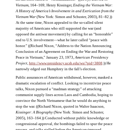
Vietnam
, 164–169; Henry Kissinger,
Ending the Vietnam War:
A History of America’s Involvement in and Extrication from the
Vietnam War
(New York: Simon and Schuster, 2003), 81–82.))
At the same time, Nixon appealed to the so-called silent
majority of Americans who still supported the war (and
opposed the antiwar movement) by calling for an “honorable”
end to U.S. involvement—what he later called “peace with
honor.” ((Richard Nixon, “Address to the Nation Announcing
Conclusion of an Agreement on Ending the War and Restoring
Peace in Vietnam,” January 23, 1973,
American Presidency
Project
,
http://www.presidency.ucsb.edu/ws/?pid=3808
.)) He
narrowly edged out Humphrey in the fall’s election.
Public assurances of American withdrawal, however, masked a
dramatic escalation of conflict. Looking to incentivize peace
talks, Nixon pursued a “madman strategy” of attacking
communist supply lines across Laos and Cambodia, hoping to
convince the North Vietnamese that he would do anything to
stop the war. ((Richard Nixon, quoted in Walter Isaacson,
Kissinger: A Biography
(New York: Simon and Schuster,
2005), 163–164.)) Conducted without public knowledge or
congressional approval, the bombings failed to spur the peace
process, and talks stalled before the American-imposed