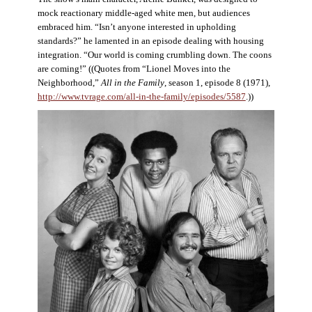
mock reactionary middle-aged white men, but audiences
embraced him. “Isn’t anyone interested in upholding
standards?” he lamented in an episode dealing with housing
integration. “Our world is coming crumbling down. The coons
are coming!” ((Quotes from “Lionel Moves into the
Neighborhood,”
All in the Family
, season 1, episode 8 (1971),
http://www.tvrage.com/all-in-the-family/episodes/5587
.))