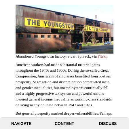
Abandoned Youngstown factory. Stuart Spivack, via
Flickr
.
American workers had made substantial material gains
throughout the 1940s and 1950s. During the so-called Great
Compression, Americans of all classes benefited from postwar
prosperity. Segregation and discrimination perpetuated racial
and gender inequalities, but unemployment continually fell
and a highly progressive tax system and powerful unions
lowered general income inequality as working-class standards
of living nearly doubled between 1947 and 1973.
But general prosperity masked deeper vulnerabilities. Perhaps
no case better illustrates the decline of American industry and
NAVIGATE
CONTENT
DISCUSS
the creation of an intractable urban crisis than Detroit. Detroit