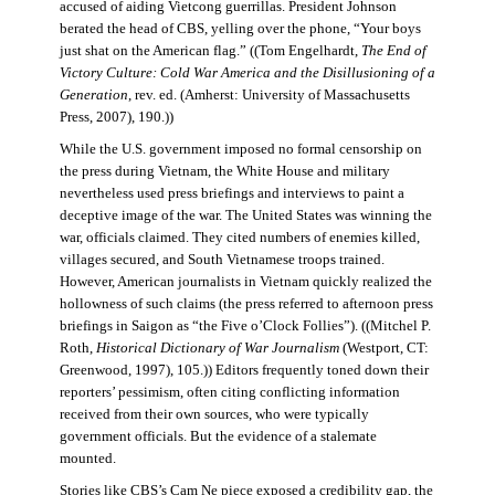
accused of aiding Vietcong guerrillas. President Johnson
berated the head of CBS, yelling over the phone, “Your boys
just shat on the American flag.” ((Tom Engelhardt,
The End of
Victory Culture: Cold War America and the Disillusioning of a
Generation
, rev. ed. (Amherst: University of Massachusetts
Press, 2007), 190.))
While the U.S. government imposed no formal censorship on
the press during Vietnam, the White House and military
nevertheless used press briefings and interviews to paint a
deceptive image of the war. The United States was winning the
war, officials claimed. They cited numbers of enemies killed,
villages secured, and South Vietnamese troops trained.
However, American journalists in Vietnam quickly realized the
hollowness of such claims (the press referred to afternoon press
briefings in Saigon as “the Five o’Clock Follies”). ((Mitchel P.
Roth,
Historical Dictionary of War Journalism
(Westport, CT:
Greenwood, 1997), 105.)) Editors frequently toned down their
reporters’ pessimism, often citing conflicting information
received from their own sources, who were typically
government officials. But the evidence of a stalemate
mounted.
Stories like CBS’s Cam Ne piece exposed a credibility gap, the