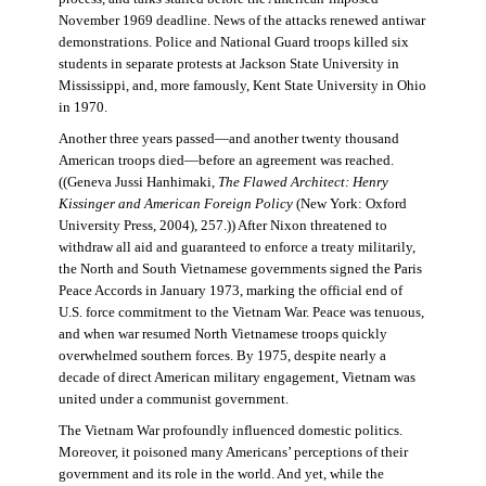
November 1969 deadline. News of the attacks renewed antiwar
demonstrations. Police and National Guard troops killed six
students in separate protests at Jackson State University in
Mississippi, and, more famously, Kent State University in Ohio
in 1970.
Another three years passed—and another twenty thousand
American troops died—before an agreement was reached.
((Geneva Jussi Hanhimaki,
The Flawed Architect: Henry
Kissinger and American Foreign Policy
(New York: Oxford
University Press, 2004), 257.)) After Nixon threatened to
withdraw all aid and guaranteed to enforce a treaty militarily,
the North and South Vietnamese governments signed the Paris
Peace Accords in January 1973, marking the official end of
U.S. force commitment to the Vietnam War. Peace was tenuous,
and when war resumed North Vietnamese troops quickly
overwhelmed southern forces. By 1975, despite nearly a
decade of direct American military engagement, Vietnam was
united under a communist government.
The Vietnam War profoundly influenced domestic politics.
Moreover, it poisoned many Americans’ perceptions of their
government and its role in the world. And yet, while the