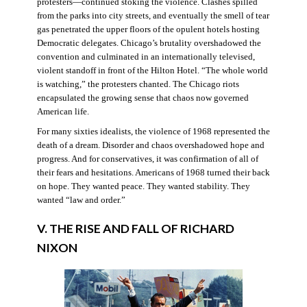
protesters—continued stoking the violence. Clashes spilled
from the parks into city streets, and eventually the smell of tear
gas penetrated the upper floors of the opulent hotels hosting
Democratic delegates. Chicago’s brutality overshadowed the
convention and culminated in an internationally televised,
violent standoff in front of the Hilton Hotel. “The whole world
is watching,” the protesters chanted. The Chicago riots
encapsulated the growing sense that chaos now governed
American life.
For many sixties idealists, the violence of 1968 represented the
death of a dream. Disorder and chaos overshadowed hope and
progress. And for conservatives, it was confirmation of all of
their fears and hesitations. Americans of 1968 turned their back
on hope. They wanted peace. They wanted stability. They
wanted “law and order.”
V. THE RISE AND FALL OF RICHARD
NIXON