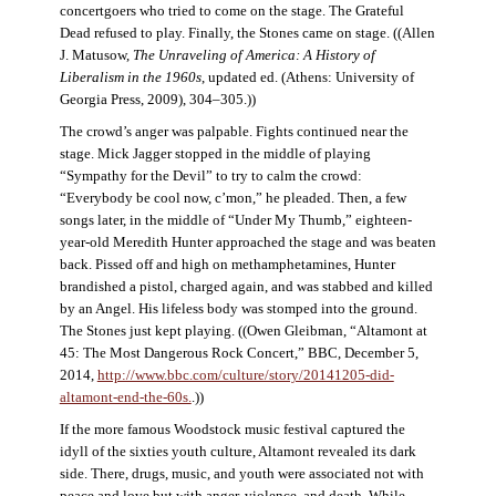
concertgoers who tried to come on the stage. The Grateful
Dead refused to play. Finally, the Stones came on stage. ((Allen
J. Matusow,
The Unraveling of America: A History of
Liberalism in the 1960s
, updated ed. (Athens: University of
Georgia Press, 2009), 304–305.))
The crowd’s anger was palpable. Fights continued near the
stage. Mick Jagger stopped in the middle of playing
“Sympathy for the Devil” to try to calm the crowd:
“Everybody be cool now, c’mon,” he pleaded. Then, a few
songs later, in the middle of “Under My Thumb,” eighteen-
year-old Meredith Hunter approached the stage and was beaten
back. Pissed off and high on methamphetamines, Hunter
brandished a pistol, charged again, and was stabbed and killed
by an Angel. His lifeless body was stomped into the ground.
The Stones just kept playing. ((Owen Gleibman, “Altamont at
45: The Most Dangerous Rock Concert,” BBC, December 5,
2014,
http://www.bbc.com/culture/story/20141205-did-
altamont-end-the-60s.
.))
If the more famous Woodstock music festival captured the
idyll of the sixties youth culture, Altamont revealed its dark
side. There, drugs, music, and youth were associated not with
peace and love but with anger, violence, and death. While