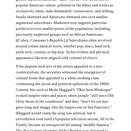
popular American culture, pilloried in the fifties and sixties as
exclusively white, male-dominated, conservative, and stifling,
finally shattered and Americans retreated into ever smaller,
segmented subcultures. Marketers now targeted particular
products to ever smaller pieces of the population, including
previously neglected groups such as African Americans.
((Cohen,
Consumer’s Republic
).)) Subcultures often revolved
around certain musical styles, whether pop, disco, hard rock,
punk rock, country, or hip-hop. Styles of dress and physical
appearance likewise aligned with cultures of choice.
If the popular rock acts of the sixties appealed to a new
counterculture, the seventies witnessed the resurgence of
cultural forms that appealed to a white working class
confronting the social and political upheavals of the 1960s.
Country hits such as Merle Haggard’s “Okie from Muskogee”
evoked simpler times and places where people “still wave Old
Glory down at the courthouse” and they “don’t let our hair
grow long and shaggy like the hippies out in San Francisco.”
(Haggard would claim the song was satirical, but it
nevertheless took hold.) A popular television sitcom,
All in the
Family
, became an unexpected hit among “middle America.”
The show’s main character, Archie Bunker, was designed to