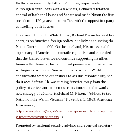
Wallace received only 191 and 45 votes, respectively.
Although Republicans won a few seats, Democrats retained
control of both the House and Senate and made Nixon the first
president in 120 years to enter office with the opposition party
controlling both houses.
Once installed in the White House, Richard Nixon focused his
energies on American foreign policy, publicly announcing the
Nixon Doctrine in 1969. On the one hand, Nixon asserted the
supremacy of American democratic capitalism and conceded
that the United States would continue supporting its allies
financially. However, he denounced previous administrations’
willingness to commit American forces to Third World
conflicts and warned other states to assume responsibility for
their own defense. He was turning America away from the
policy of active, anticommunist containment, and toward a
new strategy of détente. ((Richard M. Nixon, “Address to the
Nation on the War in Vietnam,” November 3, 1969,
American
Experience
,
http://www.pbs.org/wgbh/americanexperience/features/primar
y-resources/nixon-vietnam
/
.))
Promoted by national security advisor and eventual secretary