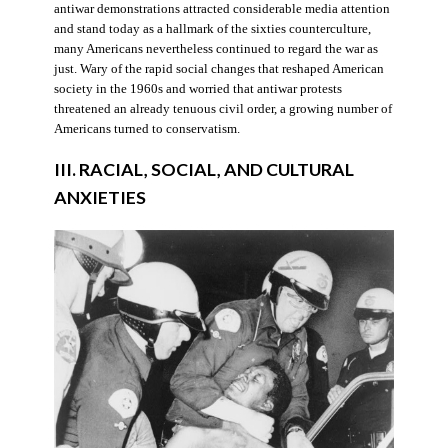
antiwar demonstrations attracted considerable media attention
and stand today as a hallmark of the sixties counterculture,
many Americans nevertheless continued to regard the war as
just. Wary of the rapid social changes that reshaped American
society in the 1960s and worried that antiwar protests
threatened an already tenuous civil order, a growing number of
Americans turned to conservatism.
III. RACIAL, SOCIAL, AND CULTURAL
ANXIETIES