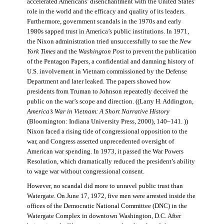
accelerated Americans’ disenchantment with the United States’
role in the world and the efficacy and quality of its leaders.
Furthermore, government scandals in the 1970s and early
1980s sapped trust in America’s public institutions. In 1971,
the Nixon administration tried unsuccessfully to sue the
New
York Times
and the
Washington Post
to prevent the publication
of the Pentagon Papers, a confidential and damning history of
U.S. involvement in Vietnam commissioned by the Defense
Department and later leaked. The papers showed how
presidents from Truman to Johnson repeatedly deceived the
public on the war’s scope and direction. ((Larry H. Addington,
America’s War in Vietnam: A Short Narrative History
(Bloomington: Indiana University Press, 2000), 140–141. ))
Nixon faced a rising tide of congressional opposition to the
war, and Congress asserted unprecedented oversight of
American war spending. In 1973, it passed the War Powers
Resolution, which dramatically reduced the president’s ability
to wage war without congressional consent.
However, no scandal did more to unravel public trust than
Watergate. On June 17, 1972, five men were arrested inside the
offices of the Democratic National Committee (DNC) in the
Watergate Complex in downtown Washington, D.C. After