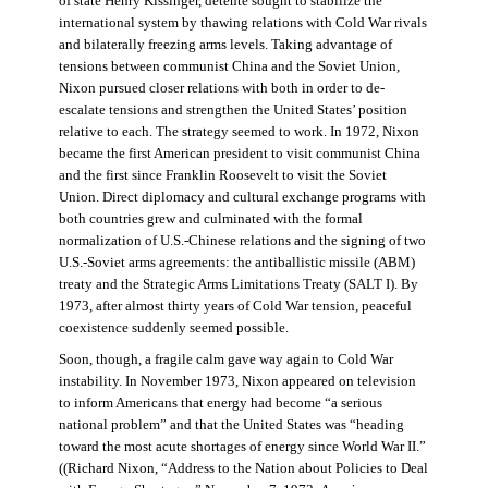
of state Henry Kissinger, détente sought to stabilize the
international system by thawing relations with Cold War rivals
and bilaterally freezing arms levels. Taking advantage of
tensions between communist China and the Soviet Union,
Nixon pursued closer relations with both in order to de-
escalate tensions and strengthen the United States’ position
relative to each. The strategy seemed to work. In 1972, Nixon
became the first American president to visit communist China
and the first since Franklin Roosevelt to visit the Soviet
Union. Direct diplomacy and cultural exchange programs with
both countries grew and culminated with the formal
normalization of U.S.-Chinese relations and the signing of two
U.S.-Soviet arms agreements: the antiballistic missile (ABM)
treaty and the Strategic Arms Limitations Treaty (SALT I). By
1973, after almost thirty years of Cold War tension, peaceful
coexistence suddenly seemed possible.
Soon, though, a fragile calm gave way again to Cold War
instability. In November 1973, Nixon appeared on television
to inform Americans that energy had become “a serious
national problem” and that the United States was “heading
toward the most acute shortages of energy since World War II.”
((Richard Nixon, “Address to the Nation about Policies to Deal