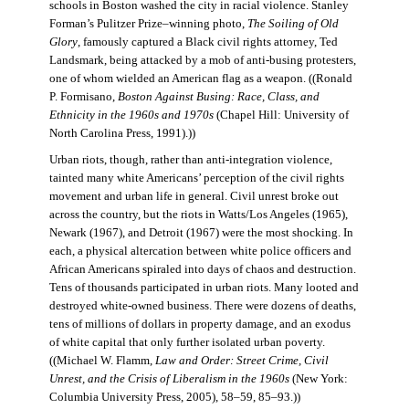
schools in Boston washed the city in racial violence. Stanley
Forman’s Pulitzer Prize–winning photo,
The Soiling of Old
Glory
, famously captured a Black civil rights attorney, Ted
Landsmark, being attacked by a mob of anti-busing protesters,
one of whom wielded an American flag as a weapon. ((Ronald
P. Formisano,
Boston Against Busing: Race, Class, and
Ethnicity in the 1960s and 1970s
(Chapel Hill: University of
North Carolina Press, 1991).))
Urban riots, though, rather than anti-integration violence,
tainted many white Americans’ perception of the civil rights
movement and urban life in general. Civil unrest broke out
across the country, but the riots in Watts/Los Angeles (1965),
Newark (1967), and Detroit (1967) were the most shocking. In
each, a physical altercation between white police officers and
African Americans spiraled into days of chaos and destruction.
Tens of thousands participated in urban riots. Many looted and
destroyed white-owned business. There were dozens of deaths,
tens of millions of dollars in property damage, and an exodus
of white capital that only further isolated urban poverty.
((Michael W. Flamm,
Law and Order: Street Crime, Civil
Unrest, and the Crisis of Liberalism in the 1960s
(New York:
Columbia University Press, 2005), 58–59, 85–93.))