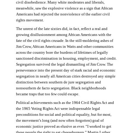
civil disobedience. Many white moderates and liberals,
meanwhile, saw the explosive violence as a sign that African
Americans had rejected the nonviolence of the earlier civil
rights movement.
The unrest of the late sixties did, in fact, reflect a real and
growing disillusionment among African Americans with the
fate of the civil rights crusade. In the still-moldering ashes of
Jim Crow, African Americans in Watts and other communities
across the country bore the burdens of lifetimes of legally
sanctioned discrimination in housing, employment, and credit.
Segregation survived the legal dismantling of Jim Crow. The
perseverance into the present day of stark racial and economic
segregation in nearly all American cities destroyed any simple
distinction between southern de jure segregation and
nonsouthern de facto segregation. Black neighborhoods
became traps that too few could escape.
Political achievements such as the 1964 Civil Rights Act and
the 1965 Voting Rights Act were indispensable legal
preconditions for social and political equality, but for most,
the movement’s long (and now often forgotten) goal of
economic justice proved as elusive as ever. “I worked to get
these people the right to eat cheeseburgers,” Martin Luther