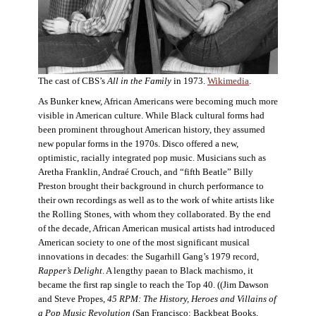
The cast of CBS’s
All in the Family
in 1973.
Wikimedia
.
As Bunker knew, African Americans were becoming much more
visible in American culture. While Black cultural forms had
been prominent throughout American history, they assumed
new popular forms in the 1970s. Disco offered a new,
optimistic, racially integrated pop music. Musicians such as
Aretha Franklin, Andraé Crouch, and “fifth Beatle” Billy
Preston brought their background in church performance to
their own recordings as well as to the work of white artists like
the Rolling Stones, with whom they collaborated. By the end
of the decade, African American musical artists had introduced
American society to one of the most significant musical
innovations in decades: the Sugarhill Gang’s 1979 record,
Rapper’s Delight
. A lengthy paean to Black machismo, it
became the first rap single to reach the Top 40. ((Jim Dawson
and Steve Propes,
45 RPM: The History, Heroes and Villains of
a Pop Music Revolution
(San Francisco: Backbeat Books,