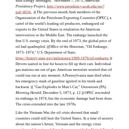
with Energy Shortages,” November 7, 1973,
American
Presidency Project
,
http://www.presidency.ucsb.edu/ws/?
pid=4034.
. )) The previous month Arab members of the
Organization of the Petroleum Exporting Countries (OPEC), a
cartel of the world’s leading oil producers, embargoed oil
exports to the United States in retaliation for American
intervention in the Middle East. The embargo launched the
first U.S. energy crisis. By the end of 1973, the global price of
oil had quadrupled. ((Office of the Historian, “Oil Embargo,
1973–1974,” U.S. Department of State,
https://history.state.gov/milestones/1969-1976/oil-embargo
.))
Drivers waited in line for hours to fill up their cars. Individual
gas stations ran out of gas. American motorists worried that oil
could run out at any moment. A Pennsylvania man died when
his emergency stash of gasoline ignited in his trunk and
backseat. (( “Gas Explodes in Man’s Car,” Uniontown (PA)
Morning Herald
, December 5, 1973, p. 12.)) OPEC rescinded
its embargo in 1974, but the economic damage had been done.
The crisis extended into the late 1970s.
Like the Vietnam War, the oil crisis showed that small
countries could still hurt the United States. At a time of anxiety
about the nation’s future, Vietnam and the energy crisis