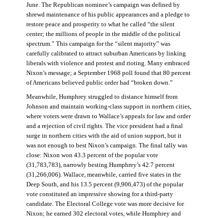
June. The Republican nominee’s campaign was defined by
shrewd maintenance of his public appearances and a pledge to
restore peace and prosperity to what he called “the silent
center; the millions of people in the middle of the political
spectrum.” This campaign for the “silent majority” was
carefully calibrated to attract suburban Americans by linking
liberals with violence and protest and rioting. Many embraced
Nixon’s message; a September 1968 poll found that 80 percent
of Americans believed public order had “broken down.”
Meanwhile, Humphrey struggled to distance himself from
Johnson and maintain working-class support in northern cities,
where voters were drawn to Wallace’s appeals for law and order
and a rejection of civil rights. The vice president had a final
surge in northern cities with the aid of union support, but it
was not enough to best Nixon’s campaign. The final tally was
close: Nixon won 43.3 percent of the popular vote
(31,783,783), narrowly besting Humphrey’s 42.7 percent
(31,266,006). Wallace, meanwhile, carried five states in the
Deep South, and his 13.5 percent (9,906,473) of the popular
vote constituted an impressive showing for a third-party
candidate. The Electoral College vote was more decisive for
Nixon; he earned 302 electoral votes, while Humphrey and