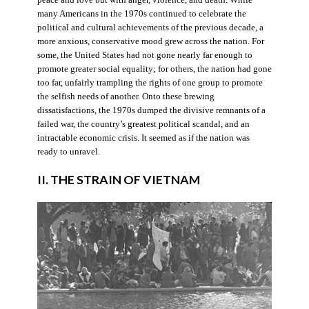
many Americans in the 1970s continued to celebrate the
political and cultural achievements of the previous decade, a
more anxious, conservative mood grew across the nation. For
some, the United States had not gone nearly far enough to
promote greater social equality; for others, the nation had gone
too far, unfairly trampling the rights of one group to promote
the selfish needs of another. Onto these brewing
dissatisfactions, the 1970s dumped the divisive remnants of a
failed war, the country’s greatest political scandal, and an
intractable economic crisis. It seemed as if the nation was
ready to unravel.
II. THE STRAIN OF VIETNAM