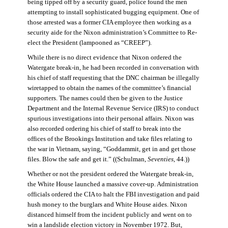
being tipped off by a security guard, police found the men
attempting to install sophisticated bugging equipment. One of
those arrested was a former CIA employee then working as a
security aide for the Nixon administration’s Committee to Re-
elect the President (lampooned as “CREEP”).
While there is no direct evidence that Nixon ordered the
Watergate break-in, he had been recorded in conversation with
his chief of staff requesting that the DNC chairman be illegally
wiretapped to obtain the names of the committee’s financial
supporters. The names could then be given to the Justice
Department and the Internal Revenue Service (IRS) to conduct
spurious investigations into their personal affairs. Nixon was
also recorded ordering his chief of staff to break into the
offices of the Brookings Institution and take files relating to
the war in Vietnam, saying, “Goddammit, get in and get those
files. Blow the safe and get it.” ((Schulman,
Seventies
, 44.))
Whether or not the president ordered the Watergate break-in,
the White House launched a massive cover-up. Administration
officials ordered the CIA to halt the FBI investigation and paid
hush money to the burglars and White House aides. Nixon
distanced himself from the incident publicly and went on to
win a landslide election victory in November 1972. But,