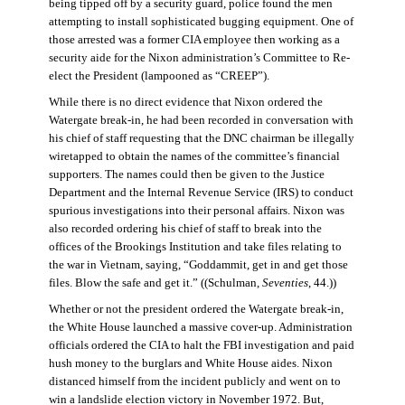
being tipped off by a security guard, police found the men
attempting to install sophisticated bugging equipment. One of
those arrested was a former CIA employee then working as a
security aide for the Nixon administration’s Committee to Re-
elect the President (lampooned as “CREEP”).
While there is no direct evidence that Nixon ordered the
Watergate break-in, he had been recorded in conversation with
his chief of staff requesting that the DNC chairman be illegally
wiretapped to obtain the names of the committee’s financial
supporters. The names could then be given to the Justice
Department and the Internal Revenue Service (IRS) to conduct
spurious investigations into their personal affairs. Nixon was
also recorded ordering his chief of staff to break into the
offices of the Brookings Institution and take files relating to
the war in Vietnam, saying, “Goddammit, get in and get those
files. Blow the safe and get it.” ((Schulman,
Seventies
, 44.))
Whether or not the president ordered the Watergate break-in,
the White House launched a massive cover-up. Administration
officials ordered the CIA to halt the FBI investigation and paid
hush money to the burglars and White House aides. Nixon
distanced himself from the incident publicly and went on to
win a landslide election victory in November 1972. But,