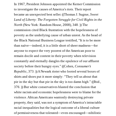
In 1967, President Johnson appointed the Kerner Commission
to investigate the causes of America’s riots. Their report
became an unexpected best seller. ((Thomas J. Sugrue,
Sweet
Land of Liberty: The Forgotten Struggle for Civil Rights in the
North
(New York: Random House, 2008), 348. )) The
commission cited Black frustration with the hopelessness of
poverty as the underlying cause of urban unrest. As the head of
the Black National Business League testified, “It is to be more
than naïve—indeed, it is a little short of sheer madness—for
anyone to expect the very poorest of the American poor to
remain docile and content in their poverty when television
constantly and eternally dangles the opulence of our affluent
society before their hungry eyes.” ((Cohen,
Consumer’s
Republic
, 373. )) A Newark rioter who looted several boxes of
shirts and shoes put it more simply: “They tell us about that
pie in the sky but that pie in the sky is too damn high.” ((Ibid.,
376. )) But white conservatives blasted the conclusion that
white racism and economic hopelessness were to blame for the
violence. African Americans wantonly destroying private
property, they said, was not a symptom of America’s intractable
racial inequalities but the logical outcome of a liberal culture
of permissiveness that tolerated—even encouraged—nihilistic