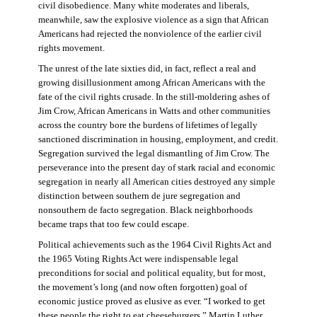
civil disobedience. Many white moderates and liberals,
meanwhile, saw the explosive violence as a sign that African
Americans had rejected the nonviolence of the earlier civil
rights movement.
The unrest of the late sixties did, in fact, reflect a real and
growing disillusionment among African Americans with the
fate of the civil rights crusade. In the still-moldering ashes of
Jim Crow, African Americans in Watts and other communities
across the country bore the burdens of lifetimes of legally
sanctioned discrimination in housing, employment, and credit.
Segregation survived the legal dismantling of Jim Crow. The
perseverance into the present day of stark racial and economic
segregation in nearly all American cities destroyed any simple
distinction between southern de jure segregation and
nonsouthern de facto segregation. Black neighborhoods
became traps that too few could escape.
Political achievements such as the 1964 Civil Rights Act and
the 1965 Voting Rights Act were indispensable legal
preconditions for social and political equality, but for most,
the movement’s long (and now often forgotten) goal of
economic justice proved as elusive as ever. “I worked to get
these people the right to eat cheeseburgers,” Martin Luther