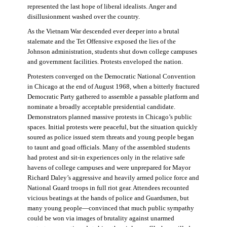
represented the last hope of liberal idealists. Anger and
disillusionment washed over the country.
As the Vietnam War descended ever deeper into a brutal
stalemate and the Tet Offensive exposed the lies of the
Johnson administration, students shut down college campuses
and government facilities. Protests enveloped the nation.
Protesters converged on the Democratic National Convention
in Chicago at the end of August 1968, when a bitterly fractured
Democratic Party gathered to assemble a passable platform and
nominate a broadly acceptable presidential candidate.
Demonstrators planned massive protests in Chicago’s public
spaces. Initial protests were peaceful, but the situation quickly
soured as police issued stern threats and young people began
to taunt and goad officials. Many of the assembled students
had protest and sit-in experiences only in the relative safe
havens of college campuses and were unprepared for Mayor
Richard Daley’s aggressive and heavily armed police force and
National Guard troops in full riot gear. Attendees recounted
vicious beatings at the hands of police and Guardsmen, but
many young people—convinced that much public sympathy
could be won via images of brutality against unarmed