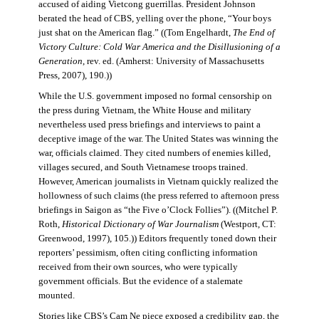
accused of aiding Vietcong guerrillas. President Johnson
berated the head of CBS, yelling over the phone, “Your boys
just shat on the American flag.” ((Tom Engelhardt,
The End of
Victory Culture: Cold War America and the Disillusioning of a
Generation
, rev. ed. (Amherst: University of Massachusetts
Press, 2007), 190.))
While the U.S. government imposed no formal censorship on
the press during Vietnam, the White House and military
nevertheless used press briefings and interviews to paint a
deceptive image of the war. The United States was winning the
war, officials claimed. They cited numbers of enemies killed,
villages secured, and South Vietnamese troops trained.
However, American journalists in Vietnam quickly realized the
hollowness of such claims (the press referred to afternoon press
briefings in Saigon as “the Five o’Clock Follies”). ((Mitchel P.
Roth,
Historical Dictionary of War Journalism
(Westport, CT:
Greenwood, 1997), 105.)) Editors frequently toned down their
reporters’ pessimism, often citing conflicting information
received from their own sources, who were typically
government officials. But the evidence of a stalemate
mounted.
Stories like CBS’s Cam Ne piece exposed a credibility gap, the