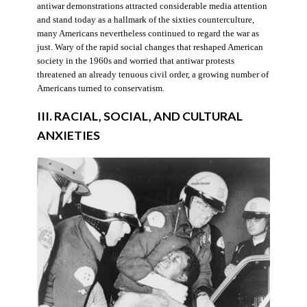
antiwar demonstrations attracted considerable media attention
and stand today as a hallmark of the sixties counterculture,
many Americans nevertheless continued to regard the war as
just. Wary of the rapid social changes that reshaped American
society in the 1960s and worried that antiwar protests
threatened an already tenuous civil order, a growing number of
Americans turned to conservatism.
III. RACIAL, SOCIAL, AND CULTURAL
ANXIETIES