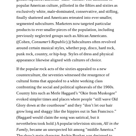
popular American culture, pilloried in the fifties and sixties as
exclusively white, male-dominated, conservative, and stifling,
finally shattered and Americans retreated into ever smaller,
segmented subcultures. Marketers now targeted particular
products to ever smaller pieces of the population, including
previously neglected groups such as African Americans.
((Cohen,
Consumer’s Republic
).)) Subcultures often revolved
around certain musical styles, whether pop, disco, hard rock,
punk rock, country, or hip-hop. Styles of dress and physical
appearance likewise aligned with cultures of choice.
If the popular rock acts of the sixties appealed to a new
counterculture, the seventies witnessed the resurgence of
cultural forms that appealed to a white working class
confronting the social and political upheavals of the 1960s.
Country hits such as Merle Haggard’s “Okie from Muskogee”
evoked simpler times and places where people “still wave Old
Glory down at the courthouse” and they “don’t let our hair
grow long and shaggy like the hippies out in San Francisco.”
(Haggard would claim the song was satirical, but it
nevertheless took hold.) A popular television sitcom,
All in the
Family
, became an unexpected hit among “middle America.”
The show’s main character, Archie Bunker, was designed to