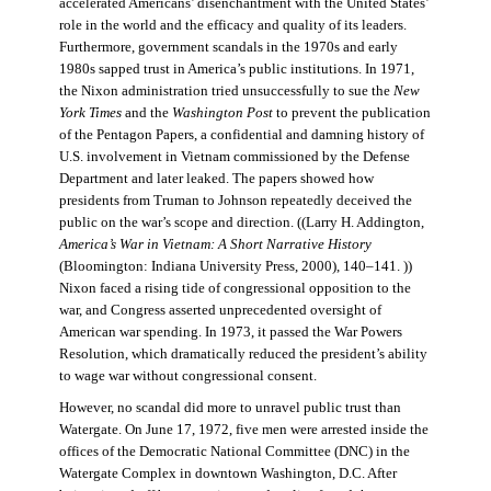
accelerated Americans’ disenchantment with the United States’
role in the world and the efficacy and quality of its leaders.
Furthermore, government scandals in the 1970s and early
1980s sapped trust in America’s public institutions. In 1971,
the Nixon administration tried unsuccessfully to sue the
New
York Times
and the
Washington Post
to prevent the publication
of the Pentagon Papers, a confidential and damning history of
U.S. involvement in Vietnam commissioned by the Defense
Department and later leaked. The papers showed how
presidents from Truman to Johnson repeatedly deceived the
public on the war’s scope and direction. ((Larry H. Addington,
America’s War in Vietnam: A Short Narrative History
(Bloomington: Indiana University Press, 2000), 140–141. ))
Nixon faced a rising tide of congressional opposition to the
war, and Congress asserted unprecedented oversight of
American war spending. In 1973, it passed the War Powers
Resolution, which dramatically reduced the president’s ability
to wage war without congressional consent.
However, no scandal did more to unravel public trust than
Watergate. On June 17, 1972, five men were arrested inside the
offices of the Democratic National Committee (DNC) in the
Watergate Complex in downtown Washington, D.C. After