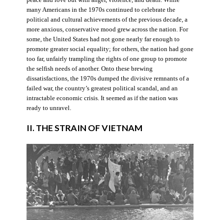
many Americans in the 1970s continued to celebrate the
political and cultural achievements of the previous decade, a
more anxious, conservative mood grew across the nation. For
some, the United States had not gone nearly far enough to
promote greater social equality; for others, the nation had gone
too far, unfairly trampling the rights of one group to promote
the selfish needs of another. Onto these brewing
dissatisfactions, the 1970s dumped the divisive remnants of a
failed war, the country’s greatest political scandal, and an
intractable economic crisis. It seemed as if the nation was
ready to unravel.
II. THE STRAIN OF VIETNAM