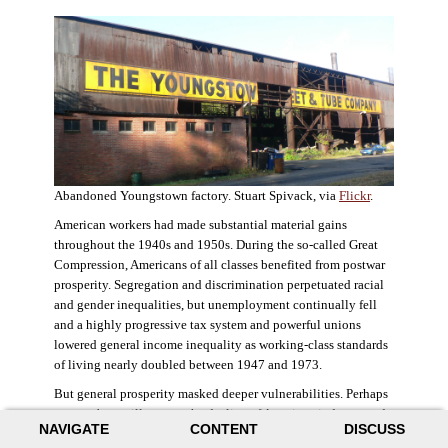
Abandoned Youngstown factory. Stuart Spivack, via
Flickr
.
American workers had made substantial material gains
throughout the 1940s and 1950s. During the so-called Great
Compression, Americans of all classes benefited from postwar
prosperity. Segregation and discrimination perpetuated racial
and gender inequalities, but unemployment continually fell
and a highly progressive tax system and powerful unions
lowered general income inequality as working-class standards
of living nearly doubled between 1947 and 1973.
But general prosperity masked deeper vulnerabilities. Perhaps
no case better illustrates the decline of American industry and
NAVIGATE
CONTENT
DISCUSS
the creation of an intractable urban crisis than Detroit. Detroit