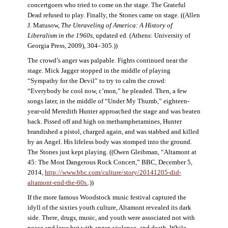
concertgoers who tried to come on the stage. The Grateful
Dead refused to play. Finally, the Stones came on stage. ((Allen
J. Matusow,
The Unraveling of America: A History of
Liberalism in the 1960s
, updated ed. (Athens: University of
Georgia Press, 2009), 304–305.))
The crowd’s anger was palpable. Fights continued near the
stage. Mick Jagger stopped in the middle of playing
“Sympathy for the Devil” to try to calm the crowd:
“Everybody be cool now, c’mon,” he pleaded. Then, a few
songs later, in the middle of “Under My Thumb,” eighteen-
year-old Meredith Hunter approached the stage and was beaten
back. Pissed off and high on methamphetamines, Hunter
brandished a pistol, charged again, and was stabbed and killed
by an Angel. His lifeless body was stomped into the ground.
The Stones just kept playing. ((Owen Gleibman, “Altamont at
45: The Most Dangerous Rock Concert,” BBC, December 5,
2014,
http://www.bbc.com/culture/story/20141205-did-
altamont-end-the-60s.
.))
If the more famous Woodstock music festival captured the
idyll of the sixties youth culture, Altamont revealed its dark
side. There, drugs, music, and youth were associated not with
peace and love but with anger, violence, and death. While