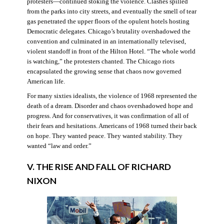
protesters—continued stoking the violence. Clashes spilled
from the parks into city streets, and eventually the smell of tear
gas penetrated the upper floors of the opulent hotels hosting
Democratic delegates. Chicago’s brutality overshadowed the
convention and culminated in an internationally televised,
violent standoff in front of the Hilton Hotel. “The whole world
is watching,” the protesters chanted. The Chicago riots
encapsulated the growing sense that chaos now governed
American life.
For many sixties idealists, the violence of 1968 represented the
death of a dream. Disorder and chaos overshadowed hope and
progress. And for conservatives, it was confirmation of all of
their fears and hesitations. Americans of 1968 turned their back
on hope. They wanted peace. They wanted stability. They
wanted “law and order.”
V. THE RISE AND FALL OF RICHARD
NIXON