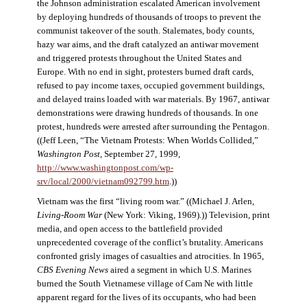
the Johnson administration escalated American involvement
by deploying hundreds of thousands of troops to prevent the
communist takeover of the south. Stalemates, body counts,
hazy war aims, and the draft catalyzed an antiwar movement
and triggered protests throughout the United States and
Europe. With no end in sight, protesters burned draft cards,
refused to pay income taxes, occupied government buildings,
and delayed trains loaded with war materials. By 1967, antiwar
demonstrations were drawing hundreds of thousands. In one
protest, hundreds were arrested after surrounding the Pentagon.
((Jeff Leen, “The Vietnam Protests: When Worlds Collided,”
Washington Post
, September 27, 1999,
http://www.washingtonpost.com/wp-
srv/local/2000/vietnam092799.htm
.))
Vietnam was the first “living room war.” ((Michael J. Arlen,
Living-Room War
(New York: Viking, 1969).)) Television, print
media, and open access to the battlefield provided
unprecedented coverage of the conflict’s brutality. Americans
confronted grisly images of casualties and atrocities. In 1965,
CBS Evening News
aired a segment in which U.S. Marines
burned the South Vietnamese village of Cam Ne with little
apparent regard for the lives of its occupants, who had been