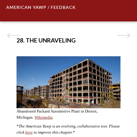
AMERICAN YAWP / FEEDBACK
28. THE UNRAVELING
Abandoned Packard Automotive Plant in Detroit,
Michigan.
Wikimedia
.
*The American Yawp is an evolving, collaborative text. Please
click
here
to improve this chapter.*