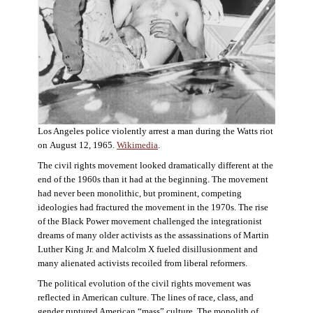
Los Angeles police violently arrest a man during the Watts riot
on August 12, 1965.
Wikimedia
.
The civil rights movement looked dramatically different at the
end of the 1960s than it had at the beginning. The movement
had never been monolithic, but prominent, competing
ideologies had fractured the movement in the 1970s. The rise
of the Black Power movement challenged the integrationist
dreams of many older activists as the assassinations of Martin
Luther King Jr. and Malcolm X fueled disillusionment and
many alienated activists recoiled from liberal reformers.
The political evolution of the civil rights movement was
reflected in American culture. The lines of race, class, and
gender ruptured American “mass” culture. The monolith of