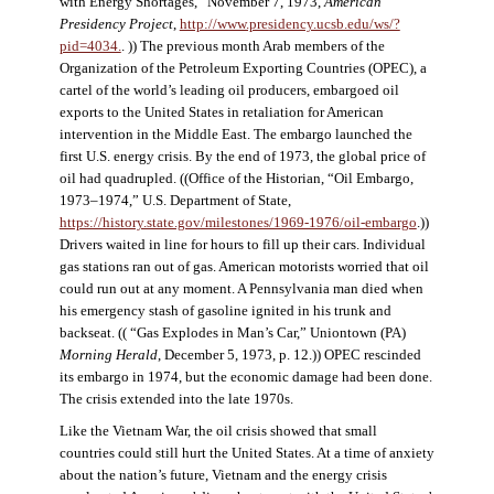
with Energy Shortages,” November 7, 1973,
American
Presidency Project
,
http://www.presidency.ucsb.edu/ws/?
pid=4034.
. )) The previous month Arab members of the
Organization of the Petroleum Exporting Countries (OPEC), a
cartel of the world’s leading oil producers, embargoed oil
exports to the United States in retaliation for American
intervention in the Middle East. The embargo launched the
first U.S. energy crisis. By the end of 1973, the global price of
oil had quadrupled. ((Office of the Historian, “Oil Embargo,
1973–1974,” U.S. Department of State,
https://history.state.gov/milestones/1969-1976/oil-embargo
.))
Drivers waited in line for hours to fill up their cars. Individual
gas stations ran out of gas. American motorists worried that oil
could run out at any moment. A Pennsylvania man died when
his emergency stash of gasoline ignited in his trunk and
backseat. (( “Gas Explodes in Man’s Car,” Uniontown (PA)
Morning Herald
, December 5, 1973, p. 12.)) OPEC rescinded
its embargo in 1974, but the economic damage had been done.
The crisis extended into the late 1970s.
Like the Vietnam War, the oil crisis showed that small
countries could still hurt the United States. At a time of anxiety
about the nation’s future, Vietnam and the energy crisis