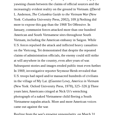
yawning chasm between the claims of official sources and the
increasingly evident reality on the ground in Vietnam. ((David
L. Anderson,
The Columbia Guide to the Vietnam War
(New
York: Columbia University Press, 2002), 109.)) Nothing did
more to expose this gap than the 1968 Tet Offensive. In
January, communist forces attacked more than one hundred
American and South Vietnamese sites throughout South
Vietnam, including the American embassy in Saigon. While
U.S. forces repulsed the attack and inflicted heavy casualties
on the Vietcong, Tet demonstrated that despite the repeated
claims of administration officials, the enemy could still strike
at will anywhere in the country, even after years of war.
Subsequent stories and images eroded public trust even further.
In 1969, investigative reporter Seymour Hersh revealed that
U.S. troops had raped and/or massacred hundreds of civilians
in the village of My Lai. ((Guenter Lewy,
America in Vietnam
(New York: Oxford University Press, 1978), 325–326.)) Three
years later, Americans cringed at Nick Ut’s wrenching
photograph of a naked Vietnamese child fleeing a South
Vietnamese napalm attack. More and more American voices
came out against the war.
Reeling from the war’s growing unpopularity, on March 31,