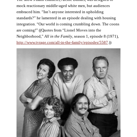
mock reactionary middle-aged white men, but audiences
embraced him. “Isn’t anyone interested in upholding
standards?” he lamented in an episode dealing with housing
integration. “Our world is coming crumbling down. The coons
are coming!” ((Quotes from “Lionel Moves into the
Neighborhood,”
All in the Family
, season 1, episode 8 (1971),
http://www.tvrage.com/all-in-the-family/episodes/5587
.))