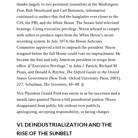
thanks largely to two persistent journalists at the
Washington
Post
, Bob Woodward and Carl Bernstein, information
continued to surface that tied the burglaries ever closer to the
CIA, the FBI, and the White House. The Senate held televised
hearings. Citing executive privilege, Nixon refused to comply
with orders to produce tapes from the White House’s secret
recording system. In July 1974, the House Judiciary
Committee approved a bill to impeach the president. Nixon
resigned before the full House could vote on impeachment. He
became the first and only American president to resign from
office. ((“Executive Privilege,” in John J. Patrick, Richard M.
Pious, and Donald A. Ritchie,
The Oxford Guide to the United
States Government
(New York: Oxford University Press, 2001),
227; Schulman,
The Seventies
, 44–48. ))
Vice President Gerald Ford was sworn in as his successor and a
month later granted Nixon a full presidential pardon. Nixon
disappeared from public life without ever publicly
apologizing, accepting responsibility, or facing charges.
VI. DEINDUSTRIALIZATION AND THE
RISE OF THE SUNBELT