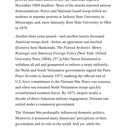
November 1969 deadline. News of the attacks renewed antiwar
demonstrations. Police and National Guard troops killed six
students in separate protests at Jackson State University in
Mississippi, and, more famously, Kent State University in Ohio
in 1970.
Another three years passed—and another twenty thousand
American troops died—before an agreement was reached.
((Geneva Jussi Hanhimaki,
The Flawed Architect: Henry
Kissinger and American Foreign Policy
(New York: Oxford
University Press, 2004), 257.)) After Nixon threatened to
withdraw all aid and guaranteed to enforce a treaty militarily,
the North and South Vietnamese governments signed the Paris
Peace Accords in January 1973, marking the official end of
U.S. force commitment to the Vietnam War. Peace was tenuous,
and when war resumed North Vietnamese troops quickly
overwhelmed southern forces. By 1975, despite nearly a
decade of direct American military engagement, Vietnam was
united under a communist government.
The Vietnam War profoundly influenced domestic politics.
Moreover, it poisoned many Americans’ perceptions of their
government and its role in the world. And yet, while the