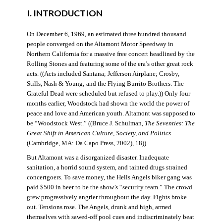
I. INTRODUCTION
On December 6, 1969, an estimated three hundred thousand
people converged on the Altamont Motor Speedway in
Northern California for a massive free concert headlined by the
Rolling Stones and featuring some of the era’s other great rock
acts. ((Acts included Santana; Jefferson Airplane; Crosby,
Stills, Nash & Young; and the Flying Burrito Brothers. The
Grateful Dead were scheduled but refused to play.)) Only four
months earlier, Woodstock had shown the world the power of
peace and love and American youth. Altamont was supposed to
be “Woodstock West.” ((Bruce J. Schulman,
The Seventies: The
Great Shift in American Culture, Society, and Politics
(Cambridge, MA: Da Capo Press, 2002), 18))
But Altamont was a disorganized disaster. Inadequate
sanitation, a horrid sound system, and tainted drugs strained
concertgoers. To save money, the Hells Angels biker gang was
paid $500 in beer to be the show’s “security team.” The crowd
grew progressively angrier throughout the day. Fights broke
out. Tensions rose. The Angels, drunk and high, armed
themselves with sawed-off pool cues and indiscriminately beat