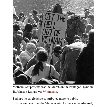
Vietnam War protestors at the March on the Pentagon. Lyndon
B. Johnson Library via
Wikimedia
.
Perhaps no single issue contributed more to public
disillusionment than the Vietnam War. As the war deteriorated,