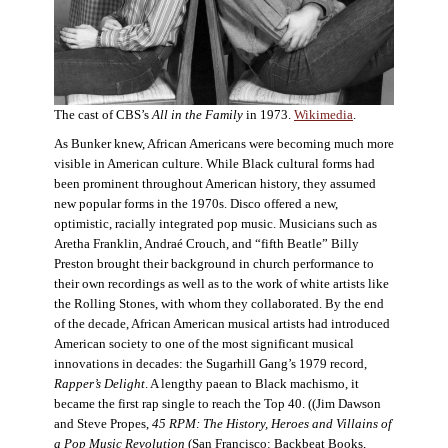
The cast of CBS’s
All in the Family
in 1973.
Wikimedia
.
As Bunker knew, African Americans were becoming much more
visible in American culture. While Black cultural forms had
been prominent throughout American history, they assumed
new popular forms in the 1970s. Disco offered a new,
optimistic, racially integrated pop music. Musicians such as
Aretha Franklin, Andraé Crouch, and “fifth Beatle” Billy
Preston brought their background in church performance to
their own recordings as well as to the work of white artists like
the Rolling Stones, with whom they collaborated. By the end
of the decade, African American musical artists had introduced
American society to one of the most significant musical
innovations in decades: the Sugarhill Gang’s 1979 record,
Rapper’s Delight
. A lengthy paean to Black machismo, it
became the first rap single to reach the Top 40. ((Jim Dawson
and Steve Propes,
45 RPM: The History, Heroes and Villains of
a Pop Music Revolution
(San Francisco: Backbeat Books,