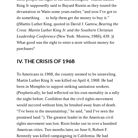
King Jr. supposedly said to Bayard Rustin as they toured the
devastation in Watts some years earlier, “and now I’ve got to
do something . . . to help them get the money to buy it.”
((Martin Luther King, quoted in David J. Garrow,
Bearing the
Cross: Martin Luther King Jr. and the Southern Christian
Leadership Conference
(New York: Morrow, 1986), 439. ))
What good was the right to enter a store without money for
purchases?
IV. THE CRISIS OF 1968
To Americans in 1968, the country seemed to be unraveling.
Martin Luther King Jr. was killed on April 4, 1968. He had
been in Memphis to support striking sanitation workers.
(Prophetically, he had reflected on his own mortality in a rally
the night before. Confident that the civil rights movement
would succeed without him, he brushed away fears of death.
“I’ve been to the mountaintop,” he said, “and I’ve seen the
promised land.”). The greatest leader in the American civil
rights movement was lost. Riots broke out in over a hundred
American cities. Two months later, on June 6, Robert F.
Kennedy was killed campaigning in California. He had