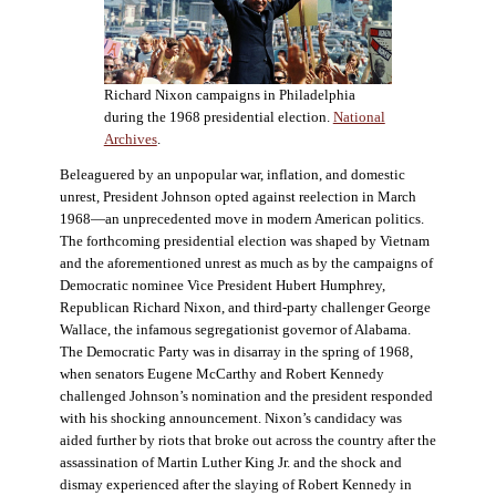
Richard Nixon campaigns in Philadelphia
during the 1968 presidential election.
National
Archives
.
Beleaguered by an unpopular war, inflation, and domestic
unrest, President Johnson opted against reelection in March
1968—an unprecedented move in modern American politics.
The forthcoming presidential election was shaped by Vietnam
and the aforementioned unrest as much as by the campaigns of
Democratic nominee Vice President Hubert Humphrey,
Republican Richard Nixon, and third-party challenger George
Wallace, the infamous segregationist governor of Alabama.
The Democratic Party was in disarray in the spring of 1968,
when senators Eugene McCarthy and Robert Kennedy
challenged Johnson’s nomination and the president responded
with his shocking announcement. Nixon’s candidacy was
aided further by riots that broke out across the country after the
assassination of Martin Luther King Jr. and the shock and
dismay experienced after the slaying of Robert Kennedy in