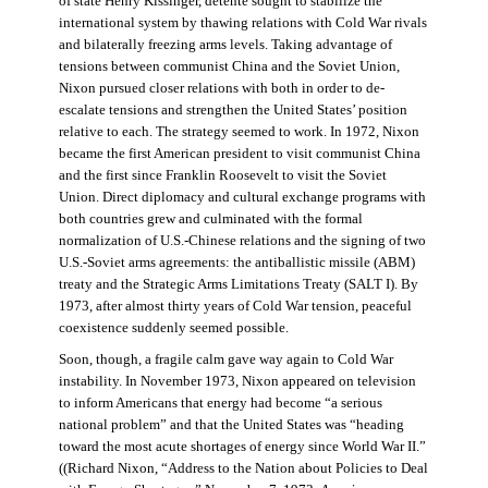
of state Henry Kissinger, détente sought to stabilize the
international system by thawing relations with Cold War rivals
and bilaterally freezing arms levels. Taking advantage of
tensions between communist China and the Soviet Union,
Nixon pursued closer relations with both in order to de-
escalate tensions and strengthen the United States’ position
relative to each. The strategy seemed to work. In 1972, Nixon
became the first American president to visit communist China
and the first since Franklin Roosevelt to visit the Soviet
Union. Direct diplomacy and cultural exchange programs with
both countries grew and culminated with the formal
normalization of U.S.-Chinese relations and the signing of two
U.S.-Soviet arms agreements: the antiballistic missile (ABM)
treaty and the Strategic Arms Limitations Treaty (SALT I). By
1973, after almost thirty years of Cold War tension, peaceful
coexistence suddenly seemed possible.
Soon, though, a fragile calm gave way again to Cold War
instability. In November 1973, Nixon appeared on television
to inform Americans that energy had become “a serious
national problem” and that the United States was “heading
toward the most acute shortages of energy since World War II.”
((Richard Nixon, “Address to the Nation about Policies to Deal