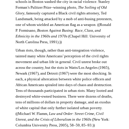
schools in Boston washed the city in racial violence. Stanley
Forman’s Pulitzer Prize–winning photo,
The Soiling of Old
Glory
, famously captured a Black civil rights attorney, Ted
Landsmark, being attacked by a mob of anti-busing protesters,
one of whom wielded an American flag as a weapon. ((Ronald
P. Formisano,
Boston Against Busing: Race, Class, and
Ethnicity in the 1960s and 1970s
(Chapel Hill: University of
North Carolina Press, 1991).))
Urban riots, though, rather than anti-integration violence,
tainted many white Americans’ perception of the civil rights
movement and urban life in general. Civil unrest broke out
across the country, but the riots in Watts/Los Angeles (1965),
Newark (1967), and Detroit (1967) were the most shocking. In
each, a physical altercation between white police officers and
African Americans spiraled into days of chaos and destruction.
Tens of thousands participated in urban riots. Many looted and
destroyed white-owned business. There were dozens of deaths,
tens of millions of dollars in property damage, and an exodus
of white capital that only further isolated urban poverty.
((Michael W. Flamm,
Law and Order: Street Crime, Civil
Unrest, and the Crisis of Liberalism in the 1960s
(New York:
Columbia University Press, 2005), 58–59, 85–93.))