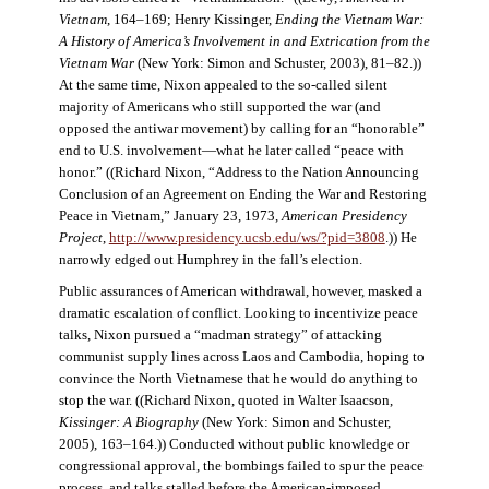
Vietnam
, 164–169; Henry Kissinger,
Ending the Vietnam War:
A History of America’s Involvement in and Extrication from the
Vietnam War
(New York: Simon and Schuster, 2003), 81–82.))
At the same time, Nixon appealed to the so-called silent
majority of Americans who still supported the war (and
opposed the antiwar movement) by calling for an “honorable”
end to U.S. involvement—what he later called “peace with
honor.” ((Richard Nixon, “Address to the Nation Announcing
Conclusion of an Agreement on Ending the War and Restoring
Peace in Vietnam,” January 23, 1973,
American Presidency
Project
,
http://www.presidency.ucsb.edu/ws/?pid=3808
.)) He
narrowly edged out Humphrey in the fall’s election.
Public assurances of American withdrawal, however, masked a
dramatic escalation of conflict. Looking to incentivize peace
talks, Nixon pursued a “madman strategy” of attacking
communist supply lines across Laos and Cambodia, hoping to
convince the North Vietnamese that he would do anything to
stop the war. ((Richard Nixon, quoted in Walter Isaacson,
Kissinger: A Biography
(New York: Simon and Schuster,
2005), 163–164.)) Conducted without public knowledge or
congressional approval, the bombings failed to spur the peace
process, and talks stalled before the American-imposed