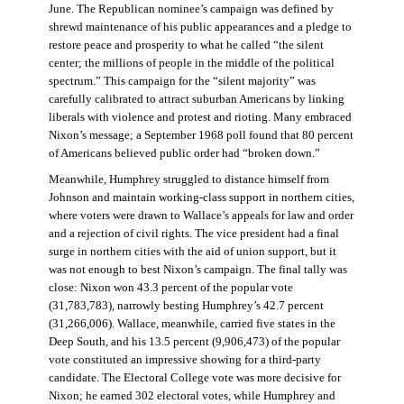
June. The Republican nominee’s campaign was defined by
shrewd maintenance of his public appearances and a pledge to
restore peace and prosperity to what he called “the silent
center; the millions of people in the middle of the political
spectrum.” This campaign for the “silent majority” was
carefully calibrated to attract suburban Americans by linking
liberals with violence and protest and rioting. Many embraced
Nixon’s message; a September 1968 poll found that 80 percent
of Americans believed public order had “broken down.”
Meanwhile, Humphrey struggled to distance himself from
Johnson and maintain working-class support in northern cities,
where voters were drawn to Wallace’s appeals for law and order
and a rejection of civil rights. The vice president had a final
surge in northern cities with the aid of union support, but it
was not enough to best Nixon’s campaign. The final tally was
close: Nixon won 43.3 percent of the popular vote
(31,783,783), narrowly besting Humphrey’s 42.7 percent
(31,266,006). Wallace, meanwhile, carried five states in the
Deep South, and his 13.5 percent (9,906,473) of the popular
vote constituted an impressive showing for a third-party
candidate. The Electoral College vote was more decisive for
Nixon; he earned 302 electoral votes, while Humphrey and