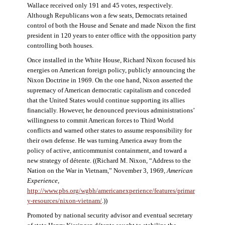
Wallace received only 191 and 45 votes, respectively.
Although Republicans won a few seats, Democrats retained
control of both the House and Senate and made Nixon the first
president in 120 years to enter office with the opposition party
controlling both houses.
Once installed in the White House, Richard Nixon focused his
energies on American foreign policy, publicly announcing the
Nixon Doctrine in 1969. On the one hand, Nixon asserted the
supremacy of American democratic capitalism and conceded
that the United States would continue supporting its allies
financially. However, he denounced previous administrations’
willingness to commit American forces to Third World
conflicts and warned other states to assume responsibility for
their own defense. He was turning America away from the
policy of active, anticommunist containment, and toward a
new strategy of détente. ((Richard M. Nixon, “Address to the
Nation on the War in Vietnam,” November 3, 1969,
American
Experience
,
http://www.pbs.org/wgbh/americanexperience/features/primar
y-resources/nixon-vietnam
/
.))
Promoted by national security advisor and eventual secretary