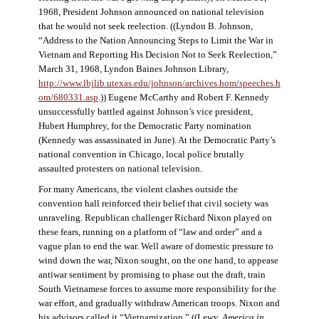
1968, President Johnson announced on national television
that he would not seek reelection. ((Lyndon B. Johnson,
“Address to the Nation Announcing Steps to Limit the War in
Vietnam and Reporting His Decision Not to Seek Reelection,”
March 31, 1968, Lyndon Baines Johnson Library,
http://www.lbjlib.utexas.edu/johnson/archives.hom/speeches.h
om/680331.asp
.)) Eugene McCarthy and Robert F. Kennedy
unsuccessfully battled against Johnson’s vice president,
Hubert Humphrey, for the Democratic Party nomination
(Kennedy was assassinated in June). At the Democratic Party’s
national convention in Chicago, local police brutally
assaulted protesters on national television.
For many Americans, the violent clashes outside the
convention hall reinforced their belief that civil society was
unraveling. Republican challenger Richard Nixon played on
these fears, running on a platform of “law and order” and a
vague plan to end the war. Well aware of domestic pressure to
wind down the war, Nixon sought, on the one hand, to appease
antiwar sentiment by promising to phase out the draft, train
South Vietnamese forces to assume more responsibility for the
war effort, and gradually withdraw American troops. Nixon and
his advisors called it “Vietnamization.” ((Lewy,
America in