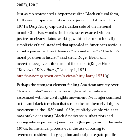
2003), 120.))
Just as rap represented a hypermasculine Black cultural form,
Hollywood popularized its white equivalent. Films such as
1971’s
Dirty Harry
captured a darker side of the national
mood. Clint Eastwood’s titular character exacted violent
justice on clear villains, working within the sort of brutally
simplistic ethical standard that appealed to Americans anxious
about a perceived breakdown in “law and order.” (“The film’s
moral position is fascist,” said critic Roger Ebert, who
nevertheless gave it three out of four stars. ((Roger Ebert,
“Review of
Dirty Harry
,” January 1, 1971,
http://www.rogerebert.com/reviews/dirty-harry-1971
.)))
Perhaps the strongest element fueling American anxiety over
“law and order” was the increasingly visible violence
associated with the civil rights movement. No longer confined
to the antiblack terrorism that struck the southern civil rights
movement in the 1950s and 1960s, publicly visible violence
now broke out among Black Americans in urban riots and
among whites protesting new civil rights programs. In the mid-
1970s, for instance, protests over the use of busing to
overcome residential segregation and truly integrate public