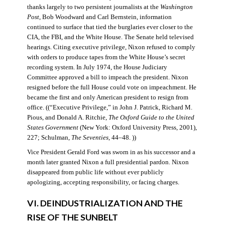
thanks largely to two persistent journalists at the
Washington
Post
, Bob Woodward and Carl Bernstein, information
continued to surface that tied the burglaries ever closer to the
CIA, the FBI, and the White House. The Senate held televised
hearings. Citing executive privilege, Nixon refused to comply
with orders to produce tapes from the White House’s secret
recording system. In July 1974, the House Judiciary
Committee approved a bill to impeach the president. Nixon
resigned before the full House could vote on impeachment. He
became the first and only American president to resign from
office. ((“Executive Privilege,” in John J. Patrick, Richard M.
Pious, and Donald A. Ritchie,
The Oxford Guide to the United
States Government
(New York: Oxford University Press, 2001),
227; Schulman,
The Seventies
, 44–48. ))
Vice President Gerald Ford was sworn in as his successor and a
month later granted Nixon a full presidential pardon. Nixon
disappeared from public life without ever publicly
apologizing, accepting responsibility, or facing charges.
VI. DEINDUSTRIALIZATION AND THE
RISE OF THE SUNBELT