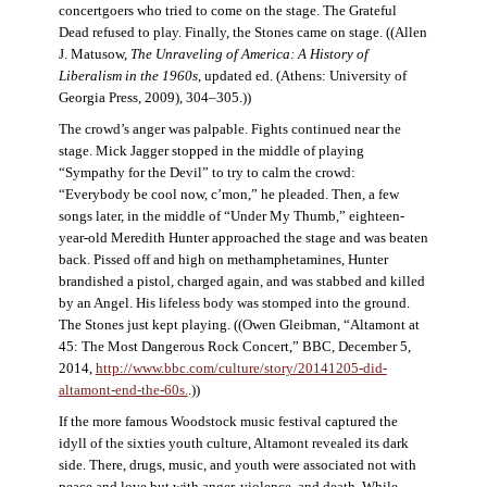
concertgoers who tried to come on the stage. The Grateful
Dead refused to play. Finally, the Stones came on stage. ((Allen
J. Matusow,
The Unraveling of America: A History of
Liberalism in the 1960s
, updated ed. (Athens: University of
Georgia Press, 2009), 304–305.))
The crowd’s anger was palpable. Fights continued near the
stage. Mick Jagger stopped in the middle of playing
“Sympathy for the Devil” to try to calm the crowd:
“Everybody be cool now, c’mon,” he pleaded. Then, a few
songs later, in the middle of “Under My Thumb,” eighteen-
year-old Meredith Hunter approached the stage and was beaten
back. Pissed off and high on methamphetamines, Hunter
brandished a pistol, charged again, and was stabbed and killed
by an Angel. His lifeless body was stomped into the ground.
The Stones just kept playing. ((Owen Gleibman, “Altamont at
45: The Most Dangerous Rock Concert,” BBC, December 5,
2014,
http://www.bbc.com/culture/story/20141205-did-
altamont-end-the-60s.
.))
If the more famous Woodstock music festival captured the
idyll of the sixties youth culture, Altamont revealed its dark
side. There, drugs, music, and youth were associated not with
peace and love but with anger, violence, and death. While