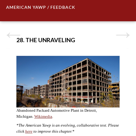
AMERICAN YAWP / FEEDBACK
28. THE UNRAVELING
Abandoned Packard Automotive Plant in Detroit,
Michigan.
Wikimedia
.
*The American Yawp is an evolving, collaborative text. Please
click
here
to improve this chapter.*