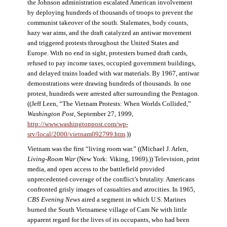
the Johnson administration escalated American involvement
by deploying hundreds of thousands of troops to prevent the
communist takeover of the south. Stalemates, body counts,
hazy war aims, and the draft catalyzed an antiwar movement
and triggered protests throughout the United States and
Europe. With no end in sight, protesters burned draft cards,
refused to pay income taxes, occupied government buildings,
and delayed trains loaded with war materials. By 1967, antiwar
demonstrations were drawing hundreds of thousands. In one
protest, hundreds were arrested after surrounding the Pentagon.
((Jeff Leen, “The Vietnam Protests: When Worlds Collided,”
Washington Post
, September 27, 1999,
http://www.washingtonpost.com/wp-
srv/local/2000/vietnam092799.htm
.))
Vietnam was the first “living room war.” ((Michael J. Arlen,
Living-Room War
(New York: Viking, 1969).)) Television, print
media, and open access to the battlefield provided
unprecedented coverage of the conflict’s brutality. Americans
confronted grisly images of casualties and atrocities. In 1965,
CBS Evening News
aired a segment in which U.S. Marines
burned the South Vietnamese village of Cam Ne with little
apparent regard for the lives of its occupants, who had been