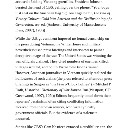
accused of aiding Vietcong guerrillas. President Johnson
berated the head of CBS, yelling over the phone, “Your boys
just shat on the American flag.” ((Tom Engelhardt,
The End of
Victory Culture: Cold War America and the Disillusioning of a
Generation
, rev. ed. (Amherst: University of Massachusetts
Press, 2007), 190.))
While the U.S. government imposed no formal censorship on
the press during Vietnam, the White House and military
nevertheless used press briefings and interviews to paint a
deceptive image of the war. The United States was winning the
war, officials claimed. They cited numbers of enemies killed,
villages secured, and South Vietnamese troops trained.
However, American journalists in Vietnam quickly realized the
hollowness of such claims (the press referred to afternoon press
briefings in Saigon as “the Five o’Clock Follies”). ((Mitchel P.
Roth,
Historical Dictionary of War Journalism
(Westport, CT:
Greenwood, 1997), 105.)) Editors frequently toned down their
reporters’ pessimism, often citing conflicting information
received from their own sources, who were typically
government officials. But the evidence of a stalemate
mounted.
Stories like CBS’s Cam Ne piece exposed a credibility gap, the