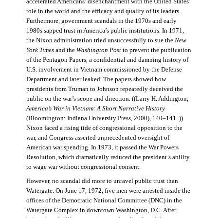
accelerated Americans’ disenchantment with the United States’
role in the world and the efficacy and quality of its leaders.
Furthermore, government scandals in the 1970s and early
1980s sapped trust in America’s public institutions. In 1971,
the Nixon administration tried unsuccessfully to sue the
New
York Times
and the
Washington Post
to prevent the publication
of the Pentagon Papers, a confidential and damning history of
U.S. involvement in Vietnam commissioned by the Defense
Department and later leaked. The papers showed how
presidents from Truman to Johnson repeatedly deceived the
public on the war’s scope and direction. ((Larry H. Addington,
America’s War in Vietnam: A Short Narrative History
(Bloomington: Indiana University Press, 2000), 140–141. ))
Nixon faced a rising tide of congressional opposition to the
war, and Congress asserted unprecedented oversight of
American war spending. In 1973, it passed the War Powers
Resolution, which dramatically reduced the president’s ability
to wage war without congressional consent.
However, no scandal did more to unravel public trust than
Watergate. On June 17, 1972, five men were arrested inside the
offices of the Democratic National Committee (DNC) in the
Watergate Complex in downtown Washington, D.C. After