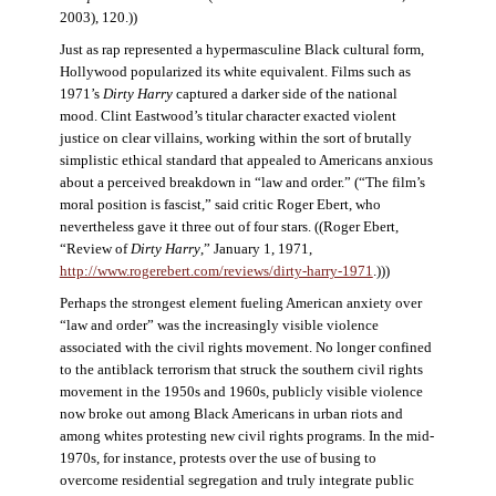
2003), 120.))
Just as rap represented a hypermasculine Black cultural form,
Hollywood popularized its white equivalent. Films such as
1971’s
Dirty Harry
captured a darker side of the national
mood. Clint Eastwood’s titular character exacted violent
justice on clear villains, working within the sort of brutally
simplistic ethical standard that appealed to Americans anxious
about a perceived breakdown in “law and order.” (“The film’s
moral position is fascist,” said critic Roger Ebert, who
nevertheless gave it three out of four stars. ((Roger Ebert,
“Review of
Dirty Harry
,” January 1, 1971,
http://www.rogerebert.com/reviews/dirty-harry-1971
.)))
Perhaps the strongest element fueling American anxiety over
“law and order” was the increasingly visible violence
associated with the civil rights movement. No longer confined
to the antiblack terrorism that struck the southern civil rights
movement in the 1950s and 1960s, publicly visible violence
now broke out among Black Americans in urban riots and
among whites protesting new civil rights programs. In the mid-
1970s, for instance, protests over the use of busing to
overcome residential segregation and truly integrate public