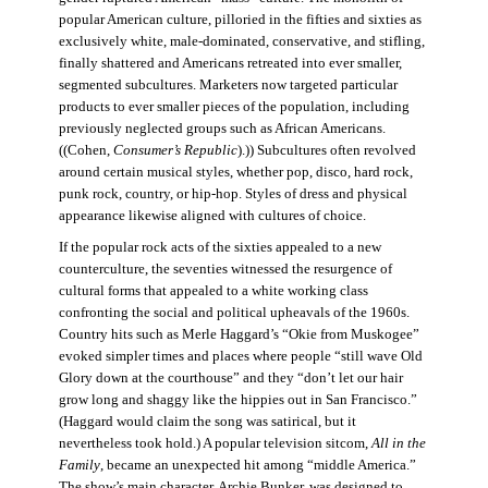
popular American culture, pilloried in the fifties and sixties as
exclusively white, male-dominated, conservative, and stifling,
finally shattered and Americans retreated into ever smaller,
segmented subcultures. Marketers now targeted particular
products to ever smaller pieces of the population, including
previously neglected groups such as African Americans.
((Cohen,
Consumer’s Republic
).)) Subcultures often revolved
around certain musical styles, whether pop, disco, hard rock,
punk rock, country, or hip-hop. Styles of dress and physical
appearance likewise aligned with cultures of choice.
If the popular rock acts of the sixties appealed to a new
counterculture, the seventies witnessed the resurgence of
cultural forms that appealed to a white working class
confronting the social and political upheavals of the 1960s.
Country hits such as Merle Haggard’s “Okie from Muskogee”
evoked simpler times and places where people “still wave Old
Glory down at the courthouse” and they “don’t let our hair
grow long and shaggy like the hippies out in San Francisco.”
(Haggard would claim the song was satirical, but it
nevertheless took hold.) A popular television sitcom,
All in the
Family
, became an unexpected hit among “middle America.”
The show’s main character, Archie Bunker, was designed to