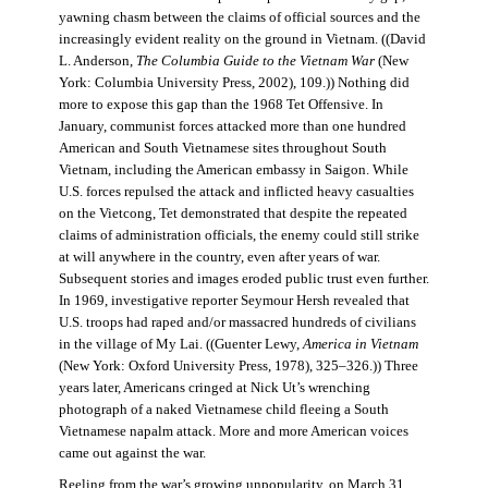
yawning chasm between the claims of official sources and the
increasingly evident reality on the ground in Vietnam. ((David
L. Anderson,
The Columbia Guide to the Vietnam War
(New
York: Columbia University Press, 2002), 109.)) Nothing did
more to expose this gap than the 1968 Tet Offensive. In
January, communist forces attacked more than one hundred
American and South Vietnamese sites throughout South
Vietnam, including the American embassy in Saigon. While
U.S. forces repulsed the attack and inflicted heavy casualties
on the Vietcong, Tet demonstrated that despite the repeated
claims of administration officials, the enemy could still strike
at will anywhere in the country, even after years of war.
Subsequent stories and images eroded public trust even further.
In 1969, investigative reporter Seymour Hersh revealed that
U.S. troops had raped and/or massacred hundreds of civilians
in the village of My Lai. ((Guenter Lewy,
America in Vietnam
(New York: Oxford University Press, 1978), 325–326.)) Three
years later, Americans cringed at Nick Ut’s wrenching
photograph of a naked Vietnamese child fleeing a South
Vietnamese napalm attack. More and more American voices
came out against the war.
Reeling from the war’s growing unpopularity, on March 31,