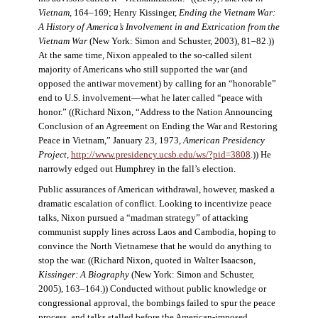
Vietnam
, 164–169; Henry Kissinger,
Ending the Vietnam War:
A History of America’s Involvement in and Extrication from the
Vietnam War
(New York: Simon and Schuster, 2003), 81–82.))
At the same time, Nixon appealed to the so-called silent
majority of Americans who still supported the war (and
opposed the antiwar movement) by calling for an “honorable”
end to U.S. involvement—what he later called “peace with
honor.” ((Richard Nixon, “Address to the Nation Announcing
Conclusion of an Agreement on Ending the War and Restoring
Peace in Vietnam,” January 23, 1973,
American Presidency
Project
,
http://www.presidency.ucsb.edu/ws/?pid=3808
.)) He
narrowly edged out Humphrey in the fall’s election.
Public assurances of American withdrawal, however, masked a
dramatic escalation of conflict. Looking to incentivize peace
talks, Nixon pursued a “madman strategy” of attacking
communist supply lines across Laos and Cambodia, hoping to
convince the North Vietnamese that he would do anything to
stop the war. ((Richard Nixon, quoted in Walter Isaacson,
Kissinger: A Biography
(New York: Simon and Schuster,
2005), 163–164.)) Conducted without public knowledge or
congressional approval, the bombings failed to spur the peace
process, and talks stalled before the American-imposed