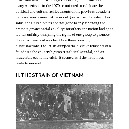
many Americans in the 1970s continued to celebrate the
political and cultural achievements of the previous decade, a
more anxious, conservative mood grew across the nation. For
some, the United States had not gone nearly far enough to
promote greater social equality; for others, the nation had gone
too far, unfairly trampling the rights of one group to promote
the selfish needs of another. Onto these brewing
dissatisfactions, the 1970s dumped the divisive remnants of a
failed war, the country’s greatest political scandal, and an
intractable economic crisis. It seemed as if the nation was
ready to unravel.
II. THE STRAIN OF VIETNAM