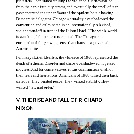
protesters—continued stoking the violence. Clashes spilled
from the parks into city streets, and eventually the smell of tear
gas penetrated the upper floors of the opulent hotels hosting
Democratic delegates. Chicago’s brutality overshadowed the
convention and culminated in an internationally televised,
violent standoff in front of the Hilton Hotel. “The whole world
is watching,” the protesters chanted. The Chicago riots
encapsulated the growing sense that chaos now governed
American life.
For many sixties idealists, the violence of 1968 represented the
death of a dream. Disorder and chaos overshadowed hope and
progress. And for conservatives, it was confirmation of all of
their fears and hesitations. Americans of 1968 turned their back
on hope. They wanted peace. They wanted stability. They
wanted “law and order.”
V. THE RISE AND FALL OF RICHARD
NIXON