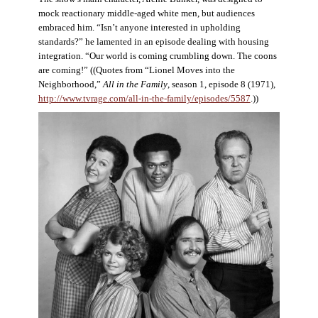
mock reactionary middle-aged white men, but audiences
embraced him. “Isn’t anyone interested in upholding
standards?” he lamented in an episode dealing with housing
integration. “Our world is coming crumbling down. The coons
are coming!” ((Quotes from “Lionel Moves into the
Neighborhood,”
All in the Family
, season 1, episode 8 (1971),
http://www.tvrage.com/all-in-the-family/episodes/5587
.))