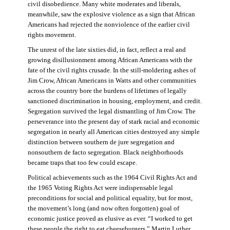
civil disobedience. Many white moderates and liberals,
meanwhile, saw the explosive violence as a sign that African
Americans had rejected the nonviolence of the earlier civil
rights movement.
The unrest of the late sixties did, in fact, reflect a real and
growing disillusionment among African Americans with the
fate of the civil rights crusade. In the still-moldering ashes of
Jim Crow, African Americans in Watts and other communities
across the country bore the burdens of lifetimes of legally
sanctioned discrimination in housing, employment, and credit.
Segregation survived the legal dismantling of Jim Crow. The
perseverance into the present day of stark racial and economic
segregation in nearly all American cities destroyed any simple
distinction between southern de jure segregation and
nonsouthern de facto segregation. Black neighborhoods
became traps that too few could escape.
Political achievements such as the 1964 Civil Rights Act and
the 1965 Voting Rights Act were indispensable legal
preconditions for social and political equality, but for most,
the movement’s long (and now often forgotten) goal of
economic justice proved as elusive as ever. “I worked to get
these people the right to eat cheeseburgers,” Martin Luther