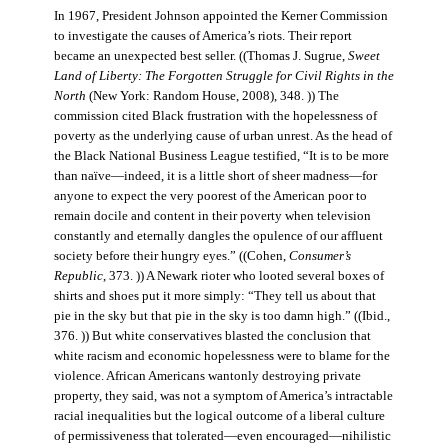
In 1967, President Johnson appointed the Kerner Commission
to investigate the causes of America’s riots. Their report
became an unexpected best seller. ((Thomas J. Sugrue,
Sweet
Land of Liberty: The Forgotten Struggle for Civil Rights in the
North
(New York: Random House, 2008), 348. )) The
commission cited Black frustration with the hopelessness of
poverty as the underlying cause of urban unrest. As the head of
the Black National Business League testified, “It is to be more
than naïve—indeed, it is a little short of sheer madness—for
anyone to expect the very poorest of the American poor to
remain docile and content in their poverty when television
constantly and eternally dangles the opulence of our affluent
society before their hungry eyes.” ((Cohen,
Consumer’s
Republic
, 373. )) A Newark rioter who looted several boxes of
shirts and shoes put it more simply: “They tell us about that
pie in the sky but that pie in the sky is too damn high.” ((Ibid.,
376. )) But white conservatives blasted the conclusion that
white racism and economic hopelessness were to blame for the
violence. African Americans wantonly destroying private
property, they said, was not a symptom of America’s intractable
racial inequalities but the logical outcome of a liberal culture
of permissiveness that tolerated—even encouraged—nihilistic