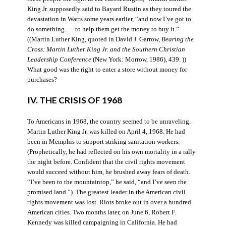
King Jr. supposedly said to Bayard Rustin as they toured the
devastation in Watts some years earlier, “and now I’ve got to
do something . . . to help them get the money to buy it.”
((Martin Luther King, quoted in David J. Garrow,
Bearing the
Cross: Martin Luther King Jr. and the Southern Christian
Leadership Conference
(New York: Morrow, 1986), 439. ))
What good was the right to enter a store without money for
purchases?
IV. THE CRISIS OF 1968
To Americans in 1968, the country seemed to be unraveling.
Martin Luther King Jr. was killed on April 4, 1968. He had
been in Memphis to support striking sanitation workers.
(Prophetically, he had reflected on his own mortality in a rally
the night before. Confident that the civil rights movement
would succeed without him, he brushed away fears of death.
“I’ve been to the mountaintop,” he said, “and I’ve seen the
promised land.”). The greatest leader in the American civil
rights movement was lost. Riots broke out in over a hundred
American cities. Two months later, on June 6, Robert F.
Kennedy was killed campaigning in California. He had