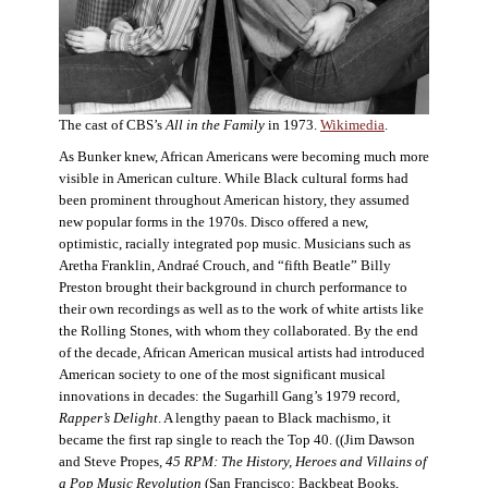
The cast of CBS’s
All in the Family
in 1973.
Wikimedia
.
As Bunker knew, African Americans were becoming much more
visible in American culture. While Black cultural forms had
been prominent throughout American history, they assumed
new popular forms in the 1970s. Disco offered a new,
optimistic, racially integrated pop music. Musicians such as
Aretha Franklin, Andraé Crouch, and “fifth Beatle” Billy
Preston brought their background in church performance to
their own recordings as well as to the work of white artists like
the Rolling Stones, with whom they collaborated. By the end
of the decade, African American musical artists had introduced
American society to one of the most significant musical
innovations in decades: the Sugarhill Gang’s 1979 record,
Rapper’s Delight
. A lengthy paean to Black machismo, it
became the first rap single to reach the Top 40. ((Jim Dawson
and Steve Propes,
45 RPM: The History, Heroes and Villains of
a Pop Music Revolution
(San Francisco: Backbeat Books,