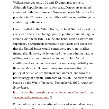
Wallace received only 191 and 45 votes, respectively.
Although Republicans won a few seats, Democrats retained
control of both the House and Senate and made Nixon the first
president in 120 years to enter office with the opposition party
controlling both houses.
Once installed in the White House, Richard Nixon focused his
energies on American foreign policy, publicly announcing the
Nixon Doctrine in 1969. On the one hand, Nixon asserted the
supremacy of American democratic capitalism and conceded
that the United States would continue supporting its allies
financially. However, he denounced previous administrations’
willingness to commit American forces to Third World
conflicts and warned other states to assume responsibility for
their own defense. He was turning America away from the
policy of active, anticommunist containment, and toward a
new strategy of détente. ((Richard M. Nixon, “Address to the
Nation on the War in Vietnam,” November 3, 1969,
American
Experience
,
http://www.pbs.org/wgbh/americanexperience/features/primar
y-resources/nixon-vietnam
/
.))
Promoted by national security advisor and eventual secretary