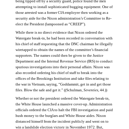
being tipped off by a security guard, police found the men
attempting to install sophisticated bugging equipment. One of
those arrested was a former CIA employee then working as a
security aide for the Nixon administration’s Committee to Re-
elect the President (lampooned as “CREEP”).
While there is no direct evidence that Nixon ordered the
Watergate break-in, he had been recorded in conversation with
his chief of staff requesting that the DNC chairman be illegally
wiretapped to obtain the names of the committee’s financial
supporters. The names could then be given to the Justice
Department and the Internal Revenue Service (IRS) to conduct
spurious investigations into their personal affairs. Nixon was
also recorded ordering his chief of staff to break into the
offices of the Brookings Institution and take files relating to
the war in Vietnam, saying, “Goddammit, get in and get those
files. Blow the safe and get it.” ((Schulman,
Seventies
, 44.))
Whether or not the president ordered the Watergate break-in,
the White House launched a massive cover-up. Administration
officials ordered the CIA to halt the FBI investigation and paid
hush money to the burglars and White House aides. Nixon
distanced himself from the incident publicly and went on to
win a landslide election victory in November 1972. But,