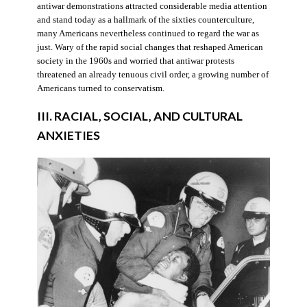
antiwar demonstrations attracted considerable media attention
and stand today as a hallmark of the sixties counterculture,
many Americans nevertheless continued to regard the war as
just. Wary of the rapid social changes that reshaped American
society in the 1960s and worried that antiwar protests
threatened an already tenuous civil order, a growing number of
Americans turned to conservatism.
III. RACIAL, SOCIAL, AND CULTURAL
ANXIETIES