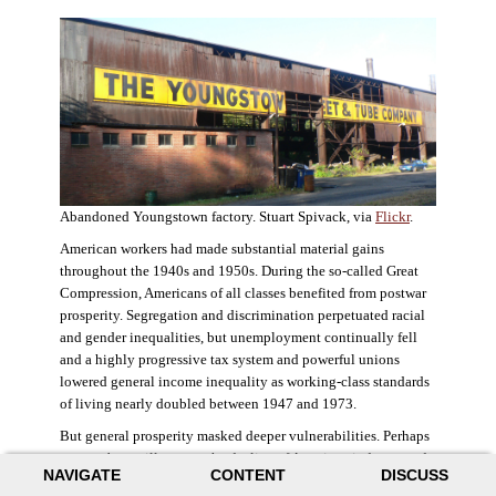
Abandoned Youngstown factory. Stuart Spivack, via
Flickr
.
American workers had made substantial material gains
throughout the 1940s and 1950s. During the so-called Great
Compression, Americans of all classes benefited from postwar
prosperity. Segregation and discrimination perpetuated racial
and gender inequalities, but unemployment continually fell
and a highly progressive tax system and powerful unions
lowered general income inequality as working-class standards
of living nearly doubled between 1947 and 1973.
But general prosperity masked deeper vulnerabilities. Perhaps
no case better illustrates the decline of American industry and
NAVIGATE
CONTENT
DISCUSS
the creation of an intractable urban crisis than Detroit. Detroit