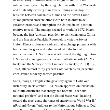
of state Henry Kissinger, détente sought to stabilize the
international system by thawing relations with Cold War rivals
and bilaterally freezing arms levels. Taking advantage of
tensions between communist China and the Soviet Union,
Nixon pursued closer relations with both in order to de-
escalate tensions and strengthen the United States’ position
relative to each. The strategy seemed to work. In 1972, Nixon
became the first American president to visit communist China
and the first since Franklin Roosevelt to visit the Soviet
Union. Direct diplomacy and cultural exchange programs with
both countries grew and culminated with the formal
normalization of U.S.-Chinese relations and the signing of two
U.S.-Soviet arms agreements: the antiballistic missile (ABM)
treaty and the Strategic Arms Limitations Treaty (SALT I). By
1973, after almost thirty years of Cold War tension, peaceful
coexistence suddenly seemed possible.
Soon, though, a fragile calm gave way again to Cold War
instability. In November 1973, Nixon appeared on television
to inform Americans that energy had become “a serious
national problem” and that the United States was “heading
toward the most acute shortages of energy since World War II.”
((Richard Nixon, “Address to the Nation about Policies to Deal