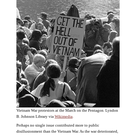
Vietnam War protestors at the March on the Pentagon. Lyndon
B. Johnson Library via
Wikimedia
.
Perhaps no single issue contributed more to public
disillusionment than the Vietnam War. As the war deteriorated,