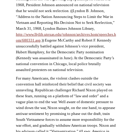
1968, President Johnson announced on national television
that he would not seek reelection. ((Lyndon B. Johnson,
“Address to the Nation Announcing Steps to Limit the War in
Vietnam and Reporting His Decision Not to Seek Reelection,”
March 31, 1968, Lyndon Baines Johnson Library,
http://www.lbjlib.utexas.edu/johnson/archives.hom/speeches.h
om/680331.asp
.)) Eugene McCarthy and Robert F. Kennedy
unsuccessfully battled against Johnson’s vice president,
Hubert Humphrey, for the Democratic Party nomination
(Kennedy was assassinated in June). At the Democratic Party’s
national convention in Chicago, local police brutally
assaulted protesters on national television.
For many Americans, the violent clashes outside the
convention hall reinforced their belief that civil society was
unraveling. Republican challenger Richard Nixon played on
these fears, running on a platform of “law and order” and a
vague plan to end the war. Well aware of domestic pressure to
wind down the war, Nixon sought, on the one hand, to appease
antiwar sentiment by promising to phase out the draft, train
South Vietnamese forces to assume more responsibility for the
war effort, and gradually withdraw American troops. Nixon and
his advisors called it “Vietnamization.” ((Lewy,
America in