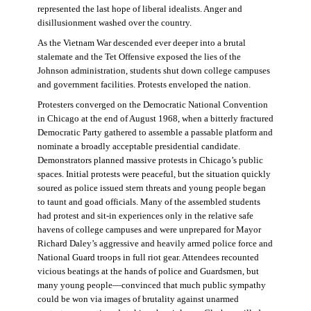
represented the last hope of liberal idealists. Anger and
disillusionment washed over the country.
As the Vietnam War descended ever deeper into a brutal
stalemate and the Tet Offensive exposed the lies of the
Johnson administration, students shut down college campuses
and government facilities. Protests enveloped the nation.
Protesters converged on the Democratic National Convention
in Chicago at the end of August 1968, when a bitterly fractured
Democratic Party gathered to assemble a passable platform and
nominate a broadly acceptable presidential candidate.
Demonstrators planned massive protests in Chicago’s public
spaces. Initial protests were peaceful, but the situation quickly
soured as police issued stern threats and young people began
to taunt and goad officials. Many of the assembled students
had protest and sit-in experiences only in the relative safe
havens of college campuses and were unprepared for Mayor
Richard Daley’s aggressive and heavily armed police force and
National Guard troops in full riot gear. Attendees recounted
vicious beatings at the hands of police and Guardsmen, but
many young people—convinced that much public sympathy
could be won via images of brutality against unarmed