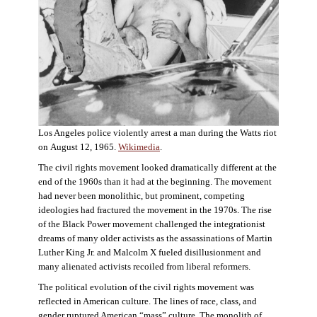
Los Angeles police violently arrest a man during the Watts riot
on August 12, 1965.
Wikimedia
.
The civil rights movement looked dramatically different at the
end of the 1960s than it had at the beginning. The movement
had never been monolithic, but prominent, competing
ideologies had fractured the movement in the 1970s. The rise
of the Black Power movement challenged the integrationist
dreams of many older activists as the assassinations of Martin
Luther King Jr. and Malcolm X fueled disillusionment and
many alienated activists recoiled from liberal reformers.
The political evolution of the civil rights movement was
reflected in American culture. The lines of race, class, and
gender ruptured American “mass” culture. The monolith of