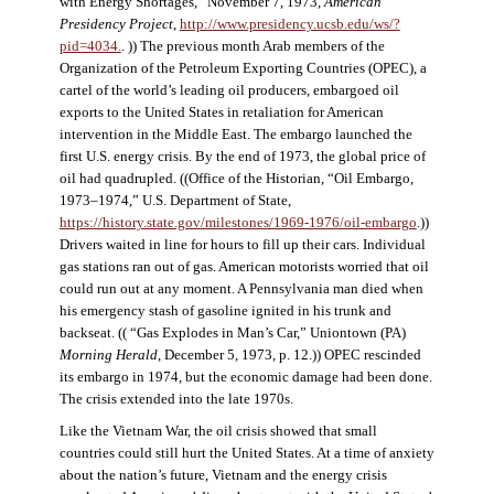
with Energy Shortages,” November 7, 1973,
American
Presidency Project
,
http://www.presidency.ucsb.edu/ws/?
pid=4034.
. )) The previous month Arab members of the
Organization of the Petroleum Exporting Countries (OPEC), a
cartel of the world’s leading oil producers, embargoed oil
exports to the United States in retaliation for American
intervention in the Middle East. The embargo launched the
first U.S. energy crisis. By the end of 1973, the global price of
oil had quadrupled. ((Office of the Historian, “Oil Embargo,
1973–1974,” U.S. Department of State,
https://history.state.gov/milestones/1969-1976/oil-embargo
.))
Drivers waited in line for hours to fill up their cars. Individual
gas stations ran out of gas. American motorists worried that oil
could run out at any moment. A Pennsylvania man died when
his emergency stash of gasoline ignited in his trunk and
backseat. (( “Gas Explodes in Man’s Car,” Uniontown (PA)
Morning Herald
, December 5, 1973, p. 12.)) OPEC rescinded
its embargo in 1974, but the economic damage had been done.
The crisis extended into the late 1970s.
Like the Vietnam War, the oil crisis showed that small
countries could still hurt the United States. At a time of anxiety
about the nation’s future, Vietnam and the energy crisis