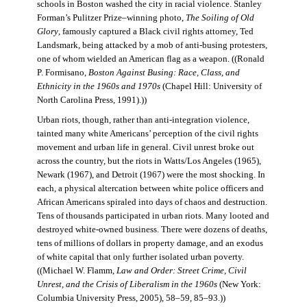
schools in Boston washed the city in racial violence. Stanley
Forman’s Pulitzer Prize–winning photo,
The Soiling of Old
Glory
, famously captured a Black civil rights attorney, Ted
Landsmark, being attacked by a mob of anti-busing protesters,
one of whom wielded an American flag as a weapon. ((Ronald
P. Formisano,
Boston Against Busing: Race, Class, and
Ethnicity in the 1960s and 1970s
(Chapel Hill: University of
North Carolina Press, 1991).))
Urban riots, though, rather than anti-integration violence,
tainted many white Americans’ perception of the civil rights
movement and urban life in general. Civil unrest broke out
across the country, but the riots in Watts/Los Angeles (1965),
Newark (1967), and Detroit (1967) were the most shocking. In
each, a physical altercation between white police officers and
African Americans spiraled into days of chaos and destruction.
Tens of thousands participated in urban riots. Many looted and
destroyed white-owned business. There were dozens of deaths,
tens of millions of dollars in property damage, and an exodus
of white capital that only further isolated urban poverty.
((Michael W. Flamm,
Law and Order: Street Crime, Civil
Unrest, and the Crisis of Liberalism in the 1960s
(New York:
Columbia University Press, 2005), 58–59, 85–93.))