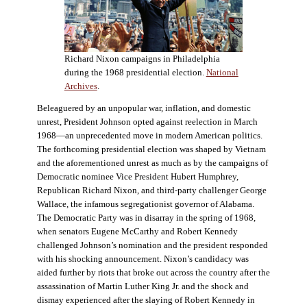
Richard Nixon campaigns in Philadelphia
during the 1968 presidential election.
National
Archives
.
Beleaguered by an unpopular war, inflation, and domestic
unrest, President Johnson opted against reelection in March
1968—an unprecedented move in modern American politics.
The forthcoming presidential election was shaped by Vietnam
and the aforementioned unrest as much as by the campaigns of
Democratic nominee Vice President Hubert Humphrey,
Republican Richard Nixon, and third-party challenger George
Wallace, the infamous segregationist governor of Alabama.
The Democratic Party was in disarray in the spring of 1968,
when senators Eugene McCarthy and Robert Kennedy
challenged Johnson’s nomination and the president responded
with his shocking announcement. Nixon’s candidacy was
aided further by riots that broke out across the country after the
assassination of Martin Luther King Jr. and the shock and
dismay experienced after the slaying of Robert Kennedy in