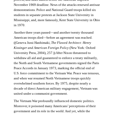
November 1969 deadline. News of the attacks renewed antiwar
demonstrations. Police and National Guard troops killed six
students in separate protests at Jackson State University in
Mississippi, and, more famously, Kent State University in Ohio
in 1970.
Another three years passed—and another twenty thousand
American troops died—before an agreement was reached.
((Geneva Jussi Hanhimaki,
The Flawed Architect: Henry
Kissinger and American Foreign Policy
(New York: Oxford
University Press, 2004), 257.)) After Nixon threatened to
withdraw all aid and guaranteed to enforce a treaty militarily,
the North and South Vietnamese governments signed the Paris
Peace Accords in January 1973, marking the official end of
U.S. force commitment to the Vietnam War. Peace was tenuous,
and when war resumed North Vietnamese troops quickly
overwhelmed southern forces. By 1975, despite nearly a
decade of direct American military engagement, Vietnam was
united under a communist government.
The Vietnam War profoundly influenced domestic politics.
Moreover, it poisoned many Americans’ perceptions of their
government and its role in the world. And yet, while the