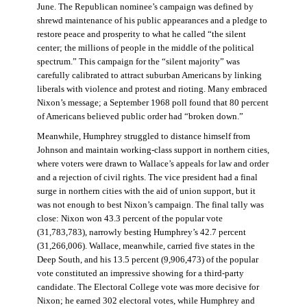
June. The Republican nominee’s campaign was defined by
shrewd maintenance of his public appearances and a pledge to
restore peace and prosperity to what he called “the silent
center; the millions of people in the middle of the political
spectrum.” This campaign for the “silent majority” was
carefully calibrated to attract suburban Americans by linking
liberals with violence and protest and rioting. Many embraced
Nixon’s message; a September 1968 poll found that 80 percent
of Americans believed public order had “broken down.”
Meanwhile, Humphrey struggled to distance himself from
Johnson and maintain working-class support in northern cities,
where voters were drawn to Wallace’s appeals for law and order
and a rejection of civil rights. The vice president had a final
surge in northern cities with the aid of union support, but it
was not enough to best Nixon’s campaign. The final tally was
close: Nixon won 43.3 percent of the popular vote
(31,783,783), narrowly besting Humphrey’s 42.7 percent
(31,266,006). Wallace, meanwhile, carried five states in the
Deep South, and his 13.5 percent (9,906,473) of the popular
vote constituted an impressive showing for a third-party
candidate. The Electoral College vote was more decisive for
Nixon; he earned 302 electoral votes, while Humphrey and