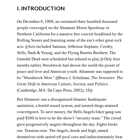
I. INTRODUCTION
On December 6, 1969, an estimated three hundred thousand
people converged on the Altamont Motor Speedway in
Northern California for a massive free concert headlined by the
Rolling Stones and featuring some of the era’s other great rock
acts. ((Acts included Santana; Jefferson Airplane; Crosby,
Stills, Nash & Young; and the Flying Burrito Brothers. The
Grateful Dead were scheduled but refused to play.)) Only four
months earlier, Woodstock had shown the world the power of
peace and love and American youth. Altamont was supposed to
be “Woodstock West.” ((Bruce J. Schulman,
The Seventies: The
Great Shift in American Culture, Society, and Politics
(Cambridge, MA: Da Capo Press, 2002), 18))
But Altamont was a disorganized disaster. Inadequate
sanitation, a horrid sound system, and tainted drugs strained
concertgoers. To save money, the Hells Angels biker gang was
paid $500 in beer to be the show’s “security team.” The crowd
grew progressively angrier throughout the day. Fights broke
out. Tensions rose. The Angels, drunk and high, armed
themselves with sawed-off pool cues and indiscriminately beat