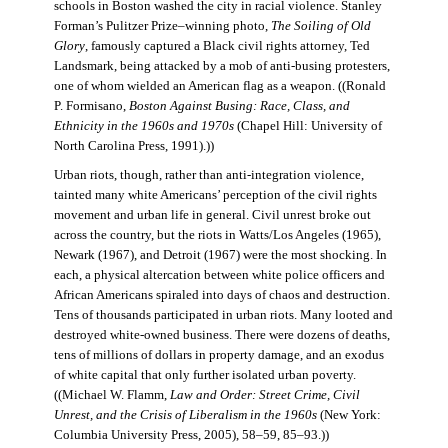
schools in Boston washed the city in racial violence. Stanley
Forman’s Pulitzer Prize–winning photo,
The Soiling of Old
Glory
, famously captured a Black civil rights attorney, Ted
Landsmark, being attacked by a mob of anti-busing protesters,
one of whom wielded an American flag as a weapon. ((Ronald
P. Formisano,
Boston Against Busing: Race, Class, and
Ethnicity in the 1960s and 1970s
(Chapel Hill: University of
North Carolina Press, 1991).))
Urban riots, though, rather than anti-integration violence,
tainted many white Americans’ perception of the civil rights
movement and urban life in general. Civil unrest broke out
across the country, but the riots in Watts/Los Angeles (1965),
Newark (1967), and Detroit (1967) were the most shocking. In
each, a physical altercation between white police officers and
African Americans spiraled into days of chaos and destruction.
Tens of thousands participated in urban riots. Many looted and
destroyed white-owned business. There were dozens of deaths,
tens of millions of dollars in property damage, and an exodus
of white capital that only further isolated urban poverty.
((Michael W. Flamm,
Law and Order: Street Crime, Civil
Unrest, and the Crisis of Liberalism in the 1960s
(New York:
Columbia University Press, 2005), 58–59, 85–93.))