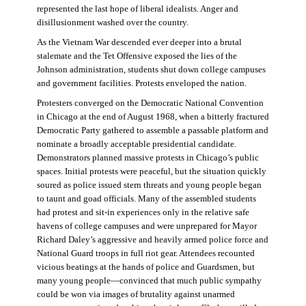
represented the last hope of liberal idealists. Anger and
disillusionment washed over the country.
As the Vietnam War descended ever deeper into a brutal
stalemate and the Tet Offensive exposed the lies of the
Johnson administration, students shut down college campuses
and government facilities. Protests enveloped the nation.
Protesters converged on the Democratic National Convention
in Chicago at the end of August 1968, when a bitterly fractured
Democratic Party gathered to assemble a passable platform and
nominate a broadly acceptable presidential candidate.
Demonstrators planned massive protests in Chicago’s public
spaces. Initial protests were peaceful, but the situation quickly
soured as police issued stern threats and young people began
to taunt and goad officials. Many of the assembled students
had protest and sit-in experiences only in the relative safe
havens of college campuses and were unprepared for Mayor
Richard Daley’s aggressive and heavily armed police force and
National Guard troops in full riot gear. Attendees recounted
vicious beatings at the hands of police and Guardsmen, but
many young people—convinced that much public sympathy
could be won via images of brutality against unarmed