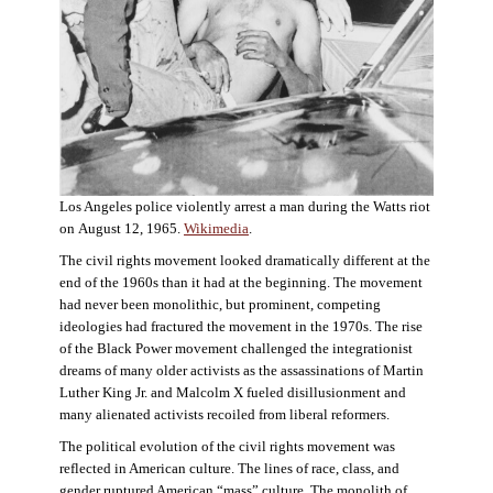
Los Angeles police violently arrest a man during the Watts riot
on August 12, 1965.
Wikimedia
.
The civil rights movement looked dramatically different at the
end of the 1960s than it had at the beginning. The movement
had never been monolithic, but prominent, competing
ideologies had fractured the movement in the 1970s. The rise
of the Black Power movement challenged the integrationist
dreams of many older activists as the assassinations of Martin
Luther King Jr. and Malcolm X fueled disillusionment and
many alienated activists recoiled from liberal reformers.
The political evolution of the civil rights movement was
reflected in American culture. The lines of race, class, and
gender ruptured American “mass” culture. The monolith of