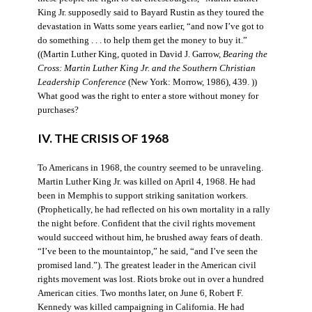
King Jr. supposedly said to Bayard Rustin as they toured the
devastation in Watts some years earlier, “and now I’ve got to
do something . . . to help them get the money to buy it.”
((Martin Luther King, quoted in David J. Garrow,
Bearing the
Cross: Martin Luther King Jr. and the Southern Christian
Leadership Conference
(New York: Morrow, 1986), 439. ))
What good was the right to enter a store without money for
purchases?
IV. THE CRISIS OF 1968
To Americans in 1968, the country seemed to be unraveling.
Martin Luther King Jr. was killed on April 4, 1968. He had
been in Memphis to support striking sanitation workers.
(Prophetically, he had reflected on his own mortality in a rally
the night before. Confident that the civil rights movement
would succeed without him, he brushed away fears of death.
“I’ve been to the mountaintop,” he said, “and I’ve seen the
promised land.”). The greatest leader in the American civil
rights movement was lost. Riots broke out in over a hundred
American cities. Two months later, on June 6, Robert F.
Kennedy was killed campaigning in California. He had