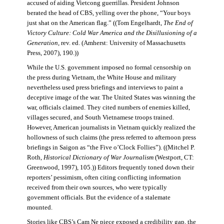
accused of aiding Vietcong guerrillas. President Johnson
berated the head of CBS, yelling over the phone, “Your boys
just shat on the American flag.” ((Tom Engelhardt,
The End of
Victory Culture: Cold War America and the Disillusioning of a
Generation
, rev. ed. (Amherst: University of Massachusetts
Press, 2007), 190.))
While the U.S. government imposed no formal censorship on
the press during Vietnam, the White House and military
nevertheless used press briefings and interviews to paint a
deceptive image of the war. The United States was winning the
war, officials claimed. They cited numbers of enemies killed,
villages secured, and South Vietnamese troops trained.
However, American journalists in Vietnam quickly realized the
hollowness of such claims (the press referred to afternoon press
briefings in Saigon as “the Five o’Clock Follies”). ((Mitchel P.
Roth,
Historical Dictionary of War Journalism
(Westport, CT:
Greenwood, 1997), 105.)) Editors frequently toned down their
reporters’ pessimism, often citing conflicting information
received from their own sources, who were typically
government officials. But the evidence of a stalemate
mounted.
Stories like CBS’s Cam Ne piece exposed a credibility gap, the