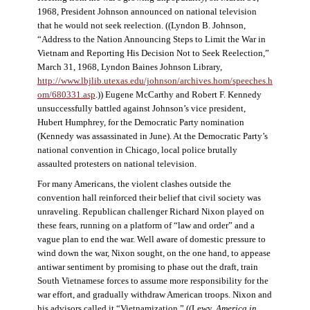
1968, President Johnson announced on national television
that he would not seek reelection. ((Lyndon B. Johnson,
“Address to the Nation Announcing Steps to Limit the War in
Vietnam and Reporting His Decision Not to Seek Reelection,”
March 31, 1968, Lyndon Baines Johnson Library,
http://www.lbjlib.utexas.edu/johnson/archives.hom/speeches.h
om/680331.asp
.)) Eugene McCarthy and Robert F. Kennedy
unsuccessfully battled against Johnson’s vice president,
Hubert Humphrey, for the Democratic Party nomination
(Kennedy was assassinated in June). At the Democratic Party’s
national convention in Chicago, local police brutally
assaulted protesters on national television.
For many Americans, the violent clashes outside the
convention hall reinforced their belief that civil society was
unraveling. Republican challenger Richard Nixon played on
these fears, running on a platform of “law and order” and a
vague plan to end the war. Well aware of domestic pressure to
wind down the war, Nixon sought, on the one hand, to appease
antiwar sentiment by promising to phase out the draft, train
South Vietnamese forces to assume more responsibility for the
war effort, and gradually withdraw American troops. Nixon and
his advisors called it “Vietnamization.” ((Lewy,
America in