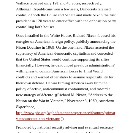
Wallace received only 191 and 45 votes, respectively.
Although Republicans won a few seats, Democrats retained
control of both the House and Senate and made Nixon the first
president in 120 years to enter office with the opposition party
controlling both houses.
Once installed in the White House, Richard Nixon focused his
energies on American foreign policy, publicly announcing the
Nixon Doctrine in 1969. On the one hand, Nixon asserted the
supremacy of American democratic capitalism and conceded
that the United States would continue supporting its allies
financially. However, he denounced previous administrations’
willingness to commit American forces to Third World
conflicts and warned other states to assume responsibility for
their own defense. He was turning America away from the
policy of active, anticommunist containment, and toward a
new strategy of détente. ((Richard M. Nixon, “Address to the
Nation on the War in Vietnam,” November 3, 1969,
American
Experience
,
http://www.pbs.org/wgbh/americanexperience/features/primar
y-resources/nixon-vietnam
/
.))
Promoted by national security advisor and eventual secretary