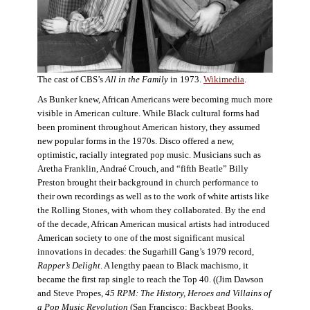
The cast of CBS’s
All in the Family
in 1973.
Wikimedia
.
As Bunker knew, African Americans were becoming much more
visible in American culture. While Black cultural forms had
been prominent throughout American history, they assumed
new popular forms in the 1970s. Disco offered a new,
optimistic, racially integrated pop music. Musicians such as
Aretha Franklin, Andraé Crouch, and “fifth Beatle” Billy
Preston brought their background in church performance to
their own recordings as well as to the work of white artists like
the Rolling Stones, with whom they collaborated. By the end
of the decade, African American musical artists had introduced
American society to one of the most significant musical
innovations in decades: the Sugarhill Gang’s 1979 record,
Rapper’s Delight
. A lengthy paean to Black machismo, it
became the first rap single to reach the Top 40. ((Jim Dawson
and Steve Propes,
45 RPM: The History, Heroes and Villains of
a Pop Music Revolution
(San Francisco: Backbeat Books,