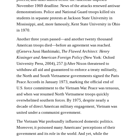
November 1969 deadline. News of the attacks renewed antiwar
demonstrations. Police and National Guard troops killed six
students in separate protests at Jackson State University in
Mississippi, and, more famously, Kent State University in Ohio
in 1970.
Another three years passed—and another twenty thousand
American troops died—before an agreement was reached.
((Geneva Jussi Hanhimaki,
The Flawed Architect: Henry
Kissinger and American Foreign Policy
(New York: Oxford
University Press, 2004), 257.)) After Nixon threatened to
withdraw all aid and guaranteed to enforce a treaty militarily,
the North and South Vietnamese governments signed the Paris
Peace Accords in January 1973, marking the official end of
U.S. force commitment to the Vietnam War. Peace was tenuous,
and when war resumed North Vietnamese troops quickly
overwhelmed southern forces. By 1975, despite nearly a
decade of direct American military engagement, Vietnam was
united under a communist government.
The Vietnam War profoundly influenced domestic politics.
Moreover, it poisoned many Americans’ perceptions of their
government and its role in the world. And yet, while the