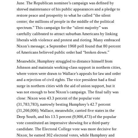
June. The Republican nominee’s campaign was defined by
shrewd maintenance of his public appearances and a pledge to
restore peace and prosperity to what he called “the silent
center; the millions of people in the middle of the political
spectrum.” This campaign for the “silent majority” was
carefully calibrated to attract suburban Americans by linking
liberals with violence and protest and rioting. Many embraced
Nixon’s message; a September 1968 poll found that 80 percent
of Americans believed public order had “broken down.”
Meanwhile, Humphrey struggled to distance himself from
Johnson and maintain working-class support in northern cities,
where voters were drawn to Wallace’s appeals for law and order
and a rejection of civil rights. The vice president had a final
surge in northern cities with the aid of union support, but it
was not enough to best Nixon’s campaign. The final tally was
close: Nixon won 43.3 percent of the popular vote
(31,783,783), narrowly besting Humphrey’s 42.7 percent
(31,266,006). Wallace, meanwhile, carried five states in the
Deep South, and his 13.5 percent (9,906,473) of the popular
vote constituted an impressive showing for a third-party
candidate. The Electoral College vote was more decisive for
Nixon; he earned 302 electoral votes, while Humphrey and