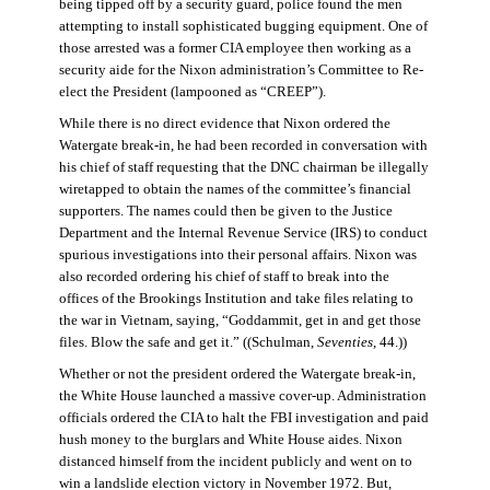
being tipped off by a security guard, police found the men
attempting to install sophisticated bugging equipment. One of
those arrested was a former CIA employee then working as a
security aide for the Nixon administration’s Committee to Re-
elect the President (lampooned as “CREEP”).
While there is no direct evidence that Nixon ordered the
Watergate break-in, he had been recorded in conversation with
his chief of staff requesting that the DNC chairman be illegally
wiretapped to obtain the names of the committee’s financial
supporters. The names could then be given to the Justice
Department and the Internal Revenue Service (IRS) to conduct
spurious investigations into their personal affairs. Nixon was
also recorded ordering his chief of staff to break into the
offices of the Brookings Institution and take files relating to
the war in Vietnam, saying, “Goddammit, get in and get those
files. Blow the safe and get it.” ((Schulman,
Seventies
, 44.))
Whether or not the president ordered the Watergate break-in,
the White House launched a massive cover-up. Administration
officials ordered the CIA to halt the FBI investigation and paid
hush money to the burglars and White House aides. Nixon
distanced himself from the incident publicly and went on to
win a landslide election victory in November 1972. But,