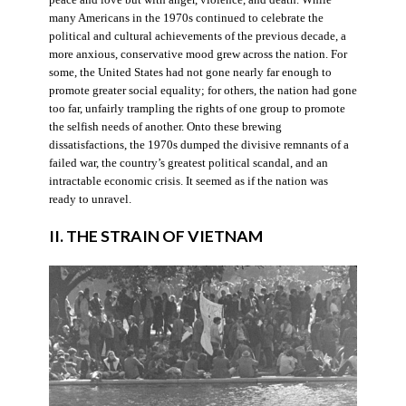
many Americans in the 1970s continued to celebrate the
political and cultural achievements of the previous decade, a
more anxious, conservative mood grew across the nation. For
some, the United States had not gone nearly far enough to
promote greater social equality; for others, the nation had gone
too far, unfairly trampling the rights of one group to promote
the selfish needs of another. Onto these brewing
dissatisfactions, the 1970s dumped the divisive remnants of a
failed war, the country’s greatest political scandal, and an
intractable economic crisis. It seemed as if the nation was
ready to unravel.
II. THE STRAIN OF VIETNAM