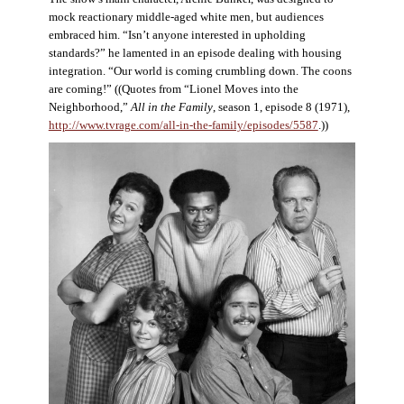
mock reactionary middle-aged white men, but audiences
embraced him. “Isn’t anyone interested in upholding
standards?” he lamented in an episode dealing with housing
integration. “Our world is coming crumbling down. The coons
are coming!” ((Quotes from “Lionel Moves into the
Neighborhood,”
All in the Family
, season 1, episode 8 (1971),
http://www.tvrage.com/all-in-the-family/episodes/5587
.))