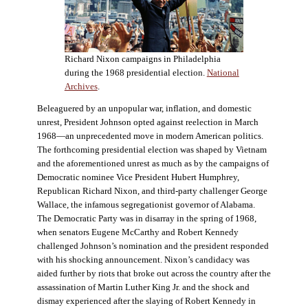
Richard Nixon campaigns in Philadelphia
during the 1968 presidential election.
National
Archives
.
Beleaguered by an unpopular war, inflation, and domestic
unrest, President Johnson opted against reelection in March
1968—an unprecedented move in modern American politics.
The forthcoming presidential election was shaped by Vietnam
and the aforementioned unrest as much as by the campaigns of
Democratic nominee Vice President Hubert Humphrey,
Republican Richard Nixon, and third-party challenger George
Wallace, the infamous segregationist governor of Alabama.
The Democratic Party was in disarray in the spring of 1968,
when senators Eugene McCarthy and Robert Kennedy
challenged Johnson’s nomination and the president responded
with his shocking announcement. Nixon’s candidacy was
aided further by riots that broke out across the country after the
assassination of Martin Luther King Jr. and the shock and
dismay experienced after the slaying of Robert Kennedy in