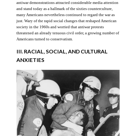
antiwar demonstrations attracted considerable media attention
and stand today as a hallmark of the sixties counterculture,
many Americans nevertheless continued to regard the war as
just. Wary of the rapid social changes that reshaped American
society in the 1960s and worried that antiwar protests
threatened an already tenuous civil order, a growing number of
Americans turned to conservatism.
III. RACIAL, SOCIAL, AND CULTURAL
ANXIETIES