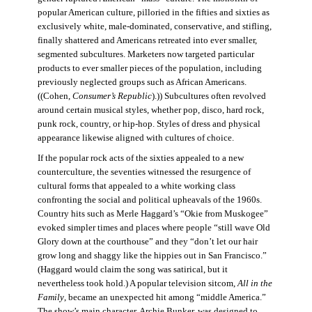
popular American culture, pilloried in the fifties and sixties as
exclusively white, male-dominated, conservative, and stifling,
finally shattered and Americans retreated into ever smaller,
segmented subcultures. Marketers now targeted particular
products to ever smaller pieces of the population, including
previously neglected groups such as African Americans.
((Cohen,
Consumer’s Republic
).)) Subcultures often revolved
around certain musical styles, whether pop, disco, hard rock,
punk rock, country, or hip-hop. Styles of dress and physical
appearance likewise aligned with cultures of choice.
If the popular rock acts of the sixties appealed to a new
counterculture, the seventies witnessed the resurgence of
cultural forms that appealed to a white working class
confronting the social and political upheavals of the 1960s.
Country hits such as Merle Haggard’s “Okie from Muskogee”
evoked simpler times and places where people “still wave Old
Glory down at the courthouse” and they “don’t let our hair
grow long and shaggy like the hippies out in San Francisco.”
(Haggard would claim the song was satirical, but it
nevertheless took hold.) A popular television sitcom,
All in the
Family
, became an unexpected hit among “middle America.”
The show’s main character, Archie Bunker, was designed to