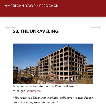
AMERICAN YAWP / FEEDBACK
28. THE UNRAVELING
Abandoned Packard Automotive Plant in Detroit,
Michigan.
Wikimedia
.
*The American Yawp is an evolving, collaborative text. Please
click
here
to improve this chapter.*