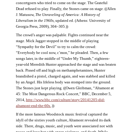
concertgoers who tried to come on the stage. The Grateful
Dead refused to play. Finally, the Stones came on stage. ((Allen
J. Matusow,
The Unraveling of America: A History of
Liberalism in the 1960s
, updated ed. (Athens: University of
Georgia Press, 2009), 304–305.))
The crowd’s anger was palpable. Fights continued near the
stage. Mick Jagger stopped in the middle of playing
“Sympathy for the Devil” to try to calm the crowd:
“Everybody be cool now, c’mon,” he pleaded. Then, a few
songs later, in the middle of “Under My Thumb,” eighteen-
year-old Meredith Hunter approached the stage and was beaten
back. Pissed off and high on methamphetamines, Hunter
brandished a pistol, charged again, and was stabbed and killed
by an Angel. His lifeless body was stomped into the ground.
The Stones just kept playing. ((Owen Gleibman, “Altamont at
45: The Most Dangerous Rock Concert,” BBC, December 5,
2014,
http://www.bbc.com/culture/story/20141205-did-
altamont-end-the-60s.
.))
If the more famous Woodstock music festival captured the
idyll of the sixties youth culture, Altamont revealed its dark
side. There, drugs, music, and youth were associated not with
peace and love but with anger, violence, and death. While