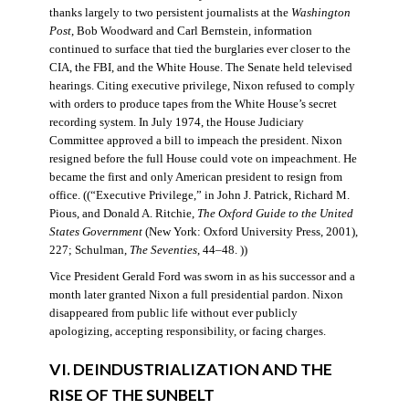
thanks largely to two persistent journalists at the
Washington
Post
, Bob Woodward and Carl Bernstein, information
continued to surface that tied the burglaries ever closer to the
CIA, the FBI, and the White House. The Senate held televised
hearings. Citing executive privilege, Nixon refused to comply
with orders to produce tapes from the White House’s secret
recording system. In July 1974, the House Judiciary
Committee approved a bill to impeach the president. Nixon
resigned before the full House could vote on impeachment. He
became the first and only American president to resign from
office. ((“Executive Privilege,” in John J. Patrick, Richard M.
Pious, and Donald A. Ritchie,
The Oxford Guide to the United
States Government
(New York: Oxford University Press, 2001),
227; Schulman,
The Seventies
, 44–48. ))
Vice President Gerald Ford was sworn in as his successor and a
month later granted Nixon a full presidential pardon. Nixon
disappeared from public life without ever publicly
apologizing, accepting responsibility, or facing charges.
VI. DEINDUSTRIALIZATION AND THE
RISE OF THE SUNBELT