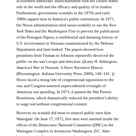
accelerated Americans’ disenchantment with the United States’
role in the world and the efficacy and quality of its leaders.
Furthermore, government scandals in the 1970s and early
1980s sapped trust in America’s public institutions. In 1971,
the Nixon administration tried unsuccessfully to sue the
New
York Times
and the
Washington Post
to prevent the publication
of the Pentagon Papers, a confidential and damning history of
U.S. involvement in Vietnam commissioned by the Defense
Department and later leaked. The papers showed how
presidents from Truman to Johnson repeatedly deceived the
public on the war’s scope and direction. ((Larry H. Addington,
America’s War in Vietnam: A Short Narrative History
(Bloomington: Indiana University Press, 2000), 140–141. ))
Nixon faced a rising tide of congressional opposition to the
war, and Congress asserted unprecedented oversight of
American war spending. In 1973, it passed the War Powers
Resolution, which dramatically reduced the president’s ability
to wage war without congressional consent.
However, no scandal did more to unravel public trust than
Watergate. On June 17, 1972, five men were arrested inside the
offices of the Democratic National Committee (DNC) in the
Watergate Complex in downtown Washington, D.C. After