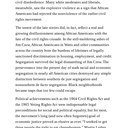
civil disobedience. Many white moderates and liberals,
meanwhile, saw the explosive violence as a sign that African
Americans had rejected the nonviolence of the earlier civil
rights movement.
The unrest of the late sixties did, in fact, reflect a real and
growing disillusionment among African Americans with the
fate of the civil rights crusade. In the still-moldering ashes of
Jim Crow, African Americans in Watts and other communities
across the country bore the burdens of lifetimes of legally
sanctioned discrimination in housing, employment, and credit.
Segregation survived the legal dismantling of Jim Crow. The
perseverance into the present day of stark racial and economic
segregation in nearly all American cities destroyed any simple
distinction between southern de jure segregation and
nonsouthern de facto segregation. Black neighborhoods
became traps that too few could escape.
Political achievements such as the 1964 Civil Rights Act and
the 1965 Voting Rights Act were indispensable legal
preconditions for social and political equality, but for most,
the movement’s long (and now often forgotten) goal of
economic justice proved as elusive as ever. “I worked to get
these people the right to eat cheeseburgers,” Martin Luther