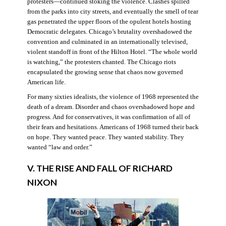
protesters—continued stoking the violence. Clashes spilled
from the parks into city streets, and eventually the smell of tear
gas penetrated the upper floors of the opulent hotels hosting
Democratic delegates. Chicago’s brutality overshadowed the
convention and culminated in an internationally televised,
violent standoff in front of the Hilton Hotel. “The whole world
is watching,” the protesters chanted. The Chicago riots
encapsulated the growing sense that chaos now governed
American life.
For many sixties idealists, the violence of 1968 represented the
death of a dream. Disorder and chaos overshadowed hope and
progress. And for conservatives, it was confirmation of all of
their fears and hesitations. Americans of 1968 turned their back
on hope. They wanted peace. They wanted stability. They
wanted “law and order.”
V. THE RISE AND FALL OF RICHARD
NIXON