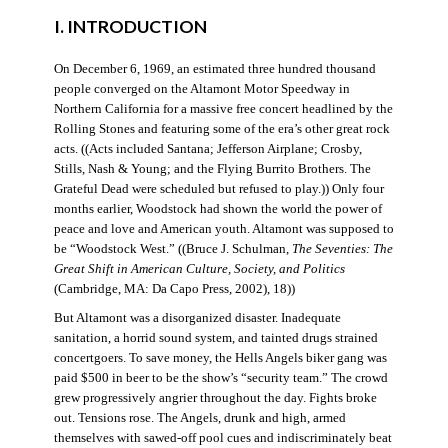
I. INTRODUCTION
On December 6, 1969, an estimated three hundred thousand
people converged on the Altamont Motor Speedway in
Northern California for a massive free concert headlined by the
Rolling Stones and featuring some of the era’s other great rock
acts. ((Acts included Santana; Jefferson Airplane; Crosby,
Stills, Nash & Young; and the Flying Burrito Brothers. The
Grateful Dead were scheduled but refused to play.)) Only four
months earlier, Woodstock had shown the world the power of
peace and love and American youth. Altamont was supposed to
be “Woodstock West.” ((Bruce J. Schulman,
The Seventies: The
Great Shift in American Culture, Society, and Politics
(Cambridge, MA: Da Capo Press, 2002), 18))
But Altamont was a disorganized disaster. Inadequate
sanitation, a horrid sound system, and tainted drugs strained
concertgoers. To save money, the Hells Angels biker gang was
paid $500 in beer to be the show’s “security team.” The crowd
grew progressively angrier throughout the day. Fights broke
out. Tensions rose. The Angels, drunk and high, armed
themselves with sawed-off pool cues and indiscriminately beat