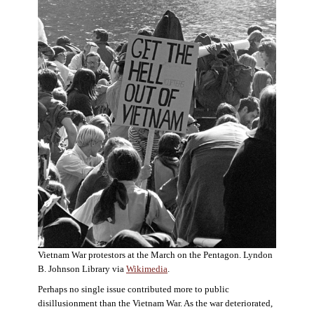
Vietnam War protestors at the March on the Pentagon. Lyndon
B. Johnson Library via
Wikimedia
.
Perhaps no single issue contributed more to public
disillusionment than the Vietnam War. As the war deteriorated,