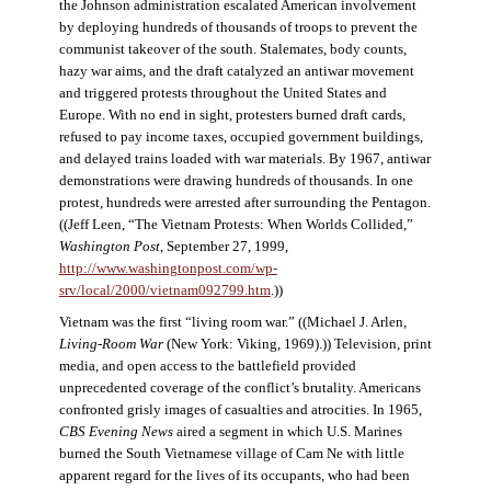
the Johnson administration escalated American involvement
by deploying hundreds of thousands of troops to prevent the
communist takeover of the south. Stalemates, body counts,
hazy war aims, and the draft catalyzed an antiwar movement
and triggered protests throughout the United States and
Europe. With no end in sight, protesters burned draft cards,
refused to pay income taxes, occupied government buildings,
and delayed trains loaded with war materials. By 1967, antiwar
demonstrations were drawing hundreds of thousands. In one
protest, hundreds were arrested after surrounding the Pentagon.
((Jeff Leen, “The Vietnam Protests: When Worlds Collided,”
Washington Post
, September 27, 1999,
http://www.washingtonpost.com/wp-
srv/local/2000/vietnam092799.htm
.))
Vietnam was the first “living room war.” ((Michael J. Arlen,
Living-Room War
(New York: Viking, 1969).)) Television, print
media, and open access to the battlefield provided
unprecedented coverage of the conflict’s brutality. Americans
confronted grisly images of casualties and atrocities. In 1965,
CBS Evening News
aired a segment in which U.S. Marines
burned the South Vietnamese village of Cam Ne with little
apparent regard for the lives of its occupants, who had been