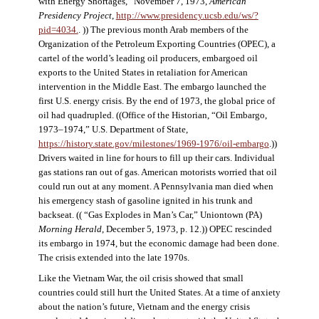
with Energy Shortages,” November 7, 1973,
American
Presidency Project
,
http://www.presidency.ucsb.edu/ws/?
pid=4034.
. )) The previous month Arab members of the
Organization of the Petroleum Exporting Countries (OPEC), a
cartel of the world’s leading oil producers, embargoed oil
exports to the United States in retaliation for American
intervention in the Middle East. The embargo launched the
first U.S. energy crisis. By the end of 1973, the global price of
oil had quadrupled. ((Office of the Historian, “Oil Embargo,
1973–1974,” U.S. Department of State,
https://history.state.gov/milestones/1969-1976/oil-embargo
.))
Drivers waited in line for hours to fill up their cars. Individual
gas stations ran out of gas. American motorists worried that oil
could run out at any moment. A Pennsylvania man died when
his emergency stash of gasoline ignited in his trunk and
backseat. (( “Gas Explodes in Man’s Car,” Uniontown (PA)
Morning Herald
, December 5, 1973, p. 12.)) OPEC rescinded
its embargo in 1974, but the economic damage had been done.
The crisis extended into the late 1970s.
Like the Vietnam War, the oil crisis showed that small
countries could still hurt the United States. At a time of anxiety
about the nation’s future, Vietnam and the energy crisis