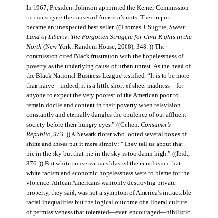
In 1967, President Johnson appointed the Kerner Commission
to investigate the causes of America’s riots. Their report
became an unexpected best seller. ((Thomas J. Sugrue,
Sweet
Land of Liberty: The Forgotten Struggle for Civil Rights in the
North
(New York: Random House, 2008), 348. )) The
commission cited Black frustration with the hopelessness of
poverty as the underlying cause of urban unrest. As the head of
the Black National Business League testified, “It is to be more
than naïve—indeed, it is a little short of sheer madness—for
anyone to expect the very poorest of the American poor to
remain docile and content in their poverty when television
constantly and eternally dangles the opulence of our affluent
society before their hungry eyes.” ((Cohen,
Consumer’s
Republic
, 373. )) A Newark rioter who looted several boxes of
shirts and shoes put it more simply: “They tell us about that
pie in the sky but that pie in the sky is too damn high.” ((Ibid.,
376. )) But white conservatives blasted the conclusion that
white racism and economic hopelessness were to blame for the
violence. African Americans wantonly destroying private
property, they said, was not a symptom of America’s intractable
racial inequalities but the logical outcome of a liberal culture
of permissiveness that tolerated—even encouraged—nihilistic