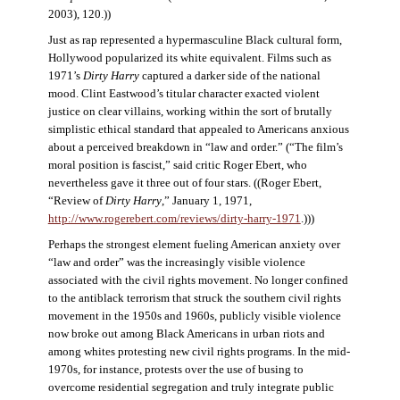
2003), 120.))
Just as rap represented a hypermasculine Black cultural form,
Hollywood popularized its white equivalent. Films such as
1971’s
Dirty Harry
captured a darker side of the national
mood. Clint Eastwood’s titular character exacted violent
justice on clear villains, working within the sort of brutally
simplistic ethical standard that appealed to Americans anxious
about a perceived breakdown in “law and order.” (“The film’s
moral position is fascist,” said critic Roger Ebert, who
nevertheless gave it three out of four stars. ((Roger Ebert,
“Review of
Dirty Harry
,” January 1, 1971,
http://www.rogerebert.com/reviews/dirty-harry-1971
.)))
Perhaps the strongest element fueling American anxiety over
“law and order” was the increasingly visible violence
associated with the civil rights movement. No longer confined
to the antiblack terrorism that struck the southern civil rights
movement in the 1950s and 1960s, publicly visible violence
now broke out among Black Americans in urban riots and
among whites protesting new civil rights programs. In the mid-
1970s, for instance, protests over the use of busing to
overcome residential segregation and truly integrate public