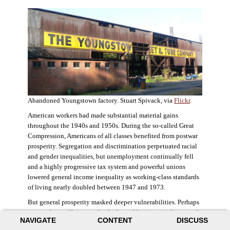
Abandoned Youngstown factory. Stuart Spivack, via
Flickr
.
American workers had made substantial material gains
throughout the 1940s and 1950s. During the so-called Great
Compression, Americans of all classes benefited from postwar
prosperity. Segregation and discrimination perpetuated racial
and gender inequalities, but unemployment continually fell
and a highly progressive tax system and powerful unions
lowered general income inequality as working-class standards
of living nearly doubled between 1947 and 1973.
But general prosperity masked deeper vulnerabilities. Perhaps
no case better illustrates the decline of American industry and
NAVIGATE
CONTENT
DISCUSS
the creation of an intractable urban crisis than Detroit. Detroit