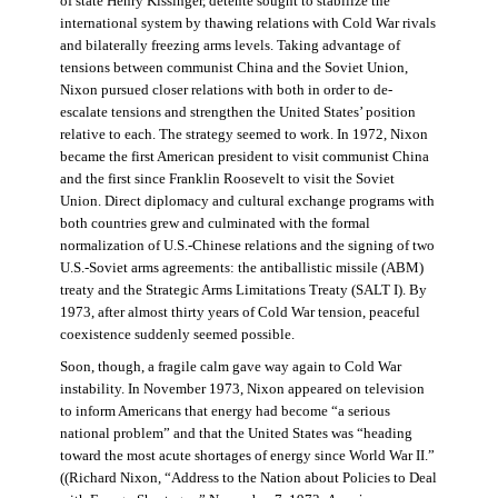
of state Henry Kissinger, détente sought to stabilize the
international system by thawing relations with Cold War rivals
and bilaterally freezing arms levels. Taking advantage of
tensions between communist China and the Soviet Union,
Nixon pursued closer relations with both in order to de-
escalate tensions and strengthen the United States’ position
relative to each. The strategy seemed to work. In 1972, Nixon
became the first American president to visit communist China
and the first since Franklin Roosevelt to visit the Soviet
Union. Direct diplomacy and cultural exchange programs with
both countries grew and culminated with the formal
normalization of U.S.-Chinese relations and the signing of two
U.S.-Soviet arms agreements: the antiballistic missile (ABM)
treaty and the Strategic Arms Limitations Treaty (SALT I). By
1973, after almost thirty years of Cold War tension, peaceful
coexistence suddenly seemed possible.
Soon, though, a fragile calm gave way again to Cold War
instability. In November 1973, Nixon appeared on television
to inform Americans that energy had become “a serious
national problem” and that the United States was “heading
toward the most acute shortages of energy since World War II.”
((Richard Nixon, “Address to the Nation about Policies to Deal