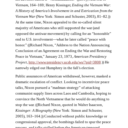
Vietnam
, 164–169; Henry Kissinger,
Ending the Vietnam War:
A History of America’s Involvement in and Extrication from the
Vietnam War
(New York: Simon and Schuster, 2003), 81–82.))
At the same time, Nixon appealed to the so-called silent
majority of Americans who still supported the war (and
opposed the antiwar movement) by calling for an “honorable”
end to U.S. involvement—what he later called “peace with
honor.” ((Richard Nixon, “Address to the Nation Announcing
Conclusion of an Agreement on Ending the War and Restoring
Peace in Vietnam,” January 23, 1973,
American Presidency
Project
,
http://www.presidency.ucsb.edu/ws/?pid=3808
.)) He
narrowly edged out Humphrey in the fall’s election.
Public assurances of American withdrawal, however, masked a
dramatic escalation of conflict. Looking to incentivize peace
talks, Nixon pursued a “madman strategy” of attacking
communist supply lines across Laos and Cambodia, hoping to
convince the North Vietnamese that he would do anything to
stop the war. ((Richard Nixon, quoted in Walter Isaacson,
Kissinger: A Biography
(New York: Simon and Schuster,
2005), 163–164.)) Conducted without public knowledge or
congressional approval, the bombings failed to spur the peace
process, and talks stalled before the American-imposed