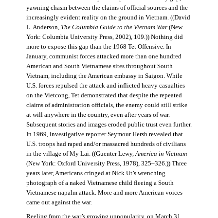
yawning chasm between the claims of official sources and the
increasingly evident reality on the ground in Vietnam. ((David
L. Anderson,
The Columbia Guide to the Vietnam War
(New
York: Columbia University Press, 2002), 109.)) Nothing did
more to expose this gap than the 1968 Tet Offensive. In
January, communist forces attacked more than one hundred
American and South Vietnamese sites throughout South
Vietnam, including the American embassy in Saigon. While
U.S. forces repulsed the attack and inflicted heavy casualties
on the Vietcong, Tet demonstrated that despite the repeated
claims of administration officials, the enemy could still strike
at will anywhere in the country, even after years of war.
Subsequent stories and images eroded public trust even further.
In 1969, investigative reporter Seymour Hersh revealed that
U.S. troops had raped and/or massacred hundreds of civilians
in the village of My Lai. ((Guenter Lewy,
America in Vietnam
(New York: Oxford University Press, 1978), 325–326.)) Three
years later, Americans cringed at Nick Ut’s wrenching
photograph of a naked Vietnamese child fleeing a South
Vietnamese napalm attack. More and more American voices
came out against the war.
Reeling from the war’s growing unpopularity, on March 31,