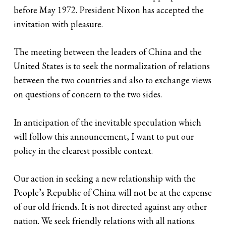
before May 1972. President Nixon has accepted the
invitation with pleasure.
The meeting between the leaders of China and the
United States is to seek the normalization of relations
between the two countries and also to exchange views
on questions of concern to the two sides.
In anticipation of the inevitable speculation which
will follow this announcement, I want to put our
policy in the clearest possible context.
Our action in seeking a new relationship with the
People’s Republic of China will not be at the expense
of our old friends. It is not directed against any other
nation. We seek friendly relations with all nations.