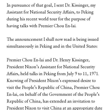
In pursuance of that goal, I sent Dr. Kissinger, my
Assistant for National Security Affairs, to Peking
during his recent world tour for the purpose of
having talks with Premier Chou En-lai.
The announcement I shall now read is being issued
simultaneously in Peking and in the United States:
Premier Chou En-lai and Dr. Henry Kissinger,
President Nixon’s Assistant for National Security
Affairs, held talks in Peking from July 9 to 11, 1971.
Knowing of President Nixon’s expressed desire to
visit the People’s Republic of China, Premier Chou
En-lai, on behalf of the Government of the People’s
Republic of China, has extended an invitation to
President Nixon to visit China at an appropriate date