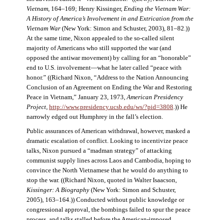
Vietnam
, 164–169; Henry Kissinger,
Ending the Vietnam War:
A History of America’s Involvement in and Extrication from the
Vietnam War
(New York: Simon and Schuster, 2003), 81–82.))
At the same time, Nixon appealed to the so-called silent
majority of Americans who still supported the war (and
opposed the antiwar movement) by calling for an “honorable”
end to U.S. involvement—what he later called “peace with
honor.” ((Richard Nixon, “Address to the Nation Announcing
Conclusion of an Agreement on Ending the War and Restoring
Peace in Vietnam,” January 23, 1973,
American Presidency
Project
,
http://www.presidency.ucsb.edu/ws/?pid=3808
.)) He
narrowly edged out Humphrey in the fall’s election.
Public assurances of American withdrawal, however, masked a
dramatic escalation of conflict. Looking to incentivize peace
talks, Nixon pursued a “madman strategy” of attacking
communist supply lines across Laos and Cambodia, hoping to
convince the North Vietnamese that he would do anything to
stop the war. ((Richard Nixon, quoted in Walter Isaacson,
Kissinger: A Biography
(New York: Simon and Schuster,
2005), 163–164.)) Conducted without public knowledge or
congressional approval, the bombings failed to spur the peace
process, and talks stalled before the American-imposed