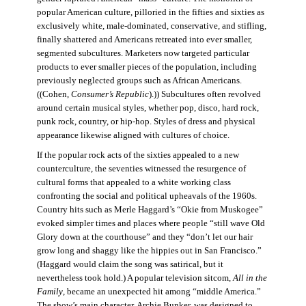
popular American culture, pilloried in the fifties and sixties as
exclusively white, male-dominated, conservative, and stifling,
finally shattered and Americans retreated into ever smaller,
segmented subcultures. Marketers now targeted particular
products to ever smaller pieces of the population, including
previously neglected groups such as African Americans.
((Cohen,
Consumer’s Republic
).)) Subcultures often revolved
around certain musical styles, whether pop, disco, hard rock,
punk rock, country, or hip-hop. Styles of dress and physical
appearance likewise aligned with cultures of choice.
If the popular rock acts of the sixties appealed to a new
counterculture, the seventies witnessed the resurgence of
cultural forms that appealed to a white working class
confronting the social and political upheavals of the 1960s.
Country hits such as Merle Haggard’s “Okie from Muskogee”
evoked simpler times and places where people “still wave Old
Glory down at the courthouse” and they “don’t let our hair
grow long and shaggy like the hippies out in San Francisco.”
(Haggard would claim the song was satirical, but it
nevertheless took hold.) A popular television sitcom,
All in the
Family
, became an unexpected hit among “middle America.”
The show’s main character, Archie Bunker, was designed to