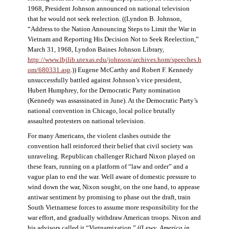
1968, President Johnson announced on national television
that he would not seek reelection. ((Lyndon B. Johnson,
“Address to the Nation Announcing Steps to Limit the War in
Vietnam and Reporting His Decision Not to Seek Reelection,”
March 31, 1968, Lyndon Baines Johnson Library,
http://www.lbjlib.utexas.edu/johnson/archives.hom/speeches.h
om/680331.asp
.)) Eugene McCarthy and Robert F. Kennedy
unsuccessfully battled against Johnson’s vice president,
Hubert Humphrey, for the Democratic Party nomination
(Kennedy was assassinated in June). At the Democratic Party’s
national convention in Chicago, local police brutally
assaulted protesters on national television.
For many Americans, the violent clashes outside the
convention hall reinforced their belief that civil society was
unraveling. Republican challenger Richard Nixon played on
these fears, running on a platform of “law and order” and a
vague plan to end the war. Well aware of domestic pressure to
wind down the war, Nixon sought, on the one hand, to appease
antiwar sentiment by promising to phase out the draft, train
South Vietnamese forces to assume more responsibility for the
war effort, and gradually withdraw American troops. Nixon and
his advisors called it “Vietnamization.” ((Lewy,
America in