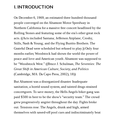
I. INTRODUCTION
On December 6, 1969, an estimated three hundred thousand
people converged on the Altamont Motor Speedway in
Northern California for a massive free concert headlined by the
Rolling Stones and featuring some of the era’s other great rock
acts. ((Acts included Santana; Jefferson Airplane; Crosby,
Stills, Nash & Young; and the Flying Burrito Brothers. The
Grateful Dead were scheduled but refused to play.)) Only four
months earlier, Woodstock had shown the world the power of
peace and love and American youth. Altamont was supposed to
be “Woodstock West.” ((Bruce J. Schulman,
The Seventies: The
Great Shift in American Culture, Society, and Politics
(Cambridge, MA: Da Capo Press, 2002), 18))
But Altamont was a disorganized disaster. Inadequate
sanitation, a horrid sound system, and tainted drugs strained
concertgoers. To save money, the Hells Angels biker gang was
paid $500 in beer to be the show’s “security team.” The crowd
grew progressively angrier throughout the day. Fights broke
out. Tensions rose. The Angels, drunk and high, armed
themselves with sawed-off pool cues and indiscriminately beat