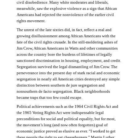
civil disobedience. Many white moderates and liberals,
meanwhile, saw the explosive violence as a sign that African
Americans had rejected the nonviolence of the earlier civil
rights movement.
The unrest of the late sixties did, in fact, reflect a real and
growing disillusionment among African Americans with the
fate of the civil rights crusade. In the still-moldering ashes of
Jim Crow, African Americans in Watts and other communities
across the country bore the burdens of lifetimes of legally
sanctioned discrimination in housing, employment, and credit.
Segregation survived the legal dismantling of Jim Crow. The
perseverance into the present day of stark racial and economic
segregation in nearly all American cities destroyed any simple
distinction between southern de jure segregation and
nonsouthern de facto segregation. Black neighborhoods
became traps that too few could escape.
Political achievements such as the 1964 Civil Rights Act and
the 1965 Voting Rights Act were indispensable legal
preconditions for social and political equality, but for most,
the movement’s long (and now often forgotten) goal of
economic justice proved as elusive as ever. “I worked to get
these people the right to eat cheeseburgers,” Martin Luther