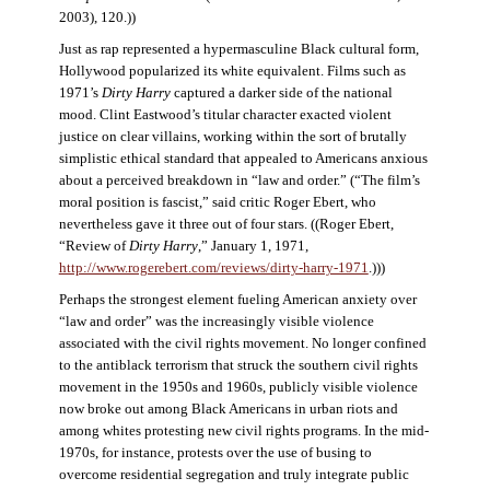
2003), 120.))
Just as rap represented a hypermasculine Black cultural form,
Hollywood popularized its white equivalent. Films such as
1971’s
Dirty Harry
captured a darker side of the national
mood. Clint Eastwood’s titular character exacted violent
justice on clear villains, working within the sort of brutally
simplistic ethical standard that appealed to Americans anxious
about a perceived breakdown in “law and order.” (“The film’s
moral position is fascist,” said critic Roger Ebert, who
nevertheless gave it three out of four stars. ((Roger Ebert,
“Review of
Dirty Harry
,” January 1, 1971,
http://www.rogerebert.com/reviews/dirty-harry-1971
.)))
Perhaps the strongest element fueling American anxiety over
“law and order” was the increasingly visible violence
associated with the civil rights movement. No longer confined
to the antiblack terrorism that struck the southern civil rights
movement in the 1950s and 1960s, publicly visible violence
now broke out among Black Americans in urban riots and
among whites protesting new civil rights programs. In the mid-
1970s, for instance, protests over the use of busing to
overcome residential segregation and truly integrate public