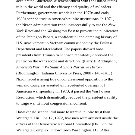
accelerated Americans’ disenchantment with the United States’
role in the world and the efficacy and quality of its leaders.
Furthermore, government scandals in the 1970s and early
1980s sapped trust in America’s public institutions. In 1971,
the Nixon administration tried unsuccessfully to sue the
New
York Times
and the
Washington Post
to prevent the publication
of the Pentagon Papers, a confidential and damning history of
U.S. involvement in Vietnam commissioned by the Defense
Department and later leaked. The papers showed how
presidents from Truman to Johnson repeatedly deceived the
public on the war’s scope and direction. ((Larry H. Addington,
America’s War in Vietnam: A Short Narrative History
(Bloomington: Indiana University Press, 2000), 140–141. ))
Nixon faced a rising tide of congressional opposition to the
war, and Congress asserted unprecedented oversight of
American war spending. In 1973, it passed the War Powers
Resolution, which dramatically reduced the president’s ability
to wage war without congressional consent.
However, no scandal did more to unravel public trust than
Watergate. On June 17, 1972, five men were arrested inside the
offices of the Democratic National Committee (DNC) in the
Watergate Complex in downtown Washington, D.C. After