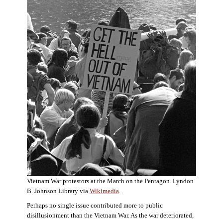
Vietnam War protestors at the March on the Pentagon. Lyndon
B. Johnson Library via
Wikimedia
.
Perhaps no single issue contributed more to public
disillusionment than the Vietnam War. As the war deteriorated,