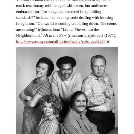
mock reactionary middle-aged white men, but audiences
embraced him. “Isn’t anyone interested in upholding
standards?” he lamented in an episode dealing with housing
integration. “Our world is coming crumbling down. The coons
are coming!” ((Quotes from “Lionel Moves into the
Neighborhood,”
All in the Family
, season 1, episode 8 (1971),
http://www.tvrage.com/all-in-the-family/episodes/5587
.))