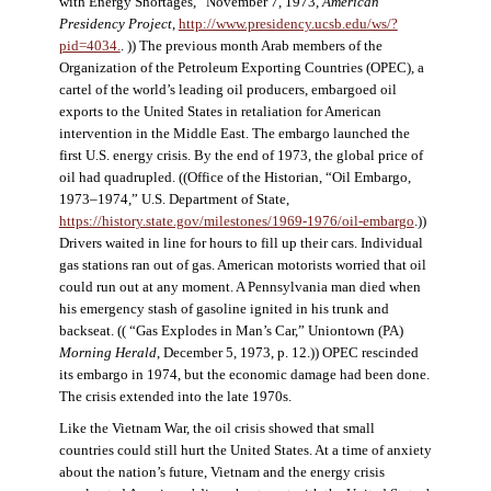
with Energy Shortages,” November 7, 1973,
American
Presidency Project
,
http://www.presidency.ucsb.edu/ws/?
pid=4034.
. )) The previous month Arab members of the
Organization of the Petroleum Exporting Countries (OPEC), a
cartel of the world’s leading oil producers, embargoed oil
exports to the United States in retaliation for American
intervention in the Middle East. The embargo launched the
first U.S. energy crisis. By the end of 1973, the global price of
oil had quadrupled. ((Office of the Historian, “Oil Embargo,
1973–1974,” U.S. Department of State,
https://history.state.gov/milestones/1969-1976/oil-embargo
.))
Drivers waited in line for hours to fill up their cars. Individual
gas stations ran out of gas. American motorists worried that oil
could run out at any moment. A Pennsylvania man died when
his emergency stash of gasoline ignited in his trunk and
backseat. (( “Gas Explodes in Man’s Car,” Uniontown (PA)
Morning Herald
, December 5, 1973, p. 12.)) OPEC rescinded
its embargo in 1974, but the economic damage had been done.
The crisis extended into the late 1970s.
Like the Vietnam War, the oil crisis showed that small
countries could still hurt the United States. At a time of anxiety
about the nation’s future, Vietnam and the energy crisis