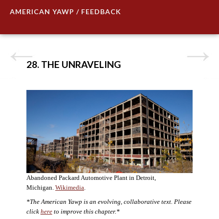
AMERICAN YAWP / FEEDBACK
28. THE UNRAVELING
Abandoned Packard Automotive Plant in Detroit,
Michigan.
Wikimedia
.
*The American Yawp is an evolving, collaborative text. Please
click
here
to improve this chapter.*