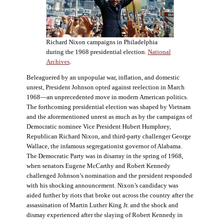
Richard Nixon campaigns in Philadelphia
during the 1968 presidential election.
National
Archives
.
Beleaguered by an unpopular war, inflation, and domestic
unrest, President Johnson opted against reelection in March
1968—an unprecedented move in modern American politics.
The forthcoming presidential election was shaped by Vietnam
and the aforementioned unrest as much as by the campaigns of
Democratic nominee Vice President Hubert Humphrey,
Republican Richard Nixon, and third-party challenger George
Wallace, the infamous segregationist governor of Alabama.
The Democratic Party was in disarray in the spring of 1968,
when senators Eugene McCarthy and Robert Kennedy
challenged Johnson’s nomination and the president responded
with his shocking announcement. Nixon’s candidacy was
aided further by riots that broke out across the country after the
assassination of Martin Luther King Jr. and the shock and
dismay experienced after the slaying of Robert Kennedy in