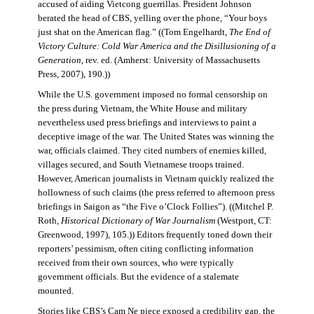
accused of aiding Vietcong guerrillas. President Johnson
berated the head of CBS, yelling over the phone, “Your boys
just shat on the American flag.” ((Tom Engelhardt,
The End of
Victory Culture: Cold War America and the Disillusioning of a
Generation
, rev. ed. (Amherst: University of Massachusetts
Press, 2007), 190.))
While the U.S. government imposed no formal censorship on
the press during Vietnam, the White House and military
nevertheless used press briefings and interviews to paint a
deceptive image of the war. The United States was winning the
war, officials claimed. They cited numbers of enemies killed,
villages secured, and South Vietnamese troops trained.
However, American journalists in Vietnam quickly realized the
hollowness of such claims (the press referred to afternoon press
briefings in Saigon as “the Five o’Clock Follies”). ((Mitchel P.
Roth,
Historical Dictionary of War Journalism
(Westport, CT:
Greenwood, 1997), 105.)) Editors frequently toned down their
reporters’ pessimism, often citing conflicting information
received from their own sources, who were typically
government officials. But the evidence of a stalemate
mounted.
Stories like CBS’s Cam Ne piece exposed a credibility gap, the