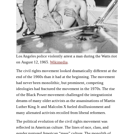
Los Angeles police violently arrest a man during the Watts riot
on August 12, 1965.
Wikimedia
.
The civil rights movement looked dramatically different at the
end of the 1960s than it had at the beginning. The movement
had never been monolithic, but prominent, competing
ideologies had fractured the movement in the 1970s. The rise
of the Black Power movement challenged the integrationist
dreams of many older activists as the assassinations of Martin
Luther King Jr. and Malcolm X fueled disillusionment and
many alienated activists recoiled from liberal reformers.
The political evolution of the civil rights movement was
reflected in American culture. The lines of race, class, and
gender ruptured American “mass” culture. The monolith of