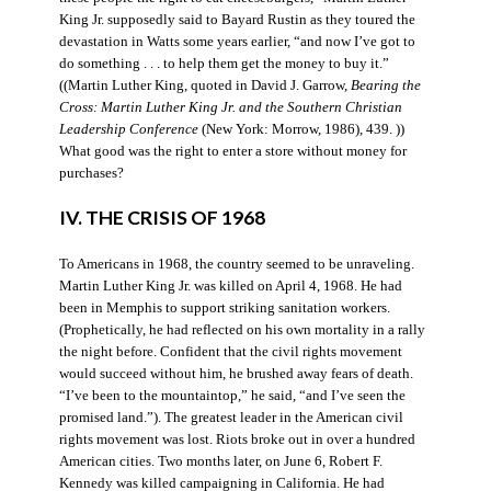
King Jr. supposedly said to Bayard Rustin as they toured the
devastation in Watts some years earlier, “and now I’ve got to
do something . . . to help them get the money to buy it.”
((Martin Luther King, quoted in David J. Garrow,
Bearing the
Cross: Martin Luther King Jr. and the Southern Christian
Leadership Conference
(New York: Morrow, 1986), 439. ))
What good was the right to enter a store without money for
purchases?
IV. THE CRISIS OF 1968
To Americans in 1968, the country seemed to be unraveling.
Martin Luther King Jr. was killed on April 4, 1968. He had
been in Memphis to support striking sanitation workers.
(Prophetically, he had reflected on his own mortality in a rally
the night before. Confident that the civil rights movement
would succeed without him, he brushed away fears of death.
“I’ve been to the mountaintop,” he said, “and I’ve seen the
promised land.”). The greatest leader in the American civil
rights movement was lost. Riots broke out in over a hundred
American cities. Two months later, on June 6, Robert F.
Kennedy was killed campaigning in California. He had