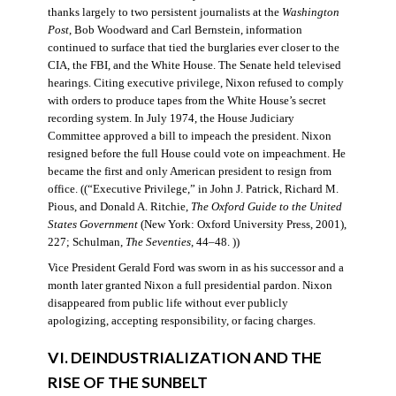
thanks largely to two persistent journalists at the
Washington
Post
, Bob Woodward and Carl Bernstein, information
continued to surface that tied the burglaries ever closer to the
CIA, the FBI, and the White House. The Senate held televised
hearings. Citing executive privilege, Nixon refused to comply
with orders to produce tapes from the White House’s secret
recording system. In July 1974, the House Judiciary
Committee approved a bill to impeach the president. Nixon
resigned before the full House could vote on impeachment. He
became the first and only American president to resign from
office. ((“Executive Privilege,” in John J. Patrick, Richard M.
Pious, and Donald A. Ritchie,
The Oxford Guide to the United
States Government
(New York: Oxford University Press, 2001),
227; Schulman,
The Seventies
, 44–48. ))
Vice President Gerald Ford was sworn in as his successor and a
month later granted Nixon a full presidential pardon. Nixon
disappeared from public life without ever publicly
apologizing, accepting responsibility, or facing charges.
VI. DEINDUSTRIALIZATION AND THE
RISE OF THE SUNBELT