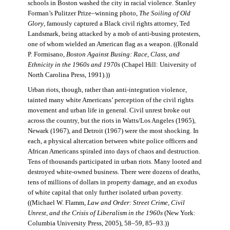
schools in Boston washed the city in racial violence. Stanley
Forman’s Pulitzer Prize–winning photo,
The Soiling of Old
Glory
, famously captured a Black civil rights attorney, Ted
Landsmark, being attacked by a mob of anti-busing protesters,
one of whom wielded an American flag as a weapon. ((Ronald
P. Formisano,
Boston Against Busing: Race, Class, and
Ethnicity in the 1960s and 1970s
(Chapel Hill: University of
North Carolina Press, 1991).))
Urban riots, though, rather than anti-integration violence,
tainted many white Americans’ perception of the civil rights
movement and urban life in general. Civil unrest broke out
across the country, but the riots in Watts/Los Angeles (1965),
Newark (1967), and Detroit (1967) were the most shocking. In
each, a physical altercation between white police officers and
African Americans spiraled into days of chaos and destruction.
Tens of thousands participated in urban riots. Many looted and
destroyed white-owned business. There were dozens of deaths,
tens of millions of dollars in property damage, and an exodus
of white capital that only further isolated urban poverty.
((Michael W. Flamm,
Law and Order: Street Crime, Civil
Unrest, and the Crisis of Liberalism in the 1960s
(New York:
Columbia University Press, 2005), 58–59, 85–93.))