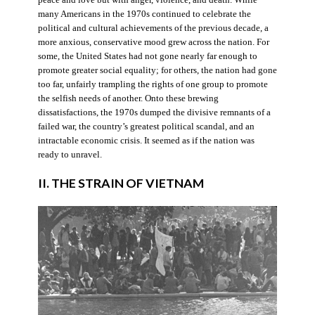
many Americans in the 1970s continued to celebrate the
political and cultural achievements of the previous decade, a
more anxious, conservative mood grew across the nation. For
some, the United States had not gone nearly far enough to
promote greater social equality; for others, the nation had gone
too far, unfairly trampling the rights of one group to promote
the selfish needs of another. Onto these brewing
dissatisfactions, the 1970s dumped the divisive remnants of a
failed war, the country’s greatest political scandal, and an
intractable economic crisis. It seemed as if the nation was
ready to unravel.
II. THE STRAIN OF VIETNAM