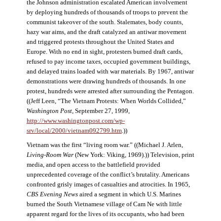
the Johnson administration escalated American involvement
by deploying hundreds of thousands of troops to prevent the
communist takeover of the south. Stalemates, body counts,
hazy war aims, and the draft catalyzed an antiwar movement
and triggered protests throughout the United States and
Europe. With no end in sight, protesters burned draft cards,
refused to pay income taxes, occupied government buildings,
and delayed trains loaded with war materials. By 1967, antiwar
demonstrations were drawing hundreds of thousands. In one
protest, hundreds were arrested after surrounding the Pentagon.
((Jeff Leen, “The Vietnam Protests: When Worlds Collided,”
Washington Post
, September 27, 1999,
http://www.washingtonpost.com/wp-
srv/local/2000/vietnam092799.htm
.))
Vietnam was the first “living room war.” ((Michael J. Arlen,
Living-Room War
(New York: Viking, 1969).)) Television, print
media, and open access to the battlefield provided
unprecedented coverage of the conflict’s brutality. Americans
confronted grisly images of casualties and atrocities. In 1965,
CBS Evening News
aired a segment in which U.S. Marines
burned the South Vietnamese village of Cam Ne with little
apparent regard for the lives of its occupants, who had been