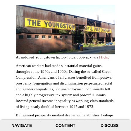
Abandoned Youngstown factory. Stuart Spivack, via
Flickr
.
American workers had made substantial material gains
throughout the 1940s and 1950s. During the so-called Great
Compression, Americans of all classes benefited from postwar
prosperity. Segregation and discrimination perpetuated racial
and gender inequalities, but unemployment continually fell
and a highly progressive tax system and powerful unions
lowered general income inequality as working-class standards
of living nearly doubled between 1947 and 1973.
But general prosperity masked deeper vulnerabilities. Perhaps
no case better illustrates the decline of American industry and
NAVIGATE
CONTENT
DISCUSS
the creation of an intractable urban crisis than Detroit. Detroit