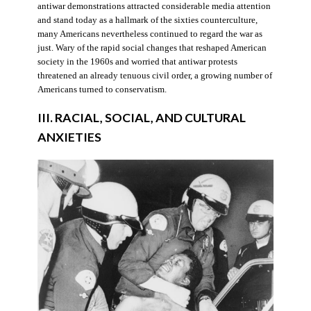
antiwar demonstrations attracted considerable media attention
and stand today as a hallmark of the sixties counterculture,
many Americans nevertheless continued to regard the war as
just. Wary of the rapid social changes that reshaped American
society in the 1960s and worried that antiwar protests
threatened an already tenuous civil order, a growing number of
Americans turned to conservatism.
III. RACIAL, SOCIAL, AND CULTURAL
ANXIETIES