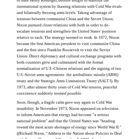
of state Henry Kissinger, détente sought to stabilize the
international system by thawing relations with Cold War rivals
and bilaterally freezing arms levels. Taking advantage of
tensions between communist China and the Soviet Union,
Nixon pursued closer relations with both in order to de-
escalate tensions and strengthen the United States’ position
relative to each. The strategy seemed to work. In 1972, Nixon
became the first American president to visit communist China
and the first since Franklin Roosevelt to visit the Soviet
Union. Direct diplomacy and cultural exchange programs with
both countries grew and culminated with the formal
normalization of U.S.-Chinese relations and the signing of two
U.S.-Soviet arms agreements: the antiballistic missile (ABM)
treaty and the Strategic Arms Limitations Treaty (SALT I). By
1973, after almost thirty years of Cold War tension, peaceful
coexistence suddenly seemed possible.
Soon, though, a fragile calm gave way again to Cold War
instability. In November 1973, Nixon appeared on television
to inform Americans that energy had become “a serious
national problem” and that the United States was “heading
toward the most acute shortages of energy since World War II.”
((Richard Nixon, “Address to the Nation about Policies to Deal