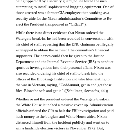
being tipped off by a security guard, police found the men
attempting to install sophisticated bugging equipment. One of
those arrested was a former CIA employee then working as a
security aide for the Nixon administration’s Committee to Re-
elect the President (lampooned as “CREEP”).
While there is no direct evidence that Nixon ordered the
Watergate break-in, he had been recorded in conversation with
his chief of staff requesting that the DNC chairman be illegally
wiretapped to obtain the names of the committee’s financial
supporters. The names could then be given to the Justice
Department and the Internal Revenue Service (IRS) to conduct
spurious investigations into their personal affairs. Nixon was
also recorded ordering his chief of staff to break into the
offices of the Brookings Institution and take files relating to
the war in Vietnam, saying, “Goddammit, get in and get those
files. Blow the safe and get it.” ((Schulman,
Seventies
, 44.))
Whether or not the president ordered the Watergate break-in,
the White House launched a massive cover-up. Administration
officials ordered the CIA to halt the FBI investigation and paid
hush money to the burglars and White House aides. Nixon
distanced himself from the incident publicly and went on to
win a landslide election victory in November 1972. But,