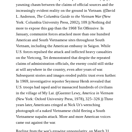
yawning chasm between the claims of official sources and the
increasingly evident reality on the ground in Vietnam. ((David
L. Anderson,
The Columbia Guide to the Vietnam War
(New
York: Columbia University Press, 2002), 109.)) Nothing did
more to expose this gap than the 1968 Tet Offensive. In
January, communist forces attacked more than one hundred
American and South Vietnamese sites throughout South
Vietnam, including the American embassy in Saigon. While
U.S. forces repulsed the attack and inflicted heavy casualties
on the Vietcong, Tet demonstrated that despite the repeated
claims of administration officials, the enemy could still strike
at will anywhere in the country, even after years of war.
Subsequent stories and images eroded public trust even further.
In 1969, investigative reporter Seymour Hersh revealed that
U.S. troops had raped and/or massacred hundreds of civilians
in the village of My Lai. ((Guenter Lewy,
America in Vietnam
(New York: Oxford University Press, 1978), 325–326.)) Three
years later, Americans cringed at Nick Ut’s wrenching
photograph of a naked Vietnamese child fleeing a South
Vietnamese napalm attack. More and more American voices
came out against the war.
Reeling from the war’s growing unpopularity, on March 31,