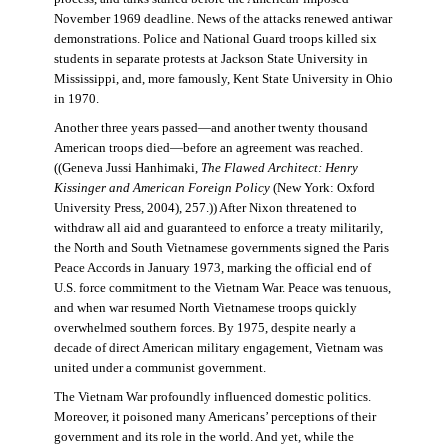
November 1969 deadline. News of the attacks renewed antiwar
demonstrations. Police and National Guard troops killed six
students in separate protests at Jackson State University in
Mississippi, and, more famously, Kent State University in Ohio
in 1970.
Another three years passed—and another twenty thousand
American troops died—before an agreement was reached.
((Geneva Jussi Hanhimaki,
The Flawed Architect: Henry
Kissinger and American Foreign Policy
(New York: Oxford
University Press, 2004), 257.)) After Nixon threatened to
withdraw all aid and guaranteed to enforce a treaty militarily,
the North and South Vietnamese governments signed the Paris
Peace Accords in January 1973, marking the official end of
U.S. force commitment to the Vietnam War. Peace was tenuous,
and when war resumed North Vietnamese troops quickly
overwhelmed southern forces. By 1975, despite nearly a
decade of direct American military engagement, Vietnam was
united under a communist government.
The Vietnam War profoundly influenced domestic politics.
Moreover, it poisoned many Americans’ perceptions of their
government and its role in the world. And yet, while the