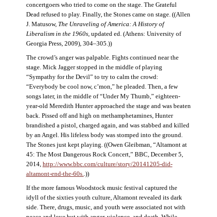
concertgoers who tried to come on the stage. The Grateful
Dead refused to play. Finally, the Stones came on stage. ((Allen
J. Matusow,
The Unraveling of America: A History of
Liberalism in the 1960s
, updated ed. (Athens: University of
Georgia Press, 2009), 304–305.))
The crowd’s anger was palpable. Fights continued near the
stage. Mick Jagger stopped in the middle of playing
“Sympathy for the Devil” to try to calm the crowd:
“Everybody be cool now, c’mon,” he pleaded. Then, a few
songs later, in the middle of “Under My Thumb,” eighteen-
year-old Meredith Hunter approached the stage and was beaten
back. Pissed off and high on methamphetamines, Hunter
brandished a pistol, charged again, and was stabbed and killed
by an Angel. His lifeless body was stomped into the ground.
The Stones just kept playing. ((Owen Gleibman, “Altamont at
45: The Most Dangerous Rock Concert,” BBC, December 5,
2014,
http://www.bbc.com/culture/story/20141205-did-
altamont-end-the-60s.
.))
If the more famous Woodstock music festival captured the
idyll of the sixties youth culture, Altamont revealed its dark
side. There, drugs, music, and youth were associated not with
peace and love but with anger, violence, and death. While