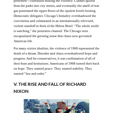
protesters—continued stoking the violence. Clashes spilled
from the parks into city streets, and eventually the smell of tear
gas penetrated the upper floors of the opulent hotels hosting
Democratic delegates. Chicago’s brutality overshadowed the
convention and culminated in an internationally televised,
violent standoff in front of the Hilton Hotel. “The whole world
is watching,” the protesters chanted. The Chicago riots
encapsulated the growing sense that chaos now governed
American life.
For many sixties idealists, the violence of 1968 represented the
death of a dream. Disorder and chaos overshadowed hope and
progress. And for conservatives, it was confirmation of all of
their fears and hesitations. Americans of 1968 turned their back
on hope. They wanted peace. They wanted stability. They
wanted “law and order.”
V. THE RISE AND FALL OF RICHARD
NIXON