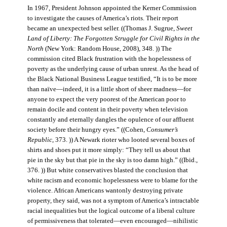
In 1967, President Johnson appointed the Kerner Commission
to investigate the causes of America’s riots. Their report
became an unexpected best seller. ((Thomas J. Sugrue,
Sweet
Land of Liberty: The Forgotten Struggle for Civil Rights in the
North
(New York: Random House, 2008), 348. )) The
commission cited Black frustration with the hopelessness of
poverty as the underlying cause of urban unrest. As the head of
the Black National Business League testified, “It is to be more
than naïve—indeed, it is a little short of sheer madness—for
anyone to expect the very poorest of the American poor to
remain docile and content in their poverty when television
constantly and eternally dangles the opulence of our affluent
society before their hungry eyes.” ((Cohen,
Consumer’s
Republic
, 373. )) A Newark rioter who looted several boxes of
shirts and shoes put it more simply: “They tell us about that
pie in the sky but that pie in the sky is too damn high.” ((Ibid.,
376. )) But white conservatives blasted the conclusion that
white racism and economic hopelessness were to blame for the
violence. African Americans wantonly destroying private
property, they said, was not a symptom of America’s intractable
racial inequalities but the logical outcome of a liberal culture
of permissiveness that tolerated—even encouraged—nihilistic