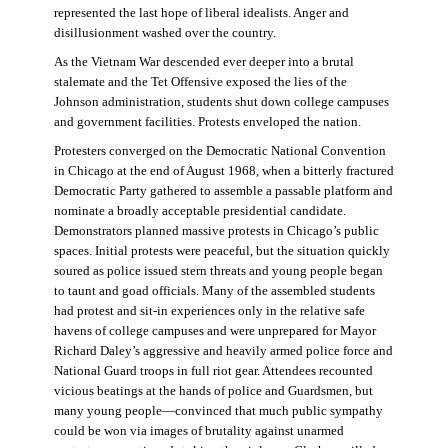
represented the last hope of liberal idealists. Anger and
disillusionment washed over the country.
As the Vietnam War descended ever deeper into a brutal
stalemate and the Tet Offensive exposed the lies of the
Johnson administration, students shut down college campuses
and government facilities. Protests enveloped the nation.
Protesters converged on the Democratic National Convention
in Chicago at the end of August 1968, when a bitterly fractured
Democratic Party gathered to assemble a passable platform and
nominate a broadly acceptable presidential candidate.
Demonstrators planned massive protests in Chicago’s public
spaces. Initial protests were peaceful, but the situation quickly
soured as police issued stern threats and young people began
to taunt and goad officials. Many of the assembled students
had protest and sit-in experiences only in the relative safe
havens of college campuses and were unprepared for Mayor
Richard Daley’s aggressive and heavily armed police force and
National Guard troops in full riot gear. Attendees recounted
vicious beatings at the hands of police and Guardsmen, but
many young people—convinced that much public sympathy
could be won via images of brutality against unarmed