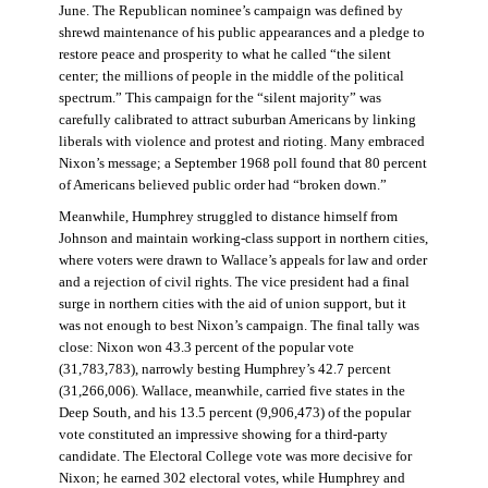
June. The Republican nominee’s campaign was defined by
shrewd maintenance of his public appearances and a pledge to
restore peace and prosperity to what he called “the silent
center; the millions of people in the middle of the political
spectrum.” This campaign for the “silent majority” was
carefully calibrated to attract suburban Americans by linking
liberals with violence and protest and rioting. Many embraced
Nixon’s message; a September 1968 poll found that 80 percent
of Americans believed public order had “broken down.”
Meanwhile, Humphrey struggled to distance himself from
Johnson and maintain working-class support in northern cities,
where voters were drawn to Wallace’s appeals for law and order
and a rejection of civil rights. The vice president had a final
surge in northern cities with the aid of union support, but it
was not enough to best Nixon’s campaign. The final tally was
close: Nixon won 43.3 percent of the popular vote
(31,783,783), narrowly besting Humphrey’s 42.7 percent
(31,266,006). Wallace, meanwhile, carried five states in the
Deep South, and his 13.5 percent (9,906,473) of the popular
vote constituted an impressive showing for a third-party
candidate. The Electoral College vote was more decisive for
Nixon; he earned 302 electoral votes, while Humphrey and