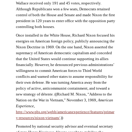
Wallace received only 191 and 45 votes, respectively.
Although Republicans won a few seats, Democrats retained
control of both the House and Senate and made Nixon the first
president in 120 years to enter office with the opposition party
controlling both houses.
Once installed in the White House, Richard Nixon focused his
energies on American foreign policy, publicly announcing the
Nixon Doctrine in 1969. On the one hand, Nixon asserted the
supremacy of American democratic capitalism and conceded
that the United States would continue supporting its allies
financially. However, he denounced previous administrations’
willingness to commit American forces to Third World
conflicts and warned other states to assume responsibility for
their own defense. He was turning America away from the
policy of active, anticommunist containment, and toward a
new strategy of détente. ((Richard M. Nixon, “Address to the
Nation on the War in Vietnam,” November 3, 1969,
American
Experience
,
http://www.pbs.org/wgbh/americanexperience/features/primar
y-resources/nixon-vietnam
/
.))
Promoted by national security advisor and eventual secretary