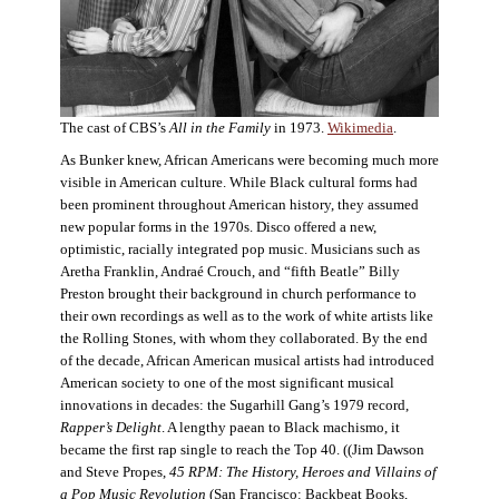
The cast of CBS’s
All in the Family
in 1973.
Wikimedia
.
As Bunker knew, African Americans were becoming much more
visible in American culture. While Black cultural forms had
been prominent throughout American history, they assumed
new popular forms in the 1970s. Disco offered a new,
optimistic, racially integrated pop music. Musicians such as
Aretha Franklin, Andraé Crouch, and “fifth Beatle” Billy
Preston brought their background in church performance to
their own recordings as well as to the work of white artists like
the Rolling Stones, with whom they collaborated. By the end
of the decade, African American musical artists had introduced
American society to one of the most significant musical
innovations in decades: the Sugarhill Gang’s 1979 record,
Rapper’s Delight
. A lengthy paean to Black machismo, it
became the first rap single to reach the Top 40. ((Jim Dawson
and Steve Propes,
45 RPM: The History, Heroes and Villains of
a Pop Music Revolution
(San Francisco: Backbeat Books,