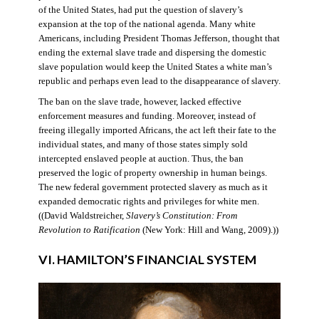
of the United States, had put the question of slavery’s
expansion at the top of the national agenda. Many white
Americans, including President Thomas Jefferson, thought that
ending the external slave trade and dispersing the domestic
slave population would keep the United States a white man’s
republic and perhaps even lead to the disappearance of slavery.
The ban on the slave trade, however, lacked effective
enforcement measures and funding. Moreover, instead of
freeing illegally imported Africans, the act left their fate to the
individual states, and many of those states simply sold
intercepted enslaved people at auction. Thus, the ban
preserved the logic of property ownership in human beings.
The new federal government protected slavery as much as it
expanded democratic rights and privileges for white men.
((David Waldstreicher,
Slavery’s Constitution: From
Revolution to Ratification
(New York: Hill and Wang, 2009).))
VI. HAMILTON’S FINANCIAL SYSTEM