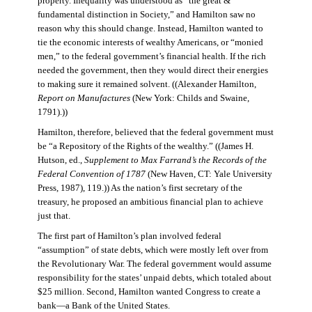
property. Inequality was understood as “the great &
fundamental distinction in Society,” and Hamilton saw no
reason why this should change. Instead, Hamilton wanted to
tie the economic interests of wealthy Americans, or “monied
men,” to the federal government’s financial health. If the rich
needed the government, then they would direct their energies
to making sure it remained solvent. ((Alexander Hamilton,
Report on Manufactures
(New York: Childs and Swaine,
1791).))
Hamilton, therefore, believed that the federal government must
be “a Repository of the Rights of the wealthy.” ((James H.
Hutson, ed.,
Supplement to Max Farrand’s the Records of the
Federal Convention of 1787
(New Haven, CT: Yale University
Press, 1987), 119.)) As the nation’s first secretary of the
treasury, he proposed an ambitious financial plan to achieve
just that.
The first part of Hamilton’s plan involved federal
“assumption” of state debts, which were mostly left over from
the Revolutionary War. The federal government would assume
responsibility for the states’ unpaid debts, which totaled about
$25 million. Second, Hamilton wanted Congress to create a
bank—a Bank of the United States.