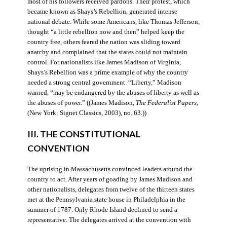
most of his followers received pardons. Their protest, which
became known as Shays’s Rebellion, generated intense
national debate. While some Americans, like Thomas Jefferson,
thought “a little rebellion now and then” helped keep the
country free, others feared the nation was sliding toward
anarchy and complained that the states could not maintain
control. For nationalists like James Madison of Virginia,
Shays’s Rebellion was a prime example of why the country
needed a strong central government. “Liberty,” Madison
warned, “may be endangered by the abuses of liberty as well as
the abuses of power.” ((James Madison,
The Federalist Papers
,
(New York: Signet Classics, 2003), no. 63.))
III. THE CONSTITUTIONAL
CONVENTION
The uprising in Massachusetts convinced leaders around the
country to act. After years of goading by James Madison and
other nationalists, delegates from twelve of the thirteen states
met at the Pennsylvania state house in Philadelphia in the
summer of 1787. Only Rhode Island declined to send a
representative. The delegates arrived at the convention with