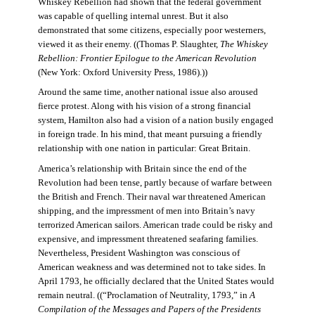
Whiskey Rebellion had shown that the federal government
was capable of quelling internal unrest. But it also
demonstrated that some citizens, especially poor westerners,
viewed it as their enemy. ((Thomas P. Slaughter,
The Whiskey
Rebellion: Frontier Epilogue to the American Revolution
(New York: Oxford University Press, 1986).))
Around the same time, another national issue also aroused
fierce protest. Along with his vision of a strong financial
system, Hamilton also had a vision of a nation busily engaged
in foreign trade. In his mind, that meant pursuing a friendly
relationship with one nation in particular: Great Britain.
America’s relationship with Britain since the end of the
Revolution had been tense, partly because of warfare between
the British and French. Their naval war threatened American
shipping, and the impressment of men into Britain’s navy
terrorized American sailors. American trade could be risky and
expensive, and impressment threatened seafaring families.
Nevertheless, President Washington was conscious of
American weakness and was determined not to take sides. In
April 1793, he officially declared that the United States would
remain neutral. ((“Proclamation of Neutrality, 1793,” in
A
Compilation of the Messages and Papers of the Presidents