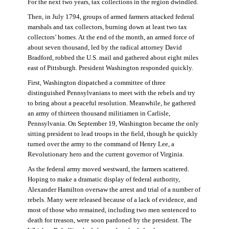
For the next two years, tax collections in the region dwindled.
Then, in July 1794, groups of armed farmers attacked federal
marshals and tax collectors, burning down at least two tax
collectors’ homes. At the end of the month, an armed force of
about seven thousand, led by the radical attorney David
Bradford, robbed the U.S. mail and gathered about eight miles
east of Pittsburgh. President Washington responded quickly.
First, Washington dispatched a committee of three
distinguished Pennsylvanians to meet with the rebels and try
to bring about a peaceful resolution. Meanwhile, he gathered
an army of thirteen thousand militiamen in Carlisle,
Pennsylvania. On September 19, Washington became the only
sitting president to lead troops in the field, though he quickly
turned over the army to the command of Henry Lee, a
Revolutionary hero and the current governor of Virginia.
As the federal army moved westward, the farmers scattered.
Hoping to make a dramatic display of federal authority,
Alexander Hamilton oversaw the arrest and trial of a number of
rebels. Many were released because of a lack of evidence, and
most of those who remained, including two men sentenced to
death for treason, were soon pardoned by the president. The