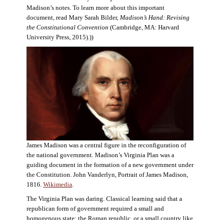
Madison’s notes. To learn more about this important
document, read Mary Sarah Bilder,
Madison’s Hand: Revising
the Constitutional Convention
(Cambridge, MA: Harvard
University Press, 2015).))
James Madison was a central figure in the reconfiguration of
the national government. Madison’s Virginia Plan was a
guiding document in the formation of a new government under
the Constitution. John Vanderlyn, Portrait of James Madison,
1816.
Wikimedia
.
The Virginia Plan was daring. Classical learning said that a
republican form of government required a small and
homogenous state: the Roman republic, or a small country like