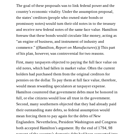
The goal of these proposals was to link federal power and the
country’s economic vitality. Under the assumption proposal,
the states’ creditors (people who owned state bonds or
promissory notes) would turn their old notes in to the treasury
and receive new federal notes of the same face value. Hamilton
foresaw that these bonds would circulate like money, acting as
“an engine of business, and instrument of industry and
commerce.” ((Hamilton,
Report on Manufactures
).)) This part
of his plan, however, was controversial for two reasons.
First, many taxpayers objected to paying the full face value on
old notes, which had fallen in market value. Often the current
holders had purchased them from the original creditors for
pennies on the dollar. To pay them at full face value, therefore,
would mean rewarding speculators at taxpayer expense.
Hamilton countered that government debts must be honored in
full, or else citizens would lose all trust in the government.
Second, many southerners objected that they had already paid
their outstanding state debts, so federal assumption would
mean forcing them to pay again for the debts of New
Englanders. Nevertheless, President Washington and Congress
both accepted Hamilton’s argument. By the end of 1794, 98