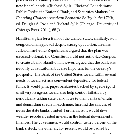
percent of the country’s domestic debt had been converted into
new federal bonds. ((Richard Sylla, “National Foundations:
Public Credit, the National Bank, and Securities Markets,” in
Founding Choices: American Economic Policy in the 1790s
,
ed. Douglas A. Irwin and Richard Sylla (Chicago: University of
Chicago Press, 2011), 68.))
Hamilton’s plan for a Bank of the United States, similarly, won
congressional approval despite strong opposition. Thomas
Jefferson and other Republicans argued that the plan was
unconstitutional; the Constitution did not authorize Congress
to create a bank. Hamilton, however, argued that the bank was
not only constitutional but also important for the country’s
prosperity. The Bank of the United States would fulfill several
needs. It would act as a convenient depository for federal
funds. It would print paper banknotes backed by specie (gold
or silver). Its agents would also help control inflation by
periodically taking state bank notes to their banks of origin
and demanding specie in exchange, limiting the amount of
notes the state banks printed. Furthermore, it would give
wealthy people a vested interest in the federal government’s
finances. The government would control just 20 percent of the
bank’s stock; the other eighty percent would be owned by