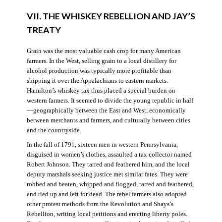
VII. THE WHISKEY REBELLION AND JAY’S
TREATY
Grain was the most valuable cash crop for many American
farmers. In the West, selling grain to a local distillery for
alcohol production was typically more profitable than
shipping it over the Appalachians to eastern markets.
Hamilton’s whiskey tax thus placed a special burden on
western farmers. It seemed to divide the young republic in half
—geographically between the East and West, economically
between merchants and farmers, and culturally between cities
and the countryside.
In the fall of 1791, sixteen men in western Pennsylvania,
disguised in women’s clothes, assaulted a tax collector named
Robert Johnson. They tarred and feathered him, and the local
deputy marshals seeking justice met similar fates. They were
robbed and beaten, whipped and flogged, tarred and feathered,
and tied up and left for dead. The rebel farmers also adopted
other protest methods from the Revolution and Shays’s
Rebellion, writing local petitions and erecting liberty poles.