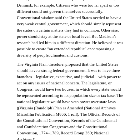
Denmark, for example. Citizens who were too far apart or too
different could not govern themselves successfully.
Conventional wisdom said the United States needed to have a
very weak central government, which should simply represent
the states on certain matters they had in common. Otherwise,
power should stay at the state or local level. But Madison’s
research had led him in a different direction. He believed it was
possible to create “an extended republic” encompassing a
diversity of people, climates, and customs.
The Virginia Plan, therefore, proposed that the United States
should have a strong federal government. It was to have three
branches—legislative, executive, and judicial—with power to
act on any issues of national concern. The legislature, or
Congress, would have two houses, in which every state would
be represented according to its population size or tax base. The
national legislature would have veto power over state laws.
((Virginia (Randolph) Plan as Amended (National Archives
Microfilm Publication M866, 1 roll); The Official Records of
the Constitutional Convention; Records of the Continental
and Confederation Congresses and the Constitutional
Convention, 1774–1789, Record Group 360; National
Archives.))