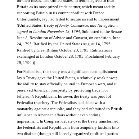
for their losses. The United States, in return, agreed to treat
Britain as its most prized trade partner, which meant tacitly
supporting Britain in its current conflict with France.
Unfortunately, Jay had failed to secure an end to impressment.
((United States,
Treaty of Amity, Commerce, and Navigation,
signed at London November 19, 1794
, Submitted to the Senate
June 8, Resolution of Advice and Consent, on condition, June
24, 1795. Ratified by the United States August 14, 1795.
Ratified by Great Britain October 28, 1795. Ratifications
exchanged at London October 28, 1795. Proclaimed February
29, 1796.))
For Federalists, this treaty was a significant accomplishment.
Jay’s Treaty gave the United States, a relatively weak power,
the ability to stay officially neutral in European wars, and it
preserved American prosperity by protecting trade. For
Jefferson’s Republicans, however, the treaty was proof of
Federalist treachery. The Federalists had sided with a
monarchy against a republic, and they had submitted to British
influence in American affairs without even ending
impressment. In Congress, debate over the treaty transformed
the Federalists and Republicans from temporary factions into
two distinct (though still loosely organized) political parties.