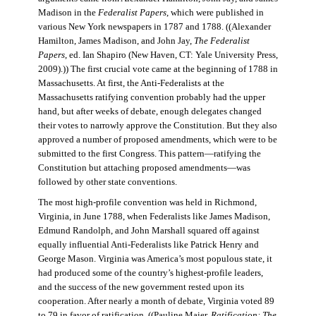
Madison in the
Federalist Papers
, which were published in
various New York newspapers in 1787 and 1788. ((Alexander
Hamilton, James Madison, and John Jay,
The Federalist
Papers
, ed. Ian Shapiro (New Haven, CT: Yale University Press,
2009).)) The first crucial vote came at the beginning of 1788 in
Massachusetts. At first, the Anti-Federalists at the
Massachusetts ratifying convention probably had the upper
hand, but after weeks of debate, enough delegates changed
their votes to narrowly approve the Constitution. But they also
approved a number of proposed amendments, which were to be
submitted to the first Congress. This pattern—ratifying the
Constitution but attaching proposed amendments—was
followed by other state conventions.
The most high-profile convention was held in Richmond,
Virginia, in June 1788, when Federalists like James Madison,
Edmund Randolph, and John Marshall squared off against
equally influential Anti-Federalists like Patrick Henry and
George Mason. Virginia was America’s most populous state, it
had produced some of the country’s highest-profile leaders,
and the success of the new government rested upon its
cooperation. After nearly a month of debate, Virginia voted 89
to 79 in favor of ratification. ((Pauline Maier,
Ratification: The