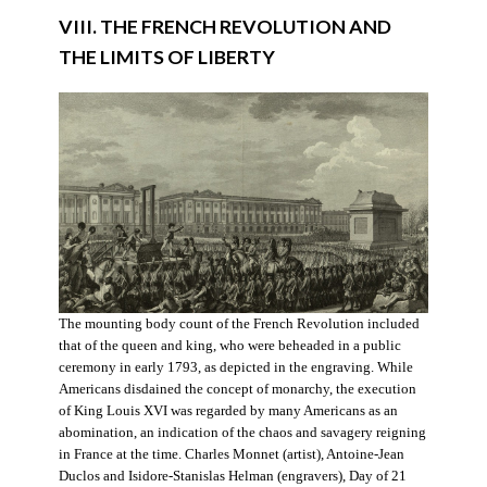
VIII. THE FRENCH REVOLUTION AND
THE LIMITS OF LIBERTY
The mounting body count of the French Revolution included
that of the queen and king, who were beheaded in a public
ceremony in early 1793, as depicted in the engraving. While
Americans disdained the concept of monarchy, the execution
of King Louis XVI was regarded by many Americans as an
abomination, an indication of the chaos and savagery reigning
in France at the time. Charles Monnet (artist), Antoine-Jean
Duclos and Isidore-Stanislas Helman (engravers), Day of 21