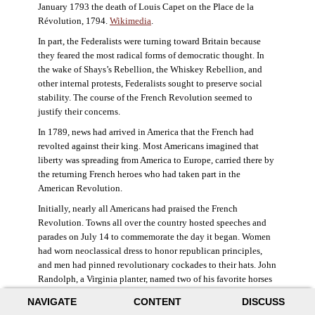
January 1793 the death of Louis Capet on the Place de la
Révolution, 1794.
Wikimedia
.
In part, the Federalists were turning toward Britain because
they feared the most radical forms of democratic thought. In
the wake of Shays’s Rebellion, the Whiskey Rebellion, and
other internal protests, Federalists sought to preserve social
stability. The course of the French Revolution seemed to
justify their concerns.
In 1789, news had arrived in America that the French had
revolted against their king. Most Americans imagined that
liberty was spreading from America to Europe, carried there by
the returning French heroes who had taken part in the
American Revolution.
Initially, nearly all Americans had praised the French
Revolution. Towns all over the country hosted speeches and
parades on July 14 to commemorate the day it began. Women
had worn neoclassical dress to honor republican principles,
and men had pinned revolutionary cockades to their hats. John
Randolph, a Virginia planter, named two of his favorite horses
Jacobin and Sans-Culotte after French revolutionary factions.
NAVIGATE
CONTENT
DISCUSS
((Elizabeth Fox-Genovese and Eugene D. Genovese,
The Mind