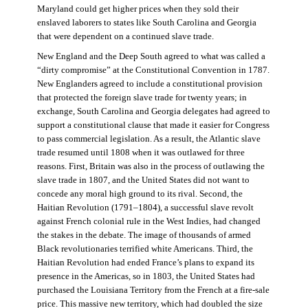
Maryland could get higher prices when they sold their
enslaved laborers to states like South Carolina and Georgia
that were dependent on a continued slave trade.
New England and the Deep South agreed to what was called a
“dirty compromise” at the Constitutional Convention in 1787.
New Englanders agreed to include a constitutional provision
that protected the foreign slave trade for twenty years; in
exchange, South Carolina and Georgia delegates had agreed to
support a constitutional clause that made it easier for Congress
to pass commercial legislation. As a result, the Atlantic slave
trade resumed until 1808 when it was outlawed for three
reasons. First, Britain was also in the process of outlawing the
slave trade in 1807, and the United States did not want to
concede any moral high ground to its rival. Second, the
Haitian Revolution (1791–1804), a successful slave revolt
against French colonial rule in the West Indies, had changed
the stakes in the debate. The image of thousands of armed
Black revolutionaries terrified white Americans. Third, the
Haitian Revolution had ended France’s plans to expand its
presence in the Americas, so in 1803, the United States had
purchased the Louisiana Territory from the French at a fire-sale
price. This massive new territory, which had doubled the size