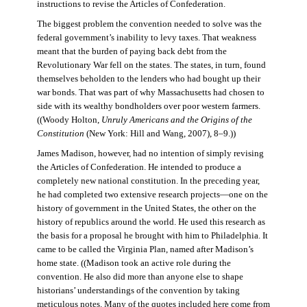
instructions to revise the Articles of Confederation.
The biggest problem the convention needed to solve was the
federal government’s inability to levy taxes. That weakness
meant that the burden of paying back debt from the
Revolutionary War fell on the states. The states, in turn, found
themselves beholden to the lenders who had bought up their
war bonds. That was part of why Massachusetts had chosen to
side with its wealthy bondholders over poor western farmers.
((Woody Holton,
Unruly Americans and the Origins of the
Constitution
(New York: Hill and Wang, 2007), 8–9.))
James Madison, however, had no intention of simply revising
the Articles of Confederation. He intended to produce a
completely new national constitution. In the preceding year,
he had completed two extensive research projects—one on the
history of government in the United States, the other on the
history of republics around the world. He used this research as
the basis for a proposal he brought with him to Philadelphia. It
came to be called the Virginia Plan, named after Madison’s
home state. ((Madison took an active role during the
convention. He also did more than anyone else to shape
historians’ understandings of the convention by taking
meticulous notes. Many of the quotes included here come from