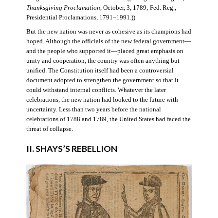
Thanksgiving Proclamation
, October, 3, 1789; Fed. Reg.,
Presidential Proclamations, 1791–1991.))
But the new nation was never as cohesive as its champions had
hoped. Although the officials of the new federal government—
and the people who supported it—placed great emphasis on
unity and cooperation, the country was often anything but
unified. The Constitution itself had been a controversial
document adopted to strengthen the government so that it
could withstand internal conflicts. Whatever the later
celebrations, the new nation had looked to the future with
uncertainty. Less than two years before the national
celebrations of 1788 and 1789, the United States had faced the
threat of collapse.
II. SHAYS’S REBELLION