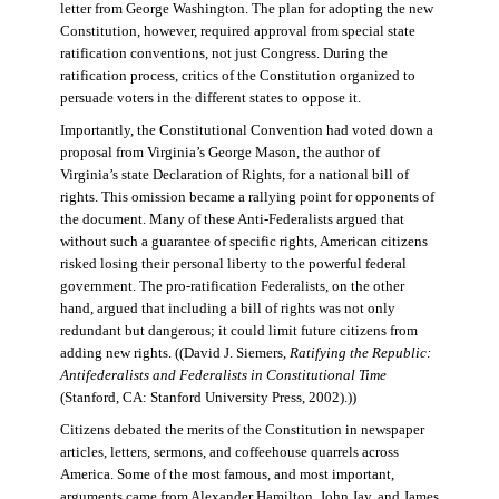
letter from George Washington. The plan for adopting the new
Constitution, however, required approval from special state
ratification conventions, not just Congress. During the
ratification process, critics of the Constitution organized to
persuade voters in the different states to oppose it.
Importantly, the Constitutional Convention had voted down a
proposal from Virginia’s George Mason, the author of
Virginia’s state Declaration of Rights, for a national bill of
rights. This omission became a rallying point for opponents of
the document. Many of these Anti-Federalists argued that
without such a guarantee of specific rights, American citizens
risked losing their personal liberty to the powerful federal
government. The pro-ratification Federalists, on the other
hand, argued that including a bill of rights was not only
redundant but dangerous; it could limit future citizens from
adding new rights. ((David J. Siemers,
Ratifying the Republic:
Antifederalists and Federalists in Constitutional Time
(Stanford, CA: Stanford University Press, 2002).))
Citizens debated the merits of the Constitution in newspaper
articles, letters, sermons, and coffeehouse quarrels across
America. Some of the most famous, and most important,
arguments came from Alexander Hamilton, John Jay, and James