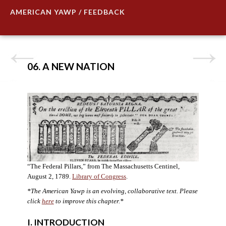
AMERICAN YAWP / FEEDBACK
06. A NEW NATION
“The Federal Pillars,” from The Massachusetts Centinel,
August 2, 1789.
Library of Congress
.
*The American Yawp is an evolving, collaborative text. Please
click
here
to improve this chapter.
*
I. INTRODUCTION