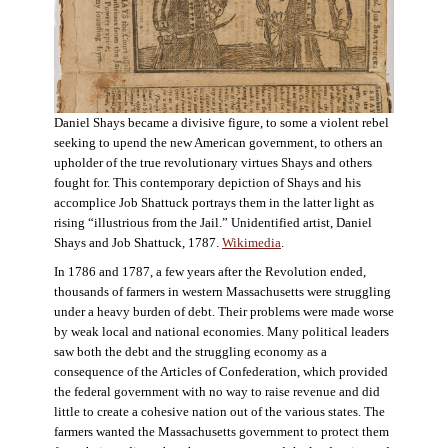
Daniel Shays became a divisive figure, to some a violent rebel
seeking to upend the new American government, to others an
upholder of the true revolutionary virtues Shays and others
fought for. This contemporary depiction of Shays and his
accomplice Job Shattuck portrays them in the latter light as
rising “illustrious from the Jail.” Unidentified artist, Daniel
Shays and Job Shattuck, 1787.
Wikimedia
.
In 1786 and 1787, a few years after the Revolution ended,
thousands of farmers in western Massachusetts were struggling
under a heavy burden of debt. Their problems were made worse
by weak local and national economies. Many political leaders
saw both the debt and the struggling economy as a
consequence of the Articles of Confederation, which provided
the federal government with no way to raise revenue and did
little to create a cohesive nation out of the various states. The
farmers wanted the Massachusetts government to protect them