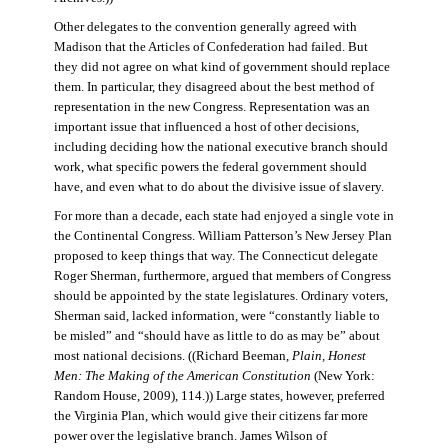
Other delegates to the convention generally agreed with
Madison that the Articles of Confederation had failed. But
they did not agree on what kind of government should replace
them. In particular, they disagreed about the best method of
representation in the new Congress. Representation was an
important issue that influenced a host of other decisions,
including deciding how the national executive branch should
work, what specific powers the federal government should
have, and even what to do about the divisive issue of slavery.
For more than a decade, each state had enjoyed a single vote in
the Continental Congress. William Patterson’s New Jersey Plan
proposed to keep things that way. The Connecticut delegate
Roger Sherman, furthermore, argued that members of Congress
should be appointed by the state legislatures. Ordinary voters,
Sherman said, lacked information, were “constantly liable to
be misled” and “should have as little to do as may be” about
most national decisions. ((Richard Beeman,
Plain, Honest
Men: The Making of the American Constitution
(New York:
Random House, 2009), 114.)) Large states, however, preferred
the Virginia Plan, which would give their citizens far more
power over the legislative branch. James Wilson of