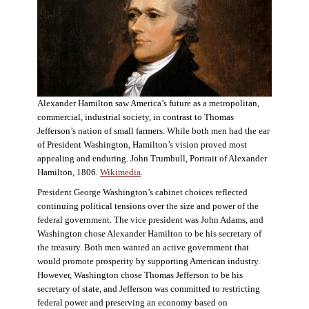
Alexander Hamilton saw America’s future as a metropolitan,
commercial, industrial society, in contrast to Thomas
Jefferson’s nation of small farmers. While both men had the ear
of President Washington, Hamilton’s vision proved most
appealing and enduring. John Trumbull, Portrait of Alexander
Hamilton, 1806.
Wikimedia
.
President George Washington’s cabinet choices reflected
continuing political tensions over the size and power of the
federal government. The vice president was John Adams, and
Washington chose Alexander Hamilton to be his secretary of
the treasury. Both men wanted an active government that
would promote prosperity by supporting American industry.
However, Washington chose Thomas Jefferson to be his
secretary of state, and Jefferson was committed to restricting
federal power and preserving an economy based on