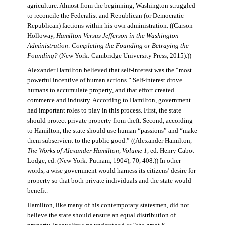
agriculture. Almost from the beginning, Washington struggled
to reconcile the Federalist and Republican (or Democratic-
Republican) factions within his own administration. ((Carson
Holloway,
Hamilton Versus Jefferson in the Washington
Administration: Completing the Founding or Betraying the
Founding?
(New York: Cambridge University Press, 2015).))
Alexander Hamilton believed that self-interest was the “most
powerful incentive of human actions.” Self-interest drove
humans to accumulate property, and that effort created
commerce and industry. According to Hamilton, government
had important roles to play in this process. First, the state
should protect private property from theft. Second, according
to Hamilton, the state should use human “passions” and “make
them subservient to the public good.” ((Alexander Hamilton,
The Works of Alexander Hamilton, Volume 1
, ed. Henry Cabot
Lodge, ed. (New York: Putnam, 1904), 70, 408.)) In other
words, a wise government would harness its citizens’ desire for
property so that both private individuals and the state would
benefit.
Hamilton, like many of his contemporary statesmen, did not
believe the state should ensure an equal distribution of