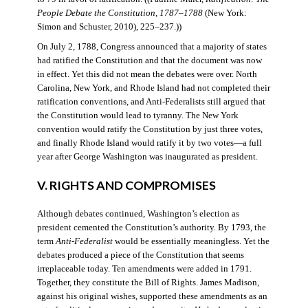
People Debate the Constitution, 1787–1788
(New York:
Simon and Schuster, 2010), 225–237.))
On July 2, 1788, Congress announced that a majority of states
had ratified the Constitution and that the document was now
in effect. Yet this did not mean the debates were over. North
Carolina, New York, and Rhode Island had not completed their
ratification conventions, and Anti-Federalists still argued that
the Constitution would lead to tyranny. The New York
convention would ratify the Constitution by just three votes,
and finally Rhode Island would ratify it by two votes—a full
year after George Washington was inaugurated as president.
V. RIGHTS AND COMPROMISES
Although debates continued, Washington’s election as
president cemented the Constitution’s authority. By 1793, the
term
Anti-Federalist
would be essentially meaningless. Yet the
debates produced a piece of the Constitution that seems
irreplaceable today. Ten amendments were added in 1791.
Together, they constitute the Bill of Rights. James Madison,
against his original wishes, supported these amendments as an