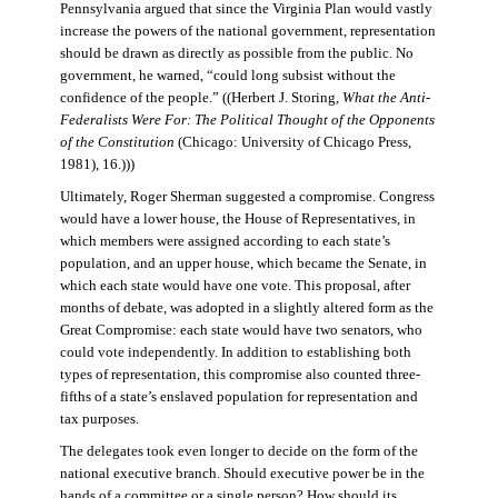
Pennsylvania argued that since the Virginia Plan would vastly
increase the powers of the national government, representation
should be drawn as directly as possible from the public. No
government, he warned, “could long subsist without the
confidence of the people.” ((Herbert J. Storing,
What the Anti-
Federalists Were For: The Political Thought of the Opponents
of the Constitution
(Chicago: University of Chicago Press,
1981), 16.)))
Ultimately, Roger Sherman suggested a compromise. Congress
would have a lower house, the House of Representatives, in
which members were assigned according to each state’s
population, and an upper house, which became the Senate, in
which each state would have one vote. This proposal, after
months of debate, was adopted in a slightly altered form as the
Great Compromise: each state would have two senators, who
could vote independently. In addition to establishing both
types of representation, this compromise also counted three-
fifths of a state’s enslaved population for representation and
tax purposes.
The delegates took even longer to decide on the form of the
national executive branch. Should executive power be in the
hands of a committee or a single person? How should its