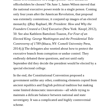
officeholders be chosen? On June 1, James Wilson moved that
the national executive power reside in a single person. Coming
only four years after the American Revolution, that proposal
was extremely contentious; it conjured up images of an elected
monarchy. ((Ray Raphael,
Mr. President: How and Why the
Founders Created a Chief Executive
(New York: Knopf, 2012),
50. See also Kathleen Bartoloni-Tuazon,
For Fear of an
Elected King: George Washington and the Presidential Title
Controversy of 1789
(Ithaca, NY: Cornell University Press,
2014).)) The delegates also worried about how to protect the
executive branch from corruption or undue control. They
endlessly debated these questions, and not until early
September did they decide the president would be elected by a
special electoral college.
In the end, the Constitutional Convention proposed a
government unlike any other, combining elements copied from
ancient republics and English political tradition but making
some limited democratic innovations—all while trying to
maintain a delicate balance between national and state
sovereignty. It was a complicated and highly controversial
scheme.