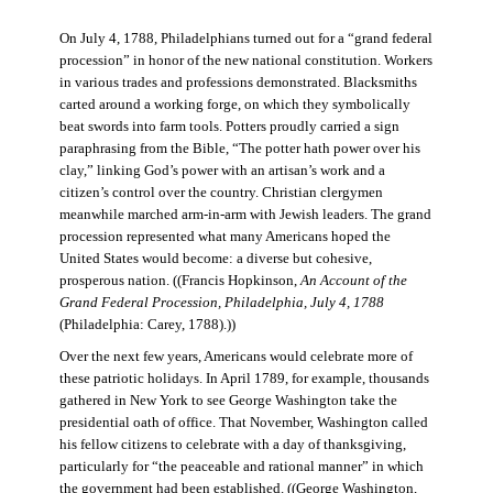
On July 4, 1788, Philadelphians turned out for a “grand federal
procession” in honor of the new national constitution. Workers
in various trades and professions demonstrated. Blacksmiths
carted around a working forge, on which they symbolically
beat swords into farm tools. Potters proudly carried a sign
paraphrasing from the Bible, “The potter hath power over his
clay,” linking God’s power with an artisan’s work and a
citizen’s control over the country. Christian clergymen
meanwhile marched arm-in-arm with Jewish leaders. The grand
procession represented what many Americans hoped the
United States would become: a diverse but cohesive,
prosperous nation. ((Francis Hopkinson,
An Account of the
Grand Federal Procession, Philadelphia, July 4, 1788
(Philadelphia: Carey, 1788).))
Over the next few years, Americans would celebrate more of
these patriotic holidays. In April 1789, for example, thousands
gathered in New York to see George Washington take the
presidential oath of office. That November, Washington called
his fellow citizens to celebrate with a day of thanksgiving,
particularly for “the peaceable and rational manner” in which
the government had been established. ((George Washington,