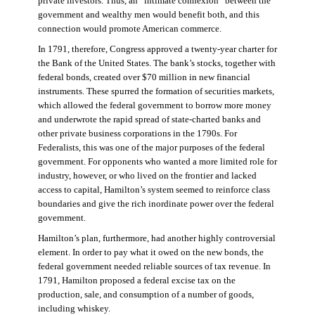
private investors. Thus, an “intimate connexion” between the
government and wealthy men would benefit both, and this
connection would promote American commerce.
In 1791, therefore, Congress approved a twenty-year charter for
the Bank of the United States. The bank’s stocks, together with
federal bonds, created over $70 million in new financial
instruments. These spurred the formation of securities markets,
which allowed the federal government to borrow more money
and underwrote the rapid spread of state-charted banks and
other private business corporations in the 1790s. For
Federalists, this was one of the major purposes of the federal
government. For opponents who wanted a more limited role for
industry, however, or who lived on the frontier and lacked
access to capital, Hamilton’s system seemed to reinforce class
boundaries and give the rich inordinate power over the federal
government.
Hamilton’s plan, furthermore, had another highly controversial
element. In order to pay what it owed on the new bonds, the
federal government needed reliable sources of tax revenue. In
1791, Hamilton proposed a federal excise tax on the
production, sale, and consumption of a number of goods,
including whiskey.