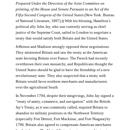
Prepared Under the Direction of the Joint Committee on
printing, of the House and Senate Pursuant to an Act of the
Fifty-Second Congress of the United States
(New York: Bureau
of National Literature, 1897).)) With his blessing, Hamilton’s
political ally John Jay, who was currently serving as chief
justice of the Supreme Court, sailed to London to negotiate a
treaty that would satisfy both Britain and the United States.
Jefferson and Madison strongly opposed these negotiations.
They mistrusted Britain and saw the treaty as the American
state favoring Britain over France. The French had recently
overthrown their own monarchy, and Republicans thought the
United States should be glad to have the friendship of a new
revolutionary state. They also suspected that a treaty with
Britain would favor northern merchants and manufacturers
over the agricultural South.
In November 1794, despite their misgivings, John Jay signed a
“treaty of amity, commerce, and navigation” with the British.
Jay’s Treaty, as it was commonly called, required Britain to
abandon its military positions in the Northwest Territory
(especially Fort Detroit, Fort Mackinac, and Fort Niagara) by
1796. Britain also agreed to compensate American merchants