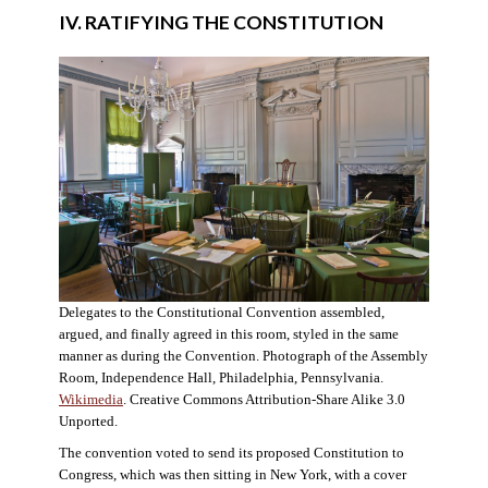
IV. RATIFYING THE CONSTITUTION
Delegates to the Constitutional Convention assembled,
argued, and finally agreed in this room, styled in the same
manner as during the Convention. Photograph of the Assembly
Room, Independence Hall, Philadelphia, Pennsylvania.
Wikimedia
. Creative Commons Attribution-Share Alike 3.0
Unported.
The convention voted to send its proposed Constitution to
Congress, which was then sitting in New York, with a cover