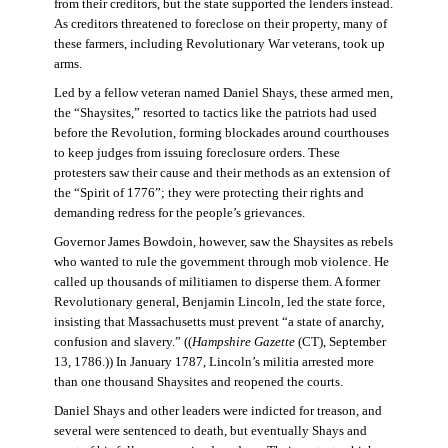
from their creditors, but the state supported the lenders instead.
As creditors threatened to foreclose on their property, many of
these farmers, including Revolutionary War veterans, took up
arms.
Led by a fellow veteran named Daniel Shays, these armed men,
the “Shaysites,” resorted to tactics like the patriots had used
before the Revolution, forming blockades around courthouses
to keep judges from issuing foreclosure orders. These
protesters saw their cause and their methods as an extension of
the “Spirit of 1776”; they were protecting their rights and
demanding redress for the people’s grievances.
Governor James Bowdoin, however, saw the Shaysites as rebels
who wanted to rule the government through mob violence. He
called up thousands of militiamen to disperse them. A former
Revolutionary general, Benjamin Lincoln, led the state force,
insisting that Massachusetts must prevent “a state of anarchy,
confusion and slavery.” ((
Hampshire Gazette
(CT), September
13, 1786.)) In January 1787, Lincoln’s militia arrested more
than one thousand Shaysites and reopened the courts.
Daniel Shays and other leaders were indicted for treason, and
several were sentenced to death, but eventually Shays and