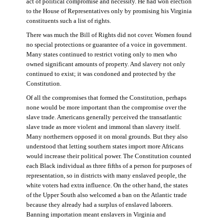
act of political compromise and necessity. He had won election
to the House of Representatives only by promising his Virginia
constituents such a list of rights.
There was much the Bill of Rights did not cover. Women found
no special protections or guarantee of a voice in government.
Many states continued to restrict voting only to men who
owned significant amounts of property. And slavery not only
continued to exist; it was condoned and protected by the
Constitution.
Of all the compromises that formed the Constitution, perhaps
none would be more important than the compromise over the
slave trade. Americans generally perceived the transatlantic
slave trade as more violent and immoral than slavery itself.
Many northerners opposed it on moral grounds. But they also
understood that letting southern states import more Africans
would increase their political power. The Constitution counted
each Black individual as three fifths of a person for purposes of
representation, so in districts with many enslaved people, the
white voters had extra influence. On the other hand, the states
of the Upper South also welcomed a ban on the Atlantic trade
because they already had a surplus of enslaved laborers.
Banning importation meant enslavers in Virginia and