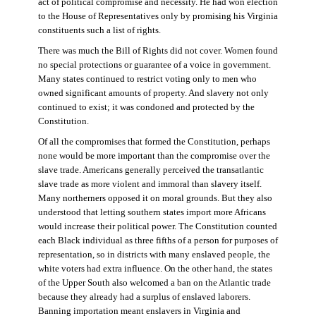
act of political compromise and necessity. He had won election
to the House of Representatives only by promising his Virginia
constituents such a list of rights.
There was much the Bill of Rights did not cover. Women found
no special protections or guarantee of a voice in government.
Many states continued to restrict voting only to men who
owned significant amounts of property. And slavery not only
continued to exist; it was condoned and protected by the
Constitution.
Of all the compromises that formed the Constitution, perhaps
none would be more important than the compromise over the
slave trade. Americans generally perceived the transatlantic
slave trade as more violent and immoral than slavery itself.
Many northerners opposed it on moral grounds. But they also
understood that letting southern states import more Africans
would increase their political power. The Constitution counted
each Black individual as three fifths of a person for purposes of
representation, so in districts with many enslaved people, the
white voters had extra influence. On the other hand, the states
of the Upper South also welcomed a ban on the Atlantic trade
because they already had a surplus of enslaved laborers.
Banning importation meant enslavers in Virginia and