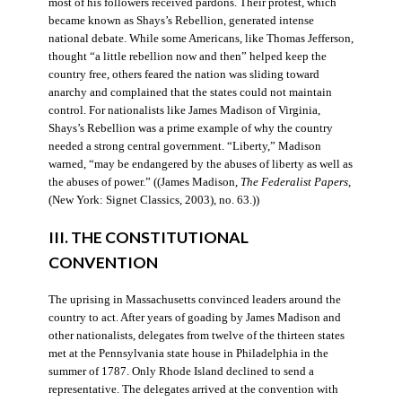
most of his followers received pardons. Their protest, which
became known as Shays’s Rebellion, generated intense
national debate. While some Americans, like Thomas Jefferson,
thought “a little rebellion now and then” helped keep the
country free, others feared the nation was sliding toward
anarchy and complained that the states could not maintain
control. For nationalists like James Madison of Virginia,
Shays’s Rebellion was a prime example of why the country
needed a strong central government. “Liberty,” Madison
warned, “may be endangered by the abuses of liberty as well as
the abuses of power.” ((James Madison,
The Federalist Papers
,
(New York: Signet Classics, 2003), no. 63.))
III. THE CONSTITUTIONAL
CONVENTION
The uprising in Massachusetts convinced leaders around the
country to act. After years of goading by James Madison and
other nationalists, delegates from twelve of the thirteen states
met at the Pennsylvania state house in Philadelphia in the
summer of 1787. Only Rhode Island declined to send a
representative. The delegates arrived at the convention with