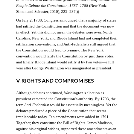
People Debate the Constitution, 1787–1788
(New York:
Simon and Schuster, 2010), 225–237.))
On July 2, 1788, Congress announced that a majority of states
had ratified the Constitution and that the document was now
in effect. Yet this did not mean the debates were over. North
Carolina, New York, and Rhode Island had not completed their
ratification conventions, and Anti-Federalists still argued that
the Constitution would lead to tyranny. The New York
convention would ratify the Constitution by just three votes,
and finally Rhode Island would ratify it by two votes—a full
year after George Washington was inaugurated as president.
V. RIGHTS AND COMPROMISES
Although debates continued, Washington’s election as
president cemented the Constitution’s authority. By 1793, the
term
Anti-Federalist
would be essentially meaningless. Yet the
debates produced a piece of the Constitution that seems
irreplaceable today. Ten amendments were added in 1791.
Together, they constitute the Bill of Rights. James Madison,
against his original wishes, supported these amendments as an