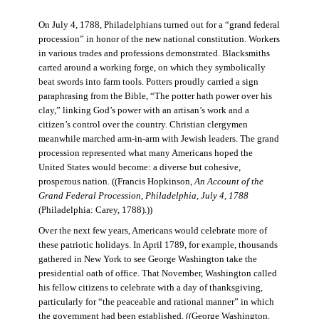
On July 4, 1788, Philadelphians turned out for a “grand federal
procession” in honor of the new national constitution. Workers
in various trades and professions demonstrated. Blacksmiths
carted around a working forge, on which they symbolically
beat swords into farm tools. Potters proudly carried a sign
paraphrasing from the Bible, “The potter hath power over his
clay,” linking God’s power with an artisan’s work and a
citizen’s control over the country. Christian clergymen
meanwhile marched arm-in-arm with Jewish leaders. The grand
procession represented what many Americans hoped the
United States would become: a diverse but cohesive,
prosperous nation. ((Francis Hopkinson,
An Account of the
Grand Federal Procession, Philadelphia, July 4, 1788
(Philadelphia: Carey, 1788).))
Over the next few years, Americans would celebrate more of
these patriotic holidays. In April 1789, for example, thousands
gathered in New York to see George Washington take the
presidential oath of office. That November, Washington called
his fellow citizens to celebrate with a day of thanksgiving,
particularly for “the peaceable and rational manner” in which
the government had been established. ((George Washington,