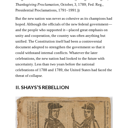
Thanksgiving Proclamation
, October, 3, 1789; Fed. Reg.,
Presidential Proclamations, 1791–1991.))
But the new nation was never as cohesive as its champions had
hoped. Although the officials of the new federal government—
and the people who supported it—placed great emphasis on
unity and cooperation, the country was often anything but
unified. The Constitution itself had been a controversial
document adopted to strengthen the government so that it
could withstand internal conflicts. Whatever the later
celebrations, the new nation had looked to the future with
uncertainty. Less than two years before the national
celebrations of 1788 and 1789, the United States had faced the
threat of collapse.
II. SHAYS’S REBELLION