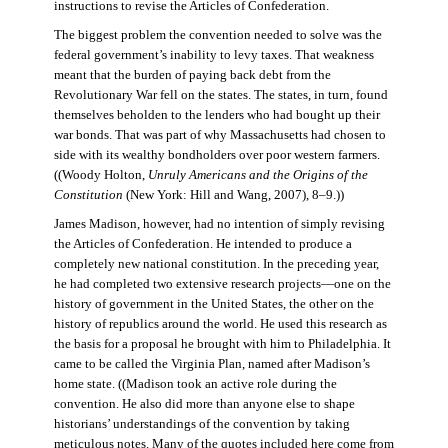
instructions to revise the Articles of Confederation.
The biggest problem the convention needed to solve was the
federal government’s inability to levy taxes. That weakness
meant that the burden of paying back debt from the
Revolutionary War fell on the states. The states, in turn, found
themselves beholden to the lenders who had bought up their
war bonds. That was part of why Massachusetts had chosen to
side with its wealthy bondholders over poor western farmers.
((Woody Holton,
Unruly Americans and the Origins of the
Constitution
(New York: Hill and Wang, 2007), 8–9.))
James Madison, however, had no intention of simply revising
the Articles of Confederation. He intended to produce a
completely new national constitution. In the preceding year,
he had completed two extensive research projects—one on the
history of government in the United States, the other on the
history of republics around the world. He used this research as
the basis for a proposal he brought with him to Philadelphia. It
came to be called the Virginia Plan, named after Madison’s
home state. ((Madison took an active role during the
convention. He also did more than anyone else to shape
historians’ understandings of the convention by taking
meticulous notes. Many of the quotes included here come from