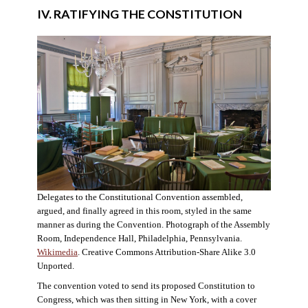
IV. RATIFYING THE CONSTITUTION
Delegates to the Constitutional Convention assembled,
argued, and finally agreed in this room, styled in the same
manner as during the Convention. Photograph of the Assembly
Room, Independence Hall, Philadelphia, Pennsylvania.
Wikimedia
. Creative Commons Attribution-Share Alike 3.0
Unported.
The convention voted to send its proposed Constitution to
Congress, which was then sitting in New York, with a cover