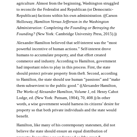
agriculture. Almost from the beginning, Washington struggled
to reconcile the Federalist and Republican (or Democratic-
Republican) factions within his own administration. ((Carson
Holloway,
Hamilton Versus Jefferson in the Washington
Administration: Completing the Founding or Betraying the
Founding?
(New York: Cambridge University Press, 2015).))
Alexander Hamilton believed that self-interest was the “most
powerful incentive of human actions.” Self-interest drove
humans to accumulate property, and that effort created
commerce and industry. According to Hamilton, government
had important roles to play in this process. First, the state
should protect private property from theft. Second, according
to Hamilton, the state should use human “passions” and “make
them subservient to the public good.” ((Alexander Hamilton,
The Works of Alexander Hamilton, Volume 1
, ed. Henry Cabot
Lodge, ed. (New York: Putnam, 1904), 70, 408.)) In other
words, a wise government would harness its citizens’ desire for
property so that both private individuals and the state would
benefit.
Hamilton, like many of his contemporary statesmen, did not
believe the state should ensure an equal distribution of