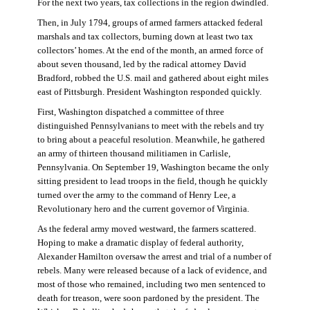
For the next two years, tax collections in the region dwindled.
Then, in July 1794, groups of armed farmers attacked federal
marshals and tax collectors, burning down at least two tax
collectors’ homes. At the end of the month, an armed force of
about seven thousand, led by the radical attorney David
Bradford, robbed the U.S. mail and gathered about eight miles
east of Pittsburgh. President Washington responded quickly.
First, Washington dispatched a committee of three
distinguished Pennsylvanians to meet with the rebels and try
to bring about a peaceful resolution. Meanwhile, he gathered
an army of thirteen thousand militiamen in Carlisle,
Pennsylvania. On September 19, Washington became the only
sitting president to lead troops in the field, though he quickly
turned over the army to the command of Henry Lee, a
Revolutionary hero and the current governor of Virginia.
As the federal army moved westward, the farmers scattered.
Hoping to make a dramatic display of federal authority,
Alexander Hamilton oversaw the arrest and trial of a number of
rebels. Many were released because of a lack of evidence, and
most of those who remained, including two men sentenced to
death for treason, were soon pardoned by the president. The