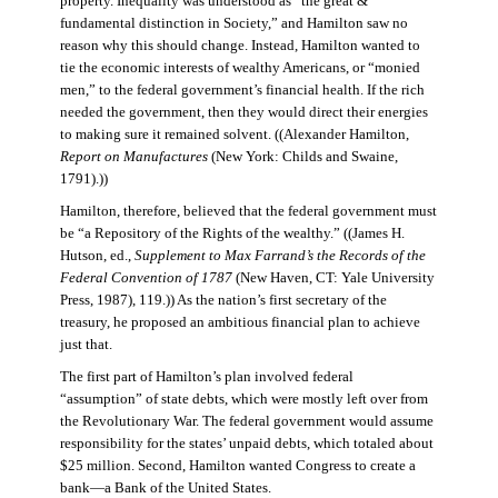
property. Inequality was understood as “the great &
fundamental distinction in Society,” and Hamilton saw no
reason why this should change. Instead, Hamilton wanted to
tie the economic interests of wealthy Americans, or “monied
men,” to the federal government’s financial health. If the rich
needed the government, then they would direct their energies
to making sure it remained solvent. ((Alexander Hamilton,
Report on Manufactures
(New York: Childs and Swaine,
1791).))
Hamilton, therefore, believed that the federal government must
be “a Repository of the Rights of the wealthy.” ((James H.
Hutson, ed.,
Supplement to Max Farrand’s the Records of the
Federal Convention of 1787
(New Haven, CT: Yale University
Press, 1987), 119.)) As the nation’s first secretary of the
treasury, he proposed an ambitious financial plan to achieve
just that.
The first part of Hamilton’s plan involved federal
“assumption” of state debts, which were mostly left over from
the Revolutionary War. The federal government would assume
responsibility for the states’ unpaid debts, which totaled about
$25 million. Second, Hamilton wanted Congress to create a
bank—a Bank of the United States.