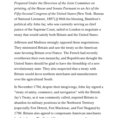
Prepared Under the Direction of the Joint Committee on
printing, of the House and Senate Pursuant to an Act of the
Fifty-Second Congress of the United States
(New York: Bureau
of National Literature, 1897).)) With his blessing, Hamilton’s
political ally John Jay, who was currently serving as chief
justice of the Supreme Court, sailed to London to negotiate a
treaty that would satisfy both Britain and the United States.
Jefferson and Madison strongly opposed these negotiations.
They mistrusted Britain and saw the treaty as the American
state favoring Britain over France. The French had recently
overthrown their own monarchy, and Republicans thought the
United States should be glad to have the friendship of a new
revolutionary state. They also suspected that a treaty with
Britain would favor northern merchants and manufacturers
over the agricultural South.
In November 1794, despite their misgivings, John Jay signed a
“treaty of amity, commerce, and navigation” with the British.
Jay’s Treaty, as it was commonly called, required Britain to
abandon its military positions in the Northwest Territory
(especially Fort Detroit, Fort Mackinac, and Fort Niagara) by
1796. Britain also agreed to compensate American merchants