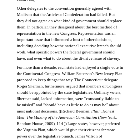
Other delegates to the convention generally agreed with
Madison that the Articles of Confederation had failed. But
they did not agree on what kind of government should replace
them. In particular, they disagreed about the best method of
representation in the new Congress. Representation was an
important issue that influenced a host of other decisions,
including deciding how the national executive branch should
work, what specific powers the federal government should
have, and even what to do about the divisive issue of slavery.
For more than a decade, each state had enjoyed a single vote in
the Continental Congress. William Patterson’s New Jersey Plan
proposed to keep things that way. The Connecticut delegate
Roger Sherman, furthermore, argued that members of Congress
should be appointed by the state legislatures. Ordinary voters,
Sherman said, lacked information, were “constantly liable to
be misled” and “should have as little to do as may be” about
most national decisions. ((Richard Beeman,
Plain, Honest
Men: The Making of the American Constitution
(New York:
Random House, 2009), 114.)) Large states, however, preferred
the Virginia Plan, which would give their citizens far more
power over the legislative branch. James Wilson of