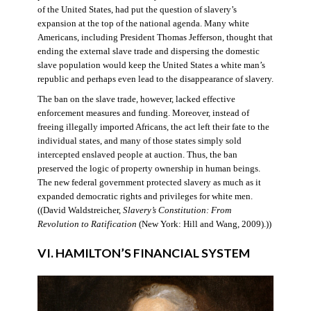
of the United States, had put the question of slavery’s
expansion at the top of the national agenda. Many white
Americans, including President Thomas Jefferson, thought that
ending the external slave trade and dispersing the domestic
slave population would keep the United States a white man’s
republic and perhaps even lead to the disappearance of slavery.
The ban on the slave trade, however, lacked effective
enforcement measures and funding. Moreover, instead of
freeing illegally imported Africans, the act left their fate to the
individual states, and many of those states simply sold
intercepted enslaved people at auction. Thus, the ban
preserved the logic of property ownership in human beings.
The new federal government protected slavery as much as it
expanded democratic rights and privileges for white men.
((David Waldstreicher,
Slavery’s Constitution: From
Revolution to Ratification
(New York: Hill and Wang, 2009).))
VI. HAMILTON’S FINANCIAL SYSTEM