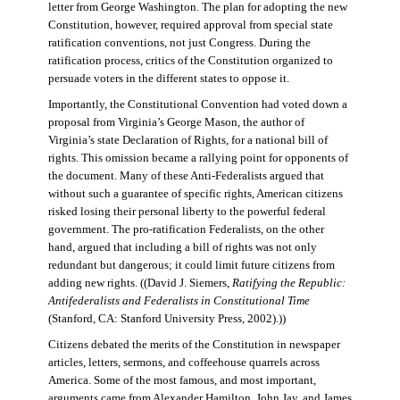
letter from George Washington. The plan for adopting the new
Constitution, however, required approval from special state
ratification conventions, not just Congress. During the
ratification process, critics of the Constitution organized to
persuade voters in the different states to oppose it.
Importantly, the Constitutional Convention had voted down a
proposal from Virginia’s George Mason, the author of
Virginia’s state Declaration of Rights, for a national bill of
rights. This omission became a rallying point for opponents of
the document. Many of these Anti-Federalists argued that
without such a guarantee of specific rights, American citizens
risked losing their personal liberty to the powerful federal
government. The pro-ratification Federalists, on the other
hand, argued that including a bill of rights was not only
redundant but dangerous; it could limit future citizens from
adding new rights. ((David J. Siemers,
Ratifying the Republic:
Antifederalists and Federalists in Constitutional Time
(Stanford, CA: Stanford University Press, 2002).))
Citizens debated the merits of the Constitution in newspaper
articles, letters, sermons, and coffeehouse quarrels across
America. Some of the most famous, and most important,
arguments came from Alexander Hamilton, John Jay, and James