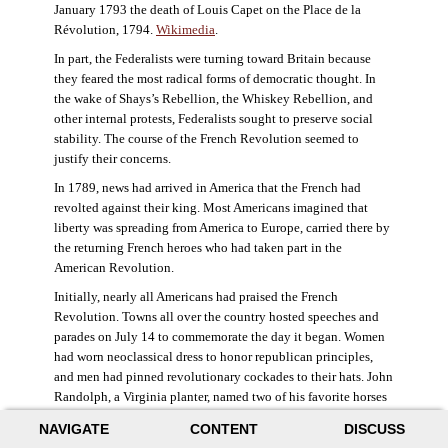
January 1793 the death of Louis Capet on the Place de la
Révolution, 1794.
Wikimedia
.
In part, the Federalists were turning toward Britain because
they feared the most radical forms of democratic thought. In
the wake of Shays’s Rebellion, the Whiskey Rebellion, and
other internal protests, Federalists sought to preserve social
stability. The course of the French Revolution seemed to
justify their concerns.
In 1789, news had arrived in America that the French had
revolted against their king. Most Americans imagined that
liberty was spreading from America to Europe, carried there by
the returning French heroes who had taken part in the
American Revolution.
Initially, nearly all Americans had praised the French
Revolution. Towns all over the country hosted speeches and
parades on July 14 to commemorate the day it began. Women
had worn neoclassical dress to honor republican principles,
and men had pinned revolutionary cockades to their hats. John
Randolph, a Virginia planter, named two of his favorite horses
Jacobin and Sans-Culotte after French revolutionary factions.
NAVIGATE
CONTENT
DISCUSS
((Elizabeth Fox-Genovese and Eugene D. Genovese,
The Mind