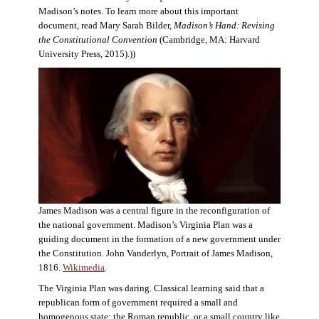
Madison’s notes. To learn more about this important
document, read Mary Sarah Bilder,
Madison’s Hand: Revising
the Constitutional Convention
(Cambridge, MA: Harvard
University Press, 2015).))
James Madison was a central figure in the reconfiguration of
the national government. Madison’s Virginia Plan was a
guiding document in the formation of a new government under
the Constitution. John Vanderlyn, Portrait of James Madison,
1816.
Wikimedia
.
The Virginia Plan was daring. Classical learning said that a
republican form of government required a small and
homogenous state: the Roman republic, or a small country like