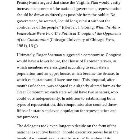
Pennsylvania argued that since the Virginia Plan would vastly
increase the powers of the national government, representation
should be drawn as directly as possible from the public. No
government, he warned, “could long subsist without the
confidence of the people.” ((Herbert J. Storing,
What the Anti-
Federalists Were For: The Political Thought of the Opponents
of the Constitution
(Chicago: University of Chicago Press,
1981), 16.)))
Ultimately, Roger Sherman suggested a compromise. Congress
would have a lower house, the House of Representatives, in
which members were assigned according to each state’s
population, and an upper house, which became the Senate, in
which each state would have one vote. This proposal, after
months of debate, was adopted in a slightly altered form as the
Great Compromise: each state would have two senators, who
could vote independently. In addition to establishing both
types of representation, this compromise also counted three-
fifths of a state’s enslaved population for representation and
tax purposes.
The delegates took even longer to decide on the form of the
national executive branch. Should executive power be in the
hands of a committee or a single person? How should its