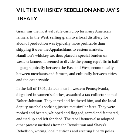
VII. THE WHISKEY REBELLION AND JAY’S
TREATY
Grain was the most valuable cash crop for many American
farmers. In the West, selling grain to a local distillery for
alcohol production was typically more profitable than
shipping it over the Appalachians to eastern markets.
Hamilton’s whiskey tax thus placed a special burden on
western farmers. It seemed to divide the young republic in half
—geographically between the East and West, economically
between merchants and farmers, and culturally between cities
and the countryside.
In the fall of 1791, sixteen men in western Pennsylvania,
disguised in women’s clothes, assaulted a tax collector named
Robert Johnson. They tarred and feathered him, and the local
deputy marshals seeking justice met similar fates. They were
robbed and beaten, whipped and flogged, tarred and feathered,
and tied up and left for dead. The rebel farmers also adopted
other protest methods from the Revolution and Shays’s
Rebellion, writing local petitions and erecting liberty poles.