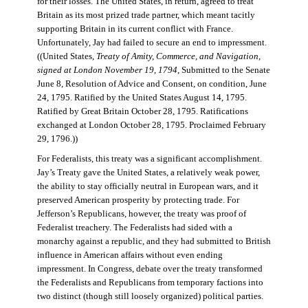
for their losses. The United States, in return, agreed to treat
Britain as its most prized trade partner, which meant tacitly
supporting Britain in its current conflict with France.
Unfortunately, Jay had failed to secure an end to impressment.
((United States,
Treaty of Amity, Commerce, and Navigation,
signed at London November 19, 1794
, Submitted to the Senate
June 8, Resolution of Advice and Consent, on condition, June
24, 1795. Ratified by the United States August 14, 1795.
Ratified by Great Britain October 28, 1795. Ratifications
exchanged at London October 28, 1795. Proclaimed February
29, 1796.))
For Federalists, this treaty was a significant accomplishment.
Jay’s Treaty gave the United States, a relatively weak power,
the ability to stay officially neutral in European wars, and it
preserved American prosperity by protecting trade. For
Jefferson’s Republicans, however, the treaty was proof of
Federalist treachery. The Federalists had sided with a
monarchy against a republic, and they had submitted to British
influence in American affairs without even ending
impressment. In Congress, debate over the treaty transformed
the Federalists and Republicans from temporary factions into
two distinct (though still loosely organized) political parties.