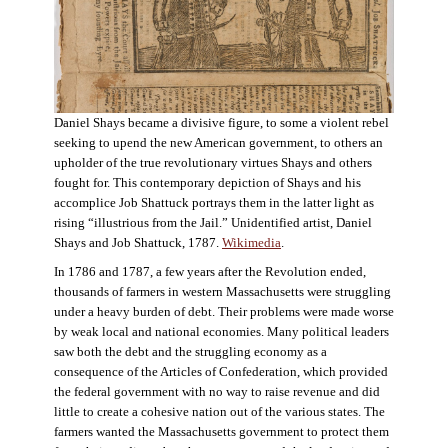
Daniel Shays became a divisive figure, to some a violent rebel
seeking to upend the new American government, to others an
upholder of the true revolutionary virtues Shays and others
fought for. This contemporary depiction of Shays and his
accomplice Job Shattuck portrays them in the latter light as
rising “illustrious from the Jail.” Unidentified artist, Daniel
Shays and Job Shattuck, 1787.
Wikimedia
.
In 1786 and 1787, a few years after the Revolution ended,
thousands of farmers in western Massachusetts were struggling
under a heavy burden of debt. Their problems were made worse
by weak local and national economies. Many political leaders
saw both the debt and the struggling economy as a
consequence of the Articles of Confederation, which provided
the federal government with no way to raise revenue and did
little to create a cohesive nation out of the various states. The
farmers wanted the Massachusetts government to protect them