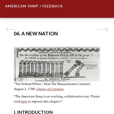
AMERICAN YAWP / FEEDBACK
06. A NEW NATION
“The Federal Pillars,” from The Massachusetts Centinel,
August 2, 1789.
Library of Congress
.
*The American Yawp is an evolving, collaborative text. Please
click
here
to improve this chapter.
*
I. INTRODUCTION