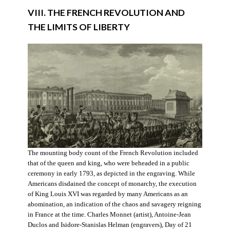
VIII. THE FRENCH REVOLUTION AND
THE LIMITS OF LIBERTY
The mounting body count of the French Revolution included
that of the queen and king, who were beheaded in a public
ceremony in early 1793, as depicted in the engraving. While
Americans disdained the concept of monarchy, the execution
of King Louis XVI was regarded by many Americans as an
abomination, an indication of the chaos and savagery reigning
in France at the time. Charles Monnet (artist), Antoine-Jean
Duclos and Isidore-Stanislas Helman (engravers), Day of 21