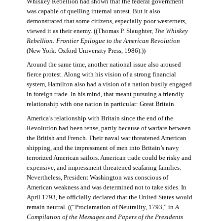
Whiskey Rebellion had shown that the federal government
was capable of quelling internal unrest. But it also
demonstrated that some citizens, especially poor westerners,
viewed it as their enemy. ((Thomas P. Slaughter,
The Whiskey
Rebellion: Frontier Epilogue to the American Revolution
(New York: Oxford University Press, 1986).))
Around the same time, another national issue also aroused
fierce protest. Along with his vision of a strong financial
system, Hamilton also had a vision of a nation busily engaged
in foreign trade. In his mind, that meant pursuing a friendly
relationship with one nation in particular: Great Britain.
America’s relationship with Britain since the end of the
Revolution had been tense, partly because of warfare between
the British and French. Their naval war threatened American
shipping, and the impressment of men into Britain’s navy
terrorized American sailors. American trade could be risky and
expensive, and impressment threatened seafaring families.
Nevertheless, President Washington was conscious of
American weakness and was determined not to take sides. In
April 1793, he officially declared that the United States would
remain neutral. ((“Proclamation of Neutrality, 1793,” in
A
Compilation of the Messages and Papers of the Presidents