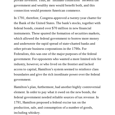
private investors. Thus, an “intimate connexion” between the
government and wealthy men would benefit both, and this
connection would promote American commerce.
In 1791, therefore, Congress approved a twenty-year charter for
the Bank of the United States. The bank’s stocks, together with
federal bonds, created over $70 million in new financial
instruments. These spurred the formation of securities markets,
which allowed the federal government to borrow more money
and underwrote the rapid spread of state-charted banks and
other private business corporations in the 1790s. For
Federalists, this was one of the major purposes of the federal
government. For opponents who wanted a more limited role for
industry, however, or who lived on the frontier and lacked
access to capital, Hamilton’s system seemed to reinforce class
boundaries and give the rich inordinate power over the federal
government.
Hamilton’s plan, furthermore, had another highly controversial
element. In order to pay what it owed on the new bonds, the
federal government needed reliable sources of tax revenue. In
1791, Hamilton proposed a federal excise tax on the
production, sale, and consumption of a number of goods,
including whiskey.