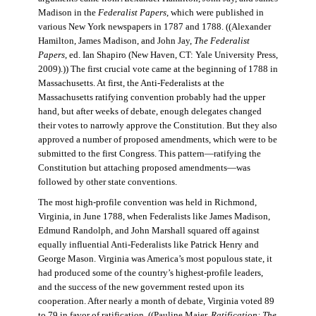
Madison in the
Federalist Papers
, which were published in
various New York newspapers in 1787 and 1788. ((Alexander
Hamilton, James Madison, and John Jay,
The Federalist
Papers
, ed. Ian Shapiro (New Haven, CT: Yale University Press,
2009).)) The first crucial vote came at the beginning of 1788 in
Massachusetts. At first, the Anti-Federalists at the
Massachusetts ratifying convention probably had the upper
hand, but after weeks of debate, enough delegates changed
their votes to narrowly approve the Constitution. But they also
approved a number of proposed amendments, which were to be
submitted to the first Congress. This pattern—ratifying the
Constitution but attaching proposed amendments—was
followed by other state conventions.
The most high-profile convention was held in Richmond,
Virginia, in June 1788, when Federalists like James Madison,
Edmund Randolph, and John Marshall squared off against
equally influential Anti-Federalists like Patrick Henry and
George Mason. Virginia was America’s most populous state, it
had produced some of the country’s highest-profile leaders,
and the success of the new government rested upon its
cooperation. After nearly a month of debate, Virginia voted 89
to 79 in favor of ratification. ((Pauline Maier,
Ratification: The