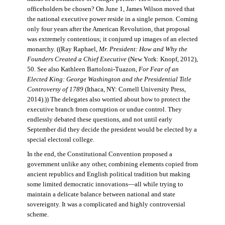
officeholders be chosen? On June 1, James Wilson moved that
the national executive power reside in a single person. Coming
only four years after the American Revolution, that proposal
was extremely contentious; it conjured up images of an elected
monarchy. ((Ray Raphael,
Mr. President: How and Why the
Founders Created a Chief Executive
(New York: Knopf, 2012),
50. See also Kathleen Bartoloni-Tuazon,
For Fear of an
Elected King: George Washington and the Presidential Title
Controversy of 1789
(Ithaca, NY: Cornell University Press,
2014).)) The delegates also worried about how to protect the
executive branch from corruption or undue control. They
endlessly debated these questions, and not until early
September did they decide the president would be elected by a
special electoral college.
In the end, the Constitutional Convention proposed a
government unlike any other, combining elements copied from
ancient republics and English political tradition but making
some limited democratic innovations—all while trying to
maintain a delicate balance between national and state
sovereignty. It was a complicated and highly controversial
scheme.