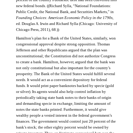
percent of the country’s domestic debt had been converted into
new federal bonds. ((Richard Sylla, “National Foundations:
Public Credit, the National Bank, and Securities Markets,” in
Founding Choices: American Economic Policy in the 1790s
,
ed. Douglas A. Irwin and Richard Sylla (Chicago: University of
Chicago Press, 2011), 68.))
Hamilton’s plan for a Bank of the United States, similarly, won
congressional approval despite strong opposition. Thomas
Jefferson and other Republicans argued that the plan was
unconstitutional; the Constitution did not authorize Congress
to create a bank. Hamilton, however, argued that the bank was
not only constitutional but also important for the country’s
prosperity. The Bank of the United States would fulfill several
needs. It would act as a convenient depository for federal
funds. It would print paper banknotes backed by specie (gold
or silver). Its agents would also help control inflation by
periodically taking state bank notes to their banks of origin
and demanding specie in exchange, limiting the amount of
notes the state banks printed. Furthermore, it would give
wealthy people a vested interest in the federal government’s
finances. The government would control just 20 percent of the
bank’s stock; the other eighty percent would be owned by