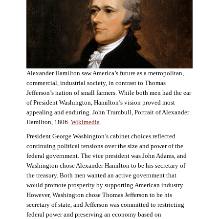
Alexander Hamilton saw America’s future as a metropolitan,
commercial, industrial society, in contrast to Thomas
Jefferson’s nation of small farmers. While both men had the ear
of President Washington, Hamilton’s vision proved most
appealing and enduring. John Trumbull, Portrait of Alexander
Hamilton, 1806.
Wikimedia
.
President George Washington’s cabinet choices reflected
continuing political tensions over the size and power of the
federal government. The vice president was John Adams, and
Washington chose Alexander Hamilton to be his secretary of
the treasury. Both men wanted an active government that
would promote prosperity by supporting American industry.
However, Washington chose Thomas Jefferson to be his
secretary of state, and Jefferson was committed to restricting
federal power and preserving an economy based on