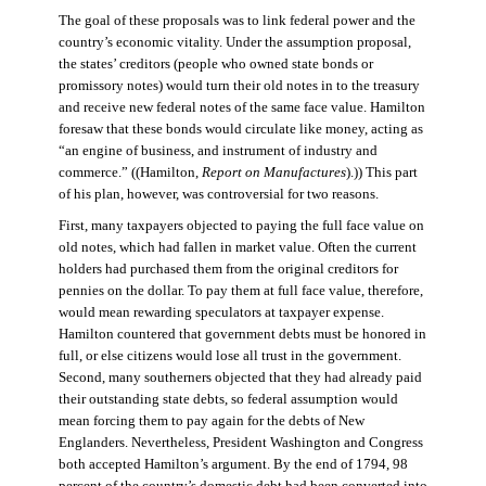
The goal of these proposals was to link federal power and the
country’s economic vitality. Under the assumption proposal,
the states’ creditors (people who owned state bonds or
promissory notes) would turn their old notes in to the treasury
and receive new federal notes of the same face value. Hamilton
foresaw that these bonds would circulate like money, acting as
“an engine of business, and instrument of industry and
commerce.” ((Hamilton,
Report on Manufactures
).)) This part
of his plan, however, was controversial for two reasons.
First, many taxpayers objected to paying the full face value on
old notes, which had fallen in market value. Often the current
holders had purchased them from the original creditors for
pennies on the dollar. To pay them at full face value, therefore,
would mean rewarding speculators at taxpayer expense.
Hamilton countered that government debts must be honored in
full, or else citizens would lose all trust in the government.
Second, many southerners objected that they had already paid
their outstanding state debts, so federal assumption would
mean forcing them to pay again for the debts of New
Englanders. Nevertheless, President Washington and Congress
both accepted Hamilton’s argument. By the end of 1794, 98