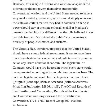
Denmark, for example. Citizens who were too far apart or too
different could not govern themselves successfully.
Conventional wisdom said the United States needed to have a
very weak central government, which should simply represent
the states on certain matters they had in common. Otherwise,
power should stay at the state or local level. But Madison’s
research had led him in a different direction. He believed it was
possible to create “an extended republic” encompassing a
diversity of people, climates, and customs.
The Virginia Plan, therefore, proposed that the United States
should have a strong federal government. It was to have three
branches—legislative, executive, and judicial—with power to
act on any issues of national concern. The legislature, or
Congress, would have two houses, in which every state would
be represented according to its population size or tax base. The
national legislature would have veto power over state laws.
((Virginia (Randolph) Plan as Amended (National Archives
Microfilm Publication M866, 1 roll); The Official Records of
the Constitutional Convention; Records of the Continental
and Confederation Congresses and the Constitutional
Convention, 1774–1789, Record Group 360; National
Archives.))