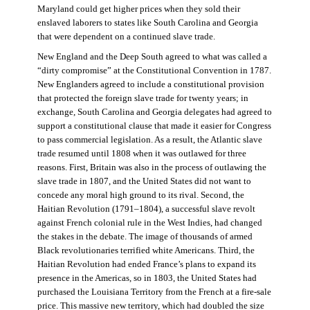
Maryland could get higher prices when they sold their
enslaved laborers to states like South Carolina and Georgia
that were dependent on a continued slave trade.
New England and the Deep South agreed to what was called a
“dirty compromise” at the Constitutional Convention in 1787.
New Englanders agreed to include a constitutional provision
that protected the foreign slave trade for twenty years; in
exchange, South Carolina and Georgia delegates had agreed to
support a constitutional clause that made it easier for Congress
to pass commercial legislation. As a result, the Atlantic slave
trade resumed until 1808 when it was outlawed for three
reasons. First, Britain was also in the process of outlawing the
slave trade in 1807, and the United States did not want to
concede any moral high ground to its rival. Second, the
Haitian Revolution (1791–1804), a successful slave revolt
against French colonial rule in the West Indies, had changed
the stakes in the debate. The image of thousands of armed
Black revolutionaries terrified white Americans. Third, the
Haitian Revolution had ended France’s plans to expand its
presence in the Americas, so in 1803, the United States had
purchased the Louisiana Territory from the French at a fire-sale
price. This massive new territory, which had doubled the size