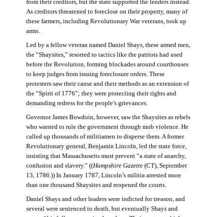
from their creditors, but the state supported the lenders instead.
As creditors threatened to foreclose on their property, many of
these farmers, including Revolutionary War veterans, took up
arms.
Led by a fellow veteran named Daniel Shays, these armed men,
the “Shaysites,” resorted to tactics like the patriots had used
before the Revolution, forming blockades around courthouses
to keep judges from issuing foreclosure orders. These
protesters saw their cause and their methods as an extension of
the “Spirit of 1776”; they were protecting their rights and
demanding redress for the people’s grievances.
Governor James Bowdoin, however, saw the Shaysites as rebels
who wanted to rule the government through mob violence. He
called up thousands of militiamen to disperse them. A former
Revolutionary general, Benjamin Lincoln, led the state force,
insisting that Massachusetts must prevent “a state of anarchy,
confusion and slavery.” ((
Hampshire Gazette
(CT), September
13, 1786.)) In January 1787, Lincoln’s militia arrested more
than one thousand Shaysites and reopened the courts.
Daniel Shays and other leaders were indicted for treason, and
several were sentenced to death, but eventually Shays and