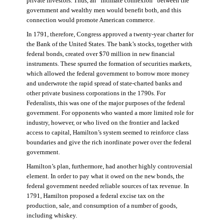
private investors. Thus, an “intimate connexion” between the
government and wealthy men would benefit both, and this
connection would promote American commerce.
In 1791, therefore, Congress approved a twenty-year charter for
the Bank of the United States. The bank’s stocks, together with
federal bonds, created over $70 million in new financial
instruments. These spurred the formation of securities markets,
which allowed the federal government to borrow more money
and underwrote the rapid spread of state-charted banks and
other private business corporations in the 1790s. For
Federalists, this was one of the major purposes of the federal
government. For opponents who wanted a more limited role for
industry, however, or who lived on the frontier and lacked
access to capital, Hamilton’s system seemed to reinforce class
boundaries and give the rich inordinate power over the federal
government.
Hamilton’s plan, furthermore, had another highly controversial
element. In order to pay what it owed on the new bonds, the
federal government needed reliable sources of tax revenue. In
1791, Hamilton proposed a federal excise tax on the
production, sale, and consumption of a number of goods,
including whiskey.