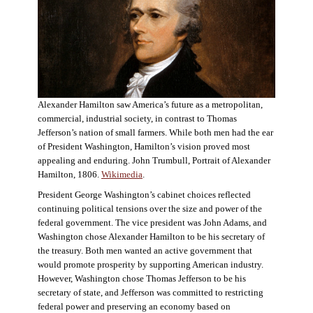
Alexander Hamilton saw America’s future as a metropolitan,
commercial, industrial society, in contrast to Thomas
Jefferson’s nation of small farmers. While both men had the ear
of President Washington, Hamilton’s vision proved most
appealing and enduring. John Trumbull, Portrait of Alexander
Hamilton, 1806.
Wikimedia
.
President George Washington’s cabinet choices reflected
continuing political tensions over the size and power of the
federal government. The vice president was John Adams, and
Washington chose Alexander Hamilton to be his secretary of
the treasury. Both men wanted an active government that
would promote prosperity by supporting American industry.
However, Washington chose Thomas Jefferson to be his
secretary of state, and Jefferson was committed to restricting
federal power and preserving an economy based on