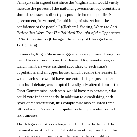
Pennsylvania argued that since the Virginia Plan would vastly
increase the powers of the national government, representation
should be drawn as directly as possible from the public. No
government, he warned, “could long subsist without the
confidence of the people.” ((Herbert J. Storing,
What the Anti-
Federalists Were For: The Political Thought of the Opponents
of the Constitution
(Chicago: University of Chicago Press,
1981), 16.)))
Ultimately, Roger Sherman suggested a compromise. Congress
would have a lower house, the House of Representatives, in
which members were assigned according to each state’s
population, and an upper house, which became the Senate, in
which each state would have one vote. This proposal, after
months of debate, was adopted in a slightly altered form as the
Great Compromise: each state would have two senators, who
could vote independently. In addition to establishing both
types of representation, this compromise also counted three-
fifths of a state’s enslaved population for representation and
tax purposes.
The delegates took even longer to decide on the form of the
national executive branch. Should executive power be in the
hands of a committee or a single person? How should its