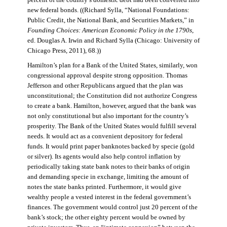
percent of the country’s domestic debt had been converted into
new federal bonds. ((Richard Sylla, “National Foundations:
Public Credit, the National Bank, and Securities Markets,” in
Founding Choices: American Economic Policy in the 1790s
,
ed. Douglas A. Irwin and Richard Sylla (Chicago: University of
Chicago Press, 2011), 68.))
Hamilton’s plan for a Bank of the United States, similarly, won
congressional approval despite strong opposition. Thomas
Jefferson and other Republicans argued that the plan was
unconstitutional; the Constitution did not authorize Congress
to create a bank. Hamilton, however, argued that the bank was
not only constitutional but also important for the country’s
prosperity. The Bank of the United States would fulfill several
needs. It would act as a convenient depository for federal
funds. It would print paper banknotes backed by specie (gold
or silver). Its agents would also help control inflation by
periodically taking state bank notes to their banks of origin
and demanding specie in exchange, limiting the amount of
notes the state banks printed. Furthermore, it would give
wealthy people a vested interest in the federal government’s
finances. The government would control just 20 percent of the
bank’s stock; the other eighty percent would be owned by