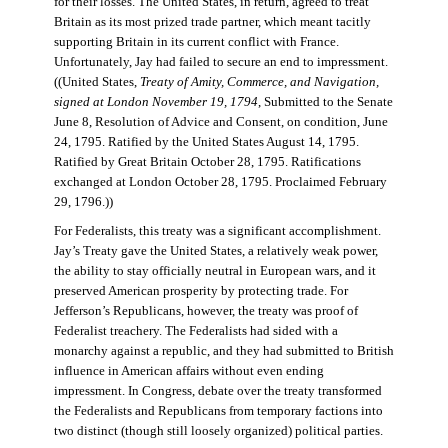
for their losses. The United States, in return, agreed to treat
Britain as its most prized trade partner, which meant tacitly
supporting Britain in its current conflict with France.
Unfortunately, Jay had failed to secure an end to impressment.
((United States,
Treaty of Amity, Commerce, and Navigation,
signed at London November 19, 1794
, Submitted to the Senate
June 8, Resolution of Advice and Consent, on condition, June
24, 1795. Ratified by the United States August 14, 1795.
Ratified by Great Britain October 28, 1795. Ratifications
exchanged at London October 28, 1795. Proclaimed February
29, 1796.))
For Federalists, this treaty was a significant accomplishment.
Jay’s Treaty gave the United States, a relatively weak power,
the ability to stay officially neutral in European wars, and it
preserved American prosperity by protecting trade. For
Jefferson’s Republicans, however, the treaty was proof of
Federalist treachery. The Federalists had sided with a
monarchy against a republic, and they had submitted to British
influence in American affairs without even ending
impressment. In Congress, debate over the treaty transformed
the Federalists and Republicans from temporary factions into
two distinct (though still loosely organized) political parties.