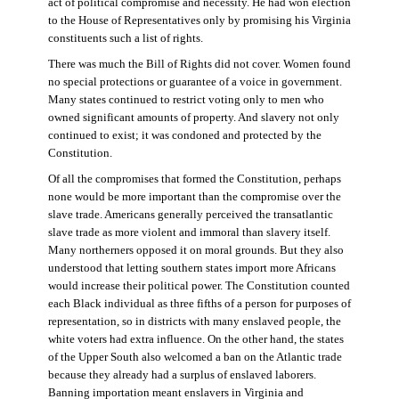
act of political compromise and necessity. He had won election
to the House of Representatives only by promising his Virginia
constituents such a list of rights.
There was much the Bill of Rights did not cover. Women found
no special protections or guarantee of a voice in government.
Many states continued to restrict voting only to men who
owned significant amounts of property. And slavery not only
continued to exist; it was condoned and protected by the
Constitution.
Of all the compromises that formed the Constitution, perhaps
none would be more important than the compromise over the
slave trade. Americans generally perceived the transatlantic
slave trade as more violent and immoral than slavery itself.
Many northerners opposed it on moral grounds. But they also
understood that letting southern states import more Africans
would increase their political power. The Constitution counted
each Black individual as three fifths of a person for purposes of
representation, so in districts with many enslaved people, the
white voters had extra influence. On the other hand, the states
of the Upper South also welcomed a ban on the Atlantic trade
because they already had a surplus of enslaved laborers.
Banning importation meant enslavers in Virginia and