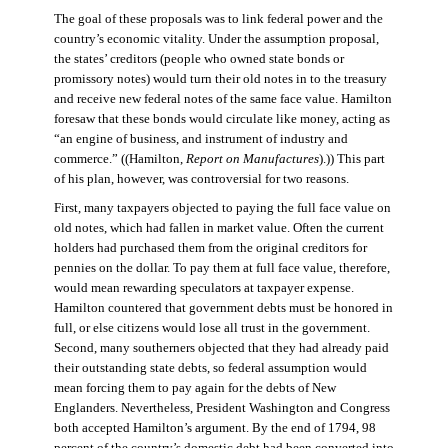
The goal of these proposals was to link federal power and the
country’s economic vitality. Under the assumption proposal,
the states’ creditors (people who owned state bonds or
promissory notes) would turn their old notes in to the treasury
and receive new federal notes of the same face value. Hamilton
foresaw that these bonds would circulate like money, acting as
“an engine of business, and instrument of industry and
commerce.” ((Hamilton,
Report on Manufactures
).)) This part
of his plan, however, was controversial for two reasons.
First, many taxpayers objected to paying the full face value on
old notes, which had fallen in market value. Often the current
holders had purchased them from the original creditors for
pennies on the dollar. To pay them at full face value, therefore,
would mean rewarding speculators at taxpayer expense.
Hamilton countered that government debts must be honored in
full, or else citizens would lose all trust in the government.
Second, many southerners objected that they had already paid
their outstanding state debts, so federal assumption would
mean forcing them to pay again for the debts of New
Englanders. Nevertheless, President Washington and Congress
both accepted Hamilton’s argument. By the end of 1794, 98