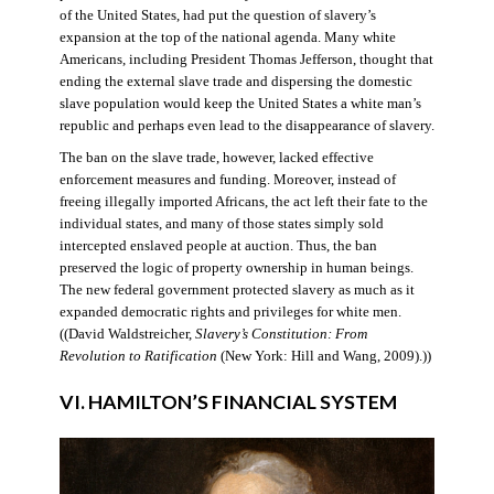
of the United States, had put the question of slavery’s
expansion at the top of the national agenda. Many white
Americans, including President Thomas Jefferson, thought that
ending the external slave trade and dispersing the domestic
slave population would keep the United States a white man’s
republic and perhaps even lead to the disappearance of slavery.
The ban on the slave trade, however, lacked effective
enforcement measures and funding. Moreover, instead of
freeing illegally imported Africans, the act left their fate to the
individual states, and many of those states simply sold
intercepted enslaved people at auction. Thus, the ban
preserved the logic of property ownership in human beings.
The new federal government protected slavery as much as it
expanded democratic rights and privileges for white men.
((David Waldstreicher,
Slavery’s Constitution: From
Revolution to Ratification
(New York: Hill and Wang, 2009).))
VI. HAMILTON’S FINANCIAL SYSTEM