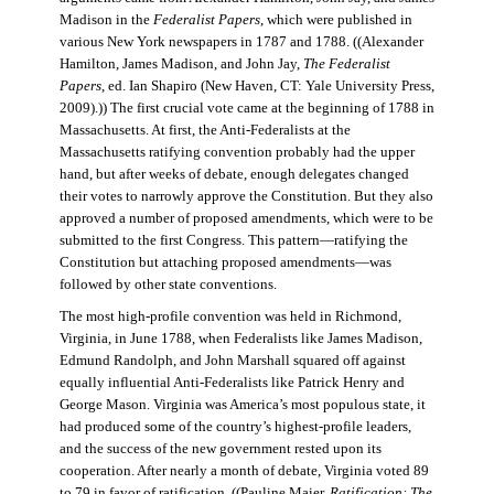
Madison in the
Federalist Papers
, which were published in
various New York newspapers in 1787 and 1788. ((Alexander
Hamilton, James Madison, and John Jay,
The Federalist
Papers
, ed. Ian Shapiro (New Haven, CT: Yale University Press,
2009).)) The first crucial vote came at the beginning of 1788 in
Massachusetts. At first, the Anti-Federalists at the
Massachusetts ratifying convention probably had the upper
hand, but after weeks of debate, enough delegates changed
their votes to narrowly approve the Constitution. But they also
approved a number of proposed amendments, which were to be
submitted to the first Congress. This pattern—ratifying the
Constitution but attaching proposed amendments—was
followed by other state conventions.
The most high-profile convention was held in Richmond,
Virginia, in June 1788, when Federalists like James Madison,
Edmund Randolph, and John Marshall squared off against
equally influential Anti-Federalists like Patrick Henry and
George Mason. Virginia was America’s most populous state, it
had produced some of the country’s highest-profile leaders,
and the success of the new government rested upon its
cooperation. After nearly a month of debate, Virginia voted 89
to 79 in favor of ratification. ((Pauline Maier,
Ratification: The