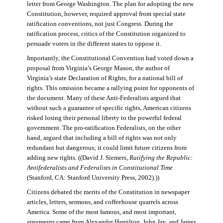
letter from George Washington. The plan for adopting the new
Constitution, however, required approval from special state
ratification conventions, not just Congress. During the
ratification process, critics of the Constitution organized to
persuade voters in the different states to oppose it.
Importantly, the Constitutional Convention had voted down a
proposal from Virginia’s George Mason, the author of
Virginia’s state Declaration of Rights, for a national bill of
rights. This omission became a rallying point for opponents of
the document. Many of these Anti-Federalists argued that
without such a guarantee of specific rights, American citizens
risked losing their personal liberty to the powerful federal
government. The pro-ratification Federalists, on the other
hand, argued that including a bill of rights was not only
redundant but dangerous; it could limit future citizens from
adding new rights. ((David J. Siemers,
Ratifying the Republic:
Antifederalists and Federalists in Constitutional Time
(Stanford, CA: Stanford University Press, 2002).))
Citizens debated the merits of the Constitution in newspaper
articles, letters, sermons, and coffeehouse quarrels across
America. Some of the most famous, and most important,
arguments came from Alexander Hamilton, John Jay, and James