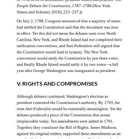
People Debate the Constitution, 1787–1788
(New York:
Simon and Schuster, 2010), 225–237.))
On July 2, 1788, Congress announced that a majority of states
had ratified the Constitution and that the document was now
in effect. Yet this did not mean the debates were over. North
Carolina, New York, and Rhode Island had not completed their
ratification conventions, and Anti-Federalists still argued that
the Constitution would lead to tyranny. The New York
convention would ratify the Constitution by just three votes,
and finally Rhode Island would ratify it by two votes—a full
year after George Washington was inaugurated as president.
V. RIGHTS AND COMPROMISES
Although debates continued, Washington’s election as
president cemented the Constitution’s authority. By 1793, the
term
Anti-Federalist
would be essentially meaningless. Yet the
debates produced a piece of the Constitution that seems
irreplaceable today. Ten amendments were added in 1791.
Together, they constitute the Bill of Rights. James Madison,
against his original wishes, supported these amendments as an