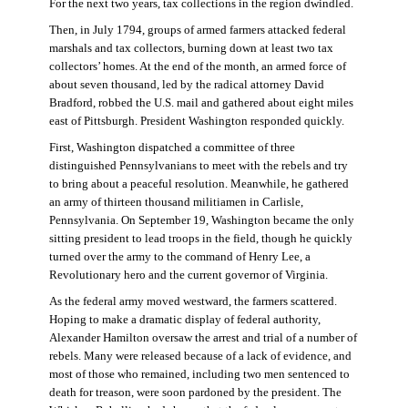
For the next two years, tax collections in the region dwindled.
Then, in July 1794, groups of armed farmers attacked federal
marshals and tax collectors, burning down at least two tax
collectors’ homes. At the end of the month, an armed force of
about seven thousand, led by the radical attorney David
Bradford, robbed the U.S. mail and gathered about eight miles
east of Pittsburgh. President Washington responded quickly.
First, Washington dispatched a committee of three
distinguished Pennsylvanians to meet with the rebels and try
to bring about a peaceful resolution. Meanwhile, he gathered
an army of thirteen thousand militiamen in Carlisle,
Pennsylvania. On September 19, Washington became the only
sitting president to lead troops in the field, though he quickly
turned over the army to the command of Henry Lee, a
Revolutionary hero and the current governor of Virginia.
As the federal army moved westward, the farmers scattered.
Hoping to make a dramatic display of federal authority,
Alexander Hamilton oversaw the arrest and trial of a number of
rebels. Many were released because of a lack of evidence, and
most of those who remained, including two men sentenced to
death for treason, were soon pardoned by the president. The