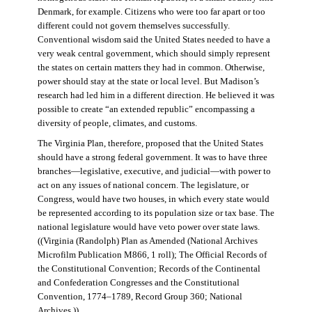
Denmark, for example. Citizens who were too far apart or too
different could not govern themselves successfully.
Conventional wisdom said the United States needed to have a
very weak central government, which should simply represent
the states on certain matters they had in common. Otherwise,
power should stay at the state or local level. But Madison’s
research had led him in a different direction. He believed it was
possible to create “an extended republic” encompassing a
diversity of people, climates, and customs.
The Virginia Plan, therefore, proposed that the United States
should have a strong federal government. It was to have three
branches—legislative, executive, and judicial—with power to
act on any issues of national concern. The legislature, or
Congress, would have two houses, in which every state would
be represented according to its population size or tax base. The
national legislature would have veto power over state laws.
((Virginia (Randolph) Plan as Amended (National Archives
Microfilm Publication M866, 1 roll); The Official Records of
the Constitutional Convention; Records of the Continental
and Confederation Congresses and the Constitutional
Convention, 1774–1789, Record Group 360; National
Archives.))