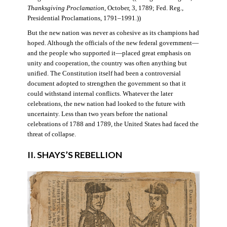
Thanksgiving Proclamation
, October, 3, 1789; Fed. Reg.,
Presidential Proclamations, 1791–1991.))
But the new nation was never as cohesive as its champions had
hoped. Although the officials of the new federal government—
and the people who supported it—placed great emphasis on
unity and cooperation, the country was often anything but
unified. The Constitution itself had been a controversial
document adopted to strengthen the government so that it
could withstand internal conflicts. Whatever the later
celebrations, the new nation had looked to the future with
uncertainty. Less than two years before the national
celebrations of 1788 and 1789, the United States had faced the
threat of collapse.
II. SHAYS’S REBELLION