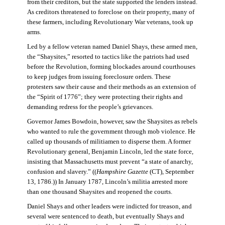
from their creditors, but the state supported the lenders instead.
As creditors threatened to foreclose on their property, many of
these farmers, including Revolutionary War veterans, took up
arms.
Led by a fellow veteran named Daniel Shays, these armed men,
the “Shaysites,” resorted to tactics like the patriots had used
before the Revolution, forming blockades around courthouses
to keep judges from issuing foreclosure orders. These
protesters saw their cause and their methods as an extension of
the “Spirit of 1776”; they were protecting their rights and
demanding redress for the people’s grievances.
Governor James Bowdoin, however, saw the Shaysites as rebels
who wanted to rule the government through mob violence. He
called up thousands of militiamen to disperse them. A former
Revolutionary general, Benjamin Lincoln, led the state force,
insisting that Massachusetts must prevent “a state of anarchy,
confusion and slavery.” ((
Hampshire Gazette
(CT), September
13, 1786.)) In January 1787, Lincoln’s militia arrested more
than one thousand Shaysites and reopened the courts.
Daniel Shays and other leaders were indicted for treason, and
several were sentenced to death, but eventually Shays and