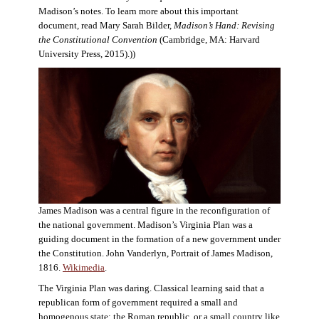
Madison’s notes. To learn more about this important
document, read Mary Sarah Bilder,
Madison’s Hand: Revising
the Constitutional Convention
(Cambridge, MA: Harvard
University Press, 2015).))
James Madison was a central figure in the reconfiguration of
the national government. Madison’s Virginia Plan was a
guiding document in the formation of a new government under
the Constitution. John Vanderlyn, Portrait of James Madison,
1816.
Wikimedia
.
The Virginia Plan was daring. Classical learning said that a
republican form of government required a small and
homogenous state: the Roman republic, or a small country like