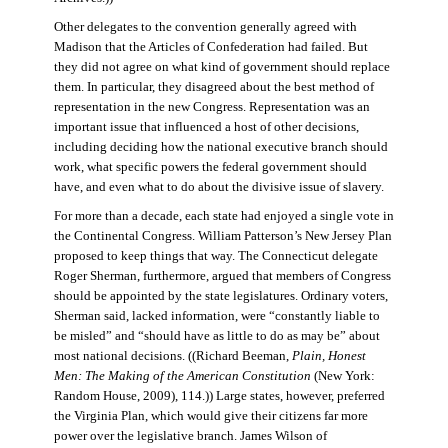
Other delegates to the convention generally agreed with
Madison that the Articles of Confederation had failed. But
they did not agree on what kind of government should replace
them. In particular, they disagreed about the best method of
representation in the new Congress. Representation was an
important issue that influenced a host of other decisions,
including deciding how the national executive branch should
work, what specific powers the federal government should
have, and even what to do about the divisive issue of slavery.
For more than a decade, each state had enjoyed a single vote in
the Continental Congress. William Patterson’s New Jersey Plan
proposed to keep things that way. The Connecticut delegate
Roger Sherman, furthermore, argued that members of Congress
should be appointed by the state legislatures. Ordinary voters,
Sherman said, lacked information, were “constantly liable to
be misled” and “should have as little to do as may be” about
most national decisions. ((Richard Beeman,
Plain, Honest
Men: The Making of the American Constitution
(New York:
Random House, 2009), 114.)) Large states, however, preferred
the Virginia Plan, which would give their citizens far more
power over the legislative branch. James Wilson of