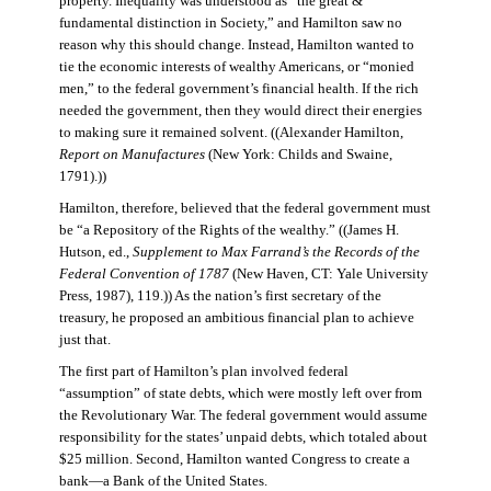
property. Inequality was understood as “the great &
fundamental distinction in Society,” and Hamilton saw no
reason why this should change. Instead, Hamilton wanted to
tie the economic interests of wealthy Americans, or “monied
men,” to the federal government’s financial health. If the rich
needed the government, then they would direct their energies
to making sure it remained solvent. ((Alexander Hamilton,
Report on Manufactures
(New York: Childs and Swaine,
1791).))
Hamilton, therefore, believed that the federal government must
be “a Repository of the Rights of the wealthy.” ((James H.
Hutson, ed.,
Supplement to Max Farrand’s the Records of the
Federal Convention of 1787
(New Haven, CT: Yale University
Press, 1987), 119.)) As the nation’s first secretary of the
treasury, he proposed an ambitious financial plan to achieve
just that.
The first part of Hamilton’s plan involved federal
“assumption” of state debts, which were mostly left over from
the Revolutionary War. The federal government would assume
responsibility for the states’ unpaid debts, which totaled about
$25 million. Second, Hamilton wanted Congress to create a
bank—a Bank of the United States.