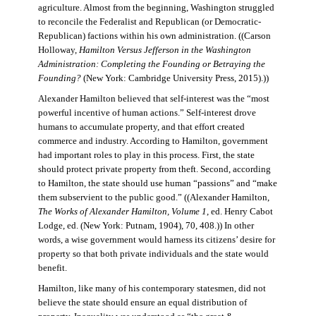
agriculture. Almost from the beginning, Washington struggled
to reconcile the Federalist and Republican (or Democratic-
Republican) factions within his own administration. ((Carson
Holloway,
Hamilton Versus Jefferson in the Washington
Administration: Completing the Founding or Betraying the
Founding?
(New York: Cambridge University Press, 2015).))
Alexander Hamilton believed that self-interest was the “most
powerful incentive of human actions.” Self-interest drove
humans to accumulate property, and that effort created
commerce and industry. According to Hamilton, government
had important roles to play in this process. First, the state
should protect private property from theft. Second, according
to Hamilton, the state should use human “passions” and “make
them subservient to the public good.” ((Alexander Hamilton,
The Works of Alexander Hamilton, Volume 1
, ed. Henry Cabot
Lodge, ed. (New York: Putnam, 1904), 70, 408.)) In other
words, a wise government would harness its citizens’ desire for
property so that both private individuals and the state would
benefit.
Hamilton, like many of his contemporary statesmen, did not
believe the state should ensure an equal distribution of