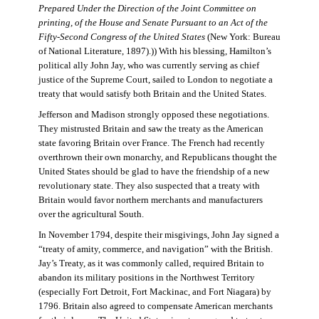
Prepared Under the Direction of the Joint Committee on
printing, of the House and Senate Pursuant to an Act of the
Fifty-Second Congress of the United States
(New York: Bureau
of National Literature, 1897).)) With his blessing, Hamilton’s
political ally John Jay, who was currently serving as chief
justice of the Supreme Court, sailed to London to negotiate a
treaty that would satisfy both Britain and the United States.
Jefferson and Madison strongly opposed these negotiations.
They mistrusted Britain and saw the treaty as the American
state favoring Britain over France. The French had recently
overthrown their own monarchy, and Republicans thought the
United States should be glad to have the friendship of a new
revolutionary state. They also suspected that a treaty with
Britain would favor northern merchants and manufacturers
over the agricultural South.
In November 1794, despite their misgivings, John Jay signed a
“treaty of amity, commerce, and navigation” with the British.
Jay’s Treaty, as it was commonly called, required Britain to
abandon its military positions in the Northwest Territory
(especially Fort Detroit, Fort Mackinac, and Fort Niagara) by
1796. Britain also agreed to compensate American merchants