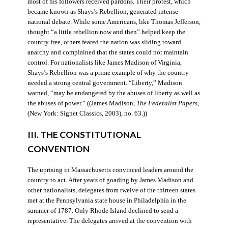
most of his followers received pardons. Their protest, which
became known as Shays’s Rebellion, generated intense
national debate. While some Americans, like Thomas Jefferson,
thought “a little rebellion now and then” helped keep the
country free, others feared the nation was sliding toward
anarchy and complained that the states could not maintain
control. For nationalists like James Madison of Virginia,
Shays’s Rebellion was a prime example of why the country
needed a strong central government. “Liberty,” Madison
warned, “may be endangered by the abuses of liberty as well as
the abuses of power.” ((James Madison,
The Federalist Papers
,
(New York: Signet Classics, 2003), no. 63.))
III. THE CONSTITUTIONAL
CONVENTION
The uprising in Massachusetts convinced leaders around the
country to act. After years of goading by James Madison and
other nationalists, delegates from twelve of the thirteen states
met at the Pennsylvania state house in Philadelphia in the
summer of 1787. Only Rhode Island declined to send a
representative. The delegates arrived at the convention with