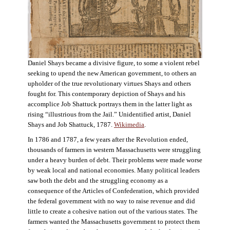
Daniel Shays became a divisive figure, to some a violent rebel
seeking to upend the new American government, to others an
upholder of the true revolutionary virtues Shays and others
fought for. This contemporary depiction of Shays and his
accomplice Job Shattuck portrays them in the latter light as
rising “illustrious from the Jail.” Unidentified artist, Daniel
Shays and Job Shattuck, 1787.
Wikimedia
.
In 1786 and 1787, a few years after the Revolution ended,
thousands of farmers in western Massachusetts were struggling
under a heavy burden of debt. Their problems were made worse
by weak local and national economies. Many political leaders
saw both the debt and the struggling economy as a
consequence of the Articles of Confederation, which provided
the federal government with no way to raise revenue and did
little to create a cohesive nation out of the various states. The
farmers wanted the Massachusetts government to protect them