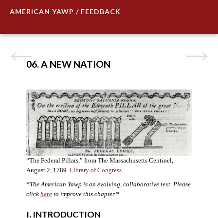
AMERICAN YAWP / FEEDBACK
06. A NEW NATION
“The Federal Pillars,” from The Massachusetts Centinel,
August 2, 1789.
Library of Congress
.
*The American Yawp is an evolving, collaborative text. Please
click
here
to improve this chapter.
*
I. INTRODUCTION