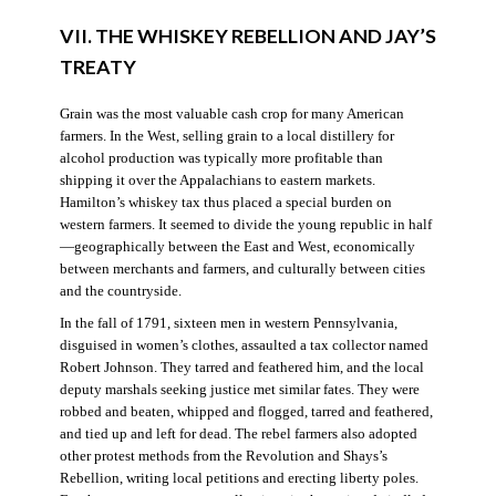
VII. THE WHISKEY REBELLION AND JAY’S
TREATY
Grain was the most valuable cash crop for many American
farmers. In the West, selling grain to a local distillery for
alcohol production was typically more profitable than
shipping it over the Appalachians to eastern markets.
Hamilton’s whiskey tax thus placed a special burden on
western farmers. It seemed to divide the young republic in half
—geographically between the East and West, economically
between merchants and farmers, and culturally between cities
and the countryside.
In the fall of 1791, sixteen men in western Pennsylvania,
disguised in women’s clothes, assaulted a tax collector named
Robert Johnson. They tarred and feathered him, and the local
deputy marshals seeking justice met similar fates. They were
robbed and beaten, whipped and flogged, tarred and feathered,
and tied up and left for dead. The rebel farmers also adopted
other protest methods from the Revolution and Shays’s
Rebellion, writing local petitions and erecting liberty poles.