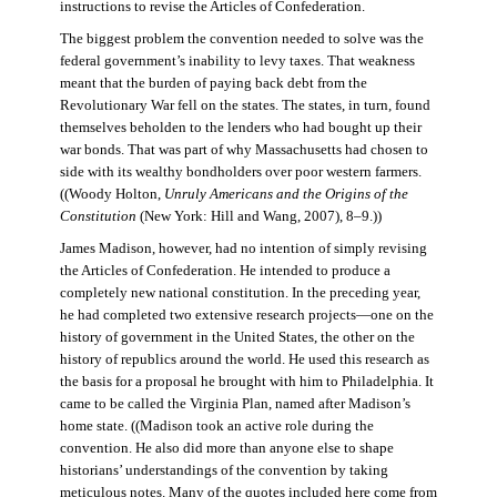
instructions to revise the Articles of Confederation.
The biggest problem the convention needed to solve was the
federal government’s inability to levy taxes. That weakness
meant that the burden of paying back debt from the
Revolutionary War fell on the states. The states, in turn, found
themselves beholden to the lenders who had bought up their
war bonds. That was part of why Massachusetts had chosen to
side with its wealthy bondholders over poor western farmers.
((Woody Holton,
Unruly Americans and the Origins of the
Constitution
(New York: Hill and Wang, 2007), 8–9.))
James Madison, however, had no intention of simply revising
the Articles of Confederation. He intended to produce a
completely new national constitution. In the preceding year,
he had completed two extensive research projects—one on the
history of government in the United States, the other on the
history of republics around the world. He used this research as
the basis for a proposal he brought with him to Philadelphia. It
came to be called the Virginia Plan, named after Madison’s
home state. ((Madison took an active role during the
convention. He also did more than anyone else to shape
historians’ understandings of the convention by taking
meticulous notes. Many of the quotes included here come from