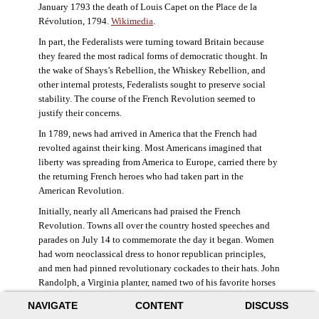
January 1793 the death of Louis Capet on the Place de la
Révolution, 1794.
Wikimedia
.
In part, the Federalists were turning toward Britain because
they feared the most radical forms of democratic thought. In
the wake of Shays’s Rebellion, the Whiskey Rebellion, and
other internal protests, Federalists sought to preserve social
stability. The course of the French Revolution seemed to
justify their concerns.
In 1789, news had arrived in America that the French had
revolted against their king. Most Americans imagined that
liberty was spreading from America to Europe, carried there by
the returning French heroes who had taken part in the
American Revolution.
Initially, nearly all Americans had praised the French
Revolution. Towns all over the country hosted speeches and
parades on July 14 to commemorate the day it began. Women
had worn neoclassical dress to honor republican principles,
and men had pinned revolutionary cockades to their hats. John
Randolph, a Virginia planter, named two of his favorite horses
Jacobin and Sans-Culotte after French revolutionary factions.
NAVIGATE
CONTENT
DISCUSS
((Elizabeth Fox-Genovese and Eugene D. Genovese,
The Mind