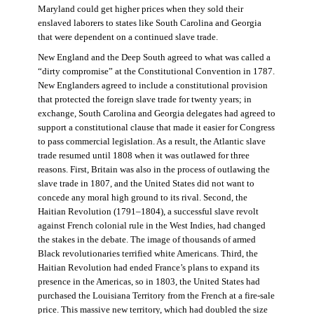
Maryland could get higher prices when they sold their
enslaved laborers to states like South Carolina and Georgia
that were dependent on a continued slave trade.
New England and the Deep South agreed to what was called a
“dirty compromise” at the Constitutional Convention in 1787.
New Englanders agreed to include a constitutional provision
that protected the foreign slave trade for twenty years; in
exchange, South Carolina and Georgia delegates had agreed to
support a constitutional clause that made it easier for Congress
to pass commercial legislation. As a result, the Atlantic slave
trade resumed until 1808 when it was outlawed for three
reasons. First, Britain was also in the process of outlawing the
slave trade in 1807, and the United States did not want to
concede any moral high ground to its rival. Second, the
Haitian Revolution (1791–1804), a successful slave revolt
against French colonial rule in the West Indies, had changed
the stakes in the debate. The image of thousands of armed
Black revolutionaries terrified white Americans. Third, the
Haitian Revolution had ended France’s plans to expand its
presence in the Americas, so in 1803, the United States had
purchased the Louisiana Territory from the French at a fire-sale
price. This massive new territory, which had doubled the size