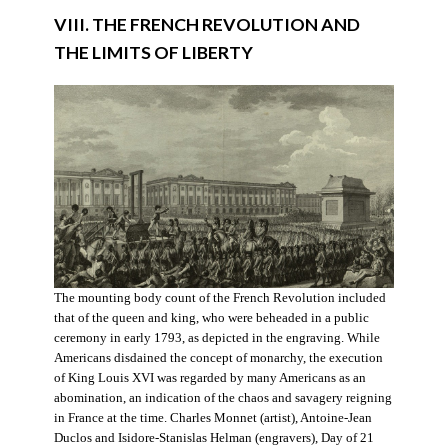
VIII. THE FRENCH REVOLUTION AND
THE LIMITS OF LIBERTY
The mounting body count of the French Revolution included
that of the queen and king, who were beheaded in a public
ceremony in early 1793, as depicted in the engraving. While
Americans disdained the concept of monarchy, the execution
of King Louis XVI was regarded by many Americans as an
abomination, an indication of the chaos and savagery reigning
in France at the time. Charles Monnet (artist), Antoine-Jean
Duclos and Isidore-Stanislas Helman (engravers), Day of 21