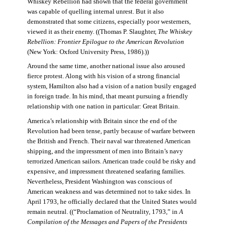
Whiskey Rebellion had shown that the federal government
was capable of quelling internal unrest. But it also
demonstrated that some citizens, especially poor westerners,
viewed it as their enemy. ((Thomas P. Slaughter,
The Whiskey
Rebellion: Frontier Epilogue to the American Revolution
(New York: Oxford University Press, 1986).))
Around the same time, another national issue also aroused
fierce protest. Along with his vision of a strong financial
system, Hamilton also had a vision of a nation busily engaged
in foreign trade. In his mind, that meant pursuing a friendly
relationship with one nation in particular: Great Britain.
America’s relationship with Britain since the end of the
Revolution had been tense, partly because of warfare between
the British and French. Their naval war threatened American
shipping, and the impressment of men into Britain’s navy
terrorized American sailors. American trade could be risky and
expensive, and impressment threatened seafaring families.
Nevertheless, President Washington was conscious of
American weakness and was determined not to take sides. In
April 1793, he officially declared that the United States would
remain neutral. ((“Proclamation of Neutrality, 1793,” in
A
Compilation of the Messages and Papers of the Presidents