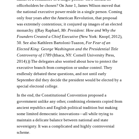
officeholders be chosen? On June 1, James Wilson moved that
the national executive power reside in a single person. Coming
only four years after the American Revolution, that proposal
was extremely contentious; it conjured up images of an elected
monarchy. ((Ray Raphael,
Mr. President: How and Why the
Founders Created a Chief Executive
(New York: Knopf, 2012),
50. See also Kathleen Bartoloni-Tuazon,
For Fear of an
Elected King: George Washington and the Presidential Title
Controversy of 1789
(Ithaca, NY: Cornell University Press,
2014).)) The delegates also worried about how to protect the
executive branch from corruption or undue control. They
endlessly debated these questions, and not until early
September did they decide the president would be elected by a
special electoral college.
In the end, the Constitutional Convention proposed a
government unlike any other, combining elements copied from
ancient republics and English political tradition but making
some limited democratic innovations—all while trying to
maintain a delicate balance between national and state
sovereignty. It was a complicated and highly controversial
scheme.