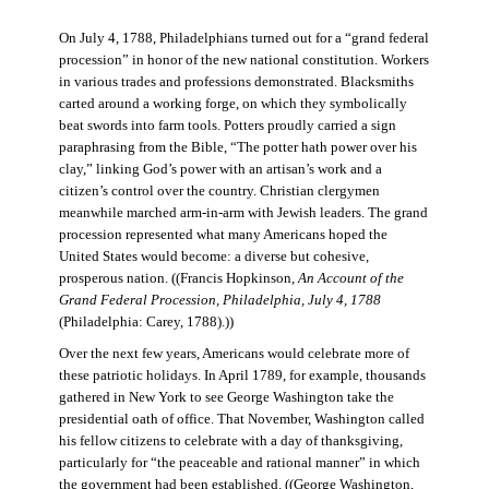
On July 4, 1788, Philadelphians turned out for a “grand federal
procession” in honor of the new national constitution. Workers
in various trades and professions demonstrated. Blacksmiths
carted around a working forge, on which they symbolically
beat swords into farm tools. Potters proudly carried a sign
paraphrasing from the Bible, “The potter hath power over his
clay,” linking God’s power with an artisan’s work and a
citizen’s control over the country. Christian clergymen
meanwhile marched arm-in-arm with Jewish leaders. The grand
procession represented what many Americans hoped the
United States would become: a diverse but cohesive,
prosperous nation. ((Francis Hopkinson,
An Account of the
Grand Federal Procession, Philadelphia, July 4, 1788
(Philadelphia: Carey, 1788).))
Over the next few years, Americans would celebrate more of
these patriotic holidays. In April 1789, for example, thousands
gathered in New York to see George Washington take the
presidential oath of office. That November, Washington called
his fellow citizens to celebrate with a day of thanksgiving,
particularly for “the peaceable and rational manner” in which
the government had been established. ((George Washington,