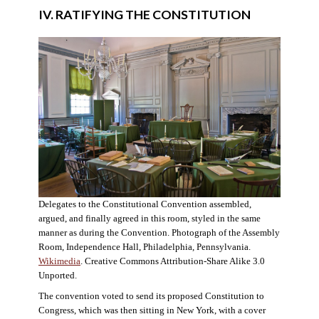
IV. RATIFYING THE CONSTITUTION
Delegates to the Constitutional Convention assembled,
argued, and finally agreed in this room, styled in the same
manner as during the Convention. Photograph of the Assembly
Room, Independence Hall, Philadelphia, Pennsylvania.
Wikimedia
. Creative Commons Attribution-Share Alike 3.0
Unported.
The convention voted to send its proposed Constitution to
Congress, which was then sitting in New York, with a cover