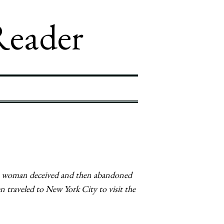
Reader
of a woman deceived and then abandoned
 traveled to New York City to visit the