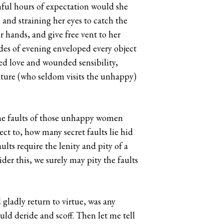
inful hours of expectation would she
 and straining her eyes to catch the
r hands, and give free vent to her
des of evening enveloped every object
ed love and wounded sensibility,
ature (who seldom visits the unhappy)
the faults of those unhappy women
ect to, how many secret faults lie hid
lts require the lenity and pity of a
er this, we surely may pity the faults
gladly return to virtue, was any
ould deride and scoff. Then let me tell