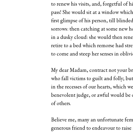
to renew his visits, and, forgetful o
pass! She would sit at a window which 
first glimpse of his person, till blin
sorrows: then catching at some new ho
in a dusky cloud: she would then rene
retire to a bed which remorse had str
to come and steep her senses in obliv
My dear Madam, contract not your bro
who fall victims to guilt and folly; bu
in the recesses of our hearts, which w
benevolent judge, or awful would be o
of others.
Believe me, many an unfortunate femal
generous friend to endeavour to raise 