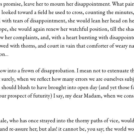
f his promise, leave her to mourn her disappointment. What pa
looked toward a field he used to cross, counting the minutes,
ded with tears of disappointment, she would lean her head on he
pe, she would again renew her watchful position, till the sha
w her complaints, and, with a heart bursting with disappoint
ewed with thorns, and court in vain that comforter of weary n
ion…
w into a frown of disapprobation. I mean not to extenuate 
t surely, when we reflect how many errors we are ourselves subj
e should blush to have brought into open day (and yet those fau
ur prospect of futurity) I say, my dear Madam, when we consid
e, who has once strayed into the thorny paths of vice, would 
and re-assure her; but alas! it cannot be, you say; the world w