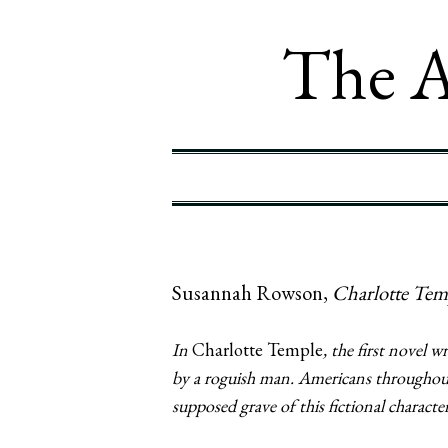
The A
Susannah Rowson,
Charlotte Tem
In
Charlotte Temple
, the first novel
by a roguish man. Americans throughout
supposed grave of this fictional character