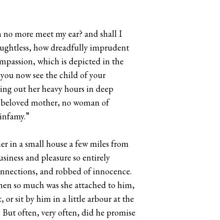
on no more meet my ear? and shall I
houghtless, how dreadfully imprudent
ompassion, which is depicted in the
 you now see the child of your
ring out her heavy hours in deep
no beloved mother, no woman of
 infamy.”
er in a small house a few miles from
iness and pleasure so entirely
onnections, and robbed of innocence.
 then so much was she attached to him,
or sit by him in a little arbour at the
 But often, very often, did he promise