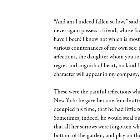
“And am I indeed fallen so low,” said 
never again possess a friend, whose f
have I been! I know not which is most
various countenances of my own sex: t
affections, the daughter whom you so 
regret and anguish of heart, no kind
character will appear in my company, a
These were the painful reflections wh
New-York: he gave her one female att
occupied his time, that he had littl
Sometimes, indeed, he would steal out
that all her sorrows were forgotten whi
bottom of the garden, and play on the