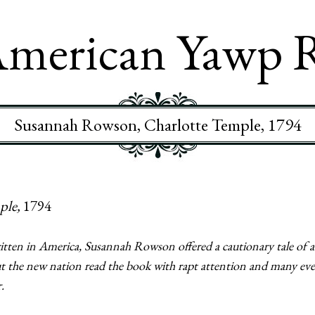
merican Yawp 
Susannah Rowson, Charlotte Temple, 1794
ple,
1794
 written in America, Susannah Rowson offered a cautionary tale 
 the new nation read the book with rapt attention and many even
.