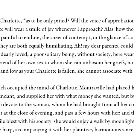
Charlotte, “as to be only pitied? Will the voice of approbati
ace will wear a smile of joy whenever I approach? Alas! how t
 painful to endure, the sneer of contempt, or the glance of c
hey are both equally humiliating. Ah! my dear parents, could
dearly loved, a poor solitary being, without society, here wea
 friend of her own sex to whom she can unbosom her griefs, 
nd low as your Charlotte is fallen, she cannot associate with
ich occupied the mind of Charlotte. Montraville had placed h
endant, and supplied her with what money she wanted; but bus
e to devote to the woman, whom he had brought from all her c
 at the close of evening, and pass a few hours with her; and
le blest with his society: she would enjoy a walk by moonlight, 
 harp, accompanying it with her plaintive, harmonious voice.