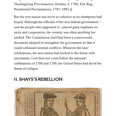
Thanksgiving Proclamation
, October, 3, 1789; Fed. Reg.,
Presidential Proclamations, 1791–1991.))
But the new nation was never as cohesive as its champions had
hoped. Although the officials of the new federal government—
and the people who supported it—placed great emphasis on
unity and cooperation, the country was often anything but
unified. The Constitution itself had been a controversial
document adopted to strengthen the government so that it
could withstand internal conflicts. Whatever the later
celebrations, the new nation had looked to the future with
uncertainty. Less than two years before the national
celebrations of 1788 and 1789, the United States had faced the
threat of collapse.
II. SHAYS’S REBELLION