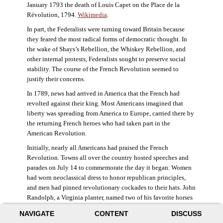
January 1793 the death of Louis Capet on the Place de la
Révolution, 1794.
Wikimedia
.
In part, the Federalists were turning toward Britain because
they feared the most radical forms of democratic thought. In
the wake of Shays’s Rebellion, the Whiskey Rebellion, and
other internal protests, Federalists sought to preserve social
stability. The course of the French Revolution seemed to
justify their concerns.
In 1789, news had arrived in America that the French had
revolted against their king. Most Americans imagined that
liberty was spreading from America to Europe, carried there by
the returning French heroes who had taken part in the
American Revolution.
Initially, nearly all Americans had praised the French
Revolution. Towns all over the country hosted speeches and
parades on July 14 to commemorate the day it began. Women
had worn neoclassical dress to honor republican principles,
and men had pinned revolutionary cockades to their hats. John
Randolph, a Virginia planter, named two of his favorite horses
Jacobin and Sans-Culotte after French revolutionary factions.
NAVIGATE
CONTENT
DISCUSS
((Elizabeth Fox-Genovese and Eugene D. Genovese,
The Mind