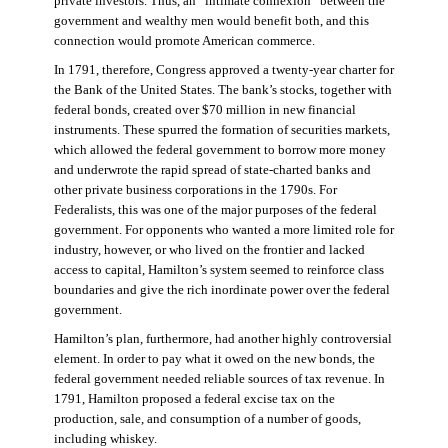
private investors. Thus, an “intimate connexion” between the
government and wealthy men would benefit both, and this
connection would promote American commerce.
In 1791, therefore, Congress approved a twenty-year charter for
the Bank of the United States. The bank’s stocks, together with
federal bonds, created over $70 million in new financial
instruments. These spurred the formation of securities markets,
which allowed the federal government to borrow more money
and underwrote the rapid spread of state-charted banks and
other private business corporations in the 1790s. For
Federalists, this was one of the major purposes of the federal
government. For opponents who wanted a more limited role for
industry, however, or who lived on the frontier and lacked
access to capital, Hamilton’s system seemed to reinforce class
boundaries and give the rich inordinate power over the federal
government.
Hamilton’s plan, furthermore, had another highly controversial
element. In order to pay what it owed on the new bonds, the
federal government needed reliable sources of tax revenue. In
1791, Hamilton proposed a federal excise tax on the
production, sale, and consumption of a number of goods,
including whiskey.