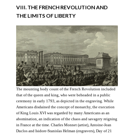
VIII. THE FRENCH REVOLUTION AND
THE LIMITS OF LIBERTY
The mounting body count of the French Revolution included
that of the queen and king, who were beheaded in a public
ceremony in early 1793, as depicted in the engraving. While
Americans disdained the concept of monarchy, the execution
of King Louis XVI was regarded by many Americans as an
abomination, an indication of the chaos and savagery reigning
in France at the time. Charles Monnet (artist), Antoine-Jean
Duclos and Isidore-Stanislas Helman (engravers), Day of 21