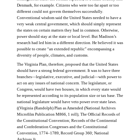
Denmark, for example. Citizens who were too far apart or too
different could not govern themselves successfully.
Conventional wisdom said the United States needed to have a
very weak central government, which should simply represent
the states on certain matters they had in common. Otherwise,
power should stay at the state or local level. But Madison’s
research had led him in a different direction. He believed it was
possible to create “an extended republic” encompassing a
diversity of people, climates, and customs.
The Virginia Plan, therefore, proposed that the United States
should have a strong federal government. It was to have three
branches—legislative, executive, and judicial—with power to
act on any issues of national concern. The legislature, or
Congress, would have two houses, in which every state would
be represented according to its population size or tax base. The
national legislature would have veto power over state laws.
((Virginia (Randolph) Plan as Amended (National Archives
Microfilm Publication M866, 1 roll); The Official Records of
the Constitutional Convention; Records of the Continental
and Confederation Congresses and the Constitutional
Convention, 1774–1789, Record Group 360; National
Archives.))