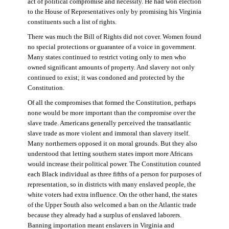
act of political compromise and necessity. He had won election
to the House of Representatives only by promising his Virginia
constituents such a list of rights.
There was much the Bill of Rights did not cover. Women found
no special protections or guarantee of a voice in government.
Many states continued to restrict voting only to men who
owned significant amounts of property. And slavery not only
continued to exist; it was condoned and protected by the
Constitution.
Of all the compromises that formed the Constitution, perhaps
none would be more important than the compromise over the
slave trade. Americans generally perceived the transatlantic
slave trade as more violent and immoral than slavery itself.
Many northerners opposed it on moral grounds. But they also
understood that letting southern states import more Africans
would increase their political power. The Constitution counted
each Black individual as three fifths of a person for purposes of
representation, so in districts with many enslaved people, the
white voters had extra influence. On the other hand, the states
of the Upper South also welcomed a ban on the Atlantic trade
because they already had a surplus of enslaved laborers.
Banning importation meant enslavers in Virginia and