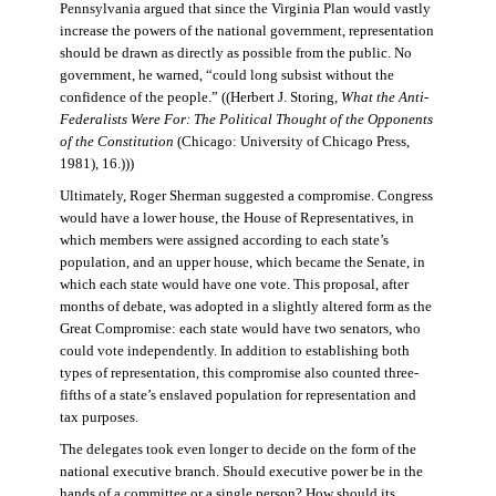
Pennsylvania argued that since the Virginia Plan would vastly
increase the powers of the national government, representation
should be drawn as directly as possible from the public. No
government, he warned, “could long subsist without the
confidence of the people.” ((Herbert J. Storing,
What the Anti-
Federalists Were For: The Political Thought of the Opponents
of the Constitution
(Chicago: University of Chicago Press,
1981), 16.)))
Ultimately, Roger Sherman suggested a compromise. Congress
would have a lower house, the House of Representatives, in
which members were assigned according to each state’s
population, and an upper house, which became the Senate, in
which each state would have one vote. This proposal, after
months of debate, was adopted in a slightly altered form as the
Great Compromise: each state would have two senators, who
could vote independently. In addition to establishing both
types of representation, this compromise also counted three-
fifths of a state’s enslaved population for representation and
tax purposes.
The delegates took even longer to decide on the form of the
national executive branch. Should executive power be in the
hands of a committee or a single person? How should its