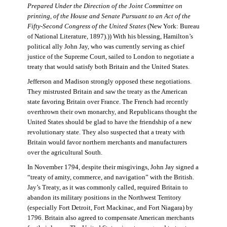
Prepared Under the Direction of the Joint Committee on
printing, of the House and Senate Pursuant to an Act of the
Fifty-Second Congress of the United States
(New York: Bureau
of National Literature, 1897).)) With his blessing, Hamilton’s
political ally John Jay, who was currently serving as chief
justice of the Supreme Court, sailed to London to negotiate a
treaty that would satisfy both Britain and the United States.
Jefferson and Madison strongly opposed these negotiations.
They mistrusted Britain and saw the treaty as the American
state favoring Britain over France. The French had recently
overthrown their own monarchy, and Republicans thought the
United States should be glad to have the friendship of a new
revolutionary state. They also suspected that a treaty with
Britain would favor northern merchants and manufacturers
over the agricultural South.
In November 1794, despite their misgivings, John Jay signed a
“treaty of amity, commerce, and navigation” with the British.
Jay’s Treaty, as it was commonly called, required Britain to
abandon its military positions in the Northwest Territory
(especially Fort Detroit, Fort Mackinac, and Fort Niagara) by
1796. Britain also agreed to compensate American merchants