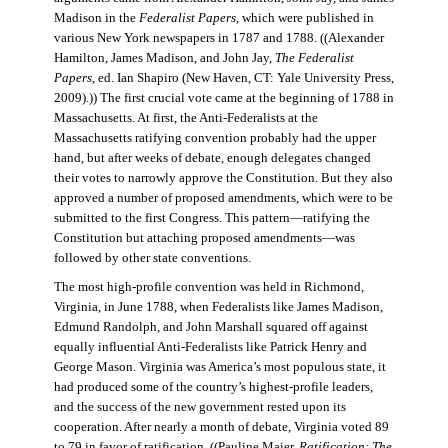
Madison in the
Federalist Papers
, which were published in
various New York newspapers in 1787 and 1788. ((Alexander
Hamilton, James Madison, and John Jay,
The Federalist
Papers
, ed. Ian Shapiro (New Haven, CT: Yale University Press,
2009).)) The first crucial vote came at the beginning of 1788 in
Massachusetts. At first, the Anti-Federalists at the
Massachusetts ratifying convention probably had the upper
hand, but after weeks of debate, enough delegates changed
their votes to narrowly approve the Constitution. But they also
approved a number of proposed amendments, which were to be
submitted to the first Congress. This pattern—ratifying the
Constitution but attaching proposed amendments—was
followed by other state conventions.
The most high-profile convention was held in Richmond,
Virginia, in June 1788, when Federalists like James Madison,
Edmund Randolph, and John Marshall squared off against
equally influential Anti-Federalists like Patrick Henry and
George Mason. Virginia was America’s most populous state, it
had produced some of the country’s highest-profile leaders,
and the success of the new government rested upon its
cooperation. After nearly a month of debate, Virginia voted 89
to 79 in favor of ratification. ((Pauline Maier,
Ratification: The