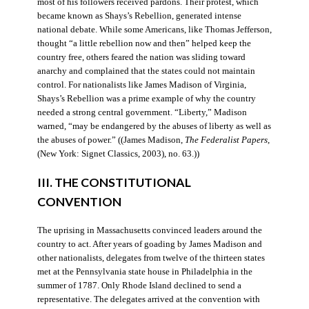
most of his followers received pardons. Their protest, which
became known as Shays’s Rebellion, generated intense
national debate. While some Americans, like Thomas Jefferson,
thought “a little rebellion now and then” helped keep the
country free, others feared the nation was sliding toward
anarchy and complained that the states could not maintain
control. For nationalists like James Madison of Virginia,
Shays’s Rebellion was a prime example of why the country
needed a strong central government. “Liberty,” Madison
warned, “may be endangered by the abuses of liberty as well as
the abuses of power.” ((James Madison,
The Federalist Papers
,
(New York: Signet Classics, 2003), no. 63.))
III. THE CONSTITUTIONAL
CONVENTION
The uprising in Massachusetts convinced leaders around the
country to act. After years of goading by James Madison and
other nationalists, delegates from twelve of the thirteen states
met at the Pennsylvania state house in Philadelphia in the
summer of 1787. Only Rhode Island declined to send a
representative. The delegates arrived at the convention with