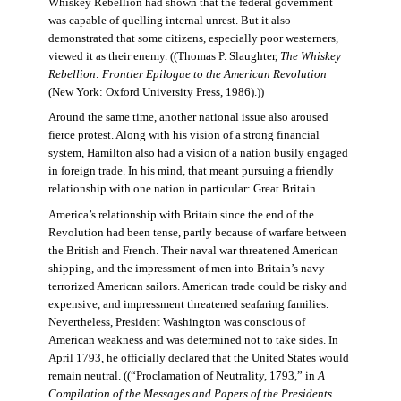
Whiskey Rebellion had shown that the federal government
was capable of quelling internal unrest. But it also
demonstrated that some citizens, especially poor westerners,
viewed it as their enemy. ((Thomas P. Slaughter,
The Whiskey
Rebellion: Frontier Epilogue to the American Revolution
(New York: Oxford University Press, 1986).))
Around the same time, another national issue also aroused
fierce protest. Along with his vision of a strong financial
system, Hamilton also had a vision of a nation busily engaged
in foreign trade. In his mind, that meant pursuing a friendly
relationship with one nation in particular: Great Britain.
America’s relationship with Britain since the end of the
Revolution had been tense, partly because of warfare between
the British and French. Their naval war threatened American
shipping, and the impressment of men into Britain’s navy
terrorized American sailors. American trade could be risky and
expensive, and impressment threatened seafaring families.
Nevertheless, President Washington was conscious of
American weakness and was determined not to take sides. In
April 1793, he officially declared that the United States would
remain neutral. ((“Proclamation of Neutrality, 1793,” in
A
Compilation of the Messages and Papers of the Presidents