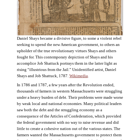
Daniel Shays became a divisive figure, to some a violent rebel
seeking to upend the new American government, to others an
upholder of the true revolutionary virtues Shays and others
fought for. This contemporary depiction of Shays and his
accomplice Job Shattuck portrays them in the latter light as
rising “illustrious from the Jail.” Unidentified artist, Daniel
Shays and Job Shattuck, 1787.
Wikimedia
.
In 1786 and 1787, a few years after the Revolution ended,
thousands of farmers in western Massachusetts were struggling
under a heavy burden of debt. Their problems were made worse
by weak local and national economies. Many political leaders
saw both the debt and the struggling economy as a
consequence of the Articles of Confederation, which provided
the federal government with no way to raise revenue and did
little to create a cohesive nation out of the various states. The
farmers wanted the Massachusetts government to protect them