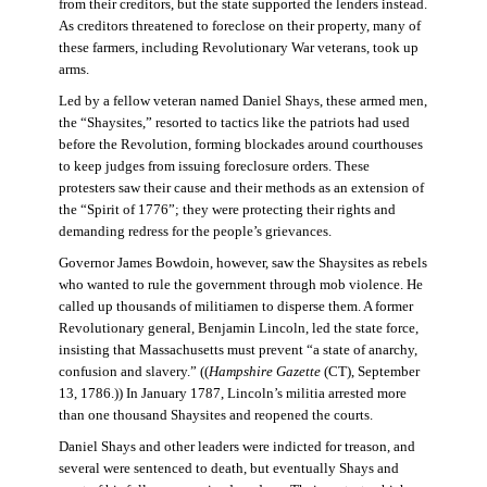
from their creditors, but the state supported the lenders instead.
As creditors threatened to foreclose on their property, many of
these farmers, including Revolutionary War veterans, took up
arms.
Led by a fellow veteran named Daniel Shays, these armed men,
the “Shaysites,” resorted to tactics like the patriots had used
before the Revolution, forming blockades around courthouses
to keep judges from issuing foreclosure orders. These
protesters saw their cause and their methods as an extension of
the “Spirit of 1776”; they were protecting their rights and
demanding redress for the people’s grievances.
Governor James Bowdoin, however, saw the Shaysites as rebels
who wanted to rule the government through mob violence. He
called up thousands of militiamen to disperse them. A former
Revolutionary general, Benjamin Lincoln, led the state force,
insisting that Massachusetts must prevent “a state of anarchy,
confusion and slavery.” ((
Hampshire Gazette
(CT), September
13, 1786.)) In January 1787, Lincoln’s militia arrested more
than one thousand Shaysites and reopened the courts.
Daniel Shays and other leaders were indicted for treason, and
several were sentenced to death, but eventually Shays and