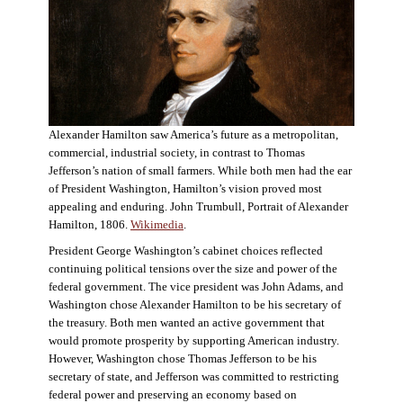
Alexander Hamilton saw America’s future as a metropolitan,
commercial, industrial society, in contrast to Thomas
Jefferson’s nation of small farmers. While both men had the ear
of President Washington, Hamilton’s vision proved most
appealing and enduring. John Trumbull, Portrait of Alexander
Hamilton, 1806.
Wikimedia
.
President George Washington’s cabinet choices reflected
continuing political tensions over the size and power of the
federal government. The vice president was John Adams, and
Washington chose Alexander Hamilton to be his secretary of
the treasury. Both men wanted an active government that
would promote prosperity by supporting American industry.
However, Washington chose Thomas Jefferson to be his
secretary of state, and Jefferson was committed to restricting
federal power and preserving an economy based on