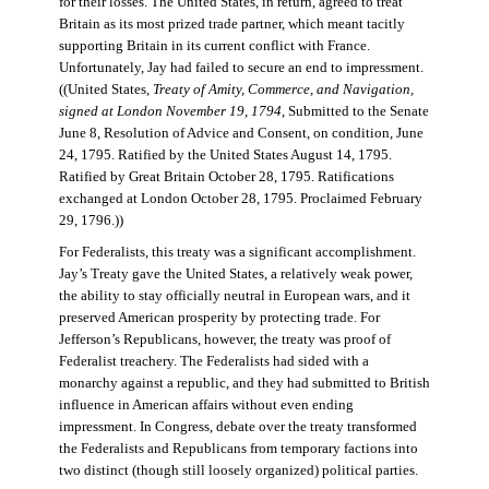
for their losses. The United States, in return, agreed to treat
Britain as its most prized trade partner, which meant tacitly
supporting Britain in its current conflict with France.
Unfortunately, Jay had failed to secure an end to impressment.
((United States,
Treaty of Amity, Commerce, and Navigation,
signed at London November 19, 1794
, Submitted to the Senate
June 8, Resolution of Advice and Consent, on condition, June
24, 1795. Ratified by the United States August 14, 1795.
Ratified by Great Britain October 28, 1795. Ratifications
exchanged at London October 28, 1795. Proclaimed February
29, 1796.))
For Federalists, this treaty was a significant accomplishment.
Jay’s Treaty gave the United States, a relatively weak power,
the ability to stay officially neutral in European wars, and it
preserved American prosperity by protecting trade. For
Jefferson’s Republicans, however, the treaty was proof of
Federalist treachery. The Federalists had sided with a
monarchy against a republic, and they had submitted to British
influence in American affairs without even ending
impressment. In Congress, debate over the treaty transformed
the Federalists and Republicans from temporary factions into
two distinct (though still loosely organized) political parties.