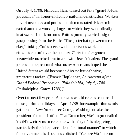
On July 4, 1788, Philadelphians turned out for a “grand federal
procession” in honor of the new national constitution. Workers
in various trades and professions demonstrated. Blacksmiths
carted around a working forge, on which they symbolically
beat swords into farm tools. Potters proudly carried a sign
paraphrasing from the Bible, “The potter hath power over his
clay,” linking God’s power with an artisan’s work and a
citizen’s control over the country. Christian clergymen
meanwhile marched arm-in-arm with Jewish leaders. The grand
procession represented what many Americans hoped the
United States would become: a diverse but cohesive,
prosperous nation. ((Francis Hopkinson,
An Account of the
Grand Federal Procession, Philadelphia, July 4, 1788
(Philadelphia: Carey, 1788).))
Over the next few years, Americans would celebrate more of
these patriotic holidays. In April 1789, for example, thousands
gathered in New York to see George Washington take the
presidential oath of office. That November, Washington called
his fellow citizens to celebrate with a day of thanksgiving,
particularly for “the peaceable and rational manner” in which
the government had been established. ((George Washington,