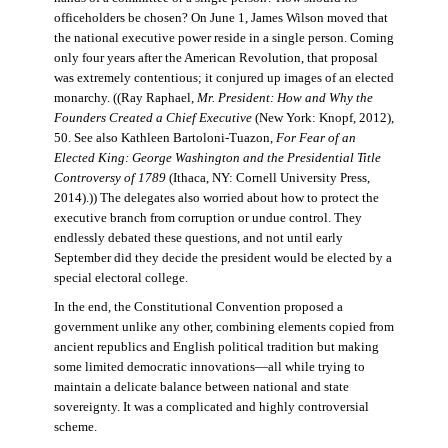
officeholders be chosen? On June 1, James Wilson moved that
the national executive power reside in a single person. Coming
only four years after the American Revolution, that proposal
was extremely contentious; it conjured up images of an elected
monarchy. ((Ray Raphael,
Mr. President: How and Why the
Founders Created a Chief Executive
(New York: Knopf, 2012),
50. See also Kathleen Bartoloni-Tuazon,
For Fear of an
Elected King: George Washington and the Presidential Title
Controversy of 1789
(Ithaca, NY: Cornell University Press,
2014).)) The delegates also worried about how to protect the
executive branch from corruption or undue control. They
endlessly debated these questions, and not until early
September did they decide the president would be elected by a
special electoral college.
In the end, the Constitutional Convention proposed a
government unlike any other, combining elements copied from
ancient republics and English political tradition but making
some limited democratic innovations—all while trying to
maintain a delicate balance between national and state
sovereignty. It was a complicated and highly controversial
scheme.