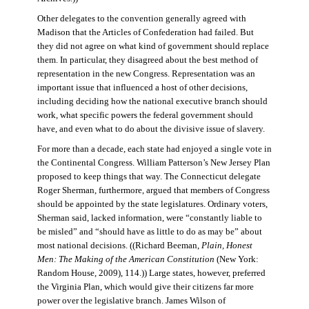
Other delegates to the convention generally agreed with
Madison that the Articles of Confederation had failed. But
they did not agree on what kind of government should replace
them. In particular, they disagreed about the best method of
representation in the new Congress. Representation was an
important issue that influenced a host of other decisions,
including deciding how the national executive branch should
work, what specific powers the federal government should
have, and even what to do about the divisive issue of slavery.
For more than a decade, each state had enjoyed a single vote in
the Continental Congress. William Patterson’s New Jersey Plan
proposed to keep things that way. The Connecticut delegate
Roger Sherman, furthermore, argued that members of Congress
should be appointed by the state legislatures. Ordinary voters,
Sherman said, lacked information, were “constantly liable to
be misled” and “should have as little to do as may be” about
most national decisions. ((Richard Beeman,
Plain, Honest
Men: The Making of the American Constitution
(New York:
Random House, 2009), 114.)) Large states, however, preferred
the Virginia Plan, which would give their citizens far more
power over the legislative branch. James Wilson of