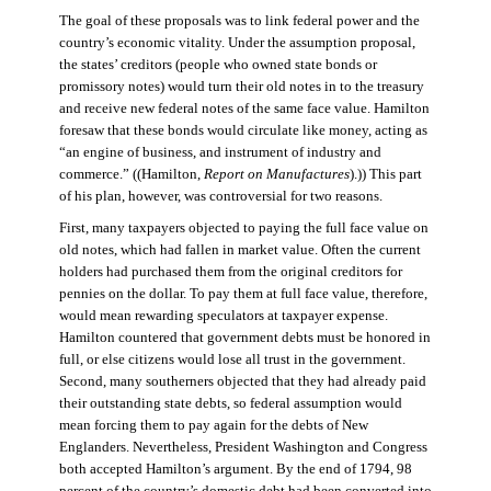
The goal of these proposals was to link federal power and the
country’s economic vitality. Under the assumption proposal,
the states’ creditors (people who owned state bonds or
promissory notes) would turn their old notes in to the treasury
and receive new federal notes of the same face value. Hamilton
foresaw that these bonds would circulate like money, acting as
“an engine of business, and instrument of industry and
commerce.” ((Hamilton,
Report on Manufactures
).)) This part
of his plan, however, was controversial for two reasons.
First, many taxpayers objected to paying the full face value on
old notes, which had fallen in market value. Often the current
holders had purchased them from the original creditors for
pennies on the dollar. To pay them at full face value, therefore,
would mean rewarding speculators at taxpayer expense.
Hamilton countered that government debts must be honored in
full, or else citizens would lose all trust in the government.
Second, many southerners objected that they had already paid
their outstanding state debts, so federal assumption would
mean forcing them to pay again for the debts of New
Englanders. Nevertheless, President Washington and Congress
both accepted Hamilton’s argument. By the end of 1794, 98