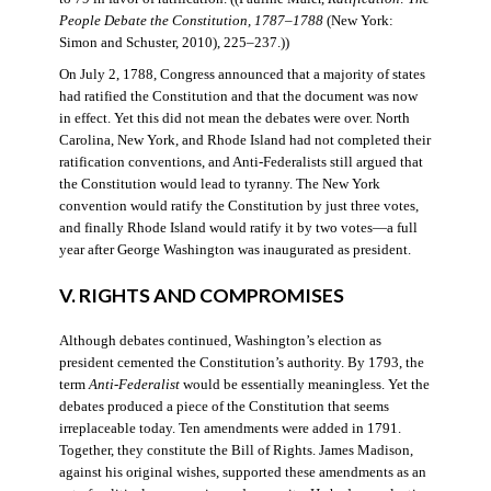
People Debate the Constitution, 1787–1788
(New York:
Simon and Schuster, 2010), 225–237.))
On July 2, 1788, Congress announced that a majority of states
had ratified the Constitution and that the document was now
in effect. Yet this did not mean the debates were over. North
Carolina, New York, and Rhode Island had not completed their
ratification conventions, and Anti-Federalists still argued that
the Constitution would lead to tyranny. The New York
convention would ratify the Constitution by just three votes,
and finally Rhode Island would ratify it by two votes—a full
year after George Washington was inaugurated as president.
V. RIGHTS AND COMPROMISES
Although debates continued, Washington’s election as
president cemented the Constitution’s authority. By 1793, the
term
Anti-Federalist
would be essentially meaningless. Yet the
debates produced a piece of the Constitution that seems
irreplaceable today. Ten amendments were added in 1791.
Together, they constitute the Bill of Rights. James Madison,
against his original wishes, supported these amendments as an