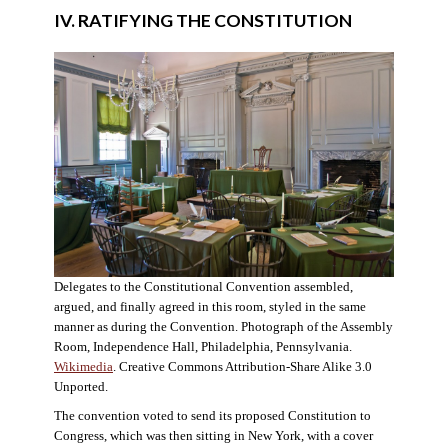
IV. RATIFYING THE CONSTITUTION
Delegates to the Constitutional Convention assembled,
argued, and finally agreed in this room, styled in the same
manner as during the Convention. Photograph of the Assembly
Room, Independence Hall, Philadelphia, Pennsylvania.
Wikimedia
. Creative Commons Attribution-Share Alike 3.0
Unported.
The convention voted to send its proposed Constitution to
Congress, which was then sitting in New York, with a cover