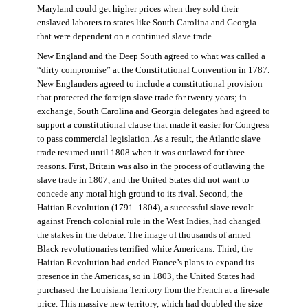
Maryland could get higher prices when they sold their
enslaved laborers to states like South Carolina and Georgia
that were dependent on a continued slave trade.
New England and the Deep South agreed to what was called a
“dirty compromise” at the Constitutional Convention in 1787.
New Englanders agreed to include a constitutional provision
that protected the foreign slave trade for twenty years; in
exchange, South Carolina and Georgia delegates had agreed to
support a constitutional clause that made it easier for Congress
to pass commercial legislation. As a result, the Atlantic slave
trade resumed until 1808 when it was outlawed for three
reasons. First, Britain was also in the process of outlawing the
slave trade in 1807, and the United States did not want to
concede any moral high ground to its rival. Second, the
Haitian Revolution (1791–1804), a successful slave revolt
against French colonial rule in the West Indies, had changed
the stakes in the debate. The image of thousands of armed
Black revolutionaries terrified white Americans. Third, the
Haitian Revolution had ended France’s plans to expand its
presence in the Americas, so in 1803, the United States had
purchased the Louisiana Territory from the French at a fire-sale
price. This massive new territory, which had doubled the size