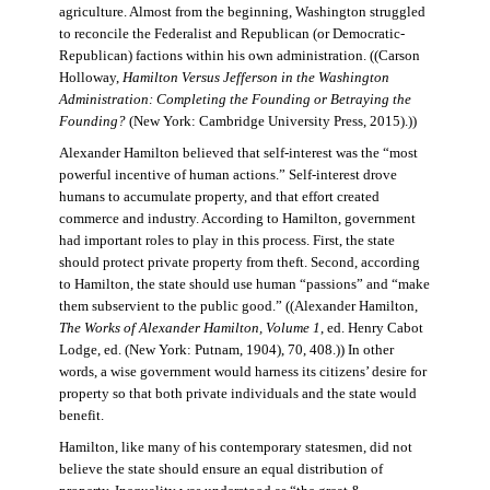
agriculture. Almost from the beginning, Washington struggled
to reconcile the Federalist and Republican (or Democratic-
Republican) factions within his own administration. ((Carson
Holloway,
Hamilton Versus Jefferson in the Washington
Administration: Completing the Founding or Betraying the
Founding?
(New York: Cambridge University Press, 2015).))
Alexander Hamilton believed that self-interest was the “most
powerful incentive of human actions.” Self-interest drove
humans to accumulate property, and that effort created
commerce and industry. According to Hamilton, government
had important roles to play in this process. First, the state
should protect private property from theft. Second, according
to Hamilton, the state should use human “passions” and “make
them subservient to the public good.” ((Alexander Hamilton,
The Works of Alexander Hamilton, Volume 1
, ed. Henry Cabot
Lodge, ed. (New York: Putnam, 1904), 70, 408.)) In other
words, a wise government would harness its citizens’ desire for
property so that both private individuals and the state would
benefit.
Hamilton, like many of his contemporary statesmen, did not
believe the state should ensure an equal distribution of