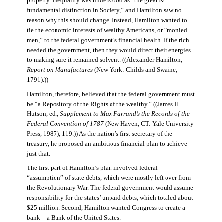
property. Inequality was understood as “the great &
fundamental distinction in Society,” and Hamilton saw no
reason why this should change. Instead, Hamilton wanted to
tie the economic interests of wealthy Americans, or “monied
men,” to the federal government’s financial health. If the rich
needed the government, then they would direct their energies
to making sure it remained solvent. ((Alexander Hamilton,
Report on Manufactures
(New York: Childs and Swaine,
1791).))
Hamilton, therefore, believed that the federal government must
be “a Repository of the Rights of the wealthy.” ((James H.
Hutson, ed.,
Supplement to Max Farrand’s the Records of the
Federal Convention of 1787
(New Haven, CT: Yale University
Press, 1987), 119.)) As the nation’s first secretary of the
treasury, he proposed an ambitious financial plan to achieve
just that.
The first part of Hamilton’s plan involved federal
“assumption” of state debts, which were mostly left over from
the Revolutionary War. The federal government would assume
responsibility for the states’ unpaid debts, which totaled about
$25 million. Second, Hamilton wanted Congress to create a
bank—a Bank of the United States.