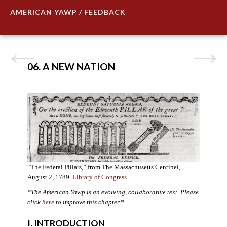
AMERICAN YAWP / FEEDBACK
06. A NEW NATION
“The Federal Pillars,” from The Massachusetts Centinel,
August 2, 1789.
Library of Congress
.
*The American Yawp is an evolving, collaborative text. Please
click
here
to improve this chapter.
*
I. INTRODUCTION