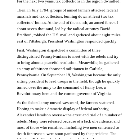
For the next two years, tax collections in the region dwindled.
Then, in July 1794, groups of armed farmers attacked federal
marshals and tax collectors, burning down at least two tax
collectors’ homes. At the end of the month, an armed force of
about seven thousand, led by the radical attorney David
Bradford, robbed the U.S. mail and gathered about eight miles
east of Pittsburgh. President Washington responded quickly.
First, Washington dispatched a committee of three
distinguished Pennsylvanians to meet with the rebels and try
to bring about a peaceful resolution. Meanwhile, he gathered
an army of thirteen thousand militiamen in Carlisle,
Pennsylvania. On September 19, Washington became the only
sitting president to lead troops in the field, though he quickly
turned over the army to the command of Henry Lee, a
Revolutionary hero and the current governor of Virginia.
As the federal army moved westward, the farmers scattered.
Hoping to make a dramatic display of federal authority,
Alexander Hamilton oversaw the arrest and trial of a number of
rebels. Many were released because of a lack of evidence, and
most of those who remained, including two men sentenced to
death for treason, were soon pardoned by the president. The