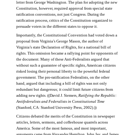
letter from George Washington. The plan for adopting the new
Constitution, however, required approval from special state
ratification conventions, not just Congress. During the
ratification process, critics of the Constitution organized to
persuade voters in the different states to oppose it.
Importantly, the Constitutional Convention had voted down a
proposal from Virginia’s George Mason, the author of
Virginia’s state Declaration of Rights, for a national bill of
rights. This omission became a rallying point for opponents of
the document. Many of these Anti-Federalists argued that
without such a guarantee of specific rights, American citizens
risked losing their personal liberty to the powerful federal
government. The pro-ratification Federalists, on the other
hand, argued that including a bill of rights was not only
redundant but dangerous; it could limit future citizens from
adding new rights. ((David J. Siemers,
Ratifying the Republic:
Antifederalists and Federalists in Constitutional Time
(Stanford, CA: Stanford University Press, 2002).))
Citizens debated the merits of the Constitution in newspaper
articles, letters, sermons, and coffeehouse quarrels across
America. Some of the most famous, and most important,
arguments came from Alexander Hamilton, John Jay, and James