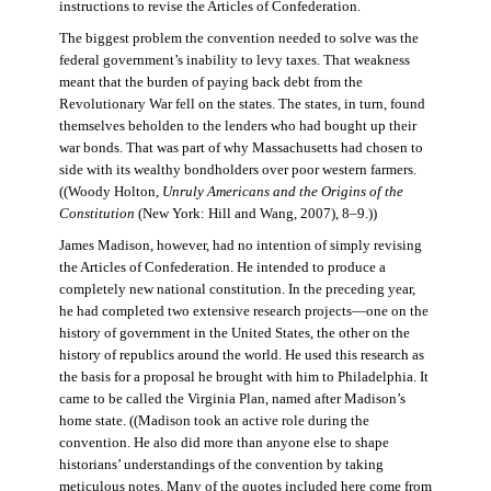
instructions to revise the Articles of Confederation.
The biggest problem the convention needed to solve was the
federal government’s inability to levy taxes. That weakness
meant that the burden of paying back debt from the
Revolutionary War fell on the states. The states, in turn, found
themselves beholden to the lenders who had bought up their
war bonds. That was part of why Massachusetts had chosen to
side with its wealthy bondholders over poor western farmers.
((Woody Holton,
Unruly Americans and the Origins of the
Constitution
(New York: Hill and Wang, 2007), 8–9.))
James Madison, however, had no intention of simply revising
the Articles of Confederation. He intended to produce a
completely new national constitution. In the preceding year,
he had completed two extensive research projects—one on the
history of government in the United States, the other on the
history of republics around the world. He used this research as
the basis for a proposal he brought with him to Philadelphia. It
came to be called the Virginia Plan, named after Madison’s
home state. ((Madison took an active role during the
convention. He also did more than anyone else to shape
historians’ understandings of the convention by taking
meticulous notes. Many of the quotes included here come from