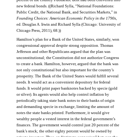
percent of the country’s domestic debt had been converted into
new federal bonds. ((Richard Sylla, “National Foundations:
Public Credit, the National Bank, and Securities Markets,” in
Founding Choices: American Economic Policy in the 1790s
,
ed. Douglas A. Irwin and Richard Sylla (Chicago: University of
Chicago Press, 2011), 68.))
Hamilton’s plan for a Bank of the United States, similarly, won
congressional approval despite strong opposition. Thomas
Jefferson and other Republicans argued that the plan was
unconstitutional; the Constitution did not authorize Congress
to create a bank. Hamilton, however, argued that the bank was
not only constitutional but also important for the country’s
prosperity. The Bank of the United States would fulfill several
needs. It would act as a convenient depository for federal
funds. It would print paper banknotes backed by specie (gold
or silver). Its agents would also help control inflation by
periodically taking state bank notes to their banks of origin
and demanding specie in exchange, limiting the amount of
notes the state banks printed. Furthermore, it would give
wealthy people a vested interest in the federal government’s
finances. The government would control just 20 percent of the
bank’s stock; the other eighty percent would be owned by