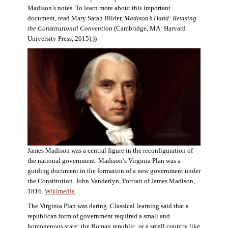
Madison’s notes. To learn more about this important
document, read Mary Sarah Bilder,
Madison’s Hand: Revising
the Constitutional Convention
(Cambridge, MA: Harvard
University Press, 2015).))
James Madison was a central figure in the reconfiguration of
the national government. Madison’s Virginia Plan was a
guiding document in the formation of a new government under
the Constitution. John Vanderlyn, Portrait of James Madison,
1816.
Wikimedia
.
The Virginia Plan was daring. Classical learning said that a
republican form of government required a small and
homogenous state: the Roman republic, or a small country like