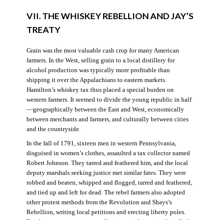
VII. THE WHISKEY REBELLION AND JAY’S
TREATY
Grain was the most valuable cash crop for many American
farmers. In the West, selling grain to a local distillery for
alcohol production was typically more profitable than
shipping it over the Appalachians to eastern markets.
Hamilton’s whiskey tax thus placed a special burden on
western farmers. It seemed to divide the young republic in half
—geographically between the East and West, economically
between merchants and farmers, and culturally between cities
and the countryside.
In the fall of 1791, sixteen men in western Pennsylvania,
disguised in women’s clothes, assaulted a tax collector named
Robert Johnson. They tarred and feathered him, and the local
deputy marshals seeking justice met similar fates. They were
robbed and beaten, whipped and flogged, tarred and feathered,
and tied up and left for dead. The rebel farmers also adopted
other protest methods from the Revolution and Shays’s
Rebellion, writing local petitions and erecting liberty poles.