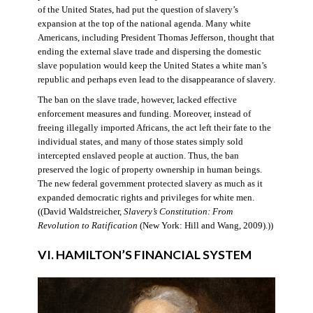
of the United States, had put the question of slavery’s
expansion at the top of the national agenda. Many white
Americans, including President Thomas Jefferson, thought that
ending the external slave trade and dispersing the domestic
slave population would keep the United States a white man’s
republic and perhaps even lead to the disappearance of slavery.
The ban on the slave trade, however, lacked effective
enforcement measures and funding. Moreover, instead of
freeing illegally imported Africans, the act left their fate to the
individual states, and many of those states simply sold
intercepted enslaved people at auction. Thus, the ban
preserved the logic of property ownership in human beings.
The new federal government protected slavery as much as it
expanded democratic rights and privileges for white men.
((David Waldstreicher,
Slavery’s Constitution: From
Revolution to Ratification
(New York: Hill and Wang, 2009).))
VI. HAMILTON’S FINANCIAL SYSTEM