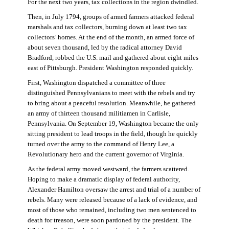
For the next two years, tax collections in the region dwindled.
Then, in July 1794, groups of armed farmers attacked federal
marshals and tax collectors, burning down at least two tax
collectors’ homes. At the end of the month, an armed force of
about seven thousand, led by the radical attorney David
Bradford, robbed the U.S. mail and gathered about eight miles
east of Pittsburgh. President Washington responded quickly.
First, Washington dispatched a committee of three
distinguished Pennsylvanians to meet with the rebels and try
to bring about a peaceful resolution. Meanwhile, he gathered
an army of thirteen thousand militiamen in Carlisle,
Pennsylvania. On September 19, Washington became the only
sitting president to lead troops in the field, though he quickly
turned over the army to the command of Henry Lee, a
Revolutionary hero and the current governor of Virginia.
As the federal army moved westward, the farmers scattered.
Hoping to make a dramatic display of federal authority,
Alexander Hamilton oversaw the arrest and trial of a number of
rebels. Many were released because of a lack of evidence, and
most of those who remained, including two men sentenced to
death for treason, were soon pardoned by the president. The