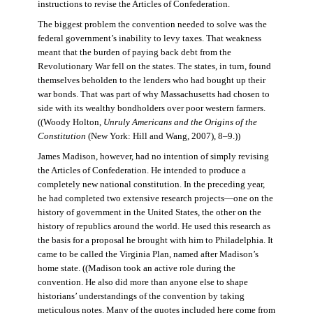
instructions to revise the Articles of Confederation.
The biggest problem the convention needed to solve was the
federal government’s inability to levy taxes. That weakness
meant that the burden of paying back debt from the
Revolutionary War fell on the states. The states, in turn, found
themselves beholden to the lenders who had bought up their
war bonds. That was part of why Massachusetts had chosen to
side with its wealthy bondholders over poor western farmers.
((Woody Holton,
Unruly Americans and the Origins of the
Constitution
(New York: Hill and Wang, 2007), 8–9.))
James Madison, however, had no intention of simply revising
the Articles of Confederation. He intended to produce a
completely new national constitution. In the preceding year,
he had completed two extensive research projects—one on the
history of government in the United States, the other on the
history of republics around the world. He used this research as
the basis for a proposal he brought with him to Philadelphia. It
came to be called the Virginia Plan, named after Madison’s
home state. ((Madison took an active role during the
convention. He also did more than anyone else to shape
historians’ understandings of the convention by taking
meticulous notes. Many of the quotes included here come from