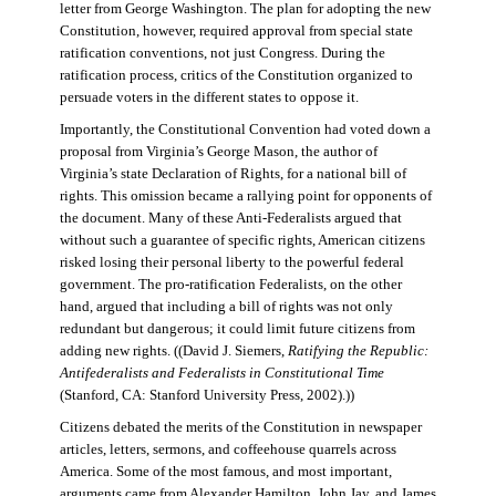
letter from George Washington. The plan for adopting the new
Constitution, however, required approval from special state
ratification conventions, not just Congress. During the
ratification process, critics of the Constitution organized to
persuade voters in the different states to oppose it.
Importantly, the Constitutional Convention had voted down a
proposal from Virginia’s George Mason, the author of
Virginia’s state Declaration of Rights, for a national bill of
rights. This omission became a rallying point for opponents of
the document. Many of these Anti-Federalists argued that
without such a guarantee of specific rights, American citizens
risked losing their personal liberty to the powerful federal
government. The pro-ratification Federalists, on the other
hand, argued that including a bill of rights was not only
redundant but dangerous; it could limit future citizens from
adding new rights. ((David J. Siemers,
Ratifying the Republic:
Antifederalists and Federalists in Constitutional Time
(Stanford, CA: Stanford University Press, 2002).))
Citizens debated the merits of the Constitution in newspaper
articles, letters, sermons, and coffeehouse quarrels across
America. Some of the most famous, and most important,
arguments came from Alexander Hamilton, John Jay, and James