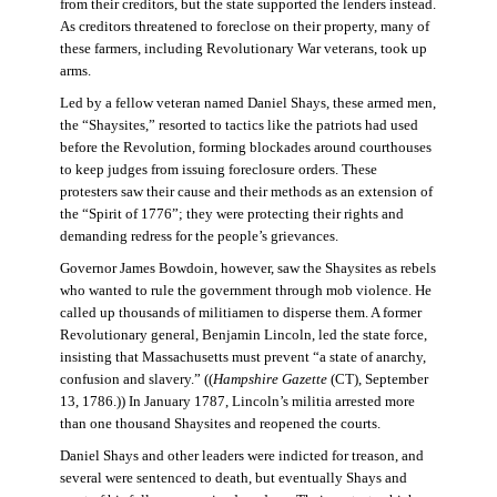
from their creditors, but the state supported the lenders instead.
As creditors threatened to foreclose on their property, many of
these farmers, including Revolutionary War veterans, took up
arms.
Led by a fellow veteran named Daniel Shays, these armed men,
the “Shaysites,” resorted to tactics like the patriots had used
before the Revolution, forming blockades around courthouses
to keep judges from issuing foreclosure orders. These
protesters saw their cause and their methods as an extension of
the “Spirit of 1776”; they were protecting their rights and
demanding redress for the people’s grievances.
Governor James Bowdoin, however, saw the Shaysites as rebels
who wanted to rule the government through mob violence. He
called up thousands of militiamen to disperse them. A former
Revolutionary general, Benjamin Lincoln, led the state force,
insisting that Massachusetts must prevent “a state of anarchy,
confusion and slavery.” ((
Hampshire Gazette
(CT), September
13, 1786.)) In January 1787, Lincoln’s militia arrested more
than one thousand Shaysites and reopened the courts.
Daniel Shays and other leaders were indicted for treason, and
several were sentenced to death, but eventually Shays and