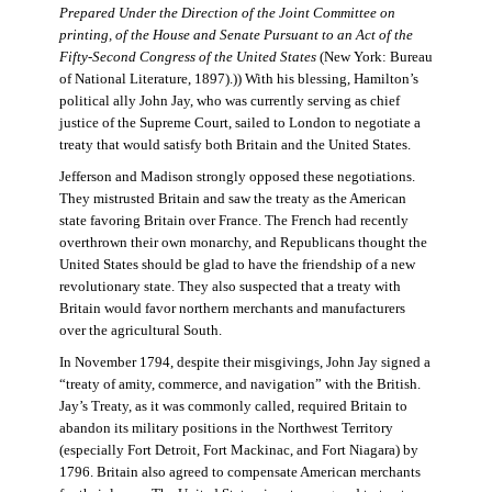
Prepared Under the Direction of the Joint Committee on
printing, of the House and Senate Pursuant to an Act of the
Fifty-Second Congress of the United States
(New York: Bureau
of National Literature, 1897).)) With his blessing, Hamilton’s
political ally John Jay, who was currently serving as chief
justice of the Supreme Court, sailed to London to negotiate a
treaty that would satisfy both Britain and the United States.
Jefferson and Madison strongly opposed these negotiations.
They mistrusted Britain and saw the treaty as the American
state favoring Britain over France. The French had recently
overthrown their own monarchy, and Republicans thought the
United States should be glad to have the friendship of a new
revolutionary state. They also suspected that a treaty with
Britain would favor northern merchants and manufacturers
over the agricultural South.
In November 1794, despite their misgivings, John Jay signed a
“treaty of amity, commerce, and navigation” with the British.
Jay’s Treaty, as it was commonly called, required Britain to
abandon its military positions in the Northwest Territory
(especially Fort Detroit, Fort Mackinac, and Fort Niagara) by
1796. Britain also agreed to compensate American merchants