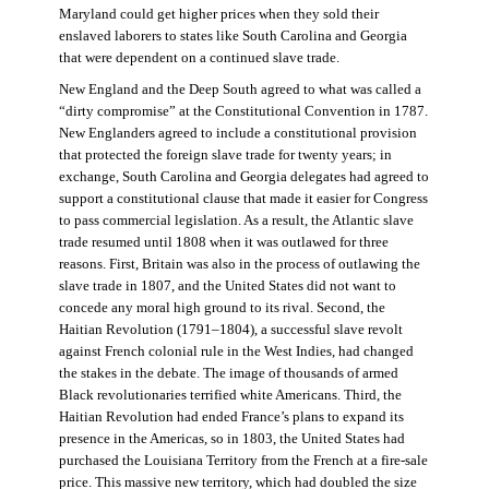
Maryland could get higher prices when they sold their
enslaved laborers to states like South Carolina and Georgia
that were dependent on a continued slave trade.
New England and the Deep South agreed to what was called a
“dirty compromise” at the Constitutional Convention in 1787.
New Englanders agreed to include a constitutional provision
that protected the foreign slave trade for twenty years; in
exchange, South Carolina and Georgia delegates had agreed to
support a constitutional clause that made it easier for Congress
to pass commercial legislation. As a result, the Atlantic slave
trade resumed until 1808 when it was outlawed for three
reasons. First, Britain was also in the process of outlawing the
slave trade in 1807, and the United States did not want to
concede any moral high ground to its rival. Second, the
Haitian Revolution (1791–1804), a successful slave revolt
against French colonial rule in the West Indies, had changed
the stakes in the debate. The image of thousands of armed
Black revolutionaries terrified white Americans. Third, the
Haitian Revolution had ended France’s plans to expand its
presence in the Americas, so in 1803, the United States had
purchased the Louisiana Territory from the French at a fire-sale
price. This massive new territory, which had doubled the size