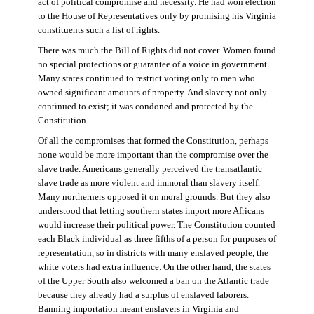
act of political compromise and necessity. He had won election
to the House of Representatives only by promising his Virginia
constituents such a list of rights.
There was much the Bill of Rights did not cover. Women found
no special protections or guarantee of a voice in government.
Many states continued to restrict voting only to men who
owned significant amounts of property. And slavery not only
continued to exist; it was condoned and protected by the
Constitution.
Of all the compromises that formed the Constitution, perhaps
none would be more important than the compromise over the
slave trade. Americans generally perceived the transatlantic
slave trade as more violent and immoral than slavery itself.
Many northerners opposed it on moral grounds. But they also
understood that letting southern states import more Africans
would increase their political power. The Constitution counted
each Black individual as three fifths of a person for purposes of
representation, so in districts with many enslaved people, the
white voters had extra influence. On the other hand, the states
of the Upper South also welcomed a ban on the Atlantic trade
because they already had a surplus of enslaved laborers.
Banning importation meant enslavers in Virginia and