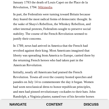
January 1793 the death of Louis Capet on the Place de la
Révolution, 1794.
Wikimedia
.
In part, the Federalists were turning toward Britain because
they feared the most radical forms of democratic thought. In
the wake of Shays’s Rebellion, the Whiskey Rebellion, and
other internal protests, Federalists sought to preserve social
stability. The course of the French Revolution seemed to
justify their concerns.
In 1789, news had arrived in America that the French had
revolted against their king. Most Americans imagined that
liberty was spreading from America to Europe, carried there by
the returning French heroes who had taken part in the
American Revolution.
Initially, nearly all Americans had praised the French
Revolution. Towns all over the country hosted speeches and
parades on July 14 to commemorate the day it began. Women
had worn neoclassical dress to honor republican principles,
and men had pinned revolutionary cockades to their hats. John
Randolph, a Virginia planter, named two of his favorite horses
Jacobin and Sans-Culotte after French revolutionary factions.
NAVIGATE
CONTENT
DISCUSS
((Elizabeth Fox-Genovese and Eugene D. Genovese,
The Mind