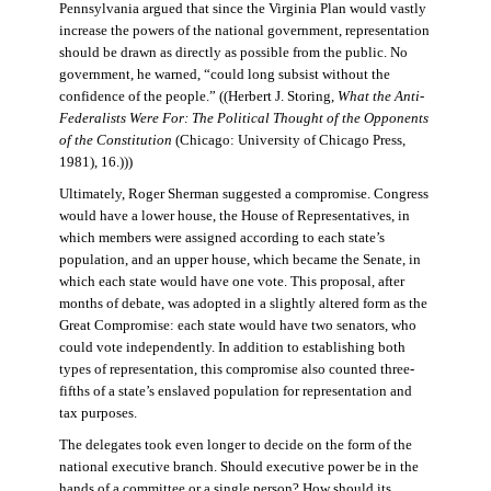
Pennsylvania argued that since the Virginia Plan would vastly
increase the powers of the national government, representation
should be drawn as directly as possible from the public. No
government, he warned, “could long subsist without the
confidence of the people.” ((Herbert J. Storing,
What the Anti-
Federalists Were For: The Political Thought of the Opponents
of the Constitution
(Chicago: University of Chicago Press,
1981), 16.)))
Ultimately, Roger Sherman suggested a compromise. Congress
would have a lower house, the House of Representatives, in
which members were assigned according to each state’s
population, and an upper house, which became the Senate, in
which each state would have one vote. This proposal, after
months of debate, was adopted in a slightly altered form as the
Great Compromise: each state would have two senators, who
could vote independently. In addition to establishing both
types of representation, this compromise also counted three-
fifths of a state’s enslaved population for representation and
tax purposes.
The delegates took even longer to decide on the form of the
national executive branch. Should executive power be in the
hands of a committee or a single person? How should its