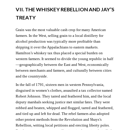
VII. THE WHISKEY REBELLION AND JAY’S
TREATY
Grain was the most valuable cash crop for many American
farmers. In the West, selling grain to a local distillery for
alcohol production was typically more profitable than
shipping it over the Appalachians to eastern markets.
Hamilton’s whiskey tax thus placed a special burden on
western farmers. It seemed to divide the young republic in half
—geographically between the East and West, economically
between merchants and farmers, and culturally between cities
and the countryside.
In the fall of 1791, sixteen men in western Pennsylvania,
disguised in women’s clothes, assaulted a tax collector named
Robert Johnson. They tarred and feathered him, and the local
deputy marshals seeking justice met similar fates. They were
robbed and beaten, whipped and flogged, tarred and feathered,
and tied up and left for dead. The rebel farmers also adopted
other protest methods from the Revolution and Shays’s
Rebellion, writing local petitions and erecting liberty poles.