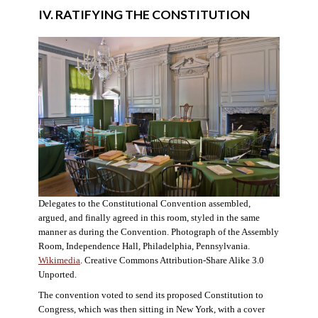
IV. RATIFYING THE CONSTITUTION
Delegates to the Constitutional Convention assembled,
argued, and finally agreed in this room, styled in the same
manner as during the Convention. Photograph of the Assembly
Room, Independence Hall, Philadelphia, Pennsylvania.
Wikimedia
. Creative Commons Attribution-Share Alike 3.0
Unported.
The convention voted to send its proposed Constitution to
Congress, which was then sitting in New York, with a cover