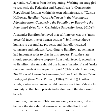
agriculture. Almost from the beginning, Washington struggled
to reconcile the Federalist and Republican (or Democratic-
Republican) factions within his own administration. ((Carson
Holloway,
Hamilton Versus Jefferson in the Washington
Administration: Completing the Founding or Betraying the
Founding?
(New York: Cambridge University Press, 2015).))
Alexander Hamilton believed that self-interest was the “most
powerful incentive of human actions.” Self-interest drove
humans to accumulate property, and that effort created
commerce and industry. According to Hamilton, government
had important roles to play in this process. First, the state
should protect private property from theft. Second, according
to Hamilton, the state should use human “passions” and “make
them subservient to the public good.” ((Alexander Hamilton,
The Works of Alexander Hamilton, Volume 1
, ed. Henry Cabot
Lodge, ed. (New York: Putnam, 1904), 70, 408.)) In other
words, a wise government would harness its citizens’ desire for
property so that both private individuals and the state would
benefit.
Hamilton, like many of his contemporary statesmen, did not
believe the state should ensure an equal distribution of