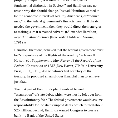
property. Inequality was understood as “the great &
fundamental distinction in Society,” and Hamilton saw no
reason why this should change. Instead, Hamilton wanted to
tie the economic interests of wealthy Americans, or “monied
men,” to the federal government’s financial health. If the rich
needed the government, then they would direct their energies
to making sure it remained solvent. ((Alexander Hamilton,
Report on Manufactures
(New York: Childs and Swaine,
1791).))
Hamilton, therefore, believed that the federal government must
be “a Repository of the Rights of the wealthy.” ((James H.
Hutson, ed.,
Supplement to Max Farrand’s the Records of the
Federal Convention of 1787
(New Haven, CT: Yale University
Press, 1987), 119.)) As the nation’s first secretary of the
treasury, he proposed an ambitious financial plan to achieve
just that.
The first part of Hamilton’s plan involved federal
“assumption” of state debts, which were mostly left over from
the Revolutionary War. The federal government would assume
responsibility for the states’ unpaid debts, which totaled about
$25 million. Second, Hamilton wanted Congress to create a
bank—a Bank of the United States.