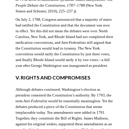
People Debate the Constitution, 1787–1788
(New York:
Simon and Schuster, 2010), 225–237.))
On July 2, 1788, Congress announced that a majority of states
had ratified the Constitution and that the document was now
in effect. Yet this did not mean the debates were over. North
Carolina, New York, and Rhode Island had not completed their
ratification conventions, and Anti-Federalists still argued that
the Constitution would lead to tyranny. The New York
convention would ratify the Constitution by just three votes,
and finally Rhode Island would ratify it by two votes—a full
year after George Washington was inaugurated as president.
V. RIGHTS AND COMPROMISES
Although debates continued, Washington’s election as
president cemented the Constitution’s authority. By 1793, the
term
Anti-Federalist
would be essentially meaningless. Yet the
debates produced a piece of the Constitution that seems
irreplaceable today. Ten amendments were added in 1791.
Together, they constitute the Bill of Rights. James Madison,
against his original wishes, supported these amendments as an