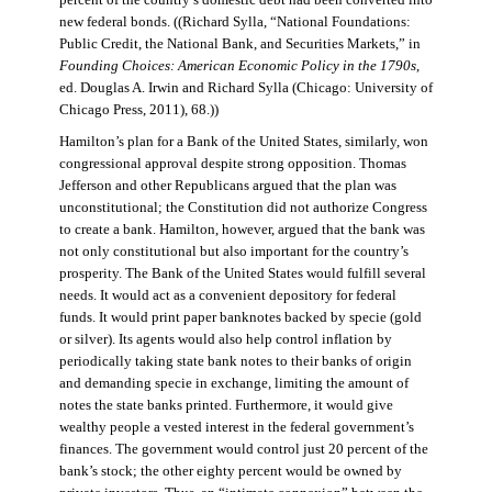
percent of the country’s domestic debt had been converted into
new federal bonds. ((Richard Sylla, “National Foundations:
Public Credit, the National Bank, and Securities Markets,” in
Founding Choices: American Economic Policy in the 1790s
,
ed. Douglas A. Irwin and Richard Sylla (Chicago: University of
Chicago Press, 2011), 68.))
Hamilton’s plan for a Bank of the United States, similarly, won
congressional approval despite strong opposition. Thomas
Jefferson and other Republicans argued that the plan was
unconstitutional; the Constitution did not authorize Congress
to create a bank. Hamilton, however, argued that the bank was
not only constitutional but also important for the country’s
prosperity. The Bank of the United States would fulfill several
needs. It would act as a convenient depository for federal
funds. It would print paper banknotes backed by specie (gold
or silver). Its agents would also help control inflation by
periodically taking state bank notes to their banks of origin
and demanding specie in exchange, limiting the amount of
notes the state banks printed. Furthermore, it would give
wealthy people a vested interest in the federal government’s
finances. The government would control just 20 percent of the
bank’s stock; the other eighty percent would be owned by