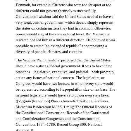
Denmark, for example. Citizens who were too far apart or too
different could not govern themselves successfully.
Conventional wisdom said the United States needed to have a
very weak central government, which should simply represent
the states on certain matters they had in common. Otherwise,
power should stay at the state or local level. But Madison’s
research had led him in a different direction. He believed it was
possible to create “an extended republic” encompassing a
diversity of people, climates, and customs.
The Virginia Plan, therefore, proposed that the United States
should have a strong federal government. It was to have three
branches—legislative, executive, and judicial—with power to
act on any issues of national concern. The legislature, or
Congress, would have two houses, in which every state would
be represented according to its population size or tax base. The
national legislature would have veto power over state laws.
((Virginia (Randolph) Plan as Amended (National Archives
Microfilm Publication M866, 1 roll); The Official Records of
the Constitutional Convention; Records of the Continental
and Confederation Congresses and the Constitutional
Convention, 1774–1789, Record Group 360; National
Archives.))