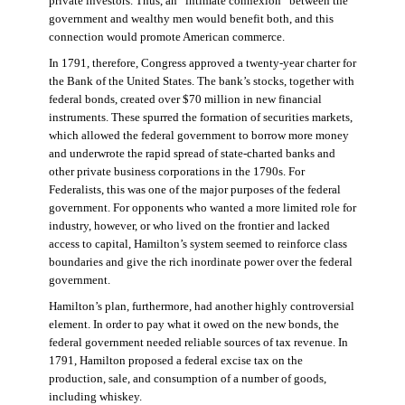
private investors. Thus, an “intimate connexion” between the
government and wealthy men would benefit both, and this
connection would promote American commerce.
In 1791, therefore, Congress approved a twenty-year charter for
the Bank of the United States. The bank’s stocks, together with
federal bonds, created over $70 million in new financial
instruments. These spurred the formation of securities markets,
which allowed the federal government to borrow more money
and underwrote the rapid spread of state-charted banks and
other private business corporations in the 1790s. For
Federalists, this was one of the major purposes of the federal
government. For opponents who wanted a more limited role for
industry, however, or who lived on the frontier and lacked
access to capital, Hamilton’s system seemed to reinforce class
boundaries and give the rich inordinate power over the federal
government.
Hamilton’s plan, furthermore, had another highly controversial
element. In order to pay what it owed on the new bonds, the
federal government needed reliable sources of tax revenue. In
1791, Hamilton proposed a federal excise tax on the
production, sale, and consumption of a number of goods,
including whiskey.