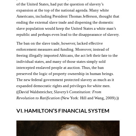
of the United States, had put the question of slavery’s
expansion at the top of the national agenda. Many white
Americans, including President Thomas Jefferson, thought that
ending the external slave trade and dispersing the domestic
slave population would keep the United States a white man’s
republic and perhaps even lead to the disappearance of slavery.
The ban on the slave trade, however, lacked effective
enforcement measures and funding. Moreover, instead of
freeing illegally imported Africans, the act left their fate to the
individual states, and many of those states simply sold
intercepted enslaved people at auction. Thus, the ban
preserved the logic of property ownership in human beings.
The new federal government protected slavery as much as it
expanded democratic rights and privileges for white men.
((David Waldstreicher,
Slavery’s Constitution: From
Revolution to Ratification
(New York: Hill and Wang, 2009).))
VI. HAMILTON’S FINANCIAL SYSTEM