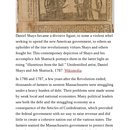
Daniel Shays became a divisive figure, to some a violent rebel
seeking to upend the new American government, to others an
upholder of the true revolutionary virtues Shays and others
fought for. This contemporary depiction of Shays and his
accomplice Job Shattuck portrays them in the latter light as
rising “illustrious from the Jail.” Unidentified artist, Daniel
Shays and Job Shattuck, 1787.
Wikimedia
.
In 1786 and 1787, a few years after the Revolution ended,
thousands of farmers in western Massachusetts were struggling
under a heavy burden of debt. Their problems were made worse
by weak local and national economies. Many political leaders
saw both the debt and the struggling economy as a
consequence of the Articles of Confederation, which provided
the federal government with no way to raise revenue and did
little to create a cohesive nation out of the various states. The
farmers wanted the Massachusetts government to protect them