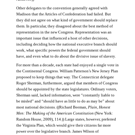
Other delegates to the convention generally agreed with
Madison that the Articles of Confederation had failed. But
they did not agree on what kind of government should replace
them. In particular, they disagreed about the best method of
representation in the new Congress. Representation was an
important issue that influenced a host of other decisions,
including deciding how the national executive branch should
work, what specific powers the federal government should
have, and even what to do about the divisive issue of slavery.
For more than a decade, each state had enjoyed a single vote in
the Continental Congress. William Patterson’s New Jersey Plan
proposed to keep things that way. The Connecticut delegate
Roger Sherman, furthermore, argued that members of Congress
should be appointed by the state legislatures. Ordinary voters,
Sherman said, lacked information, were “constantly liable to
be misled” and “should have as little to do as may be” about
most national decisions. ((Richard Beeman,
Plain, Honest
Men: The Making of the American Constitution
(New York:
Random House, 2009), 114.)) Large states, however, preferred
the Virginia Plan, which would give their citizens far more
power over the legislative branch. James Wilson of