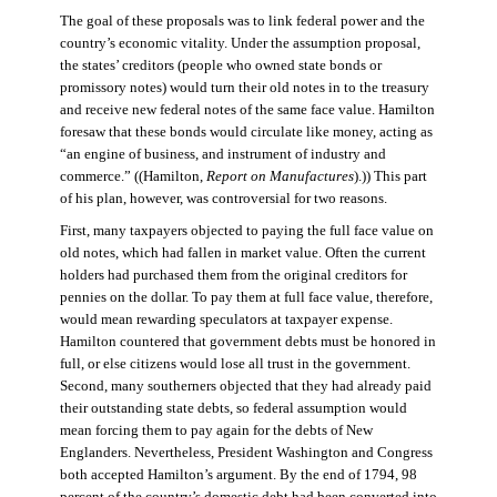
The goal of these proposals was to link federal power and the
country’s economic vitality. Under the assumption proposal,
the states’ creditors (people who owned state bonds or
promissory notes) would turn their old notes in to the treasury
and receive new federal notes of the same face value. Hamilton
foresaw that these bonds would circulate like money, acting as
“an engine of business, and instrument of industry and
commerce.” ((Hamilton,
Report on Manufactures
).)) This part
of his plan, however, was controversial for two reasons.
First, many taxpayers objected to paying the full face value on
old notes, which had fallen in market value. Often the current
holders had purchased them from the original creditors for
pennies on the dollar. To pay them at full face value, therefore,
would mean rewarding speculators at taxpayer expense.
Hamilton countered that government debts must be honored in
full, or else citizens would lose all trust in the government.
Second, many southerners objected that they had already paid
their outstanding state debts, so federal assumption would
mean forcing them to pay again for the debts of New
Englanders. Nevertheless, President Washington and Congress
both accepted Hamilton’s argument. By the end of 1794, 98