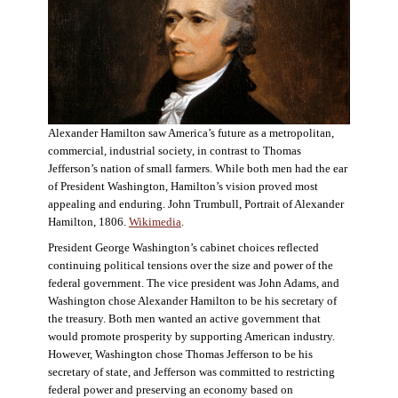
Alexander Hamilton saw America’s future as a metropolitan,
commercial, industrial society, in contrast to Thomas
Jefferson’s nation of small farmers. While both men had the ear
of President Washington, Hamilton’s vision proved most
appealing and enduring. John Trumbull, Portrait of Alexander
Hamilton, 1806.
Wikimedia
.
President George Washington’s cabinet choices reflected
continuing political tensions over the size and power of the
federal government. The vice president was John Adams, and
Washington chose Alexander Hamilton to be his secretary of
the treasury. Both men wanted an active government that
would promote prosperity by supporting American industry.
However, Washington chose Thomas Jefferson to be his
secretary of state, and Jefferson was committed to restricting
federal power and preserving an economy based on