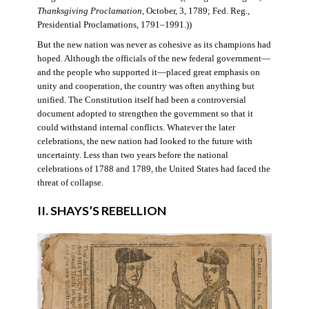
Thanksgiving Proclamation
, October, 3, 1789; Fed. Reg.,
Presidential Proclamations, 1791–1991.))
But the new nation was never as cohesive as its champions had
hoped. Although the officials of the new federal government—
and the people who supported it—placed great emphasis on
unity and cooperation, the country was often anything but
unified. The Constitution itself had been a controversial
document adopted to strengthen the government so that it
could withstand internal conflicts. Whatever the later
celebrations, the new nation had looked to the future with
uncertainty. Less than two years before the national
celebrations of 1788 and 1789, the United States had faced the
threat of collapse.
II. SHAYS’S REBELLION