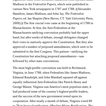
Madison in the
Federalist Papers
, which were published in
various New York newspapers in 1787 and 1788. ((Alexander
Hamilton, James Madison, and John Jay,
The Federalist
Papers
, ed. Ian Shapiro (New Haven, CT: Yale University Press,
2009).)) The first crucial vote came at the beginning of 1788 in
Massachusetts. At first, the Anti-Federalists at the
Massachusetts ratifying convention probably had the upper
hand, but after weeks of debate, enough delegates changed
their votes to narrowly approve the Constitution. But they also
approved a number of proposed amendments, which were to be
submitted to the first Congress. This pattern—ratifying the
Constitution but attaching proposed amendments—was
followed by other state conventions.
The most high-profile convention was held in Richmond,
Virginia, in June 1788, when Federalists like James Madison,
Edmund Randolph, and John Marshall squared off against
equally influential Anti-Federalists like Patrick Henry and
George Mason. Virginia was America’s most populous state, it
had produced some of the country’s highest-profile leaders,
and the success of the new government rested upon its
cooperation. After nearly a month of debate, Virginia voted 89
to 79 in favor of ratification. ((Pauline Maier,
Ratification: The