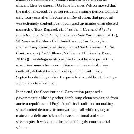
officeholders be chosen? On June 1, James Wilson moved that
the national executive power reside in a single person. Coming
only four years after the American Revolution, that proposal
was extremely contentious; it conjured up images of an elected
monarchy. ((Ray Raphael,
Mr. President: How and Why the
Founders Created a Chief Executive
(New York: Knopf, 2012),
50. See also Kathleen Bartoloni-Tuazon,
For Fear of an
Elected King: George Washington and the Presidential Title
Controversy of 1789
(Ithaca, NY: Cornell University Press,
2014).)) The delegates also worried about how to protect the
executive branch from corruption or undue control. They
endlessly debated these questions, and not until early
September did they decide the president would be elected by a
special electoral college.
In the end, the Constitutional Convention proposed a
government unlike any other, combining elements copied from
ancient republics and English political tradition but making
some limited democratic innovations—all while trying to
maintain a delicate balance between national and state
sovereignty. It was a complicated and highly controversial
scheme.