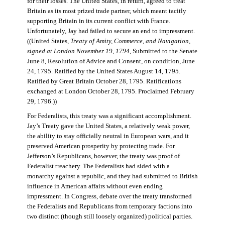
for their losses. The United States, in return, agreed to treat
Britain as its most prized trade partner, which meant tacitly
supporting Britain in its current conflict with France.
Unfortunately, Jay had failed to secure an end to impressment.
((United States,
Treaty of Amity, Commerce, and Navigation,
signed at London November 19, 1794
, Submitted to the Senate
June 8, Resolution of Advice and Consent, on condition, June
24, 1795. Ratified by the United States August 14, 1795.
Ratified by Great Britain October 28, 1795. Ratifications
exchanged at London October 28, 1795. Proclaimed February
29, 1796.))
For Federalists, this treaty was a significant accomplishment.
Jay’s Treaty gave the United States, a relatively weak power,
the ability to stay officially neutral in European wars, and it
preserved American prosperity by protecting trade. For
Jefferson’s Republicans, however, the treaty was proof of
Federalist treachery. The Federalists had sided with a
monarchy against a republic, and they had submitted to British
influence in American affairs without even ending
impressment. In Congress, debate over the treaty transformed
the Federalists and Republicans from temporary factions into
two distinct (though still loosely organized) political parties.