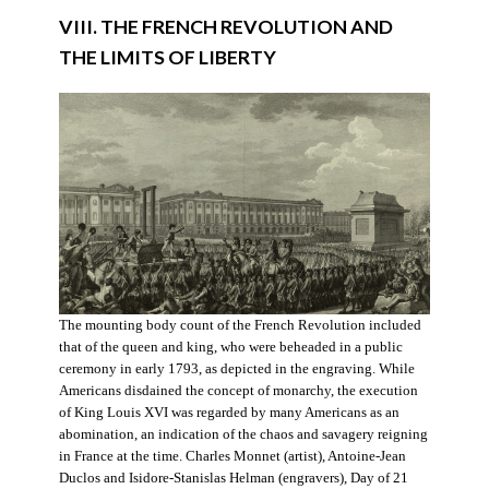
VIII. THE FRENCH REVOLUTION AND
THE LIMITS OF LIBERTY
The mounting body count of the French Revolution included
that of the queen and king, who were beheaded in a public
ceremony in early 1793, as depicted in the engraving. While
Americans disdained the concept of monarchy, the execution
of King Louis XVI was regarded by many Americans as an
abomination, an indication of the chaos and savagery reigning
in France at the time. Charles Monnet (artist), Antoine-Jean
Duclos and Isidore-Stanislas Helman (engravers), Day of 21