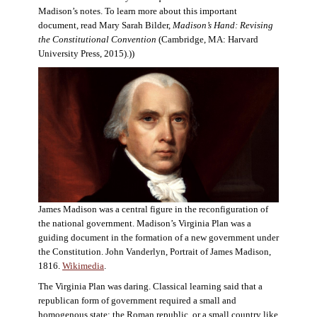
Madison’s notes. To learn more about this important
document, read Mary Sarah Bilder,
Madison’s Hand: Revising
the Constitutional Convention
(Cambridge, MA: Harvard
University Press, 2015).))
James Madison was a central figure in the reconfiguration of
the national government. Madison’s Virginia Plan was a
guiding document in the formation of a new government under
the Constitution. John Vanderlyn, Portrait of James Madison,
1816.
Wikimedia
.
The Virginia Plan was daring. Classical learning said that a
republican form of government required a small and
homogenous state: the Roman republic, or a small country like