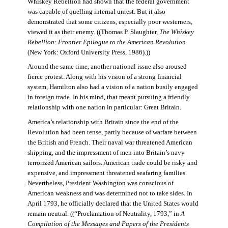
Whiskey Rebellion had shown that the federal government
was capable of quelling internal unrest. But it also
demonstrated that some citizens, especially poor westerners,
viewed it as their enemy. ((Thomas P. Slaughter,
The Whiskey
Rebellion: Frontier Epilogue to the American Revolution
(New York: Oxford University Press, 1986).))
Around the same time, another national issue also aroused
fierce protest. Along with his vision of a strong financial
system, Hamilton also had a vision of a nation busily engaged
in foreign trade. In his mind, that meant pursuing a friendly
relationship with one nation in particular: Great Britain.
America’s relationship with Britain since the end of the
Revolution had been tense, partly because of warfare between
the British and French. Their naval war threatened American
shipping, and the impressment of men into Britain’s navy
terrorized American sailors. American trade could be risky and
expensive, and impressment threatened seafaring families.
Nevertheless, President Washington was conscious of
American weakness and was determined not to take sides. In
April 1793, he officially declared that the United States would
remain neutral. ((“Proclamation of Neutrality, 1793,” in
A
Compilation of the Messages and Papers of the Presidents