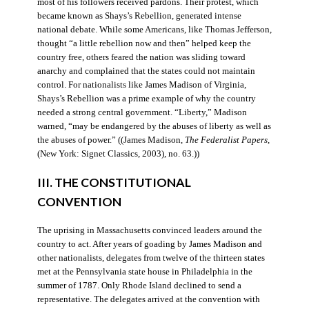
most of his followers received pardons. Their protest, which
became known as Shays’s Rebellion, generated intense
national debate. While some Americans, like Thomas Jefferson,
thought “a little rebellion now and then” helped keep the
country free, others feared the nation was sliding toward
anarchy and complained that the states could not maintain
control. For nationalists like James Madison of Virginia,
Shays’s Rebellion was a prime example of why the country
needed a strong central government. “Liberty,” Madison
warned, “may be endangered by the abuses of liberty as well as
the abuses of power.” ((James Madison,
The Federalist Papers
,
(New York: Signet Classics, 2003), no. 63.))
III. THE CONSTITUTIONAL
CONVENTION
The uprising in Massachusetts convinced leaders around the
country to act. After years of goading by James Madison and
other nationalists, delegates from twelve of the thirteen states
met at the Pennsylvania state house in Philadelphia in the
summer of 1787. Only Rhode Island declined to send a
representative. The delegates arrived at the convention with