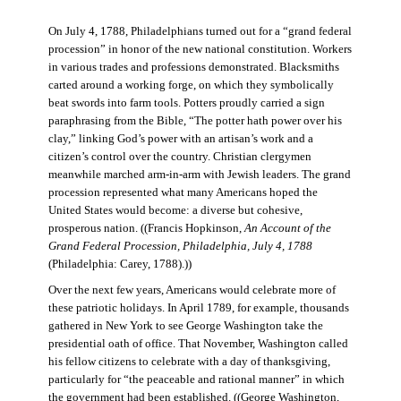
On July 4, 1788, Philadelphians turned out for a “grand federal
procession” in honor of the new national constitution. Workers
in various trades and professions demonstrated. Blacksmiths
carted around a working forge, on which they symbolically
beat swords into farm tools. Potters proudly carried a sign
paraphrasing from the Bible, “The potter hath power over his
clay,” linking God’s power with an artisan’s work and a
citizen’s control over the country. Christian clergymen
meanwhile marched arm-in-arm with Jewish leaders. The grand
procession represented what many Americans hoped the
United States would become: a diverse but cohesive,
prosperous nation. ((Francis Hopkinson,
An Account of the
Grand Federal Procession, Philadelphia, July 4, 1788
(Philadelphia: Carey, 1788).))
Over the next few years, Americans would celebrate more of
these patriotic holidays. In April 1789, for example, thousands
gathered in New York to see George Washington take the
presidential oath of office. That November, Washington called
his fellow citizens to celebrate with a day of thanksgiving,
particularly for “the peaceable and rational manner” in which
the government had been established. ((George Washington,