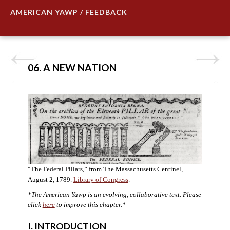
AMERICAN YAWP / FEEDBACK
06. A NEW NATION
“The Federal Pillars,” from The Massachusetts Centinel,
August 2, 1789.
Library of Congress
.
*The American Yawp is an evolving, collaborative text. Please
click
here
to improve this chapter.
*
I. INTRODUCTION