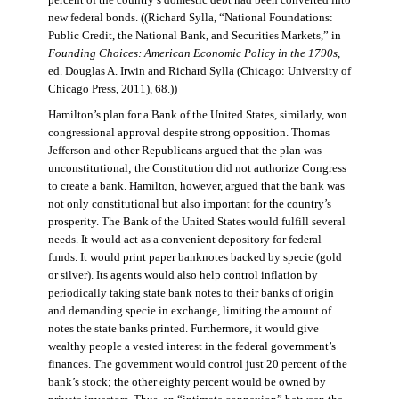
percent of the country’s domestic debt had been converted into
new federal bonds. ((Richard Sylla, “National Foundations:
Public Credit, the National Bank, and Securities Markets,” in
Founding Choices: American Economic Policy in the 1790s
,
ed. Douglas A. Irwin and Richard Sylla (Chicago: University of
Chicago Press, 2011), 68.))
Hamilton’s plan for a Bank of the United States, similarly, won
congressional approval despite strong opposition. Thomas
Jefferson and other Republicans argued that the plan was
unconstitutional; the Constitution did not authorize Congress
to create a bank. Hamilton, however, argued that the bank was
not only constitutional but also important for the country’s
prosperity. The Bank of the United States would fulfill several
needs. It would act as a convenient depository for federal
funds. It would print paper banknotes backed by specie (gold
or silver). Its agents would also help control inflation by
periodically taking state bank notes to their banks of origin
and demanding specie in exchange, limiting the amount of
notes the state banks printed. Furthermore, it would give
wealthy people a vested interest in the federal government’s
finances. The government would control just 20 percent of the
bank’s stock; the other eighty percent would be owned by