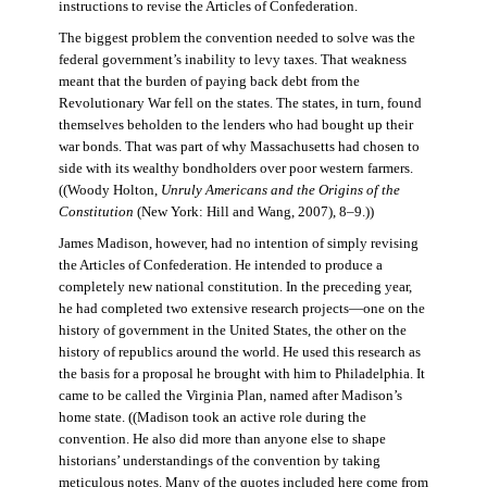
instructions to revise the Articles of Confederation.
The biggest problem the convention needed to solve was the
federal government’s inability to levy taxes. That weakness
meant that the burden of paying back debt from the
Revolutionary War fell on the states. The states, in turn, found
themselves beholden to the lenders who had bought up their
war bonds. That was part of why Massachusetts had chosen to
side with its wealthy bondholders over poor western farmers.
((Woody Holton,
Unruly Americans and the Origins of the
Constitution
(New York: Hill and Wang, 2007), 8–9.))
James Madison, however, had no intention of simply revising
the Articles of Confederation. He intended to produce a
completely new national constitution. In the preceding year,
he had completed two extensive research projects—one on the
history of government in the United States, the other on the
history of republics around the world. He used this research as
the basis for a proposal he brought with him to Philadelphia. It
came to be called the Virginia Plan, named after Madison’s
home state. ((Madison took an active role during the
convention. He also did more than anyone else to shape
historians’ understandings of the convention by taking
meticulous notes. Many of the quotes included here come from