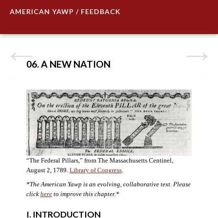
AMERICAN YAWP / FEEDBACK
06. A NEW NATION
“The Federal Pillars,” from The Massachusetts Centinel,
August 2, 1789.
Library of Congress
.
*The American Yawp is an evolving, collaborative text. Please
click
here
to improve this chapter.
*
I. INTRODUCTION