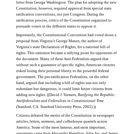
letter from George Washington. The plan for adopting the new
Constitution, however, required approval from special state
ratification conventions, not just Congress. During the
ratification process, critics of the Constitution organized to
persuade voters in the different states to oppose it.
Importantly, the Constitutional Convention had voted down a
proposal from Virginia’s George Mason, the author of
Virginia’s state Declaration of Rights, for a national bill of
rights. This omission became a rallying point for opponents of
the document. Many of these Anti-Federalists argued that
without such a guarantee of specific rights, American citizens
risked losing their personal liberty to the powerful federal
government. The pro-ratification Federalists, on the other
hand, argued that including a bill of rights was not only
redundant but dangerous; it could limit future citizens from
adding new rights. ((David J. Siemers,
Ratifying the Republic:
Antifederalists and Federalists in Constitutional Time
(Stanford, CA: Stanford University Press, 2002).))
Citizens debated the merits of the Constitution in newspaper
articles, letters, sermons, and coffeehouse quarrels across
America. Some of the most famous, and most important,
arguments came from Alexander Hamilton, John Jay, and James