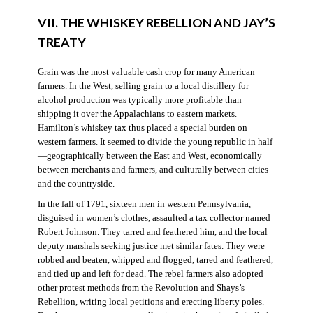
VII. THE WHISKEY REBELLION AND JAY’S
TREATY
Grain was the most valuable cash crop for many American
farmers. In the West, selling grain to a local distillery for
alcohol production was typically more profitable than
shipping it over the Appalachians to eastern markets.
Hamilton’s whiskey tax thus placed a special burden on
western farmers. It seemed to divide the young republic in half
—geographically between the East and West, economically
between merchants and farmers, and culturally between cities
and the countryside.
In the fall of 1791, sixteen men in western Pennsylvania,
disguised in women’s clothes, assaulted a tax collector named
Robert Johnson. They tarred and feathered him, and the local
deputy marshals seeking justice met similar fates. They were
robbed and beaten, whipped and flogged, tarred and feathered,
and tied up and left for dead. The rebel farmers also adopted
other protest methods from the Revolution and Shays’s
Rebellion, writing local petitions and erecting liberty poles.