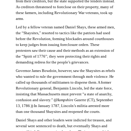
from their creditors, but the state supported the lenders instead.
As creditors threatened to foreclose on their property, many of
these farmers, including Revolutionary War veterans, took up
arms.
Led by a fellow veteran named Daniel Shays, these armed men,
the “Shaysites,” resorted to tactics like the patriots had used
before the Revolution, forming blockades around courthouses
to keep judges from issuing foreclosure orders. These
protesters saw their cause and their methods as an extension of
the “Spirit of 1776”; they were protecting their rights and
demanding redress for the people’s grievances.
Governor James Bowdoin, however, saw the Shaysites as rebels
who wanted to rule the government through mob violence. He
called up thousands of militiamen to disperse them. A former
Revolutionary general, Benjamin Lincoln, led the state force,
insisting that Massachusetts must prevent “a state of anarchy,
confusion and slavery.” ((
Hampshire Gazette
(CT), September
13, 1786.)) In January 1787, Lincoln’s militia arrested more
than one thousand Shaysites and reopened the courts.
Daniel Shays and other leaders were indicted for treason, and
several were sentenced to death, but eventually Shays and