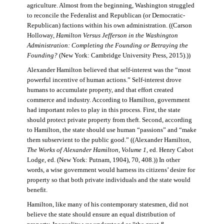
agriculture. Almost from the beginning, Washington struggled
to reconcile the Federalist and Republican (or Democratic-
Republican) factions within his own administration. ((Carson
Holloway,
Hamilton Versus Jefferson in the Washington
Administration: Completing the Founding or Betraying the
Founding?
(New York: Cambridge University Press, 2015).))
Alexander Hamilton believed that self-interest was the “most
powerful incentive of human actions.” Self-interest drove
humans to accumulate property, and that effort created
commerce and industry. According to Hamilton, government
had important roles to play in this process. First, the state
should protect private property from theft. Second, according
to Hamilton, the state should use human “passions” and “make
them subservient to the public good.” ((Alexander Hamilton,
The Works of Alexander Hamilton, Volume 1
, ed. Henry Cabot
Lodge, ed. (New York: Putnam, 1904), 70, 408.)) In other
words, a wise government would harness its citizens’ desire for
property so that both private individuals and the state would
benefit.
Hamilton, like many of his contemporary statesmen, did not
believe the state should ensure an equal distribution of