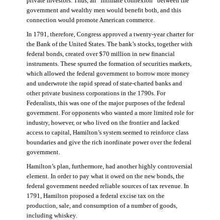
private investors. Thus, an “intimate connexion” between the
government and wealthy men would benefit both, and this
connection would promote American commerce.
In 1791, therefore, Congress approved a twenty-year charter for
the Bank of the United States. The bank’s stocks, together with
federal bonds, created over $70 million in new financial
instruments. These spurred the formation of securities markets,
which allowed the federal government to borrow more money
and underwrote the rapid spread of state-charted banks and
other private business corporations in the 1790s. For
Federalists, this was one of the major purposes of the federal
government. For opponents who wanted a more limited role for
industry, however, or who lived on the frontier and lacked
access to capital, Hamilton’s system seemed to reinforce class
boundaries and give the rich inordinate power over the federal
government.
Hamilton’s plan, furthermore, had another highly controversial
element. In order to pay what it owed on the new bonds, the
federal government needed reliable sources of tax revenue. In
1791, Hamilton proposed a federal excise tax on the
production, sale, and consumption of a number of goods,
including whiskey.