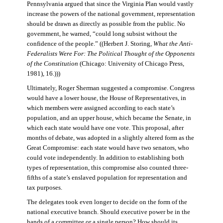
Pennsylvania argued that since the Virginia Plan would vastly
increase the powers of the national government, representation
should be drawn as directly as possible from the public. No
government, he warned, “could long subsist without the
confidence of the people.” ((Herbert J. Storing,
What the Anti-
Federalists Were For: The Political Thought of the Opponents
of the Constitution
(Chicago: University of Chicago Press,
1981), 16.)))
Ultimately, Roger Sherman suggested a compromise. Congress
would have a lower house, the House of Representatives, in
which members were assigned according to each state’s
population, and an upper house, which became the Senate, in
which each state would have one vote. This proposal, after
months of debate, was adopted in a slightly altered form as the
Great Compromise: each state would have two senators, who
could vote independently. In addition to establishing both
types of representation, this compromise also counted three-
fifths of a state’s enslaved population for representation and
tax purposes.
The delegates took even longer to decide on the form of the
national executive branch. Should executive power be in the
hands of a committee or a single person? How should its