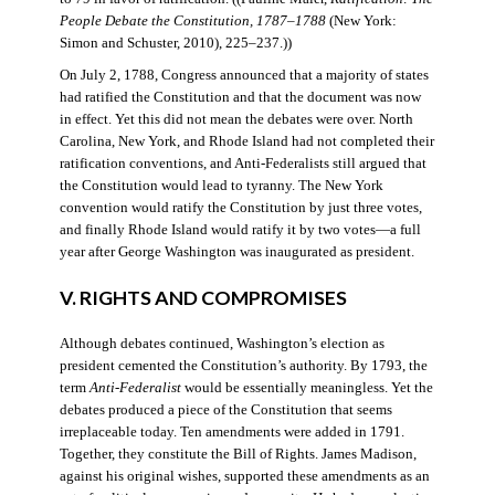
People Debate the Constitution, 1787–1788
(New York:
Simon and Schuster, 2010), 225–237.))
On July 2, 1788, Congress announced that a majority of states
had ratified the Constitution and that the document was now
in effect. Yet this did not mean the debates were over. North
Carolina, New York, and Rhode Island had not completed their
ratification conventions, and Anti-Federalists still argued that
the Constitution would lead to tyranny. The New York
convention would ratify the Constitution by just three votes,
and finally Rhode Island would ratify it by two votes—a full
year after George Washington was inaugurated as president.
V. RIGHTS AND COMPROMISES
Although debates continued, Washington’s election as
president cemented the Constitution’s authority. By 1793, the
term
Anti-Federalist
would be essentially meaningless. Yet the
debates produced a piece of the Constitution that seems
irreplaceable today. Ten amendments were added in 1791.
Together, they constitute the Bill of Rights. James Madison,
against his original wishes, supported these amendments as an