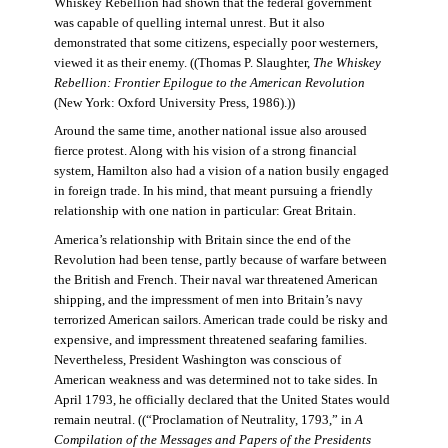
Whiskey Rebellion had shown that the federal government
was capable of quelling internal unrest. But it also
demonstrated that some citizens, especially poor westerners,
viewed it as their enemy. ((Thomas P. Slaughter,
The Whiskey
Rebellion: Frontier Epilogue to the American Revolution
(New York: Oxford University Press, 1986).))
Around the same time, another national issue also aroused
fierce protest. Along with his vision of a strong financial
system, Hamilton also had a vision of a nation busily engaged
in foreign trade. In his mind, that meant pursuing a friendly
relationship with one nation in particular: Great Britain.
America’s relationship with Britain since the end of the
Revolution had been tense, partly because of warfare between
the British and French. Their naval war threatened American
shipping, and the impressment of men into Britain’s navy
terrorized American sailors. American trade could be risky and
expensive, and impressment threatened seafaring families.
Nevertheless, President Washington was conscious of
American weakness and was determined not to take sides. In
April 1793, he officially declared that the United States would
remain neutral. ((“Proclamation of Neutrality, 1793,” in
A
Compilation of the Messages and Papers of the Presidents