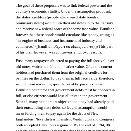
The goal of these proposals was to link federal power and the
country’s economic vitality. Under the assumption proposal,
the states’ creditors (people who owned state bonds or
promissory notes) would turn their old notes in to the treasury
and receive new federal notes of the same face value. Hamilton
foresaw that these bonds would circulate like money, acting as
“an engine of business, and instrument of industry and
commerce.” ((Hamilton,
Report on Manufactures
).)) This part
of his plan, however, was controversial for two reasons.
First, many taxpayers objected to paying the full face value on
old notes, which had fallen in market value. Often the current
holders had purchased them from the original creditors for
pennies on the dollar. To pay them at full face value, therefore,
would mean rewarding speculators at taxpayer expense.
Hamilton countered that government debts must be honored in
full, or else citizens would lose all trust in the government.
Second, many southerners objected that they had already paid
their outstanding state debts, so federal assumption would
mean forcing them to pay again for the debts of New
Englanders. Nevertheless, President Washington and Congress
both accepted Hamilton’s argument. By the end of 1794, 98