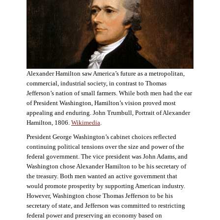
Alexander Hamilton saw America’s future as a metropolitan,
commercial, industrial society, in contrast to Thomas
Jefferson’s nation of small farmers. While both men had the ear
of President Washington, Hamilton’s vision proved most
appealing and enduring. John Trumbull, Portrait of Alexander
Hamilton, 1806.
Wikimedia
.
President George Washington’s cabinet choices reflected
continuing political tensions over the size and power of the
federal government. The vice president was John Adams, and
Washington chose Alexander Hamilton to be his secretary of
the treasury. Both men wanted an active government that
would promote prosperity by supporting American industry.
However, Washington chose Thomas Jefferson to be his
secretary of state, and Jefferson was committed to restricting
federal power and preserving an economy based on