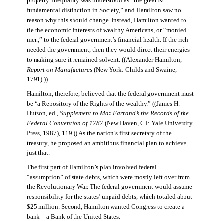
property. Inequality was understood as “the great &
fundamental distinction in Society,” and Hamilton saw no
reason why this should change. Instead, Hamilton wanted to
tie the economic interests of wealthy Americans, or “monied
men,” to the federal government’s financial health. If the rich
needed the government, then they would direct their energies
to making sure it remained solvent. ((Alexander Hamilton,
Report on Manufactures
(New York: Childs and Swaine,
1791).))
Hamilton, therefore, believed that the federal government must
be “a Repository of the Rights of the wealthy.” ((James H.
Hutson, ed.,
Supplement to Max Farrand’s the Records of the
Federal Convention of 1787
(New Haven, CT: Yale University
Press, 1987), 119.)) As the nation’s first secretary of the
treasury, he proposed an ambitious financial plan to achieve
just that.
The first part of Hamilton’s plan involved federal
“assumption” of state debts, which were mostly left over from
the Revolutionary War. The federal government would assume
responsibility for the states’ unpaid debts, which totaled about
$25 million. Second, Hamilton wanted Congress to create a
bank—a Bank of the United States.