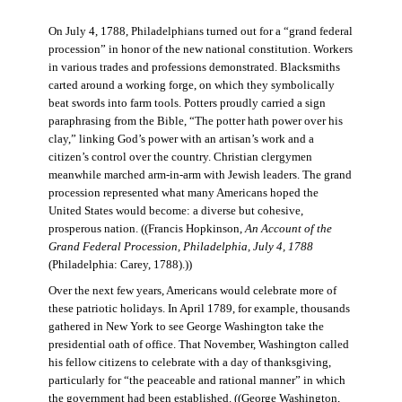
On July 4, 1788, Philadelphians turned out for a “grand federal
procession” in honor of the new national constitution. Workers
in various trades and professions demonstrated. Blacksmiths
carted around a working forge, on which they symbolically
beat swords into farm tools. Potters proudly carried a sign
paraphrasing from the Bible, “The potter hath power over his
clay,” linking God’s power with an artisan’s work and a
citizen’s control over the country. Christian clergymen
meanwhile marched arm-in-arm with Jewish leaders. The grand
procession represented what many Americans hoped the
United States would become: a diverse but cohesive,
prosperous nation. ((Francis Hopkinson,
An Account of the
Grand Federal Procession, Philadelphia, July 4, 1788
(Philadelphia: Carey, 1788).))
Over the next few years, Americans would celebrate more of
these patriotic holidays. In April 1789, for example, thousands
gathered in New York to see George Washington take the
presidential oath of office. That November, Washington called
his fellow citizens to celebrate with a day of thanksgiving,
particularly for “the peaceable and rational manner” in which
the government had been established. ((George Washington,