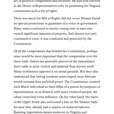
act of political compromise and necessity. He had won election
to the House of Representatives only by promising his Virginia
constituents such a list of rights.
There was much the Bill of Rights did not cover. Women found
no special protections or guarantee of a voice in government.
Many states continued to restrict voting only to men who
owned significant amounts of property. And slavery not only
continued to exist; it was condoned and protected by the
Constitution.
Of all the compromises that formed the Constitution, perhaps
none would be more important than the compromise over the
slave trade. Americans generally perceived the transatlantic
slave trade as more violent and immoral than slavery itself.
Many northerners opposed it on moral grounds. But they also
understood that letting southern states import more Africans
would increase their political power. The Constitution counted
each Black individual as three fifths of a person for purposes of
representation, so in districts with many enslaved people, the
white voters had extra influence. On the other hand, the states
of the Upper South also welcomed a ban on the Atlantic trade
because they already had a surplus of enslaved laborers.
Banning importation meant enslavers in Virginia and