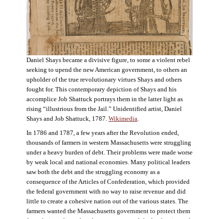
Daniel Shays became a divisive figure, to some a violent rebel
seeking to upend the new American government, to others an
upholder of the true revolutionary virtues Shays and others
fought for. This contemporary depiction of Shays and his
accomplice Job Shattuck portrays them in the latter light as
rising “illustrious from the Jail.” Unidentified artist, Daniel
Shays and Job Shattuck, 1787.
Wikimedia
.
In 1786 and 1787, a few years after the Revolution ended,
thousands of farmers in western Massachusetts were struggling
under a heavy burden of debt. Their problems were made worse
by weak local and national economies. Many political leaders
saw both the debt and the struggling economy as a
consequence of the Articles of Confederation, which provided
the federal government with no way to raise revenue and did
little to create a cohesive nation out of the various states. The
farmers wanted the Massachusetts government to protect them