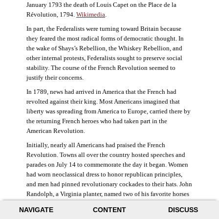
January 1793 the death of Louis Capet on the Place de la
Révolution, 1794.
Wikimedia
.
In part, the Federalists were turning toward Britain because
they feared the most radical forms of democratic thought. In
the wake of Shays’s Rebellion, the Whiskey Rebellion, and
other internal protests, Federalists sought to preserve social
stability. The course of the French Revolution seemed to
justify their concerns.
In 1789, news had arrived in America that the French had
revolted against their king. Most Americans imagined that
liberty was spreading from America to Europe, carried there by
the returning French heroes who had taken part in the
American Revolution.
Initially, nearly all Americans had praised the French
Revolution. Towns all over the country hosted speeches and
parades on July 14 to commemorate the day it began. Women
had worn neoclassical dress to honor republican principles,
and men had pinned revolutionary cockades to their hats. John
Randolph, a Virginia planter, named two of his favorite horses
Jacobin and Sans-Culotte after French revolutionary factions.
NAVIGATE
CONTENT
DISCUSS
((Elizabeth Fox-Genovese and Eugene D. Genovese,
The Mind