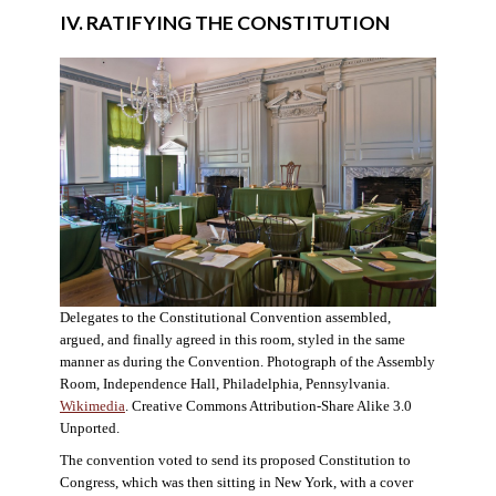
IV. RATIFYING THE CONSTITUTION
Delegates to the Constitutional Convention assembled,
argued, and finally agreed in this room, styled in the same
manner as during the Convention. Photograph of the Assembly
Room, Independence Hall, Philadelphia, Pennsylvania.
Wikimedia
. Creative Commons Attribution-Share Alike 3.0
Unported.
The convention voted to send its proposed Constitution to
Congress, which was then sitting in New York, with a cover