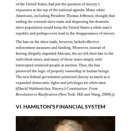
of the United States, had put the question of slavery’s
expansion at the top of the national agenda. Many white
Americans, including President Thomas Jefferson, thought that
ending the external slave trade and dispersing the domestic
slave population would keep the United States a white man’s
republic and perhaps even lead to the disappearance of slavery.
The ban on the slave trade, however, lacked effective
enforcement measures and funding. Moreover, instead of
freeing illegally imported Africans, the act left their fate to the
individual states, and many of those states simply sold
intercepted enslaved people at auction. Thus, the ban
preserved the logic of property ownership in human beings.
The new federal government protected slavery as much as it
expanded democratic rights and privileges for white men.
((David Waldstreicher,
Slavery’s Constitution: From
Revolution to Ratification
(New York: Hill and Wang, 2009).))
VI. HAMILTON’S FINANCIAL SYSTEM