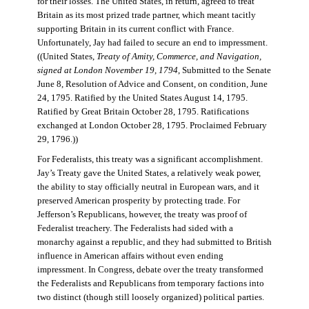
for their losses. The United States, in return, agreed to treat
Britain as its most prized trade partner, which meant tacitly
supporting Britain in its current conflict with France.
Unfortunately, Jay had failed to secure an end to impressment.
((United States,
Treaty of Amity, Commerce, and Navigation,
signed at London November 19, 1794
, Submitted to the Senate
June 8, Resolution of Advice and Consent, on condition, June
24, 1795. Ratified by the United States August 14, 1795.
Ratified by Great Britain October 28, 1795. Ratifications
exchanged at London October 28, 1795. Proclaimed February
29, 1796.))
For Federalists, this treaty was a significant accomplishment.
Jay’s Treaty gave the United States, a relatively weak power,
the ability to stay officially neutral in European wars, and it
preserved American prosperity by protecting trade. For
Jefferson’s Republicans, however, the treaty was proof of
Federalist treachery. The Federalists had sided with a
monarchy against a republic, and they had submitted to British
influence in American affairs without even ending
impressment. In Congress, debate over the treaty transformed
the Federalists and Republicans from temporary factions into
two distinct (though still loosely organized) political parties.