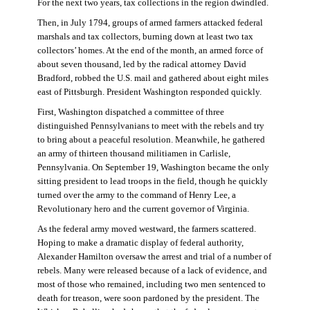
For the next two years, tax collections in the region dwindled.
Then, in July 1794, groups of armed farmers attacked federal
marshals and tax collectors, burning down at least two tax
collectors’ homes. At the end of the month, an armed force of
about seven thousand, led by the radical attorney David
Bradford, robbed the U.S. mail and gathered about eight miles
east of Pittsburgh. President Washington responded quickly.
First, Washington dispatched a committee of three
distinguished Pennsylvanians to meet with the rebels and try
to bring about a peaceful resolution. Meanwhile, he gathered
an army of thirteen thousand militiamen in Carlisle,
Pennsylvania. On September 19, Washington became the only
sitting president to lead troops in the field, though he quickly
turned over the army to the command of Henry Lee, a
Revolutionary hero and the current governor of Virginia.
As the federal army moved westward, the farmers scattered.
Hoping to make a dramatic display of federal authority,
Alexander Hamilton oversaw the arrest and trial of a number of
rebels. Many were released because of a lack of evidence, and
most of those who remained, including two men sentenced to
death for treason, were soon pardoned by the president. The