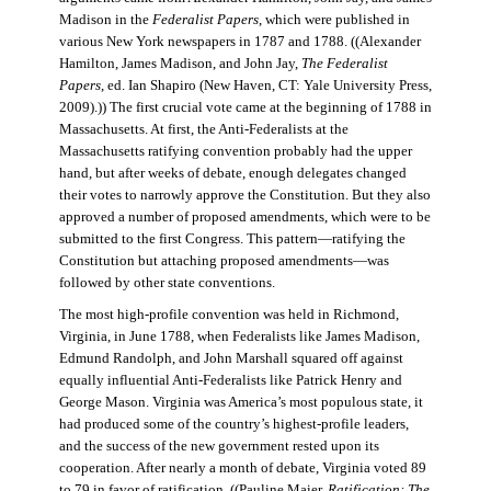
Madison in the
Federalist Papers
, which were published in
various New York newspapers in 1787 and 1788. ((Alexander
Hamilton, James Madison, and John Jay,
The Federalist
Papers
, ed. Ian Shapiro (New Haven, CT: Yale University Press,
2009).)) The first crucial vote came at the beginning of 1788 in
Massachusetts. At first, the Anti-Federalists at the
Massachusetts ratifying convention probably had the upper
hand, but after weeks of debate, enough delegates changed
their votes to narrowly approve the Constitution. But they also
approved a number of proposed amendments, which were to be
submitted to the first Congress. This pattern—ratifying the
Constitution but attaching proposed amendments—was
followed by other state conventions.
The most high-profile convention was held in Richmond,
Virginia, in June 1788, when Federalists like James Madison,
Edmund Randolph, and John Marshall squared off against
equally influential Anti-Federalists like Patrick Henry and
George Mason. Virginia was America’s most populous state, it
had produced some of the country’s highest-profile leaders,
and the success of the new government rested upon its
cooperation. After nearly a month of debate, Virginia voted 89
to 79 in favor of ratification. ((Pauline Maier,
Ratification: The