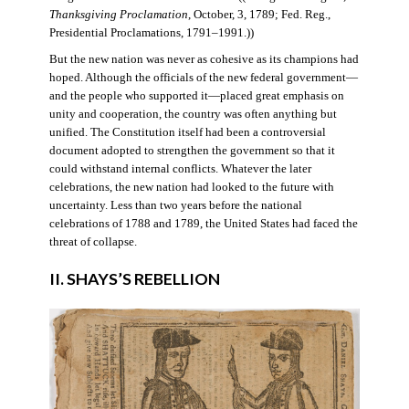
Thanksgiving Proclamation
, October, 3, 1789; Fed. Reg.,
Presidential Proclamations, 1791–1991.))
But the new nation was never as cohesive as its champions had
hoped. Although the officials of the new federal government—
and the people who supported it—placed great emphasis on
unity and cooperation, the country was often anything but
unified. The Constitution itself had been a controversial
document adopted to strengthen the government so that it
could withstand internal conflicts. Whatever the later
celebrations, the new nation had looked to the future with
uncertainty. Less than two years before the national
celebrations of 1788 and 1789, the United States had faced the
threat of collapse.
II. SHAYS’S REBELLION