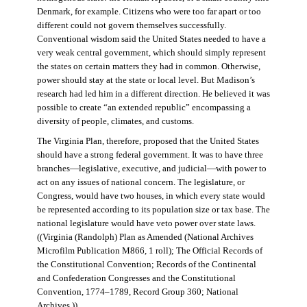
Denmark, for example. Citizens who were too far apart or too
different could not govern themselves successfully.
Conventional wisdom said the United States needed to have a
very weak central government, which should simply represent
the states on certain matters they had in common. Otherwise,
power should stay at the state or local level. But Madison’s
research had led him in a different direction. He believed it was
possible to create “an extended republic” encompassing a
diversity of people, climates, and customs.
The Virginia Plan, therefore, proposed that the United States
should have a strong federal government. It was to have three
branches—legislative, executive, and judicial—with power to
act on any issues of national concern. The legislature, or
Congress, would have two houses, in which every state would
be represented according to its population size or tax base. The
national legislature would have veto power over state laws.
((Virginia (Randolph) Plan as Amended (National Archives
Microfilm Publication M866, 1 roll); The Official Records of
the Constitutional Convention; Records of the Continental
and Confederation Congresses and the Constitutional
Convention, 1774–1789, Record Group 360; National
Archives.))