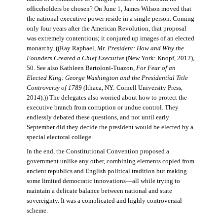
officeholders be chosen? On June 1, James Wilson moved that
the national executive power reside in a single person. Coming
only four years after the American Revolution, that proposal
was extremely contentious; it conjured up images of an elected
monarchy. ((Ray Raphael,
Mr. President: How and Why the
Founders Created a Chief Executive
(New York: Knopf, 2012),
50. See also Kathleen Bartoloni-Tuazon,
For Fear of an
Elected King: George Washington and the Presidential Title
Controversy of 1789
(Ithaca, NY: Cornell University Press,
2014).)) The delegates also worried about how to protect the
executive branch from corruption or undue control. They
endlessly debated these questions, and not until early
September did they decide the president would be elected by a
special electoral college.
In the end, the Constitutional Convention proposed a
government unlike any other, combining elements copied from
ancient republics and English political tradition but making
some limited democratic innovations—all while trying to
maintain a delicate balance between national and state
sovereignty. It was a complicated and highly controversial
scheme.