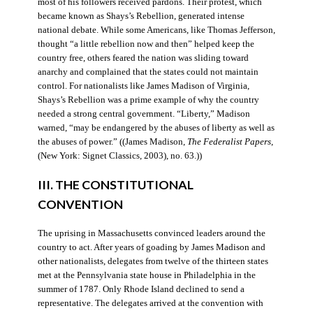
most of his followers received pardons. Their protest, which
became known as Shays’s Rebellion, generated intense
national debate. While some Americans, like Thomas Jefferson,
thought “a little rebellion now and then” helped keep the
country free, others feared the nation was sliding toward
anarchy and complained that the states could not maintain
control. For nationalists like James Madison of Virginia,
Shays’s Rebellion was a prime example of why the country
needed a strong central government. “Liberty,” Madison
warned, “may be endangered by the abuses of liberty as well as
the abuses of power.” ((James Madison,
The Federalist Papers
,
(New York: Signet Classics, 2003), no. 63.))
III. THE CONSTITUTIONAL
CONVENTION
The uprising in Massachusetts convinced leaders around the
country to act. After years of goading by James Madison and
other nationalists, delegates from twelve of the thirteen states
met at the Pennsylvania state house in Philadelphia in the
summer of 1787. Only Rhode Island declined to send a
representative. The delegates arrived at the convention with