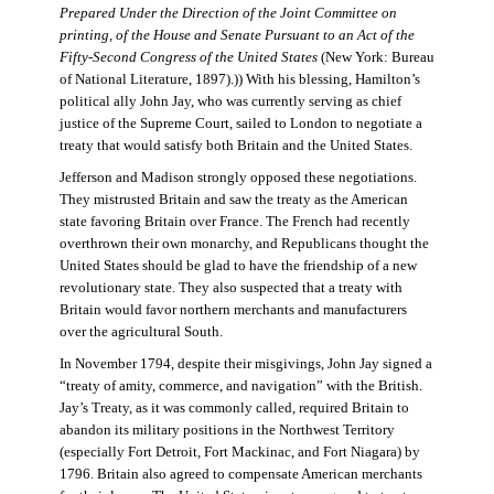
Prepared Under the Direction of the Joint Committee on
printing, of the House and Senate Pursuant to an Act of the
Fifty-Second Congress of the United States
(New York: Bureau
of National Literature, 1897).)) With his blessing, Hamilton’s
political ally John Jay, who was currently serving as chief
justice of the Supreme Court, sailed to London to negotiate a
treaty that would satisfy both Britain and the United States.
Jefferson and Madison strongly opposed these negotiations.
They mistrusted Britain and saw the treaty as the American
state favoring Britain over France. The French had recently
overthrown their own monarchy, and Republicans thought the
United States should be glad to have the friendship of a new
revolutionary state. They also suspected that a treaty with
Britain would favor northern merchants and manufacturers
over the agricultural South.
In November 1794, despite their misgivings, John Jay signed a
“treaty of amity, commerce, and navigation” with the British.
Jay’s Treaty, as it was commonly called, required Britain to
abandon its military positions in the Northwest Territory
(especially Fort Detroit, Fort Mackinac, and Fort Niagara) by
1796. Britain also agreed to compensate American merchants