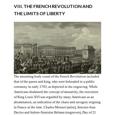
VIII. THE FRENCH REVOLUTION AND
THE LIMITS OF LIBERTY
The mounting body count of the French Revolution included
that of the queen and king, who were beheaded in a public
ceremony in early 1793, as depicted in the engraving. While
Americans disdained the concept of monarchy, the execution
of King Louis XVI was regarded by many Americans as an
abomination, an indication of the chaos and savagery reigning
in France at the time. Charles Monnet (artist), Antoine-Jean
Duclos and Isidore-Stanislas Helman (engravers), Day of 21