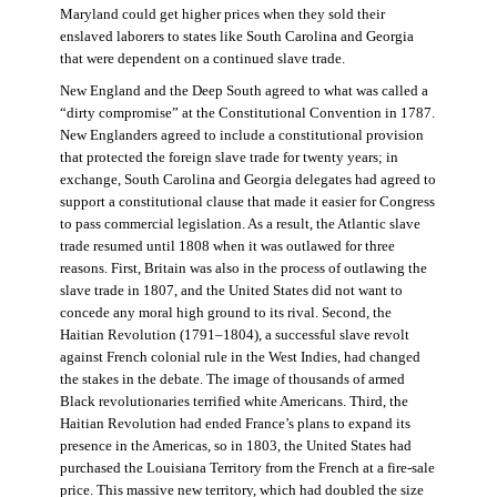
Maryland could get higher prices when they sold their
enslaved laborers to states like South Carolina and Georgia
that were dependent on a continued slave trade.
New England and the Deep South agreed to what was called a
“dirty compromise” at the Constitutional Convention in 1787.
New Englanders agreed to include a constitutional provision
that protected the foreign slave trade for twenty years; in
exchange, South Carolina and Georgia delegates had agreed to
support a constitutional clause that made it easier for Congress
to pass commercial legislation. As a result, the Atlantic slave
trade resumed until 1808 when it was outlawed for three
reasons. First, Britain was also in the process of outlawing the
slave trade in 1807, and the United States did not want to
concede any moral high ground to its rival. Second, the
Haitian Revolution (1791–1804), a successful slave revolt
against French colonial rule in the West Indies, had changed
the stakes in the debate. The image of thousands of armed
Black revolutionaries terrified white Americans. Third, the
Haitian Revolution had ended France’s plans to expand its
presence in the Americas, so in 1803, the United States had
purchased the Louisiana Territory from the French at a fire-sale
price. This massive new territory, which had doubled the size