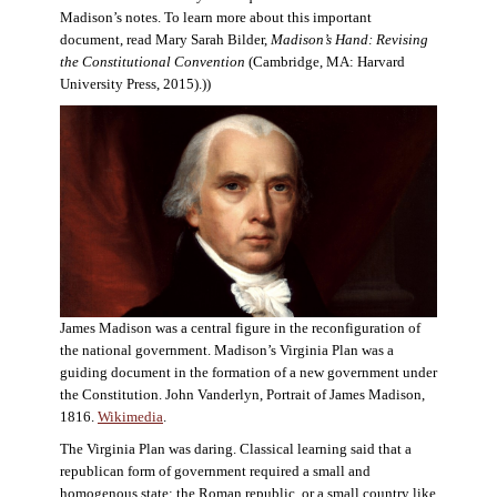
Madison’s notes. To learn more about this important
document, read Mary Sarah Bilder,
Madison’s Hand: Revising
the Constitutional Convention
(Cambridge, MA: Harvard
University Press, 2015).))
James Madison was a central figure in the reconfiguration of
the national government. Madison’s Virginia Plan was a
guiding document in the formation of a new government under
the Constitution. John Vanderlyn, Portrait of James Madison,
1816.
Wikimedia
.
The Virginia Plan was daring. Classical learning said that a
republican form of government required a small and
homogenous state: the Roman republic, or a small country like