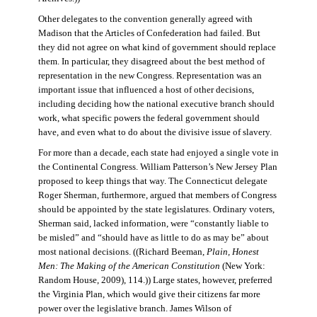
Other delegates to the convention generally agreed with
Madison that the Articles of Confederation had failed. But
they did not agree on what kind of government should replace
them. In particular, they disagreed about the best method of
representation in the new Congress. Representation was an
important issue that influenced a host of other decisions,
including deciding how the national executive branch should
work, what specific powers the federal government should
have, and even what to do about the divisive issue of slavery.
For more than a decade, each state had enjoyed a single vote in
the Continental Congress. William Patterson’s New Jersey Plan
proposed to keep things that way. The Connecticut delegate
Roger Sherman, furthermore, argued that members of Congress
should be appointed by the state legislatures. Ordinary voters,
Sherman said, lacked information, were “constantly liable to
be misled” and “should have as little to do as may be” about
most national decisions. ((Richard Beeman,
Plain, Honest
Men: The Making of the American Constitution
(New York:
Random House, 2009), 114.)) Large states, however, preferred
the Virginia Plan, which would give their citizens far more
power over the legislative branch. James Wilson of