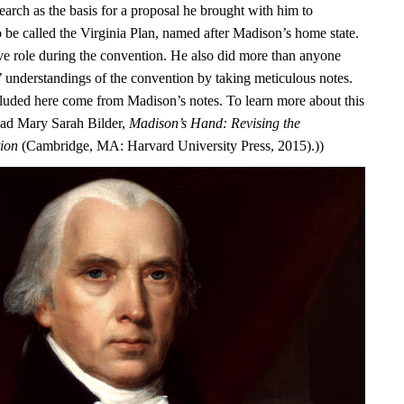
earch as the basis for a proposal he brought with him to
o be called the Virginia Plan, named after Madison’s home state.
ve role during the convention. He also did more than anyone
s’ understandings of the convention by taking meticulous notes.
luded here come from Madison’s notes. To learn more about this
ead Mary Sarah Bilder,
Madison’s Hand: Revising the
tion
(Cambridge, MA: Harvard University Press, 2015).))