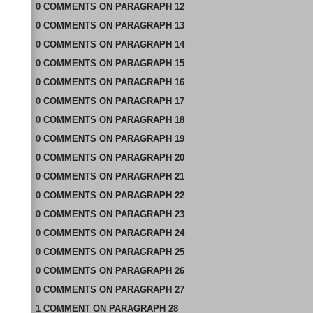
0
COMMENTS
ON
PARAGRAPH 12
0
COMMENTS
ON
PARAGRAPH 13
0
COMMENTS
ON
PARAGRAPH 14
0
COMMENTS
ON
PARAGRAPH 15
0
COMMENTS
ON
PARAGRAPH 16
0
COMMENTS
ON
PARAGRAPH 17
0
COMMENTS
ON
PARAGRAPH 18
0
COMMENTS
ON
PARAGRAPH 19
0
COMMENTS
ON
PARAGRAPH 20
0
COMMENTS
ON
PARAGRAPH 21
0
COMMENTS
ON
PARAGRAPH 22
0
COMMENTS
ON
PARAGRAPH 23
0
COMMENTS
ON
PARAGRAPH 24
0
COMMENTS
ON
PARAGRAPH 25
0
COMMENTS
ON
PARAGRAPH 26
0
COMMENTS
ON
PARAGRAPH 27
1
COMMENT
ON
PARAGRAPH 28