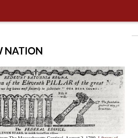
W NATION