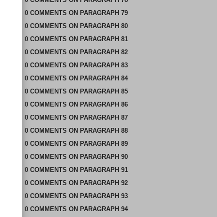
0
COMMENTS
ON
PARAGRAPH 79
0
COMMENTS
ON
PARAGRAPH 80
0
COMMENTS
ON
PARAGRAPH 81
0
COMMENTS
ON
PARAGRAPH 82
0
COMMENTS
ON
PARAGRAPH 83
0
COMMENTS
ON
PARAGRAPH 84
0
COMMENTS
ON
PARAGRAPH 85
0
COMMENTS
ON
PARAGRAPH 86
0
COMMENTS
ON
PARAGRAPH 87
0
COMMENTS
ON
PARAGRAPH 88
0
COMMENTS
ON
PARAGRAPH 89
0
COMMENTS
ON
PARAGRAPH 90
0
COMMENTS
ON
PARAGRAPH 91
0
COMMENTS
ON
PARAGRAPH 92
0
COMMENTS
ON
PARAGRAPH 93
0
COMMENTS
ON
PARAGRAPH 94