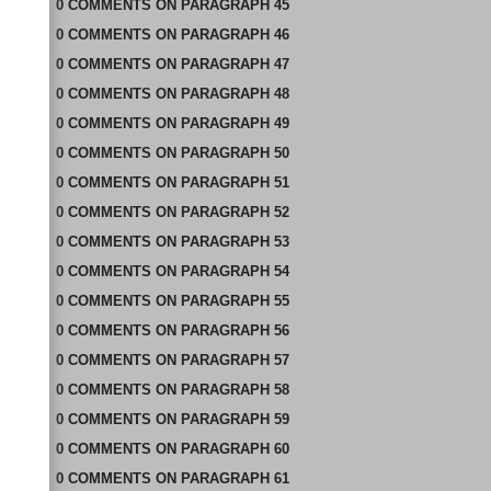
0
COMMENTS
ON
PARAGRAPH 45
0
COMMENTS
ON
PARAGRAPH 46
0
COMMENTS
ON
PARAGRAPH 47
0
COMMENTS
ON
PARAGRAPH 48
0
COMMENTS
ON
PARAGRAPH 49
0
COMMENTS
ON
PARAGRAPH 50
0
COMMENTS
ON
PARAGRAPH 51
0
COMMENTS
ON
PARAGRAPH 52
0
COMMENTS
ON
PARAGRAPH 53
0
COMMENTS
ON
PARAGRAPH 54
0
COMMENTS
ON
PARAGRAPH 55
0
COMMENTS
ON
PARAGRAPH 56
0
COMMENTS
ON
PARAGRAPH 57
0
COMMENTS
ON
PARAGRAPH 58
0
COMMENTS
ON
PARAGRAPH 59
0
COMMENTS
ON
PARAGRAPH 60
0
COMMENTS
ON
PARAGRAPH 61