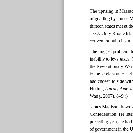
The uprising in Massach
of goading by James Ma
thirteen states met at 
1787. Only Rhode Island
convention with instruc
The biggest problem th
inability to levy taxes
the Revolutionary War f
to the lenders who had
had chosen to side wit
Holton,
Unruly America
Wang, 2007), 8–9.))
James Madison, however
Confederation. He inte
preceding year, he had
of government in the Un