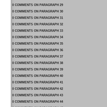
0
COMMENTS
ON
PARAGRAPH 29
0
COMMENTS
ON
PARAGRAPH 30
0
COMMENTS
ON
PARAGRAPH 31
0
COMMENTS
ON
PARAGRAPH 32
0
COMMENTS
ON
PARAGRAPH 33
0
COMMENTS
ON
PARAGRAPH 34
0
COMMENTS
ON
PARAGRAPH 35
0
COMMENTS
ON
PARAGRAPH 36
0
COMMENTS
ON
PARAGRAPH 37
0
COMMENTS
ON
PARAGRAPH 38
0
COMMENTS
ON
PARAGRAPH 39
0
COMMENTS
ON
PARAGRAPH 40
0
COMMENTS
ON
PARAGRAPH 41
0
COMMENTS
ON
PARAGRAPH 42
0
COMMENTS
ON
PARAGRAPH 43
0
COMMENTS
ON
PARAGRAPH 44