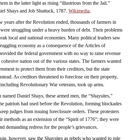
em in the latter light as rising “illustrious from the Jail.”
aniel Shays and Job Shattuck, 1787.
Wikimedia
.
w years after the Revolution ended, thousands of farmers in
were struggling under a heavy burden of debt. Their problems
ak local and national economies. Many political leaders saw
struggling economy as a consequence of the Articles of
rovided the federal government with no way to raise revenue
 a cohesive nation out of the various states. The farmers wanted
nment to protect them from their creditors, but the state
nstead. As creditors threatened to foreclose on their property,
 including Revolutionary War veterans, took up arms.
n named Daniel Shays, these armed men, the “Shaysites,”
e the patriots had used before the Revolution, forming blockades
keep judges from issuing foreclosure orders. These protesters
ir methods as an extension of the “Spirit of 1776”; they were
 and demanding redress for the people’s grievances.
n, however, saw the Shaysites as rebels who wanted to rule