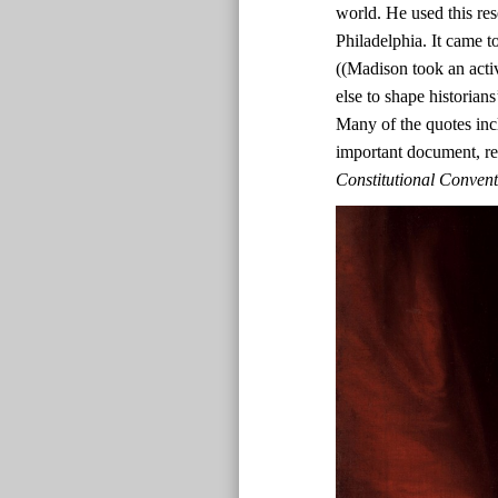
world. He used this res
Philadelphia. It came t
((Madison took an acti
else to shape historian
Many of the quotes inc
important document, r
Constitutional Conven