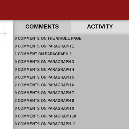
COMMENTS
ACTIVITY
0
RECENT COMMENTS ON THIS PAGE
COMMENTS
ON
THE WHOLE PAGE
0
RECENT COMMENTS IN THIS DOCUMENT
COMMENTS
ON
PARAGRAPH 1
1
COMMENT
ON
PARAGRAPH 2
0
COMMENTS
ON
PARAGRAPH 3
0
COMMENTS
ON
PARAGRAPH 4
0
COMMENTS
ON
PARAGRAPH 5
2
COMMENTS
ON
PARAGRAPH 6
0
COMMENTS
ON
PARAGRAPH 7
2
COMMENTS
ON
PARAGRAPH 8
0
COMMENTS
ON
PARAGRAPH 9
0
COMMENTS
ON
PARAGRAPH 10
0
COMMENTS
ON
PARAGRAPH 11