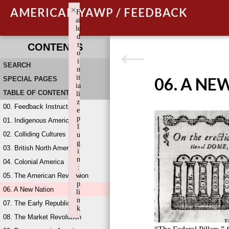
×
AMERICAN YAWP / FEEDBACK
F
ai
le
d
t
CONTENTS
o
i
SEARCH
n
it
06. A NE
SPECIAL PAGES
ia
TABLE OF CONTENTS
li
z
00. Feedback Instructions
e
p
01. Indigenous America
l
02. Colliding Cultures
u
g
03. British North America
i
n
04. Colonial America
:
05. The American Revolution
w
p
06. A New Nation
li
n
07. The Early Republic
k
08. The Market Revolution
Failed to initialize plugin: wplink