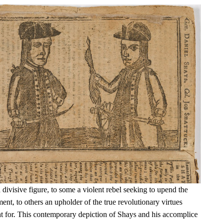
ivisive figure, to some a violent rebel seeking to upend the
t, to others an upholder of the true revolutionary virtues
t for. This contemporary depiction of Shays and his accomplice