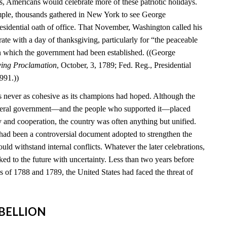
s, Americans would celebrate more of these patriotic holidays.
mple, thousands gathered in New York to see George
esidential oath of office. That November, Washington called his
brate with a day of thanksgiving, particularly for “the peaceable
n which the government had been established. ((George
ving Proclamation
, October, 3, 1789; Fed. Reg., Presidential
991.))
 never as cohesive as its champions had hoped. Although the
federal government—and the people who supported it—placed
y and cooperation, the country was often anything but unified.
 had been a controversial document adopted to strengthen the
ould withstand internal conflicts. Whatever the later celebrations,
ed to the future with uncertainty. Less than two years before
ns of 1788 and 1789, the United States had faced the threat of
REBELLION