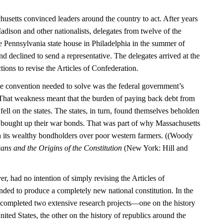
usetts convinced leaders around the country to act. After years
dison and other nationalists, delegates from twelve of the
the Pennsylvania state house in Philadelphia in the summer of
 declined to send a representative. The delegates arrived at the
tions to revise the Articles of Confederation.
e convention needed to solve was the federal government’s
. That weakness meant that the burden of paying back debt from
ell on the states. The states, in turn, found themselves beholden
 bought up their war bonds. That was part of why Massachusetts
h its wealthy bondholders over poor western farmers. ((Woody
ns and the Origins of the Constitution
(New York: Hill and
, had no intention of simply revising the Articles of
nded to produce a completely new national constitution. In the
 completed two extensive research projects—one on the history
ited States, the other on the history of republics around the