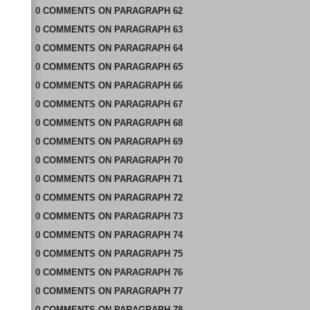
0
COMMENTS
ON
PARAGRAPH 62
0
COMMENTS
ON
PARAGRAPH 63
0
COMMENTS
ON
PARAGRAPH 64
0
COMMENTS
ON
PARAGRAPH 65
0
COMMENTS
ON
PARAGRAPH 66
0
COMMENTS
ON
PARAGRAPH 67
0
COMMENTS
ON
PARAGRAPH 68
0
COMMENTS
ON
PARAGRAPH 69
0
COMMENTS
ON
PARAGRAPH 70
0
COMMENTS
ON
PARAGRAPH 71
0
COMMENTS
ON
PARAGRAPH 72
0
COMMENTS
ON
PARAGRAPH 73
0
COMMENTS
ON
PARAGRAPH 74
0
COMMENTS
ON
PARAGRAPH 75
0
COMMENTS
ON
PARAGRAPH 76
0
COMMENTS
ON
PARAGRAPH 77
0
COMMENTS
ON
PARAGRAPH 78