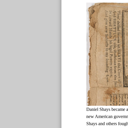
Daniel Shays became a d
new American governmen
Shays and others fough