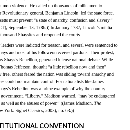
 mob violence. He called up thousands of militiamen to
 Revolutionary general, Benjamin Lincoln, led the state force,
setts must prevent “a state of anarchy, confusion and slavery.”
T), September 13, 1786.)) In January 1787, Lincoln’s militia
 thousand Shaysites and reopened the courts.
leaders were indicted for treason, and several were sentenced to
hays and most of his followers received pardons. Their protest,
Shays’s Rebellion, generated intense national debate. While
homas Jefferson, thought “a little rebellion now and then”
 free, others feared the nation was sliding toward anarchy and
tes could not maintain control. For nationalists like James
hays’s Rebellion was a prime example of why the country
al government. “Liberty,” Madison warned, “may be endangered
ty as well as the abuses of power.” ((James Madison,
The
w York: Signet Classics, 2003), no. 63.))
NSTITUTIONAL CONVENTION