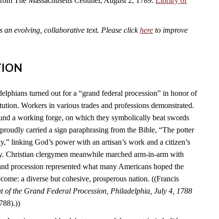
 from The Massachusetts Centinel, August 2, 1789.
Library of
an evolving, collaborative text. Please click
here
to improve
TION
elphians turned out for a “grand federal procession” in honor of
tution. Workers in various trades and professions demonstrated.
und a working forge, on which they symbolically beat swords
s proudly carried a sign paraphrasing from the Bible, “The potter
y,” linking God’s power with an artisan’s work and a citizen’s
ry. Christian clergymen meanwhile marched arm-in-arm with
rand procession represented what many Americans hoped the
come: a diverse but cohesive, prosperous nation. ((Francis
 of the Grand Federal Procession, Philadelphia, July 4, 1788
788).))