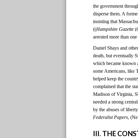
the government through
disperse them. A former
insisting that Massachu
((
Hampshire Gazette
(C
arrested more than one
Daniel Shays and other 
death, but eventually S
which became known as 
some Americans, like T
helped keep the country
complained that the sta
Madison of Virginia, S
needed a strong centr
by the abuses of liber
Federalist Papers
, (Ne
III. THE CO