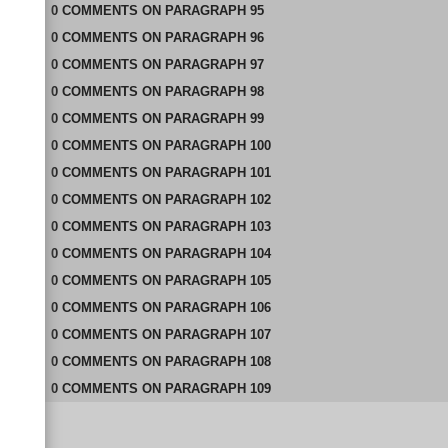
0
COMMENTS
ON
PARAGRAPH 95
0
COMMENTS
ON
PARAGRAPH 96
0
COMMENTS
ON
PARAGRAPH 97
0
COMMENTS
ON
PARAGRAPH 98
0
COMMENTS
ON
PARAGRAPH 99
0
COMMENTS
ON
PARAGRAPH 100
0
COMMENTS
ON
PARAGRAPH 101
0
COMMENTS
ON
PARAGRAPH 102
0
COMMENTS
ON
PARAGRAPH 103
0
COMMENTS
ON
PARAGRAPH 104
0
COMMENTS
ON
PARAGRAPH 105
0
COMMENTS
ON
PARAGRAPH 106
0
COMMENTS
ON
PARAGRAPH 107
0
COMMENTS
ON
PARAGRAPH 108
0
COMMENTS
ON
PARAGRAPH 109