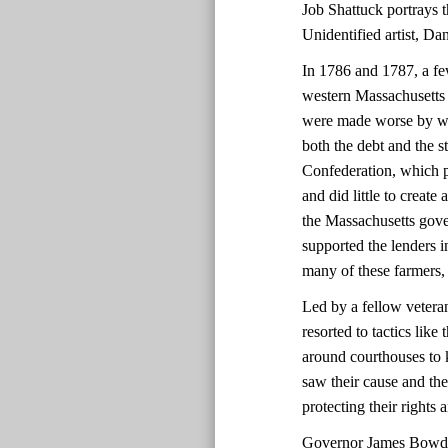
Job Shattuck portrays th
Unidentified artist, D
In 1786 and 1787, a fe
western Massachusetts 
were made worse by we
both the debt and the 
Confederation, which p
and did little to create
the Massachusetts gover
supported the lenders i
many of these farmers,
Led by a fellow vetera
resorted to tactics lik
around courthouses to 
saw their cause and the
protecting their rights
Governor James Bowdoi