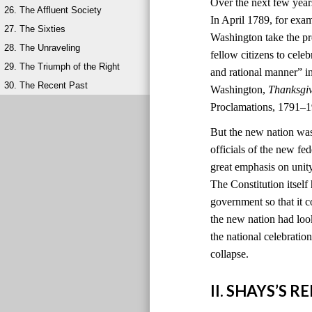
Over the next few year
26. The Affluent Society
In April 1789, for exa
27. The Sixties
Washington take the pr
28. The Unraveling
fellow citizens to cele
29. The Triumph of the Right
and rational manner” i
30. The Recent Past
Washington,
Thanksgi
Proclamations, 1791–1
But the new nation was
officials of the new 
great emphasis on unit
The Constitution itself
government so that it c
the new nation had look
the national celebratio
collapse.
II. SHAYS’S 