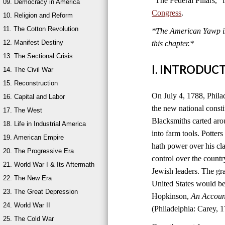
“The Federal Pillars,”
09. Democracy in America
Congress
.
10. Religion and Reform
11. The Cotton Revolution
*The American Yawp is 
12. Manifest Destiny
this chapter.
*
13. The Sectional Crisis
I. INTRODUC
14. The Civil War
15. Reconstruction
On July 4, 1788, Philad
16. Capital and Labor
the new national consti
17. The West
Blacksmiths carted aro
18. Life in Industrial America
into farm tools. Potter
19. American Empire
hath power over his cla
20. The Progressive Era
control over the count
21. World War I & Its Aftermath
Jewish leaders. The g
22. The New Era
United States would be
23. The Great Depression
Hopkinson,
An Account
24. World War II
(Philadelphia: Carey, 1
25. The Cold War