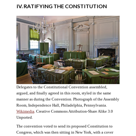
IV. RATIFYING THE CONSTITUTION
Delegates to the Constitutional Convention assembled,
argued, and finally agreed in this room, styled in the same
manner as during the Convention. Photograph of the Assembly
Room, Independence Hall, Philadelphia, Pennsylvania.
Wikimedia
. Creative Commons Attribution-Share Alike 3.0
Unported.
The convention voted to send its proposed Constitution to
Congress, which was then sitting in New York, with a cover