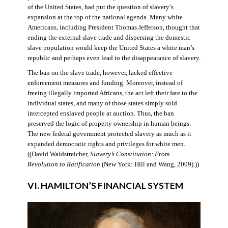
of the United States, had put the question of slavery’s
expansion at the top of the national agenda. Many white
Americans, including President Thomas Jefferson, thought that
ending the external slave trade and dispersing the domestic
slave population would keep the United States a white man’s
republic and perhaps even lead to the disappearance of slavery.
The ban on the slave trade, however, lacked effective
enforcement measures and funding. Moreover, instead of
freeing illegally imported Africans, the act left their fate to the
individual states, and many of those states simply sold
intercepted enslaved people at auction. Thus, the ban
preserved the logic of property ownership in human beings.
The new federal government protected slavery as much as it
expanded democratic rights and privileges for white men.
((David Waldstreicher,
Slavery’s Constitution: From
Revolution to Ratification
(New York: Hill and Wang, 2009).))
VI. HAMILTON’S FINANCIAL SYSTEM