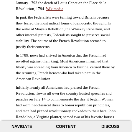
January 1793 the death of Louis Capet on the Place de la
Révolution, 1794.
Wikimedia
.
In part, the Federalists were turning toward Britain because
they feared the most radical forms of democratic thought. In
the wake of Shays’s Rebellion, the Whiskey Rebellion, and
other internal protests, Federalists sought to preserve social
stability. The course of the French Revolution seemed to
justify their concerns.
In 1789, news had arrived in America that the French had
revolted against their king. Most Americans imagined that
liberty was spreading from America to Europe, carried there by
the returning French heroes who had taken part in the
American Revolution.
Initially, nearly all Americans had praised the French
Revolution. Towns all over the country hosted speeches and
parades on July 14 to commemorate the day it began. Women
had worn neoclassical dress to honor republican principles,
and men had pinned revolutionary cockades to their hats. John
Randolph, a Virginia planter, named two of his favorite horses
Jacobin and Sans-Culotte after French revolutionary factions.
NAVIGATE
CONTENT
DISCUSS
((Elizabeth Fox-Genovese and Eugene D. Genovese,
The Mind