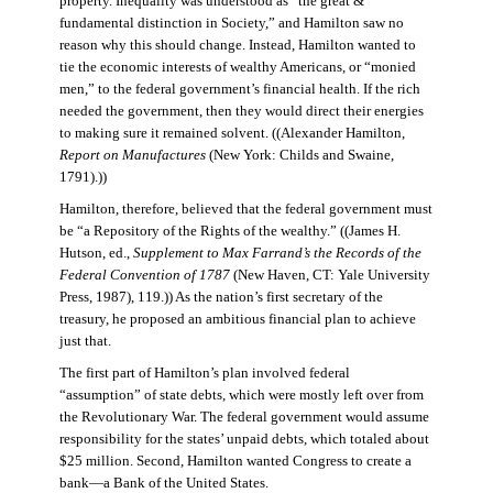
property. Inequality was understood as “the great &
fundamental distinction in Society,” and Hamilton saw no
reason why this should change. Instead, Hamilton wanted to
tie the economic interests of wealthy Americans, or “monied
men,” to the federal government’s financial health. If the rich
needed the government, then they would direct their energies
to making sure it remained solvent. ((Alexander Hamilton,
Report on Manufactures
(New York: Childs and Swaine,
1791).))
Hamilton, therefore, believed that the federal government must
be “a Repository of the Rights of the wealthy.” ((James H.
Hutson, ed.,
Supplement to Max Farrand’s the Records of the
Federal Convention of 1787
(New Haven, CT: Yale University
Press, 1987), 119.)) As the nation’s first secretary of the
treasury, he proposed an ambitious financial plan to achieve
just that.
The first part of Hamilton’s plan involved federal
“assumption” of state debts, which were mostly left over from
the Revolutionary War. The federal government would assume
responsibility for the states’ unpaid debts, which totaled about
$25 million. Second, Hamilton wanted Congress to create a
bank—a Bank of the United States.