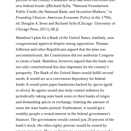
percent of the country’s domestic debt had been converted into
new federal bonds. ((Richard Sylla, “National Foundations:
Public Credit, the National Bank, and Securities Markets,” in
Founding Choices: American Economic Policy in the 1790s
,
ed. Douglas A. Irwin and Richard Sylla (Chicago: University of
Chicago Press, 2011), 68.))
Hamilton’s plan for a Bank of the United States, similarly, won
congressional approval despite strong opposition. Thomas
Jefferson and other Republicans argued that the plan was
unconstitutional; the Constitution did not authorize Congress
to create a bank. Hamilton, however, argued that the bank was
not only constitutional but also important for the country’s
prosperity. The Bank of the United States would fulfill several
needs. It would act as a convenient depository for federal
funds. It would print paper banknotes backed by specie (gold
or silver). Its agents would also help control inflation by
periodically taking state bank notes to their banks of origin
and demanding specie in exchange, limiting the amount of
notes the state banks printed. Furthermore, it would give
wealthy people a vested interest in the federal government’s
finances. The government would control just 20 percent of the
bank’s stock; the other eighty percent would be owned by