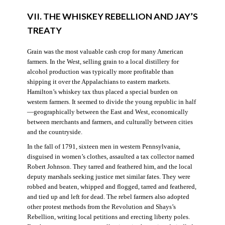
VII. THE WHISKEY REBELLION AND JAY’S
TREATY
Grain was the most valuable cash crop for many American
farmers. In the West, selling grain to a local distillery for
alcohol production was typically more profitable than
shipping it over the Appalachians to eastern markets.
Hamilton’s whiskey tax thus placed a special burden on
western farmers. It seemed to divide the young republic in half
—geographically between the East and West, economically
between merchants and farmers, and culturally between cities
and the countryside.
In the fall of 1791, sixteen men in western Pennsylvania,
disguised in women’s clothes, assaulted a tax collector named
Robert Johnson. They tarred and feathered him, and the local
deputy marshals seeking justice met similar fates. They were
robbed and beaten, whipped and flogged, tarred and feathered,
and tied up and left for dead. The rebel farmers also adopted
other protest methods from the Revolution and Shays’s
Rebellion, writing local petitions and erecting liberty poles.