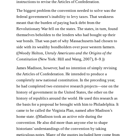
instructions to revise the Articles of Confederation.
The biggest problem the convention needed to solve was the
federal government’s inability to levy taxes. That weakness
meant that the burden of paying back debt from the
Revolutionary War fell on the states. The states, in turn, found
themselves beholden to the lenders who had bought up their
war bonds. That was part of why Massachusetts had chosen to
side with its wealthy bondholders over poor western farmers.
((Woody Holton,
Unruly Americans and the Origins of the
Constitution
(New York: Hill and Wang, 2007), 8–9.))
James Madison, however, had no intention of simply revising
the Articles of Confederation. He intended to produce a
completely new national constitution. In the preceding year,
he had completed two extensive research projects—one on the
history of government in the United States, the other on the
history of republics around the world. He used this research as
the basis for a proposal he brought with him to Philadelphia. It
came to be called the Virginia Plan, named after Madison’s
home state. ((Madison took an active role during the
convention. He also did more than anyone else to shape
historians’ understandings of the convention by taking
meticulous notes. Many of the quotes included here come from