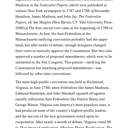
Madison in the
Federalist Papers
, which were published in
various New York newspapers in 1787 and 1788. ((Alexander
Hamilton, James Madison, and John Jay,
The Federalist
Papers
, ed. Ian Shapiro (New Haven, CT: Yale University Press,
2009).)) The first crucial vote came at the beginning of 1788 in
Massachusetts. At first, the Anti-Federalists at the
Massachusetts ratifying convention probably had the upper
hand, but after weeks of debate, enough delegates changed
their votes to narrowly approve the Constitution. But they also
approved a number of proposed amendments, which were to be
submitted to the first Congress. This pattern—ratifying the
Constitution but attaching proposed amendments—was
followed by other state conventions.
The most high-profile convention was held in Richmond,
Virginia, in June 1788, when Federalists like James Madison,
Edmund Randolph, and John Marshall squared off against
equally influential Anti-Federalists like Patrick Henry and
George Mason. Virginia was America’s most populous state, it
had produced some of the country’s highest-profile leaders,
and the success of the new government rested upon its
cooperation. After nearly a month of debate, Virginia voted 89
to 79 in favor of ratification. ((Pauline Maier,
Ratification: The