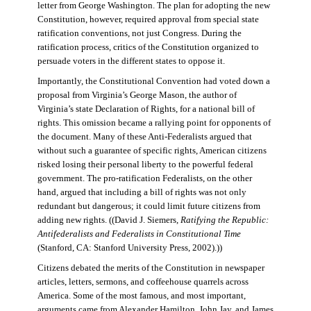
letter from George Washington. The plan for adopting the new
Constitution, however, required approval from special state
ratification conventions, not just Congress. During the
ratification process, critics of the Constitution organized to
persuade voters in the different states to oppose it.
Importantly, the Constitutional Convention had voted down a
proposal from Virginia’s George Mason, the author of
Virginia’s state Declaration of Rights, for a national bill of
rights. This omission became a rallying point for opponents of
the document. Many of these Anti-Federalists argued that
without such a guarantee of specific rights, American citizens
risked losing their personal liberty to the powerful federal
government. The pro-ratification Federalists, on the other
hand, argued that including a bill of rights was not only
redundant but dangerous; it could limit future citizens from
adding new rights. ((David J. Siemers,
Ratifying the Republic:
Antifederalists and Federalists in Constitutional Time
(Stanford, CA: Stanford University Press, 2002).))
Citizens debated the merits of the Constitution in newspaper
articles, letters, sermons, and coffeehouse quarrels across
America. Some of the most famous, and most important,
arguments came from Alexander Hamilton, John Jay, and James