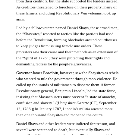
from their creditors, but the state supported the lenders instead.
As creditors threatened to foreclose on their property, many of
these farmers, including Revolutionary War veterans, took up
arms.
Led by a fellow veteran named Daniel Shays, these armed men,
the “Shaysites,” resorted to tactics like the patriots had used
before the Revolution, forming blockades around courthouses
to keep judges from issuing foreclosure orders. These
protesters saw their cause and their methods as an extension of
the “Spirit of 1776”; they were protecting their rights and
demanding redress for the people’s grievances.
Governor James Bowdoin, however, saw the Shaysites as rebels
who wanted to rule the government through mob violence. He
called up thousands of militiamen to disperse them. A former
Revolutionary general, Benjamin Lincoln, led the state force,
insisting that Massachusetts must prevent “a state of anarchy,
confusion and slavery.” ((
Hampshire Gazette
(CT), September
13, 1786.)) In January 1787, Lincoln’s militia arrested more
than one thousand Shaysites and reopened the courts.
Daniel Shays and other leaders were indicted for treason, and
several were sentenced to death, but eventually Shays and