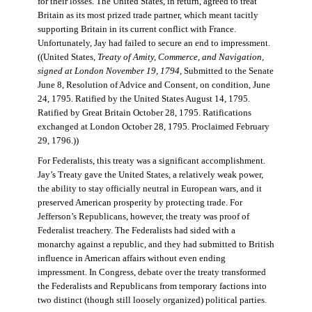
for their losses. The United States, in return, agreed to treat
Britain as its most prized trade partner, which meant tacitly
supporting Britain in its current conflict with France.
Unfortunately, Jay had failed to secure an end to impressment.
((United States,
Treaty of Amity, Commerce, and Navigation,
signed at London November 19, 1794
, Submitted to the Senate
June 8, Resolution of Advice and Consent, on condition, June
24, 1795. Ratified by the United States August 14, 1795.
Ratified by Great Britain October 28, 1795. Ratifications
exchanged at London October 28, 1795. Proclaimed February
29, 1796.))
For Federalists, this treaty was a significant accomplishment.
Jay’s Treaty gave the United States, a relatively weak power,
the ability to stay officially neutral in European wars, and it
preserved American prosperity by protecting trade. For
Jefferson’s Republicans, however, the treaty was proof of
Federalist treachery. The Federalists had sided with a
monarchy against a republic, and they had submitted to British
influence in American affairs without even ending
impressment. In Congress, debate over the treaty transformed
the Federalists and Republicans from temporary factions into
two distinct (though still loosely organized) political parties.