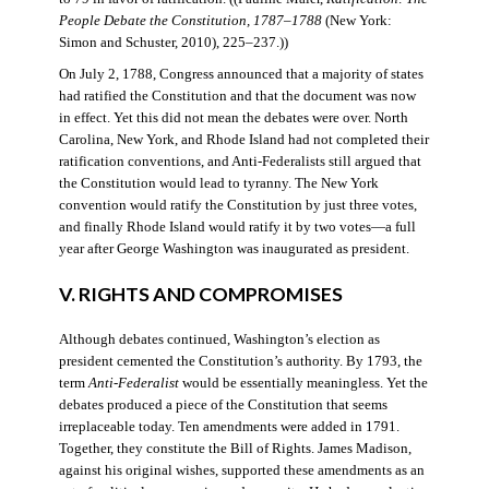
People Debate the Constitution, 1787–1788
(New York:
Simon and Schuster, 2010), 225–237.))
On July 2, 1788, Congress announced that a majority of states
had ratified the Constitution and that the document was now
in effect. Yet this did not mean the debates were over. North
Carolina, New York, and Rhode Island had not completed their
ratification conventions, and Anti-Federalists still argued that
the Constitution would lead to tyranny. The New York
convention would ratify the Constitution by just three votes,
and finally Rhode Island would ratify it by two votes—a full
year after George Washington was inaugurated as president.
V. RIGHTS AND COMPROMISES
Although debates continued, Washington’s election as
president cemented the Constitution’s authority. By 1793, the
term
Anti-Federalist
would be essentially meaningless. Yet the
debates produced a piece of the Constitution that seems
irreplaceable today. Ten amendments were added in 1791.
Together, they constitute the Bill of Rights. James Madison,
against his original wishes, supported these amendments as an