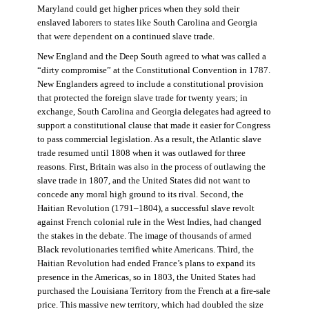
Maryland could get higher prices when they sold their
enslaved laborers to states like South Carolina and Georgia
that were dependent on a continued slave trade.
New England and the Deep South agreed to what was called a
“dirty compromise” at the Constitutional Convention in 1787.
New Englanders agreed to include a constitutional provision
that protected the foreign slave trade for twenty years; in
exchange, South Carolina and Georgia delegates had agreed to
support a constitutional clause that made it easier for Congress
to pass commercial legislation. As a result, the Atlantic slave
trade resumed until 1808 when it was outlawed for three
reasons. First, Britain was also in the process of outlawing the
slave trade in 1807, and the United States did not want to
concede any moral high ground to its rival. Second, the
Haitian Revolution (1791–1804), a successful slave revolt
against French colonial rule in the West Indies, had changed
the stakes in the debate. The image of thousands of armed
Black revolutionaries terrified white Americans. Third, the
Haitian Revolution had ended France’s plans to expand its
presence in the Americas, so in 1803, the United States had
purchased the Louisiana Territory from the French at a fire-sale
price. This massive new territory, which had doubled the size