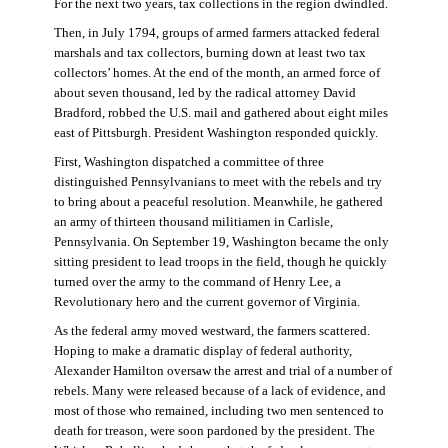
For the next two years, tax collections in the region dwindled.
Then, in July 1794, groups of armed farmers attacked federal
marshals and tax collectors, burning down at least two tax
collectors’ homes. At the end of the month, an armed force of
about seven thousand, led by the radical attorney David
Bradford, robbed the U.S. mail and gathered about eight miles
east of Pittsburgh. President Washington responded quickly.
First, Washington dispatched a committee of three
distinguished Pennsylvanians to meet with the rebels and try
to bring about a peaceful resolution. Meanwhile, he gathered
an army of thirteen thousand militiamen in Carlisle,
Pennsylvania. On September 19, Washington became the only
sitting president to lead troops in the field, though he quickly
turned over the army to the command of Henry Lee, a
Revolutionary hero and the current governor of Virginia.
As the federal army moved westward, the farmers scattered.
Hoping to make a dramatic display of federal authority,
Alexander Hamilton oversaw the arrest and trial of a number of
rebels. Many were released because of a lack of evidence, and
most of those who remained, including two men sentenced to
death for treason, were soon pardoned by the president. The