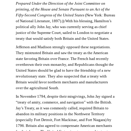
Prepared Under the Direction of the Joint Committee on
printing, of the House and Senate Pursuant to an Act of the
Fifty-Second Congress of the United States
(New York: Bureau
of National Literature, 1897).)) With his blessing, Hamilton’s
political ally John Jay, who was currently serving as chief
justice of the Supreme Court, sailed to London to negotiate a
treaty that would satisfy both Britain and the United States.
Jefferson and Madison strongly opposed these negotiations.
They mistrusted Britain and saw the treaty as the American
state favoring Britain over France. The French had recently
overthrown their own monarchy, and Republicans thought the
United States should be glad to have the friendship of a new
revolutionary state. They also suspected that a treaty with
Britain would favor northern merchants and manufacturers
over the agricultural South.
In November 1794, despite their misgivings, John Jay signed a
“treaty of amity, commerce, and navigation” with the British.
Jay’s Treaty, as it was commonly called, required Britain to
abandon its military positions in the Northwest Territory
(especially Fort Detroit, Fort Mackinac, and Fort Niagara) by
1796. Britain also agreed to compensate American merchants