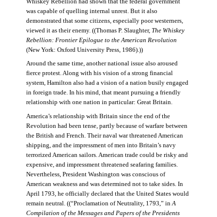
Whiskey Rebellion had shown that the federal government
was capable of quelling internal unrest. But it also
demonstrated that some citizens, especially poor westerners,
viewed it as their enemy. ((Thomas P. Slaughter,
The Whiskey
Rebellion: Frontier Epilogue to the American Revolution
(New York: Oxford University Press, 1986).))
Around the same time, another national issue also aroused
fierce protest. Along with his vision of a strong financial
system, Hamilton also had a vision of a nation busily engaged
in foreign trade. In his mind, that meant pursuing a friendly
relationship with one nation in particular: Great Britain.
America’s relationship with Britain since the end of the
Revolution had been tense, partly because of warfare between
the British and French. Their naval war threatened American
shipping, and the impressment of men into Britain’s navy
terrorized American sailors. American trade could be risky and
expensive, and impressment threatened seafaring families.
Nevertheless, President Washington was conscious of
American weakness and was determined not to take sides. In
April 1793, he officially declared that the United States would
remain neutral. ((“Proclamation of Neutrality, 1793,” in
A
Compilation of the Messages and Papers of the Presidents