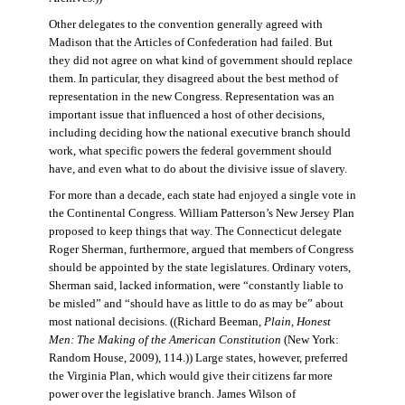
Other delegates to the convention generally agreed with
Madison that the Articles of Confederation had failed. But
they did not agree on what kind of government should replace
them. In particular, they disagreed about the best method of
representation in the new Congress. Representation was an
important issue that influenced a host of other decisions,
including deciding how the national executive branch should
work, what specific powers the federal government should
have, and even what to do about the divisive issue of slavery.
For more than a decade, each state had enjoyed a single vote in
the Continental Congress. William Patterson’s New Jersey Plan
proposed to keep things that way. The Connecticut delegate
Roger Sherman, furthermore, argued that members of Congress
should be appointed by the state legislatures. Ordinary voters,
Sherman said, lacked information, were “constantly liable to
be misled” and “should have as little to do as may be” about
most national decisions. ((Richard Beeman,
Plain, Honest
Men: The Making of the American Constitution
(New York:
Random House, 2009), 114.)) Large states, however, preferred
the Virginia Plan, which would give their citizens far more
power over the legislative branch. James Wilson of