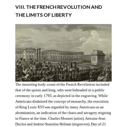
VIII. THE FRENCH REVOLUTION AND
THE LIMITS OF LIBERTY
The mounting body count of the French Revolution included
that of the queen and king, who were beheaded in a public
ceremony in early 1793, as depicted in the engraving. While
Americans disdained the concept of monarchy, the execution
of King Louis XVI was regarded by many Americans as an
abomination, an indication of the chaos and savagery reigning
in France at the time. Charles Monnet (artist), Antoine-Jean
Duclos and Isidore-Stanislas Helman (engravers), Day of 21