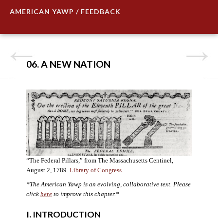
AMERICAN YAWP / FEEDBACK
06. A NEW NATION
“The Federal Pillars,” from The Massachusetts Centinel,
August 2, 1789.
Library of Congress
.
*The American Yawp is an evolving, collaborative text. Please
click
here
to improve this chapter.
*
I. INTRODUCTION