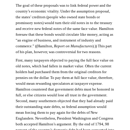
The goal of these proposals was to link federal power and the
country’s economic vitality. Under the assumption proposal,
the states’ creditors (people who owned state bonds or
promissory notes) would turn their old notes in to the treasury
and receive new federal notes of the same face value. Hamilton
foresaw that these bonds would circulate like money, acting as
“an engine of business, and instrument of industry and
commerce.” ((Hamilton,
Report on Manufactures
).)) This part
of his plan, however, was controversial for two reasons.
First, many taxpayers objected to paying the full face value on
old notes, which had fallen in market value. Often the current
holders had purchased them from the original creditors for
pennies on the dollar. To pay them at full face value, therefore,
would mean rewarding speculators at taxpayer expense.
Hamilton countered that government debts must be honored in
full, or else citizens would lose all trust in the government.
Second, many southerners objected that they had already paid
their outstanding state debts, so federal assumption would
mean forcing them to pay again for the debts of New
Englanders. Nevertheless, President Washington and Congress
both accepted Hamilton’s argument. By the end of 1794, 98