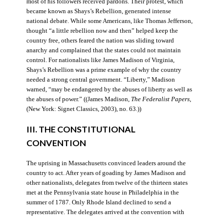
most of his followers received pardons. Their protest, which
became known as Shays’s Rebellion, generated intense
national debate. While some Americans, like Thomas Jefferson,
thought “a little rebellion now and then” helped keep the
country free, others feared the nation was sliding toward
anarchy and complained that the states could not maintain
control. For nationalists like James Madison of Virginia,
Shays’s Rebellion was a prime example of why the country
needed a strong central government. “Liberty,” Madison
warned, “may be endangered by the abuses of liberty as well as
the abuses of power.” ((James Madison,
The Federalist Papers
,
(New York: Signet Classics, 2003), no. 63.))
III. THE CONSTITUTIONAL
CONVENTION
The uprising in Massachusetts convinced leaders around the
country to act. After years of goading by James Madison and
other nationalists, delegates from twelve of the thirteen states
met at the Pennsylvania state house in Philadelphia in the
summer of 1787. Only Rhode Island declined to send a
representative. The delegates arrived at the convention with