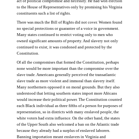
act of political compromise and necessity. He had won election
to the House of Representatives only by promising his Virginia
constituents such a list of rights.
There was much the Bill of Rights did not cover. Women found
no special protections or guarantee of a voice in government.
Many states continued to restrict voting only to men who
owned significant amounts of property. And slavery not only
continued to exist; it was condoned and protected by the
Constitution.
Of all the compromises that formed the Constitution, perhaps
none would be more important than the compromise over the
slave trade. Americans generally perceived the transatlantic
slave trade as more violent and immoral than slavery itself.
Many northerners opposed it on moral grounds. But they also
understood that letting southern states import more Africans
would increase their political power. The Constitution counted
each Black individual as three fifths of a person for purposes of
representation, so in districts with many enslaved people, the
white voters had extra influence. On the other hand, the states
of the Upper South also welcomed a ban on the Atlantic trade
because they already had a surplus of enslaved laborers.
Banning importation meant enslavers in Virginia and