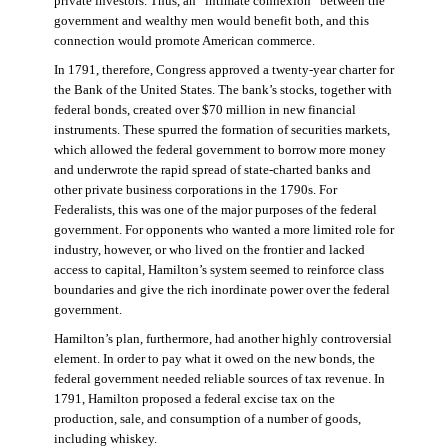
private investors. Thus, an “intimate connexion” between the
government and wealthy men would benefit both, and this
connection would promote American commerce.
In 1791, therefore, Congress approved a twenty-year charter for
the Bank of the United States. The bank’s stocks, together with
federal bonds, created over $70 million in new financial
instruments. These spurred the formation of securities markets,
which allowed the federal government to borrow more money
and underwrote the rapid spread of state-charted banks and
other private business corporations in the 1790s. For
Federalists, this was one of the major purposes of the federal
government. For opponents who wanted a more limited role for
industry, however, or who lived on the frontier and lacked
access to capital, Hamilton’s system seemed to reinforce class
boundaries and give the rich inordinate power over the federal
government.
Hamilton’s plan, furthermore, had another highly controversial
element. In order to pay what it owed on the new bonds, the
federal government needed reliable sources of tax revenue. In
1791, Hamilton proposed a federal excise tax on the
production, sale, and consumption of a number of goods,
including whiskey.