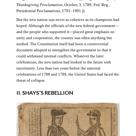
Thanksgiving Proclamation
, October, 3, 1789; Fed. Reg.,
Presidential Proclamations, 1791–1991.))
But the new nation was never as cohesive as its champions had
hoped. Although the officials of the new federal government—
and the people who supported it—placed great emphasis on
unity and cooperation, the country was often anything but
unified. The Constitution itself had been a controversial
document adopted to strengthen the government so that it
could withstand internal conflicts. Whatever the later
celebrations, the new nation had looked to the future with
uncertainty. Less than two years before the national
celebrations of 1788 and 1789, the United States had faced the
threat of collapse.
II. SHAYS’S REBELLION