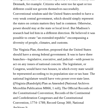
Denmark, for example. Citizens who were too far apart or too
different could not govern themselves successfully.
Conventional wisdom said the United States needed to have a
very weak central government, which should simply represent
the states on certain matters they had in common. Otherwise,
power should stay at the state or local level. But Madison’s
research had led him in a different direction. He believed it was
possible to create “an extended republic” encompassing a
diversity of people, climates, and customs.
The Virginia Plan, therefore, proposed that the United States
should have a strong federal government. It was to have three
branches—legislative, executive, and judicial—with power to
act on any issues of national concern. The legislature, or
Congress, would have two houses, in which every state would
be represented according to its population size or tax base. The
national legislature would have veto power over state laws.
((Virginia (Randolph) Plan as Amended (National Archives
Microfilm Publication M866, 1 roll); The Official Records of
the Constitutional Convention; Records of the Continental
and Confederation Congresses and the Constitutional
Convention, 1774–1789, Record Group 360; National
Archives.))