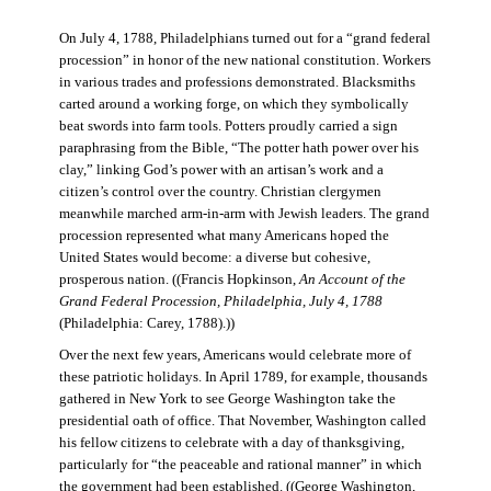
On July 4, 1788, Philadelphians turned out for a “grand federal
procession” in honor of the new national constitution. Workers
in various trades and professions demonstrated. Blacksmiths
carted around a working forge, on which they symbolically
beat swords into farm tools. Potters proudly carried a sign
paraphrasing from the Bible, “The potter hath power over his
clay,” linking God’s power with an artisan’s work and a
citizen’s control over the country. Christian clergymen
meanwhile marched arm-in-arm with Jewish leaders. The grand
procession represented what many Americans hoped the
United States would become: a diverse but cohesive,
prosperous nation. ((Francis Hopkinson,
An Account of the
Grand Federal Procession, Philadelphia, July 4, 1788
(Philadelphia: Carey, 1788).))
Over the next few years, Americans would celebrate more of
these patriotic holidays. In April 1789, for example, thousands
gathered in New York to see George Washington take the
presidential oath of office. That November, Washington called
his fellow citizens to celebrate with a day of thanksgiving,
particularly for “the peaceable and rational manner” in which
the government had been established. ((George Washington,