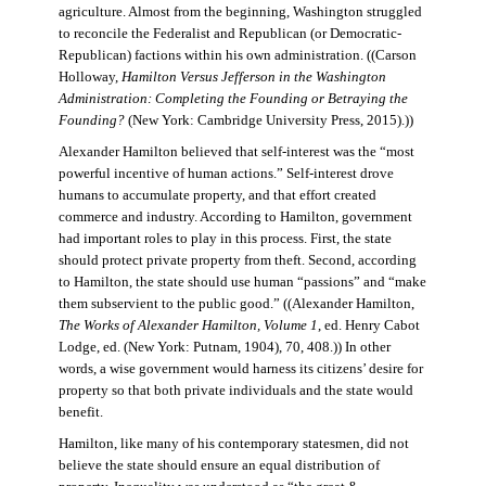
agriculture. Almost from the beginning, Washington struggled
to reconcile the Federalist and Republican (or Democratic-
Republican) factions within his own administration. ((Carson
Holloway,
Hamilton Versus Jefferson in the Washington
Administration: Completing the Founding or Betraying the
Founding?
(New York: Cambridge University Press, 2015).))
Alexander Hamilton believed that self-interest was the “most
powerful incentive of human actions.” Self-interest drove
humans to accumulate property, and that effort created
commerce and industry. According to Hamilton, government
had important roles to play in this process. First, the state
should protect private property from theft. Second, according
to Hamilton, the state should use human “passions” and “make
them subservient to the public good.” ((Alexander Hamilton,
The Works of Alexander Hamilton, Volume 1
, ed. Henry Cabot
Lodge, ed. (New York: Putnam, 1904), 70, 408.)) In other
words, a wise government would harness its citizens’ desire for
property so that both private individuals and the state would
benefit.
Hamilton, like many of his contemporary statesmen, did not
believe the state should ensure an equal distribution of