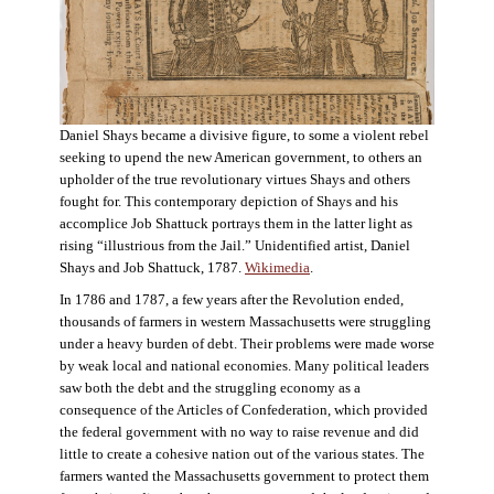
Daniel Shays became a divisive figure, to some a violent rebel
seeking to upend the new American government, to others an
upholder of the true revolutionary virtues Shays and others
fought for. This contemporary depiction of Shays and his
accomplice Job Shattuck portrays them in the latter light as
rising “illustrious from the Jail.” Unidentified artist, Daniel
Shays and Job Shattuck, 1787.
Wikimedia
.
In 1786 and 1787, a few years after the Revolution ended,
thousands of farmers in western Massachusetts were struggling
under a heavy burden of debt. Their problems were made worse
by weak local and national economies. Many political leaders
saw both the debt and the struggling economy as a
consequence of the Articles of Confederation, which provided
the federal government with no way to raise revenue and did
little to create a cohesive nation out of the various states. The
farmers wanted the Massachusetts government to protect them