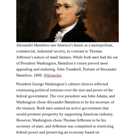
Alexander Hamilton saw America’s future as a metropolitan,
commercial, industrial society, in contrast to Thomas
Jefferson’s nation of small farmers. While both men had the ear
of President Washington, Hamilton’s vision proved most
appealing and enduring. John Trumbull, Portrait of Alexander
Hamilton, 1806.
Wikimedia
.
President George Washington’s cabinet choices reflected
continuing political tensions over the size and power of the
federal government. The vice president was John Adams, and
Washington chose Alexander Hamilton to be his secretary of
the treasury. Both men wanted an active government that
would promote prosperity by supporting American industry.
However, Washington chose Thomas Jefferson to be his
secretary of state, and Jefferson was committed to restricting
federal power and preserving an economy based on