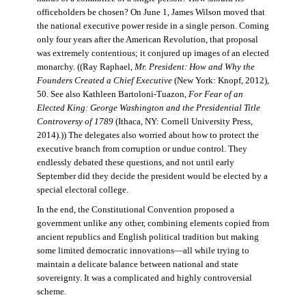
officeholders be chosen? On June 1, James Wilson moved that
the national executive power reside in a single person. Coming
only four years after the American Revolution, that proposal
was extremely contentious; it conjured up images of an elected
monarchy. ((Ray Raphael,
Mr. President: How and Why the
Founders Created a Chief Executive
(New York: Knopf, 2012),
50. See also Kathleen Bartoloni-Tuazon,
For Fear of an
Elected King: George Washington and the Presidential Title
Controversy of 1789
(Ithaca, NY: Cornell University Press,
2014).)) The delegates also worried about how to protect the
executive branch from corruption or undue control. They
endlessly debated these questions, and not until early
September did they decide the president would be elected by a
special electoral college.
In the end, the Constitutional Convention proposed a
government unlike any other, combining elements copied from
ancient republics and English political tradition but making
some limited democratic innovations—all while trying to
maintain a delicate balance between national and state
sovereignty. It was a complicated and highly controversial
scheme.