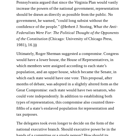
Pennsylvania argued that since the Virginia Plan would vastly
increase the powers of the national government, representation
should be drawn as directly as possible from the public. No
government, he warned, “could long subsist without the
confidence of the people.” ((Herbert J. Storing,
What the Anti-
Federalists Were For: The Political Thought of the Opponents
of the Constitution
(Chicago: University of Chicago Press,
1981), 16.)))
Ultimately, Roger Sherman suggested a compromise. Congress
would have a lower house, the House of Representatives, in
which members were assigned according to each state’s
population, and an upper house, which became the Senate, in
which each state would have one vote. This proposal, after
months of debate, was adopted in a slightly altered form as the
Great Compromise: each state would have two senators, who
could vote independently. In addition to establishing both
types of representation, this compromise also counted three-
fifths of a state’s enslaved population for representation and
tax purposes.
The delegates took even longer to decide on the form of the
national executive branch. Should executive power be in the
hands of a committee or a single person? How should its