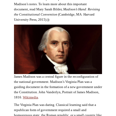
Madison’s notes. To learn more about this important
document, read Mary Sarah Bilder,
Madison’s Hand: Revising
the Constitutional Convention
(Cambridge, MA: Harvard
University Press, 2015).))
James Madison was a central figure in the reconfiguration of
the national government. Madison’s Virginia Plan was a
guiding document in the formation of a new government under
the Constitution. John Vanderlyn, Portrait of James Madison,
1816.
Wikimedia
.
The Virginia Plan was daring. Classical learning said that a
republican form of government required a small and
homogenous state: the Roman republic, or a small country like