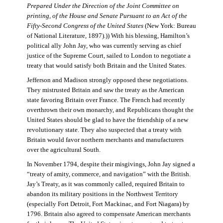
Prepared Under the Direction of the Joint Committee on
printing, of the House and Senate Pursuant to an Act of the
Fifty-Second Congress of the United States
(New York: Bureau
of National Literature, 1897).)) With his blessing, Hamilton’s
political ally John Jay, who was currently serving as chief
justice of the Supreme Court, sailed to London to negotiate a
treaty that would satisfy both Britain and the United States.
Jefferson and Madison strongly opposed these negotiations.
They mistrusted Britain and saw the treaty as the American
state favoring Britain over France. The French had recently
overthrown their own monarchy, and Republicans thought the
United States should be glad to have the friendship of a new
revolutionary state. They also suspected that a treaty with
Britain would favor northern merchants and manufacturers
over the agricultural South.
In November 1794, despite their misgivings, John Jay signed a
“treaty of amity, commerce, and navigation” with the British.
Jay’s Treaty, as it was commonly called, required Britain to
abandon its military positions in the Northwest Territory
(especially Fort Detroit, Fort Mackinac, and Fort Niagara) by
1796. Britain also agreed to compensate American merchants