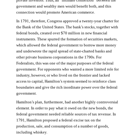
private investors. Thus, an “intimate connexion” between the
government and wealthy men would benefit both, and this
connection would promote American commerce.
In 1791, therefore, Congress approved a twenty-year charter for
the Bank of the United States. The bank’s stocks, together with
federal bonds, created over $70 million in new financial
instruments. These spurred the formation of securities markets,
which allowed the federal government to borrow more money
and underwrote the rapid spread of state-charted banks and
other private business corporations in the 1790s. For
Federalists, this was one of the major purposes of the federal
government. For opponents who wanted a more limited role for
industry, however, or who lived on the frontier and lacked
access to capital, Hamilton’s system seemed to reinforce class
boundaries and give the rich inordinate power over the federal
government.
Hamilton’s plan, furthermore, had another highly controversial
element. In order to pay what it owed on the new bonds, the
federal government needed reliable sources of tax revenue. In
1791, Hamilton proposed a federal excise tax on the
production, sale, and consumption of a number of goods,
including whiskey.