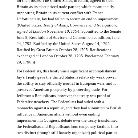
for their losses. The United States, in return, agreed to treat
Britain as its most prized trade partner, which meant tacitly
supporting Britain in its current conflict with France.
Unfortunately, Jay had failed to secure an end to impressment.
((United States,
Treaty of Amity, Commerce, and Navigation,
signed at London November 19, 1794
, Submitted to the Senate
June 8, Resolution of Advice and Consent, on condition, June
24, 1795. Ratified by the United States August 14, 1795.
Ratified by Great Britain October 28, 1795. Ratifications
exchanged at London October 28, 1795. Proclaimed February
29, 1796.))
For Federalists, this treaty was a significant accomplishment.
Jay’s Treaty gave the United States, a relatively weak power,
the ability to stay officially neutral in European wars, and it
preserved American prosperity by protecting trade. For
Jefferson’s Republicans, however, the treaty was proof of
Federalist treachery. The Federalists had sided with a
monarchy against a republic, and they had submitted to British
influence in American affairs without even ending
impressment. In Congress, debate over the treaty transformed
the Federalists and Republicans from temporary factions into
two distinct (though still loosely organized) political parties.