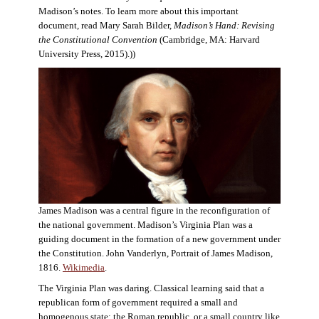
Madison’s notes. To learn more about this important
document, read Mary Sarah Bilder,
Madison’s Hand: Revising
the Constitutional Convention
(Cambridge, MA: Harvard
University Press, 2015).))
James Madison was a central figure in the reconfiguration of
the national government. Madison’s Virginia Plan was a
guiding document in the formation of a new government under
the Constitution. John Vanderlyn, Portrait of James Madison,
1816.
Wikimedia
.
The Virginia Plan was daring. Classical learning said that a
republican form of government required a small and
homogenous state: the Roman republic, or a small country like