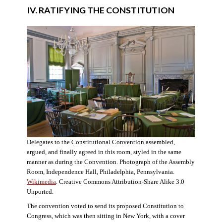
IV. RATIFYING THE CONSTITUTION
Delegates to the Constitutional Convention assembled,
argued, and finally agreed in this room, styled in the same
manner as during the Convention. Photograph of the Assembly
Room, Independence Hall, Philadelphia, Pennsylvania.
Wikimedia
. Creative Commons Attribution-Share Alike 3.0
Unported.
The convention voted to send its proposed Constitution to
Congress, which was then sitting in New York, with a cover