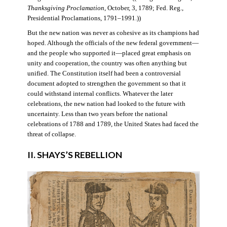
Thanksgiving Proclamation
, October, 3, 1789; Fed. Reg.,
Presidential Proclamations, 1791–1991.))
But the new nation was never as cohesive as its champions had
hoped. Although the officials of the new federal government—
and the people who supported it—placed great emphasis on
unity and cooperation, the country was often anything but
unified. The Constitution itself had been a controversial
document adopted to strengthen the government so that it
could withstand internal conflicts. Whatever the later
celebrations, the new nation had looked to the future with
uncertainty. Less than two years before the national
celebrations of 1788 and 1789, the United States had faced the
threat of collapse.
II. SHAYS’S REBELLION