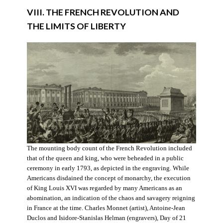
VIII. THE FRENCH REVOLUTION AND
THE LIMITS OF LIBERTY
The mounting body count of the French Revolution included
that of the queen and king, who were beheaded in a public
ceremony in early 1793, as depicted in the engraving. While
Americans disdained the concept of monarchy, the execution
of King Louis XVI was regarded by many Americans as an
abomination, an indication of the chaos and savagery reigning
in France at the time. Charles Monnet (artist), Antoine-Jean
Duclos and Isidore-Stanislas Helman (engravers), Day of 21