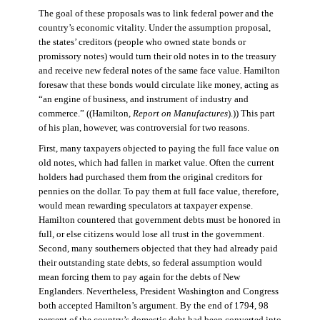
The goal of these proposals was to link federal power and the
country’s economic vitality. Under the assumption proposal,
the states’ creditors (people who owned state bonds or
promissory notes) would turn their old notes in to the treasury
and receive new federal notes of the same face value. Hamilton
foresaw that these bonds would circulate like money, acting as
“an engine of business, and instrument of industry and
commerce.” ((Hamilton,
Report on Manufactures
).)) This part
of his plan, however, was controversial for two reasons.
First, many taxpayers objected to paying the full face value on
old notes, which had fallen in market value. Often the current
holders had purchased them from the original creditors for
pennies on the dollar. To pay them at full face value, therefore,
would mean rewarding speculators at taxpayer expense.
Hamilton countered that government debts must be honored in
full, or else citizens would lose all trust in the government.
Second, many southerners objected that they had already paid
their outstanding state debts, so federal assumption would
mean forcing them to pay again for the debts of New
Englanders. Nevertheless, President Washington and Congress
both accepted Hamilton’s argument. By the end of 1794, 98