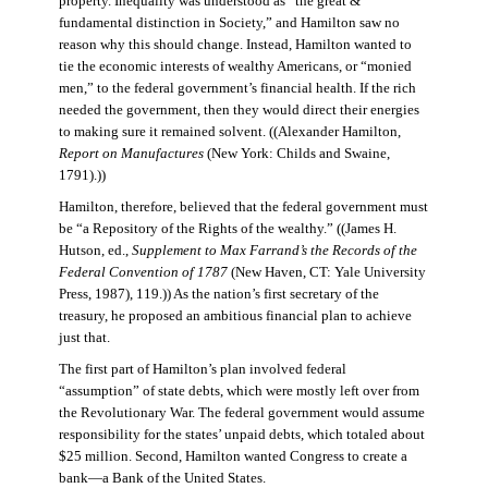
property. Inequality was understood as “the great &
fundamental distinction in Society,” and Hamilton saw no
reason why this should change. Instead, Hamilton wanted to
tie the economic interests of wealthy Americans, or “monied
men,” to the federal government’s financial health. If the rich
needed the government, then they would direct their energies
to making sure it remained solvent. ((Alexander Hamilton,
Report on Manufactures
(New York: Childs and Swaine,
1791).))
Hamilton, therefore, believed that the federal government must
be “a Repository of the Rights of the wealthy.” ((James H.
Hutson, ed.,
Supplement to Max Farrand’s the Records of the
Federal Convention of 1787
(New Haven, CT: Yale University
Press, 1987), 119.)) As the nation’s first secretary of the
treasury, he proposed an ambitious financial plan to achieve
just that.
The first part of Hamilton’s plan involved federal
“assumption” of state debts, which were mostly left over from
the Revolutionary War. The federal government would assume
responsibility for the states’ unpaid debts, which totaled about
$25 million. Second, Hamilton wanted Congress to create a
bank—a Bank of the United States.