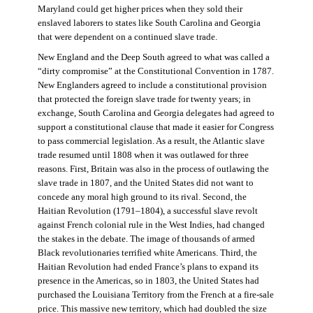
Maryland could get higher prices when they sold their
enslaved laborers to states like South Carolina and Georgia
that were dependent on a continued slave trade.
New England and the Deep South agreed to what was called a
“dirty compromise” at the Constitutional Convention in 1787.
New Englanders agreed to include a constitutional provision
that protected the foreign slave trade for twenty years; in
exchange, South Carolina and Georgia delegates had agreed to
support a constitutional clause that made it easier for Congress
to pass commercial legislation. As a result, the Atlantic slave
trade resumed until 1808 when it was outlawed for three
reasons. First, Britain was also in the process of outlawing the
slave trade in 1807, and the United States did not want to
concede any moral high ground to its rival. Second, the
Haitian Revolution (1791–1804), a successful slave revolt
against French colonial rule in the West Indies, had changed
the stakes in the debate. The image of thousands of armed
Black revolutionaries terrified white Americans. Third, the
Haitian Revolution had ended France’s plans to expand its
presence in the Americas, so in 1803, the United States had
purchased the Louisiana Territory from the French at a fire-sale
price. This massive new territory, which had doubled the size