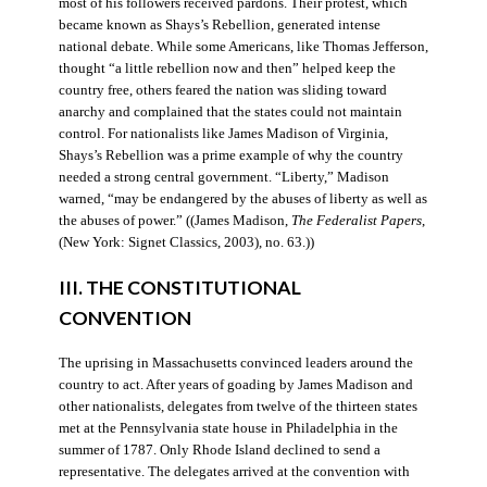
most of his followers received pardons. Their protest, which
became known as Shays’s Rebellion, generated intense
national debate. While some Americans, like Thomas Jefferson,
thought “a little rebellion now and then” helped keep the
country free, others feared the nation was sliding toward
anarchy and complained that the states could not maintain
control. For nationalists like James Madison of Virginia,
Shays’s Rebellion was a prime example of why the country
needed a strong central government. “Liberty,” Madison
warned, “may be endangered by the abuses of liberty as well as
the abuses of power.” ((James Madison,
The Federalist Papers
,
(New York: Signet Classics, 2003), no. 63.))
III. THE CONSTITUTIONAL
CONVENTION
The uprising in Massachusetts convinced leaders around the
country to act. After years of goading by James Madison and
other nationalists, delegates from twelve of the thirteen states
met at the Pennsylvania state house in Philadelphia in the
summer of 1787. Only Rhode Island declined to send a
representative. The delegates arrived at the convention with