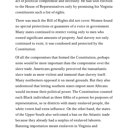
act of political compromise and necessity. He had won election
to the House of Representatives only by promising his Virginia
constituents such a list of rights.
There was much the Bill of Rights did not cover. Women found
no special protections or guarantee of a voice in government.
Many states continued to restrict voting only to men who
owned significant amounts of property. And slavery not only
continued to exist; it was condoned and protected by the
Constitution.
Of all the compromises that formed the Constitution, perhaps
none would be more important than the compromise over the
slave trade. Americans generally perceived the transatlantic
slave trade as more violent and immoral than slavery itself.
Many northerners opposed it on moral grounds. But they also
understood that letting southern states import more Africans
would increase their political power. The Constitution counted
each Black individual as three fifths of a person for purposes of
representation, so in districts with many enslaved people, the
white voters had extra influence. On the other hand, the states
of the Upper South also welcomed a ban on the Atlantic trade
because they already had a surplus of enslaved laborers.
Banning importation meant enslavers in Virginia and