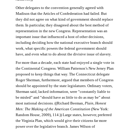
Other delegates to the convention generally agreed with
Madison that the Articles of Confederation had failed. But
they did not agree on what kind of government should replace
them. In particular, they disagreed about the best method of
representation in the new Congress. Representation was an
important issue that influenced a host of other decisions,
including deciding how the national executive branch should
work, what specific powers the federal government should
have, and even what to do about the divisive issue of slavery.
For more than a decade, each state had enjoyed a single vote in
the Continental Congress. William Patterson’s New Jersey Plan
proposed to keep things that way. The Connecticut delegate
Roger Sherman, furthermore, argued that members of Congress
should be appointed by the state legislatures. Ordinary voters,
Sherman said, lacked information, were “constantly liable to
be misled” and “should have as little to do as may be” about
most national decisions. ((Richard Beeman,
Plain, Honest
Men: The Making of the American Constitution
(New York:
Random House, 2009), 114.)) Large states, however, preferred
the Virginia Plan, which would give their citizens far more
power over the legislative branch. James Wilson of