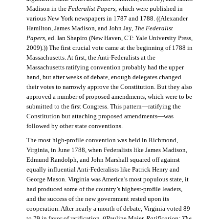
Madison in the
Federalist Papers
, which were published in
various New York newspapers in 1787 and 1788. ((Alexander
Hamilton, James Madison, and John Jay,
The Federalist
Papers
, ed. Ian Shapiro (New Haven, CT: Yale University Press,
2009).)) The first crucial vote came at the beginning of 1788 in
Massachusetts. At first, the Anti-Federalists at the
Massachusetts ratifying convention probably had the upper
hand, but after weeks of debate, enough delegates changed
their votes to narrowly approve the Constitution. But they also
approved a number of proposed amendments, which were to be
submitted to the first Congress. This pattern—ratifying the
Constitution but attaching proposed amendments—was
followed by other state conventions.
The most high-profile convention was held in Richmond,
Virginia, in June 1788, when Federalists like James Madison,
Edmund Randolph, and John Marshall squared off against
equally influential Anti-Federalists like Patrick Henry and
George Mason. Virginia was America’s most populous state, it
had produced some of the country’s highest-profile leaders,
and the success of the new government rested upon its
cooperation. After nearly a month of debate, Virginia voted 89
to 79 in favor of ratification. ((Pauline Maier,
Ratification: The