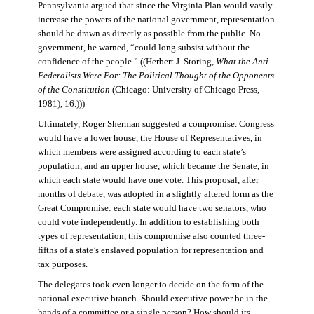
Pennsylvania argued that since the Virginia Plan would vastly
increase the powers of the national government, representation
should be drawn as directly as possible from the public. No
government, he warned, “could long subsist without the
confidence of the people.” ((Herbert J. Storing,
What the Anti-
Federalists Were For: The Political Thought of the Opponents
of the Constitution
(Chicago: University of Chicago Press,
1981), 16.)))
Ultimately, Roger Sherman suggested a compromise. Congress
would have a lower house, the House of Representatives, in
which members were assigned according to each state’s
population, and an upper house, which became the Senate, in
which each state would have one vote. This proposal, after
months of debate, was adopted in a slightly altered form as the
Great Compromise: each state would have two senators, who
could vote independently. In addition to establishing both
types of representation, this compromise also counted three-
fifths of a state’s enslaved population for representation and
tax purposes.
The delegates took even longer to decide on the form of the
national executive branch. Should executive power be in the
hands of a committee or a single person? How should its