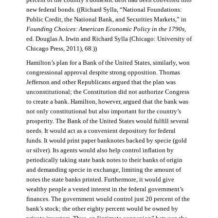
percent of the country’s domestic debt had been converted into
new federal bonds. ((Richard Sylla, “National Foundations:
Public Credit, the National Bank, and Securities Markets,” in
Founding Choices: American Economic Policy in the 1790s
,
ed. Douglas A. Irwin and Richard Sylla (Chicago: University of
Chicago Press, 2011), 68.))
Hamilton’s plan for a Bank of the United States, similarly, won
congressional approval despite strong opposition. Thomas
Jefferson and other Republicans argued that the plan was
unconstitutional; the Constitution did not authorize Congress
to create a bank. Hamilton, however, argued that the bank was
not only constitutional but also important for the country’s
prosperity. The Bank of the United States would fulfill several
needs. It would act as a convenient depository for federal
funds. It would print paper banknotes backed by specie (gold
or silver). Its agents would also help control inflation by
periodically taking state bank notes to their banks of origin
and demanding specie in exchange, limiting the amount of
notes the state banks printed. Furthermore, it would give
wealthy people a vested interest in the federal government’s
finances. The government would control just 20 percent of the
bank’s stock; the other eighty percent would be owned by