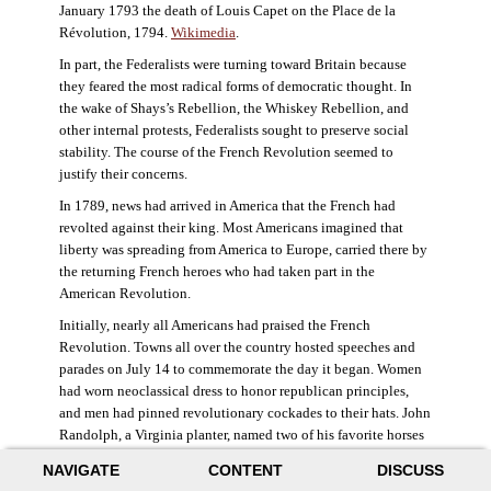
January 1793 the death of Louis Capet on the Place de la
Révolution, 1794.
Wikimedia
.
In part, the Federalists were turning toward Britain because
they feared the most radical forms of democratic thought. In
the wake of Shays’s Rebellion, the Whiskey Rebellion, and
other internal protests, Federalists sought to preserve social
stability. The course of the French Revolution seemed to
justify their concerns.
In 1789, news had arrived in America that the French had
revolted against their king. Most Americans imagined that
liberty was spreading from America to Europe, carried there by
the returning French heroes who had taken part in the
American Revolution.
Initially, nearly all Americans had praised the French
Revolution. Towns all over the country hosted speeches and
parades on July 14 to commemorate the day it began. Women
had worn neoclassical dress to honor republican principles,
and men had pinned revolutionary cockades to their hats. John
Randolph, a Virginia planter, named two of his favorite horses
Jacobin and Sans-Culotte after French revolutionary factions.
NAVIGATE
CONTENT
DISCUSS
((Elizabeth Fox-Genovese and Eugene D. Genovese,
The Mind