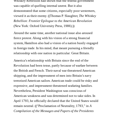
Whiskey Rebellion had shown that the federal government
was capable of quelling internal unrest. But it also
demonstrated that some citizens, especially poor westerners,
viewed it as their enemy. ((Thomas P. Slaughter,
The Whiskey
Rebellion: Frontier Epilogue to the American Revolution
(New York: Oxford University Press, 1986).))
Around the same time, another national issue also aroused
fierce protest. Along with his vision of a strong financial
system, Hamilton also had a vision of a nation busily engaged
in foreign trade. In his mind, that meant pursuing a friendly
relationship with one nation in particular: Great Britain.
America’s relationship with Britain since the end of the
Revolution had been tense, partly because of warfare between
the British and French. Their naval war threatened American
shipping, and the impressment of men into Britain’s navy
terrorized American sailors. American trade could be risky and
expensive, and impressment threatened seafaring families.
Nevertheless, President Washington was conscious of
American weakness and was determined not to take sides. In
April 1793, he officially declared that the United States would
remain neutral. ((“Proclamation of Neutrality, 1793,” in
A
Compilation of the Messages and Papers of the Presidents