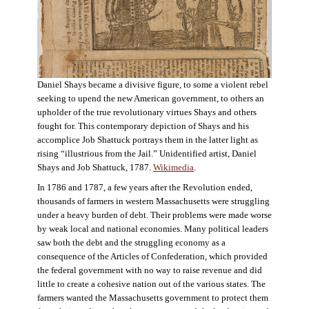
Daniel Shays became a divisive figure, to some a violent rebel
seeking to upend the new American government, to others an
upholder of the true revolutionary virtues Shays and others
fought for. This contemporary depiction of Shays and his
accomplice Job Shattuck portrays them in the latter light as
rising “illustrious from the Jail.” Unidentified artist, Daniel
Shays and Job Shattuck, 1787.
Wikimedia
.
In 1786 and 1787, a few years after the Revolution ended,
thousands of farmers in western Massachusetts were struggling
under a heavy burden of debt. Their problems were made worse
by weak local and national economies. Many political leaders
saw both the debt and the struggling economy as a
consequence of the Articles of Confederation, which provided
the federal government with no way to raise revenue and did
little to create a cohesive nation out of the various states. The
farmers wanted the Massachusetts government to protect them