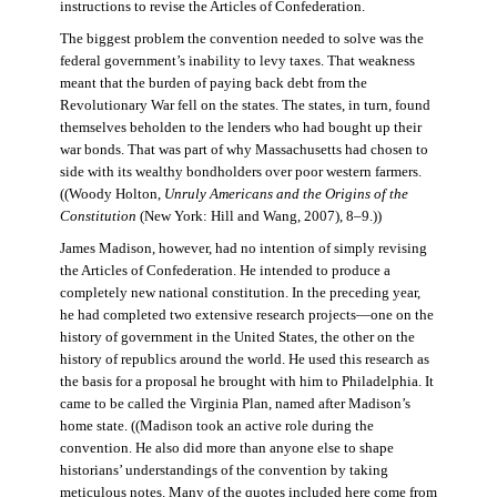
instructions to revise the Articles of Confederation.
The biggest problem the convention needed to solve was the
federal government’s inability to levy taxes. That weakness
meant that the burden of paying back debt from the
Revolutionary War fell on the states. The states, in turn, found
themselves beholden to the lenders who had bought up their
war bonds. That was part of why Massachusetts had chosen to
side with its wealthy bondholders over poor western farmers.
((Woody Holton,
Unruly Americans and the Origins of the
Constitution
(New York: Hill and Wang, 2007), 8–9.))
James Madison, however, had no intention of simply revising
the Articles of Confederation. He intended to produce a
completely new national constitution. In the preceding year,
he had completed two extensive research projects—one on the
history of government in the United States, the other on the
history of republics around the world. He used this research as
the basis for a proposal he brought with him to Philadelphia. It
came to be called the Virginia Plan, named after Madison’s
home state. ((Madison took an active role during the
convention. He also did more than anyone else to shape
historians’ understandings of the convention by taking
meticulous notes. Many of the quotes included here come from