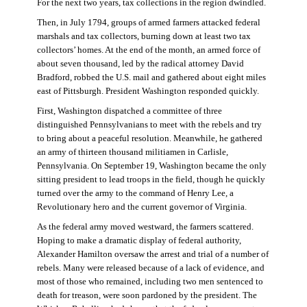
For the next two years, tax collections in the region dwindled.
Then, in July 1794, groups of armed farmers attacked federal
marshals and tax collectors, burning down at least two tax
collectors’ homes. At the end of the month, an armed force of
about seven thousand, led by the radical attorney David
Bradford, robbed the U.S. mail and gathered about eight miles
east of Pittsburgh. President Washington responded quickly.
First, Washington dispatched a committee of three
distinguished Pennsylvanians to meet with the rebels and try
to bring about a peaceful resolution. Meanwhile, he gathered
an army of thirteen thousand militiamen in Carlisle,
Pennsylvania. On September 19, Washington became the only
sitting president to lead troops in the field, though he quickly
turned over the army to the command of Henry Lee, a
Revolutionary hero and the current governor of Virginia.
As the federal army moved westward, the farmers scattered.
Hoping to make a dramatic display of federal authority,
Alexander Hamilton oversaw the arrest and trial of a number of
rebels. Many were released because of a lack of evidence, and
most of those who remained, including two men sentenced to
death for treason, were soon pardoned by the president. The