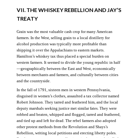
VII. THE WHISKEY REBELLION AND JAY’S
TREATY
Grain was the most valuable cash crop for many American
farmers. In the West, selling grain to a local distillery for
alcohol production was typically more profitable than
shipping it over the Appalachians to eastern markets.
Hamilton’s whiskey tax thus placed a special burden on
western farmers. It seemed to divide the young republic in half
—geographically between the East and West, economically
between merchants and farmers, and culturally between cities
and the countryside.
In the fall of 1791, sixteen men in western Pennsylvania,
disguised in women’s clothes, assaulted a tax collector named
Robert Johnson. They tarred and feathered him, and the local
deputy marshals seeking justice met similar fates. They were
robbed and beaten, whipped and flogged, tarred and feathered,
and tied up and left for dead. The rebel farmers also adopted
other protest methods from the Revolution and Shays’s
Rebellion, writing local petitions and erecting liberty poles.