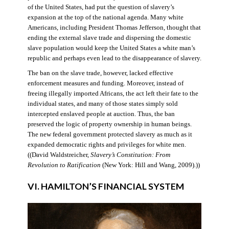
of the United States, had put the question of slavery’s
expansion at the top of the national agenda. Many white
Americans, including President Thomas Jefferson, thought that
ending the external slave trade and dispersing the domestic
slave population would keep the United States a white man’s
republic and perhaps even lead to the disappearance of slavery.
The ban on the slave trade, however, lacked effective
enforcement measures and funding. Moreover, instead of
freeing illegally imported Africans, the act left their fate to the
individual states, and many of those states simply sold
intercepted enslaved people at auction. Thus, the ban
preserved the logic of property ownership in human beings.
The new federal government protected slavery as much as it
expanded democratic rights and privileges for white men.
((David Waldstreicher,
Slavery’s Constitution: From
Revolution to Ratification
(New York: Hill and Wang, 2009).))
VI. HAMILTON’S FINANCIAL SYSTEM