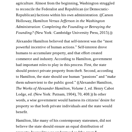
agriculture. Almost from the beginning, Washington struggled
to reconcile the Federalist and Republican (or Democratic-
Republican) factions within his own administration. ((Carson
Holloway,
Hamilton Versus Jefferson in the Washington
Administration: Completing the Founding or Betraying the
Founding?
(New York: Cambridge University Press, 2015).))
Alexander Hamilton believed that self-interest was the “most
powerful incentive of human actions.” Self-interest drove
humans to accumulate property, and that effort created
commerce and industry. According to Hamilton, government
had important roles to play in this process. First, the state
should protect private property from theft. Second, according
to Hamilton, the state should use human “passions” and “make
them subservient to the public good.” ((Alexander Hamilton,
The Works of Alexander Hamilton, Volume 1
, ed. Henry Cabot
Lodge, ed. (New York: Putnam, 1904), 70, 408.)) In other
words, a wise government would harness its citizens’ desire for
property so that both private individuals and the state would
benefit.
Hamilton, like many of his contemporary statesmen, did not
believe the state should ensure an equal distribution of