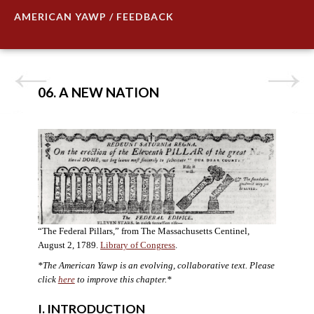
AMERICAN YAWP / FEEDBACK
06. A NEW NATION
“The Federal Pillars,” from The Massachusetts Centinel,
August 2, 1789.
Library of Congress
.
*The American Yawp is an evolving, collaborative text. Please
click
here
to improve this chapter.
*
I. INTRODUCTION