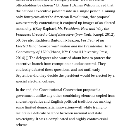
officeholders be chosen? On June 1, James Wilson moved that
the national executive power reside in a single person. Coming
only four years after the American Revolution, that proposal
was extremely contentious; it conjured up images of an elected
monarchy. ((Ray Raphael,
Mr. President: How and Why the
Founders Created a Chief Executive
(New York: Knopf, 2012),
50. See also Kathleen Bartoloni-Tuazon,
For Fear of an
Elected King: George Washington and the Presidential Title
Controversy of 1789
(Ithaca, NY: Cornell University Press,
2014).)) The delegates also worried about how to protect the
executive branch from corruption or undue control. They
endlessly debated these questions, and not until early
September did they decide the president would be elected by a
special electoral college.
In the end, the Constitutional Convention proposed a
government unlike any other, combining elements copied from
ancient republics and English political tradition but making
some limited democratic innovations—all while trying to
maintain a delicate balance between national and state
sovereignty. It was a complicated and highly controversial
scheme.