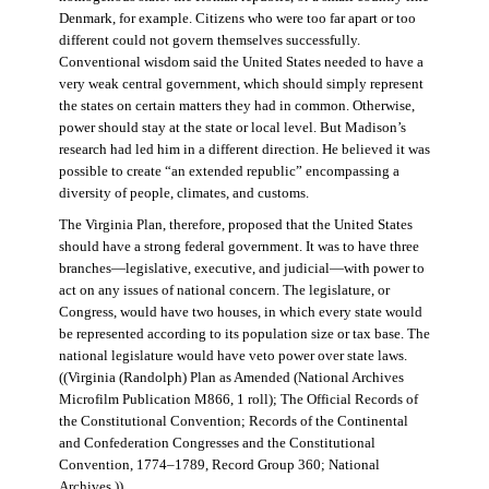
Denmark, for example. Citizens who were too far apart or too
different could not govern themselves successfully.
Conventional wisdom said the United States needed to have a
very weak central government, which should simply represent
the states on certain matters they had in common. Otherwise,
power should stay at the state or local level. But Madison’s
research had led him in a different direction. He believed it was
possible to create “an extended republic” encompassing a
diversity of people, climates, and customs.
The Virginia Plan, therefore, proposed that the United States
should have a strong federal government. It was to have three
branches—legislative, executive, and judicial—with power to
act on any issues of national concern. The legislature, or
Congress, would have two houses, in which every state would
be represented according to its population size or tax base. The
national legislature would have veto power over state laws.
((Virginia (Randolph) Plan as Amended (National Archives
Microfilm Publication M866, 1 roll); The Official Records of
the Constitutional Convention; Records of the Continental
and Confederation Congresses and the Constitutional
Convention, 1774–1789, Record Group 360; National
Archives.))