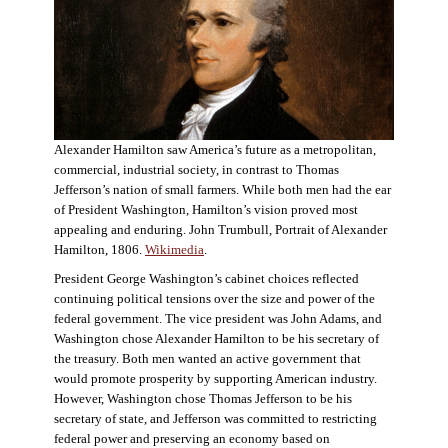
Alexander Hamilton saw America’s future as a metropolitan,
commercial, industrial society, in contrast to Thomas
Jefferson’s nation of small farmers. While both men had the ear
of President Washington, Hamilton’s vision proved most
appealing and enduring. John Trumbull, Portrait of Alexander
Hamilton, 1806.
Wikimedia
.
President George Washington’s cabinet choices reflected
continuing political tensions over the size and power of the
federal government. The vice president was John Adams, and
Washington chose Alexander Hamilton to be his secretary of
the treasury. Both men wanted an active government that
would promote prosperity by supporting American industry.
However, Washington chose Thomas Jefferson to be his
secretary of state, and Jefferson was committed to restricting
federal power and preserving an economy based on