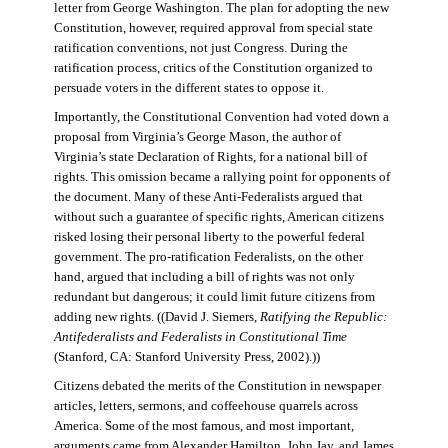
letter from George Washington. The plan for adopting the new
Constitution, however, required approval from special state
ratification conventions, not just Congress. During the
ratification process, critics of the Constitution organized to
persuade voters in the different states to oppose it.
Importantly, the Constitutional Convention had voted down a
proposal from Virginia’s George Mason, the author of
Virginia’s state Declaration of Rights, for a national bill of
rights. This omission became a rallying point for opponents of
the document. Many of these Anti-Federalists argued that
without such a guarantee of specific rights, American citizens
risked losing their personal liberty to the powerful federal
government. The pro-ratification Federalists, on the other
hand, argued that including a bill of rights was not only
redundant but dangerous; it could limit future citizens from
adding new rights. ((David J. Siemers,
Ratifying the Republic:
Antifederalists and Federalists in Constitutional Time
(Stanford, CA: Stanford University Press, 2002).))
Citizens debated the merits of the Constitution in newspaper
articles, letters, sermons, and coffeehouse quarrels across
America. Some of the most famous, and most important,
arguments came from Alexander Hamilton, John Jay, and James