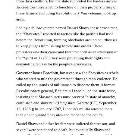
from their creditors, but the state supported the lenders instead.
As creditors threatened to foreclose on their property, many of
these farmers, including Revolutionary War veterans, took up
arms.
Led by a fellow veteran named Daniel Shays, these armed men,
the “Shaysites,” resorted to tactics like the patriots had used
before the Revolution, forming blockades around courthouses
to keep judges from issuing foreclosure orders. These
protesters saw their cause and their methods as an extension of
the “Spirit of 1776”; they were protecting their rights and
demanding redress for the people’s grievances.
Governor James Bowdoin, however, saw the Shaysites as rebels
who wanted to rule the government through mob violence. He
called up thousands of militiamen to disperse them. A former
Revolutionary general, Benjamin Lincoln, led the state force,
insisting that Massachusetts must prevent “a state of anarchy,
confusion and slavery.” ((
Hampshire Gazette
(CT), September
13, 1786.)) In January 1787, Lincoln’s militia arrested more
than one thousand Shaysites and reopened the courts.
Daniel Shays and other leaders were indicted for treason, and
several were sentenced to death, but eventually Shays and