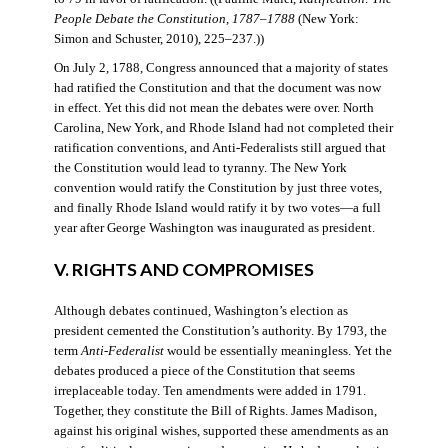
People Debate the Constitution, 1787–1788
(New York:
Simon and Schuster, 2010), 225–237.))
On July 2, 1788, Congress announced that a majority of states
had ratified the Constitution and that the document was now
in effect. Yet this did not mean the debates were over. North
Carolina, New York, and Rhode Island had not completed their
ratification conventions, and Anti-Federalists still argued that
the Constitution would lead to tyranny. The New York
convention would ratify the Constitution by just three votes,
and finally Rhode Island would ratify it by two votes—a full
year after George Washington was inaugurated as president.
V. RIGHTS AND COMPROMISES
Although debates continued, Washington’s election as
president cemented the Constitution’s authority. By 1793, the
term
Anti-Federalist
would be essentially meaningless. Yet the
debates produced a piece of the Constitution that seems
irreplaceable today. Ten amendments were added in 1791.
Together, they constitute the Bill of Rights. James Madison,
against his original wishes, supported these amendments as an