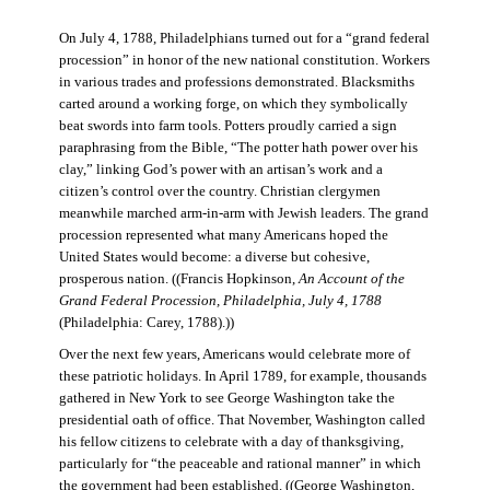
On July 4, 1788, Philadelphians turned out for a “grand federal
procession” in honor of the new national constitution. Workers
in various trades and professions demonstrated. Blacksmiths
carted around a working forge, on which they symbolically
beat swords into farm tools. Potters proudly carried a sign
paraphrasing from the Bible, “The potter hath power over his
clay,” linking God’s power with an artisan’s work and a
citizen’s control over the country. Christian clergymen
meanwhile marched arm-in-arm with Jewish leaders. The grand
procession represented what many Americans hoped the
United States would become: a diverse but cohesive,
prosperous nation. ((Francis Hopkinson,
An Account of the
Grand Federal Procession, Philadelphia, July 4, 1788
(Philadelphia: Carey, 1788).))
Over the next few years, Americans would celebrate more of
these patriotic holidays. In April 1789, for example, thousands
gathered in New York to see George Washington take the
presidential oath of office. That November, Washington called
his fellow citizens to celebrate with a day of thanksgiving,
particularly for “the peaceable and rational manner” in which
the government had been established. ((George Washington,