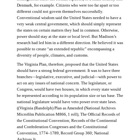
Denmark, for example. Citizens who were too far apart or too
different could not govern themselves successfully.
Conventional wisdom said the United States needed to have a
very weak central government, which should simply represent
the states on certain matters they had in common. Otherwise,
power should stay at the state or local level. But Madison’s
research had led him in a different direction. He believed it was
possible to create “an extended republic” encompassing a
diversity of people, climates, and customs.
The Virginia Plan, therefore, proposed that the United States
should have a strong federal government. It was to have three
branches—legislative, executive, and judicial—with power to
act on any issues of national concern. The legislature, or
Congress, would have two houses, in which every state would
be represented according to its population size or tax base. The
national legislature would have veto power over state laws.
((Virginia (Randolph) Plan as Amended (National Archives
Microfilm Publication M866, 1 roll); The Official Records of
the Constitutional Convention; Records of the Continental
and Confederation Congresses and the Constitutional
Convention, 1774–1789, Record Group 360; National
Archives.))