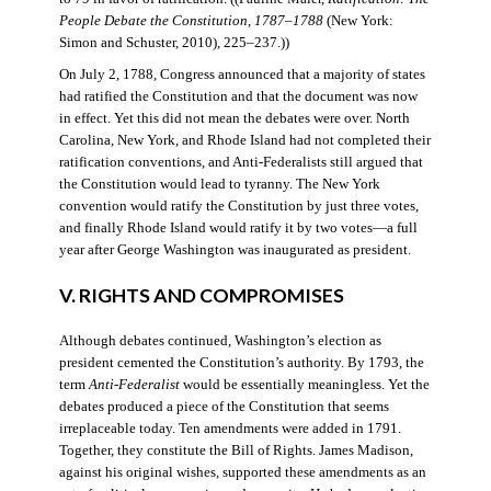
People Debate the Constitution, 1787–1788
(New York:
Simon and Schuster, 2010), 225–237.))
On July 2, 1788, Congress announced that a majority of states
had ratified the Constitution and that the document was now
in effect. Yet this did not mean the debates were over. North
Carolina, New York, and Rhode Island had not completed their
ratification conventions, and Anti-Federalists still argued that
the Constitution would lead to tyranny. The New York
convention would ratify the Constitution by just three votes,
and finally Rhode Island would ratify it by two votes—a full
year after George Washington was inaugurated as president.
V. RIGHTS AND COMPROMISES
Although debates continued, Washington’s election as
president cemented the Constitution’s authority. By 1793, the
term
Anti-Federalist
would be essentially meaningless. Yet the
debates produced a piece of the Constitution that seems
irreplaceable today. Ten amendments were added in 1791.
Together, they constitute the Bill of Rights. James Madison,
against his original wishes, supported these amendments as an