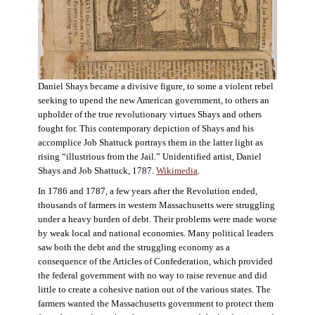
Daniel Shays became a divisive figure, to some a violent rebel
seeking to upend the new American government, to others an
upholder of the true revolutionary virtues Shays and others
fought for. This contemporary depiction of Shays and his
accomplice Job Shattuck portrays them in the latter light as
rising “illustrious from the Jail.” Unidentified artist, Daniel
Shays and Job Shattuck, 1787.
Wikimedia
.
In 1786 and 1787, a few years after the Revolution ended,
thousands of farmers in western Massachusetts were struggling
under a heavy burden of debt. Their problems were made worse
by weak local and national economies. Many political leaders
saw both the debt and the struggling economy as a
consequence of the Articles of Confederation, which provided
the federal government with no way to raise revenue and did
little to create a cohesive nation out of the various states. The
farmers wanted the Massachusetts government to protect them