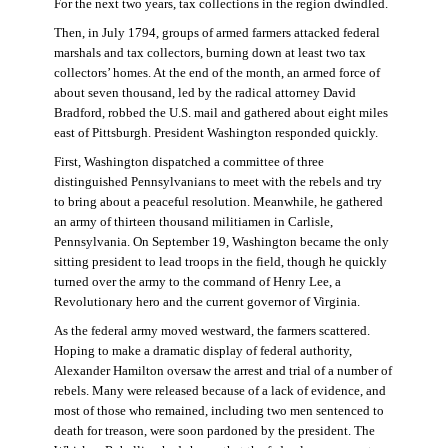
For the next two years, tax collections in the region dwindled.
Then, in July 1794, groups of armed farmers attacked federal
marshals and tax collectors, burning down at least two tax
collectors’ homes. At the end of the month, an armed force of
about seven thousand, led by the radical attorney David
Bradford, robbed the U.S. mail and gathered about eight miles
east of Pittsburgh. President Washington responded quickly.
First, Washington dispatched a committee of three
distinguished Pennsylvanians to meet with the rebels and try
to bring about a peaceful resolution. Meanwhile, he gathered
an army of thirteen thousand militiamen in Carlisle,
Pennsylvania. On September 19, Washington became the only
sitting president to lead troops in the field, though he quickly
turned over the army to the command of Henry Lee, a
Revolutionary hero and the current governor of Virginia.
As the federal army moved westward, the farmers scattered.
Hoping to make a dramatic display of federal authority,
Alexander Hamilton oversaw the arrest and trial of a number of
rebels. Many were released because of a lack of evidence, and
most of those who remained, including two men sentenced to
death for treason, were soon pardoned by the president. The