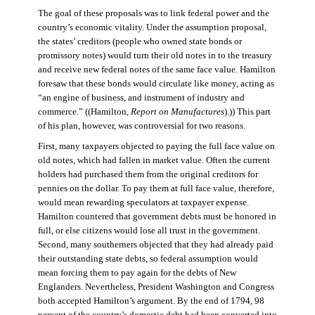
The goal of these proposals was to link federal power and the
country’s economic vitality. Under the assumption proposal,
the states’ creditors (people who owned state bonds or
promissory notes) would turn their old notes in to the treasury
and receive new federal notes of the same face value. Hamilton
foresaw that these bonds would circulate like money, acting as
“an engine of business, and instrument of industry and
commerce.” ((Hamilton,
Report on Manufactures
).)) This part
of his plan, however, was controversial for two reasons.
First, many taxpayers objected to paying the full face value on
old notes, which had fallen in market value. Often the current
holders had purchased them from the original creditors for
pennies on the dollar. To pay them at full face value, therefore,
would mean rewarding speculators at taxpayer expense.
Hamilton countered that government debts must be honored in
full, or else citizens would lose all trust in the government.
Second, many southerners objected that they had already paid
their outstanding state debts, so federal assumption would
mean forcing them to pay again for the debts of New
Englanders. Nevertheless, President Washington and Congress
both accepted Hamilton’s argument. By the end of 1794, 98