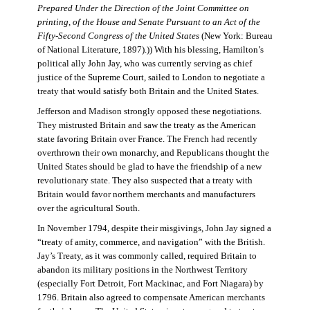
Prepared Under the Direction of the Joint Committee on
printing, of the House and Senate Pursuant to an Act of the
Fifty-Second Congress of the United States
(New York: Bureau
of National Literature, 1897).)) With his blessing, Hamilton’s
political ally John Jay, who was currently serving as chief
justice of the Supreme Court, sailed to London to negotiate a
treaty that would satisfy both Britain and the United States.
Jefferson and Madison strongly opposed these negotiations.
They mistrusted Britain and saw the treaty as the American
state favoring Britain over France. The French had recently
overthrown their own monarchy, and Republicans thought the
United States should be glad to have the friendship of a new
revolutionary state. They also suspected that a treaty with
Britain would favor northern merchants and manufacturers
over the agricultural South.
In November 1794, despite their misgivings, John Jay signed a
“treaty of amity, commerce, and navigation” with the British.
Jay’s Treaty, as it was commonly called, required Britain to
abandon its military positions in the Northwest Territory
(especially Fort Detroit, Fort Mackinac, and Fort Niagara) by
1796. Britain also agreed to compensate American merchants