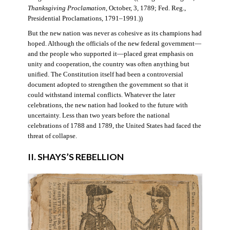
Thanksgiving Proclamation
, October, 3, 1789; Fed. Reg.,
Presidential Proclamations, 1791–1991.))
But the new nation was never as cohesive as its champions had
hoped. Although the officials of the new federal government—
and the people who supported it—placed great emphasis on
unity and cooperation, the country was often anything but
unified. The Constitution itself had been a controversial
document adopted to strengthen the government so that it
could withstand internal conflicts. Whatever the later
celebrations, the new nation had looked to the future with
uncertainty. Less than two years before the national
celebrations of 1788 and 1789, the United States had faced the
threat of collapse.
II. SHAYS’S REBELLION