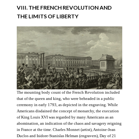
VIII. THE FRENCH REVOLUTION AND
THE LIMITS OF LIBERTY
The mounting body count of the French Revolution included
that of the queen and king, who were beheaded in a public
ceremony in early 1793, as depicted in the engraving. While
Americans disdained the concept of monarchy, the execution
of King Louis XVI was regarded by many Americans as an
abomination, an indication of the chaos and savagery reigning
in France at the time. Charles Monnet (artist), Antoine-Jean
Duclos and Isidore-Stanislas Helman (engravers), Day of 21