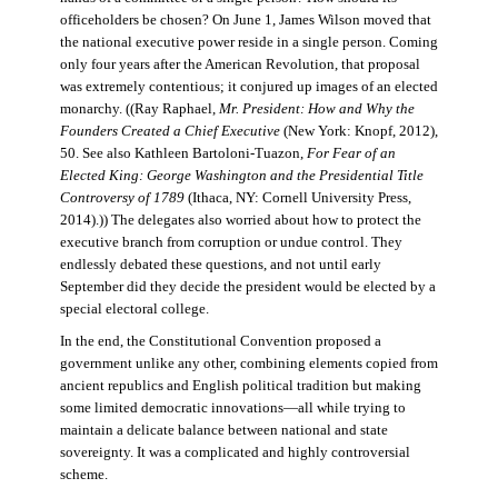
officeholders be chosen? On June 1, James Wilson moved that
the national executive power reside in a single person. Coming
only four years after the American Revolution, that proposal
was extremely contentious; it conjured up images of an elected
monarchy. ((Ray Raphael,
Mr. President: How and Why the
Founders Created a Chief Executive
(New York: Knopf, 2012),
50. See also Kathleen Bartoloni-Tuazon,
For Fear of an
Elected King: George Washington and the Presidential Title
Controversy of 1789
(Ithaca, NY: Cornell University Press,
2014).)) The delegates also worried about how to protect the
executive branch from corruption or undue control. They
endlessly debated these questions, and not until early
September did they decide the president would be elected by a
special electoral college.
In the end, the Constitutional Convention proposed a
government unlike any other, combining elements copied from
ancient republics and English political tradition but making
some limited democratic innovations—all while trying to
maintain a delicate balance between national and state
sovereignty. It was a complicated and highly controversial
scheme.