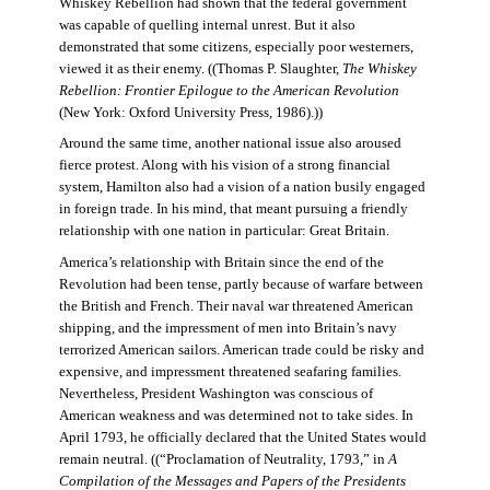
Whiskey Rebellion had shown that the federal government
was capable of quelling internal unrest. But it also
demonstrated that some citizens, especially poor westerners,
viewed it as their enemy. ((Thomas P. Slaughter,
The Whiskey
Rebellion: Frontier Epilogue to the American Revolution
(New York: Oxford University Press, 1986).))
Around the same time, another national issue also aroused
fierce protest. Along with his vision of a strong financial
system, Hamilton also had a vision of a nation busily engaged
in foreign trade. In his mind, that meant pursuing a friendly
relationship with one nation in particular: Great Britain.
America’s relationship with Britain since the end of the
Revolution had been tense, partly because of warfare between
the British and French. Their naval war threatened American
shipping, and the impressment of men into Britain’s navy
terrorized American sailors. American trade could be risky and
expensive, and impressment threatened seafaring families.
Nevertheless, President Washington was conscious of
American weakness and was determined not to take sides. In
April 1793, he officially declared that the United States would
remain neutral. ((“Proclamation of Neutrality, 1793,” in
A
Compilation of the Messages and Papers of the Presidents