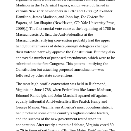
Madison in the
Federalist Papers
, which were published in
various New York newspapers in 1787 and 1788. ((Alexander
Hamilton, James Madison, and John Jay,
The Federalist
Papers
, ed. Ian Shapiro (New Haven, CT: Yale University Press,
2009).)) The first crucial vote came at the beginning of 1788 in
Massachusetts. At first, the Anti-Federalists at the
Massachusetts ratifying convention probably had the upper
hand, but after weeks of debate, enough delegates changed
their votes to narrowly approve the Constitution. But they also
approved a number of proposed amendments, which were to be
submitted to the first Congress. This pattern—ratifying the
Constitution but attaching proposed amendments—was
followed by other state conventions.
The most high-profile convention was held in Richmond,
Virginia, in June 1788, when Federalists like James Madison,
Edmund Randolph, and John Marshall squared off against
equally influential Anti-Federalists like Patrick Henry and
George Mason. Virginia was America’s most populous state, it
had produced some of the country’s highest-profile leaders,
and the success of the new government rested upon its
cooperation. After nearly a month of debate, Virginia voted 89
to 79 in favor of ratification. ((Pauline Maier,
Ratification: The