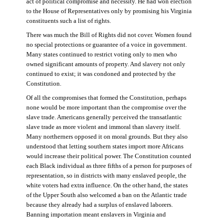
act of political compromise and necessity. He had won election
to the House of Representatives only by promising his Virginia
constituents such a list of rights.
There was much the Bill of Rights did not cover. Women found
no special protections or guarantee of a voice in government.
Many states continued to restrict voting only to men who
owned significant amounts of property. And slavery not only
continued to exist; it was condoned and protected by the
Constitution.
Of all the compromises that formed the Constitution, perhaps
none would be more important than the compromise over the
slave trade. Americans generally perceived the transatlantic
slave trade as more violent and immoral than slavery itself.
Many northerners opposed it on moral grounds. But they also
understood that letting southern states import more Africans
would increase their political power. The Constitution counted
each Black individual as three fifths of a person for purposes of
representation, so in districts with many enslaved people, the
white voters had extra influence. On the other hand, the states
of the Upper South also welcomed a ban on the Atlantic trade
because they already had a surplus of enslaved laborers.
Banning importation meant enslavers in Virginia and