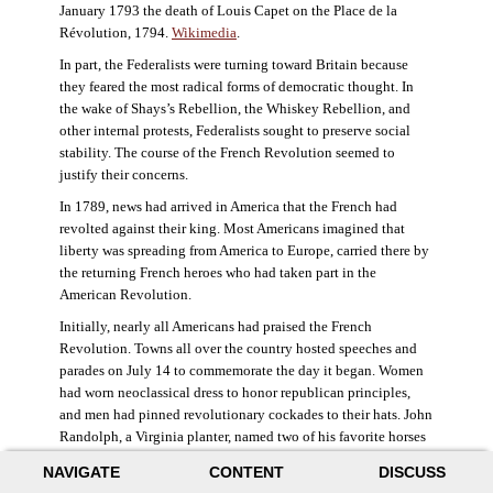
January 1793 the death of Louis Capet on the Place de la
Révolution, 1794.
Wikimedia
.
In part, the Federalists were turning toward Britain because
they feared the most radical forms of democratic thought. In
the wake of Shays’s Rebellion, the Whiskey Rebellion, and
other internal protests, Federalists sought to preserve social
stability. The course of the French Revolution seemed to
justify their concerns.
In 1789, news had arrived in America that the French had
revolted against their king. Most Americans imagined that
liberty was spreading from America to Europe, carried there by
the returning French heroes who had taken part in the
American Revolution.
Initially, nearly all Americans had praised the French
Revolution. Towns all over the country hosted speeches and
parades on July 14 to commemorate the day it began. Women
had worn neoclassical dress to honor republican principles,
and men had pinned revolutionary cockades to their hats. John
Randolph, a Virginia planter, named two of his favorite horses
Jacobin and Sans-Culotte after French revolutionary factions.
NAVIGATE
CONTENT
DISCUSS
((Elizabeth Fox-Genovese and Eugene D. Genovese,
The Mind