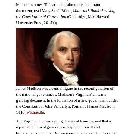
Madison’s notes. To learn more about this important
document, read Mary Sarah Bilder,
Madison’s Hand: Revising
the Constitutional Convention
(Cambridge, MA: Harvard
University Press, 2015).))
James Madison was a central figure in the reconfiguration of
the national government. Madison’s Virginia Plan was a
guiding document in the formation of a new government under
the Constitution. John Vanderlyn, Portrait of James Madison,
1816.
Wikimedia
.
The Virginia Plan was daring. Classical learning said that a
republican form of government required a small and
homogenous state: the Roman republic, or a small country like