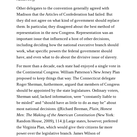
Other delegates to the convention generally agreed with
Madison that the Articles of Confederation had failed. But
they did not agree on what kind of government should replace
them. In particular, they disagreed about the best method of
representation in the new Congress. Representation was an
important issue that influenced a host of other decisions,
including deciding how the national executive branch should
work, what specific powers the federal government should
have, and even what to do about the divisive issue of slavery.
For more than a decade, each state had enjoyed a single vote in
the Continental Congress. William Patterson’s New Jersey Plan
proposed to keep things that way. The Connecticut delegate
Roger Sherman, furthermore, argued that members of Congress
should be appointed by the state legislatures. Ordinary voters,
Sherman said, lacked information, were “constantly liable to
be misled” and “should have as little to do as may be” about
most national decisions. ((Richard Beeman,
Plain, Honest
Men: The Making of the American Constitution
(New York:
Random House, 2009), 114.)) Large states, however, preferred
the Virginia Plan, which would give their citizens far more
power over the legislative branch. James Wilson of