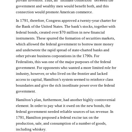
private investors. Thus, an “intimate connexion” between the
government and wealthy men would benefit both, and this
connection would promote American commerce.
In 1791, therefore, Congress approved a twenty-year charter for
the Bank of the United States. The bank’s stocks, together with
federal bonds, created over $70 million in new financial
instruments. These spurred the formation of securities markets,
which allowed the federal government to borrow more money
and underwrote the rapid spread of state-charted banks and
other private business corporations in the 1790s. For
Federalists, this was one of the major purposes of the federal
government. For opponents who wanted a more limited role for
industry, however, or who lived on the frontier and lacked
access to capital, Hamilton’s system seemed to reinforce class
boundaries and give the rich inordinate power over the federal
government.
Hamilton’s plan, furthermore, had another highly controversial
element. In order to pay what it owed on the new bonds, the
federal government needed reliable sources of tax revenue. In
1791, Hamilton proposed a federal excise tax on the
production, sale, and consumption of a number of goods,
including whiskey.