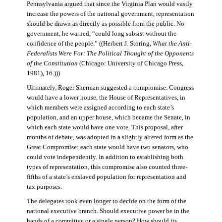
Pennsylvania argued that since the Virginia Plan would vastly
increase the powers of the national government, representation
should be drawn as directly as possible from the public. No
government, he warned, “could long subsist without the
confidence of the people.” ((Herbert J. Storing,
What the Anti-
Federalists Were For: The Political Thought of the Opponents
of the Constitution
(Chicago: University of Chicago Press,
1981), 16.)))
Ultimately, Roger Sherman suggested a compromise. Congress
would have a lower house, the House of Representatives, in
which members were assigned according to each state’s
population, and an upper house, which became the Senate, in
which each state would have one vote. This proposal, after
months of debate, was adopted in a slightly altered form as the
Great Compromise: each state would have two senators, who
could vote independently. In addition to establishing both
types of representation, this compromise also counted three-
fifths of a state’s enslaved population for representation and
tax purposes.
The delegates took even longer to decide on the form of the
national executive branch. Should executive power be in the
hands of a committee or a single person? How should its