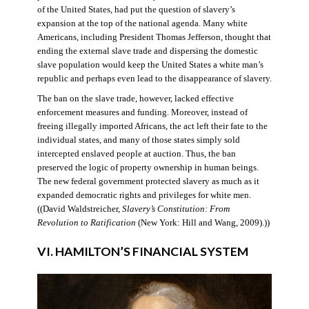
of the United States, had put the question of slavery’s
expansion at the top of the national agenda. Many white
Americans, including President Thomas Jefferson, thought that
ending the external slave trade and dispersing the domestic
slave population would keep the United States a white man’s
republic and perhaps even lead to the disappearance of slavery.
The ban on the slave trade, however, lacked effective
enforcement measures and funding. Moreover, instead of
freeing illegally imported Africans, the act left their fate to the
individual states, and many of those states simply sold
intercepted enslaved people at auction. Thus, the ban
preserved the logic of property ownership in human beings.
The new federal government protected slavery as much as it
expanded democratic rights and privileges for white men.
((David Waldstreicher,
Slavery’s Constitution: From
Revolution to Ratification
(New York: Hill and Wang, 2009).))
VI. HAMILTON’S FINANCIAL SYSTEM