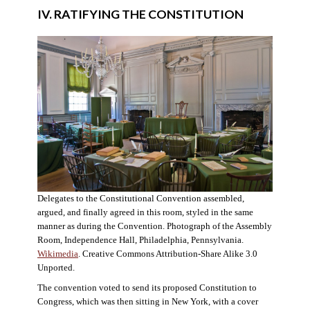
IV. RATIFYING THE CONSTITUTION
Delegates to the Constitutional Convention assembled,
argued, and finally agreed in this room, styled in the same
manner as during the Convention. Photograph of the Assembly
Room, Independence Hall, Philadelphia, Pennsylvania.
Wikimedia
. Creative Commons Attribution-Share Alike 3.0
Unported.
The convention voted to send its proposed Constitution to
Congress, which was then sitting in New York, with a cover