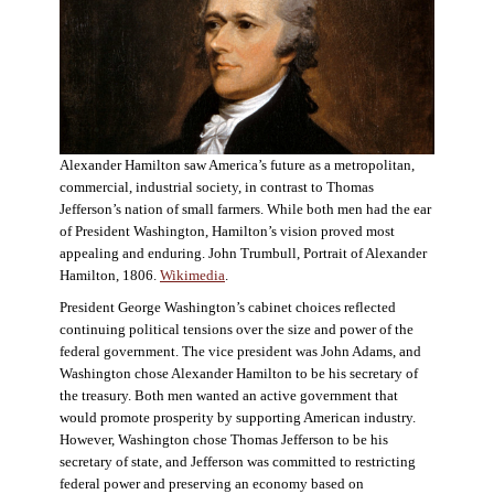
Alexander Hamilton saw America’s future as a metropolitan,
commercial, industrial society, in contrast to Thomas
Jefferson’s nation of small farmers. While both men had the ear
of President Washington, Hamilton’s vision proved most
appealing and enduring. John Trumbull, Portrait of Alexander
Hamilton, 1806.
Wikimedia
.
President George Washington’s cabinet choices reflected
continuing political tensions over the size and power of the
federal government. The vice president was John Adams, and
Washington chose Alexander Hamilton to be his secretary of
the treasury. Both men wanted an active government that
would promote prosperity by supporting American industry.
However, Washington chose Thomas Jefferson to be his
secretary of state, and Jefferson was committed to restricting
federal power and preserving an economy based on