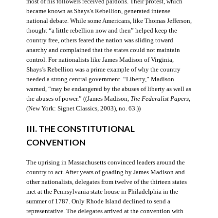
most of his followers received pardons. Their protest, which
became known as Shays’s Rebellion, generated intense
national debate. While some Americans, like Thomas Jefferson,
thought “a little rebellion now and then” helped keep the
country free, others feared the nation was sliding toward
anarchy and complained that the states could not maintain
control. For nationalists like James Madison of Virginia,
Shays’s Rebellion was a prime example of why the country
needed a strong central government. “Liberty,” Madison
warned, “may be endangered by the abuses of liberty as well as
the abuses of power.” ((James Madison,
The Federalist Papers
,
(New York: Signet Classics, 2003), no. 63.))
III. THE CONSTITUTIONAL
CONVENTION
The uprising in Massachusetts convinced leaders around the
country to act. After years of goading by James Madison and
other nationalists, delegates from twelve of the thirteen states
met at the Pennsylvania state house in Philadelphia in the
summer of 1787. Only Rhode Island declined to send a
representative. The delegates arrived at the convention with