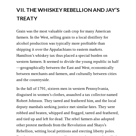
VII. THE WHISKEY REBELLION AND JAY’S
TREATY
Grain was the most valuable cash crop for many American
farmers. In the West, selling grain to a local distillery for
alcohol production was typically more profitable than
shipping it over the Appalachians to eastern markets.
Hamilton’s whiskey tax thus placed a special burden on
western farmers. It seemed to divide the young republic in half
—geographically between the East and West, economically
between merchants and farmers, and culturally between cities
and the countryside.
In the fall of 1791, sixteen men in western Pennsylvania,
disguised in women’s clothes, assaulted a tax collector named
Robert Johnson. They tarred and feathered him, and the local
deputy marshals seeking justice met similar fates. They were
robbed and beaten, whipped and flogged, tarred and feathered,
and tied up and left for dead. The rebel farmers also adopted
other protest methods from the Revolution and Shays’s
Rebellion, writing local petitions and erecting liberty poles.