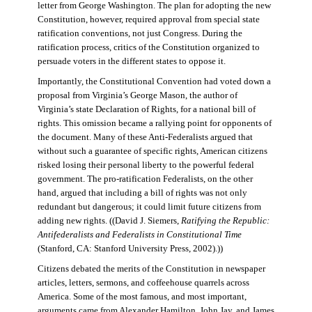
letter from George Washington. The plan for adopting the new
Constitution, however, required approval from special state
ratification conventions, not just Congress. During the
ratification process, critics of the Constitution organized to
persuade voters in the different states to oppose it.
Importantly, the Constitutional Convention had voted down a
proposal from Virginia’s George Mason, the author of
Virginia’s state Declaration of Rights, for a national bill of
rights. This omission became a rallying point for opponents of
the document. Many of these Anti-Federalists argued that
without such a guarantee of specific rights, American citizens
risked losing their personal liberty to the powerful federal
government. The pro-ratification Federalists, on the other
hand, argued that including a bill of rights was not only
redundant but dangerous; it could limit future citizens from
adding new rights. ((David J. Siemers,
Ratifying the Republic:
Antifederalists and Federalists in Constitutional Time
(Stanford, CA: Stanford University Press, 2002).))
Citizens debated the merits of the Constitution in newspaper
articles, letters, sermons, and coffeehouse quarrels across
America. Some of the most famous, and most important,
arguments came from Alexander Hamilton, John Jay, and James