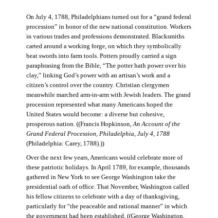
On July 4, 1788, Philadelphians turned out for a “grand federal
procession” in honor of the new national constitution. Workers
in various trades and professions demonstrated. Blacksmiths
carted around a working forge, on which they symbolically
beat swords into farm tools. Potters proudly carried a sign
paraphrasing from the Bible, “The potter hath power over his
clay,” linking God’s power with an artisan’s work and a
citizen’s control over the country. Christian clergymen
meanwhile marched arm-in-arm with Jewish leaders. The grand
procession represented what many Americans hoped the
United States would become: a diverse but cohesive,
prosperous nation. ((Francis Hopkinson,
An Account of the
Grand Federal Procession, Philadelphia, July 4, 1788
(Philadelphia: Carey, 1788).))
Over the next few years, Americans would celebrate more of
these patriotic holidays. In April 1789, for example, thousands
gathered in New York to see George Washington take the
presidential oath of office. That November, Washington called
his fellow citizens to celebrate with a day of thanksgiving,
particularly for “the peaceable and rational manner” in which
the government had been established. ((George Washington,