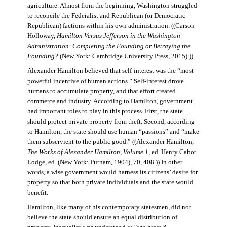
agriculture. Almost from the beginning, Washington struggled
to reconcile the Federalist and Republican (or Democratic-
Republican) factions within his own administration. ((Carson
Holloway,
Hamilton Versus Jefferson in the Washington
Administration: Completing the Founding or Betraying the
Founding?
(New York: Cambridge University Press, 2015).))
Alexander Hamilton believed that self-interest was the “most
powerful incentive of human actions.” Self-interest drove
humans to accumulate property, and that effort created
commerce and industry. According to Hamilton, government
had important roles to play in this process. First, the state
should protect private property from theft. Second, according
to Hamilton, the state should use human “passions” and “make
them subservient to the public good.” ((Alexander Hamilton,
The Works of Alexander Hamilton, Volume 1
, ed. Henry Cabot
Lodge, ed. (New York: Putnam, 1904), 70, 408.)) In other
words, a wise government would harness its citizens’ desire for
property so that both private individuals and the state would
benefit.
Hamilton, like many of his contemporary statesmen, did not
believe the state should ensure an equal distribution of