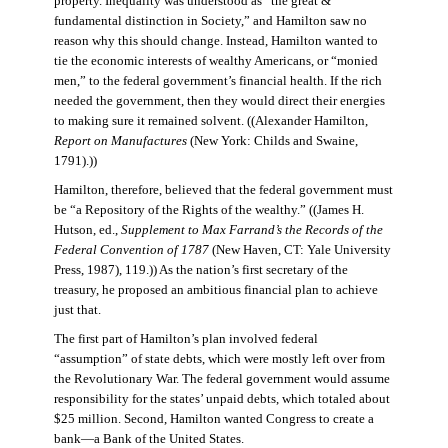
property. Inequality was understood as “the great &
fundamental distinction in Society,” and Hamilton saw no
reason why this should change. Instead, Hamilton wanted to
tie the economic interests of wealthy Americans, or “monied
men,” to the federal government’s financial health. If the rich
needed the government, then they would direct their energies
to making sure it remained solvent. ((Alexander Hamilton,
Report on Manufactures
(New York: Childs and Swaine,
1791).))
Hamilton, therefore, believed that the federal government must
be “a Repository of the Rights of the wealthy.” ((James H.
Hutson, ed.,
Supplement to Max Farrand’s the Records of the
Federal Convention of 1787
(New Haven, CT: Yale University
Press, 1987), 119.)) As the nation’s first secretary of the
treasury, he proposed an ambitious financial plan to achieve
just that.
The first part of Hamilton’s plan involved federal
“assumption” of state debts, which were mostly left over from
the Revolutionary War. The federal government would assume
responsibility for the states’ unpaid debts, which totaled about
$25 million. Second, Hamilton wanted Congress to create a
bank—a Bank of the United States.