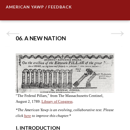
AMERICAN YAWP / FEEDBACK
06. A NEW NATION
“The Federal Pillars,” from The Massachusetts Centinel,
August 2, 1789.
Library of Congress
.
*The American Yawp is an evolving, collaborative text. Please
click
here
to improve this chapter.
*
I. INTRODUCTION