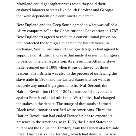
Maryland could get higher prices when they sold their
enslaved laborers to states like South Carolina and Georgia
that were dependent on a continued slave trade.
New England and the Deep South agreed to what was called a
“dirty compromise” at the Constitutional Convention in 1787.
New Englanders agreed to include a constitutional provision
that protected the foreign slave trade for twenty years; in
exchange, South Carolina and Georgia delegates had agreed to
support a constitutional clause that made it easier for Congress
to pass commercial legislation. As a result, the Atlantic slave
trade resumed until 1808 when it was outlawed for three
reasons. First, Britain was also in the process of outlawing the
slave trade in 1807, and the United States did not want to
concede any moral high ground to its rival. Second, the
Haitian Revolution (1791–1804), a successful slave revolt
against French colonial rule in the West Indies, had changed
the stakes in the debate. The image of thousands of armed
Black revolutionaries terrified white Americans. Third, the
Haitian Revolution had ended France’s plans to expand its
presence in the Americas, so in 1803, the United States had
purchased the Louisiana Territory from the French at a fire-sale
price. This massive new territory, which had doubled the size