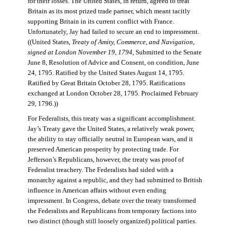
for their losses. The United States, in return, agreed to treat
Britain as its most prized trade partner, which meant tacitly
supporting Britain in its current conflict with France.
Unfortunately, Jay had failed to secure an end to impressment.
((United States,
Treaty of Amity, Commerce, and Navigation,
signed at London November 19, 1794
, Submitted to the Senate
June 8, Resolution of Advice and Consent, on condition, June
24, 1795. Ratified by the United States August 14, 1795.
Ratified by Great Britain October 28, 1795. Ratifications
exchanged at London October 28, 1795. Proclaimed February
29, 1796.))
For Federalists, this treaty was a significant accomplishment.
Jay’s Treaty gave the United States, a relatively weak power,
the ability to stay officially neutral in European wars, and it
preserved American prosperity by protecting trade. For
Jefferson’s Republicans, however, the treaty was proof of
Federalist treachery. The Federalists had sided with a
monarchy against a republic, and they had submitted to British
influence in American affairs without even ending
impressment. In Congress, debate over the treaty transformed
the Federalists and Republicans from temporary factions into
two distinct (though still loosely organized) political parties.