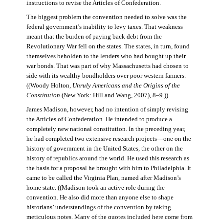
instructions to revise the Articles of Confederation.
The biggest problem the convention needed to solve was the
federal government’s inability to levy taxes. That weakness
meant that the burden of paying back debt from the
Revolutionary War fell on the states. The states, in turn, found
themselves beholden to the lenders who had bought up their
war bonds. That was part of why Massachusetts had chosen to
side with its wealthy bondholders over poor western farmers.
((Woody Holton,
Unruly Americans and the Origins of the
Constitution
(New York: Hill and Wang, 2007), 8–9.))
James Madison, however, had no intention of simply revising
the Articles of Confederation. He intended to produce a
completely new national constitution. In the preceding year,
he had completed two extensive research projects—one on the
history of government in the United States, the other on the
history of republics around the world. He used this research as
the basis for a proposal he brought with him to Philadelphia. It
came to be called the Virginia Plan, named after Madison’s
home state. ((Madison took an active role during the
convention. He also did more than anyone else to shape
historians’ understandings of the convention by taking
meticulous notes. Many of the quotes included here come from