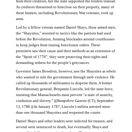
from their creditors, but the state supported the lenders instead.
As creditors threatened to foreclose on their property, many of
these farmers, including Revolutionary War veterans, took up
arms.
Led by a fellow veteran named Daniel Shays, these armed men,
the “Shaysites,” resorted to tactics like the patriots had used
before the Revolution, forming blockades around courthouses
to keep judges from issuing foreclosure orders. These
protesters saw their cause and their methods as an extension of
the “Spirit of 1776”; they were protecting their rights and
demanding redress for the people’s grievances.
Governor James Bowdoin, however, saw the Shaysites as rebels
who wanted to rule the government through mob violence. He
called up thousands of militiamen to disperse them. A former
Revolutionary general, Benjamin Lincoln, led the state force,
insisting that Massachusetts must prevent “a state of anarchy,
confusion and slavery.” ((
Hampshire Gazette
(CT), September
13, 1786.)) In January 1787, Lincoln’s militia arrested more
than one thousand Shaysites and reopened the courts.
Daniel Shays and other leaders were indicted for treason, and
several were sentenced to death, but eventually Shays and