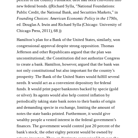
percent of the country’s domestic debt had been converted into
new federal bonds. ((Richard Sylla, “National Foundations:
Public Credit, the National Bank, and Securities Markets,” in
Founding Choices: American Economic Policy in the 1790s
,
ed. Douglas A. Irwin and Richard Sylla (Chicago: University of
Chicago Press, 2011), 68.))
Hamilton’s plan for a Bank of the United States, similarly, won
congressional approval despite strong opposition. Thomas
Jefferson and other Republicans argued that the plan was
unconstitutional; the Constitution did not authorize Congress
to create a bank. Hamilton, however, argued that the bank was
not only constitutional but also important for the country’s
prosperity. The Bank of the United States would fulfill several
needs. It would act as a convenient depository for federal
funds. It would print paper banknotes backed by specie (gold
or silver). Its agents would also help control inflation by
periodically taking state bank notes to their banks of origin
and demanding specie in exchange, limiting the amount of
notes the state banks printed. Furthermore, it would give
wealthy people a vested interest in the federal government’s
finances. The government would control just 20 percent of the
bank’s stock; the other eighty percent would be owned by