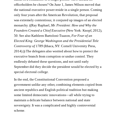
officeholders be chosen? On June 1, James Wilson moved that
the national executive power reside in a single person. Coming
only four years after the American Revolution, that proposal
was extremely contentious; it conjured up images of an elected
monarchy. ((Ray Raphael,
Mr. President: How and Why the
Founders Created a Chief Executive
(New York: Knopf, 2012),
50. See also Kathleen Bartoloni-Tuazon,
For Fear of an
Elected King: George Washington and the Presidential Title
Controversy of 1789
(Ithaca, NY: Cornell University Press,
2014).)) The delegates also worried about how to protect the
executive branch from corruption or undue control. They
endlessly debated these questions, and not until early
September did they decide the president would be elected by a
special electoral college.
In the end, the Constitutional Convention proposed a
government unlike any other, combining elements copied from
ancient republics and English political tradition but making
some limited democratic innovations—all while trying to
maintain a delicate balance between national and state
sovereignty. It was a complicated and highly controversial
scheme.