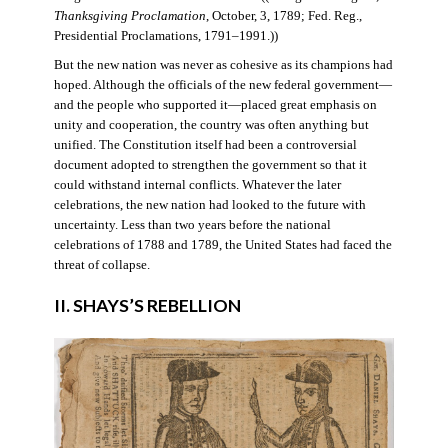
Thanksgiving Proclamation
, October, 3, 1789; Fed. Reg.,
Presidential Proclamations, 1791–1991.))
But the new nation was never as cohesive as its champions had
hoped. Although the officials of the new federal government—
and the people who supported it—placed great emphasis on
unity and cooperation, the country was often anything but
unified. The Constitution itself had been a controversial
document adopted to strengthen the government so that it
could withstand internal conflicts. Whatever the later
celebrations, the new nation had looked to the future with
uncertainty. Less than two years before the national
celebrations of 1788 and 1789, the United States had faced the
threat of collapse.
II. SHAYS’S REBELLION