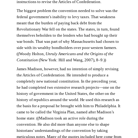
instructions to revise the Articles of Confederation.
The biggest problem the convention needed to solve was the
federal government’s inability to levy taxes. That weakness
meant that the burden of paying back debt from the
Revolutionary War fell on the states. The states, in turn, found
themselves beholden to the lenders who had bought up their
war bonds. That was part of why Massachusetts had chosen to
side with its wealthy bondholders over poor western farmers.
((Woody Holton,
Unruly Americans and the Origins of the
Constitution
(New York: Hill and Wang, 2007), 8–9.))
James Madison, however, had no intention of simply revising
the Articles of Confederation. He intended to produce a
completely new national constitution. In the preceding year,
he had completed two extensive research projects—one on the
history of government in the United States, the other on the
history of republics around the world. He used this research as
the basis for a proposal he brought with him to Philadelphia. It
came to be called the Virginia Plan, named after Madison’s
home state. ((Madison took an active role during the
convention. He also did more than anyone else to shape
historians’ understandings of the convention by taking
meticulous notes. Many of the quotes included here come from