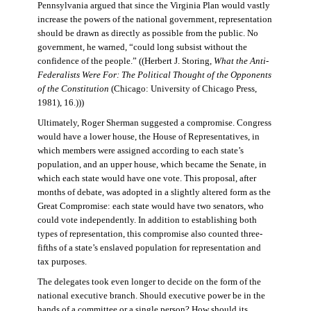
Pennsylvania argued that since the Virginia Plan would vastly
increase the powers of the national government, representation
should be drawn as directly as possible from the public. No
government, he warned, “could long subsist without the
confidence of the people.” ((Herbert J. Storing,
What the Anti-
Federalists Were For: The Political Thought of the Opponents
of the Constitution
(Chicago: University of Chicago Press,
1981), 16.)))
Ultimately, Roger Sherman suggested a compromise. Congress
would have a lower house, the House of Representatives, in
which members were assigned according to each state’s
population, and an upper house, which became the Senate, in
which each state would have one vote. This proposal, after
months of debate, was adopted in a slightly altered form as the
Great Compromise: each state would have two senators, who
could vote independently. In addition to establishing both
types of representation, this compromise also counted three-
fifths of a state’s enslaved population for representation and
tax purposes.
The delegates took even longer to decide on the form of the
national executive branch. Should executive power be in the
hands of a committee or a single person? How should its