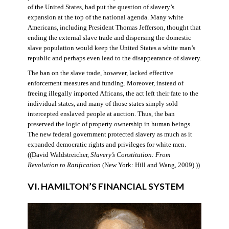
of the United States, had put the question of slavery’s
expansion at the top of the national agenda. Many white
Americans, including President Thomas Jefferson, thought that
ending the external slave trade and dispersing the domestic
slave population would keep the United States a white man’s
republic and perhaps even lead to the disappearance of slavery.
The ban on the slave trade, however, lacked effective
enforcement measures and funding. Moreover, instead of
freeing illegally imported Africans, the act left their fate to the
individual states, and many of those states simply sold
intercepted enslaved people at auction. Thus, the ban
preserved the logic of property ownership in human beings.
The new federal government protected slavery as much as it
expanded democratic rights and privileges for white men.
((David Waldstreicher,
Slavery’s Constitution: From
Revolution to Ratification
(New York: Hill and Wang, 2009).))
VI. HAMILTON’S FINANCIAL SYSTEM