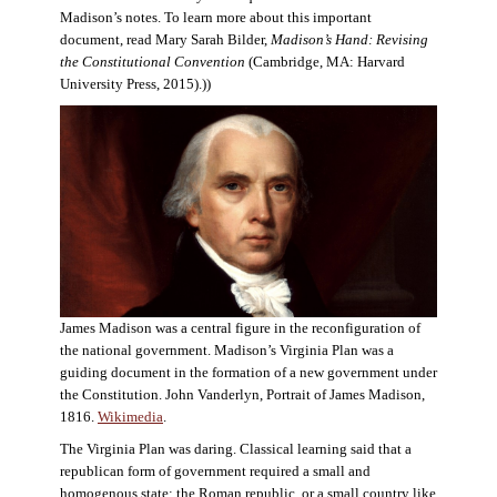
Madison’s notes. To learn more about this important
document, read Mary Sarah Bilder,
Madison’s Hand: Revising
the Constitutional Convention
(Cambridge, MA: Harvard
University Press, 2015).))
James Madison was a central figure in the reconfiguration of
the national government. Madison’s Virginia Plan was a
guiding document in the formation of a new government under
the Constitution. John Vanderlyn, Portrait of James Madison,
1816.
Wikimedia
.
The Virginia Plan was daring. Classical learning said that a
republican form of government required a small and
homogenous state: the Roman republic, or a small country like