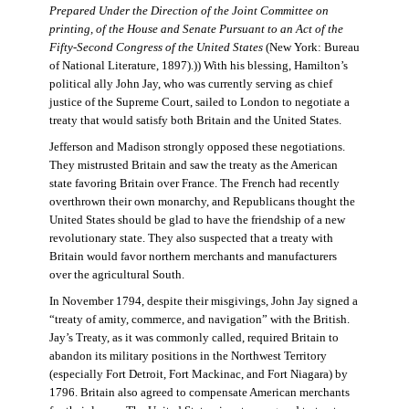
Prepared Under the Direction of the Joint Committee on
printing, of the House and Senate Pursuant to an Act of the
Fifty-Second Congress of the United States
(New York: Bureau
of National Literature, 1897).)) With his blessing, Hamilton’s
political ally John Jay, who was currently serving as chief
justice of the Supreme Court, sailed to London to negotiate a
treaty that would satisfy both Britain and the United States.
Jefferson and Madison strongly opposed these negotiations.
They mistrusted Britain and saw the treaty as the American
state favoring Britain over France. The French had recently
overthrown their own monarchy, and Republicans thought the
United States should be glad to have the friendship of a new
revolutionary state. They also suspected that a treaty with
Britain would favor northern merchants and manufacturers
over the agricultural South.
In November 1794, despite their misgivings, John Jay signed a
“treaty of amity, commerce, and navigation” with the British.
Jay’s Treaty, as it was commonly called, required Britain to
abandon its military positions in the Northwest Territory
(especially Fort Detroit, Fort Mackinac, and Fort Niagara) by
1796. Britain also agreed to compensate American merchants