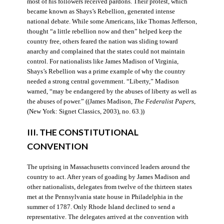
most of his followers received pardons. Their protest, which
became known as Shays’s Rebellion, generated intense
national debate. While some Americans, like Thomas Jefferson,
thought “a little rebellion now and then” helped keep the
country free, others feared the nation was sliding toward
anarchy and complained that the states could not maintain
control. For nationalists like James Madison of Virginia,
Shays’s Rebellion was a prime example of why the country
needed a strong central government. “Liberty,” Madison
warned, “may be endangered by the abuses of liberty as well as
the abuses of power.” ((James Madison,
The Federalist Papers
,
(New York: Signet Classics, 2003), no. 63.))
III. THE CONSTITUTIONAL
CONVENTION
The uprising in Massachusetts convinced leaders around the
country to act. After years of goading by James Madison and
other nationalists, delegates from twelve of the thirteen states
met at the Pennsylvania state house in Philadelphia in the
summer of 1787. Only Rhode Island declined to send a
representative. The delegates arrived at the convention with