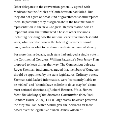
Other delegates to the convention generally agreed with
Madison that the Articles of Confederation had failed. But
they did not agree on what kind of government should replace
them. In particular, they disagreed about the best method of
representation in the new Congress. Representation was an
important issue that influenced a host of other decisions,
including deciding how the national executive branch should
work, what specific powers the federal government should
have, and even what to do about the divisive issue of slavery.
For more than a decade, each state had enjoyed a single vote in
the Continental Congress. William Patterson’s New Jersey Plan
proposed to keep things that way. The Connecticut delegate
Roger Sherman, furthermore, argued that members of Congress
should be appointed by the state legislatures. Ordinary voters,
Sherman said, lacked information, were “constantly liable to
be misled” and “should have as little to do as may be” about
most national decisions. ((Richard Beeman,
Plain, Honest
Men: The Making of the American Constitution
(New York:
Random House, 2009), 114.)) Large states, however, preferred
the Virginia Plan, which would give their citizens far more
power over the legislative branch. James Wilson of