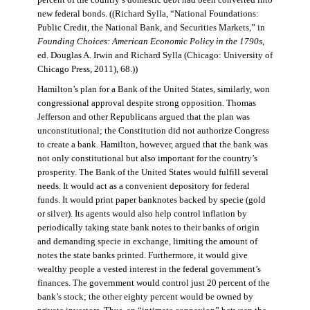
percent of the country’s domestic debt had been converted into
new federal bonds. ((Richard Sylla, “National Foundations:
Public Credit, the National Bank, and Securities Markets,” in
Founding Choices: American Economic Policy in the 1790s
,
ed. Douglas A. Irwin and Richard Sylla (Chicago: University of
Chicago Press, 2011), 68.))
Hamilton’s plan for a Bank of the United States, similarly, won
congressional approval despite strong opposition. Thomas
Jefferson and other Republicans argued that the plan was
unconstitutional; the Constitution did not authorize Congress
to create a bank. Hamilton, however, argued that the bank was
not only constitutional but also important for the country’s
prosperity. The Bank of the United States would fulfill several
needs. It would act as a convenient depository for federal
funds. It would print paper banknotes backed by specie (gold
or silver). Its agents would also help control inflation by
periodically taking state bank notes to their banks of origin
and demanding specie in exchange, limiting the amount of
notes the state banks printed. Furthermore, it would give
wealthy people a vested interest in the federal government’s
finances. The government would control just 20 percent of the
bank’s stock; the other eighty percent would be owned by