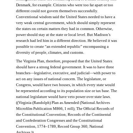
Denmark, for example. Citizens who were too far apart or too
different could not govern themselves successfully.
Conventional wisdom said the United States needed to have a
very weak central government, which should simply represent
the states on certain matters they had in common. Otherwise,
power should stay at the state or local level. But Madison’s
research had led him in a different direction. He believed it was
possible to create “an extended republic” encompassing a
diversity of people, climates, and customs.
The Virginia Plan, therefore, proposed that the United States
should have a strong federal government. It was to have three
branches—legislative, executive, and judicial—with power to
act on any issues of national concern. The legislature, or
Congress, would have two houses, in which every state would
be represented according to its population size or tax base. The
national legislature would have veto power over state laws.
((Virginia (Randolph) Plan as Amended (National Archives
Microfilm Publication M866, 1 roll); The Official Records of
the Constitutional Convention; Records of the Continental
and Confederation Congresses and the Constitutional
Convention, 1774–1789, Record Group 360; National
Archives.))