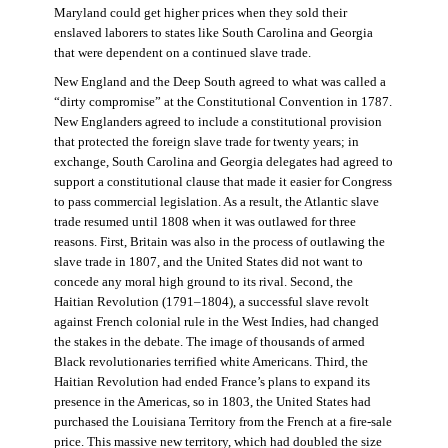
Maryland could get higher prices when they sold their
enslaved laborers to states like South Carolina and Georgia
that were dependent on a continued slave trade.
New England and the Deep South agreed to what was called a
“dirty compromise” at the Constitutional Convention in 1787.
New Englanders agreed to include a constitutional provision
that protected the foreign slave trade for twenty years; in
exchange, South Carolina and Georgia delegates had agreed to
support a constitutional clause that made it easier for Congress
to pass commercial legislation. As a result, the Atlantic slave
trade resumed until 1808 when it was outlawed for three
reasons. First, Britain was also in the process of outlawing the
slave trade in 1807, and the United States did not want to
concede any moral high ground to its rival. Second, the
Haitian Revolution (1791–1804), a successful slave revolt
against French colonial rule in the West Indies, had changed
the stakes in the debate. The image of thousands of armed
Black revolutionaries terrified white Americans. Third, the
Haitian Revolution had ended France’s plans to expand its
presence in the Americas, so in 1803, the United States had
purchased the Louisiana Territory from the French at a fire-sale
price. This massive new territory, which had doubled the size