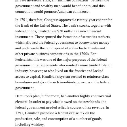
private investors. Thus, an “intimate connexion” between the
government and wealthy men would benefit both, and this
connection would promote American commerce.
In 1791, therefore, Congress approved a twenty-year charter for
the Bank of the United States. The bank’s stocks, together with
federal bonds, created over $70 million in new financial
instruments. These spurred the formation of securities markets,
which allowed the federal government to borrow more money
and underwrote the rapid spread of state-charted banks and
other private business corporations in the 1790s. For
Federalists, this was one of the major purposes of the federal
government. For opponents who wanted a more limited role for
industry, however, or who lived on the frontier and lacked
access to capital, Hamilton’s system seemed to reinforce class
boundaries and give the rich inordinate power over the federal
government.
Hamilton’s plan, furthermore, had another highly controversial
element. In order to pay what it owed on the new bonds, the
federal government needed reliable sources of tax revenue. In
1791, Hamilton proposed a federal excise tax on the
production, sale, and consumption of a number of goods,
including whiskey.