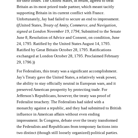
for their losses. The United States, in return, agreed to treat
Britain as its most prized trade partner, which meant tacitly
supporting Britain in its current conflict with France.
Unfortunately, Jay had failed to secure an end to impressment.
((United States,
Treaty of Amity, Commerce, and Navigation,
signed at London November 19, 1794
, Submitted to the Senate
June 8, Resolution of Advice and Consent, on condition, June
24, 1795. Ratified by the United States August 14, 1795.
Ratified by Great Britain October 28, 1795. Ratifications
exchanged at London October 28, 1795. Proclaimed February
29, 1796.))
For Federalists, this treaty was a significant accomplishment.
Jay’s Treaty gave the United States, a relatively weak power,
the ability to stay officially neutral in European wars, and it
preserved American prosperity by protecting trade. For
Jefferson’s Republicans, however, the treaty was proof of
Federalist treachery. The Federalists had sided with a
monarchy against a republic, and they had submitted to British
influence in American affairs without even ending
impressment. In Congress, debate over the treaty transformed
the Federalists and Republicans from temporary factions into
two distinct (though still loosely organized) political parties.