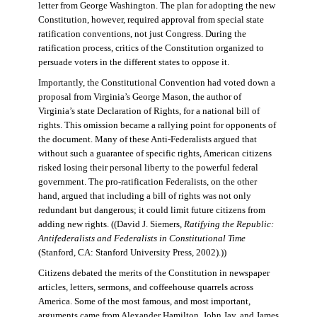
letter from George Washington. The plan for adopting the new
Constitution, however, required approval from special state
ratification conventions, not just Congress. During the
ratification process, critics of the Constitution organized to
persuade voters in the different states to oppose it.
Importantly, the Constitutional Convention had voted down a
proposal from Virginia’s George Mason, the author of
Virginia’s state Declaration of Rights, for a national bill of
rights. This omission became a rallying point for opponents of
the document. Many of these Anti-Federalists argued that
without such a guarantee of specific rights, American citizens
risked losing their personal liberty to the powerful federal
government. The pro-ratification Federalists, on the other
hand, argued that including a bill of rights was not only
redundant but dangerous; it could limit future citizens from
adding new rights. ((David J. Siemers,
Ratifying the Republic:
Antifederalists and Federalists in Constitutional Time
(Stanford, CA: Stanford University Press, 2002).))
Citizens debated the merits of the Constitution in newspaper
articles, letters, sermons, and coffeehouse quarrels across
America. Some of the most famous, and most important,
arguments came from Alexander Hamilton, John Jay, and James