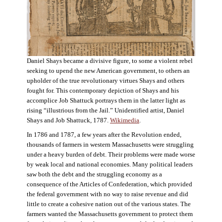
Daniel Shays became a divisive figure, to some a violent rebel
seeking to upend the new American government, to others an
upholder of the true revolutionary virtues Shays and others
fought for. This contemporary depiction of Shays and his
accomplice Job Shattuck portrays them in the latter light as
rising “illustrious from the Jail.” Unidentified artist, Daniel
Shays and Job Shattuck, 1787.
Wikimedia
.
In 1786 and 1787, a few years after the Revolution ended,
thousands of farmers in western Massachusetts were struggling
under a heavy burden of debt. Their problems were made worse
by weak local and national economies. Many political leaders
saw both the debt and the struggling economy as a
consequence of the Articles of Confederation, which provided
the federal government with no way to raise revenue and did
little to create a cohesive nation out of the various states. The
farmers wanted the Massachusetts government to protect them