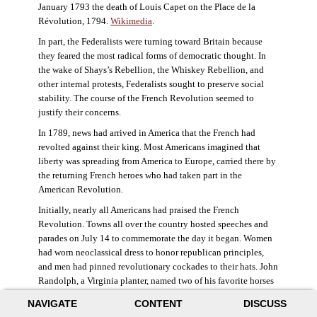
January 1793 the death of Louis Capet on the Place de la
Révolution, 1794.
Wikimedia
.
In part, the Federalists were turning toward Britain because
they feared the most radical forms of democratic thought. In
the wake of Shays’s Rebellion, the Whiskey Rebellion, and
other internal protests, Federalists sought to preserve social
stability. The course of the French Revolution seemed to
justify their concerns.
In 1789, news had arrived in America that the French had
revolted against their king. Most Americans imagined that
liberty was spreading from America to Europe, carried there by
the returning French heroes who had taken part in the
American Revolution.
Initially, nearly all Americans had praised the French
Revolution. Towns all over the country hosted speeches and
parades on July 14 to commemorate the day it began. Women
had worn neoclassical dress to honor republican principles,
and men had pinned revolutionary cockades to their hats. John
Randolph, a Virginia planter, named two of his favorite horses
Jacobin and Sans-Culotte after French revolutionary factions.
NAVIGATE
CONTENT
DISCUSS
((Elizabeth Fox-Genovese and Eugene D. Genovese,
The Mind