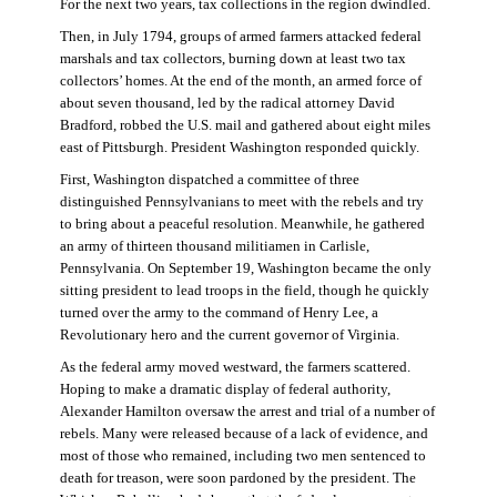
For the next two years, tax collections in the region dwindled.
Then, in July 1794, groups of armed farmers attacked federal
marshals and tax collectors, burning down at least two tax
collectors’ homes. At the end of the month, an armed force of
about seven thousand, led by the radical attorney David
Bradford, robbed the U.S. mail and gathered about eight miles
east of Pittsburgh. President Washington responded quickly.
First, Washington dispatched a committee of three
distinguished Pennsylvanians to meet with the rebels and try
to bring about a peaceful resolution. Meanwhile, he gathered
an army of thirteen thousand militiamen in Carlisle,
Pennsylvania. On September 19, Washington became the only
sitting president to lead troops in the field, though he quickly
turned over the army to the command of Henry Lee, a
Revolutionary hero and the current governor of Virginia.
As the federal army moved westward, the farmers scattered.
Hoping to make a dramatic display of federal authority,
Alexander Hamilton oversaw the arrest and trial of a number of
rebels. Many were released because of a lack of evidence, and
most of those who remained, including two men sentenced to
death for treason, were soon pardoned by the president. The