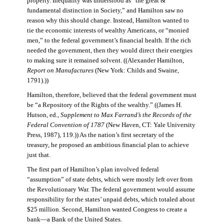
property. Inequality was understood as “the great &
fundamental distinction in Society,” and Hamilton saw no
reason why this should change. Instead, Hamilton wanted to
tie the economic interests of wealthy Americans, or “monied
men,” to the federal government’s financial health. If the rich
needed the government, then they would direct their energies
to making sure it remained solvent. ((Alexander Hamilton,
Report on Manufactures
(New York: Childs and Swaine,
1791).))
Hamilton, therefore, believed that the federal government must
be “a Repository of the Rights of the wealthy.” ((James H.
Hutson, ed.,
Supplement to Max Farrand’s the Records of the
Federal Convention of 1787
(New Haven, CT: Yale University
Press, 1987), 119.)) As the nation’s first secretary of the
treasury, he proposed an ambitious financial plan to achieve
just that.
The first part of Hamilton’s plan involved federal
“assumption” of state debts, which were mostly left over from
the Revolutionary War. The federal government would assume
responsibility for the states’ unpaid debts, which totaled about
$25 million. Second, Hamilton wanted Congress to create a
bank—a Bank of the United States.