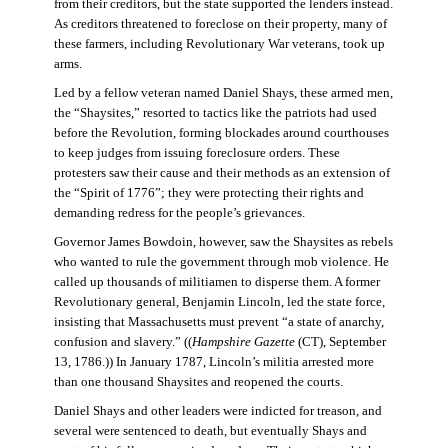
from their creditors, but the state supported the lenders instead.
As creditors threatened to foreclose on their property, many of
these farmers, including Revolutionary War veterans, took up
arms.
Led by a fellow veteran named Daniel Shays, these armed men,
the “Shaysites,” resorted to tactics like the patriots had used
before the Revolution, forming blockades around courthouses
to keep judges from issuing foreclosure orders. These
protesters saw their cause and their methods as an extension of
the “Spirit of 1776”; they were protecting their rights and
demanding redress for the people’s grievances.
Governor James Bowdoin, however, saw the Shaysites as rebels
who wanted to rule the government through mob violence. He
called up thousands of militiamen to disperse them. A former
Revolutionary general, Benjamin Lincoln, led the state force,
insisting that Massachusetts must prevent “a state of anarchy,
confusion and slavery.” ((
Hampshire Gazette
(CT), September
13, 1786.)) In January 1787, Lincoln’s militia arrested more
than one thousand Shaysites and reopened the courts.
Daniel Shays and other leaders were indicted for treason, and
several were sentenced to death, but eventually Shays and