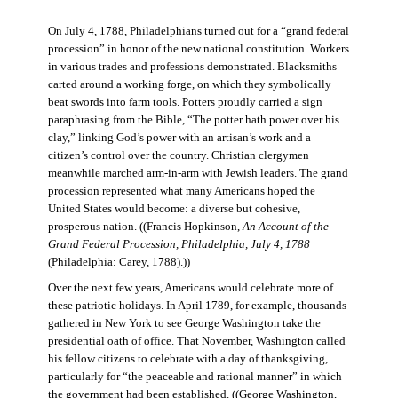
On July 4, 1788, Philadelphians turned out for a “grand federal
procession” in honor of the new national constitution. Workers
in various trades and professions demonstrated. Blacksmiths
carted around a working forge, on which they symbolically
beat swords into farm tools. Potters proudly carried a sign
paraphrasing from the Bible, “The potter hath power over his
clay,” linking God’s power with an artisan’s work and a
citizen’s control over the country. Christian clergymen
meanwhile marched arm-in-arm with Jewish leaders. The grand
procession represented what many Americans hoped the
United States would become: a diverse but cohesive,
prosperous nation. ((Francis Hopkinson,
An Account of the
Grand Federal Procession, Philadelphia, July 4, 1788
(Philadelphia: Carey, 1788).))
Over the next few years, Americans would celebrate more of
these patriotic holidays. In April 1789, for example, thousands
gathered in New York to see George Washington take the
presidential oath of office. That November, Washington called
his fellow citizens to celebrate with a day of thanksgiving,
particularly for “the peaceable and rational manner” in which
the government had been established. ((George Washington,