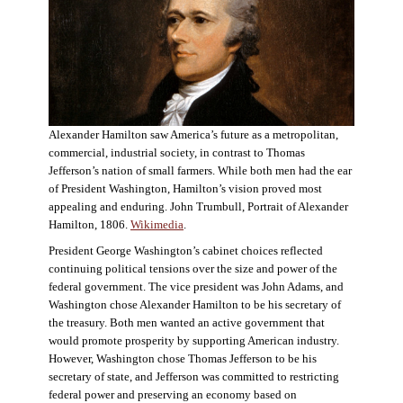
Alexander Hamilton saw America’s future as a metropolitan,
commercial, industrial society, in contrast to Thomas
Jefferson’s nation of small farmers. While both men had the ear
of President Washington, Hamilton’s vision proved most
appealing and enduring. John Trumbull, Portrait of Alexander
Hamilton, 1806.
Wikimedia
.
President George Washington’s cabinet choices reflected
continuing political tensions over the size and power of the
federal government. The vice president was John Adams, and
Washington chose Alexander Hamilton to be his secretary of
the treasury. Both men wanted an active government that
would promote prosperity by supporting American industry.
However, Washington chose Thomas Jefferson to be his
secretary of state, and Jefferson was committed to restricting
federal power and preserving an economy based on