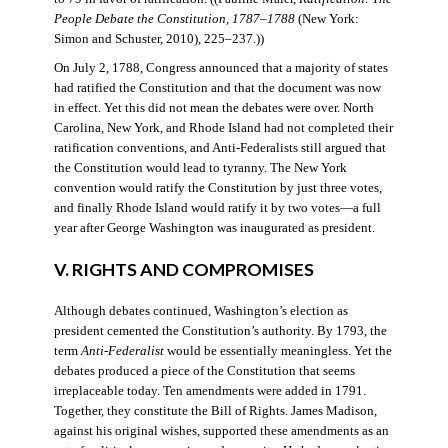
People Debate the Constitution, 1787–1788
(New York:
Simon and Schuster, 2010), 225–237.))
On July 2, 1788, Congress announced that a majority of states
had ratified the Constitution and that the document was now
in effect. Yet this did not mean the debates were over. North
Carolina, New York, and Rhode Island had not completed their
ratification conventions, and Anti-Federalists still argued that
the Constitution would lead to tyranny. The New York
convention would ratify the Constitution by just three votes,
and finally Rhode Island would ratify it by two votes—a full
year after George Washington was inaugurated as president.
V. RIGHTS AND COMPROMISES
Although debates continued, Washington’s election as
president cemented the Constitution’s authority. By 1793, the
term
Anti-Federalist
would be essentially meaningless. Yet the
debates produced a piece of the Constitution that seems
irreplaceable today. Ten amendments were added in 1791.
Together, they constitute the Bill of Rights. James Madison,
against his original wishes, supported these amendments as an