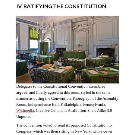
IV. RATIFYING THE CONSTITUTION
Delegates to the Constitutional Convention assembled,
argued, and finally agreed in this room, styled in the same
manner as during the Convention. Photograph of the Assembly
Room, Independence Hall, Philadelphia, Pennsylvania.
Wikimedia
. Creative Commons Attribution-Share Alike 3.0
Unported.
The convention voted to send its proposed Constitution to
Congress, which was then sitting in New York, with a cover