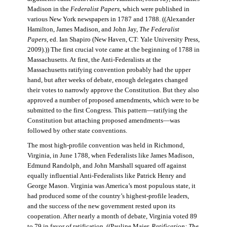
Madison in the
Federalist Papers
, which were published in
various New York newspapers in 1787 and 1788. ((Alexander
Hamilton, James Madison, and John Jay,
The Federalist
Papers
, ed. Ian Shapiro (New Haven, CT: Yale University Press,
2009).)) The first crucial vote came at the beginning of 1788 in
Massachusetts. At first, the Anti-Federalists at the
Massachusetts ratifying convention probably had the upper
hand, but after weeks of debate, enough delegates changed
their votes to narrowly approve the Constitution. But they also
approved a number of proposed amendments, which were to be
submitted to the first Congress. This pattern—ratifying the
Constitution but attaching proposed amendments—was
followed by other state conventions.
The most high-profile convention was held in Richmond,
Virginia, in June 1788, when Federalists like James Madison,
Edmund Randolph, and John Marshall squared off against
equally influential Anti-Federalists like Patrick Henry and
George Mason. Virginia was America’s most populous state, it
had produced some of the country’s highest-profile leaders,
and the success of the new government rested upon its
cooperation. After nearly a month of debate, Virginia voted 89
to 79 in favor of ratification. ((Pauline Maier,
Ratification: The