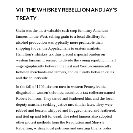
VII. THE WHISKEY REBELLION AND JAY’S
TREATY
Grain was the most valuable cash crop for many American
farmers. In the West, selling grain to a local distillery for
alcohol production was typically more profitable than
shipping it over the Appalachians to eastern markets.
Hamilton’s whiskey tax thus placed a special burden on
western farmers. It seemed to divide the young republic in half
—geographically between the East and West, economically
between merchants and farmers, and culturally between cities
and the countryside.
In the fall of 1791, sixteen men in western Pennsylvania,
disguised in women’s clothes, assaulted a tax collector named
Robert Johnson. They tarred and feathered him, and the local
deputy marshals seeking justice met similar fates. They were
robbed and beaten, whipped and flogged, tarred and feathered,
and tied up and left for dead. The rebel farmers also adopted
other protest methods from the Revolution and Shays’s
Rebellion, writing local petitions and erecting liberty poles.