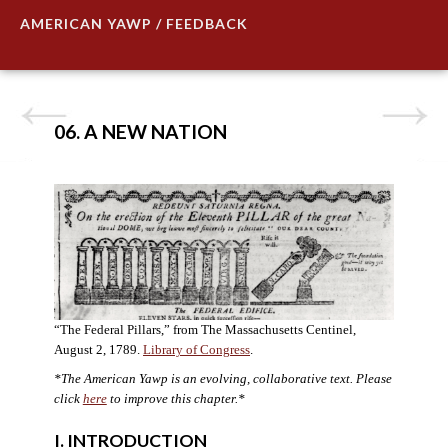
AMERICAN YAWP / FEEDBACK
06. A NEW NATION
“The Federal Pillars,” from The Massachusetts Centinel,
August 2, 1789.
Library of Congress
.
*The American Yawp is an evolving, collaborative text. Please
click
here
to improve this chapter.
*
I. INTRODUCTION