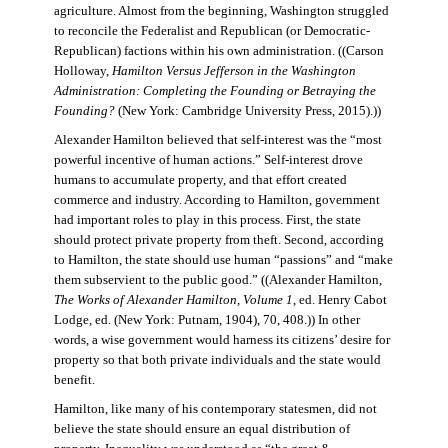
agriculture. Almost from the beginning, Washington struggled
to reconcile the Federalist and Republican (or Democratic-
Republican) factions within his own administration. ((Carson
Holloway,
Hamilton Versus Jefferson in the Washington
Administration: Completing the Founding or Betraying the
Founding?
(New York: Cambridge University Press, 2015).))
Alexander Hamilton believed that self-interest was the “most
powerful incentive of human actions.” Self-interest drove
humans to accumulate property, and that effort created
commerce and industry. According to Hamilton, government
had important roles to play in this process. First, the state
should protect private property from theft. Second, according
to Hamilton, the state should use human “passions” and “make
them subservient to the public good.” ((Alexander Hamilton,
The Works of Alexander Hamilton, Volume 1
, ed. Henry Cabot
Lodge, ed. (New York: Putnam, 1904), 70, 408.)) In other
words, a wise government would harness its citizens’ desire for
property so that both private individuals and the state would
benefit.
Hamilton, like many of his contemporary statesmen, did not
believe the state should ensure an equal distribution of