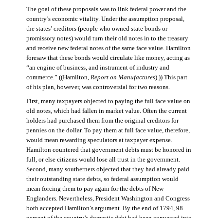
The goal of these proposals was to link federal power and the
country’s economic vitality. Under the assumption proposal,
the states’ creditors (people who owned state bonds or
promissory notes) would turn their old notes in to the treasury
and receive new federal notes of the same face value. Hamilton
foresaw that these bonds would circulate like money, acting as
“an engine of business, and instrument of industry and
commerce.” ((Hamilton,
Report on Manufactures
).)) This part
of his plan, however, was controversial for two reasons.
First, many taxpayers objected to paying the full face value on
old notes, which had fallen in market value. Often the current
holders had purchased them from the original creditors for
pennies on the dollar. To pay them at full face value, therefore,
would mean rewarding speculators at taxpayer expense.
Hamilton countered that government debts must be honored in
full, or else citizens would lose all trust in the government.
Second, many southerners objected that they had already paid
their outstanding state debts, so federal assumption would
mean forcing them to pay again for the debts of New
Englanders. Nevertheless, President Washington and Congress
both accepted Hamilton’s argument. By the end of 1794, 98