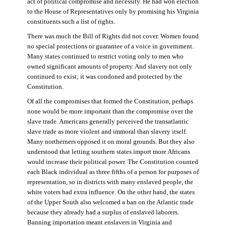
act of political compromise and necessity. He had won election
to the House of Representatives only by promising his Virginia
constituents such a list of rights.
There was much the Bill of Rights did not cover. Women found
no special protections or guarantee of a voice in government.
Many states continued to restrict voting only to men who
owned significant amounts of property. And slavery not only
continued to exist; it was condoned and protected by the
Constitution.
Of all the compromises that formed the Constitution, perhaps
none would be more important than the compromise over the
slave trade. Americans generally perceived the transatlantic
slave trade as more violent and immoral than slavery itself.
Many northerners opposed it on moral grounds. But they also
understood that letting southern states import more Africans
would increase their political power. The Constitution counted
each Black individual as three fifths of a person for purposes of
representation, so in districts with many enslaved people, the
white voters had extra influence. On the other hand, the states
of the Upper South also welcomed a ban on the Atlantic trade
because they already had a surplus of enslaved laborers.
Banning importation meant enslavers in Virginia and