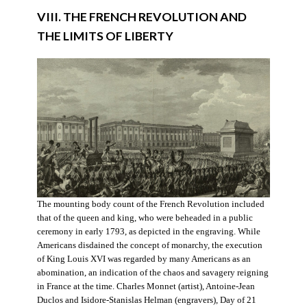
VIII. THE FRENCH REVOLUTION AND
THE LIMITS OF LIBERTY
The mounting body count of the French Revolution included
that of the queen and king, who were beheaded in a public
ceremony in early 1793, as depicted in the engraving. While
Americans disdained the concept of monarchy, the execution
of King Louis XVI was regarded by many Americans as an
abomination, an indication of the chaos and savagery reigning
in France at the time. Charles Monnet (artist), Antoine-Jean
Duclos and Isidore-Stanislas Helman (engravers), Day of 21