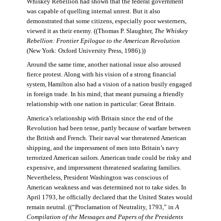
Whiskey Rebellion had shown that the federal government
was capable of quelling internal unrest. But it also
demonstrated that some citizens, especially poor westerners,
viewed it as their enemy. ((Thomas P. Slaughter,
The Whiskey
Rebellion: Frontier Epilogue to the American Revolution
(New York: Oxford University Press, 1986).))
Around the same time, another national issue also aroused
fierce protest. Along with his vision of a strong financial
system, Hamilton also had a vision of a nation busily engaged
in foreign trade. In his mind, that meant pursuing a friendly
relationship with one nation in particular: Great Britain.
America’s relationship with Britain since the end of the
Revolution had been tense, partly because of warfare between
the British and French. Their naval war threatened American
shipping, and the impressment of men into Britain’s navy
terrorized American sailors. American trade could be risky and
expensive, and impressment threatened seafaring families.
Nevertheless, President Washington was conscious of
American weakness and was determined not to take sides. In
April 1793, he officially declared that the United States would
remain neutral. ((“Proclamation of Neutrality, 1793,” in
A
Compilation of the Messages and Papers of the Presidents