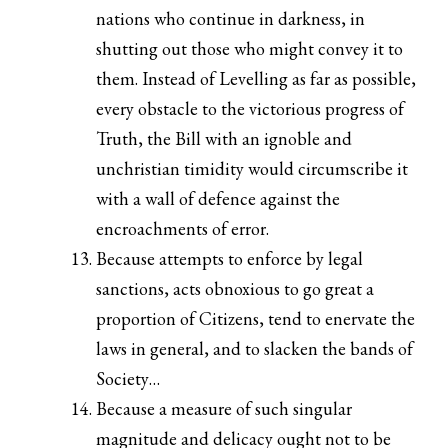
nations who continue in darkness, in
shutting out those who might convey it to
them. Instead of Levelling as far as possible,
every obstacle to the victorious progress of
Truth, the Bill with an ignoble and
unchristian timidity would circumscribe it
with a wall of defence against the
encroachments of error.
Because attempts to enforce by legal
sanctions, acts obnoxious to go great a
proportion of Citizens, tend to enervate the
laws in general, and to slacken the bands of
Society…
Because a measure of such singular
magnitude and delicacy ought not to be