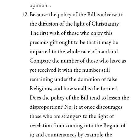
opinion…
Because the policy of the Bill is adverse to
the diffusion of the light of Christianity.
The first wish of those who enjoy this
precious gift ought to be that it may be
imparted to the whole race of mankind.
Compare the number of those who have as
yet received it with the number still
remaining under the dominion of false
Religions; and how small is the former!
Does the policy of the Bill tend to lessen the
disproportion? No; it at once discourages
those who are strangers to the light of
revelation from coming into the Region of
it; and countenances by example the