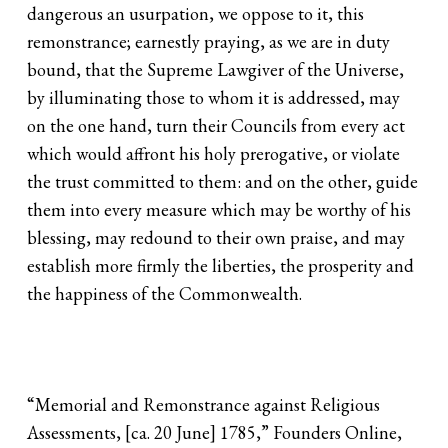
dangerous an usurpation, we oppose to it, this
remonstrance; earnestly praying, as we are in duty
bound, that the Supreme Lawgiver of the Universe,
by illuminating those to whom it is addressed, may
on the one hand, turn their Councils from every act
which would affront his holy prerogative, or violate
the trust committed to them: and on the other, guide
them into every measure which may be worthy of his
blessing, may redound to their own praise, and may
establish more firmly the liberties, the prosperity and
the happiness of the Commonwealth.
“Memorial and Remonstrance against Religious
Assessments, [ca. 20 June] 1785,” Founders Online,