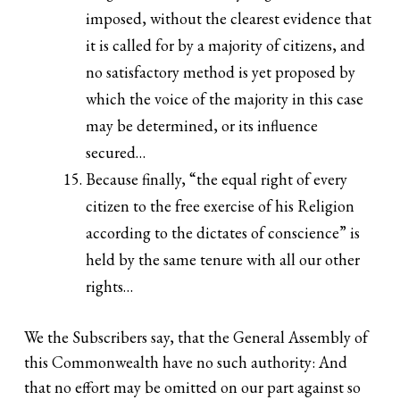
imposed, without the clearest evidence that
it is called for by a majority of citizens, and
no satisfactory method is yet proposed by
which the voice of the majority in this case
may be determined, or its influence
secured…
Because finally, “the equal right of every
citizen to the free exercise of his Religion
according to the dictates of conscience” is
held by the same tenure with all our other
rights…
We the Subscribers say, that the General Assembly of
this Commonwealth have no such authority: And
that no effort may be omitted on our part against so