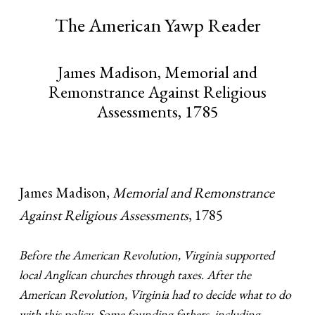
The American Yawp Reader
James Madison, Memorial and
Remonstrance Against Religious
Assessments, 1785
James Madison,
Memorial and Remonstrance
Against Religious Assessments
, 1785
Before the American Revolution, Virginia supported
local Anglican churches through taxes. After the
American Revolution, Virginia had to decide what to do
with this policy. Some founding fathers, including