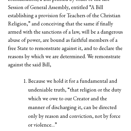
Session of General Assembly, entitled “A Bill
establishing a provision for Teachers of the Christian
Religion,” and conceiving that the same if finally
armed with the sanctions of a law, will be a dangerous
abuse of power, are bound as faithful members of a
free State to remonstrate against it, and to declare the
reasons by which we are determined. We remonstrate
against the said Bill,
Because we hold it for a fundamental and
undeniable truth, “that religion or the duty
which we owe to our Creator and the
manner of discharging it, can be directed
only by reason and conviction, not by force
or violence…”