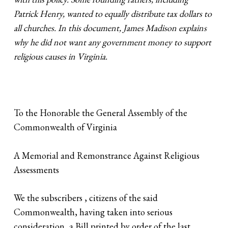
Patrick Henry, wanted to equally distribute tax dollars to
all churches. In this document, James Madison explains
why he did not want any government money to support
religious causes in Virginia.
To the Honorable the General Assembly of the
Commonwealth of Virginia
A Memorial and Remonstrance Against Religious
Assessments
We the subscribers , citizens of the said
Commonwealth, having taken into serious
consideration, a Bill printed by order of the last