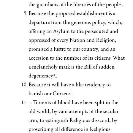
the guardians of the liberties of the people…
Because the proposed establishment is a
departure from the generous policy, which,
offering an Asylum to the persecuted and
oppressed of every Nation and Religion,
promised a lustre to our country, and an
accession to the number of its citizens. What
a melancholy mark is the Bill of sudden
degeneracy?..
Because it will have a like tendency to
banish our Citizens…
… Torrents of blood have been split in the
old world, by vain attempts of the secular
arm, to extinguish Religious disscord, by
proscribing all difference in Religious