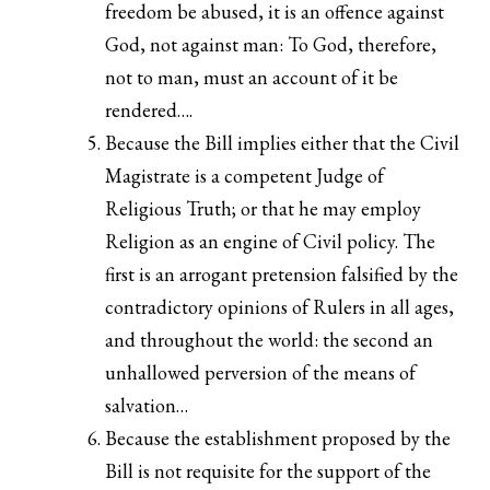
freedom be abused, it is an offence against
God, not against man: To God, therefore,
not to man, must an account of it be
rendered….
Because the Bill implies either that the Civil
Magistrate is a competent Judge of
Religious Truth; or that he may employ
Religion as an engine of Civil policy. The
first is an arrogant pretension falsified by the
contradictory opinions of Rulers in all ages,
and throughout the world: the second an
unhallowed perversion of the means of
salvation…
Because the establishment proposed by the
Bill is not requisite for the support of the