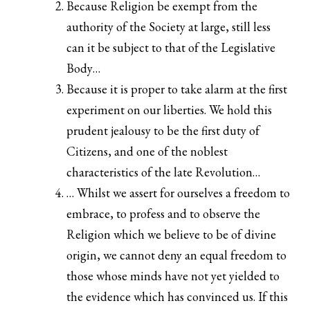
Because Religion be exempt from the
authority of the Society at large, still less
can it be subject to that of the Legislative
Body…
Because it is proper to take alarm at the first
experiment on our liberties. We hold this
prudent jealousy to be the first duty of
Citizens, and one of the noblest
characteristics of the late Revolution…
… Whilst we assert for ourselves a freedom to
embrace, to profess and to observe the
Religion which we believe to be of divine
origin, we cannot deny an equal freedom to
those whose minds have not yet yielded to
the evidence which has convinced us. If this