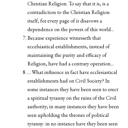
Christian Religion. To say that it is, is a
contradiction to the Christian Religion
itself, for every page of it disavows a
dependence on the powers of this world…
Because experience witnesseth that
eccelsiastical establishments, instead of
maintaining the purity and efficacy of
Religion, have had a contrary operation…
… What influence in fact have ecclesiastical
establishments had on Civil Society? In
some instances they have been seen to erect
a spiritual tyranny on the ruins of the Civil
authority; in many instances they have been
seen upholding the thrones of political
tyranny: in no instance have they been seen