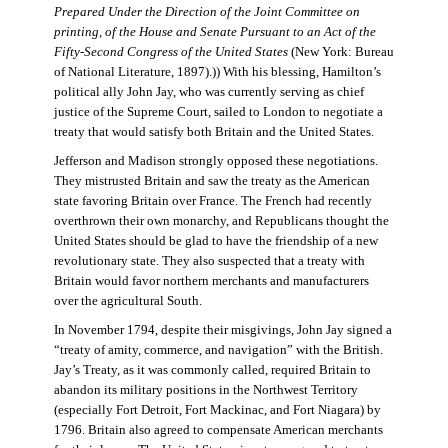
Prepared Under the Direction of the Joint Committee on
printing, of the House and Senate Pursuant to an Act of the
Fifty-Second Congress of the United States
(New York: Bureau
of National Literature, 1897).)) With his blessing, Hamilton’s
political ally John Jay, who was currently serving as chief
justice of the Supreme Court, sailed to London to negotiate a
treaty that would satisfy both Britain and the United States.
Jefferson and Madison strongly opposed these negotiations.
They mistrusted Britain and saw the treaty as the American
state favoring Britain over France. The French had recently
overthrown their own monarchy, and Republicans thought the
United States should be glad to have the friendship of a new
revolutionary state. They also suspected that a treaty with
Britain would favor northern merchants and manufacturers
over the agricultural South.
In November 1794, despite their misgivings, John Jay signed a
“treaty of amity, commerce, and navigation” with the British.
Jay’s Treaty, as it was commonly called, required Britain to
abandon its military positions in the Northwest Territory
(especially Fort Detroit, Fort Mackinac, and Fort Niagara) by
1796. Britain also agreed to compensate American merchants