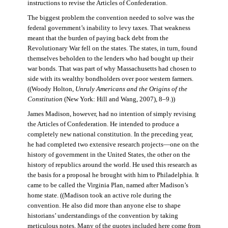
instructions to revise the Articles of Confederation.
The biggest problem the convention needed to solve was the
federal government’s inability to levy taxes. That weakness
meant that the burden of paying back debt from the
Revolutionary War fell on the states. The states, in turn, found
themselves beholden to the lenders who had bought up their
war bonds. That was part of why Massachusetts had chosen to
side with its wealthy bondholders over poor western farmers.
((Woody Holton,
Unruly Americans and the Origins of the
Constitution
(New York: Hill and Wang, 2007), 8–9.))
James Madison, however, had no intention of simply revising
the Articles of Confederation. He intended to produce a
completely new national constitution. In the preceding year,
he had completed two extensive research projects—one on the
history of government in the United States, the other on the
history of republics around the world. He used this research as
the basis for a proposal he brought with him to Philadelphia. It
came to be called the Virginia Plan, named after Madison’s
home state. ((Madison took an active role during the
convention. He also did more than anyone else to shape
historians’ understandings of the convention by taking
meticulous notes. Many of the quotes included here come from