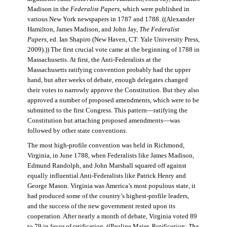
Madison in the
Federalist Papers
, which were published in
various New York newspapers in 1787 and 1788. ((Alexander
Hamilton, James Madison, and John Jay,
The Federalist
Papers
, ed. Ian Shapiro (New Haven, CT: Yale University Press,
2009).)) The first crucial vote came at the beginning of 1788 in
Massachusetts. At first, the Anti-Federalists at the
Massachusetts ratifying convention probably had the upper
hand, but after weeks of debate, enough delegates changed
their votes to narrowly approve the Constitution. But they also
approved a number of proposed amendments, which were to be
submitted to the first Congress. This pattern—ratifying the
Constitution but attaching proposed amendments—was
followed by other state conventions.
The most high-profile convention was held in Richmond,
Virginia, in June 1788, when Federalists like James Madison,
Edmund Randolph, and John Marshall squared off against
equally influential Anti-Federalists like Patrick Henry and
George Mason. Virginia was America’s most populous state, it
had produced some of the country’s highest-profile leaders,
and the success of the new government rested upon its
cooperation. After nearly a month of debate, Virginia voted 89
to 79 in favor of ratification. ((Pauline Maier,
Ratification: The