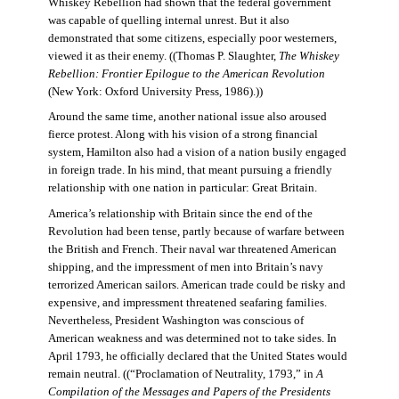
Whiskey Rebellion had shown that the federal government
was capable of quelling internal unrest. But it also
demonstrated that some citizens, especially poor westerners,
viewed it as their enemy. ((Thomas P. Slaughter,
The Whiskey
Rebellion: Frontier Epilogue to the American Revolution
(New York: Oxford University Press, 1986).))
Around the same time, another national issue also aroused
fierce protest. Along with his vision of a strong financial
system, Hamilton also had a vision of a nation busily engaged
in foreign trade. In his mind, that meant pursuing a friendly
relationship with one nation in particular: Great Britain.
America’s relationship with Britain since the end of the
Revolution had been tense, partly because of warfare between
the British and French. Their naval war threatened American
shipping, and the impressment of men into Britain’s navy
terrorized American sailors. American trade could be risky and
expensive, and impressment threatened seafaring families.
Nevertheless, President Washington was conscious of
American weakness and was determined not to take sides. In
April 1793, he officially declared that the United States would
remain neutral. ((“Proclamation of Neutrality, 1793,” in
A
Compilation of the Messages and Papers of the Presidents