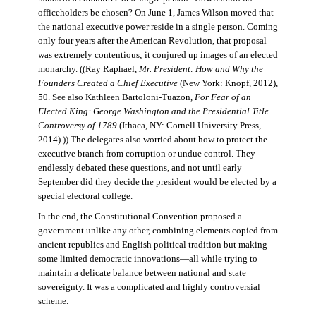
officeholders be chosen? On June 1, James Wilson moved that
the national executive power reside in a single person. Coming
only four years after the American Revolution, that proposal
was extremely contentious; it conjured up images of an elected
monarchy. ((Ray Raphael,
Mr. President: How and Why the
Founders Created a Chief Executive
(New York: Knopf, 2012),
50. See also Kathleen Bartoloni-Tuazon,
For Fear of an
Elected King: George Washington and the Presidential Title
Controversy of 1789
(Ithaca, NY: Cornell University Press,
2014).)) The delegates also worried about how to protect the
executive branch from corruption or undue control. They
endlessly debated these questions, and not until early
September did they decide the president would be elected by a
special electoral college.
In the end, the Constitutional Convention proposed a
government unlike any other, combining elements copied from
ancient republics and English political tradition but making
some limited democratic innovations—all while trying to
maintain a delicate balance between national and state
sovereignty. It was a complicated and highly controversial
scheme.