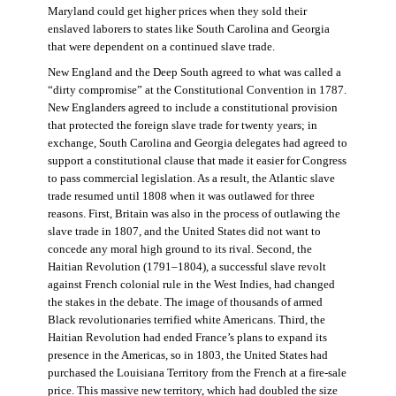
Maryland could get higher prices when they sold their
enslaved laborers to states like South Carolina and Georgia
that were dependent on a continued slave trade.
New England and the Deep South agreed to what was called a
“dirty compromise” at the Constitutional Convention in 1787.
New Englanders agreed to include a constitutional provision
that protected the foreign slave trade for twenty years; in
exchange, South Carolina and Georgia delegates had agreed to
support a constitutional clause that made it easier for Congress
to pass commercial legislation. As a result, the Atlantic slave
trade resumed until 1808 when it was outlawed for three
reasons. First, Britain was also in the process of outlawing the
slave trade in 1807, and the United States did not want to
concede any moral high ground to its rival. Second, the
Haitian Revolution (1791–1804), a successful slave revolt
against French colonial rule in the West Indies, had changed
the stakes in the debate. The image of thousands of armed
Black revolutionaries terrified white Americans. Third, the
Haitian Revolution had ended France’s plans to expand its
presence in the Americas, so in 1803, the United States had
purchased the Louisiana Territory from the French at a fire-sale
price. This massive new territory, which had doubled the size