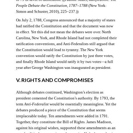
People Debate the Constitution, 1787–1788
(New York:
Simon and Schuster, 2010), 225–237.))
On July 2, 1788, Congress announced that a majority of states
had ratified the Constitution and that the document was now
in effect. Yet this did not mean the debates were over. North
Carolina, New York, and Rhode Island had not completed their
ratification conventions, and Anti-Federalists still argued that
the Constitution would lead to tyranny. The New York
convention would ratify the Constitution by just three votes,
and finally Rhode Island would ratify it by two votes—a full
year after George Washington was inaugurated as president.
V. RIGHTS AND COMPROMISES
Although debates continued, Washington’s election as
president cemented the Constitution’s authority. By 1793, the
term
Anti-Federalist
would be essentially meaningless. Yet the
debates produced a piece of the Constitution that seems
irreplaceable today. Ten amendments were added in 1791.
Together, they constitute the Bill of Rights. James Madison,
against his original wishes, supported these amendments as an