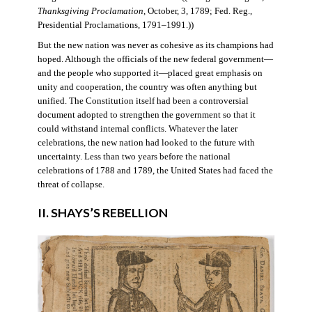
Thanksgiving Proclamation
, October, 3, 1789; Fed. Reg.,
Presidential Proclamations, 1791–1991.))
But the new nation was never as cohesive as its champions had
hoped. Although the officials of the new federal government—
and the people who supported it—placed great emphasis on
unity and cooperation, the country was often anything but
unified. The Constitution itself had been a controversial
document adopted to strengthen the government so that it
could withstand internal conflicts. Whatever the later
celebrations, the new nation had looked to the future with
uncertainty. Less than two years before the national
celebrations of 1788 and 1789, the United States had faced the
threat of collapse.
II. SHAYS’S REBELLION