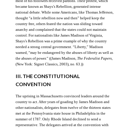
most of his followers received pardons. Their protest, which
became known as Shays’s Rebellion, generated intense
national debate. While some Americans, like Thomas Jefferson,
thought “a little rebellion now and then” helped keep the
country free, others feared the nation was sliding toward
anarchy and complained that the states could not maintain
control. For nationalists like James Madison of Virginia,
Shays’s Rebellion was a prime example of why the country
needed a strong central government. “Liberty,” Madison
warned, “may be endangered by the abuses of liberty as well as
the abuses of power.” ((James Madison,
The Federalist Papers
,
(New York: Signet Classics, 2003), no. 63.))
III. THE CONSTITUTIONAL
CONVENTION
The uprising in Massachusetts convinced leaders around the
country to act. After years of goading by James Madison and
other nationalists, delegates from twelve of the thirteen states
met at the Pennsylvania state house in Philadelphia in the
summer of 1787. Only Rhode Island declined to send a
representative. The delegates arrived at the convention with