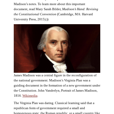
Madison’s notes. To learn more about this important
document, read Mary Sarah Bilder,
Madison’s Hand: Revising
the Constitutional Convention
(Cambridge, MA: Harvard
University Press, 2015).))
James Madison was a central figure in the reconfiguration of
the national government. Madison’s Virginia Plan was a
guiding document in the formation of a new government under
the Constitution. John Vanderlyn, Portrait of James Madison,
1816.
Wikimedia
.
The Virginia Plan was daring. Classical learning said that a
republican form of government required a small and
homogenous state: the Roman republic, or a small country like