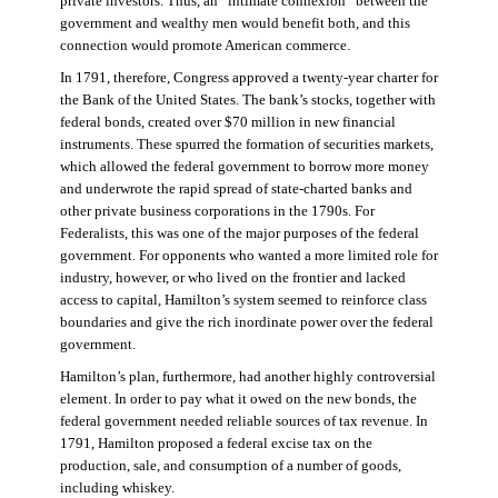
private investors. Thus, an “intimate connexion” between the
government and wealthy men would benefit both, and this
connection would promote American commerce.
In 1791, therefore, Congress approved a twenty-year charter for
the Bank of the United States. The bank’s stocks, together with
federal bonds, created over $70 million in new financial
instruments. These spurred the formation of securities markets,
which allowed the federal government to borrow more money
and underwrote the rapid spread of state-charted banks and
other private business corporations in the 1790s. For
Federalists, this was one of the major purposes of the federal
government. For opponents who wanted a more limited role for
industry, however, or who lived on the frontier and lacked
access to capital, Hamilton’s system seemed to reinforce class
boundaries and give the rich inordinate power over the federal
government.
Hamilton’s plan, furthermore, had another highly controversial
element. In order to pay what it owed on the new bonds, the
federal government needed reliable sources of tax revenue. In
1791, Hamilton proposed a federal excise tax on the
production, sale, and consumption of a number of goods,
including whiskey.