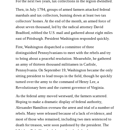
For the next two years, tax collections in the region dwindled.
Then, in July 1794, groups of armed farmers attacked federal
marshals and tax collectors, burning down at least two tax
collectors’ homes. At the end of the month, an armed force of
about seven thousand, led by the radical attorney David
Bradford, robbed the U.S. mail and gathered about eight miles
east of Pittsburgh. President Washington responded quickly.
First, Washington dispatched a committee of three
distinguished Pennsylvanians to meet with the rebels and try
to bring about a peaceful resolution. Meanwhile, he gathered
an army of thirteen thousand militiamen in Carlisle,
Pennsylvania. On September 19, Washington became the only
sitting president to lead troops in the field, though he quickly
turned over the army to the command of Henry Lee, a
Revolutionary hero and the current governor of Virginia.
As the federal army moved westward, the farmers scattered.
Hoping to make a dramatic display of federal authority,
Alexander Hamilton oversaw the arrest and trial of a number of
rebels. Many were released because of a lack of evidence, and
most of those who remained, including two men sentenced to
death for treason, were soon pardoned by the president. The