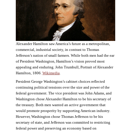
Alexander Hamilton saw America’s future as a metropolitan,
commercial, industrial society, in contrast to Thomas
Jefferson’s nation of small farmers. While both men had the ear
of President Washington, Hamilton’s vision proved most
appealing and enduring. John Trumbull, Portrait of Alexander
Hamilton, 1806.
Wikimedia
.
President George Washington’s cabinet choices reflected
continuing political tensions over the size and power of the
federal government. The vice president was John Adams, and
Washington chose Alexander Hamilton to be his secretary of
the treasury. Both men wanted an active government that
would promote prosperity by supporting American industry.
However, Washington chose Thomas Jefferson to be his
secretary of state, and Jefferson was committed to restricting
federal power and preserving an economy based on