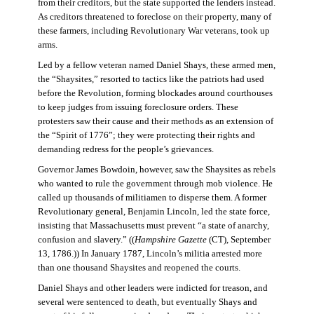
from their creditors, but the state supported the lenders instead.
As creditors threatened to foreclose on their property, many of
these farmers, including Revolutionary War veterans, took up
arms.
Led by a fellow veteran named Daniel Shays, these armed men,
the “Shaysites,” resorted to tactics like the patriots had used
before the Revolution, forming blockades around courthouses
to keep judges from issuing foreclosure orders. These
protesters saw their cause and their methods as an extension of
the “Spirit of 1776”; they were protecting their rights and
demanding redress for the people’s grievances.
Governor James Bowdoin, however, saw the Shaysites as rebels
who wanted to rule the government through mob violence. He
called up thousands of militiamen to disperse them. A former
Revolutionary general, Benjamin Lincoln, led the state force,
insisting that Massachusetts must prevent “a state of anarchy,
confusion and slavery.” ((
Hampshire Gazette
(CT), September
13, 1786.)) In January 1787, Lincoln’s militia arrested more
than one thousand Shaysites and reopened the courts.
Daniel Shays and other leaders were indicted for treason, and
several were sentenced to death, but eventually Shays and