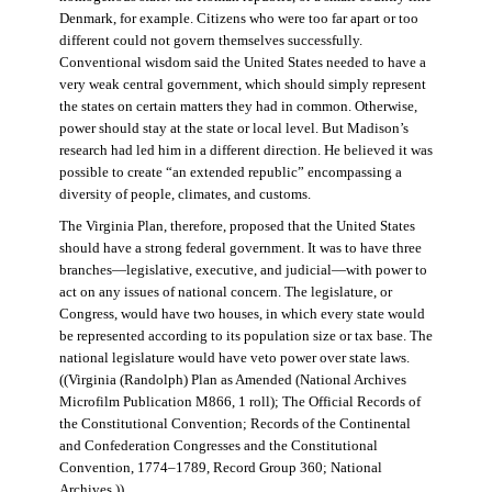
Denmark, for example. Citizens who were too far apart or too
different could not govern themselves successfully.
Conventional wisdom said the United States needed to have a
very weak central government, which should simply represent
the states on certain matters they had in common. Otherwise,
power should stay at the state or local level. But Madison’s
research had led him in a different direction. He believed it was
possible to create “an extended republic” encompassing a
diversity of people, climates, and customs.
The Virginia Plan, therefore, proposed that the United States
should have a strong federal government. It was to have three
branches—legislative, executive, and judicial—with power to
act on any issues of national concern. The legislature, or
Congress, would have two houses, in which every state would
be represented according to its population size or tax base. The
national legislature would have veto power over state laws.
((Virginia (Randolph) Plan as Amended (National Archives
Microfilm Publication M866, 1 roll); The Official Records of
the Constitutional Convention; Records of the Continental
and Confederation Congresses and the Constitutional
Convention, 1774–1789, Record Group 360; National
Archives.))