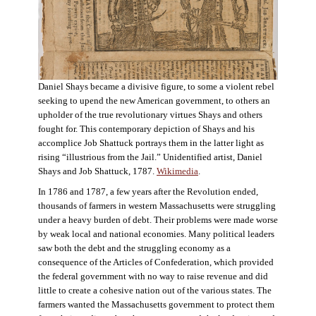
Daniel Shays became a divisive figure, to some a violent rebel
seeking to upend the new American government, to others an
upholder of the true revolutionary virtues Shays and others
fought for. This contemporary depiction of Shays and his
accomplice Job Shattuck portrays them in the latter light as
rising “illustrious from the Jail.” Unidentified artist, Daniel
Shays and Job Shattuck, 1787.
Wikimedia
.
In 1786 and 1787, a few years after the Revolution ended,
thousands of farmers in western Massachusetts were struggling
under a heavy burden of debt. Their problems were made worse
by weak local and national economies. Many political leaders
saw both the debt and the struggling economy as a
consequence of the Articles of Confederation, which provided
the federal government with no way to raise revenue and did
little to create a cohesive nation out of the various states. The
farmers wanted the Massachusetts government to protect them