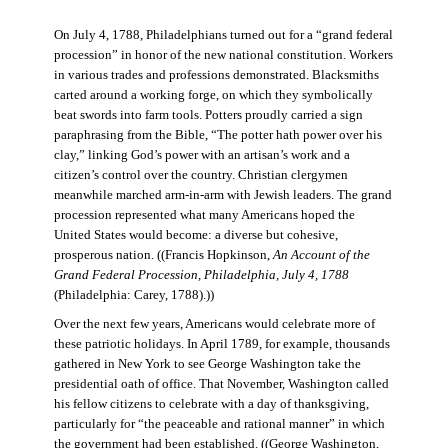
On July 4, 1788, Philadelphians turned out for a “grand federal
procession” in honor of the new national constitution. Workers
in various trades and professions demonstrated. Blacksmiths
carted around a working forge, on which they symbolically
beat swords into farm tools. Potters proudly carried a sign
paraphrasing from the Bible, “The potter hath power over his
clay,” linking God’s power with an artisan’s work and a
citizen’s control over the country. Christian clergymen
meanwhile marched arm-in-arm with Jewish leaders. The grand
procession represented what many Americans hoped the
United States would become: a diverse but cohesive,
prosperous nation. ((Francis Hopkinson,
An Account of the
Grand Federal Procession, Philadelphia, July 4, 1788
(Philadelphia: Carey, 1788).))
Over the next few years, Americans would celebrate more of
these patriotic holidays. In April 1789, for example, thousands
gathered in New York to see George Washington take the
presidential oath of office. That November, Washington called
his fellow citizens to celebrate with a day of thanksgiving,
particularly for “the peaceable and rational manner” in which
the government had been established. ((George Washington,