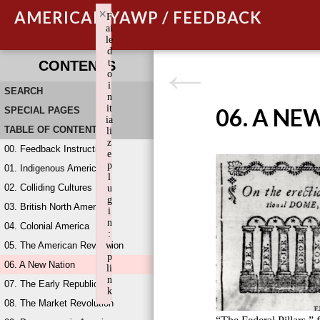
×
AMERICAN YAWP / FEEDBACK
F
ai
le
d
t
CONTENTS
o
i
SEARCH
n
it
06. A NE
SPECIAL PAGES
ia
TABLE OF CONTENTS
li
z
00. Feedback Instructions
e
p
01. Indigenous America
l
02. Colliding Cultures
u
g
03. British North America
i
n
04. Colonial America
:
05. The American Revolution
w
p
06. A New Nation
li
n
07. The Early Republic
k
08. The Market Revolution
Failed to initialize plugin: wplink