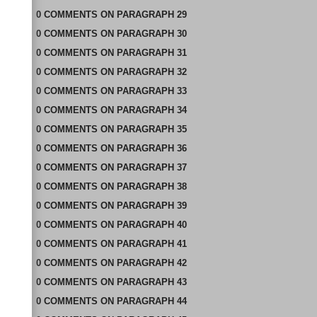
0
COMMENTS
ON
PARAGRAPH 29
0
COMMENTS
ON
PARAGRAPH 30
0
COMMENTS
ON
PARAGRAPH 31
0
COMMENTS
ON
PARAGRAPH 32
0
COMMENTS
ON
PARAGRAPH 33
0
COMMENTS
ON
PARAGRAPH 34
0
COMMENTS
ON
PARAGRAPH 35
0
COMMENTS
ON
PARAGRAPH 36
0
COMMENTS
ON
PARAGRAPH 37
0
COMMENTS
ON
PARAGRAPH 38
0
COMMENTS
ON
PARAGRAPH 39
0
COMMENTS
ON
PARAGRAPH 40
0
COMMENTS
ON
PARAGRAPH 41
0
COMMENTS
ON
PARAGRAPH 42
0
COMMENTS
ON
PARAGRAPH 43
0
COMMENTS
ON
PARAGRAPH 44