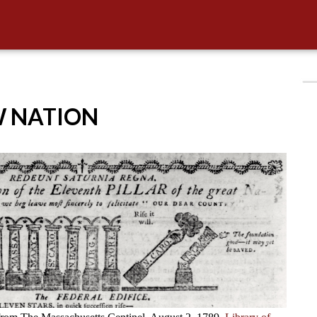
W NATION