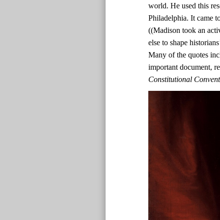
world. He used this res
Philadelphia. It came t
((Madison took an acti
else to shape historian
Many of the quotes inc
important document, r
Constitutional Conven