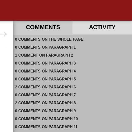
COMMENTS
ACTIVITY
0
RECENT COMMENTS ON THIS PAGE
COMMENTS
ON
THE WHOLE PAGE
0
RECENT COMMENTS IN THIS DOCUMENT
COMMENTS
ON
PARAGRAPH 1
1
COMMENT
ON
PARAGRAPH 2
0
COMMENTS
ON
PARAGRAPH 3
0
COMMENTS
ON
PARAGRAPH 4
0
COMMENTS
ON
PARAGRAPH 5
2
COMMENTS
ON
PARAGRAPH 6
0
COMMENTS
ON
PARAGRAPH 7
2
COMMENTS
ON
PARAGRAPH 8
0
COMMENTS
ON
PARAGRAPH 9
0
COMMENTS
ON
PARAGRAPH 10
0
COMMENTS
ON
PARAGRAPH 11