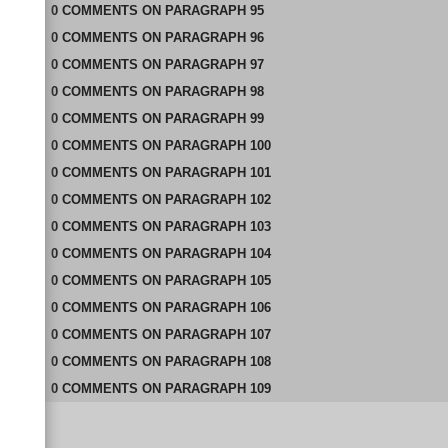
0
COMMENTS
ON
PARAGRAPH 95
0
COMMENTS
ON
PARAGRAPH 96
0
COMMENTS
ON
PARAGRAPH 97
0
COMMENTS
ON
PARAGRAPH 98
0
COMMENTS
ON
PARAGRAPH 99
0
COMMENTS
ON
PARAGRAPH 100
0
COMMENTS
ON
PARAGRAPH 101
0
COMMENTS
ON
PARAGRAPH 102
0
COMMENTS
ON
PARAGRAPH 103
0
COMMENTS
ON
PARAGRAPH 104
0
COMMENTS
ON
PARAGRAPH 105
0
COMMENTS
ON
PARAGRAPH 106
0
COMMENTS
ON
PARAGRAPH 107
0
COMMENTS
ON
PARAGRAPH 108
0
COMMENTS
ON
PARAGRAPH 109