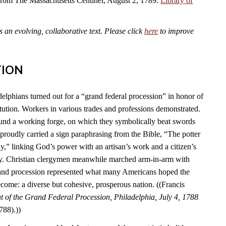
 from The Massachusetts Centinel, August 2, 1789.
Library of
an evolving, collaborative text. Please click
here
to improve
TION
elphians turned out for a “grand federal procession” in honor of
tution. Workers in various trades and professions demonstrated.
und a working forge, on which they symbolically beat swords
s proudly carried a sign paraphrasing from the Bible, “The potter
y,” linking God’s power with an artisan’s work and a citizen’s
ry. Christian clergymen meanwhile marched arm-in-arm with
rand procession represented what many Americans hoped the
come: a diverse but cohesive, prosperous nation. ((Francis
 of the Grand Federal Procession, Philadelphia, July 4, 1788
788).))