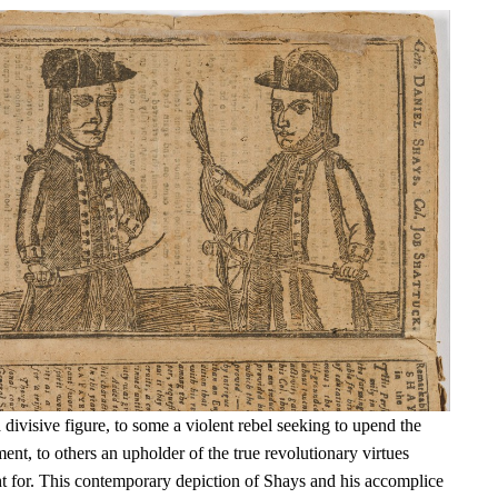
ivisive figure, to some a violent rebel seeking to upend the
t, to others an upholder of the true revolutionary virtues
t for. This contemporary depiction of Shays and his accomplice