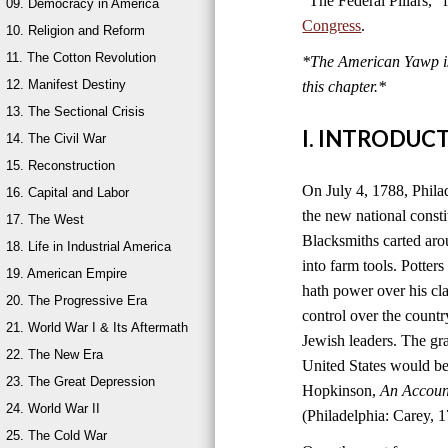
“The Federal Pillars,”
09. Democracy in America
Congress
.
10. Religion and Reform
11. The Cotton Revolution
*The American Yawp is 
12. Manifest Destiny
this chapter.
*
13. The Sectional Crisis
I. INTRODUC
14. The Civil War
15. Reconstruction
On July 4, 1788, Philad
16. Capital and Labor
the new national consti
17. The West
Blacksmiths carted aro
18. Life in Industrial America
into farm tools. Potter
19. American Empire
hath power over his cla
20. The Progressive Era
control over the count
21. World War I & Its Aftermath
Jewish leaders. The g
22. The New Era
United States would be
23. The Great Depression
Hopkinson,
An Account
24. World War II
(Philadelphia: Carey, 1
25. The Cold War