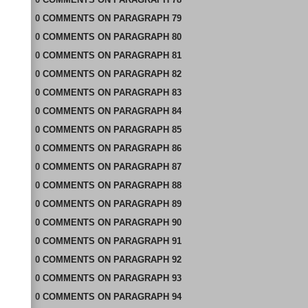
0
COMMENTS
ON
PARAGRAPH 79
0
COMMENTS
ON
PARAGRAPH 80
0
COMMENTS
ON
PARAGRAPH 81
0
COMMENTS
ON
PARAGRAPH 82
0
COMMENTS
ON
PARAGRAPH 83
0
COMMENTS
ON
PARAGRAPH 84
0
COMMENTS
ON
PARAGRAPH 85
0
COMMENTS
ON
PARAGRAPH 86
0
COMMENTS
ON
PARAGRAPH 87
0
COMMENTS
ON
PARAGRAPH 88
0
COMMENTS
ON
PARAGRAPH 89
0
COMMENTS
ON
PARAGRAPH 90
0
COMMENTS
ON
PARAGRAPH 91
0
COMMENTS
ON
PARAGRAPH 92
0
COMMENTS
ON
PARAGRAPH 93
0
COMMENTS
ON
PARAGRAPH 94