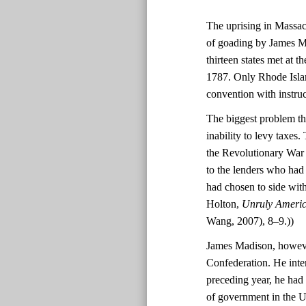
The uprising in Massach
of goading by James Ma
thirteen states met at 
1787. Only Rhode Island
convention with instruc
The biggest problem th
inability to levy taxes
the Revolutionary War f
to the lenders who had
had chosen to side wit
Holton,
Unruly America
Wang, 2007), 8–9.))
James Madison, however
Confederation. He inte
preceding year, he had
of government in the Un