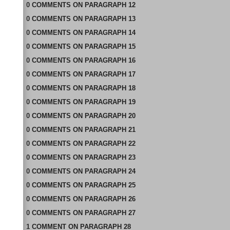
0
COMMENTS
ON
PARAGRAPH 12
0
COMMENTS
ON
PARAGRAPH 13
0
COMMENTS
ON
PARAGRAPH 14
0
COMMENTS
ON
PARAGRAPH 15
0
COMMENTS
ON
PARAGRAPH 16
0
COMMENTS
ON
PARAGRAPH 17
0
COMMENTS
ON
PARAGRAPH 18
0
COMMENTS
ON
PARAGRAPH 19
0
COMMENTS
ON
PARAGRAPH 20
0
COMMENTS
ON
PARAGRAPH 21
0
COMMENTS
ON
PARAGRAPH 22
0
COMMENTS
ON
PARAGRAPH 23
0
COMMENTS
ON
PARAGRAPH 24
0
COMMENTS
ON
PARAGRAPH 25
0
COMMENTS
ON
PARAGRAPH 26
0
COMMENTS
ON
PARAGRAPH 27
1
COMMENT
ON
PARAGRAPH 28