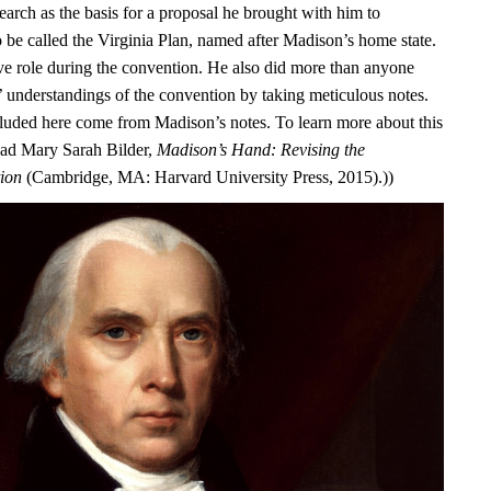
earch as the basis for a proposal he brought with him to
o be called the Virginia Plan, named after Madison’s home state.
ve role during the convention. He also did more than anyone
s’ understandings of the convention by taking meticulous notes.
luded here come from Madison’s notes. To learn more about this
ead Mary Sarah Bilder,
Madison’s Hand: Revising the
tion
(Cambridge, MA: Harvard University Press, 2015).))