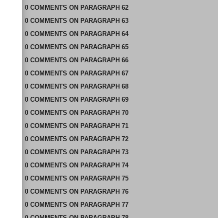
0
COMMENTS
ON
PARAGRAPH 62
0
COMMENTS
ON
PARAGRAPH 63
0
COMMENTS
ON
PARAGRAPH 64
0
COMMENTS
ON
PARAGRAPH 65
0
COMMENTS
ON
PARAGRAPH 66
0
COMMENTS
ON
PARAGRAPH 67
0
COMMENTS
ON
PARAGRAPH 68
0
COMMENTS
ON
PARAGRAPH 69
0
COMMENTS
ON
PARAGRAPH 70
0
COMMENTS
ON
PARAGRAPH 71
0
COMMENTS
ON
PARAGRAPH 72
0
COMMENTS
ON
PARAGRAPH 73
0
COMMENTS
ON
PARAGRAPH 74
0
COMMENTS
ON
PARAGRAPH 75
0
COMMENTS
ON
PARAGRAPH 76
0
COMMENTS
ON
PARAGRAPH 77
0
COMMENTS
ON
PARAGRAPH 78