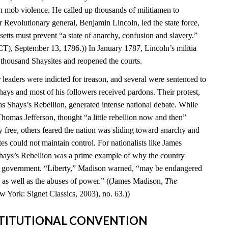
 mob violence. He called up thousands of militiamen to
 Revolutionary general, Benjamin Lincoln, led the state force,
setts must prevent “a state of anarchy, confusion and slavery.”
T), September 13, 1786.)) In January 1787, Lincoln’s militia
 thousand Shaysites and reopened the courts.
leaders were indicted for treason, and several were sentenced to
hays and most of his followers received pardons. Their protest,
Shays’s Rebellion, generated intense national debate. While
homas Jefferson, thought “a little rebellion now and then”
 free, others feared the nation was sliding toward anarchy and
tes could not maintain control. For nationalists like James
hays’s Rebellion was a prime example of why the country
al government. “Liberty,” Madison warned, “may be endangered
ty as well as the abuses of power.” ((James Madison,
The
w York: Signet Classics, 2003), no. 63.))
NSTITUTIONAL CONVENTION