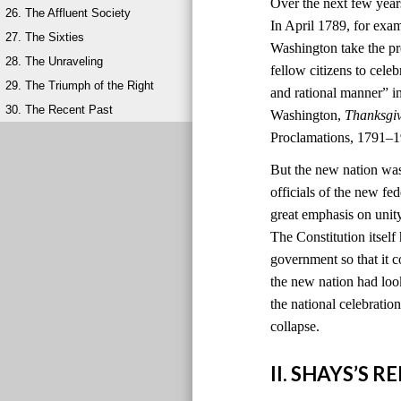
Over the next few year
26. The Affluent Society
In April 1789, for exa
27. The Sixties
Washington take the pr
28. The Unraveling
fellow citizens to cele
29. The Triumph of the Right
and rational manner” i
30. The Recent Past
Washington,
Thanksgi
Proclamations, 1791–1
But the new nation was
officials of the new 
great emphasis on unit
The Constitution itself
government so that it c
the new nation had look
the national celebratio
collapse.
II. SHAYS’S 