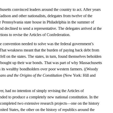
usetts convinced leaders around the country to act. After years
dison and other nationalists, delegates from twelve of the
the Pennsylvania state house in Philadelphia in the summer of
 declined to send a representative. The delegates arrived at the
tions to revise the Articles of Confederation.
e convention needed to solve was the federal government’s
. That weakness meant that the burden of paying back debt from
ell on the states. The states, in turn, found themselves beholden
 bought up their war bonds. That was part of why Massachusetts
h its wealthy bondholders over poor western farmers. ((Woody
ns and the Origins of the Constitution
(New York: Hill and
, had no intention of simply revising the Articles of
nded to produce a completely new national constitution. In the
 completed two extensive research projects—one on the history
ited States, the other on the history of republics around the