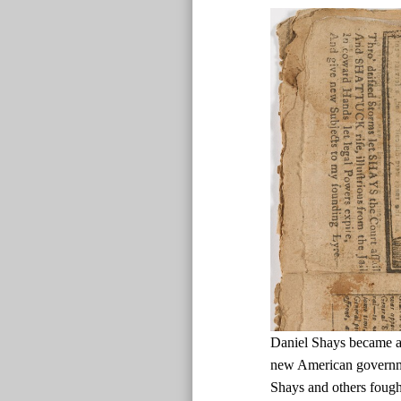
Daniel Shays became a d
new American governmen
Shays and others fough