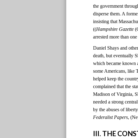
the government through
disperse them. A former
insisting that Massachu
((
Hampshire Gazette
(C
arrested more than one
Daniel Shays and other 
death, but eventually S
which became known as 
some Americans, like T
helped keep the country
complained that the sta
Madison of Virginia, S
needed a strong centr
by the abuses of liber
Federalist Papers
, (Ne
III. THE CO