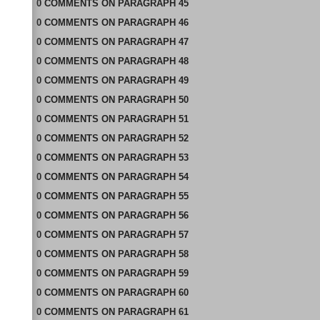
0
COMMENTS
ON
PARAGRAPH 45
0
COMMENTS
ON
PARAGRAPH 46
0
COMMENTS
ON
PARAGRAPH 47
0
COMMENTS
ON
PARAGRAPH 48
0
COMMENTS
ON
PARAGRAPH 49
0
COMMENTS
ON
PARAGRAPH 50
0
COMMENTS
ON
PARAGRAPH 51
0
COMMENTS
ON
PARAGRAPH 52
0
COMMENTS
ON
PARAGRAPH 53
0
COMMENTS
ON
PARAGRAPH 54
0
COMMENTS
ON
PARAGRAPH 55
0
COMMENTS
ON
PARAGRAPH 56
0
COMMENTS
ON
PARAGRAPH 57
0
COMMENTS
ON
PARAGRAPH 58
0
COMMENTS
ON
PARAGRAPH 59
0
COMMENTS
ON
PARAGRAPH 60
0
COMMENTS
ON
PARAGRAPH 61