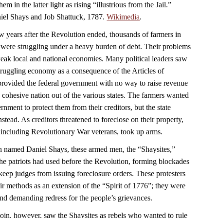
em in the latter light as rising “illustrious from the Jail.”
aniel Shays and Job Shattuck, 1787.
Wikimedia
.
w years after the Revolution ended, thousands of farmers in
were struggling under a heavy burden of debt. Their problems
ak local and national economies. Many political leaders saw
struggling economy as a consequence of the Articles of
rovided the federal government with no way to raise revenue
 a cohesive nation out of the various states. The farmers wanted
nment to protect them from their creditors, but the state
nstead. As creditors threatened to foreclose on their property,
 including Revolutionary War veterans, took up arms.
n named Daniel Shays, these armed men, the “Shaysites,”
e the patriots had used before the Revolution, forming blockades
keep judges from issuing foreclosure orders. These protesters
ir methods as an extension of the “Spirit of 1776”; they were
 and demanding redress for the people’s grievances.
n, however, saw the Shaysites as rebels who wanted to rule