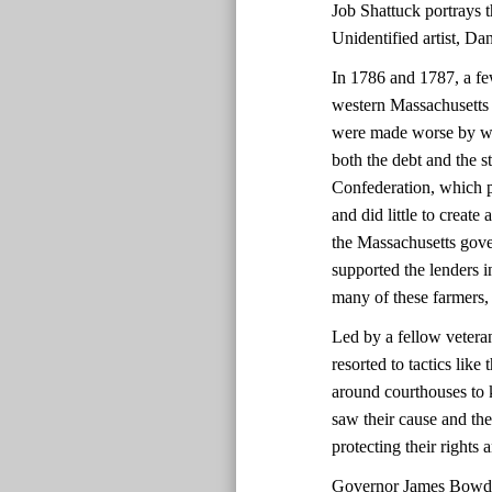
Job Shattuck portrays th
Unidentified artist, D
In 1786 and 1787, a fe
western Massachusetts 
were made worse by we
both the debt and the 
Confederation, which p
and did little to create
the Massachusetts gover
supported the lenders i
many of these farmers,
Led by a fellow vetera
resorted to tactics lik
around courthouses to 
saw their cause and the
protecting their rights
Governor James Bowdoi