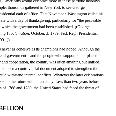
s, Americans would celebrate more of these patriotic holidays.
mple, thousands gathered in New York to see George
esidential oath of office. That November, Washington called his
brate with a day of thanksgiving, particularly for “the peaceable
n which the government had been established. ((George
ving Proclamation
, October, 3, 1789; Fed. Reg., Presidential
991.))
 never as cohesive as its champions had hoped. Although the
federal government—and the people who supported it—placed
y and cooperation, the country was often anything but unified.
 had been a controversial document adopted to strengthen the
ould withstand internal conflicts. Whatever the later celebrations,
ed to the future with uncertainty. Less than two years before
ns of 1788 and 1789, the United States had faced the threat of
REBELLION