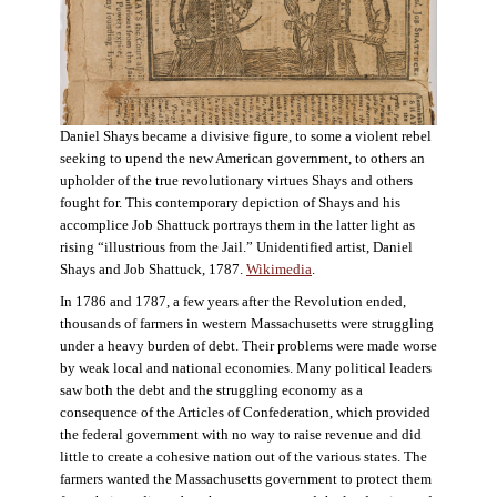
Daniel Shays became a divisive figure, to some a violent rebel
seeking to upend the new American government, to others an
upholder of the true revolutionary virtues Shays and others
fought for. This contemporary depiction of Shays and his
accomplice Job Shattuck portrays them in the latter light as
rising “illustrious from the Jail.” Unidentified artist, Daniel
Shays and Job Shattuck, 1787.
Wikimedia
.
In 1786 and 1787, a few years after the Revolution ended,
thousands of farmers in western Massachusetts were struggling
under a heavy burden of debt. Their problems were made worse
by weak local and national economies. Many political leaders
saw both the debt and the struggling economy as a
consequence of the Articles of Confederation, which provided
the federal government with no way to raise revenue and did
little to create a cohesive nation out of the various states. The
farmers wanted the Massachusetts government to protect them