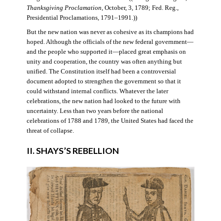
Thanksgiving Proclamation
, October, 3, 1789; Fed. Reg.,
Presidential Proclamations, 1791–1991.))
But the new nation was never as cohesive as its champions had
hoped. Although the officials of the new federal government—
and the people who supported it—placed great emphasis on
unity and cooperation, the country was often anything but
unified. The Constitution itself had been a controversial
document adopted to strengthen the government so that it
could withstand internal conflicts. Whatever the later
celebrations, the new nation had looked to the future with
uncertainty. Less than two years before the national
celebrations of 1788 and 1789, the United States had faced the
threat of collapse.
II. SHAYS’S REBELLION