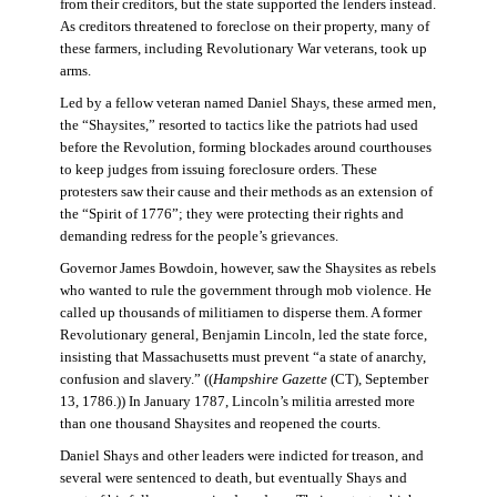
from their creditors, but the state supported the lenders instead.
As creditors threatened to foreclose on their property, many of
these farmers, including Revolutionary War veterans, took up
arms.
Led by a fellow veteran named Daniel Shays, these armed men,
the “Shaysites,” resorted to tactics like the patriots had used
before the Revolution, forming blockades around courthouses
to keep judges from issuing foreclosure orders. These
protesters saw their cause and their methods as an extension of
the “Spirit of 1776”; they were protecting their rights and
demanding redress for the people’s grievances.
Governor James Bowdoin, however, saw the Shaysites as rebels
who wanted to rule the government through mob violence. He
called up thousands of militiamen to disperse them. A former
Revolutionary general, Benjamin Lincoln, led the state force,
insisting that Massachusetts must prevent “a state of anarchy,
confusion and slavery.” ((
Hampshire Gazette
(CT), September
13, 1786.)) In January 1787, Lincoln’s militia arrested more
than one thousand Shaysites and reopened the courts.
Daniel Shays and other leaders were indicted for treason, and
several were sentenced to death, but eventually Shays and