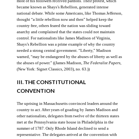
most of his followers received pardons. Their protest, which
became known as Shays’s Rebellion, generated intense
national debate. While some Americans, like Thomas Jefferson,
thought “a little rebellion now and then” helped keep the
country free, others feared the nation was sliding toward
anarchy and complained that the states could not maintain
control. For nationalists like James Madison of Virginia,
Shays’s Rebellion was a prime example of why the country
needed a strong central government. “Liberty,” Madison
warned, “may be endangered by the abuses of liberty as well as
the abuses of power.” ((James Madison,
The Federalist Papers
,
(New York: Signet Classics, 2003), no. 63.))
III. THE CONSTITUTIONAL
CONVENTION
The uprising in Massachusetts convinced leaders around the
country to act. After years of goading by James Madison and
other nationalists, delegates from twelve of the thirteen states
met at the Pennsylvania state house in Philadelphia in the
summer of 1787. Only Rhode Island declined to send a
representative. The delegates arrived at the convention with