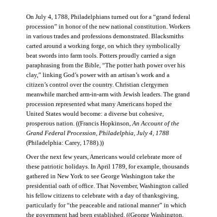
On July 4, 1788, Philadelphians turned out for a “grand federal
procession” in honor of the new national constitution. Workers
in various trades and professions demonstrated. Blacksmiths
carted around a working forge, on which they symbolically
beat swords into farm tools. Potters proudly carried a sign
paraphrasing from the Bible, “The potter hath power over his
clay,” linking God’s power with an artisan’s work and a
citizen’s control over the country. Christian clergymen
meanwhile marched arm-in-arm with Jewish leaders. The grand
procession represented what many Americans hoped the
United States would become: a diverse but cohesive,
prosperous nation. ((Francis Hopkinson,
An Account of the
Grand Federal Procession, Philadelphia, July 4, 1788
(Philadelphia: Carey, 1788).))
Over the next few years, Americans would celebrate more of
these patriotic holidays. In April 1789, for example, thousands
gathered in New York to see George Washington take the
presidential oath of office. That November, Washington called
his fellow citizens to celebrate with a day of thanksgiving,
particularly for “the peaceable and rational manner” in which
the government had been established. ((George Washington,