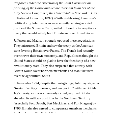
Prepared Under the Direction of the Joint Committee on
printing, of the House and Senate Pursuant to an Act of the
Fifty-Second Congress of the United States
(New York: Bureau
of National Literature, 1897).)) With his blessing, Hamilton’s
political ally John Jay, who was currently serving as chief
justice of the Supreme Court, sailed to London to negotiate a
treaty that would satisfy both Britain and the United States.
Jefferson and Madison strongly opposed these negotiations.
They mistrusted Britain and saw the treaty as the American
state favoring Britain over France. The French had recently
overthrown their own monarchy, and Republicans thought the
United States should be glad to have the friendship of a new
revolutionary state. They also suspected that a treaty with
Britain would favor northern merchants and manufacturers
over the agricultural South.
In November 1794, despite their misgivings, John Jay signed a
“treaty of amity, commerce, and navigation” with the British.
Jay’s Treaty, as it was commonly called, required Britain to
abandon its military positions in the Northwest Territory
(especially Fort Detroit, Fort Mackinac, and Fort Niagara) by
1796. Britain also agreed to compensate American merchants