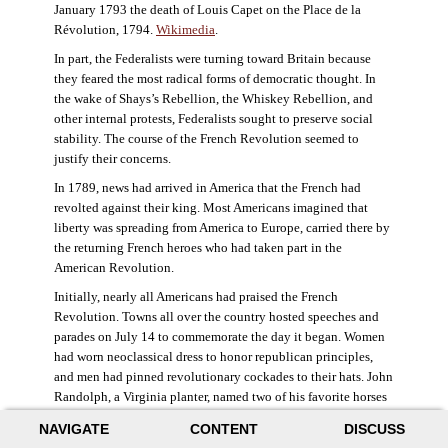
January 1793 the death of Louis Capet on the Place de la
Révolution, 1794.
Wikimedia
.
In part, the Federalists were turning toward Britain because
they feared the most radical forms of democratic thought. In
the wake of Shays’s Rebellion, the Whiskey Rebellion, and
other internal protests, Federalists sought to preserve social
stability. The course of the French Revolution seemed to
justify their concerns.
In 1789, news had arrived in America that the French had
revolted against their king. Most Americans imagined that
liberty was spreading from America to Europe, carried there by
the returning French heroes who had taken part in the
American Revolution.
Initially, nearly all Americans had praised the French
Revolution. Towns all over the country hosted speeches and
parades on July 14 to commemorate the day it began. Women
had worn neoclassical dress to honor republican principles,
and men had pinned revolutionary cockades to their hats. John
Randolph, a Virginia planter, named two of his favorite horses
Jacobin and Sans-Culotte after French revolutionary factions.
NAVIGATE
CONTENT
DISCUSS
((Elizabeth Fox-Genovese and Eugene D. Genovese,
The Mind