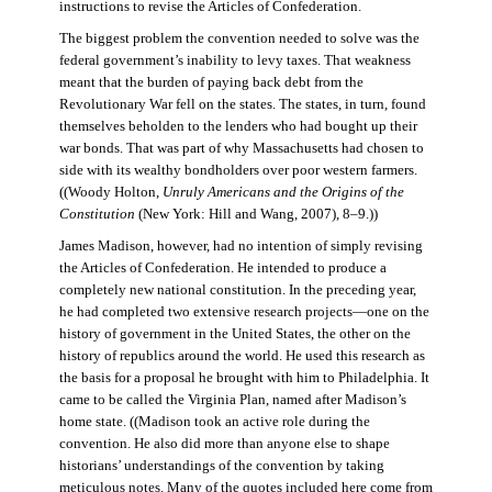
instructions to revise the Articles of Confederation.
The biggest problem the convention needed to solve was the
federal government’s inability to levy taxes. That weakness
meant that the burden of paying back debt from the
Revolutionary War fell on the states. The states, in turn, found
themselves beholden to the lenders who had bought up their
war bonds. That was part of why Massachusetts had chosen to
side with its wealthy bondholders over poor western farmers.
((Woody Holton,
Unruly Americans and the Origins of the
Constitution
(New York: Hill and Wang, 2007), 8–9.))
James Madison, however, had no intention of simply revising
the Articles of Confederation. He intended to produce a
completely new national constitution. In the preceding year,
he had completed two extensive research projects—one on the
history of government in the United States, the other on the
history of republics around the world. He used this research as
the basis for a proposal he brought with him to Philadelphia. It
came to be called the Virginia Plan, named after Madison’s
home state. ((Madison took an active role during the
convention. He also did more than anyone else to shape
historians’ understandings of the convention by taking
meticulous notes. Many of the quotes included here come from