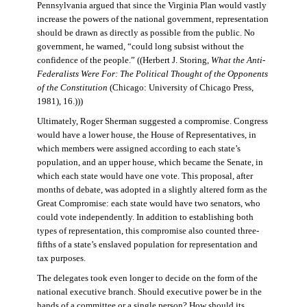
Pennsylvania argued that since the Virginia Plan would vastly
increase the powers of the national government, representation
should be drawn as directly as possible from the public. No
government, he warned, “could long subsist without the
confidence of the people.” ((Herbert J. Storing,
What the Anti-
Federalists Were For: The Political Thought of the Opponents
of the Constitution
(Chicago: University of Chicago Press,
1981), 16.)))
Ultimately, Roger Sherman suggested a compromise. Congress
would have a lower house, the House of Representatives, in
which members were assigned according to each state’s
population, and an upper house, which became the Senate, in
which each state would have one vote. This proposal, after
months of debate, was adopted in a slightly altered form as the
Great Compromise: each state would have two senators, who
could vote independently. In addition to establishing both
types of representation, this compromise also counted three-
fifths of a state’s enslaved population for representation and
tax purposes.
The delegates took even longer to decide on the form of the
national executive branch. Should executive power be in the
hands of a committee or a single person? How should its