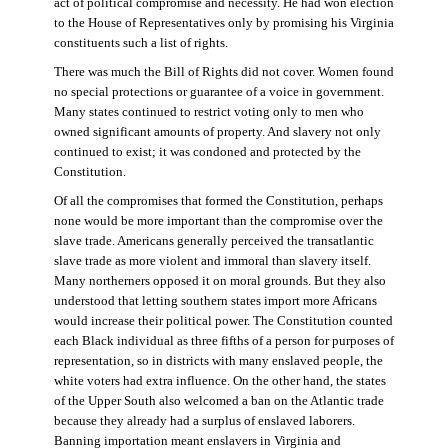
act of political compromise and necessity. He had won election
to the House of Representatives only by promising his Virginia
constituents such a list of rights.
There was much the Bill of Rights did not cover. Women found
no special protections or guarantee of a voice in government.
Many states continued to restrict voting only to men who
owned significant amounts of property. And slavery not only
continued to exist; it was condoned and protected by the
Constitution.
Of all the compromises that formed the Constitution, perhaps
none would be more important than the compromise over the
slave trade. Americans generally perceived the transatlantic
slave trade as more violent and immoral than slavery itself.
Many northerners opposed it on moral grounds. But they also
understood that letting southern states import more Africans
would increase their political power. The Constitution counted
each Black individual as three fifths of a person for purposes of
representation, so in districts with many enslaved people, the
white voters had extra influence. On the other hand, the states
of the Upper South also welcomed a ban on the Atlantic trade
because they already had a surplus of enslaved laborers.
Banning importation meant enslavers in Virginia and