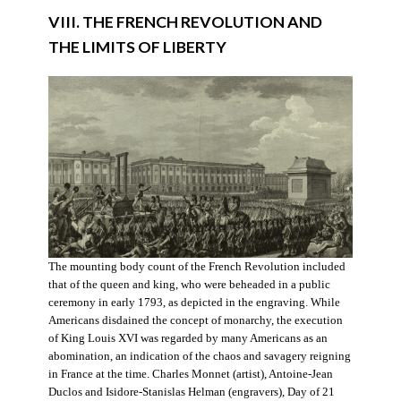
VIII. THE FRENCH REVOLUTION AND
THE LIMITS OF LIBERTY
The mounting body count of the French Revolution included
that of the queen and king, who were beheaded in a public
ceremony in early 1793, as depicted in the engraving. While
Americans disdained the concept of monarchy, the execution
of King Louis XVI was regarded by many Americans as an
abomination, an indication of the chaos and savagery reigning
in France at the time. Charles Monnet (artist), Antoine-Jean
Duclos and Isidore-Stanislas Helman (engravers), Day of 21