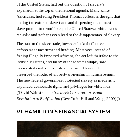
of the United States, had put the question of slavery’s
expansion at the top of the national agenda. Many white
Americans, including President Thomas Jefferson, thought that
ending the external slave trade and dispersing the domestic
slave population would keep the United States a white man’s
republic and perhaps even lead to the disappearance of slavery.
The ban on the slave trade, however, lacked effective
enforcement measures and funding. Moreover, instead of
freeing illegally imported Africans, the act left their fate to the
individual states, and many of those states simply sold
intercepted enslaved people at auction. Thus, the ban
preserved the logic of property ownership in human beings.
The new federal government protected slavery as much as it
expanded democratic rights and privileges for white men.
((David Waldstreicher,
Slavery’s Constitution: From
Revolution to Ratification
(New York: Hill and Wang, 2009).))
VI. HAMILTON’S FINANCIAL SYSTEM