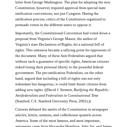
letter from George Washington. The plan for adopting the new
Constitution, however, required approval from special state
ratification conventions, not just Congress. During the
ratification process, critics of the Constitution organized to
persuade voters in the different states to oppose it.
Importantly, the Constitutional Convention had voted down a
proposal from Virginia’s George Mason, the author of
Virginia’s state Declaration of Rights, for a national bill of
rights. This omission became a rallying point for opponents of
the document. Many of these Anti-Federalists argued that
without such a guarantee of specific rights, American citizens
risked losing their personal liberty to the powerful federal
government. The pro-ratification Federalists, on the other
hand, argued that including a bill of rights was not only
redundant but dangerous; it could limit future citizens from
adding new rights. ((David J. Siemers,
Ratifying the Republic:
Antifederalists and Federalists in Constitutional Time
(Stanford, CA: Stanford University Press, 2002).))
Citizens debated the merits of the Constitution in newspaper
articles, letters, sermons, and coffeehouse quarrels across
America. Some of the most famous, and most important,
arguments came from Alexander Hamilton, John Jay, and James