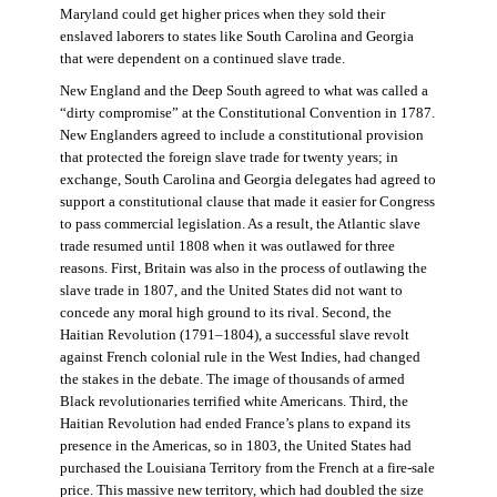
Maryland could get higher prices when they sold their
enslaved laborers to states like South Carolina and Georgia
that were dependent on a continued slave trade.
New England and the Deep South agreed to what was called a
“dirty compromise” at the Constitutional Convention in 1787.
New Englanders agreed to include a constitutional provision
that protected the foreign slave trade for twenty years; in
exchange, South Carolina and Georgia delegates had agreed to
support a constitutional clause that made it easier for Congress
to pass commercial legislation. As a result, the Atlantic slave
trade resumed until 1808 when it was outlawed for three
reasons. First, Britain was also in the process of outlawing the
slave trade in 1807, and the United States did not want to
concede any moral high ground to its rival. Second, the
Haitian Revolution (1791–1804), a successful slave revolt
against French colonial rule in the West Indies, had changed
the stakes in the debate. The image of thousands of armed
Black revolutionaries terrified white Americans. Third, the
Haitian Revolution had ended France’s plans to expand its
presence in the Americas, so in 1803, the United States had
purchased the Louisiana Territory from the French at a fire-sale
price. This massive new territory, which had doubled the size