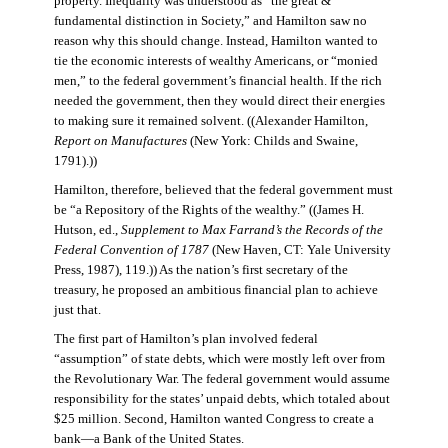
property. Inequality was understood as “the great &
fundamental distinction in Society,” and Hamilton saw no
reason why this should change. Instead, Hamilton wanted to
tie the economic interests of wealthy Americans, or “monied
men,” to the federal government’s financial health. If the rich
needed the government, then they would direct their energies
to making sure it remained solvent. ((Alexander Hamilton,
Report on Manufactures
(New York: Childs and Swaine,
1791).))
Hamilton, therefore, believed that the federal government must
be “a Repository of the Rights of the wealthy.” ((James H.
Hutson, ed.,
Supplement to Max Farrand’s the Records of the
Federal Convention of 1787
(New Haven, CT: Yale University
Press, 1987), 119.)) As the nation’s first secretary of the
treasury, he proposed an ambitious financial plan to achieve
just that.
The first part of Hamilton’s plan involved federal
“assumption” of state debts, which were mostly left over from
the Revolutionary War. The federal government would assume
responsibility for the states’ unpaid debts, which totaled about
$25 million. Second, Hamilton wanted Congress to create a
bank—a Bank of the United States.