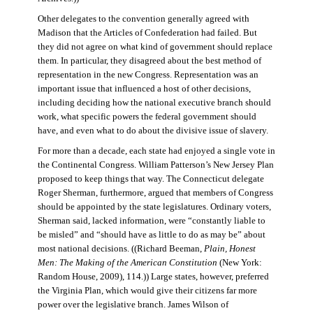
Other delegates to the convention generally agreed with
Madison that the Articles of Confederation had failed. But
they did not agree on what kind of government should replace
them. In particular, they disagreed about the best method of
representation in the new Congress. Representation was an
important issue that influenced a host of other decisions,
including deciding how the national executive branch should
work, what specific powers the federal government should
have, and even what to do about the divisive issue of slavery.
For more than a decade, each state had enjoyed a single vote in
the Continental Congress. William Patterson’s New Jersey Plan
proposed to keep things that way. The Connecticut delegate
Roger Sherman, furthermore, argued that members of Congress
should be appointed by the state legislatures. Ordinary voters,
Sherman said, lacked information, were “constantly liable to
be misled” and “should have as little to do as may be” about
most national decisions. ((Richard Beeman,
Plain, Honest
Men: The Making of the American Constitution
(New York:
Random House, 2009), 114.)) Large states, however, preferred
the Virginia Plan, which would give their citizens far more
power over the legislative branch. James Wilson of