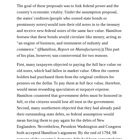
The goal of these proposals was to link federal power and the
country’s economic vitality. Under the assumption proposal,
the states’ creditors (people who owned state bonds or
promissory notes) would turn their old notes in to the treasury
and receive new federal notes of the same face value. Hamilton
foresaw that these bonds would circulate like money, acting as
“an engine of business, and instrument of industry and
commerce.” ((Hamilton,
Report on Manufactures
).)) This part
of his plan, however, was controversial for two reasons.
First, many taxpayers objected to paying the full face value on
old notes, which had fallen in market value. Often the current
holders had purchased them from the original creditors for
pennies on the dollar. To pay them at full face value, therefore,
would mean rewarding speculators at taxpayer expense.
Hamilton countered that government debts must be honored in
full, or else citizens would lose all trust in the government.
Second, many southerners objected that they had already paid
their outstanding state debts, so federal assumption would
mean forcing them to pay again for the debts of New
Englanders. Nevertheless, President Washington and Congress
both accepted Hamilton’s argument. By the end of 1794, 98