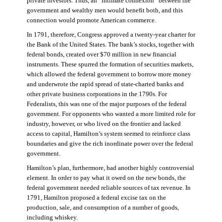
private investors. Thus, an “intimate connexion” between the
government and wealthy men would benefit both, and this
connection would promote American commerce.
In 1791, therefore, Congress approved a twenty-year charter for
the Bank of the United States. The bank’s stocks, together with
federal bonds, created over $70 million in new financial
instruments. These spurred the formation of securities markets,
which allowed the federal government to borrow more money
and underwrote the rapid spread of state-charted banks and
other private business corporations in the 1790s. For
Federalists, this was one of the major purposes of the federal
government. For opponents who wanted a more limited role for
industry, however, or who lived on the frontier and lacked
access to capital, Hamilton’s system seemed to reinforce class
boundaries and give the rich inordinate power over the federal
government.
Hamilton’s plan, furthermore, had another highly controversial
element. In order to pay what it owed on the new bonds, the
federal government needed reliable sources of tax revenue. In
1791, Hamilton proposed a federal excise tax on the
production, sale, and consumption of a number of goods,
including whiskey.