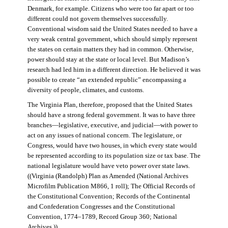
Denmark, for example. Citizens who were too far apart or too
different could not govern themselves successfully.
Conventional wisdom said the United States needed to have a
very weak central government, which should simply represent
the states on certain matters they had in common. Otherwise,
power should stay at the state or local level. But Madison’s
research had led him in a different direction. He believed it was
possible to create “an extended republic” encompassing a
diversity of people, climates, and customs.
The Virginia Plan, therefore, proposed that the United States
should have a strong federal government. It was to have three
branches—legislative, executive, and judicial—with power to
act on any issues of national concern. The legislature, or
Congress, would have two houses, in which every state would
be represented according to its population size or tax base. The
national legislature would have veto power over state laws.
((Virginia (Randolph) Plan as Amended (National Archives
Microfilm Publication M866, 1 roll); The Official Records of
the Constitutional Convention; Records of the Continental
and Confederation Congresses and the Constitutional
Convention, 1774–1789, Record Group 360; National
Archives.))