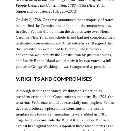
People Debate the Constitution, 1787–1788
(New York:
Simon and Schuster, 2010), 225–237.))
On July 2, 1788, Congress announced that a majority of states
had ratified the Constitution and that the document was now
in effect. Yet this did not mean the debates were over. North
Carolina, New York, and Rhode Island had not completed their
ratification conventions, and Anti-Federalists still argued that
the Constitution would lead to tyranny. The New York
convention would ratify the Constitution by just three votes,
and finally Rhode Island would ratify it by two votes—a full
year after George Washington was inaugurated as president.
V. RIGHTS AND COMPROMISES
Although debates continued, Washington’s election as
president cemented the Constitution’s authority. By 1793, the
term
Anti-Federalist
would be essentially meaningless. Yet the
debates produced a piece of the Constitution that seems
irreplaceable today. Ten amendments were added in 1791.
Together, they constitute the Bill of Rights. James Madison,
against his original wishes, supported these amendments as an