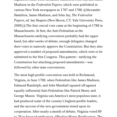
Madison in the
Federalist Papers
, which were published in
various New York newspapers in 1787 and 1788. ((Alexander
Hamilton, James Madison, and John Jay,
The Federalist
Papers
, ed. Ian Shapiro (New Haven, CT: Yale University Press,
2009).)) The first crucial vote came at the beginning of 1788 in
Massachusetts. At first, the Anti-Federalists at the
Massachusetts ratifying convention probably had the upper
hand, but after weeks of debate, enough delegates changed
their votes to narrowly approve the Constitution. But they also
approved a number of proposed amendments, which were to be
submitted to the first Congress. This pattern—ratifying the
Constitution but attaching proposed amendments—was
followed by other state conventions.
The most high-profile convention was held in Richmond,
Virginia, in June 1788, when Federalists like James Madison,
Edmund Randolph, and John Marshall squared off against
equally influential Anti-Federalists like Patrick Henry and
George Mason. Virginia was America’s most populous state, it
had produced some of the country’s highest-profile leaders,
and the success of the new government rested upon its
cooperation. After nearly a month of debate, Virginia voted 89
to 79 in favor of ratification. ((Pauline Maier,
Ratification: The