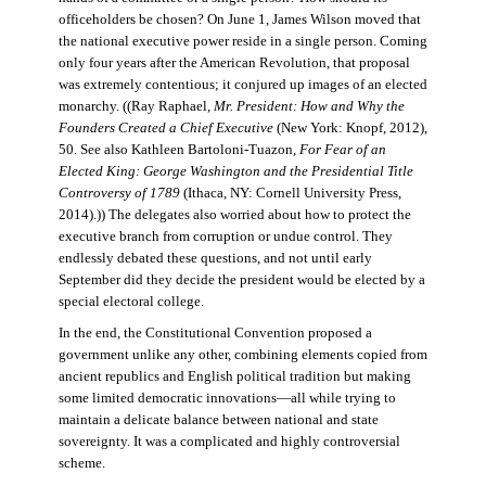
officeholders be chosen? On June 1, James Wilson moved that
the national executive power reside in a single person. Coming
only four years after the American Revolution, that proposal
was extremely contentious; it conjured up images of an elected
monarchy. ((Ray Raphael,
Mr. President: How and Why the
Founders Created a Chief Executive
(New York: Knopf, 2012),
50. See also Kathleen Bartoloni-Tuazon,
For Fear of an
Elected King: George Washington and the Presidential Title
Controversy of 1789
(Ithaca, NY: Cornell University Press,
2014).)) The delegates also worried about how to protect the
executive branch from corruption or undue control. They
endlessly debated these questions, and not until early
September did they decide the president would be elected by a
special electoral college.
In the end, the Constitutional Convention proposed a
government unlike any other, combining elements copied from
ancient republics and English political tradition but making
some limited democratic innovations—all while trying to
maintain a delicate balance between national and state
sovereignty. It was a complicated and highly controversial
scheme.