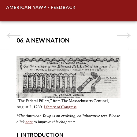
AMERICAN YAWP / FEEDBACK
06. A NEW NATION
“The Federal Pillars,” from The Massachusetts Centinel,
August 2, 1789.
Library of Congress
.
*The American Yawp is an evolving, collaborative text. Please
click
here
to improve this chapter.
*
I. INTRODUCTION