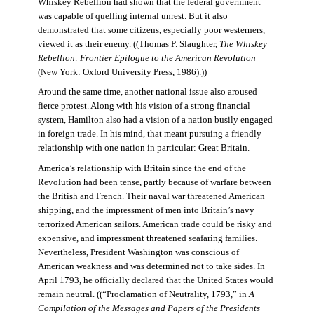
Whiskey Rebellion had shown that the federal government
was capable of quelling internal unrest. But it also
demonstrated that some citizens, especially poor westerners,
viewed it as their enemy. ((Thomas P. Slaughter,
The Whiskey
Rebellion: Frontier Epilogue to the American Revolution
(New York: Oxford University Press, 1986).))
Around the same time, another national issue also aroused
fierce protest. Along with his vision of a strong financial
system, Hamilton also had a vision of a nation busily engaged
in foreign trade. In his mind, that meant pursuing a friendly
relationship with one nation in particular: Great Britain.
America’s relationship with Britain since the end of the
Revolution had been tense, partly because of warfare between
the British and French. Their naval war threatened American
shipping, and the impressment of men into Britain’s navy
terrorized American sailors. American trade could be risky and
expensive, and impressment threatened seafaring families.
Nevertheless, President Washington was conscious of
American weakness and was determined not to take sides. In
April 1793, he officially declared that the United States would
remain neutral. ((“Proclamation of Neutrality, 1793,” in
A
Compilation of the Messages and Papers of the Presidents