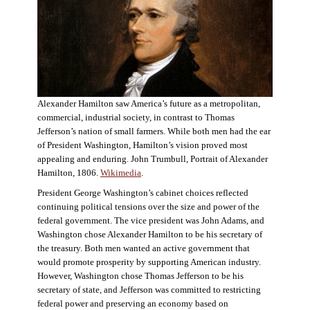
Alexander Hamilton saw America’s future as a metropolitan,
commercial, industrial society, in contrast to Thomas
Jefferson’s nation of small farmers. While both men had the ear
of President Washington, Hamilton’s vision proved most
appealing and enduring. John Trumbull, Portrait of Alexander
Hamilton, 1806.
Wikimedia
.
President George Washington’s cabinet choices reflected
continuing political tensions over the size and power of the
federal government. The vice president was John Adams, and
Washington chose Alexander Hamilton to be his secretary of
the treasury. Both men wanted an active government that
would promote prosperity by supporting American industry.
However, Washington chose Thomas Jefferson to be his
secretary of state, and Jefferson was committed to restricting
federal power and preserving an economy based on