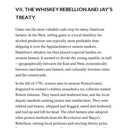
VII. THE WHISKEY REBELLION AND JAY’S
TREATY
Grain was the most valuable cash crop for many American
farmers. In the West, selling grain to a local distillery for
alcohol production was typically more profitable than
shipping it over the Appalachians to eastern markets.
Hamilton’s whiskey tax thus placed a special burden on
western farmers. It seemed to divide the young republic in half
—geographically between the East and West, economically
between merchants and farmers, and culturally between cities
and the countryside.
In the fall of 1791, sixteen men in western Pennsylvania,
disguised in women’s clothes, assaulted a tax collector named
Robert Johnson. They tarred and feathered him, and the local
deputy marshals seeking justice met similar fates. They were
robbed and beaten, whipped and flogged, tarred and feathered,
and tied up and left for dead. The rebel farmers also adopted
other protest methods from the Revolution and Shays’s
Rebellion, writing local petitions and erecting liberty poles.