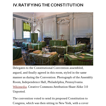
IV. RATIFYING THE CONSTITUTION
Delegates to the Constitutional Convention assembled,
argued, and finally agreed in this room, styled in the same
manner as during the Convention. Photograph of the Assembly
Room, Independence Hall, Philadelphia, Pennsylvania.
Wikimedia
. Creative Commons Attribution-Share Alike 3.0
Unported.
The convention voted to send its proposed Constitution to
Congress, which was then sitting in New York, with a cover