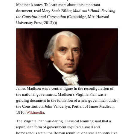
Madison’s notes. To learn more about this important
document, read Mary Sarah Bilder,
Madison’s Hand: Revising
the Constitutional Convention
(Cambridge, MA: Harvard
University Press, 2015).))
James Madison was a central figure in the reconfiguration of
the national government. Madison’s Virginia Plan was a
guiding document in the formation of a new government under
the Constitution. John Vanderlyn, Portrait of James Madison,
1816.
Wikimedia
.
The Virginia Plan was daring. Classical learning said that a
republican form of government required a small and
homogenous state: the Roman republic, or a small country like