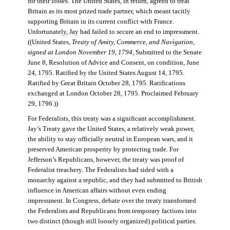
for their losses. The United States, in return, agreed to treat
Britain as its most prized trade partner, which meant tacitly
supporting Britain in its current conflict with France.
Unfortunately, Jay had failed to secure an end to impressment.
((United States,
Treaty of Amity, Commerce, and Navigation,
signed at London November 19, 1794
, Submitted to the Senate
June 8, Resolution of Advice and Consent, on condition, June
24, 1795. Ratified by the United States August 14, 1795.
Ratified by Great Britain October 28, 1795. Ratifications
exchanged at London October 28, 1795. Proclaimed February
29, 1796.))
For Federalists, this treaty was a significant accomplishment.
Jay’s Treaty gave the United States, a relatively weak power,
the ability to stay officially neutral in European wars, and it
preserved American prosperity by protecting trade. For
Jefferson’s Republicans, however, the treaty was proof of
Federalist treachery. The Federalists had sided with a
monarchy against a republic, and they had submitted to British
influence in American affairs without even ending
impressment. In Congress, debate over the treaty transformed
the Federalists and Republicans from temporary factions into
two distinct (though still loosely organized) political parties.