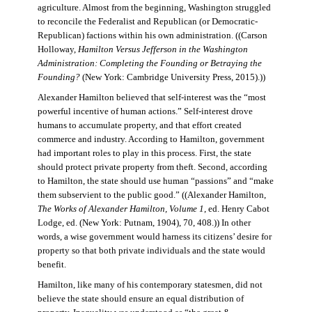
agriculture. Almost from the beginning, Washington struggled
to reconcile the Federalist and Republican (or Democratic-
Republican) factions within his own administration. ((Carson
Holloway,
Hamilton Versus Jefferson in the Washington
Administration: Completing the Founding or Betraying the
Founding?
(New York: Cambridge University Press, 2015).))
Alexander Hamilton believed that self-interest was the “most
powerful incentive of human actions.” Self-interest drove
humans to accumulate property, and that effort created
commerce and industry. According to Hamilton, government
had important roles to play in this process. First, the state
should protect private property from theft. Second, according
to Hamilton, the state should use human “passions” and “make
them subservient to the public good.” ((Alexander Hamilton,
The Works of Alexander Hamilton, Volume 1
, ed. Henry Cabot
Lodge, ed. (New York: Putnam, 1904), 70, 408.)) In other
words, a wise government would harness its citizens’ desire for
property so that both private individuals and the state would
benefit.
Hamilton, like many of his contemporary statesmen, did not
believe the state should ensure an equal distribution of