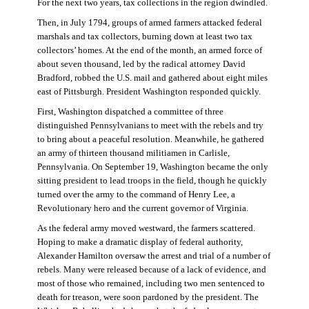
For the next two years, tax collections in the region dwindled.
Then, in July 1794, groups of armed farmers attacked federal
marshals and tax collectors, burning down at least two tax
collectors’ homes. At the end of the month, an armed force of
about seven thousand, led by the radical attorney David
Bradford, robbed the U.S. mail and gathered about eight miles
east of Pittsburgh. President Washington responded quickly.
First, Washington dispatched a committee of three
distinguished Pennsylvanians to meet with the rebels and try
to bring about a peaceful resolution. Meanwhile, he gathered
an army of thirteen thousand militiamen in Carlisle,
Pennsylvania. On September 19, Washington became the only
sitting president to lead troops in the field, though he quickly
turned over the army to the command of Henry Lee, a
Revolutionary hero and the current governor of Virginia.
As the federal army moved westward, the farmers scattered.
Hoping to make a dramatic display of federal authority,
Alexander Hamilton oversaw the arrest and trial of a number of
rebels. Many were released because of a lack of evidence, and
most of those who remained, including two men sentenced to
death for treason, were soon pardoned by the president. The