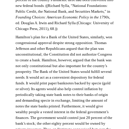
percent of the country’s domestic debt had been converted into
new federal bonds. ((Richard Sylla, “National Foundations:
Public Credit, the National Bank, and Securities Markets,” in
Founding Choices: American Economic Policy in the 1790s
,
ed. Douglas A. Irwin and Richard Sylla (Chicago: University of
Chicago Press, 2011), 68.))
Hamilton’s plan for a Bank of the United States, similarly, won
congressional approval despite strong opposition. Thomas
Jefferson and other Republicans argued that the plan was
unconstitutional; the Constitution did not authorize Congress
to create a bank. Hamilton, however, argued that the bank was
not only constitutional but also important for the country’s
prosperity. The Bank of the United States would fulfill several
needs. It would act as a convenient depository for federal
funds. It would print paper banknotes backed by specie (gold
or silver). Its agents would also help control inflation by
periodically taking state bank notes to their banks of origin
and demanding specie in exchange, limiting the amount of
notes the state banks printed. Furthermore, it would give
wealthy people a vested interest in the federal government’s
finances. The government would control just 20 percent of the
bank’s stock; the other eighty percent would be owned by