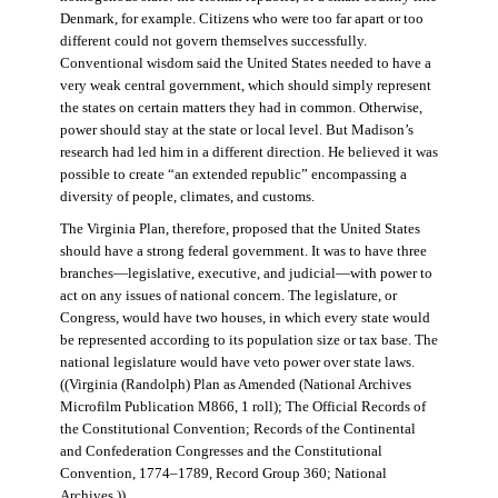
Denmark, for example. Citizens who were too far apart or too
different could not govern themselves successfully.
Conventional wisdom said the United States needed to have a
very weak central government, which should simply represent
the states on certain matters they had in common. Otherwise,
power should stay at the state or local level. But Madison’s
research had led him in a different direction. He believed it was
possible to create “an extended republic” encompassing a
diversity of people, climates, and customs.
The Virginia Plan, therefore, proposed that the United States
should have a strong federal government. It was to have three
branches—legislative, executive, and judicial—with power to
act on any issues of national concern. The legislature, or
Congress, would have two houses, in which every state would
be represented according to its population size or tax base. The
national legislature would have veto power over state laws.
((Virginia (Randolph) Plan as Amended (National Archives
Microfilm Publication M866, 1 roll); The Official Records of
the Constitutional Convention; Records of the Continental
and Confederation Congresses and the Constitutional
Convention, 1774–1789, Record Group 360; National
Archives.))