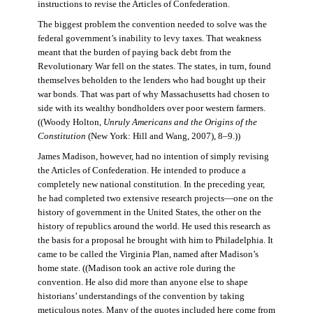
instructions to revise the Articles of Confederation.
The biggest problem the convention needed to solve was the
federal government’s inability to levy taxes. That weakness
meant that the burden of paying back debt from the
Revolutionary War fell on the states. The states, in turn, found
themselves beholden to the lenders who had bought up their
war bonds. That was part of why Massachusetts had chosen to
side with its wealthy bondholders over poor western farmers.
((Woody Holton,
Unruly Americans and the Origins of the
Constitution
(New York: Hill and Wang, 2007), 8–9.))
James Madison, however, had no intention of simply revising
the Articles of Confederation. He intended to produce a
completely new national constitution. In the preceding year,
he had completed two extensive research projects—one on the
history of government in the United States, the other on the
history of republics around the world. He used this research as
the basis for a proposal he brought with him to Philadelphia. It
came to be called the Virginia Plan, named after Madison’s
home state. ((Madison took an active role during the
convention. He also did more than anyone else to shape
historians’ understandings of the convention by taking
meticulous notes. Many of the quotes included here come from