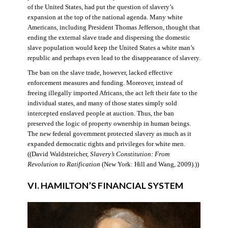
of the United States, had put the question of slavery’s
expansion at the top of the national agenda. Many white
Americans, including President Thomas Jefferson, thought that
ending the external slave trade and dispersing the domestic
slave population would keep the United States a white man’s
republic and perhaps even lead to the disappearance of slavery.
The ban on the slave trade, however, lacked effective
enforcement measures and funding. Moreover, instead of
freeing illegally imported Africans, the act left their fate to the
individual states, and many of those states simply sold
intercepted enslaved people at auction. Thus, the ban
preserved the logic of property ownership in human beings.
The new federal government protected slavery as much as it
expanded democratic rights and privileges for white men.
((David Waldstreicher,
Slavery’s Constitution: From
Revolution to Ratification
(New York: Hill and Wang, 2009).))
VI. HAMILTON’S FINANCIAL SYSTEM