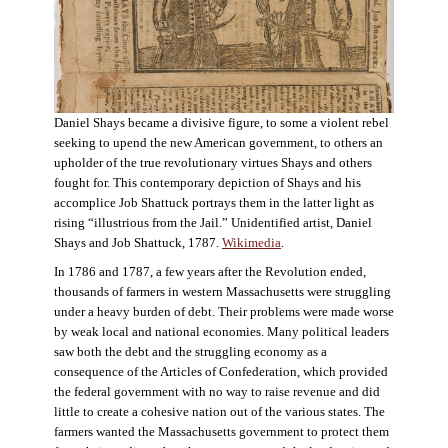
Daniel Shays became a divisive figure, to some a violent rebel
seeking to upend the new American government, to others an
upholder of the true revolutionary virtues Shays and others
fought for. This contemporary depiction of Shays and his
accomplice Job Shattuck portrays them in the latter light as
rising “illustrious from the Jail.” Unidentified artist, Daniel
Shays and Job Shattuck, 1787.
Wikimedia
.
In 1786 and 1787, a few years after the Revolution ended,
thousands of farmers in western Massachusetts were struggling
under a heavy burden of debt. Their problems were made worse
by weak local and national economies. Many political leaders
saw both the debt and the struggling economy as a
consequence of the Articles of Confederation, which provided
the federal government with no way to raise revenue and did
little to create a cohesive nation out of the various states. The
farmers wanted the Massachusetts government to protect them