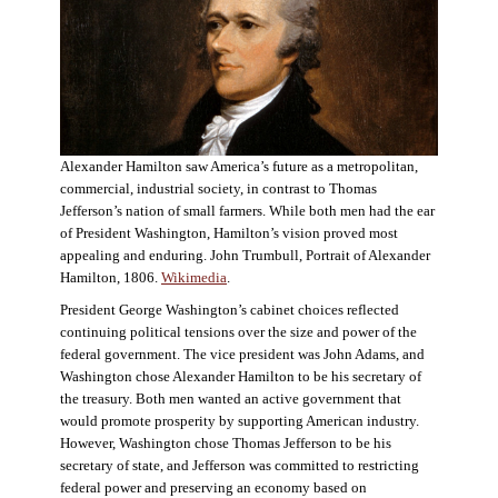
Alexander Hamilton saw America’s future as a metropolitan,
commercial, industrial society, in contrast to Thomas
Jefferson’s nation of small farmers. While both men had the ear
of President Washington, Hamilton’s vision proved most
appealing and enduring. John Trumbull, Portrait of Alexander
Hamilton, 1806.
Wikimedia
.
President George Washington’s cabinet choices reflected
continuing political tensions over the size and power of the
federal government. The vice president was John Adams, and
Washington chose Alexander Hamilton to be his secretary of
the treasury. Both men wanted an active government that
would promote prosperity by supporting American industry.
However, Washington chose Thomas Jefferson to be his
secretary of state, and Jefferson was committed to restricting
federal power and preserving an economy based on