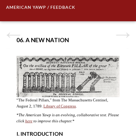
AMERICAN YAWP / FEEDBACK
06. A NEW NATION
“The Federal Pillars,” from The Massachusetts Centinel,
August 2, 1789.
Library of Congress
.
*The American Yawp is an evolving, collaborative text. Please
click
here
to improve this chapter.
*
I. INTRODUCTION