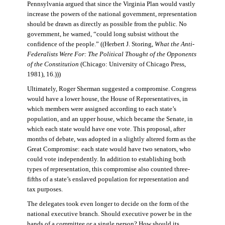
Pennsylvania argued that since the Virginia Plan would vastly
increase the powers of the national government, representation
should be drawn as directly as possible from the public. No
government, he warned, “could long subsist without the
confidence of the people.” ((Herbert J. Storing,
What the Anti-
Federalists Were For: The Political Thought of the Opponents
of the Constitution
(Chicago: University of Chicago Press,
1981), 16.)))
Ultimately, Roger Sherman suggested a compromise. Congress
would have a lower house, the House of Representatives, in
which members were assigned according to each state’s
population, and an upper house, which became the Senate, in
which each state would have one vote. This proposal, after
months of debate, was adopted in a slightly altered form as the
Great Compromise: each state would have two senators, who
could vote independently. In addition to establishing both
types of representation, this compromise also counted three-
fifths of a state’s enslaved population for representation and
tax purposes.
The delegates took even longer to decide on the form of the
national executive branch. Should executive power be in the
hands of a committee or a single person? How should its