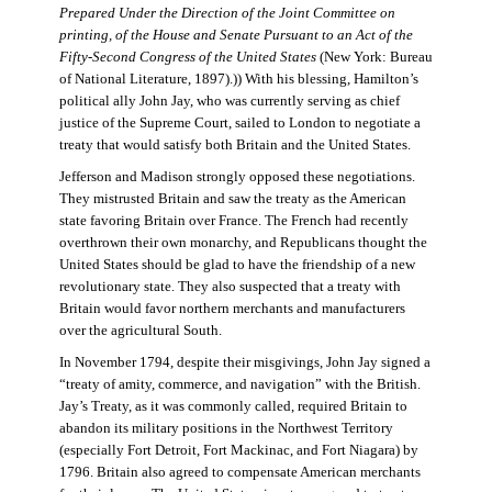
Prepared Under the Direction of the Joint Committee on
printing, of the House and Senate Pursuant to an Act of the
Fifty-Second Congress of the United States
(New York: Bureau
of National Literature, 1897).)) With his blessing, Hamilton’s
political ally John Jay, who was currently serving as chief
justice of the Supreme Court, sailed to London to negotiate a
treaty that would satisfy both Britain and the United States.
Jefferson and Madison strongly opposed these negotiations.
They mistrusted Britain and saw the treaty as the American
state favoring Britain over France. The French had recently
overthrown their own monarchy, and Republicans thought the
United States should be glad to have the friendship of a new
revolutionary state. They also suspected that a treaty with
Britain would favor northern merchants and manufacturers
over the agricultural South.
In November 1794, despite their misgivings, John Jay signed a
“treaty of amity, commerce, and navigation” with the British.
Jay’s Treaty, as it was commonly called, required Britain to
abandon its military positions in the Northwest Territory
(especially Fort Detroit, Fort Mackinac, and Fort Niagara) by
1796. Britain also agreed to compensate American merchants