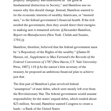
property. Inequality was understood as “the great &
fundamental distinction in Society,” and Hamilton saw no
reason why this should change. Instead, Hamilton wanted to
tie the economic interests of wealthy Americans, or “monied
men,” to the federal government’s financial health. If the rich
needed the government, then they would direct their energies
to making sure it remained solvent. ((Alexander Hamilton,
Report on Manufactures
(New York: Childs and Swaine,
1791).))
Hamilton, therefore, believed that the federal government must
be “a Repository of the Rights of the wealthy.” ((James H.
Hutson, ed.,
Supplement to Max Farrand’s the Records of the
Federal Convention of 1787
(New Haven, CT: Yale University
Press, 1987), 119.)) As the nation’s first secretary of the
treasury, he proposed an ambitious financial plan to achieve
just that.
The first part of Hamilton’s plan involved federal
“assumption” of state debts, which were mostly left over from
the Revolutionary War. The federal government would assume
responsibility for the states’ unpaid debts, which totaled about
$25 million. Second, Hamilton wanted Congress to create a
bank—a Bank of the United States.