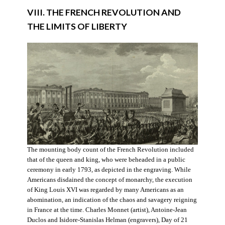
VIII. THE FRENCH REVOLUTION AND
THE LIMITS OF LIBERTY
The mounting body count of the French Revolution included
that of the queen and king, who were beheaded in a public
ceremony in early 1793, as depicted in the engraving. While
Americans disdained the concept of monarchy, the execution
of King Louis XVI was regarded by many Americans as an
abomination, an indication of the chaos and savagery reigning
in France at the time. Charles Monnet (artist), Antoine-Jean
Duclos and Isidore-Stanislas Helman (engravers), Day of 21