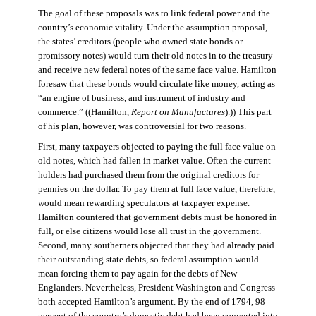
The goal of these proposals was to link federal power and the
country’s economic vitality. Under the assumption proposal,
the states’ creditors (people who owned state bonds or
promissory notes) would turn their old notes in to the treasury
and receive new federal notes of the same face value. Hamilton
foresaw that these bonds would circulate like money, acting as
“an engine of business, and instrument of industry and
commerce.” ((Hamilton,
Report on Manufactures
).)) This part
of his plan, however, was controversial for two reasons.
First, many taxpayers objected to paying the full face value on
old notes, which had fallen in market value. Often the current
holders had purchased them from the original creditors for
pennies on the dollar. To pay them at full face value, therefore,
would mean rewarding speculators at taxpayer expense.
Hamilton countered that government debts must be honored in
full, or else citizens would lose all trust in the government.
Second, many southerners objected that they had already paid
their outstanding state debts, so federal assumption would
mean forcing them to pay again for the debts of New
Englanders. Nevertheless, President Washington and Congress
both accepted Hamilton’s argument. By the end of 1794, 98