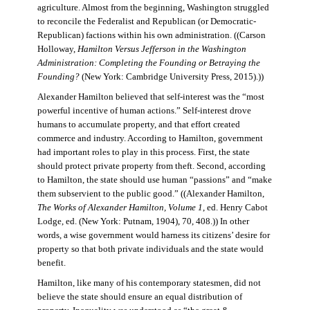
agriculture. Almost from the beginning, Washington struggled
to reconcile the Federalist and Republican (or Democratic-
Republican) factions within his own administration. ((Carson
Holloway,
Hamilton Versus Jefferson in the Washington
Administration: Completing the Founding or Betraying the
Founding?
(New York: Cambridge University Press, 2015).))
Alexander Hamilton believed that self-interest was the “most
powerful incentive of human actions.” Self-interest drove
humans to accumulate property, and that effort created
commerce and industry. According to Hamilton, government
had important roles to play in this process. First, the state
should protect private property from theft. Second, according
to Hamilton, the state should use human “passions” and “make
them subservient to the public good.” ((Alexander Hamilton,
The Works of Alexander Hamilton, Volume 1
, ed. Henry Cabot
Lodge, ed. (New York: Putnam, 1904), 70, 408.)) In other
words, a wise government would harness its citizens’ desire for
property so that both private individuals and the state would
benefit.
Hamilton, like many of his contemporary statesmen, did not
believe the state should ensure an equal distribution of