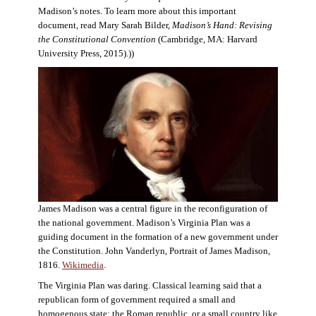
Madison’s notes. To learn more about this important
document, read Mary Sarah Bilder,
Madison’s Hand: Revising
the Constitutional Convention
(Cambridge, MA: Harvard
University Press, 2015).))
James Madison was a central figure in the reconfiguration of
the national government. Madison’s Virginia Plan was a
guiding document in the formation of a new government under
the Constitution. John Vanderlyn, Portrait of James Madison,
1816.
Wikimedia
.
The Virginia Plan was daring. Classical learning said that a
republican form of government required a small and
homogenous state: the Roman republic, or a small country like