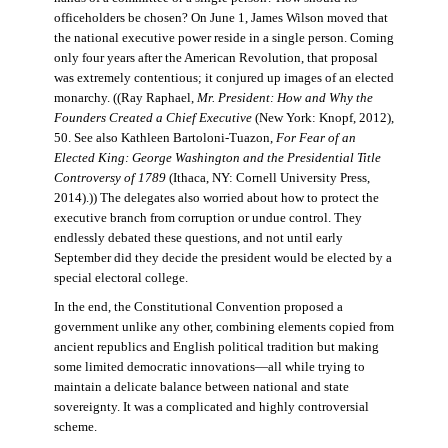
officeholders be chosen? On June 1, James Wilson moved that
the national executive power reside in a single person. Coming
only four years after the American Revolution, that proposal
was extremely contentious; it conjured up images of an elected
monarchy. ((Ray Raphael,
Mr. President: How and Why the
Founders Created a Chief Executive
(New York: Knopf, 2012),
50. See also Kathleen Bartoloni-Tuazon,
For Fear of an
Elected King: George Washington and the Presidential Title
Controversy of 1789
(Ithaca, NY: Cornell University Press,
2014).)) The delegates also worried about how to protect the
executive branch from corruption or undue control. They
endlessly debated these questions, and not until early
September did they decide the president would be elected by a
special electoral college.
In the end, the Constitutional Convention proposed a
government unlike any other, combining elements copied from
ancient republics and English political tradition but making
some limited democratic innovations—all while trying to
maintain a delicate balance between national and state
sovereignty. It was a complicated and highly controversial
scheme.