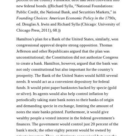
percent of the country’s domestic debt had been converted into
new federal bonds. ((Richard Sylla, “National Foundations:
Public Credit, the National Bank, and Securities Markets,” in
Founding Choices: American Economic Policy in the 1790s
,
ed. Douglas A. Irwin and Richard Sylla (Chicago: University of
Chicago Press, 2011), 68.))
Hamilton’s plan for a Bank of the United States, similarly, won
congressional approval despite strong opposition. Thomas
Jefferson and other Republicans argued that the plan was
unconstitutional; the Constitution did not authorize Congress
to create a bank. Hamilton, however, argued that the bank was
not only constitutional but also important for the country’s
prosperity. The Bank of the United States would fulfill several
needs. It would act as a convenient depository for federal
funds. It would print paper banknotes backed by specie (gold
or silver). Its agents would also help control inflation by
periodically taking state bank notes to their banks of origin
and demanding specie in exchange, limiting the amount of
notes the state banks printed. Furthermore, it would give
wealthy people a vested interest in the federal government’s
finances. The government would control just 20 percent of the
bank’s stock; the other eighty percent would be owned by