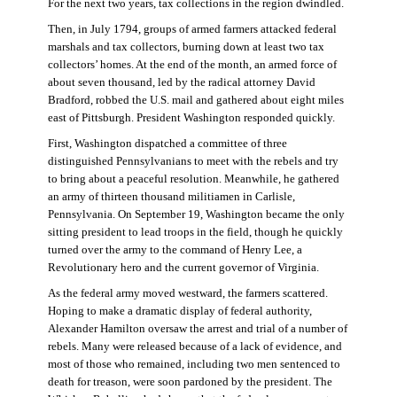
For the next two years, tax collections in the region dwindled.
Then, in July 1794, groups of armed farmers attacked federal
marshals and tax collectors, burning down at least two tax
collectors’ homes. At the end of the month, an armed force of
about seven thousand, led by the radical attorney David
Bradford, robbed the U.S. mail and gathered about eight miles
east of Pittsburgh. President Washington responded quickly.
First, Washington dispatched a committee of three
distinguished Pennsylvanians to meet with the rebels and try
to bring about a peaceful resolution. Meanwhile, he gathered
an army of thirteen thousand militiamen in Carlisle,
Pennsylvania. On September 19, Washington became the only
sitting president to lead troops in the field, though he quickly
turned over the army to the command of Henry Lee, a
Revolutionary hero and the current governor of Virginia.
As the federal army moved westward, the farmers scattered.
Hoping to make a dramatic display of federal authority,
Alexander Hamilton oversaw the arrest and trial of a number of
rebels. Many were released because of a lack of evidence, and
most of those who remained, including two men sentenced to
death for treason, were soon pardoned by the president. The