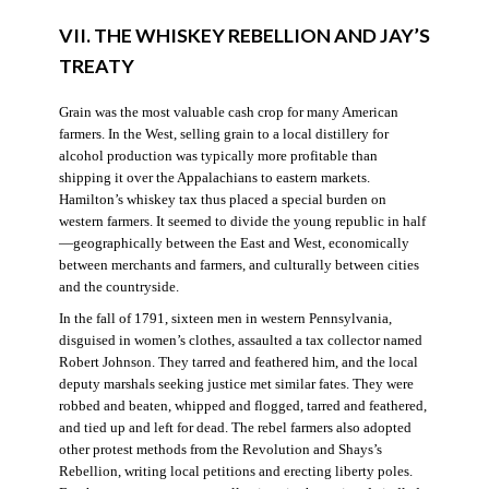
VII. THE WHISKEY REBELLION AND JAY’S
TREATY
Grain was the most valuable cash crop for many American
farmers. In the West, selling grain to a local distillery for
alcohol production was typically more profitable than
shipping it over the Appalachians to eastern markets.
Hamilton’s whiskey tax thus placed a special burden on
western farmers. It seemed to divide the young republic in half
—geographically between the East and West, economically
between merchants and farmers, and culturally between cities
and the countryside.
In the fall of 1791, sixteen men in western Pennsylvania,
disguised in women’s clothes, assaulted a tax collector named
Robert Johnson. They tarred and feathered him, and the local
deputy marshals seeking justice met similar fates. They were
robbed and beaten, whipped and flogged, tarred and feathered,
and tied up and left for dead. The rebel farmers also adopted
other protest methods from the Revolution and Shays’s
Rebellion, writing local petitions and erecting liberty poles.