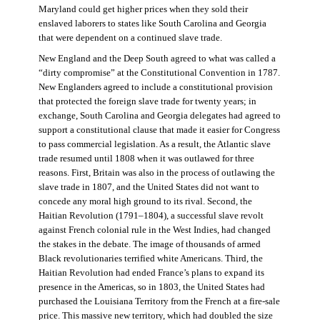
Maryland could get higher prices when they sold their
enslaved laborers to states like South Carolina and Georgia
that were dependent on a continued slave trade.
New England and the Deep South agreed to what was called a
“dirty compromise” at the Constitutional Convention in 1787.
New Englanders agreed to include a constitutional provision
that protected the foreign slave trade for twenty years; in
exchange, South Carolina and Georgia delegates had agreed to
support a constitutional clause that made it easier for Congress
to pass commercial legislation. As a result, the Atlantic slave
trade resumed until 1808 when it was outlawed for three
reasons. First, Britain was also in the process of outlawing the
slave trade in 1807, and the United States did not want to
concede any moral high ground to its rival. Second, the
Haitian Revolution (1791–1804), a successful slave revolt
against French colonial rule in the West Indies, had changed
the stakes in the debate. The image of thousands of armed
Black revolutionaries terrified white Americans. Third, the
Haitian Revolution had ended France’s plans to expand its
presence in the Americas, so in 1803, the United States had
purchased the Louisiana Territory from the French at a fire-sale
price. This massive new territory, which had doubled the size