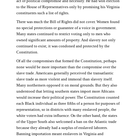
act of political compromise and necessity. He had won election
to the House of Representatives only by promising his Virginia
constituents such a list of rights.
There was much the Bill of Rights did not cover. Women found
no special protections or guarantee of a voice in government.
Many states continued to restrict voting only to men who
owned significant amounts of property. And slavery not only
continued to exist; it was condoned and protected by the
Constitution.
Of all the compromises that formed the Constitution, perhaps
none would be more important than the compromise over the
slave trade. Americans generally perceived the transatlantic
slave trade as more violent and immoral than slavery itself.
Many northerners opposed it on moral grounds. But they also
understood that letting southern states import more Africans
would increase their political power. The Constitution counted
each Black individual as three fifths of a person for purposes of
representation, so in districts with many enslaved people, the
white voters had extra influence. On the other hand, the states
of the Upper South also welcomed a ban on the Atlantic trade
because they already had a surplus of enslaved laborers.
Banning importation meant enslavers in Virginia and