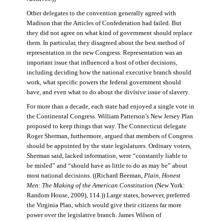
Other delegates to the convention generally agreed with
Madison that the Articles of Confederation had failed. But
they did not agree on what kind of government should replace
them. In particular, they disagreed about the best method of
representation in the new Congress. Representation was an
important issue that influenced a host of other decisions,
including deciding how the national executive branch should
work, what specific powers the federal government should
have, and even what to do about the divisive issue of slavery.
For more than a decade, each state had enjoyed a single vote in
the Continental Congress. William Patterson’s New Jersey Plan
proposed to keep things that way. The Connecticut delegate
Roger Sherman, furthermore, argued that members of Congress
should be appointed by the state legislatures. Ordinary voters,
Sherman said, lacked information, were “constantly liable to
be misled” and “should have as little to do as may be” about
most national decisions. ((Richard Beeman,
Plain, Honest
Men: The Making of the American Constitution
(New York:
Random House, 2009), 114.)) Large states, however, preferred
the Virginia Plan, which would give their citizens far more
power over the legislative branch. James Wilson of