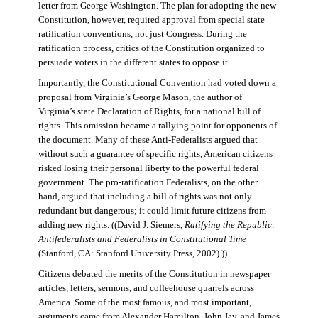
letter from George Washington. The plan for adopting the new
Constitution, however, required approval from special state
ratification conventions, not just Congress. During the
ratification process, critics of the Constitution organized to
persuade voters in the different states to oppose it.
Importantly, the Constitutional Convention had voted down a
proposal from Virginia’s George Mason, the author of
Virginia’s state Declaration of Rights, for a national bill of
rights. This omission became a rallying point for opponents of
the document. Many of these Anti-Federalists argued that
without such a guarantee of specific rights, American citizens
risked losing their personal liberty to the powerful federal
government. The pro-ratification Federalists, on the other
hand, argued that including a bill of rights was not only
redundant but dangerous; it could limit future citizens from
adding new rights. ((David J. Siemers,
Ratifying the Republic:
Antifederalists and Federalists in Constitutional Time
(Stanford, CA: Stanford University Press, 2002).))
Citizens debated the merits of the Constitution in newspaper
articles, letters, sermons, and coffeehouse quarrels across
America. Some of the most famous, and most important,
arguments came from Alexander Hamilton, John Jay, and James