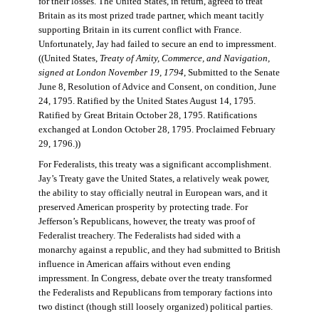
for their losses. The United States, in return, agreed to treat
Britain as its most prized trade partner, which meant tacitly
supporting Britain in its current conflict with France.
Unfortunately, Jay had failed to secure an end to impressment.
((United States,
Treaty of Amity, Commerce, and Navigation,
signed at London November 19, 1794
, Submitted to the Senate
June 8, Resolution of Advice and Consent, on condition, June
24, 1795. Ratified by the United States August 14, 1795.
Ratified by Great Britain October 28, 1795. Ratifications
exchanged at London October 28, 1795. Proclaimed February
29, 1796.))
For Federalists, this treaty was a significant accomplishment.
Jay’s Treaty gave the United States, a relatively weak power,
the ability to stay officially neutral in European wars, and it
preserved American prosperity by protecting trade. For
Jefferson’s Republicans, however, the treaty was proof of
Federalist treachery. The Federalists had sided with a
monarchy against a republic, and they had submitted to British
influence in American affairs without even ending
impressment. In Congress, debate over the treaty transformed
the Federalists and Republicans from temporary factions into
two distinct (though still loosely organized) political parties.