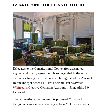
IV. RATIFYING THE CONSTITUTION
Delegates to the Constitutional Convention assembled,
argued, and finally agreed in this room, styled in the same
manner as during the Convention. Photograph of the Assembly
Room, Independence Hall, Philadelphia, Pennsylvania.
Wikimedia
. Creative Commons Attribution-Share Alike 3.0
Unported.
The convention voted to send its proposed Constitution to
Congress, which was then sitting in New York, with a cover