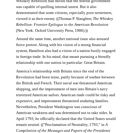
Whiskey Rebellion had shown that the federal government
was capable of quelling internal unrest. But it also
demonstrated that some citizens, especially poor westerners,
viewed it as their enemy. ((Thomas P. Slaughter,
The Whiskey
Rebellion: Frontier Epilogue to the American Revolution
(New York: Oxford University Press, 1986).))
Around the same time, another national issue also aroused
fierce protest. Along with his vision of a strong financial
system, Hamilton also had a vision of a nation busily engaged
in foreign trade. In his mind, that meant pursuing a friendly
relationship with one nation in particular: Great Britain.
America’s relationship with Britain since the end of the
Revolution had been tense, partly because of warfare between
the British and French. Their naval war threatened American
shipping, and the impressment of men into Britain’s navy
terrorized American sailors. American trade could be risky and
expensive, and impressment threatened seafaring families.
Nevertheless, President Washington was conscious of
American weakness and was determined not to take sides. In
April 1793, he officially declared that the United States would
remain neutral. ((“Proclamation of Neutrality, 1793,” in
A
Compilation of the Messages and Papers of the Presidents