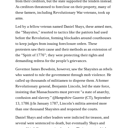
from their creditors, but the state supported the lenders instead.
As creditors threatened to foreclose on their property, many of
these farmers, including Revolutionary War veterans, took up
arms.
Led by a fellow veteran named Daniel Shays, these armed men,
the “Shaysites,” resorted to tactics like the patriots had used
before the Revolution, forming blockades around courthouses
to keep judges from issuing foreclosure orders. These
protesters saw their cause and their methods as an extension of
the “Spirit of 1776”; they were protecting their rights and
demanding redress for the people’s grievances.
Governor James Bowdoin, however, saw the Shaysites as rebels
who wanted to rule the government through mob violence. He
called up thousands of militiamen to disperse them. A former
Revolutionary general, Benjamin Lincoln, led the state force,
insisting that Massachusetts must prevent “a state of anarchy,
confusion and slavery.” ((
Hampshire Gazette
(CT), September
13, 1786.)) In January 1787, Lincoln’s militia arrested more
than one thousand Shaysites and reopened the courts.
Daniel Shays and other leaders were indicted for treason, and
several were sentenced to death, but eventually Shays and