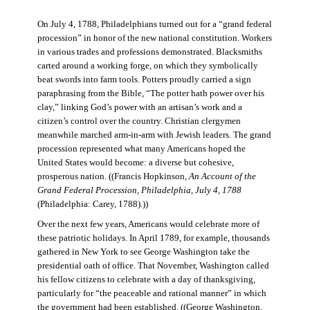
On July 4, 1788, Philadelphians turned out for a “grand federal
procession” in honor of the new national constitution. Workers
in various trades and professions demonstrated. Blacksmiths
carted around a working forge, on which they symbolically
beat swords into farm tools. Potters proudly carried a sign
paraphrasing from the Bible, “The potter hath power over his
clay,” linking God’s power with an artisan’s work and a
citizen’s control over the country. Christian clergymen
meanwhile marched arm-in-arm with Jewish leaders. The grand
procession represented what many Americans hoped the
United States would become: a diverse but cohesive,
prosperous nation. ((Francis Hopkinson,
An Account of the
Grand Federal Procession, Philadelphia, July 4, 1788
(Philadelphia: Carey, 1788).))
Over the next few years, Americans would celebrate more of
these patriotic holidays. In April 1789, for example, thousands
gathered in New York to see George Washington take the
presidential oath of office. That November, Washington called
his fellow citizens to celebrate with a day of thanksgiving,
particularly for “the peaceable and rational manner” in which
the government had been established. ((George Washington,