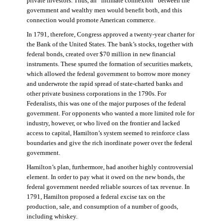
private investors. Thus, an “intimate connexion” between the
government and wealthy men would benefit both, and this
connection would promote American commerce.
In 1791, therefore, Congress approved a twenty-year charter for
the Bank of the United States. The bank’s stocks, together with
federal bonds, created over $70 million in new financial
instruments. These spurred the formation of securities markets,
which allowed the federal government to borrow more money
and underwrote the rapid spread of state-charted banks and
other private business corporations in the 1790s. For
Federalists, this was one of the major purposes of the federal
government. For opponents who wanted a more limited role for
industry, however, or who lived on the frontier and lacked
access to capital, Hamilton’s system seemed to reinforce class
boundaries and give the rich inordinate power over the federal
government.
Hamilton’s plan, furthermore, had another highly controversial
element. In order to pay what it owed on the new bonds, the
federal government needed reliable sources of tax revenue. In
1791, Hamilton proposed a federal excise tax on the
production, sale, and consumption of a number of goods,
including whiskey.