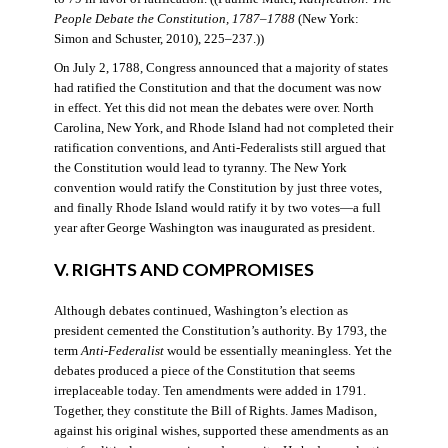
People Debate the Constitution, 1787–1788
(New York:
Simon and Schuster, 2010), 225–237.))
On July 2, 1788, Congress announced that a majority of states
had ratified the Constitution and that the document was now
in effect. Yet this did not mean the debates were over. North
Carolina, New York, and Rhode Island had not completed their
ratification conventions, and Anti-Federalists still argued that
the Constitution would lead to tyranny. The New York
convention would ratify the Constitution by just three votes,
and finally Rhode Island would ratify it by two votes—a full
year after George Washington was inaugurated as president.
V. RIGHTS AND COMPROMISES
Although debates continued, Washington’s election as
president cemented the Constitution’s authority. By 1793, the
term
Anti-Federalist
would be essentially meaningless. Yet the
debates produced a piece of the Constitution that seems
irreplaceable today. Ten amendments were added in 1791.
Together, they constitute the Bill of Rights. James Madison,
against his original wishes, supported these amendments as an