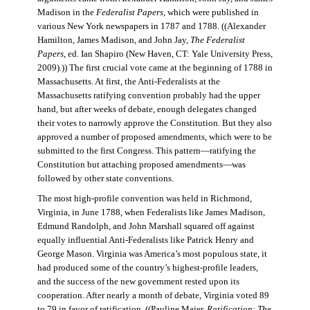
Madison in the
Federalist Papers
, which were published in
various New York newspapers in 1787 and 1788. ((Alexander
Hamilton, James Madison, and John Jay,
The Federalist
Papers
, ed. Ian Shapiro (New Haven, CT: Yale University Press,
2009).)) The first crucial vote came at the beginning of 1788 in
Massachusetts. At first, the Anti-Federalists at the
Massachusetts ratifying convention probably had the upper
hand, but after weeks of debate, enough delegates changed
their votes to narrowly approve the Constitution. But they also
approved a number of proposed amendments, which were to be
submitted to the first Congress. This pattern—ratifying the
Constitution but attaching proposed amendments—was
followed by other state conventions.
The most high-profile convention was held in Richmond,
Virginia, in June 1788, when Federalists like James Madison,
Edmund Randolph, and John Marshall squared off against
equally influential Anti-Federalists like Patrick Henry and
George Mason. Virginia was America’s most populous state, it
had produced some of the country’s highest-profile leaders,
and the success of the new government rested upon its
cooperation. After nearly a month of debate, Virginia voted 89
to 79 in favor of ratification. ((Pauline Maier,
Ratification: The