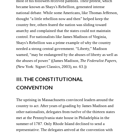
most of his followers received pardons. Their protest, which
became known as Shays’s Rebellion, generated intense
national debate. While some Americans, like Thomas Jefferson,
thought “a little rebellion now and then” helped keep the
country free, others feared the nation was sliding toward
anarchy and complained that the states could not maintain
control. For nationalists like James Madison of Virginia,
Shays’s Rebellion was a prime example of why the country
needed a strong central government. “Liberty,” Madison
warned, “may be endangered by the abuses of liberty as well as
the abuses of power.” ((James Madison,
The Federalist Papers
,
(New York: Signet Classics, 2003), no. 63.))
III. THE CONSTITUTIONAL
CONVENTION
The uprising in Massachusetts convinced leaders around the
country to act. After years of goading by James Madison and
other nationalists, delegates from twelve of the thirteen states
met at the Pennsylvania state house in Philadelphia in the
summer of 1787. Only Rhode Island declined to send a
representative. The delegates arrived at the convention with