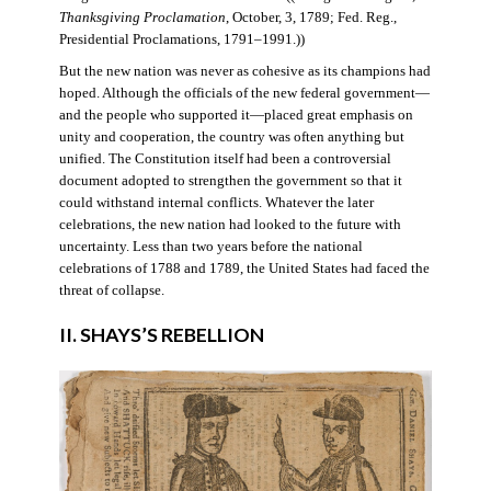
Thanksgiving Proclamation
, October, 3, 1789; Fed. Reg.,
Presidential Proclamations, 1791–1991.))
But the new nation was never as cohesive as its champions had
hoped. Although the officials of the new federal government—
and the people who supported it—placed great emphasis on
unity and cooperation, the country was often anything but
unified. The Constitution itself had been a controversial
document adopted to strengthen the government so that it
could withstand internal conflicts. Whatever the later
celebrations, the new nation had looked to the future with
uncertainty. Less than two years before the national
celebrations of 1788 and 1789, the United States had faced the
threat of collapse.
II. SHAYS’S REBELLION