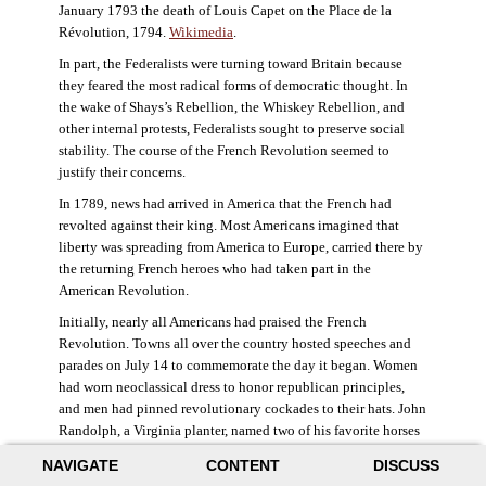
January 1793 the death of Louis Capet on the Place de la
Révolution, 1794.
Wikimedia
.
In part, the Federalists were turning toward Britain because
they feared the most radical forms of democratic thought. In
the wake of Shays’s Rebellion, the Whiskey Rebellion, and
other internal protests, Federalists sought to preserve social
stability. The course of the French Revolution seemed to
justify their concerns.
In 1789, news had arrived in America that the French had
revolted against their king. Most Americans imagined that
liberty was spreading from America to Europe, carried there by
the returning French heroes who had taken part in the
American Revolution.
Initially, nearly all Americans had praised the French
Revolution. Towns all over the country hosted speeches and
parades on July 14 to commemorate the day it began. Women
had worn neoclassical dress to honor republican principles,
and men had pinned revolutionary cockades to their hats. John
Randolph, a Virginia planter, named two of his favorite horses
Jacobin and Sans-Culotte after French revolutionary factions.
NAVIGATE
CONTENT
DISCUSS
((Elizabeth Fox-Genovese and Eugene D. Genovese,
The Mind