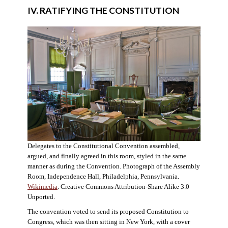
IV. RATIFYING THE CONSTITUTION
Delegates to the Constitutional Convention assembled,
argued, and finally agreed in this room, styled in the same
manner as during the Convention. Photograph of the Assembly
Room, Independence Hall, Philadelphia, Pennsylvania.
Wikimedia
. Creative Commons Attribution-Share Alike 3.0
Unported.
The convention voted to send its proposed Constitution to
Congress, which was then sitting in New York, with a cover