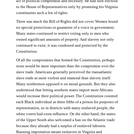
act of political compromise and necessity. He had won election
to the House of Representatives only by promising his Virginia
constituents such a list of rights.
There was much the Bill of Rights did not cover. Women found
no special protections or guarantee of a voice in government.
Many states continued to restrict voting only to men who
owned significant amounts of property. And slavery not only
continued to exist; it was condoned and protected by the
Constitution.
Of all the compromises that formed the Constitution, perhaps
none would be more important than the compromise over the
slave trade. Americans generally perceived the transatlantic
slave trade as more violent and immoral than slavery itself.
Many northerners opposed it on moral grounds. But they also
understood that letting southern states import more Africans
would increase their political power. The Constitution counted
each Black individual as three fifths of a person for purposes of
representation, so in districts with many enslaved people, the
white voters had extra influence. On the other hand, the states
of the Upper South also welcomed a ban on the Atlantic trade
because they already had a surplus of enslaved laborers.
Banning importation meant enslavers in Virginia and