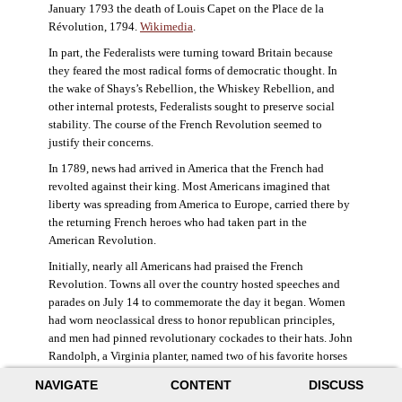
January 1793 the death of Louis Capet on the Place de la
Révolution, 1794.
Wikimedia
.
In part, the Federalists were turning toward Britain because
they feared the most radical forms of democratic thought. In
the wake of Shays’s Rebellion, the Whiskey Rebellion, and
other internal protests, Federalists sought to preserve social
stability. The course of the French Revolution seemed to
justify their concerns.
In 1789, news had arrived in America that the French had
revolted against their king. Most Americans imagined that
liberty was spreading from America to Europe, carried there by
the returning French heroes who had taken part in the
American Revolution.
Initially, nearly all Americans had praised the French
Revolution. Towns all over the country hosted speeches and
parades on July 14 to commemorate the day it began. Women
had worn neoclassical dress to honor republican principles,
and men had pinned revolutionary cockades to their hats. John
Randolph, a Virginia planter, named two of his favorite horses
Jacobin and Sans-Culotte after French revolutionary factions.
NAVIGATE
CONTENT
DISCUSS
((Elizabeth Fox-Genovese and Eugene D. Genovese,
The Mind