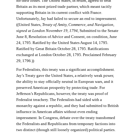
for their losses. The United States, in return, agreed to treat
Britain as its most prized trade partner, which meant tacitly
supporting Britain in its current conflict with France.
Unfortunately, Jay had failed to secure an end to impressment.
((United States,
Treaty of Amity, Commerce, and Navigation,
signed at London November 19, 1794
, Submitted to the Senate
June 8, Resolution of Advice and Consent, on condition, June
24, 1795. Ratified by the United States August 14, 1795.
Ratified by Great Britain October 28, 1795. Ratifications
exchanged at London October 28, 1795. Proclaimed February
29, 1796.))
For Federalists, this treaty was a significant accomplishment.
Jay’s Treaty gave the United States, a relatively weak power,
the ability to stay officially neutral in European wars, and it
preserved American prosperity by protecting trade. For
Jefferson’s Republicans, however, the treaty was proof of
Federalist treachery. The Federalists had sided with a
monarchy against a republic, and they had submitted to British
influence in American affairs without even ending
impressment. In Congress, debate over the treaty transformed
the Federalists and Republicans from temporary factions into
two distinct (though still loosely organized) political parties.