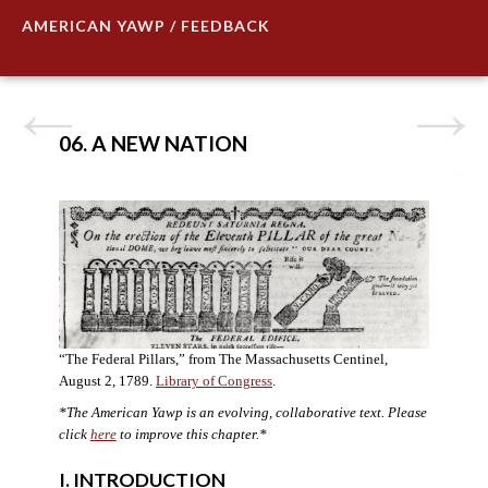
AMERICAN YAWP / FEEDBACK
06. A NEW NATION
“The Federal Pillars,” from The Massachusetts Centinel,
August 2, 1789.
Library of Congress
.
*The American Yawp is an evolving, collaborative text. Please
click
here
to improve this chapter.
*
I. INTRODUCTION