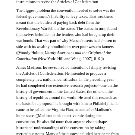
instructions to revise the Articles of Confederation.
The biggest problem the convention needed to solve was the
federal government’s inability to levy taxes. That weakness
meant that the burden of paying back debt from the
Revolutionary War fell on the states. The states, in turn, found
themselves beholden to the lenders who had bought up their
war bonds. That was part of why Massachusetts had chosen to
side with its wealthy bondholders over poor western farmers.
((Woody Holton,
Unruly Americans and the Origins of the
Constitution
(New York: Hill and Wang, 2007), 8–9.))
James Madison, however, had no intention of simply revising
the Articles of Confederation. He intended to produce a
completely new national constitution. In the preceding year,
he had completed two extensive research projects—one on the
history of government in the United States, the other on the
history of republics around the world. He used this research as
the basis for a proposal he brought with him to Philadelphia. It
came to be called the Virginia Plan, named after Madison’s
home state. ((Madison took an active role during the
convention. He also did more than anyone else to shape
historians’ understandings of the convention by taking
meticulous notes. Many of the quotes included here come from