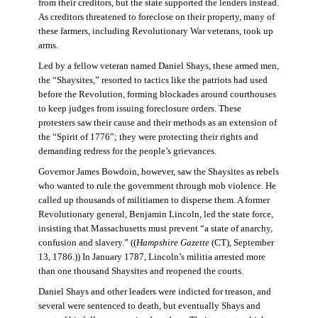
from their creditors, but the state supported the lenders instead.
As creditors threatened to foreclose on their property, many of
these farmers, including Revolutionary War veterans, took up
arms.
Led by a fellow veteran named Daniel Shays, these armed men,
the “Shaysites,” resorted to tactics like the patriots had used
before the Revolution, forming blockades around courthouses
to keep judges from issuing foreclosure orders. These
protesters saw their cause and their methods as an extension of
the “Spirit of 1776”; they were protecting their rights and
demanding redress for the people’s grievances.
Governor James Bowdoin, however, saw the Shaysites as rebels
who wanted to rule the government through mob violence. He
called up thousands of militiamen to disperse them. A former
Revolutionary general, Benjamin Lincoln, led the state force,
insisting that Massachusetts must prevent “a state of anarchy,
confusion and slavery.” ((
Hampshire Gazette
(CT), September
13, 1786.)) In January 1787, Lincoln’s militia arrested more
than one thousand Shaysites and reopened the courts.
Daniel Shays and other leaders were indicted for treason, and
several were sentenced to death, but eventually Shays and