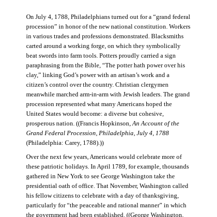
On July 4, 1788, Philadelphians turned out for a “grand federal
procession” in honor of the new national constitution. Workers
in various trades and professions demonstrated. Blacksmiths
carted around a working forge, on which they symbolically
beat swords into farm tools. Potters proudly carried a sign
paraphrasing from the Bible, “The potter hath power over his
clay,” linking God’s power with an artisan’s work and a
citizen’s control over the country. Christian clergymen
meanwhile marched arm-in-arm with Jewish leaders. The grand
procession represented what many Americans hoped the
United States would become: a diverse but cohesive,
prosperous nation. ((Francis Hopkinson,
An Account of the
Grand Federal Procession, Philadelphia, July 4, 1788
(Philadelphia: Carey, 1788).))
Over the next few years, Americans would celebrate more of
these patriotic holidays. In April 1789, for example, thousands
gathered in New York to see George Washington take the
presidential oath of office. That November, Washington called
his fellow citizens to celebrate with a day of thanksgiving,
particularly for “the peaceable and rational manner” in which
the government had been established. ((George Washington,