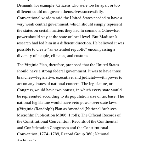
Denmark, for example. Citizens who were too far apart or too
different could not govern themselves successfully.
Conventional wisdom said the United States needed to have a
very weak central government, which should simply represent
the states on certain matters they had in common. Otherwise,
power should stay at the state or local level. But Madison’s
research had led him in a different direction. He believed it was
possible to create “an extended republic” encompassing a
diversity of people, climates, and customs.
The Virginia Plan, therefore, proposed that the United States
should have a strong federal government. It was to have three
branches—legislative, executive, and judicial—with power to
act on any issues of national concern. The legislature, or
Congress, would have two houses, in which every state would
be represented according to its population size or tax base. The
national legislature would have veto power over state laws.
((Virginia (Randolph) Plan as Amended (National Archives
Microfilm Publication M866, 1 roll); The Official Records of
the Constitutional Convention; Records of the Continental
and Confederation Congresses and the Constitutional
Convention, 1774–1789, Record Group 360; National
Archives.))