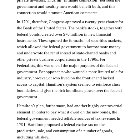
private investors. Thus, an “intimate connexion” between the
government and wealthy men would benefit both, and this
connection would promote American commerce.
In 1791, therefore, Congress approved a twenty-year charter for
the Bank of the United States. The bank’s stocks, together with
federal bonds, created over $70 million in new financial
instruments. These spurred the formation of securities markets,
which allowed the federal government to borrow more money
and underwrote the rapid spread of state-charted banks and
other private business corporations in the 1790s. For
Federalists, this was one of the major purposes of the federal
government. For opponents who wanted a more limited role for
industry, however, or who lived on the frontier and lacked
access to capital, Hamilton’s system seemed to reinforce class
boundaries and give the rich inordinate power over the federal
government.
Hamilton’s plan, furthermore, had another highly controversial
element. In order to pay what it owed on the new bonds, the
federal government needed reliable sources of tax revenue. In
1791, Hamilton proposed a federal excise tax on the
production, sale, and consumption of a number of goods,
including whiskey.