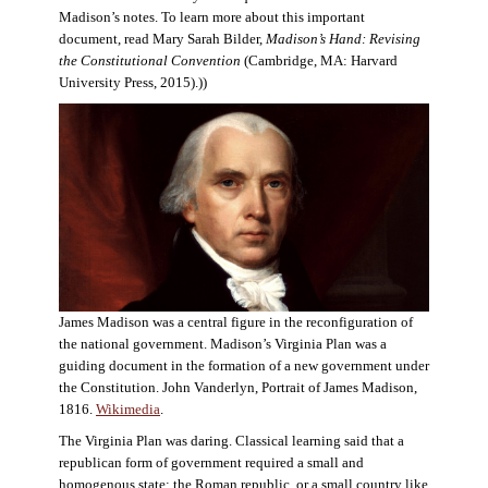
Madison’s notes. To learn more about this important
document, read Mary Sarah Bilder,
Madison’s Hand: Revising
the Constitutional Convention
(Cambridge, MA: Harvard
University Press, 2015).))
James Madison was a central figure in the reconfiguration of
the national government. Madison’s Virginia Plan was a
guiding document in the formation of a new government under
the Constitution. John Vanderlyn, Portrait of James Madison,
1816.
Wikimedia
.
The Virginia Plan was daring. Classical learning said that a
republican form of government required a small and
homogenous state: the Roman republic, or a small country like