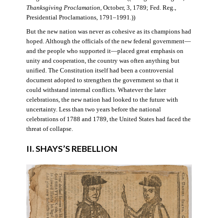
Thanksgiving Proclamation
, October, 3, 1789; Fed. Reg.,
Presidential Proclamations, 1791–1991.))
But the new nation was never as cohesive as its champions had
hoped. Although the officials of the new federal government—
and the people who supported it—placed great emphasis on
unity and cooperation, the country was often anything but
unified. The Constitution itself had been a controversial
document adopted to strengthen the government so that it
could withstand internal conflicts. Whatever the later
celebrations, the new nation had looked to the future with
uncertainty. Less than two years before the national
celebrations of 1788 and 1789, the United States had faced the
threat of collapse.
II. SHAYS’S REBELLION