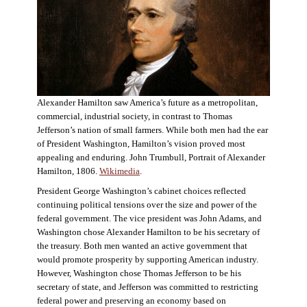
Alexander Hamilton saw America’s future as a metropolitan,
commercial, industrial society, in contrast to Thomas
Jefferson’s nation of small farmers. While both men had the ear
of President Washington, Hamilton’s vision proved most
appealing and enduring. John Trumbull, Portrait of Alexander
Hamilton, 1806.
Wikimedia
.
President George Washington’s cabinet choices reflected
continuing political tensions over the size and power of the
federal government. The vice president was John Adams, and
Washington chose Alexander Hamilton to be his secretary of
the treasury. Both men wanted an active government that
would promote prosperity by supporting American industry.
However, Washington chose Thomas Jefferson to be his
secretary of state, and Jefferson was committed to restricting
federal power and preserving an economy based on