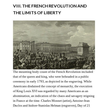
VIII. THE FRENCH REVOLUTION AND
THE LIMITS OF LIBERTY
The mounting body count of the French Revolution included
that of the queen and king, who were beheaded in a public
ceremony in early 1793, as depicted in the engraving. While
Americans disdained the concept of monarchy, the execution
of King Louis XVI was regarded by many Americans as an
abomination, an indication of the chaos and savagery reigning
in France at the time. Charles Monnet (artist), Antoine-Jean
Duclos and Isidore-Stanislas Helman (engravers), Day of 21