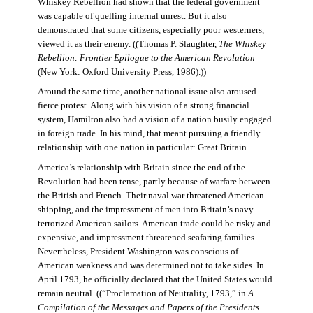
Whiskey Rebellion had shown that the federal government
was capable of quelling internal unrest. But it also
demonstrated that some citizens, especially poor westerners,
viewed it as their enemy. ((Thomas P. Slaughter,
The Whiskey
Rebellion: Frontier Epilogue to the American Revolution
(New York: Oxford University Press, 1986).))
Around the same time, another national issue also aroused
fierce protest. Along with his vision of a strong financial
system, Hamilton also had a vision of a nation busily engaged
in foreign trade. In his mind, that meant pursuing a friendly
relationship with one nation in particular: Great Britain.
America’s relationship with Britain since the end of the
Revolution had been tense, partly because of warfare between
the British and French. Their naval war threatened American
shipping, and the impressment of men into Britain’s navy
terrorized American sailors. American trade could be risky and
expensive, and impressment threatened seafaring families.
Nevertheless, President Washington was conscious of
American weakness and was determined not to take sides. In
April 1793, he officially declared that the United States would
remain neutral. ((“Proclamation of Neutrality, 1793,” in
A
Compilation of the Messages and Papers of the Presidents