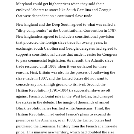
Maryland could get higher prices when they sold their
enslaved laborers to states like South Carolina and Georgia
that were dependent on a continued slave trade.
New England and the Deep South agreed to what was called a
“dirty compromise” at the Constitutional Convention in 1787.
New Englanders agreed to include a constitutional provision
that protected the foreign slave trade for twenty years; in
exchange, South Carolina and Georgia delegates had agreed to
support a constitutional clause that made it easier for Congress
to pass commercial legislation. As a result, the Atlantic slave
trade resumed until 1808 when it was outlawed for three
reasons. First, Britain was also in the process of outlawing the
slave trade in 1807, and the United States did not want to
concede any moral high ground to its rival. Second, the
Haitian Revolution (1791–1804), a successful slave revolt
against French colonial rule in the West Indies, had changed
the stakes in the debate. The image of thousands of armed
Black revolutionaries terrified white Americans. Third, the
Haitian Revolution had ended France’s plans to expand its
presence in the Americas, so in 1803, the United States had
purchased the Louisiana Territory from the French at a fire-sale
price. This massive new territory, which had doubled the size