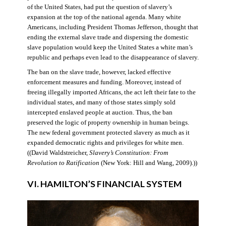
of the United States, had put the question of slavery’s
expansion at the top of the national agenda. Many white
Americans, including President Thomas Jefferson, thought that
ending the external slave trade and dispersing the domestic
slave population would keep the United States a white man’s
republic and perhaps even lead to the disappearance of slavery.
The ban on the slave trade, however, lacked effective
enforcement measures and funding. Moreover, instead of
freeing illegally imported Africans, the act left their fate to the
individual states, and many of those states simply sold
intercepted enslaved people at auction. Thus, the ban
preserved the logic of property ownership in human beings.
The new federal government protected slavery as much as it
expanded democratic rights and privileges for white men.
((David Waldstreicher,
Slavery’s Constitution: From
Revolution to Ratification
(New York: Hill and Wang, 2009).))
VI. HAMILTON’S FINANCIAL SYSTEM