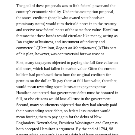
The goal of these proposals was to link federal power and the
country’s economic vitality. Under the assumption proposal,
the states’ creditors (people who owned state bonds or
promissory notes) would turn their old notes in to the treasury
and receive new federal notes of the same face value. Hamilton
foresaw that these bonds would circulate like money, acting as
“an engine of business, and instrument of industry and
commerce.” ((Hamilton,
Report on Manufactures
).)) This part
of his plan, however, was controversial for two reasons.
First, many taxpayers objected to paying the full face value on
old notes, which had fallen in market value. Often the current
holders had purchased them from the original creditors for
pennies on the dollar. To pay them at full face value, therefore,
would mean rewarding speculators at taxpayer expense.
Hamilton countered that government debts must be honored in
full, or else citizens would lose all trust in the government.
Second, many southerners objected that they had already paid
their outstanding state debts, so federal assumption would
mean forcing them to pay again for the debts of New
Englanders. Nevertheless, President Washington and Congress
both accepted Hamilton’s argument. By the end of 1794, 98