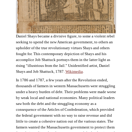
Daniel Shays became a divisive figure, to some a violent rebel
seeking to upend the new American government, to others an
upholder of the true revolutionary virtues Shays and others
fought for. This contemporary depiction of Shays and his
accomplice Job Shattuck portrays them in the latter light as
rising “illustrious from the Jail.” Unidentified artist, Daniel
Shays and Job Shattuck, 1787.
Wikimedia
.
In 1786 and 1787, a few years after the Revolution ended,
thousands of farmers in western Massachusetts were struggling
under a heavy burden of debt. Their problems were made worse
by weak local and national economies. Many political leaders
saw both the debt and the struggling economy as a
consequence of the Articles of Confederation, which provided
the federal government with no way to raise revenue and did
little to create a cohesive nation out of the various states. The
farmers wanted the Massachusetts government to protect them