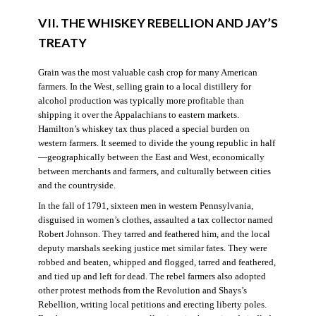
VII. THE WHISKEY REBELLION AND JAY’S
TREATY
Grain was the most valuable cash crop for many American
farmers. In the West, selling grain to a local distillery for
alcohol production was typically more profitable than
shipping it over the Appalachians to eastern markets.
Hamilton’s whiskey tax thus placed a special burden on
western farmers. It seemed to divide the young republic in half
—geographically between the East and West, economically
between merchants and farmers, and culturally between cities
and the countryside.
In the fall of 1791, sixteen men in western Pennsylvania,
disguised in women’s clothes, assaulted a tax collector named
Robert Johnson. They tarred and feathered him, and the local
deputy marshals seeking justice met similar fates. They were
robbed and beaten, whipped and flogged, tarred and feathered,
and tied up and left for dead. The rebel farmers also adopted
other protest methods from the Revolution and Shays’s
Rebellion, writing local petitions and erecting liberty poles.