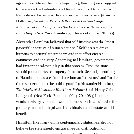
agriculture. Almost from the beginning, Washington struggled
to reconcile the Federalist and Republican (or Democratic-
Republican) factions within his own administration. ((Carson
Holloway,
Hamilton Versus Jefferson in the Washington
Administration: Completing the Founding or Betraying the
Founding?
(New York: Cambridge University Press, 2015).))
Alexander Hamilton believed that self-interest was the “most
powerful incentive of human actions.” Self-interest drove
humans to accumulate property, and that effort created
commerce and industry. According to Hamilton, government
had important roles to play in this process. First, the state
should protect private property from theft. Second, according
to Hamilton, the state should use human “passions” and “make
them subservient to the public good.” ((Alexander Hamilton,
The Works of Alexander Hamilton, Volume 1
, ed. Henry Cabot
Lodge, ed. (New York: Putnam, 1904), 70, 408.)) In other
words, a wise government would harness its citizens’ desire for
property so that both private individuals and the state would
benefit.
Hamilton, like many of his contemporary statesmen, did not
believe the state should ensure an equal distribution of