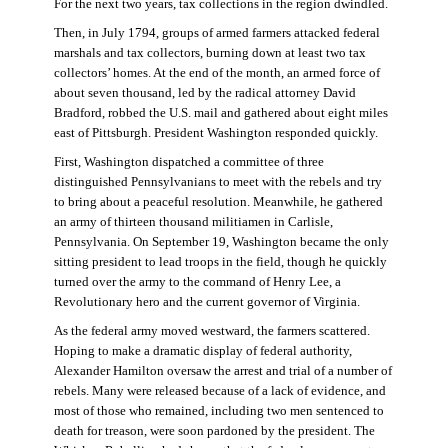
For the next two years, tax collections in the region dwindled.
Then, in July 1794, groups of armed farmers attacked federal
marshals and tax collectors, burning down at least two tax
collectors’ homes. At the end of the month, an armed force of
about seven thousand, led by the radical attorney David
Bradford, robbed the U.S. mail and gathered about eight miles
east of Pittsburgh. President Washington responded quickly.
First, Washington dispatched a committee of three
distinguished Pennsylvanians to meet with the rebels and try
to bring about a peaceful resolution. Meanwhile, he gathered
an army of thirteen thousand militiamen in Carlisle,
Pennsylvania. On September 19, Washington became the only
sitting president to lead troops in the field, though he quickly
turned over the army to the command of Henry Lee, a
Revolutionary hero and the current governor of Virginia.
As the federal army moved westward, the farmers scattered.
Hoping to make a dramatic display of federal authority,
Alexander Hamilton oversaw the arrest and trial of a number of
rebels. Many were released because of a lack of evidence, and
most of those who remained, including two men sentenced to
death for treason, were soon pardoned by the president. The