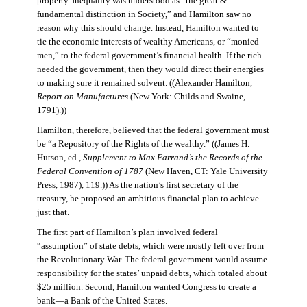
property. Inequality was understood as “the great &
fundamental distinction in Society,” and Hamilton saw no
reason why this should change. Instead, Hamilton wanted to
tie the economic interests of wealthy Americans, or “monied
men,” to the federal government’s financial health. If the rich
needed the government, then they would direct their energies
to making sure it remained solvent. ((Alexander Hamilton,
Report on Manufactures
(New York: Childs and Swaine,
1791).))
Hamilton, therefore, believed that the federal government must
be “a Repository of the Rights of the wealthy.” ((James H.
Hutson, ed.,
Supplement to Max Farrand’s the Records of the
Federal Convention of 1787
(New Haven, CT: Yale University
Press, 1987), 119.)) As the nation’s first secretary of the
treasury, he proposed an ambitious financial plan to achieve
just that.
The first part of Hamilton’s plan involved federal
“assumption” of state debts, which were mostly left over from
the Revolutionary War. The federal government would assume
responsibility for the states’ unpaid debts, which totaled about
$25 million. Second, Hamilton wanted Congress to create a
bank—a Bank of the United States.