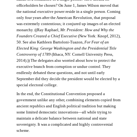
officeholders be chosen? On June 1, James Wilson moved that
the national executive power reside in a single person. Coming
only four years after the American Revolution, that proposal
was extremely contentious; it conjured up images of an elected
monarchy. ((Ray Raphael,
Mr. President: How and Why the
Founders Created a Chief Executive
(New York: Knopf, 2012),
50. See also Kathleen Bartoloni-Tuazon,
For Fear of an
Elected King: George Washington and the Presidential Title
Controversy of 1789
(Ithaca, NY: Cornell University Press,
2014).)) The delegates also worried about how to protect the
executive branch from corruption or undue control. They
endlessly debated these questions, and not until early
September did they decide the president would be elected by a
special electoral college.
In the end, the Constitutional Convention proposed a
government unlike any other, combining elements copied from
ancient republics and English political tradition but making
some limited democratic innovations—all while trying to
maintain a delicate balance between national and state
sovereignty. It was a complicated and highly controversial
scheme.