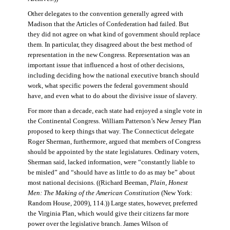
Other delegates to the convention generally agreed with
Madison that the Articles of Confederation had failed. But
they did not agree on what kind of government should replace
them. In particular, they disagreed about the best method of
representation in the new Congress. Representation was an
important issue that influenced a host of other decisions,
including deciding how the national executive branch should
work, what specific powers the federal government should
have, and even what to do about the divisive issue of slavery.
For more than a decade, each state had enjoyed a single vote in
the Continental Congress. William Patterson’s New Jersey Plan
proposed to keep things that way. The Connecticut delegate
Roger Sherman, furthermore, argued that members of Congress
should be appointed by the state legislatures. Ordinary voters,
Sherman said, lacked information, were “constantly liable to
be misled” and “should have as little to do as may be” about
most national decisions. ((Richard Beeman,
Plain, Honest
Men: The Making of the American Constitution
(New York:
Random House, 2009), 114.)) Large states, however, preferred
the Virginia Plan, which would give their citizens far more
power over the legislative branch. James Wilson of