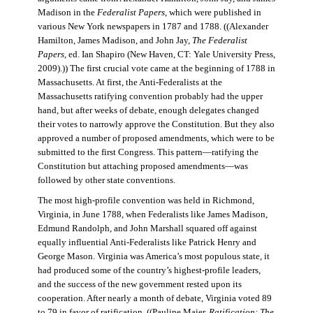
Madison in the
Federalist Papers
, which were published in
various New York newspapers in 1787 and 1788. ((Alexander
Hamilton, James Madison, and John Jay,
The Federalist
Papers
, ed. Ian Shapiro (New Haven, CT: Yale University Press,
2009).)) The first crucial vote came at the beginning of 1788 in
Massachusetts. At first, the Anti-Federalists at the
Massachusetts ratifying convention probably had the upper
hand, but after weeks of debate, enough delegates changed
their votes to narrowly approve the Constitution. But they also
approved a number of proposed amendments, which were to be
submitted to the first Congress. This pattern—ratifying the
Constitution but attaching proposed amendments—was
followed by other state conventions.
The most high-profile convention was held in Richmond,
Virginia, in June 1788, when Federalists like James Madison,
Edmund Randolph, and John Marshall squared off against
equally influential Anti-Federalists like Patrick Henry and
George Mason. Virginia was America’s most populous state, it
had produced some of the country’s highest-profile leaders,
and the success of the new government rested upon its
cooperation. After nearly a month of debate, Virginia voted 89
to 79 in favor of ratification. ((Pauline Maier,
Ratification: The