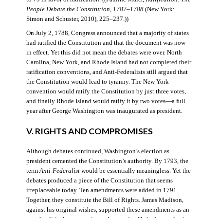
People Debate the Constitution, 1787–1788
(New York:
Simon and Schuster, 2010), 225–237.))
On July 2, 1788, Congress announced that a majority of states
had ratified the Constitution and that the document was now
in effect. Yet this did not mean the debates were over. North
Carolina, New York, and Rhode Island had not completed their
ratification conventions, and Anti-Federalists still argued that
the Constitution would lead to tyranny. The New York
convention would ratify the Constitution by just three votes,
and finally Rhode Island would ratify it by two votes—a full
year after George Washington was inaugurated as president.
V. RIGHTS AND COMPROMISES
Although debates continued, Washington’s election as
president cemented the Constitution’s authority. By 1793, the
term
Anti-Federalist
would be essentially meaningless. Yet the
debates produced a piece of the Constitution that seems
irreplaceable today. Ten amendments were added in 1791.
Together, they constitute the Bill of Rights. James Madison,
against his original wishes, supported these amendments as an