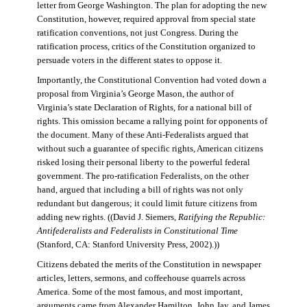
letter from George Washington. The plan for adopting the new
Constitution, however, required approval from special state
ratification conventions, not just Congress. During the
ratification process, critics of the Constitution organized to
persuade voters in the different states to oppose it.
Importantly, the Constitutional Convention had voted down a
proposal from Virginia’s George Mason, the author of
Virginia’s state Declaration of Rights, for a national bill of
rights. This omission became a rallying point for opponents of
the document. Many of these Anti-Federalists argued that
without such a guarantee of specific rights, American citizens
risked losing their personal liberty to the powerful federal
government. The pro-ratification Federalists, on the other
hand, argued that including a bill of rights was not only
redundant but dangerous; it could limit future citizens from
adding new rights. ((David J. Siemers,
Ratifying the Republic:
Antifederalists and Federalists in Constitutional Time
(Stanford, CA: Stanford University Press, 2002).))
Citizens debated the merits of the Constitution in newspaper
articles, letters, sermons, and coffeehouse quarrels across
America. Some of the most famous, and most important,
arguments came from Alexander Hamilton, John Jay, and James