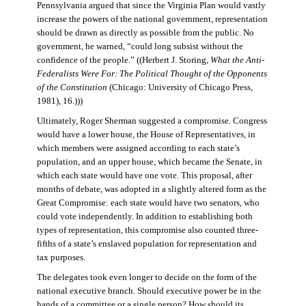
Pennsylvania argued that since the Virginia Plan would vastly
increase the powers of the national government, representation
should be drawn as directly as possible from the public. No
government, he warned, “could long subsist without the
confidence of the people.” ((Herbert J. Storing,
What the Anti-
Federalists Were For: The Political Thought of the Opponents
of the Constitution
(Chicago: University of Chicago Press,
1981), 16.)))
Ultimately, Roger Sherman suggested a compromise. Congress
would have a lower house, the House of Representatives, in
which members were assigned according to each state’s
population, and an upper house, which became the Senate, in
which each state would have one vote. This proposal, after
months of debate, was adopted in a slightly altered form as the
Great Compromise: each state would have two senators, who
could vote independently. In addition to establishing both
types of representation, this compromise also counted three-
fifths of a state’s enslaved population for representation and
tax purposes.
The delegates took even longer to decide on the form of the
national executive branch. Should executive power be in the
hands of a committee or a single person? How should its