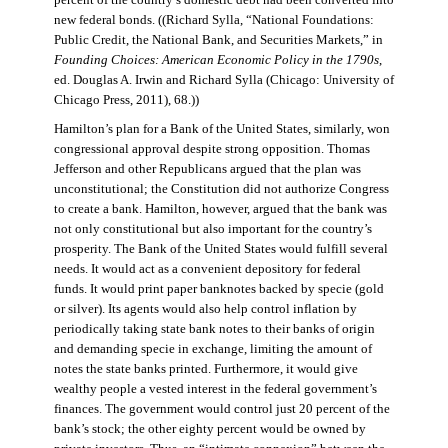
percent of the country’s domestic debt had been converted into
new federal bonds. ((Richard Sylla, “National Foundations:
Public Credit, the National Bank, and Securities Markets,” in
Founding Choices: American Economic Policy in the 1790s
,
ed. Douglas A. Irwin and Richard Sylla (Chicago: University of
Chicago Press, 2011), 68.))
Hamilton’s plan for a Bank of the United States, similarly, won
congressional approval despite strong opposition. Thomas
Jefferson and other Republicans argued that the plan was
unconstitutional; the Constitution did not authorize Congress
to create a bank. Hamilton, however, argued that the bank was
not only constitutional but also important for the country’s
prosperity. The Bank of the United States would fulfill several
needs. It would act as a convenient depository for federal
funds. It would print paper banknotes backed by specie (gold
or silver). Its agents would also help control inflation by
periodically taking state bank notes to their banks of origin
and demanding specie in exchange, limiting the amount of
notes the state banks printed. Furthermore, it would give
wealthy people a vested interest in the federal government’s
finances. The government would control just 20 percent of the
bank’s stock; the other eighty percent would be owned by