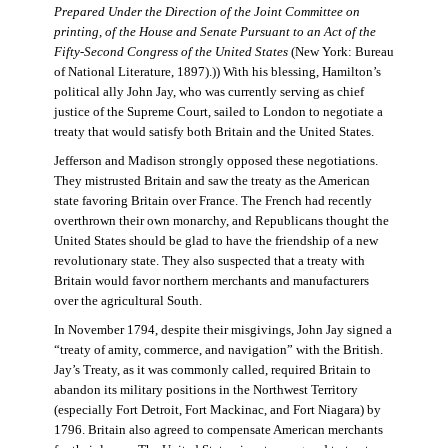
Prepared Under the Direction of the Joint Committee on
printing, of the House and Senate Pursuant to an Act of the
Fifty-Second Congress of the United States
(New York: Bureau
of National Literature, 1897).)) With his blessing, Hamilton’s
political ally John Jay, who was currently serving as chief
justice of the Supreme Court, sailed to London to negotiate a
treaty that would satisfy both Britain and the United States.
Jefferson and Madison strongly opposed these negotiations.
They mistrusted Britain and saw the treaty as the American
state favoring Britain over France. The French had recently
overthrown their own monarchy, and Republicans thought the
United States should be glad to have the friendship of a new
revolutionary state. They also suspected that a treaty with
Britain would favor northern merchants and manufacturers
over the agricultural South.
In November 1794, despite their misgivings, John Jay signed a
“treaty of amity, commerce, and navigation” with the British.
Jay’s Treaty, as it was commonly called, required Britain to
abandon its military positions in the Northwest Territory
(especially Fort Detroit, Fort Mackinac, and Fort Niagara) by
1796. Britain also agreed to compensate American merchants