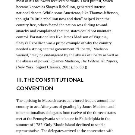
most of his followers received pardons. Their protest, which
became known as Shays’s Rebellion, generated intense
national debate. While some Americans, like Thomas Jefferson,
thought “a little rebellion now and then” helped keep the
country free, others feared the nation was sliding toward
anarchy and complained that the states could not maintain
control. For nationalists like James Madison of Virginia,
Shays’s Rebellion was a prime example of why the country
needed a strong central government. “Liberty,” Madison
warned, “may be endangered by the abuses of liberty as well as
the abuses of power.” ((James Madison,
The Federalist Papers
,
(New York: Signet Classics, 2003), no. 63.))
III. THE CONSTITUTIONAL
CONVENTION
The uprising in Massachusetts convinced leaders around the
country to act. After years of goading by James Madison and
other nationalists, delegates from twelve of the thirteen states
met at the Pennsylvania state house in Philadelphia in the
summer of 1787. Only Rhode Island declined to send a
representative. The delegates arrived at the convention with