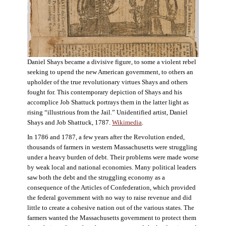
Daniel Shays became a divisive figure, to some a violent rebel
seeking to upend the new American government, to others an
upholder of the true revolutionary virtues Shays and others
fought for. This contemporary depiction of Shays and his
accomplice Job Shattuck portrays them in the latter light as
rising “illustrious from the Jail.” Unidentified artist, Daniel
Shays and Job Shattuck, 1787.
Wikimedia
.
In 1786 and 1787, a few years after the Revolution ended,
thousands of farmers in western Massachusetts were struggling
under a heavy burden of debt. Their problems were made worse
by weak local and national economies. Many political leaders
saw both the debt and the struggling economy as a
consequence of the Articles of Confederation, which provided
the federal government with no way to raise revenue and did
little to create a cohesive nation out of the various states. The
farmers wanted the Massachusetts government to protect them