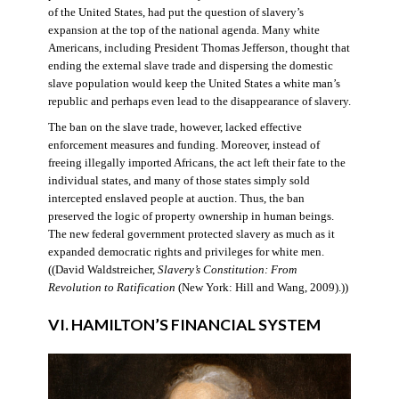
of the United States, had put the question of slavery’s
expansion at the top of the national agenda. Many white
Americans, including President Thomas Jefferson, thought that
ending the external slave trade and dispersing the domestic
slave population would keep the United States a white man’s
republic and perhaps even lead to the disappearance of slavery.
The ban on the slave trade, however, lacked effective
enforcement measures and funding. Moreover, instead of
freeing illegally imported Africans, the act left their fate to the
individual states, and many of those states simply sold
intercepted enslaved people at auction. Thus, the ban
preserved the logic of property ownership in human beings.
The new federal government protected slavery as much as it
expanded democratic rights and privileges for white men.
((David Waldstreicher,
Slavery’s Constitution: From
Revolution to Ratification
(New York: Hill and Wang, 2009).))
VI. HAMILTON’S FINANCIAL SYSTEM