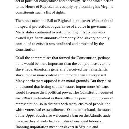
act of political compromise and necessity. He had won election
to the House of Representatives only by promising his Virginia
constituents such a list of rights.
There was much the Bill of Rights did not cover. Women found
no special protections or guarantee of a voice in government.
Many states continued to restrict voting only to men who
owned significant amounts of property. And slavery not only
continued to exist; it was condoned and protected by the
Constitution.
Of all the compromises that formed the Constitution, perhaps
none would be more important than the compromise over the
slave trade. Americans generally perceived the transatlantic
slave trade as more violent and immoral than slavery itself.
Many northerners opposed it on moral grounds. But they also
understood that letting southern states import more Africans
would increase their political power. The Constitution counted
each Black individual as three fifths of a person for purposes of
representation, so in districts with many enslaved people, the
white voters had extra influence. On the other hand, the states
of the Upper South also welcomed a ban on the Atlantic trade
because they already had a surplus of enslaved laborers.
Banning importation meant enslavers in Virginia and