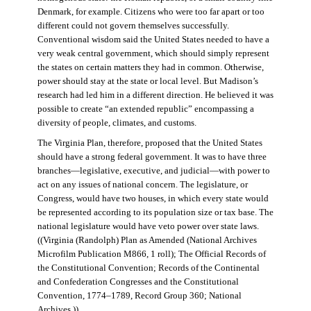
Denmark, for example. Citizens who were too far apart or too
different could not govern themselves successfully.
Conventional wisdom said the United States needed to have a
very weak central government, which should simply represent
the states on certain matters they had in common. Otherwise,
power should stay at the state or local level. But Madison’s
research had led him in a different direction. He believed it was
possible to create “an extended republic” encompassing a
diversity of people, climates, and customs.
The Virginia Plan, therefore, proposed that the United States
should have a strong federal government. It was to have three
branches—legislative, executive, and judicial—with power to
act on any issues of national concern. The legislature, or
Congress, would have two houses, in which every state would
be represented according to its population size or tax base. The
national legislature would have veto power over state laws.
((Virginia (Randolph) Plan as Amended (National Archives
Microfilm Publication M866, 1 roll); The Official Records of
the Constitutional Convention; Records of the Continental
and Confederation Congresses and the Constitutional
Convention, 1774–1789, Record Group 360; National
Archives.))