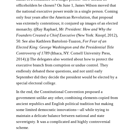
officeholders be chosen? On June 1, James Wilson moved that
the national executive power reside in a single person. Coming
only four years after the American Revolution, that proposal
was extremely contentious; it conjured up images of an elected
monarchy. ((Ray Raphael,
Mr. President: How and Why the
Founders Created a Chief Executive
(New York: Knopf, 2012),
50. See also Kathleen Bartoloni-Tuazon,
For Fear of an
Elected King: George Washington and the Presidential Title
Controversy of 1789
(Ithaca, NY: Cornell University Press,
2014).)) The delegates also worried about how to protect the
executive branch from corruption or undue control. They
endlessly debated these questions, and not until early
September did they decide the president would be elected by a
special electoral college.
In the end, the Constitutional Convention proposed a
government unlike any other, combining elements copied from
ancient republics and English political tradition but making
some limited democratic innovations—all while trying to
maintain a delicate balance between national and state
sovereignty. It was a complicated and highly controversial
scheme.