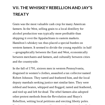
VII. THE WHISKEY REBELLION AND JAY’S
TREATY
Grain was the most valuable cash crop for many American
farmers. In the West, selling grain to a local distillery for
alcohol production was typically more profitable than
shipping it over the Appalachians to eastern markets.
Hamilton’s whiskey tax thus placed a special burden on
western farmers. It seemed to divide the young republic in half
—geographically between the East and West, economically
between merchants and farmers, and culturally between cities
and the countryside.
In the fall of 1791, sixteen men in western Pennsylvania,
disguised in women’s clothes, assaulted a tax collector named
Robert Johnson. They tarred and feathered him, and the local
deputy marshals seeking justice met similar fates. They were
robbed and beaten, whipped and flogged, tarred and feathered,
and tied up and left for dead. The rebel farmers also adopted
other protest methods from the Revolution and Shays’s
Rebellion, writing local petitions and erecting liberty poles.