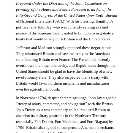
Prepared Under the Direction of the Joint Committee on
printing, of the House and Senate Pursuant to an Act of the
Fifty-Second Congress of the United States
(New York: Bureau
of National Literature, 1897).)) With his blessing, Hamilton’s
political ally John Jay, who was currently serving as chief
justice of the Supreme Court, sailed to London to negotiate a
treaty that would satisfy both Britain and the United States.
Jefferson and Madison strongly opposed these negotiations.
They mistrusted Britain and saw the treaty as the American
state favoring Britain over France. The French had recently
overthrown their own monarchy, and Republicans thought the
United States should be glad to have the friendship of a new
revolutionary state. They also suspected that a treaty with
Britain would favor northern merchants and manufacturers
over the agricultural South.
In November 1794, despite their misgivings, John Jay signed a
“treaty of amity, commerce, and navigation” with the British.
Jay’s Treaty, as it was commonly called, required Britain to
abandon its military positions in the Northwest Territory
(especially Fort Detroit, Fort Mackinac, and Fort Niagara) by
1796. Britain also agreed to compensate American merchants