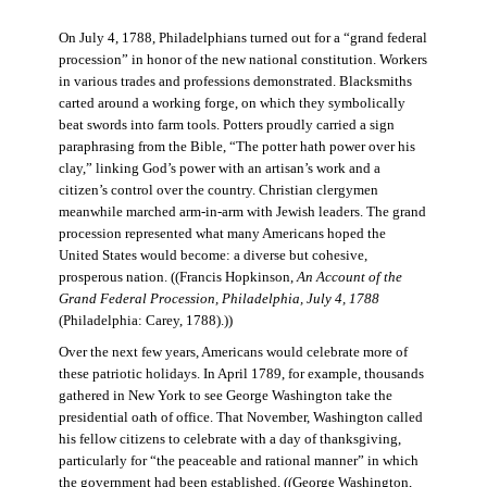
On July 4, 1788, Philadelphians turned out for a “grand federal
procession” in honor of the new national constitution. Workers
in various trades and professions demonstrated. Blacksmiths
carted around a working forge, on which they symbolically
beat swords into farm tools. Potters proudly carried a sign
paraphrasing from the Bible, “The potter hath power over his
clay,” linking God’s power with an artisan’s work and a
citizen’s control over the country. Christian clergymen
meanwhile marched arm-in-arm with Jewish leaders. The grand
procession represented what many Americans hoped the
United States would become: a diverse but cohesive,
prosperous nation. ((Francis Hopkinson,
An Account of the
Grand Federal Procession, Philadelphia, July 4, 1788
(Philadelphia: Carey, 1788).))
Over the next few years, Americans would celebrate more of
these patriotic holidays. In April 1789, for example, thousands
gathered in New York to see George Washington take the
presidential oath of office. That November, Washington called
his fellow citizens to celebrate with a day of thanksgiving,
particularly for “the peaceable and rational manner” in which
the government had been established. ((George Washington,