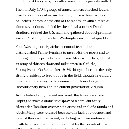
For the next two years, tax collections in the region dwindled.
Then, in July 1794, groups of armed farmers attacked federal
marshals and tax collectors, burning down at least two tax
collectors’ homes. At the end of the month, an armed force of
about seven thousand, led by the radical attorney David
Bradford, robbed the U.S. mail and gathered about eight miles
east of Pittsburgh. President Washington responded quickly.
First, Washington dispatched a committee of three
distinguished Pennsylvanians to meet with the rebels and try
to bring about a peaceful resolution. Meanwhile, he gathered
an army of thirteen thousand militiamen in Carlisle,
Pennsylvania. On September 19, Washington became the only
sitting president to lead troops in the field, though he quickly
turned over the army to the command of Henry Lee, a
Revolutionary hero and the current governor of Virginia.
As the federal army moved westward, the farmers scattered.
Hoping to make a dramatic display of federal authority,
Alexander Hamilton oversaw the arrest and trial of a number of
rebels. Many were released because of a lack of evidence, and
most of those who remained, including two men sentenced to
death for treason, were soon pardoned by the president. The