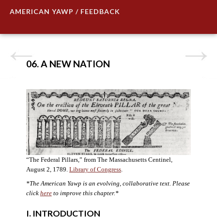
AMERICAN YAWP / FEEDBACK
06. A NEW NATION
“The Federal Pillars,” from The Massachusetts Centinel,
August 2, 1789.
Library of Congress
.
*The American Yawp is an evolving, collaborative text. Please
click
here
to improve this chapter.
*
I. INTRODUCTION