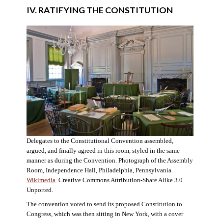
IV. RATIFYING THE CONSTITUTION
Delegates to the Constitutional Convention assembled,
argued, and finally agreed in this room, styled in the same
manner as during the Convention. Photograph of the Assembly
Room, Independence Hall, Philadelphia, Pennsylvania.
Wikimedia
. Creative Commons Attribution-Share Alike 3.0
Unported.
The convention voted to send its proposed Constitution to
Congress, which was then sitting in New York, with a cover