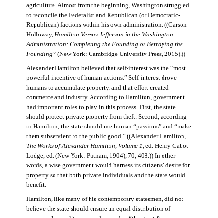
agriculture. Almost from the beginning, Washington struggled
to reconcile the Federalist and Republican (or Democratic-
Republican) factions within his own administration. ((Carson
Holloway,
Hamilton Versus Jefferson in the Washington
Administration: Completing the Founding or Betraying the
Founding?
(New York: Cambridge University Press, 2015).))
Alexander Hamilton believed that self-interest was the “most
powerful incentive of human actions.” Self-interest drove
humans to accumulate property, and that effort created
commerce and industry. According to Hamilton, government
had important roles to play in this process. First, the state
should protect private property from theft. Second, according
to Hamilton, the state should use human “passions” and “make
them subservient to the public good.” ((Alexander Hamilton,
The Works of Alexander Hamilton, Volume 1
, ed. Henry Cabot
Lodge, ed. (New York: Putnam, 1904), 70, 408.)) In other
words, a wise government would harness its citizens’ desire for
property so that both private individuals and the state would
benefit.
Hamilton, like many of his contemporary statesmen, did not
believe the state should ensure an equal distribution of