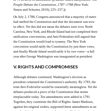
People Debate the Constitution, 1787–1788
(New York:
Simon and Schuster, 2010), 225–237.))
On July 2, 1788, Congress announced that a majority of states
had ratified the Constitution and that the document was now
in effect. Yet this did not mean the debates were over. North
Carolina, New York, and Rhode Island had not completed their
ratification conventions, and Anti-Federalists still argued that
the Constitution would lead to tyranny. The New York
convention would ratify the Constitution by just three votes,
and finally Rhode Island would ratify it by two votes—a full
year after George Washington was inaugurated as president.
V. RIGHTS AND COMPROMISES
Although debates continued, Washington’s election as
president cemented the Constitution’s authority. By 1793, the
term
Anti-Federalist
would be essentially meaningless. Yet the
debates produced a piece of the Constitution that seems
irreplaceable today. Ten amendments were added in 1791.
Together, they constitute the Bill of Rights. James Madison,
against his original wishes, supported these amendments as an