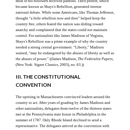
most of his followers received pardons. Their protest, which
became known as Shays’s Rebellion, generated intense
national debate. While some Americans, like Thomas Jefferson,
thought “a little rebellion now and then” helped keep the
country free, others feared the nation was sliding toward
anarchy and complained that the states could not maintain
control. For nationalists like James Madison of Virginia,
Shays’s Rebellion was a prime example of why the country
needed a strong central government. “Liberty,” Madison
warned, “may be endangered by the abuses of liberty as well as
the abuses of power.” ((James Madison,
The Federalist Papers
,
(New York: Signet Classics, 2003), no. 63.))
III. THE CONSTITUTIONAL
CONVENTION
The uprising in Massachusetts convinced leaders around the
country to act. After years of goading by James Madison and
other nationalists, delegates from twelve of the thirteen states
met at the Pennsylvania state house in Philadelphia in the
summer of 1787. Only Rhode Island declined to send a
representative. The delegates arrived at the convention with