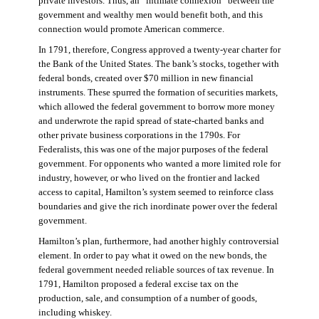
private investors. Thus, an “intimate connexion” between the
government and wealthy men would benefit both, and this
connection would promote American commerce.
In 1791, therefore, Congress approved a twenty-year charter for
the Bank of the United States. The bank’s stocks, together with
federal bonds, created over $70 million in new financial
instruments. These spurred the formation of securities markets,
which allowed the federal government to borrow more money
and underwrote the rapid spread of state-charted banks and
other private business corporations in the 1790s. For
Federalists, this was one of the major purposes of the federal
government. For opponents who wanted a more limited role for
industry, however, or who lived on the frontier and lacked
access to capital, Hamilton’s system seemed to reinforce class
boundaries and give the rich inordinate power over the federal
government.
Hamilton’s plan, furthermore, had another highly controversial
element. In order to pay what it owed on the new bonds, the
federal government needed reliable sources of tax revenue. In
1791, Hamilton proposed a federal excise tax on the
production, sale, and consumption of a number of goods,
including whiskey.