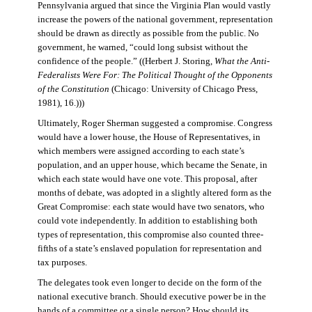
Pennsylvania argued that since the Virginia Plan would vastly
increase the powers of the national government, representation
should be drawn as directly as possible from the public. No
government, he warned, “could long subsist without the
confidence of the people.” ((Herbert J. Storing,
What the Anti-
Federalists Were For: The Political Thought of the Opponents
of the Constitution
(Chicago: University of Chicago Press,
1981), 16.)))
Ultimately, Roger Sherman suggested a compromise. Congress
would have a lower house, the House of Representatives, in
which members were assigned according to each state’s
population, and an upper house, which became the Senate, in
which each state would have one vote. This proposal, after
months of debate, was adopted in a slightly altered form as the
Great Compromise: each state would have two senators, who
could vote independently. In addition to establishing both
types of representation, this compromise also counted three-
fifths of a state’s enslaved population for representation and
tax purposes.
The delegates took even longer to decide on the form of the
national executive branch. Should executive power be in the
hands of a committee or a single person? How should its