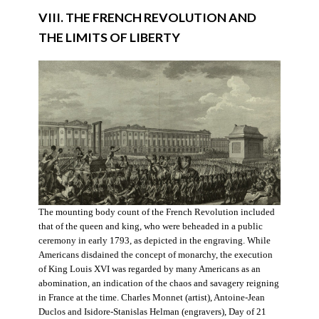
VIII. THE FRENCH REVOLUTION AND
THE LIMITS OF LIBERTY
The mounting body count of the French Revolution included
that of the queen and king, who were beheaded in a public
ceremony in early 1793, as depicted in the engraving. While
Americans disdained the concept of monarchy, the execution
of King Louis XVI was regarded by many Americans as an
abomination, an indication of the chaos and savagery reigning
in France at the time. Charles Monnet (artist), Antoine-Jean
Duclos and Isidore-Stanislas Helman (engravers), Day of 21