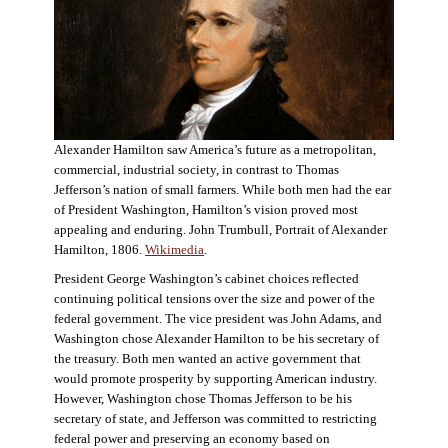
Alexander Hamilton saw America’s future as a metropolitan,
commercial, industrial society, in contrast to Thomas
Jefferson’s nation of small farmers. While both men had the ear
of President Washington, Hamilton’s vision proved most
appealing and enduring. John Trumbull, Portrait of Alexander
Hamilton, 1806.
Wikimedia
.
President George Washington’s cabinet choices reflected
continuing political tensions over the size and power of the
federal government. The vice president was John Adams, and
Washington chose Alexander Hamilton to be his secretary of
the treasury. Both men wanted an active government that
would promote prosperity by supporting American industry.
However, Washington chose Thomas Jefferson to be his
secretary of state, and Jefferson was committed to restricting
federal power and preserving an economy based on