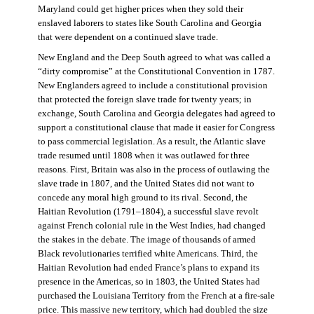
Maryland could get higher prices when they sold their
enslaved laborers to states like South Carolina and Georgia
that were dependent on a continued slave trade.
New England and the Deep South agreed to what was called a
“dirty compromise” at the Constitutional Convention in 1787.
New Englanders agreed to include a constitutional provision
that protected the foreign slave trade for twenty years; in
exchange, South Carolina and Georgia delegates had agreed to
support a constitutional clause that made it easier for Congress
to pass commercial legislation. As a result, the Atlantic slave
trade resumed until 1808 when it was outlawed for three
reasons. First, Britain was also in the process of outlawing the
slave trade in 1807, and the United States did not want to
concede any moral high ground to its rival. Second, the
Haitian Revolution (1791–1804), a successful slave revolt
against French colonial rule in the West Indies, had changed
the stakes in the debate. The image of thousands of armed
Black revolutionaries terrified white Americans. Third, the
Haitian Revolution had ended France’s plans to expand its
presence in the Americas, so in 1803, the United States had
purchased the Louisiana Territory from the French at a fire-sale
price. This massive new territory, which had doubled the size