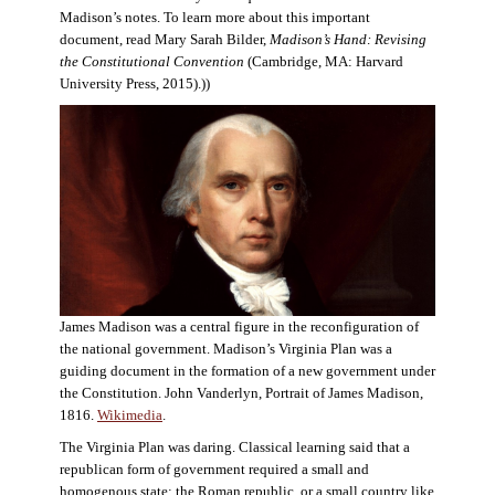
Madison’s notes. To learn more about this important
document, read Mary Sarah Bilder,
Madison’s Hand: Revising
the Constitutional Convention
(Cambridge, MA: Harvard
University Press, 2015).))
James Madison was a central figure in the reconfiguration of
the national government. Madison’s Virginia Plan was a
guiding document in the formation of a new government under
the Constitution. John Vanderlyn, Portrait of James Madison,
1816.
Wikimedia
.
The Virginia Plan was daring. Classical learning said that a
republican form of government required a small and
homogenous state: the Roman republic, or a small country like