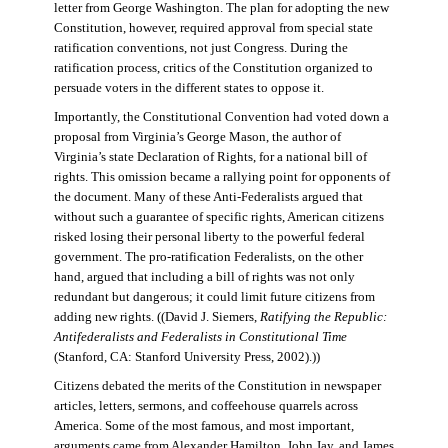
letter from George Washington. The plan for adopting the new
Constitution, however, required approval from special state
ratification conventions, not just Congress. During the
ratification process, critics of the Constitution organized to
persuade voters in the different states to oppose it.
Importantly, the Constitutional Convention had voted down a
proposal from Virginia’s George Mason, the author of
Virginia’s state Declaration of Rights, for a national bill of
rights. This omission became a rallying point for opponents of
the document. Many of these Anti-Federalists argued that
without such a guarantee of specific rights, American citizens
risked losing their personal liberty to the powerful federal
government. The pro-ratification Federalists, on the other
hand, argued that including a bill of rights was not only
redundant but dangerous; it could limit future citizens from
adding new rights. ((David J. Siemers,
Ratifying the Republic:
Antifederalists and Federalists in Constitutional Time
(Stanford, CA: Stanford University Press, 2002).))
Citizens debated the merits of the Constitution in newspaper
articles, letters, sermons, and coffeehouse quarrels across
America. Some of the most famous, and most important,
arguments came from Alexander Hamilton, John Jay, and James