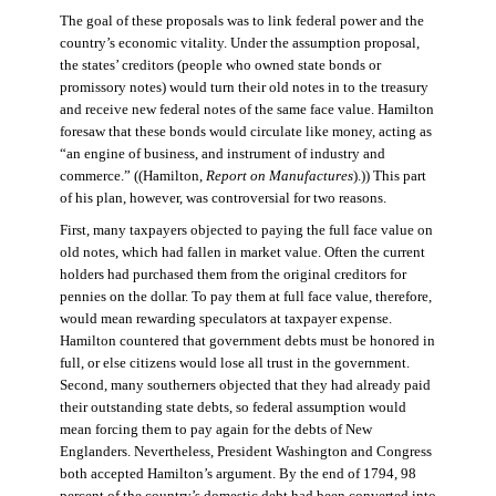
The goal of these proposals was to link federal power and the
country’s economic vitality. Under the assumption proposal,
the states’ creditors (people who owned state bonds or
promissory notes) would turn their old notes in to the treasury
and receive new federal notes of the same face value. Hamilton
foresaw that these bonds would circulate like money, acting as
“an engine of business, and instrument of industry and
commerce.” ((Hamilton,
Report on Manufactures
).)) This part
of his plan, however, was controversial for two reasons.
First, many taxpayers objected to paying the full face value on
old notes, which had fallen in market value. Often the current
holders had purchased them from the original creditors for
pennies on the dollar. To pay them at full face value, therefore,
would mean rewarding speculators at taxpayer expense.
Hamilton countered that government debts must be honored in
full, or else citizens would lose all trust in the government.
Second, many southerners objected that they had already paid
their outstanding state debts, so federal assumption would
mean forcing them to pay again for the debts of New
Englanders. Nevertheless, President Washington and Congress
both accepted Hamilton’s argument. By the end of 1794, 98