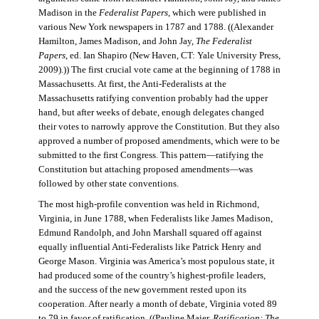
Madison in the
Federalist Papers
, which were published in
various New York newspapers in 1787 and 1788. ((Alexander
Hamilton, James Madison, and John Jay,
The Federalist
Papers
, ed. Ian Shapiro (New Haven, CT: Yale University Press,
2009).)) The first crucial vote came at the beginning of 1788 in
Massachusetts. At first, the Anti-Federalists at the
Massachusetts ratifying convention probably had the upper
hand, but after weeks of debate, enough delegates changed
their votes to narrowly approve the Constitution. But they also
approved a number of proposed amendments, which were to be
submitted to the first Congress. This pattern—ratifying the
Constitution but attaching proposed amendments—was
followed by other state conventions.
The most high-profile convention was held in Richmond,
Virginia, in June 1788, when Federalists like James Madison,
Edmund Randolph, and John Marshall squared off against
equally influential Anti-Federalists like Patrick Henry and
George Mason. Virginia was America’s most populous state, it
had produced some of the country’s highest-profile leaders,
and the success of the new government rested upon its
cooperation. After nearly a month of debate, Virginia voted 89
to 79 in favor of ratification. ((Pauline Maier,
Ratification: The