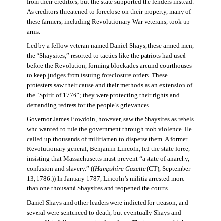
from their creditors, but the state supported the lenders instead.
As creditors threatened to foreclose on their property, many of
these farmers, including Revolutionary War veterans, took up
arms.
Led by a fellow veteran named Daniel Shays, these armed men,
the “Shaysites,” resorted to tactics like the patriots had used
before the Revolution, forming blockades around courthouses
to keep judges from issuing foreclosure orders. These
protesters saw their cause and their methods as an extension of
the “Spirit of 1776”; they were protecting their rights and
demanding redress for the people’s grievances.
Governor James Bowdoin, however, saw the Shaysites as rebels
who wanted to rule the government through mob violence. He
called up thousands of militiamen to disperse them. A former
Revolutionary general, Benjamin Lincoln, led the state force,
insisting that Massachusetts must prevent “a state of anarchy,
confusion and slavery.” ((
Hampshire Gazette
(CT), September
13, 1786.)) In January 1787, Lincoln’s militia arrested more
than one thousand Shaysites and reopened the courts.
Daniel Shays and other leaders were indicted for treason, and
several were sentenced to death, but eventually Shays and