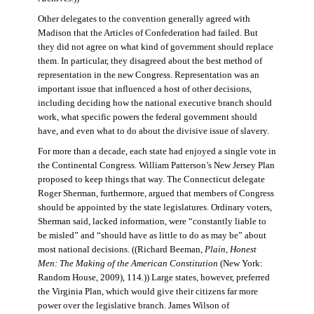
Other delegates to the convention generally agreed with
Madison that the Articles of Confederation had failed. But
they did not agree on what kind of government should replace
them. In particular, they disagreed about the best method of
representation in the new Congress. Representation was an
important issue that influenced a host of other decisions,
including deciding how the national executive branch should
work, what specific powers the federal government should
have, and even what to do about the divisive issue of slavery.
For more than a decade, each state had enjoyed a single vote in
the Continental Congress. William Patterson’s New Jersey Plan
proposed to keep things that way. The Connecticut delegate
Roger Sherman, furthermore, argued that members of Congress
should be appointed by the state legislatures. Ordinary voters,
Sherman said, lacked information, were “constantly liable to
be misled” and “should have as little to do as may be” about
most national decisions. ((Richard Beeman,
Plain, Honest
Men: The Making of the American Constitution
(New York:
Random House, 2009), 114.)) Large states, however, preferred
the Virginia Plan, which would give their citizens far more
power over the legislative branch. James Wilson of