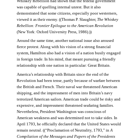
Whiskey Rebellion had shown that the federal government
was capable of quelling internal unrest. But it also
demonstrated that some citizens, especially poor westerners,
viewed it as their enemy. ((Thomas P. Slaughter,
The Whiskey
Rebellion: Frontier Epilogue to the American Revolution
(New York: Oxford University Press, 1986).))
Around the same time, another national issue also aroused
fierce protest. Along with his vision of a strong financial
system, Hamilton also had a vision of a nation busily engaged
in foreign trade. In his mind, that meant pursuing a friendly
relationship with one nation in particular: Great Britain.
America’s relationship with Britain since the end of the
Revolution had been tense, partly because of warfare between
the British and French. Their naval war threatened American
shipping, and the impressment of men into Britain’s navy
terrorized American sailors. American trade could be risky and
expensive, and impressment threatened seafaring families.
Nevertheless, President Washington was conscious of
American weakness and was determined not to take sides. In
April 1793, he officially declared that the United States would
remain neutral. ((“Proclamation of Neutrality, 1793,” in
A
Compilation of the Messages and Papers of the Presidents