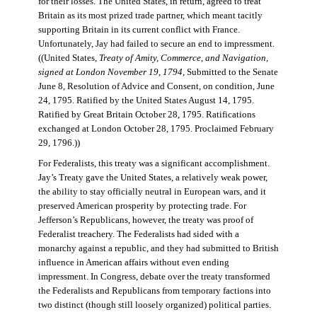
for their losses. The United States, in return, agreed to treat
Britain as its most prized trade partner, which meant tacitly
supporting Britain in its current conflict with France.
Unfortunately, Jay had failed to secure an end to impressment.
((United States,
Treaty of Amity, Commerce, and Navigation,
signed at London November 19, 1794
, Submitted to the Senate
June 8, Resolution of Advice and Consent, on condition, June
24, 1795. Ratified by the United States August 14, 1795.
Ratified by Great Britain October 28, 1795. Ratifications
exchanged at London October 28, 1795. Proclaimed February
29, 1796.))
For Federalists, this treaty was a significant accomplishment.
Jay’s Treaty gave the United States, a relatively weak power,
the ability to stay officially neutral in European wars, and it
preserved American prosperity by protecting trade. For
Jefferson’s Republicans, however, the treaty was proof of
Federalist treachery. The Federalists had sided with a
monarchy against a republic, and they had submitted to British
influence in American affairs without even ending
impressment. In Congress, debate over the treaty transformed
the Federalists and Republicans from temporary factions into
two distinct (though still loosely organized) political parties.