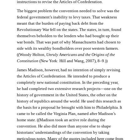
instructions to revise the Articles of Confederation.
The biggest problem the convention needed to solve was the
federal government’s inability to levy taxes. That weakness
meant that the burden of paying back debt from the
Revolutionary War fell on the states. The states, in turn, found
themselves beholden to the lenders who had bought up their
war bonds. That was part of why Massachusetts had chosen to
side with its wealthy bondholders over poor western farmers.
((Woody Holton,
Unruly Americans and the Origins of the
Constitution
(New York: Hill and Wang, 2007), 8–9.))
James Madison, however, had no intention of simply revising
the Articles of Confederation. He intended to produce a
completely new national constitution. In the preceding year,
he had completed two extensive research projects—one on the
history of government in the United States, the other on the
history of republics around the world. He used this research as
the basis for a proposal he brought with him to Philadelphia. It
came to be called the Virginia Plan, named after Madison’s
home state. ((Madison took an active role during the
convention. He also did more than anyone else to shape
historians’ understandings of the convention by taking
meticulous notes. Many of the quotes included here come from