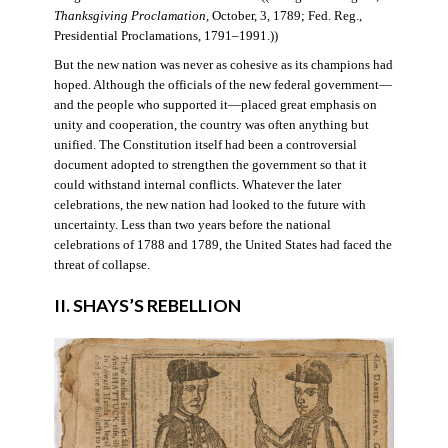
Thanksgiving Proclamation
, October, 3, 1789; Fed. Reg.,
Presidential Proclamations, 1791–1991.))
But the new nation was never as cohesive as its champions had
hoped. Although the officials of the new federal government—
and the people who supported it—placed great emphasis on
unity and cooperation, the country was often anything but
unified. The Constitution itself had been a controversial
document adopted to strengthen the government so that it
could withstand internal conflicts. Whatever the later
celebrations, the new nation had looked to the future with
uncertainty. Less than two years before the national
celebrations of 1788 and 1789, the United States had faced the
threat of collapse.
II. SHAYS’S REBELLION