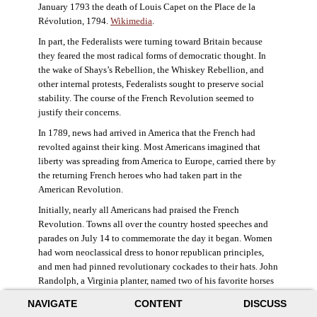
January 1793 the death of Louis Capet on the Place de la
Révolution, 1794.
Wikimedia
.
In part, the Federalists were turning toward Britain because
they feared the most radical forms of democratic thought. In
the wake of Shays’s Rebellion, the Whiskey Rebellion, and
other internal protests, Federalists sought to preserve social
stability. The course of the French Revolution seemed to
justify their concerns.
In 1789, news had arrived in America that the French had
revolted against their king. Most Americans imagined that
liberty was spreading from America to Europe, carried there by
the returning French heroes who had taken part in the
American Revolution.
Initially, nearly all Americans had praised the French
Revolution. Towns all over the country hosted speeches and
parades on July 14 to commemorate the day it began. Women
had worn neoclassical dress to honor republican principles,
and men had pinned revolutionary cockades to their hats. John
Randolph, a Virginia planter, named two of his favorite horses
Jacobin and Sans-Culotte after French revolutionary factions.
NAVIGATE
CONTENT
DISCUSS
((Elizabeth Fox-Genovese and Eugene D. Genovese,
The Mind