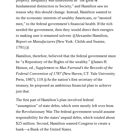
property. Inequality was understood as “the great &
fundamental distinction in Society,” and Hamilton saw no
reason why this should change. Instead, Hamilton wanted to
tie the economic interests of wealthy Americans, or “monied
men,” to the federal government’s financial health. If the rich
needed the government, then they would direct their energies
to making sure it remained solvent. ((Alexander Hamilton,
Report on Manufactures
(New York: Childs and Swaine,
1791).))
Hamilton, therefore, believed that the federal government must
be “a Repository of the Rights of the wealthy.” ((James H.
Hutson, ed.,
Supplement to Max Farrand’s the Records of the
Federal Convention of 1787
(New Haven, CT: Yale University
Press, 1987), 119.)) As the nation’s first secretary of the
treasury, he proposed an ambitious financial plan to achieve
just that.
The first part of Hamilton’s plan involved federal
“assumption” of state debts, which were mostly left over from
the Revolutionary War. The federal government would assume
responsibility for the states’ unpaid debts, which totaled about
$25 million. Second, Hamilton wanted Congress to create a
bank—a Bank of the United States.