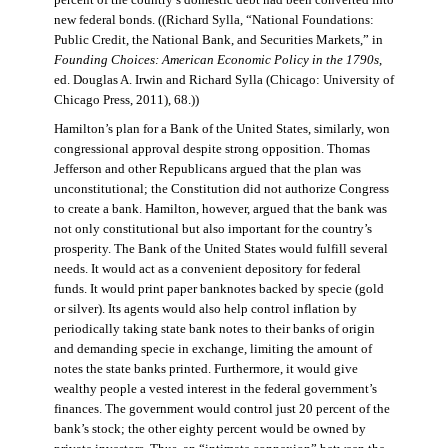
percent of the country’s domestic debt had been converted into
new federal bonds. ((Richard Sylla, “National Foundations:
Public Credit, the National Bank, and Securities Markets,” in
Founding Choices: American Economic Policy in the 1790s
,
ed. Douglas A. Irwin and Richard Sylla (Chicago: University of
Chicago Press, 2011), 68.))
Hamilton’s plan for a Bank of the United States, similarly, won
congressional approval despite strong opposition. Thomas
Jefferson and other Republicans argued that the plan was
unconstitutional; the Constitution did not authorize Congress
to create a bank. Hamilton, however, argued that the bank was
not only constitutional but also important for the country’s
prosperity. The Bank of the United States would fulfill several
needs. It would act as a convenient depository for federal
funds. It would print paper banknotes backed by specie (gold
or silver). Its agents would also help control inflation by
periodically taking state bank notes to their banks of origin
and demanding specie in exchange, limiting the amount of
notes the state banks printed. Furthermore, it would give
wealthy people a vested interest in the federal government’s
finances. The government would control just 20 percent of the
bank’s stock; the other eighty percent would be owned by