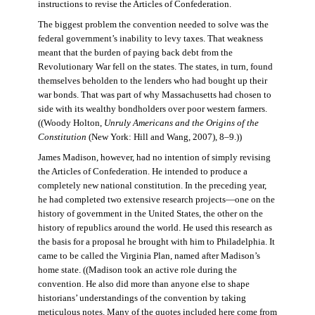
instructions to revise the Articles of Confederation.
The biggest problem the convention needed to solve was the
federal government’s inability to levy taxes. That weakness
meant that the burden of paying back debt from the
Revolutionary War fell on the states. The states, in turn, found
themselves beholden to the lenders who had bought up their
war bonds. That was part of why Massachusetts had chosen to
side with its wealthy bondholders over poor western farmers.
((Woody Holton,
Unruly Americans and the Origins of the
Constitution
(New York: Hill and Wang, 2007), 8–9.))
James Madison, however, had no intention of simply revising
the Articles of Confederation. He intended to produce a
completely new national constitution. In the preceding year,
he had completed two extensive research projects—one on the
history of government in the United States, the other on the
history of republics around the world. He used this research as
the basis for a proposal he brought with him to Philadelphia. It
came to be called the Virginia Plan, named after Madison’s
home state. ((Madison took an active role during the
convention. He also did more than anyone else to shape
historians’ understandings of the convention by taking
meticulous notes. Many of the quotes included here come from