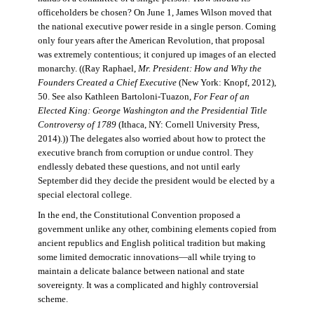
officeholders be chosen? On June 1, James Wilson moved that
the national executive power reside in a single person. Coming
only four years after the American Revolution, that proposal
was extremely contentious; it conjured up images of an elected
monarchy. ((Ray Raphael,
Mr. President: How and Why the
Founders Created a Chief Executive
(New York: Knopf, 2012),
50. See also Kathleen Bartoloni-Tuazon,
For Fear of an
Elected King: George Washington and the Presidential Title
Controversy of 1789
(Ithaca, NY: Cornell University Press,
2014).)) The delegates also worried about how to protect the
executive branch from corruption or undue control. They
endlessly debated these questions, and not until early
September did they decide the president would be elected by a
special electoral college.
In the end, the Constitutional Convention proposed a
government unlike any other, combining elements copied from
ancient republics and English political tradition but making
some limited democratic innovations—all while trying to
maintain a delicate balance between national and state
sovereignty. It was a complicated and highly controversial
scheme.