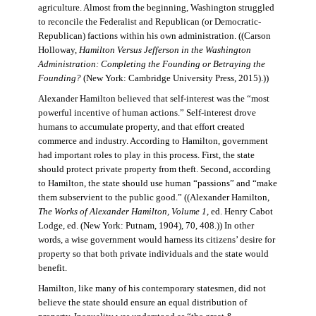
agriculture. Almost from the beginning, Washington struggled
to reconcile the Federalist and Republican (or Democratic-
Republican) factions within his own administration. ((Carson
Holloway,
Hamilton Versus Jefferson in the Washington
Administration: Completing the Founding or Betraying the
Founding?
(New York: Cambridge University Press, 2015).))
Alexander Hamilton believed that self-interest was the “most
powerful incentive of human actions.” Self-interest drove
humans to accumulate property, and that effort created
commerce and industry. According to Hamilton, government
had important roles to play in this process. First, the state
should protect private property from theft. Second, according
to Hamilton, the state should use human “passions” and “make
them subservient to the public good.” ((Alexander Hamilton,
The Works of Alexander Hamilton, Volume 1
, ed. Henry Cabot
Lodge, ed. (New York: Putnam, 1904), 70, 408.)) In other
words, a wise government would harness its citizens’ desire for
property so that both private individuals and the state would
benefit.
Hamilton, like many of his contemporary statesmen, did not
believe the state should ensure an equal distribution of