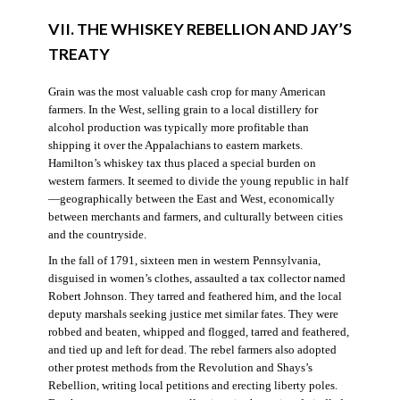
VII. THE WHISKEY REBELLION AND JAY’S
TREATY
Grain was the most valuable cash crop for many American
farmers. In the West, selling grain to a local distillery for
alcohol production was typically more profitable than
shipping it over the Appalachians to eastern markets.
Hamilton’s whiskey tax thus placed a special burden on
western farmers. It seemed to divide the young republic in half
—geographically between the East and West, economically
between merchants and farmers, and culturally between cities
and the countryside.
In the fall of 1791, sixteen men in western Pennsylvania,
disguised in women’s clothes, assaulted a tax collector named
Robert Johnson. They tarred and feathered him, and the local
deputy marshals seeking justice met similar fates. They were
robbed and beaten, whipped and flogged, tarred and feathered,
and tied up and left for dead. The rebel farmers also adopted
other protest methods from the Revolution and Shays’s
Rebellion, writing local petitions and erecting liberty poles.