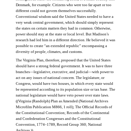
Denmark, for example. Citizens who were too far apart or too
different could not govern themselves successfully.
Conventional wisdom said the United States needed to have a
very weak central government, which should simply represent
the states on certain matters they had in common. Otherwise,
power should stay at the state or local level. But Madison’s
research had led him in a different direction. He believed it was
possible to create “an extended republic” encompassing a
diversity of people, climates, and customs.
The Virginia Plan, therefore, proposed that the United States
should have a strong federal government. It was to have three
branches—legislative, executive, and judicial—with power to
act on any issues of national concern. The legislature, or
Congress, would have two houses, in which every state would
be represented according to its population size or tax base. The
national legislature would have veto power over state laws.
((Virginia (Randolph) Plan as Amended (National Archives
Microfilm Publication M866, 1 roll); The Official Records of
the Constitutional Convention; Records of the Continental
and Confederation Congresses and the Constitutional
Convention, 1774–1789, Record Group 360; National
Archives.))