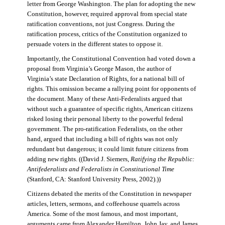
letter from George Washington. The plan for adopting the new
Constitution, however, required approval from special state
ratification conventions, not just Congress. During the
ratification process, critics of the Constitution organized to
persuade voters in the different states to oppose it.
Importantly, the Constitutional Convention had voted down a
proposal from Virginia’s George Mason, the author of
Virginia’s state Declaration of Rights, for a national bill of
rights. This omission became a rallying point for opponents of
the document. Many of these Anti-Federalists argued that
without such a guarantee of specific rights, American citizens
risked losing their personal liberty to the powerful federal
government. The pro-ratification Federalists, on the other
hand, argued that including a bill of rights was not only
redundant but dangerous; it could limit future citizens from
adding new rights. ((David J. Siemers,
Ratifying the Republic:
Antifederalists and Federalists in Constitutional Time
(Stanford, CA: Stanford University Press, 2002).))
Citizens debated the merits of the Constitution in newspaper
articles, letters, sermons, and coffeehouse quarrels across
America. Some of the most famous, and most important,
arguments came from Alexander Hamilton, John Jay, and James