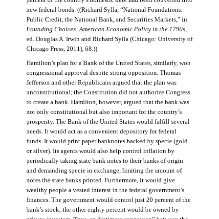
percent of the country’s domestic debt had been converted into
new federal bonds. ((Richard Sylla, “National Foundations:
Public Credit, the National Bank, and Securities Markets,” in
Founding Choices: American Economic Policy in the 1790s
,
ed. Douglas A. Irwin and Richard Sylla (Chicago: University of
Chicago Press, 2011), 68.))
Hamilton’s plan for a Bank of the United States, similarly, won
congressional approval despite strong opposition. Thomas
Jefferson and other Republicans argued that the plan was
unconstitutional; the Constitution did not authorize Congress
to create a bank. Hamilton, however, argued that the bank was
not only constitutional but also important for the country’s
prosperity. The Bank of the United States would fulfill several
needs. It would act as a convenient depository for federal
funds. It would print paper banknotes backed by specie (gold
or silver). Its agents would also help control inflation by
periodically taking state bank notes to their banks of origin
and demanding specie in exchange, limiting the amount of
notes the state banks printed. Furthermore, it would give
wealthy people a vested interest in the federal government’s
finances. The government would control just 20 percent of the
bank’s stock; the other eighty percent would be owned by