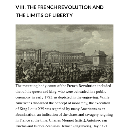
VIII. THE FRENCH REVOLUTION AND
THE LIMITS OF LIBERTY
The mounting body count of the French Revolution included
that of the queen and king, who were beheaded in a public
ceremony in early 1793, as depicted in the engraving. While
Americans disdained the concept of monarchy, the execution
of King Louis XVI was regarded by many Americans as an
abomination, an indication of the chaos and savagery reigning
in France at the time. Charles Monnet (artist), Antoine-Jean
Duclos and Isidore-Stanislas Helman (engravers), Day of 21