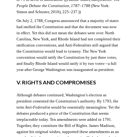
People Debate the Constitution, 1787–1788
(New York:
Simon and Schuster, 2010), 225–237.))
On July 2, 1788, Congress announced that a majority of states
had ratified the Constitution and that the document was now
in effect. Yet this did not mean the debates were over. North
Carolina, New York, and Rhode Island had not completed their
ratification conventions, and Anti-Federalists still argued that
the Constitution would lead to tyranny. The New York
convention would ratify the Constitution by just three votes,
and finally Rhode Island would ratify it by two votes—a full
year after George Washington was inaugurated as president.
V. RIGHTS AND COMPROMISES
Although debates continued, Washington’s election as
president cemented the Constitution’s authority. By 1793, the
term
Anti-Federalist
would be essentially meaningless. Yet the
debates produced a piece of the Constitution that seems
irreplaceable today. Ten amendments were added in 1791.
Together, they constitute the Bill of Rights. James Madison,
against his original wishes, supported these amendments as an