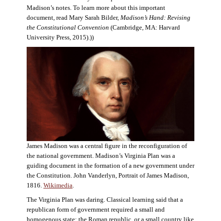
Madison’s notes. To learn more about this important
document, read Mary Sarah Bilder,
Madison’s Hand: Revising
the Constitutional Convention
(Cambridge, MA: Harvard
University Press, 2015).))
James Madison was a central figure in the reconfiguration of
the national government. Madison’s Virginia Plan was a
guiding document in the formation of a new government under
the Constitution. John Vanderlyn, Portrait of James Madison,
1816.
Wikimedia
.
The Virginia Plan was daring. Classical learning said that a
republican form of government required a small and
homogenous state: the Roman republic, or a small country like