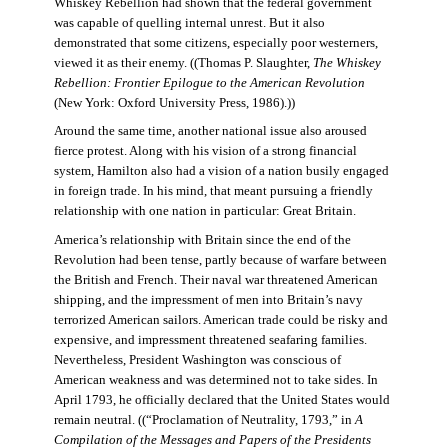
Whiskey Rebellion had shown that the federal government
was capable of quelling internal unrest. But it also
demonstrated that some citizens, especially poor westerners,
viewed it as their enemy. ((Thomas P. Slaughter,
The Whiskey
Rebellion: Frontier Epilogue to the American Revolution
(New York: Oxford University Press, 1986).))
Around the same time, another national issue also aroused
fierce protest. Along with his vision of a strong financial
system, Hamilton also had a vision of a nation busily engaged
in foreign trade. In his mind, that meant pursuing a friendly
relationship with one nation in particular: Great Britain.
America’s relationship with Britain since the end of the
Revolution had been tense, partly because of warfare between
the British and French. Their naval war threatened American
shipping, and the impressment of men into Britain’s navy
terrorized American sailors. American trade could be risky and
expensive, and impressment threatened seafaring families.
Nevertheless, President Washington was conscious of
American weakness and was determined not to take sides. In
April 1793, he officially declared that the United States would
remain neutral. ((“Proclamation of Neutrality, 1793,” in
A
Compilation of the Messages and Papers of the Presidents