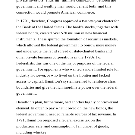
private investors. Thus, an “intimate connexion” between the
government and wealthy men would benefit both, and this
connection would promote American commerce.
In 1791, therefore, Congress approved a twenty-year charter for
the Bank of the United States. The bank’s stocks, together with
federal bonds, created over $70 million in new financial
instruments. These spurred the formation of securities markets,
which allowed the federal government to borrow more money
and underwrote the rapid spread of state-charted banks and
other private business corporations in the 1790s. For
Federalists, this was one of the major purposes of the federal
government. For opponents who wanted a more limited role for
industry, however, or who lived on the frontier and lacked
access to capital, Hamilton’s system seemed to reinforce class
boundaries and give the rich inordinate power over the federal
government.
Hamilton’s plan, furthermore, had another highly controversial
element. In order to pay what it owed on the new bonds, the
federal government needed reliable sources of tax revenue. In
1791, Hamilton proposed a federal excise tax on the
production, sale, and consumption of a number of goods,
including whiskey.