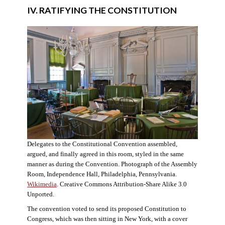
IV. RATIFYING THE CONSTITUTION
Delegates to the Constitutional Convention assembled,
argued, and finally agreed in this room, styled in the same
manner as during the Convention. Photograph of the Assembly
Room, Independence Hall, Philadelphia, Pennsylvania.
Wikimedia
. Creative Commons Attribution-Share Alike 3.0
Unported.
The convention voted to send its proposed Constitution to
Congress, which was then sitting in New York, with a cover