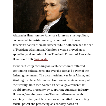
Alexander Hamilton saw America’s future as a metropolitan,
commercial, industrial society, in contrast to Thomas
Jefferson’s nation of small farmers. While both men had the ear
of President Washington, Hamilton’s vision proved most
appealing and enduring. John Trumbull, Portrait of Alexander
Hamilton, 1806.
Wikimedia
.
President George Washington’s cabinet choices reflected
continuing political tensions over the size and power of the
federal government. The vice president was John Adams, and
Washington chose Alexander Hamilton to be his secretary of
the treasury. Both men wanted an active government that
would promote prosperity by supporting American industry.
However, Washington chose Thomas Jefferson to be his
secretary of state, and Jefferson was committed to restricting
federal power and preserving an economy based on