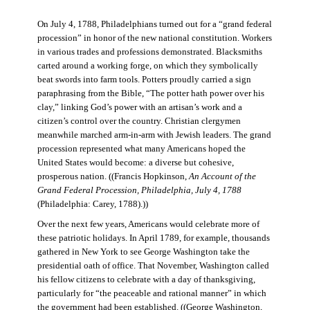
On July 4, 1788, Philadelphians turned out for a “grand federal
procession” in honor of the new national constitution. Workers
in various trades and professions demonstrated. Blacksmiths
carted around a working forge, on which they symbolically
beat swords into farm tools. Potters proudly carried a sign
paraphrasing from the Bible, “The potter hath power over his
clay,” linking God’s power with an artisan’s work and a
citizen’s control over the country. Christian clergymen
meanwhile marched arm-in-arm with Jewish leaders. The grand
procession represented what many Americans hoped the
United States would become: a diverse but cohesive,
prosperous nation. ((Francis Hopkinson,
An Account of the
Grand Federal Procession, Philadelphia, July 4, 1788
(Philadelphia: Carey, 1788).))
Over the next few years, Americans would celebrate more of
these patriotic holidays. In April 1789, for example, thousands
gathered in New York to see George Washington take the
presidential oath of office. That November, Washington called
his fellow citizens to celebrate with a day of thanksgiving,
particularly for “the peaceable and rational manner” in which
the government had been established. ((George Washington,