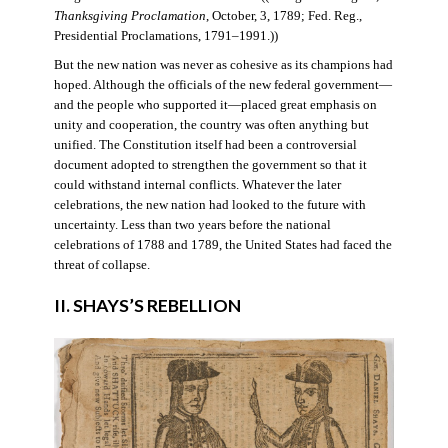
Thanksgiving Proclamation
, October, 3, 1789; Fed. Reg.,
Presidential Proclamations, 1791–1991.))
But the new nation was never as cohesive as its champions had
hoped. Although the officials of the new federal government—
and the people who supported it—placed great emphasis on
unity and cooperation, the country was often anything but
unified. The Constitution itself had been a controversial
document adopted to strengthen the government so that it
could withstand internal conflicts. Whatever the later
celebrations, the new nation had looked to the future with
uncertainty. Less than two years before the national
celebrations of 1788 and 1789, the United States had faced the
threat of collapse.
II. SHAYS’S REBELLION