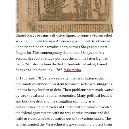
Daniel Shays became a divisive figure, to some a violent rebel
seeking to upend the new American government, to others an
upholder of the true revolutionary virtues Shays and others
fought for. This contemporary depiction of Shays and his
accomplice Job Shattuck portrays them in the latter light as
rising “illustrious from the Jail.” Unidentified artist, Daniel
Shays and Job Shattuck, 1787.
Wikimedia
.
In 1786 and 1787, a few years after the Revolution ended,
thousands of farmers in western Massachusetts were struggling
under a heavy burden of debt. Their problems were made worse
by weak local and national economies. Many political leaders
saw both the debt and the struggling economy as a
consequence of the Articles of Confederation, which provided
the federal government with no way to raise revenue and did
little to create a cohesive nation out of the various states. The
farmers wanted the Massachusetts government to protect them