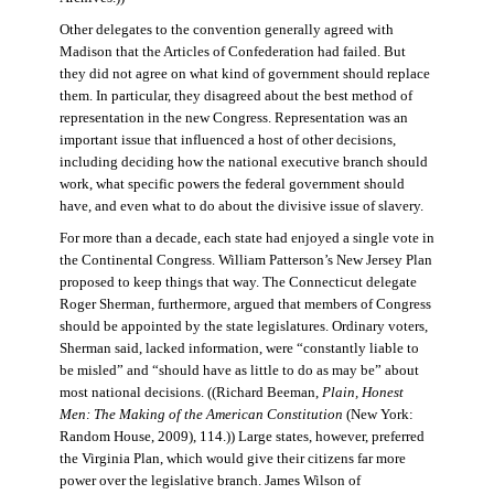
Other delegates to the convention generally agreed with
Madison that the Articles of Confederation had failed. But
they did not agree on what kind of government should replace
them. In particular, they disagreed about the best method of
representation in the new Congress. Representation was an
important issue that influenced a host of other decisions,
including deciding how the national executive branch should
work, what specific powers the federal government should
have, and even what to do about the divisive issue of slavery.
For more than a decade, each state had enjoyed a single vote in
the Continental Congress. William Patterson’s New Jersey Plan
proposed to keep things that way. The Connecticut delegate
Roger Sherman, furthermore, argued that members of Congress
should be appointed by the state legislatures. Ordinary voters,
Sherman said, lacked information, were “constantly liable to
be misled” and “should have as little to do as may be” about
most national decisions. ((Richard Beeman,
Plain, Honest
Men: The Making of the American Constitution
(New York:
Random House, 2009), 114.)) Large states, however, preferred
the Virginia Plan, which would give their citizens far more
power over the legislative branch. James Wilson of