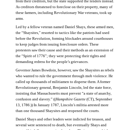
from their creditors, but the state supported the lenders instead.
As creditors threatened to foreclose on their property, many of
these farmers, including Revolutionary War veterans, took up
arms.
Led by a fellow veteran named Daniel Shays, these armed men,
the “Shaysites,” resorted to tactics like the patriots had used
before the Revolution, forming blockades around courthouses
to keep judges from issuing foreclosure orders. These
protesters saw their cause and their methods as an extension of
the “Spirit of 1776”; they were protecting their rights and
demanding redress for the people’s grievances.
Governor James Bowdoin, however, saw the Shaysites as rebels
who wanted to rule the government through mob violence. He
called up thousands of militiamen to disperse them. A former
Revolutionary general, Benjamin Lincoln, led the state force,
insisting that Massachusetts must prevent “a state of anarchy,
confusion and slavery.” ((
Hampshire Gazette
(CT), September
13, 1786.)) In January 1787, Lincoln’s militia arrested more
than one thousand Shaysites and reopened the courts.
Daniel Shays and other leaders were indicted for treason, and
several were sentenced to death, but eventually Shays and