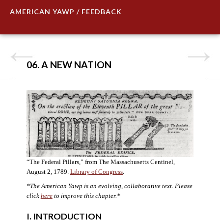
AMERICAN YAWP / FEEDBACK
06. A NEW NATION
“The Federal Pillars,” from The Massachusetts Centinel,
August 2, 1789.
Library of Congress
.
*The American Yawp is an evolving, collaborative text. Please
click
here
to improve this chapter.
*
I. INTRODUCTION