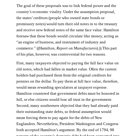
The goal of these proposals was to link federal power and the
country’s economic vitality. Under the assumption proposal,
the states’ creditors (people who owned state bonds or
promissory notes) would turn their old notes in to the treasury
and receive new federal notes of the same face value. Hamilton
foresaw that these bonds would circulate like money, acting as
“an engine of business, and instrument of industry and
commerce.” ((Hamilton,
Report on Manufactures
).)) This part
of his plan, however, was controversial for two reasons.
First, many taxpayers objected to paying the full face value on
old notes, which had fallen in market value. Often the current
holders had purchased them from the original creditors for
pennies on the dollar. To pay them at full face value, therefore,
would mean rewarding speculators at taxpayer expense.
Hamilton countered that government debts must be honored in
full, or else citizens would lose all trust in the government.
Second, many southerners objected that they had already paid
their outstanding state debts, so federal assumption would
mean forcing them to pay again for the debts of New
Englanders. Nevertheless, President Washington and Congress
both accepted Hamilton’s argument. By the end of 1794, 98