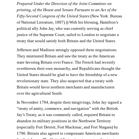
Prepared Under the Direction of the Joint Committee on
printing, of the House and Senate Pursuant to an Act of the
Fifty-Second Congress of the United States
(New York: Bureau
of National Literature, 1897).)) With his blessing, Hamilton’s
political ally John Jay, who was currently serving as chief
justice of the Supreme Court, sailed to London to negotiate a
treaty that would satisfy both Britain and the United States.
Jefferson and Madison strongly opposed these negotiations.
They mistrusted Britain and saw the treaty as the American
state favoring Britain over France. The French had recently
overthrown their own monarchy, and Republicans thought the
United States should be glad to have the friendship of a new
revolutionary state. They also suspected that a treaty with
Britain would favor northern merchants and manufacturers
over the agricultural South.
In November 1794, despite their misgivings, John Jay signed a
“treaty of amity, commerce, and navigation” with the British.
Jay’s Treaty, as it was commonly called, required Britain to
abandon its military positions in the Northwest Territory
(especially Fort Detroit, Fort Mackinac, and Fort Niagara) by
1796. Britain also agreed to compensate American merchants