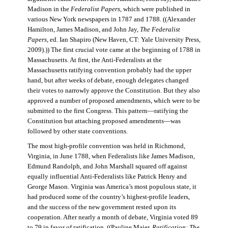
Madison in the
Federalist Papers
, which were published in
various New York newspapers in 1787 and 1788. ((Alexander
Hamilton, James Madison, and John Jay,
The Federalist
Papers
, ed. Ian Shapiro (New Haven, CT: Yale University Press,
2009).)) The first crucial vote came at the beginning of 1788 in
Massachusetts. At first, the Anti-Federalists at the
Massachusetts ratifying convention probably had the upper
hand, but after weeks of debate, enough delegates changed
their votes to narrowly approve the Constitution. But they also
approved a number of proposed amendments, which were to be
submitted to the first Congress. This pattern—ratifying the
Constitution but attaching proposed amendments—was
followed by other state conventions.
The most high-profile convention was held in Richmond,
Virginia, in June 1788, when Federalists like James Madison,
Edmund Randolph, and John Marshall squared off against
equally influential Anti-Federalists like Patrick Henry and
George Mason. Virginia was America’s most populous state, it
had produced some of the country’s highest-profile leaders,
and the success of the new government rested upon its
cooperation. After nearly a month of debate, Virginia voted 89
to 79 in favor of ratification. ((Pauline Maier,
Ratification: The