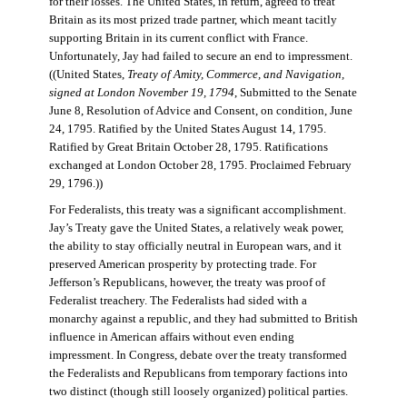
for their losses. The United States, in return, agreed to treat
Britain as its most prized trade partner, which meant tacitly
supporting Britain in its current conflict with France.
Unfortunately, Jay had failed to secure an end to impressment.
((United States,
Treaty of Amity, Commerce, and Navigation,
signed at London November 19, 1794
, Submitted to the Senate
June 8, Resolution of Advice and Consent, on condition, June
24, 1795. Ratified by the United States August 14, 1795.
Ratified by Great Britain October 28, 1795. Ratifications
exchanged at London October 28, 1795. Proclaimed February
29, 1796.))
For Federalists, this treaty was a significant accomplishment.
Jay’s Treaty gave the United States, a relatively weak power,
the ability to stay officially neutral in European wars, and it
preserved American prosperity by protecting trade. For
Jefferson’s Republicans, however, the treaty was proof of
Federalist treachery. The Federalists had sided with a
monarchy against a republic, and they had submitted to British
influence in American affairs without even ending
impressment. In Congress, debate over the treaty transformed
the Federalists and Republicans from temporary factions into
two distinct (though still loosely organized) political parties.