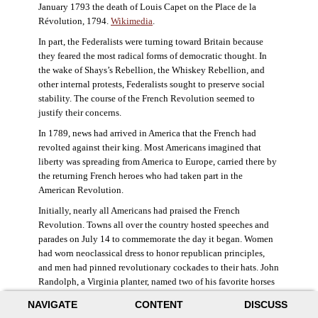
January 1793 the death of Louis Capet on the Place de la
Révolution, 1794.
Wikimedia
.
In part, the Federalists were turning toward Britain because
they feared the most radical forms of democratic thought. In
the wake of Shays’s Rebellion, the Whiskey Rebellion, and
other internal protests, Federalists sought to preserve social
stability. The course of the French Revolution seemed to
justify their concerns.
In 1789, news had arrived in America that the French had
revolted against their king. Most Americans imagined that
liberty was spreading from America to Europe, carried there by
the returning French heroes who had taken part in the
American Revolution.
Initially, nearly all Americans had praised the French
Revolution. Towns all over the country hosted speeches and
parades on July 14 to commemorate the day it began. Women
had worn neoclassical dress to honor republican principles,
and men had pinned revolutionary cockades to their hats. John
Randolph, a Virginia planter, named two of his favorite horses
Jacobin and Sans-Culotte after French revolutionary factions.
NAVIGATE
CONTENT
DISCUSS
((Elizabeth Fox-Genovese and Eugene D. Genovese,
The Mind