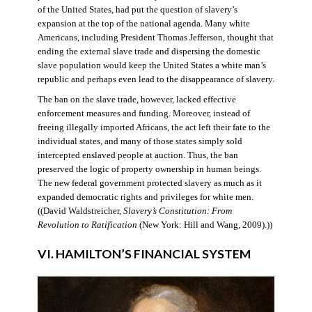
of the United States, had put the question of slavery’s
expansion at the top of the national agenda. Many white
Americans, including President Thomas Jefferson, thought that
ending the external slave trade and dispersing the domestic
slave population would keep the United States a white man’s
republic and perhaps even lead to the disappearance of slavery.
The ban on the slave trade, however, lacked effective
enforcement measures and funding. Moreover, instead of
freeing illegally imported Africans, the act left their fate to the
individual states, and many of those states simply sold
intercepted enslaved people at auction. Thus, the ban
preserved the logic of property ownership in human beings.
The new federal government protected slavery as much as it
expanded democratic rights and privileges for white men.
((David Waldstreicher,
Slavery’s Constitution: From
Revolution to Ratification
(New York: Hill and Wang, 2009).))
VI. HAMILTON’S FINANCIAL SYSTEM