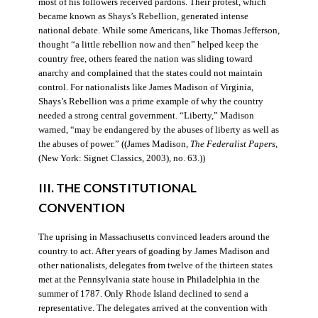
most of his followers received pardons. Their protest, which
became known as Shays’s Rebellion, generated intense
national debate. While some Americans, like Thomas Jefferson,
thought “a little rebellion now and then” helped keep the
country free, others feared the nation was sliding toward
anarchy and complained that the states could not maintain
control. For nationalists like James Madison of Virginia,
Shays’s Rebellion was a prime example of why the country
needed a strong central government. “Liberty,” Madison
warned, “may be endangered by the abuses of liberty as well as
the abuses of power.” ((James Madison,
The Federalist Papers
,
(New York: Signet Classics, 2003), no. 63.))
III. THE CONSTITUTIONAL
CONVENTION
The uprising in Massachusetts convinced leaders around the
country to act. After years of goading by James Madison and
other nationalists, delegates from twelve of the thirteen states
met at the Pennsylvania state house in Philadelphia in the
summer of 1787. Only Rhode Island declined to send a
representative. The delegates arrived at the convention with