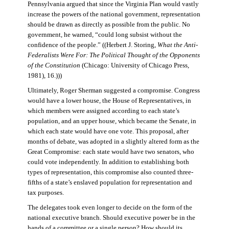
Pennsylvania argued that since the Virginia Plan would vastly
increase the powers of the national government, representation
should be drawn as directly as possible from the public. No
government, he warned, “could long subsist without the
confidence of the people.” ((Herbert J. Storing,
What the Anti-
Federalists Were For: The Political Thought of the Opponents
of the Constitution
(Chicago: University of Chicago Press,
1981), 16.)))
Ultimately, Roger Sherman suggested a compromise. Congress
would have a lower house, the House of Representatives, in
which members were assigned according to each state’s
population, and an upper house, which became the Senate, in
which each state would have one vote. This proposal, after
months of debate, was adopted in a slightly altered form as the
Great Compromise: each state would have two senators, who
could vote independently. In addition to establishing both
types of representation, this compromise also counted three-
fifths of a state’s enslaved population for representation and
tax purposes.
The delegates took even longer to decide on the form of the
national executive branch. Should executive power be in the
hands of a committee or a single person? How should its