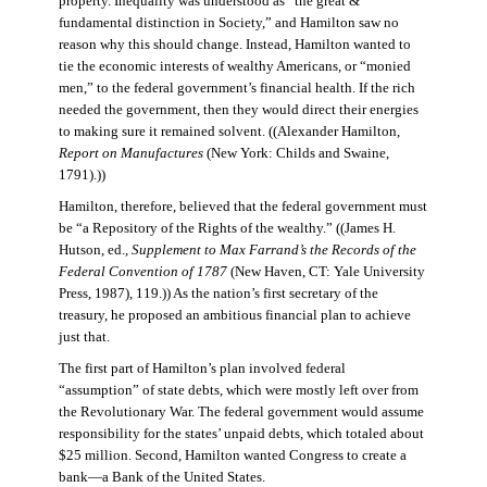
property. Inequality was understood as “the great &
fundamental distinction in Society,” and Hamilton saw no
reason why this should change. Instead, Hamilton wanted to
tie the economic interests of wealthy Americans, or “monied
men,” to the federal government’s financial health. If the rich
needed the government, then they would direct their energies
to making sure it remained solvent. ((Alexander Hamilton,
Report on Manufactures
(New York: Childs and Swaine,
1791).))
Hamilton, therefore, believed that the federal government must
be “a Repository of the Rights of the wealthy.” ((James H.
Hutson, ed.,
Supplement to Max Farrand’s the Records of the
Federal Convention of 1787
(New Haven, CT: Yale University
Press, 1987), 119.)) As the nation’s first secretary of the
treasury, he proposed an ambitious financial plan to achieve
just that.
The first part of Hamilton’s plan involved federal
“assumption” of state debts, which were mostly left over from
the Revolutionary War. The federal government would assume
responsibility for the states’ unpaid debts, which totaled about
$25 million. Second, Hamilton wanted Congress to create a
bank—a Bank of the United States.