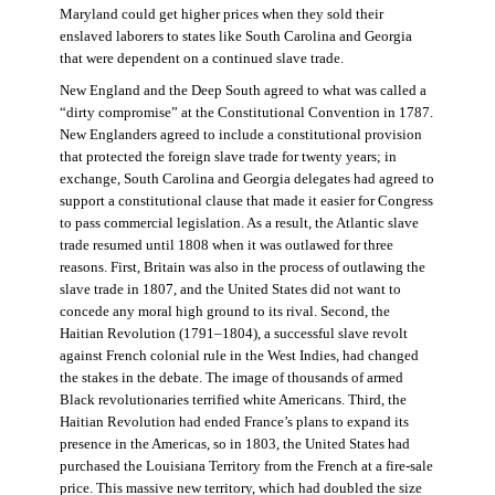
Maryland could get higher prices when they sold their
enslaved laborers to states like South Carolina and Georgia
that were dependent on a continued slave trade.
New England and the Deep South agreed to what was called a
“dirty compromise” at the Constitutional Convention in 1787.
New Englanders agreed to include a constitutional provision
that protected the foreign slave trade for twenty years; in
exchange, South Carolina and Georgia delegates had agreed to
support a constitutional clause that made it easier for Congress
to pass commercial legislation. As a result, the Atlantic slave
trade resumed until 1808 when it was outlawed for three
reasons. First, Britain was also in the process of outlawing the
slave trade in 1807, and the United States did not want to
concede any moral high ground to its rival. Second, the
Haitian Revolution (1791–1804), a successful slave revolt
against French colonial rule in the West Indies, had changed
the stakes in the debate. The image of thousands of armed
Black revolutionaries terrified white Americans. Third, the
Haitian Revolution had ended France’s plans to expand its
presence in the Americas, so in 1803, the United States had
purchased the Louisiana Territory from the French at a fire-sale
price. This massive new territory, which had doubled the size