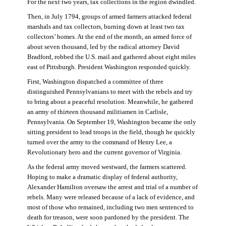
For the next two years, tax collections in the region dwindled.
Then, in July 1794, groups of armed farmers attacked federal
marshals and tax collectors, burning down at least two tax
collectors’ homes. At the end of the month, an armed force of
about seven thousand, led by the radical attorney David
Bradford, robbed the U.S. mail and gathered about eight miles
east of Pittsburgh. President Washington responded quickly.
First, Washington dispatched a committee of three
distinguished Pennsylvanians to meet with the rebels and try
to bring about a peaceful resolution. Meanwhile, he gathered
an army of thirteen thousand militiamen in Carlisle,
Pennsylvania. On September 19, Washington became the only
sitting president to lead troops in the field, though he quickly
turned over the army to the command of Henry Lee, a
Revolutionary hero and the current governor of Virginia.
As the federal army moved westward, the farmers scattered.
Hoping to make a dramatic display of federal authority,
Alexander Hamilton oversaw the arrest and trial of a number of
rebels. Many were released because of a lack of evidence, and
most of those who remained, including two men sentenced to
death for treason, were soon pardoned by the president. The