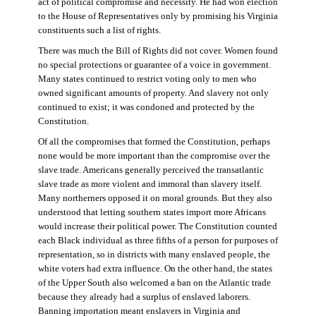
act of political compromise and necessity. He had won election
to the House of Representatives only by promising his Virginia
constituents such a list of rights.
There was much the Bill of Rights did not cover. Women found
no special protections or guarantee of a voice in government.
Many states continued to restrict voting only to men who
owned significant amounts of property. And slavery not only
continued to exist; it was condoned and protected by the
Constitution.
Of all the compromises that formed the Constitution, perhaps
none would be more important than the compromise over the
slave trade. Americans generally perceived the transatlantic
slave trade as more violent and immoral than slavery itself.
Many northerners opposed it on moral grounds. But they also
understood that letting southern states import more Africans
would increase their political power. The Constitution counted
each Black individual as three fifths of a person for purposes of
representation, so in districts with many enslaved people, the
white voters had extra influence. On the other hand, the states
of the Upper South also welcomed a ban on the Atlantic trade
because they already had a surplus of enslaved laborers.
Banning importation meant enslavers in Virginia and