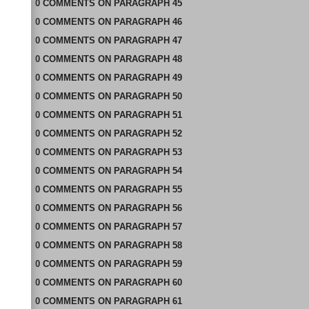
0
COMMENTS
ON
PARAGRAPH 45
0
COMMENTS
ON
PARAGRAPH 46
0
COMMENTS
ON
PARAGRAPH 47
0
COMMENTS
ON
PARAGRAPH 48
0
COMMENTS
ON
PARAGRAPH 49
0
COMMENTS
ON
PARAGRAPH 50
0
COMMENTS
ON
PARAGRAPH 51
0
COMMENTS
ON
PARAGRAPH 52
0
COMMENTS
ON
PARAGRAPH 53
0
COMMENTS
ON
PARAGRAPH 54
0
COMMENTS
ON
PARAGRAPH 55
0
COMMENTS
ON
PARAGRAPH 56
0
COMMENTS
ON
PARAGRAPH 57
0
COMMENTS
ON
PARAGRAPH 58
0
COMMENTS
ON
PARAGRAPH 59
0
COMMENTS
ON
PARAGRAPH 60
0
COMMENTS
ON
PARAGRAPH 61