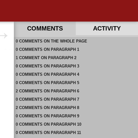
COMMENTS
ACTIVITY
0
RECENT COMMENTS ON THIS PAGE
COMMENTS
ON
THE WHOLE PAGE
0
RECENT COMMENTS IN THIS DOCUMENT
COMMENTS
ON
PARAGRAPH 1
1
COMMENT
ON
PARAGRAPH 2
0
COMMENTS
ON
PARAGRAPH 3
0
COMMENTS
ON
PARAGRAPH 4
0
COMMENTS
ON
PARAGRAPH 5
2
COMMENTS
ON
PARAGRAPH 6
0
COMMENTS
ON
PARAGRAPH 7
2
COMMENTS
ON
PARAGRAPH 8
0
COMMENTS
ON
PARAGRAPH 9
0
COMMENTS
ON
PARAGRAPH 10
0
COMMENTS
ON
PARAGRAPH 11