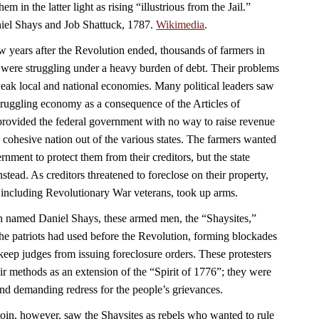
em in the latter light as rising “illustrious from the Jail.”
aniel Shays and Job Shattuck, 1787.
Wikimedia
.
w years after the Revolution ended, thousands of farmers in
were struggling under a heavy burden of debt. Their problems
ak local and national economies. Many political leaders saw
struggling economy as a consequence of the Articles of
rovided the federal government with no way to raise revenue
 a cohesive nation out of the various states. The farmers wanted
nment to protect them from their creditors, but the state
nstead. As creditors threatened to foreclose on their property,
 including Revolutionary War veterans, took up arms.
n named Daniel Shays, these armed men, the “Shaysites,”
e the patriots had used before the Revolution, forming blockades
keep judges from issuing foreclosure orders. These protesters
ir methods as an extension of the “Spirit of 1776”; they were
 and demanding redress for the people’s grievances.
n, however, saw the Shaysites as rebels who wanted to rule