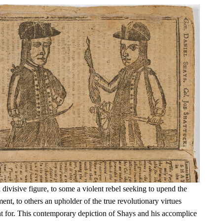
ivisive figure, to some a violent rebel seeking to upend the
t, to others an upholder of the true revolutionary virtues
t for. This contemporary depiction of Shays and his accomplice