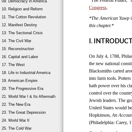
“The Federal Pillars,”
09. Democracy in America
Congress
.
10. Religion and Reform
11. The Cotton Revolution
*The American Yawp is 
12. Manifest Destiny
this chapter.
*
13. The Sectional Crisis
I. INTRODUC
14. The Civil War
15. Reconstruction
On July 4, 1788, Philad
16. Capital and Labor
the new national consti
17. The West
Blacksmiths carted aro
18. Life in Industrial America
into farm tools. Potter
19. American Empire
hath power over his cla
20. The Progressive Era
control over the count
21. World War I & Its Aftermath
Jewish leaders. The g
22. The New Era
United States would be
23. The Great Depression
Hopkinson,
An Account
24. World War II
(Philadelphia: Carey, 1
25. The Cold War