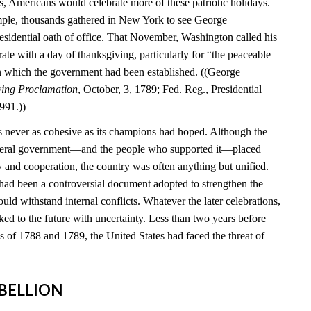
s, Americans would celebrate more of these patriotic holidays.
mple, thousands gathered in New York to see George
esidential oath of office. That November, Washington called his
brate with a day of thanksgiving, particularly for “the peaceable
n which the government had been established. ((George
ving Proclamation
, October, 3, 1789; Fed. Reg., Presidential
991.))
 never as cohesive as its champions had hoped. Although the
federal government—and the people who supported it—placed
y and cooperation, the country was often anything but unified.
 had been a controversial document adopted to strengthen the
ould withstand internal conflicts. Whatever the later celebrations,
ed to the future with uncertainty. Less than two years before
ns of 1788 and 1789, the United States had faced the threat of
REBELLION