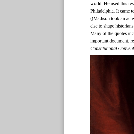
world. He used this res
Philadelphia. It came t
((Madison took an acti
else to shape historian
Many of the quotes inc
important document, r
Constitutional Conven