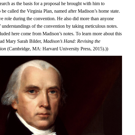
earch as the basis for a proposal he brought with him to
o be called the Virginia Plan, named after Madison’s home state.
ve role during the convention. He also did more than anyone
s’ understandings of the convention by taking meticulous notes.
luded here come from Madison’s notes. To learn more about this
ead Mary Sarah Bilder,
Madison’s Hand: Revising the
tion
(Cambridge, MA: Harvard University Press, 2015).))