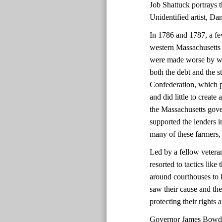
Job Shattuck portrays th
Unidentified artist, D
In 1786 and 1787, a fe
western Massachusetts 
were made worse by we
both the debt and the 
Confederation, which p
and did little to create
the Massachusetts gover
supported the lenders i
many of these farmers,
Led by a fellow vetera
resorted to tactics lik
around courthouses to 
saw their cause and the
protecting their rights
Governor James Bowdoi