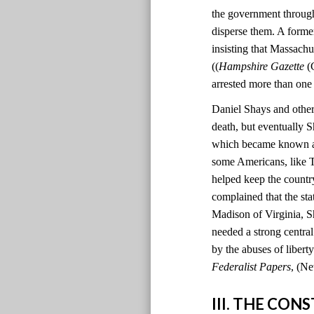
the government through
disperse them. A former
insisting that Massachu
((
Hampshire Gazette
(C
arrested more than one
Daniel Shays and other 
death, but eventually S
which became known as 
some Americans, like T
helped keep the country
complained that the sta
Madison of Virginia, S
needed a strong centr
by the abuses of liber
Federalist Papers
, (Ne
III. THE CO