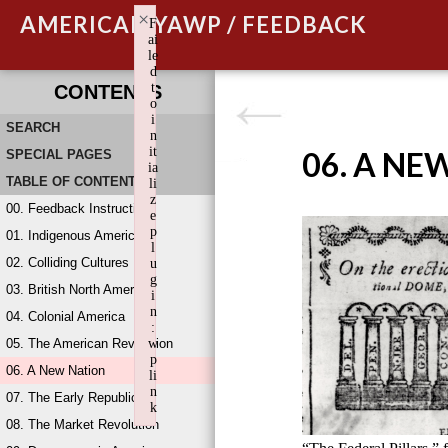
×
AMERICAN YAWP / FEEDBACK
F
ai
le
d
t
CONTENTS
o
i
SEARCH
n
it
06. A NE
SPECIAL PAGES
ia
TABLE OF CONTENTS
li
z
00. Feedback Instructions
e
p
01. Indigenous America
l
02. Colliding Cultures
u
g
03. British North America
i
n
04. Colonial America
:
05. The American Revolution
w
p
06. A New Nation
li
n
07. The Early Republic
k
08. The Market Revolution
Failed to initialize plugin: wplink