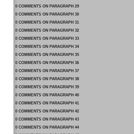
0
COMMENTS
ON
PARAGRAPH 29
0
COMMENTS
ON
PARAGRAPH 30
0
COMMENTS
ON
PARAGRAPH 31
0
COMMENTS
ON
PARAGRAPH 32
0
COMMENTS
ON
PARAGRAPH 33
0
COMMENTS
ON
PARAGRAPH 34
0
COMMENTS
ON
PARAGRAPH 35
0
COMMENTS
ON
PARAGRAPH 36
0
COMMENTS
ON
PARAGRAPH 37
0
COMMENTS
ON
PARAGRAPH 38
0
COMMENTS
ON
PARAGRAPH 39
0
COMMENTS
ON
PARAGRAPH 40
0
COMMENTS
ON
PARAGRAPH 41
0
COMMENTS
ON
PARAGRAPH 42
0
COMMENTS
ON
PARAGRAPH 43
0
COMMENTS
ON
PARAGRAPH 44