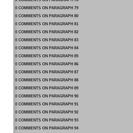
0
COMMENTS
ON
PARAGRAPH 79
0
COMMENTS
ON
PARAGRAPH 80
0
COMMENTS
ON
PARAGRAPH 81
0
COMMENTS
ON
PARAGRAPH 82
0
COMMENTS
ON
PARAGRAPH 83
0
COMMENTS
ON
PARAGRAPH 84
0
COMMENTS
ON
PARAGRAPH 85
0
COMMENTS
ON
PARAGRAPH 86
0
COMMENTS
ON
PARAGRAPH 87
0
COMMENTS
ON
PARAGRAPH 88
0
COMMENTS
ON
PARAGRAPH 89
0
COMMENTS
ON
PARAGRAPH 90
0
COMMENTS
ON
PARAGRAPH 91
0
COMMENTS
ON
PARAGRAPH 92
0
COMMENTS
ON
PARAGRAPH 93
0
COMMENTS
ON
PARAGRAPH 94