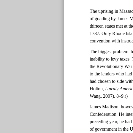
The uprising in Massach
of goading by James Ma
thirteen states met at 
1787. Only Rhode Island
convention with instruc
The biggest problem th
inability to levy taxes
the Revolutionary War f
to the lenders who had
had chosen to side wit
Holton,
Unruly America
Wang, 2007), 8–9.))
James Madison, however
Confederation. He inte
preceding year, he had
of government in the Un