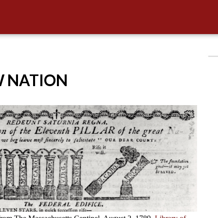
W NATION