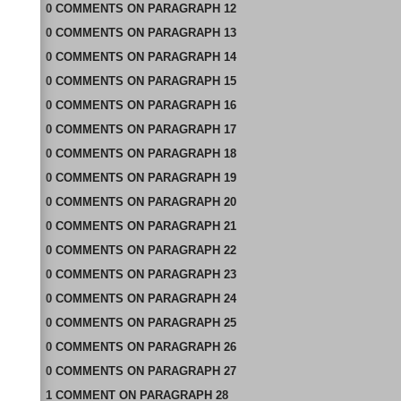
0
COMMENTS
ON
PARAGRAPH 12
0
COMMENTS
ON
PARAGRAPH 13
0
COMMENTS
ON
PARAGRAPH 14
0
COMMENTS
ON
PARAGRAPH 15
0
COMMENTS
ON
PARAGRAPH 16
0
COMMENTS
ON
PARAGRAPH 17
0
COMMENTS
ON
PARAGRAPH 18
0
COMMENTS
ON
PARAGRAPH 19
0
COMMENTS
ON
PARAGRAPH 20
0
COMMENTS
ON
PARAGRAPH 21
0
COMMENTS
ON
PARAGRAPH 22
0
COMMENTS
ON
PARAGRAPH 23
0
COMMENTS
ON
PARAGRAPH 24
0
COMMENTS
ON
PARAGRAPH 25
0
COMMENTS
ON
PARAGRAPH 26
0
COMMENTS
ON
PARAGRAPH 27
1
COMMENT
ON
PARAGRAPH 28