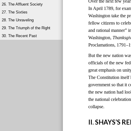
Over the next few year
26. The Affluent Society
In April 1789, for exa
27. The Sixties
Washington take the pr
28. The Unraveling
fellow citizens to cele
29. The Triumph of the Right
and rational manner” i
30. The Recent Past
Washington,
Thanksgi
Proclamations, 1791–1
But the new nation was
officials of the new 
great emphasis on unit
The Constitution itself
government so that it c
the new nation had look
the national celebratio
collapse.
II. SHAYS’S 