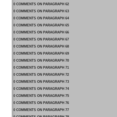
0
COMMENTS
ON
PARAGRAPH 62
0
COMMENTS
ON
PARAGRAPH 63
0
COMMENTS
ON
PARAGRAPH 64
0
COMMENTS
ON
PARAGRAPH 65
0
COMMENTS
ON
PARAGRAPH 66
0
COMMENTS
ON
PARAGRAPH 67
0
COMMENTS
ON
PARAGRAPH 68
0
COMMENTS
ON
PARAGRAPH 69
0
COMMENTS
ON
PARAGRAPH 70
0
COMMENTS
ON
PARAGRAPH 71
0
COMMENTS
ON
PARAGRAPH 72
0
COMMENTS
ON
PARAGRAPH 73
0
COMMENTS
ON
PARAGRAPH 74
0
COMMENTS
ON
PARAGRAPH 75
0
COMMENTS
ON
PARAGRAPH 76
0
COMMENTS
ON
PARAGRAPH 77
0
COMMENTS
ON
PARAGRAPH 78