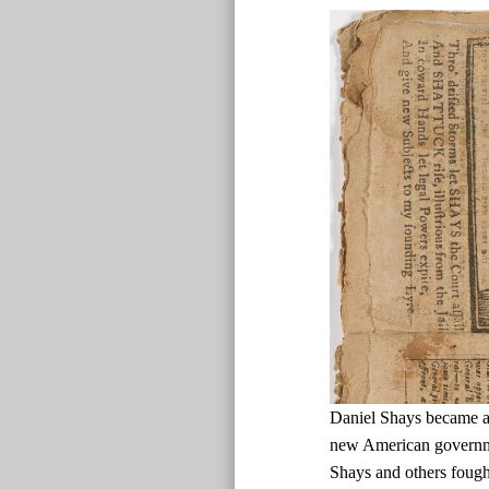
Daniel Shays became a d
new American governmen
Shays and others fough