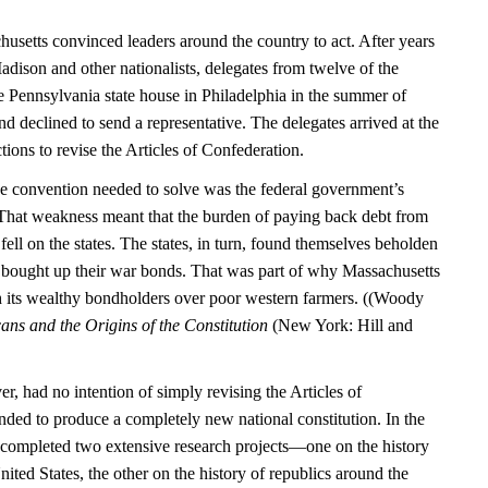
usetts convinced leaders around the country to act. After years
dison and other nationalists, delegates from twelve of the
the Pennsylvania state house in Philadelphia in the summer of
 declined to send a representative. The delegates arrived at the
tions to revise the Articles of Confederation.
e convention needed to solve was the federal government’s
. That weakness meant that the burden of paying back debt from
ell on the states. The states, in turn, found themselves beholden
 bought up their war bonds. That was part of why Massachusetts
h its wealthy bondholders over poor western farmers. ((Woody
ns and the Origins of the Constitution
(New York: Hill and
, had no intention of simply revising the Articles of
nded to produce a completely new national constitution. In the
 completed two extensive research projects—one on the history
ited States, the other on the history of republics around the