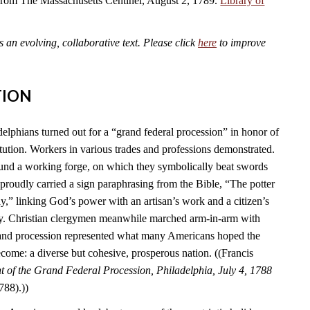
 from The Massachusetts Centinel, August 2, 1789.
Library of
an evolving, collaborative text. Please click
here
to improve
TION
elphians turned out for a “grand federal procession” in honor of
tution. Workers in various trades and professions demonstrated.
und a working forge, on which they symbolically beat swords
s proudly carried a sign paraphrasing from the Bible, “The potter
y,” linking God’s power with an artisan’s work and a citizen’s
ry. Christian clergymen meanwhile marched arm-in-arm with
rand procession represented what many Americans hoped the
come: a diverse but cohesive, prosperous nation. ((Francis
 of the Grand Federal Procession, Philadelphia, July 4, 1788
788).))