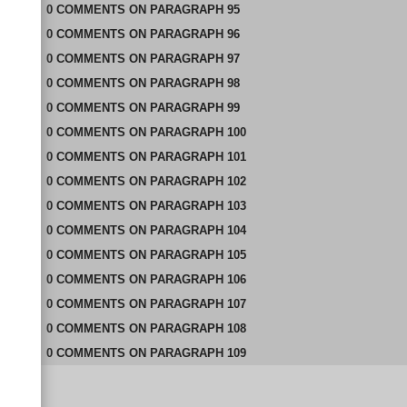
0
COMMENTS
ON
PARAGRAPH 95
0
COMMENTS
ON
PARAGRAPH 96
0
COMMENTS
ON
PARAGRAPH 97
0
COMMENTS
ON
PARAGRAPH 98
0
COMMENTS
ON
PARAGRAPH 99
0
COMMENTS
ON
PARAGRAPH 100
0
COMMENTS
ON
PARAGRAPH 101
0
COMMENTS
ON
PARAGRAPH 102
0
COMMENTS
ON
PARAGRAPH 103
0
COMMENTS
ON
PARAGRAPH 104
0
COMMENTS
ON
PARAGRAPH 105
0
COMMENTS
ON
PARAGRAPH 106
0
COMMENTS
ON
PARAGRAPH 107
0
COMMENTS
ON
PARAGRAPH 108
0
COMMENTS
ON
PARAGRAPH 109