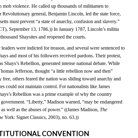
 mob violence. He called up thousands of militiamen to
 Revolutionary general, Benjamin Lincoln, led the state force,
setts must prevent “a state of anarchy, confusion and slavery.”
T), September 13, 1786.)) In January 1787, Lincoln’s militia
 thousand Shaysites and reopened the courts.
leaders were indicted for treason, and several were sentenced to
hays and most of his followers received pardons. Their protest,
Shays’s Rebellion, generated intense national debate. While
homas Jefferson, thought “a little rebellion now and then”
 free, others feared the nation was sliding toward anarchy and
tes could not maintain control. For nationalists like James
hays’s Rebellion was a prime example of why the country
al government. “Liberty,” Madison warned, “may be endangered
ty as well as the abuses of power.” ((James Madison,
The
w York: Signet Classics, 2003), no. 63.))
NSTITUTIONAL CONVENTION