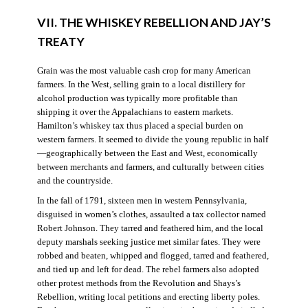
VII. THE WHISKEY REBELLION AND JAY’S
TREATY
Grain was the most valuable cash crop for many American
farmers. In the West, selling grain to a local distillery for
alcohol production was typically more profitable than
shipping it over the Appalachians to eastern markets.
Hamilton’s whiskey tax thus placed a special burden on
western farmers. It seemed to divide the young republic in half
—geographically between the East and West, economically
between merchants and farmers, and culturally between cities
and the countryside.
In the fall of 1791, sixteen men in western Pennsylvania,
disguised in women’s clothes, assaulted a tax collector named
Robert Johnson. They tarred and feathered him, and the local
deputy marshals seeking justice met similar fates. They were
robbed and beaten, whipped and flogged, tarred and feathered,
and tied up and left for dead. The rebel farmers also adopted
other protest methods from the Revolution and Shays’s
Rebellion, writing local petitions and erecting liberty poles.