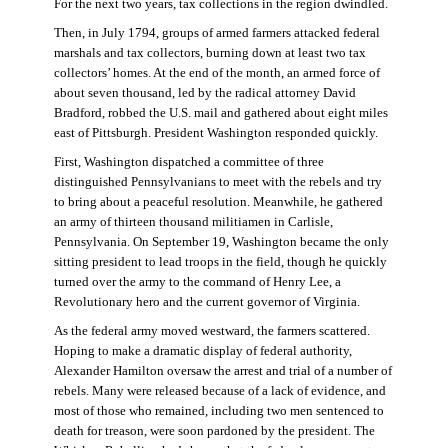
For the next two years, tax collections in the region dwindled.
Then, in July 1794, groups of armed farmers attacked federal
marshals and tax collectors, burning down at least two tax
collectors’ homes. At the end of the month, an armed force of
about seven thousand, led by the radical attorney David
Bradford, robbed the U.S. mail and gathered about eight miles
east of Pittsburgh. President Washington responded quickly.
First, Washington dispatched a committee of three
distinguished Pennsylvanians to meet with the rebels and try
to bring about a peaceful resolution. Meanwhile, he gathered
an army of thirteen thousand militiamen in Carlisle,
Pennsylvania. On September 19, Washington became the only
sitting president to lead troops in the field, though he quickly
turned over the army to the command of Henry Lee, a
Revolutionary hero and the current governor of Virginia.
As the federal army moved westward, the farmers scattered.
Hoping to make a dramatic display of federal authority,
Alexander Hamilton oversaw the arrest and trial of a number of
rebels. Many were released because of a lack of evidence, and
most of those who remained, including two men sentenced to
death for treason, were soon pardoned by the president. The