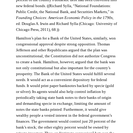
percent of the country’s domestic debt had been converted into
new federal bonds. ((Richard Sylla, “National Foundations:
Public Credit, the National Bank, and Securities Markets,” in
Founding Choices: American Economic Policy in the 1790s
,
ed. Douglas A. Irwin and Richard Sylla (Chicago: University of
Chicago Press, 2011), 68.))
Hamilton’s plan for a Bank of the United States, similarly, won
congressional approval despite strong opposition. Thomas
Jefferson and other Republicans argued that the plan was
unconstitutional; the Constitution did not authorize Congress
to create a bank. Hamilton, however, argued that the bank was
not only constitutional but also important for the country’s
prosperity. The Bank of the United States would fulfill several
needs. It would act as a convenient depository for federal
funds. It would print paper banknotes backed by specie (gold
or silver). Its agents would also help control inflation by
periodically taking state bank notes to their banks of origin
and demanding specie in exchange, limiting the amount of
notes the state banks printed. Furthermore, it would give
wealthy people a vested interest in the federal government’s
finances. The government would control just 20 percent of the
bank’s stock; the other eighty percent would be owned by