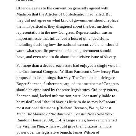
Other delegates to the convention generally agreed with
Madison that the Articles of Confederation had failed. But
they did not agree on what kind of government should replace
them. In particular, they disagreed about the best method of
representation in the new Congress. Representation was an
important issue that influenced a host of other decisions,
including deciding how the national executive branch should
work, what specific powers the federal government should
have, and even what to do about the divisive issue of slavery.
For more than a decade, each state had enjoyed a single vote in
the Continental Congress. William Patterson’s New Jersey Plan
proposed to keep things that way. The Connecticut delegate
Roger Sherman, furthermore, argued that members of Congress
should be appointed by the state legislatures. Ordinary voters,
Sherman said, lacked information, were “constantly liable to
be misled” and “should have as little to do as may be” about
most national decisions. ((Richard Beeman,
Plain, Honest
Men: The Making of the American Constitution
(New York:
Random House, 2009), 114.)) Large states, however, preferred
the Virginia Plan, which would give their citizens far more
power over the legislative branch. James Wilson of