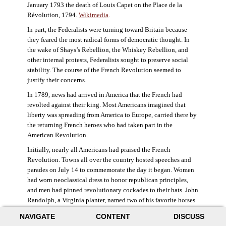
January 1793 the death of Louis Capet on the Place de la
Révolution, 1794.
Wikimedia
.
In part, the Federalists were turning toward Britain because
they feared the most radical forms of democratic thought. In
the wake of Shays’s Rebellion, the Whiskey Rebellion, and
other internal protests, Federalists sought to preserve social
stability. The course of the French Revolution seemed to
justify their concerns.
In 1789, news had arrived in America that the French had
revolted against their king. Most Americans imagined that
liberty was spreading from America to Europe, carried there by
the returning French heroes who had taken part in the
American Revolution.
Initially, nearly all Americans had praised the French
Revolution. Towns all over the country hosted speeches and
parades on July 14 to commemorate the day it began. Women
had worn neoclassical dress to honor republican principles,
and men had pinned revolutionary cockades to their hats. John
Randolph, a Virginia planter, named two of his favorite horses
Jacobin and Sans-Culotte after French revolutionary factions.
NAVIGATE
CONTENT
DISCUSS
((Elizabeth Fox-Genovese and Eugene D. Genovese,
The Mind