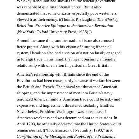
Whiskey Rebellion had shown that the federal government
was capable of quelling internal unrest. But it also
demonstrated that some citizens, especially poor westerners,
viewed it as their enemy. ((Thomas P. Slaughter,
The Whiskey
Rebellion: Frontier Epilogue to the American Revolution
(New York: Oxford University Press, 1986).))
Around the same time, another national issue also aroused
fierce protest. Along with his vision of a strong financial
system, Hamilton also had a vision of a nation busily engaged
in foreign trade. In his mind, that meant pursuing a friendly
relationship with one nation in particular: Great Britain.
America’s relationship with Britain since the end of the
Revolution had been tense, partly because of warfare between
the British and French. Their naval war threatened American
shipping, and the impressment of men into Britain’s navy
terrorized American sailors. American trade could be risky and
expensive, and impressment threatened seafaring families.
Nevertheless, President Washington was conscious of
American weakness and was determined not to take sides. In
April 1793, he officially declared that the United States would
remain neutral. ((“Proclamation of Neutrality, 1793,” in
A
Compilation of the Messages and Papers of the Presidents