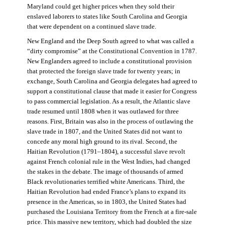
Maryland could get higher prices when they sold their
enslaved laborers to states like South Carolina and Georgia
that were dependent on a continued slave trade.
New England and the Deep South agreed to what was called a
“dirty compromise” at the Constitutional Convention in 1787.
New Englanders agreed to include a constitutional provision
that protected the foreign slave trade for twenty years; in
exchange, South Carolina and Georgia delegates had agreed to
support a constitutional clause that made it easier for Congress
to pass commercial legislation. As a result, the Atlantic slave
trade resumed until 1808 when it was outlawed for three
reasons. First, Britain was also in the process of outlawing the
slave trade in 1807, and the United States did not want to
concede any moral high ground to its rival. Second, the
Haitian Revolution (1791–1804), a successful slave revolt
against French colonial rule in the West Indies, had changed
the stakes in the debate. The image of thousands of armed
Black revolutionaries terrified white Americans. Third, the
Haitian Revolution had ended France’s plans to expand its
presence in the Americas, so in 1803, the United States had
purchased the Louisiana Territory from the French at a fire-sale
price. This massive new territory, which had doubled the size