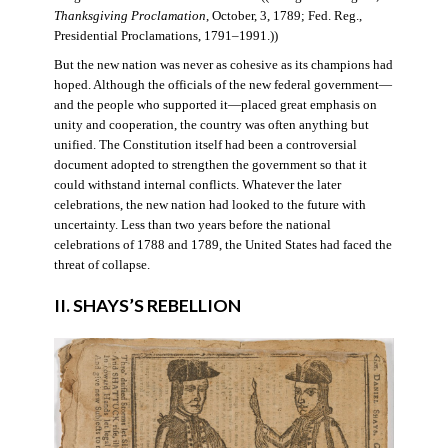
Thanksgiving Proclamation
, October, 3, 1789; Fed. Reg.,
Presidential Proclamations, 1791–1991.))
But the new nation was never as cohesive as its champions had
hoped. Although the officials of the new federal government—
and the people who supported it—placed great emphasis on
unity and cooperation, the country was often anything but
unified. The Constitution itself had been a controversial
document adopted to strengthen the government so that it
could withstand internal conflicts. Whatever the later
celebrations, the new nation had looked to the future with
uncertainty. Less than two years before the national
celebrations of 1788 and 1789, the United States had faced the
threat of collapse.
II. SHAYS’S REBELLION