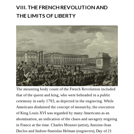
VIII. THE FRENCH REVOLUTION AND
THE LIMITS OF LIBERTY
The mounting body count of the French Revolution included
that of the queen and king, who were beheaded in a public
ceremony in early 1793, as depicted in the engraving. While
Americans disdained the concept of monarchy, the execution
of King Louis XVI was regarded by many Americans as an
abomination, an indication of the chaos and savagery reigning
in France at the time. Charles Monnet (artist), Antoine-Jean
Duclos and Isidore-Stanislas Helman (engravers), Day of 21