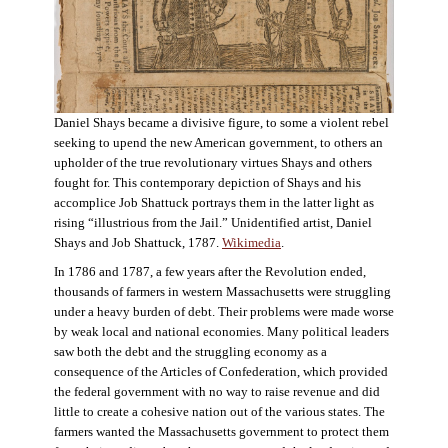
Daniel Shays became a divisive figure, to some a violent rebel
seeking to upend the new American government, to others an
upholder of the true revolutionary virtues Shays and others
fought for. This contemporary depiction of Shays and his
accomplice Job Shattuck portrays them in the latter light as
rising “illustrious from the Jail.” Unidentified artist, Daniel
Shays and Job Shattuck, 1787.
Wikimedia
.
In 1786 and 1787, a few years after the Revolution ended,
thousands of farmers in western Massachusetts were struggling
under a heavy burden of debt. Their problems were made worse
by weak local and national economies. Many political leaders
saw both the debt and the struggling economy as a
consequence of the Articles of Confederation, which provided
the federal government with no way to raise revenue and did
little to create a cohesive nation out of the various states. The
farmers wanted the Massachusetts government to protect them