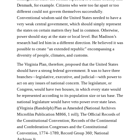
Denmark, for example. Citizens who were too far apart or too
different could not govern themselves successfully.
Conventional wisdom said the United States needed to have a
very weak central government, which should simply represent
the states on certain matters they had in common. Otherwise,
power should stay at the state or local level. But Madison’s
research had led him in a different direction. He believed it was
possible to create “an extended republic” encompassing a
diversity of people, climates, and customs.
The Virginia Plan, therefore, proposed that the United States
should have a strong federal government. It was to have three
branches—legislative, executive, and judicial—with power to
act on any issues of national concern. The legislature, or
Congress, would have two houses, in which every state would
be represented according to its population size or tax base. The
national legislature would have veto power over state laws.
((Virginia (Randolph) Plan as Amended (National Archives
Microfilm Publication M866, 1 roll); The Official Records of
the Constitutional Convention; Records of the Continental
and Confederation Congresses and the Constitutional
Convention, 1774–1789, Record Group 360; National
Archives.))