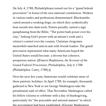
On July 4, 1788, Philadelphians turned out for a “grand federal
procession” in honor of the new national constitution. Workers
in various trades and professions demonstrated. Blacksmiths
carted around a working forge, on which they symbolically
beat swords into farm tools. Potters proudly carried a sign
paraphrasing from the Bible, “The potter hath power over his
clay,” linking God’s power with an artisan’s work and a
citizen’s control over the country. Christian clergymen
meanwhile marched arm-in-arm with Jewish leaders. The grand
procession represented what many Americans hoped the
United States would become: a diverse but cohesive,
prosperous nation. ((Francis Hopkinson,
An Account of the
Grand Federal Procession, Philadelphia, July 4, 1788
(Philadelphia: Carey, 1788).))
Over the next few years, Americans would celebrate more of
these patriotic holidays. In April 1789, for example, thousands
gathered in New York to see George Washington take the
presidential oath of office. That November, Washington called
his fellow citizens to celebrate with a day of thanksgiving,
particularly for “the peaceable and rational manner” in which
the government had been established. ((George Washington,