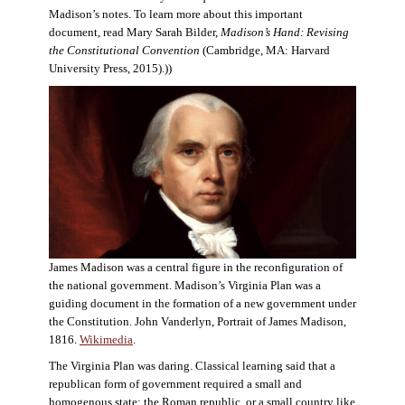
Madison’s notes. To learn more about this important
document, read Mary Sarah Bilder,
Madison’s Hand: Revising
the Constitutional Convention
(Cambridge, MA: Harvard
University Press, 2015).))
James Madison was a central figure in the reconfiguration of
the national government. Madison’s Virginia Plan was a
guiding document in the formation of a new government under
the Constitution. John Vanderlyn, Portrait of James Madison,
1816.
Wikimedia
.
The Virginia Plan was daring. Classical learning said that a
republican form of government required a small and
homogenous state: the Roman republic, or a small country like