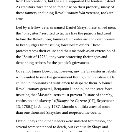
from their creditors, but the state supported the lenders instead.
As creditors threatened to foreclose on their property, many of
these farmers, including Revolutionary War veterans, took up
arms.
Led by a fellow veteran named Daniel Shays, these armed men,
the “Shaysites,” resorted to tactics like the patriots had used
before the Revolution, forming blockades around courthouses
to keep judges from issuing foreclosure orders. These
protesters saw their cause and their methods as an extension of
the “Spirit of 1776”; they were protecting their rights and
demanding redress for the people’s grievances.
Governor James Bowdoin, however, saw the Shaysites as rebels
who wanted to rule the government through mob violence. He
called up thousands of militiamen to disperse them. A former
Revolutionary general, Benjamin Lincoln, led the state force,
insisting that Massachusetts must prevent “a state of anarchy,
confusion and slavery.” ((
Hampshire Gazette
(CT), September
13, 1786.)) In January 1787, Lincoln’s militia arrested more
than one thousand Shaysites and reopened the courts.
Daniel Shays and other leaders were indicted for treason, and
several were sentenced to death, but eventually Shays and