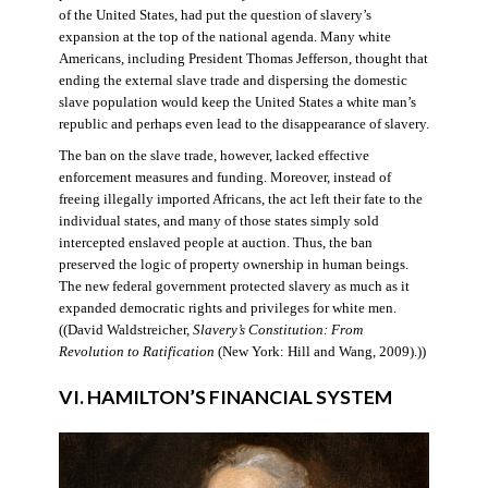
of the United States, had put the question of slavery’s
expansion at the top of the national agenda. Many white
Americans, including President Thomas Jefferson, thought that
ending the external slave trade and dispersing the domestic
slave population would keep the United States a white man’s
republic and perhaps even lead to the disappearance of slavery.
The ban on the slave trade, however, lacked effective
enforcement measures and funding. Moreover, instead of
freeing illegally imported Africans, the act left their fate to the
individual states, and many of those states simply sold
intercepted enslaved people at auction. Thus, the ban
preserved the logic of property ownership in human beings.
The new federal government protected slavery as much as it
expanded democratic rights and privileges for white men.
((David Waldstreicher,
Slavery’s Constitution: From
Revolution to Ratification
(New York: Hill and Wang, 2009).))
VI. HAMILTON’S FINANCIAL SYSTEM