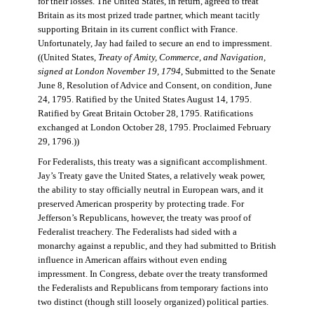
for their losses. The United States, in return, agreed to treat
Britain as its most prized trade partner, which meant tacitly
supporting Britain in its current conflict with France.
Unfortunately, Jay had failed to secure an end to impressment.
((United States,
Treaty of Amity, Commerce, and Navigation,
signed at London November 19, 1794
, Submitted to the Senate
June 8, Resolution of Advice and Consent, on condition, June
24, 1795. Ratified by the United States August 14, 1795.
Ratified by Great Britain October 28, 1795. Ratifications
exchanged at London October 28, 1795. Proclaimed February
29, 1796.))
For Federalists, this treaty was a significant accomplishment.
Jay’s Treaty gave the United States, a relatively weak power,
the ability to stay officially neutral in European wars, and it
preserved American prosperity by protecting trade. For
Jefferson’s Republicans, however, the treaty was proof of
Federalist treachery. The Federalists had sided with a
monarchy against a republic, and they had submitted to British
influence in American affairs without even ending
impressment. In Congress, debate over the treaty transformed
the Federalists and Republicans from temporary factions into
two distinct (though still loosely organized) political parties.