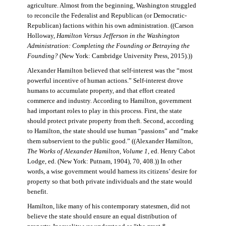
agriculture. Almost from the beginning, Washington struggled
to reconcile the Federalist and Republican (or Democratic-
Republican) factions within his own administration. ((Carson
Holloway,
Hamilton Versus Jefferson in the Washington
Administration: Completing the Founding or Betraying the
Founding?
(New York: Cambridge University Press, 2015).))
Alexander Hamilton believed that self-interest was the “most
powerful incentive of human actions.” Self-interest drove
humans to accumulate property, and that effort created
commerce and industry. According to Hamilton, government
had important roles to play in this process. First, the state
should protect private property from theft. Second, according
to Hamilton, the state should use human “passions” and “make
them subservient to the public good.” ((Alexander Hamilton,
The Works of Alexander Hamilton, Volume 1
, ed. Henry Cabot
Lodge, ed. (New York: Putnam, 1904), 70, 408.)) In other
words, a wise government would harness its citizens’ desire for
property so that both private individuals and the state would
benefit.
Hamilton, like many of his contemporary statesmen, did not
believe the state should ensure an equal distribution of