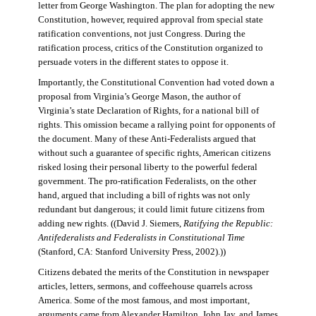
letter from George Washington. The plan for adopting the new
Constitution, however, required approval from special state
ratification conventions, not just Congress. During the
ratification process, critics of the Constitution organized to
persuade voters in the different states to oppose it.
Importantly, the Constitutional Convention had voted down a
proposal from Virginia’s George Mason, the author of
Virginia’s state Declaration of Rights, for a national bill of
rights. This omission became a rallying point for opponents of
the document. Many of these Anti-Federalists argued that
without such a guarantee of specific rights, American citizens
risked losing their personal liberty to the powerful federal
government. The pro-ratification Federalists, on the other
hand, argued that including a bill of rights was not only
redundant but dangerous; it could limit future citizens from
adding new rights. ((David J. Siemers,
Ratifying the Republic:
Antifederalists and Federalists in Constitutional Time
(Stanford, CA: Stanford University Press, 2002).))
Citizens debated the merits of the Constitution in newspaper
articles, letters, sermons, and coffeehouse quarrels across
America. Some of the most famous, and most important,
arguments came from Alexander Hamilton, John Jay, and James