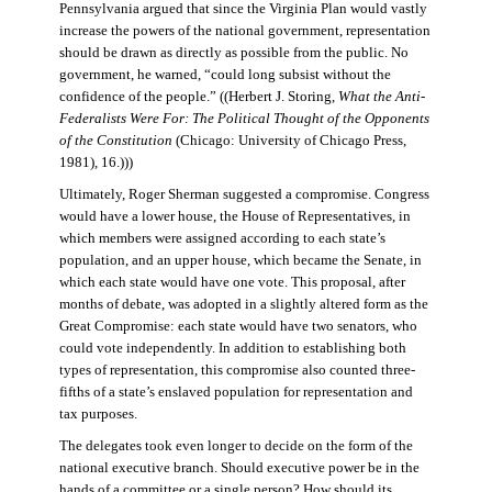
Pennsylvania argued that since the Virginia Plan would vastly
increase the powers of the national government, representation
should be drawn as directly as possible from the public. No
government, he warned, “could long subsist without the
confidence of the people.” ((Herbert J. Storing,
What the Anti-
Federalists Were For: The Political Thought of the Opponents
of the Constitution
(Chicago: University of Chicago Press,
1981), 16.)))
Ultimately, Roger Sherman suggested a compromise. Congress
would have a lower house, the House of Representatives, in
which members were assigned according to each state’s
population, and an upper house, which became the Senate, in
which each state would have one vote. This proposal, after
months of debate, was adopted in a slightly altered form as the
Great Compromise: each state would have two senators, who
could vote independently. In addition to establishing both
types of representation, this compromise also counted three-
fifths of a state’s enslaved population for representation and
tax purposes.
The delegates took even longer to decide on the form of the
national executive branch. Should executive power be in the
hands of a committee or a single person? How should its