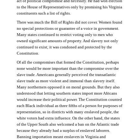
act of political compromise and necessity. He had won election
to the House of Representatives only by promising his Virginia
constituents such a list of rights.
There was much the Bill of Rights did not cover. Women found
no special protections or guarantee of a voice in government.
Many states continued to restrict voting only to men who
owned significant amounts of property. And slavery not only
continued to exist; it was condoned and protected by the
Constitution.
Of all the compromises that formed the Constitution, perhaps
none would be more important than the compromise over the
slave trade. Americans generally perceived the transatlantic
slave trade as more violent and immoral than slavery itself.
Many northerners opposed it on moral grounds. But they also
understood that letting southern states import more Africans
would increase their political power. The Constitution counted
each Black individual as three fifths of a person for purposes of
representation, so in districts with many enslaved people, the
white voters had extra influence. On the other hand, the states
of the Upper South also welcomed a ban on the Atlantic trade
because they already had a surplus of enslaved laborers.
Banning importation meant enslavers in Virginia and