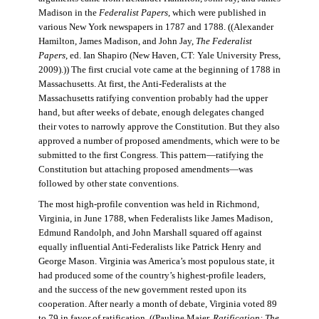
Madison in the
Federalist Papers
, which were published in
various New York newspapers in 1787 and 1788. ((Alexander
Hamilton, James Madison, and John Jay,
The Federalist
Papers
, ed. Ian Shapiro (New Haven, CT: Yale University Press,
2009).)) The first crucial vote came at the beginning of 1788 in
Massachusetts. At first, the Anti-Federalists at the
Massachusetts ratifying convention probably had the upper
hand, but after weeks of debate, enough delegates changed
their votes to narrowly approve the Constitution. But they also
approved a number of proposed amendments, which were to be
submitted to the first Congress. This pattern—ratifying the
Constitution but attaching proposed amendments—was
followed by other state conventions.
The most high-profile convention was held in Richmond,
Virginia, in June 1788, when Federalists like James Madison,
Edmund Randolph, and John Marshall squared off against
equally influential Anti-Federalists like Patrick Henry and
George Mason. Virginia was America’s most populous state, it
had produced some of the country’s highest-profile leaders,
and the success of the new government rested upon its
cooperation. After nearly a month of debate, Virginia voted 89
to 79 in favor of ratification. ((Pauline Maier,
Ratification: The