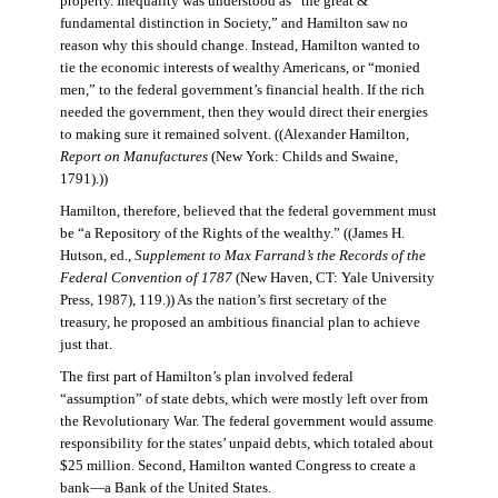
property. Inequality was understood as “the great &
fundamental distinction in Society,” and Hamilton saw no
reason why this should change. Instead, Hamilton wanted to
tie the economic interests of wealthy Americans, or “monied
men,” to the federal government’s financial health. If the rich
needed the government, then they would direct their energies
to making sure it remained solvent. ((Alexander Hamilton,
Report on Manufactures
(New York: Childs and Swaine,
1791).))
Hamilton, therefore, believed that the federal government must
be “a Repository of the Rights of the wealthy.” ((James H.
Hutson, ed.,
Supplement to Max Farrand’s the Records of the
Federal Convention of 1787
(New Haven, CT: Yale University
Press, 1987), 119.)) As the nation’s first secretary of the
treasury, he proposed an ambitious financial plan to achieve
just that.
The first part of Hamilton’s plan involved federal
“assumption” of state debts, which were mostly left over from
the Revolutionary War. The federal government would assume
responsibility for the states’ unpaid debts, which totaled about
$25 million. Second, Hamilton wanted Congress to create a
bank—a Bank of the United States.