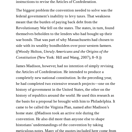
instructions to revise the Articles of Confederation.
The biggest problem the convention needed to solve was the
federal government’s inability to levy taxes. That weakness
meant that the burden of paying back debt from the
Revolutionary War fell on the states. The states, in turn, found
themselves beholden to the lenders who had bought up their
war bonds. That was part of why Massachusetts had chosen to
side with its wealthy bondholders over poor western farmers.
((Woody Holton,
Unruly Americans and the Origins of the
Constitution
(New York: Hill and Wang, 2007), 8–9.))
James Madison, however, had no intention of simply revising
the Articles of Confederation. He intended to produce a
completely new national constitution. In the preceding year,
he had completed two extensive research projects—one on the
history of government in the United States, the other on the
history of republics around the world. He used this research as
the basis for a proposal he brought with him to Philadelphia. It
came to be called the Virginia Plan, named after Madison’s
home state. ((Madison took an active role during the
convention. He also did more than anyone else to shape
historians’ understandings of the convention by taking
meticulous notes. Many of the quotes included here come from