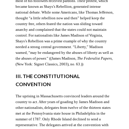
most of his followers received pardons. Their protest, which
became known as Shays’s Rebellion, generated intense
national debate. While some Americans, like Thomas Jefferson,
thought “a little rebellion now and then” helped keep the
country free, others feared the nation was sliding toward
anarchy and complained that the states could not maintain
control. For nationalists like James Madison of Virginia,
Shays’s Rebellion was a prime example of why the country
needed a strong central government. “Liberty,” Madison
warned, “may be endangered by the abuses of liberty as well as
the abuses of power.” ((James Madison,
The Federalist Papers
,
(New York: Signet Classics, 2003), no. 63.))
III. THE CONSTITUTIONAL
CONVENTION
The uprising in Massachusetts convinced leaders around the
country to act. After years of goading by James Madison and
other nationalists, delegates from twelve of the thirteen states
met at the Pennsylvania state house in Philadelphia in the
summer of 1787. Only Rhode Island declined to send a
representative. The delegates arrived at the convention with