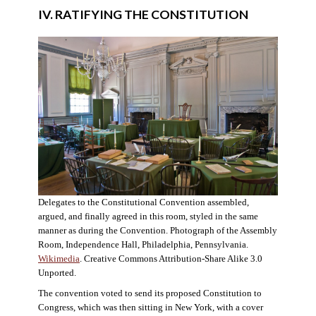
IV. RATIFYING THE CONSTITUTION
Delegates to the Constitutional Convention assembled,
argued, and finally agreed in this room, styled in the same
manner as during the Convention. Photograph of the Assembly
Room, Independence Hall, Philadelphia, Pennsylvania.
Wikimedia
. Creative Commons Attribution-Share Alike 3.0
Unported.
The convention voted to send its proposed Constitution to
Congress, which was then sitting in New York, with a cover