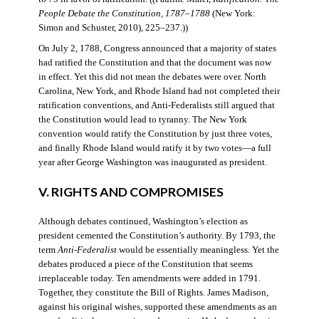
People Debate the Constitution, 1787–1788
(New York:
Simon and Schuster, 2010), 225–237.))
On July 2, 1788, Congress announced that a majority of states
had ratified the Constitution and that the document was now
in effect. Yet this did not mean the debates were over. North
Carolina, New York, and Rhode Island had not completed their
ratification conventions, and Anti-Federalists still argued that
the Constitution would lead to tyranny. The New York
convention would ratify the Constitution by just three votes,
and finally Rhode Island would ratify it by two votes—a full
year after George Washington was inaugurated as president.
V. RIGHTS AND COMPROMISES
Although debates continued, Washington’s election as
president cemented the Constitution’s authority. By 1793, the
term
Anti-Federalist
would be essentially meaningless. Yet the
debates produced a piece of the Constitution that seems
irreplaceable today. Ten amendments were added in 1791.
Together, they constitute the Bill of Rights. James Madison,
against his original wishes, supported these amendments as an