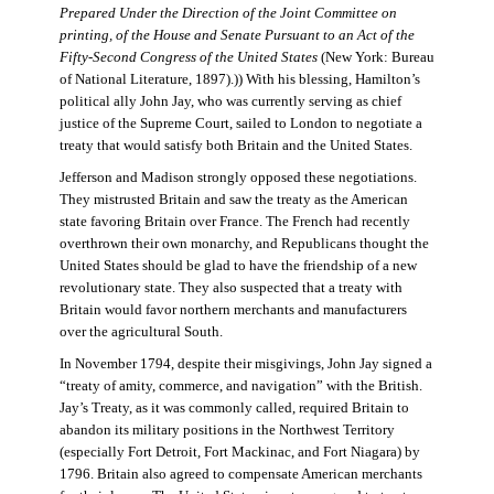
Prepared Under the Direction of the Joint Committee on
printing, of the House and Senate Pursuant to an Act of the
Fifty-Second Congress of the United States
(New York: Bureau
of National Literature, 1897).)) With his blessing, Hamilton’s
political ally John Jay, who was currently serving as chief
justice of the Supreme Court, sailed to London to negotiate a
treaty that would satisfy both Britain and the United States.
Jefferson and Madison strongly opposed these negotiations.
They mistrusted Britain and saw the treaty as the American
state favoring Britain over France. The French had recently
overthrown their own monarchy, and Republicans thought the
United States should be glad to have the friendship of a new
revolutionary state. They also suspected that a treaty with
Britain would favor northern merchants and manufacturers
over the agricultural South.
In November 1794, despite their misgivings, John Jay signed a
“treaty of amity, commerce, and navigation” with the British.
Jay’s Treaty, as it was commonly called, required Britain to
abandon its military positions in the Northwest Territory
(especially Fort Detroit, Fort Mackinac, and Fort Niagara) by
1796. Britain also agreed to compensate American merchants