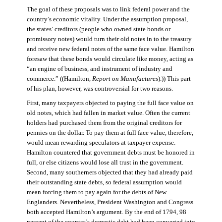
The goal of these proposals was to link federal power and the
country’s economic vitality. Under the assumption proposal,
the states’ creditors (people who owned state bonds or
promissory notes) would turn their old notes in to the treasury
and receive new federal notes of the same face value. Hamilton
foresaw that these bonds would circulate like money, acting as
“an engine of business, and instrument of industry and
commerce.” ((Hamilton,
Report on Manufactures
).)) This part
of his plan, however, was controversial for two reasons.
First, many taxpayers objected to paying the full face value on
old notes, which had fallen in market value. Often the current
holders had purchased them from the original creditors for
pennies on the dollar. To pay them at full face value, therefore,
would mean rewarding speculators at taxpayer expense.
Hamilton countered that government debts must be honored in
full, or else citizens would lose all trust in the government.
Second, many southerners objected that they had already paid
their outstanding state debts, so federal assumption would
mean forcing them to pay again for the debts of New
Englanders. Nevertheless, President Washington and Congress
both accepted Hamilton’s argument. By the end of 1794, 98