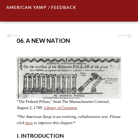
AMERICAN YAWP / FEEDBACK
06. A NEW NATION
“The Federal Pillars,” from The Massachusetts Centinel,
August 2, 1789.
Library of Congress
.
*The American Yawp is an evolving, collaborative text. Please
click
here
to improve this chapter.
*
I. INTRODUCTION