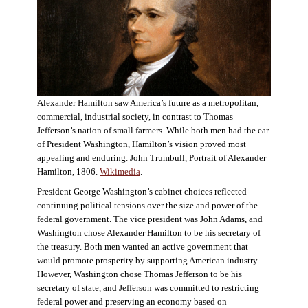
Alexander Hamilton saw America’s future as a metropolitan,
commercial, industrial society, in contrast to Thomas
Jefferson’s nation of small farmers. While both men had the ear
of President Washington, Hamilton’s vision proved most
appealing and enduring. John Trumbull, Portrait of Alexander
Hamilton, 1806.
Wikimedia
.
President George Washington’s cabinet choices reflected
continuing political tensions over the size and power of the
federal government. The vice president was John Adams, and
Washington chose Alexander Hamilton to be his secretary of
the treasury. Both men wanted an active government that
would promote prosperity by supporting American industry.
However, Washington chose Thomas Jefferson to be his
secretary of state, and Jefferson was committed to restricting
federal power and preserving an economy based on