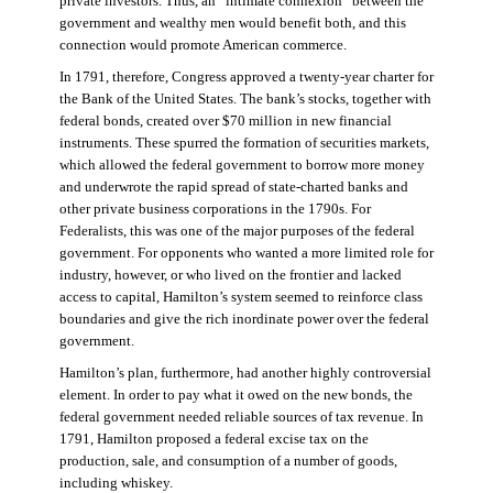
private investors. Thus, an “intimate connexion” between the
government and wealthy men would benefit both, and this
connection would promote American commerce.
In 1791, therefore, Congress approved a twenty-year charter for
the Bank of the United States. The bank’s stocks, together with
federal bonds, created over $70 million in new financial
instruments. These spurred the formation of securities markets,
which allowed the federal government to borrow more money
and underwrote the rapid spread of state-charted banks and
other private business corporations in the 1790s. For
Federalists, this was one of the major purposes of the federal
government. For opponents who wanted a more limited role for
industry, however, or who lived on the frontier and lacked
access to capital, Hamilton’s system seemed to reinforce class
boundaries and give the rich inordinate power over the federal
government.
Hamilton’s plan, furthermore, had another highly controversial
element. In order to pay what it owed on the new bonds, the
federal government needed reliable sources of tax revenue. In
1791, Hamilton proposed a federal excise tax on the
production, sale, and consumption of a number of goods,
including whiskey.