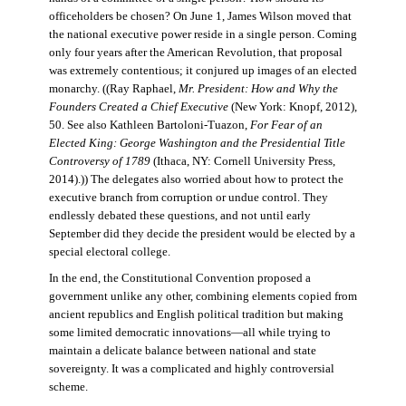
officeholders be chosen? On June 1, James Wilson moved that
the national executive power reside in a single person. Coming
only four years after the American Revolution, that proposal
was extremely contentious; it conjured up images of an elected
monarchy. ((Ray Raphael,
Mr. President: How and Why the
Founders Created a Chief Executive
(New York: Knopf, 2012),
50. See also Kathleen Bartoloni-Tuazon,
For Fear of an
Elected King: George Washington and the Presidential Title
Controversy of 1789
(Ithaca, NY: Cornell University Press,
2014).)) The delegates also worried about how to protect the
executive branch from corruption or undue control. They
endlessly debated these questions, and not until early
September did they decide the president would be elected by a
special electoral college.
In the end, the Constitutional Convention proposed a
government unlike any other, combining elements copied from
ancient republics and English political tradition but making
some limited democratic innovations—all while trying to
maintain a delicate balance between national and state
sovereignty. It was a complicated and highly controversial
scheme.