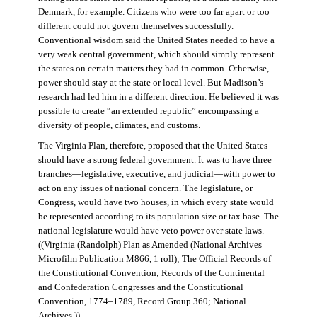
Denmark, for example. Citizens who were too far apart or too
different could not govern themselves successfully.
Conventional wisdom said the United States needed to have a
very weak central government, which should simply represent
the states on certain matters they had in common. Otherwise,
power should stay at the state or local level. But Madison’s
research had led him in a different direction. He believed it was
possible to create “an extended republic” encompassing a
diversity of people, climates, and customs.
The Virginia Plan, therefore, proposed that the United States
should have a strong federal government. It was to have three
branches—legislative, executive, and judicial—with power to
act on any issues of national concern. The legislature, or
Congress, would have two houses, in which every state would
be represented according to its population size or tax base. The
national legislature would have veto power over state laws.
((Virginia (Randolph) Plan as Amended (National Archives
Microfilm Publication M866, 1 roll); The Official Records of
the Constitutional Convention; Records of the Continental
and Confederation Congresses and the Constitutional
Convention, 1774–1789, Record Group 360; National
Archives.))