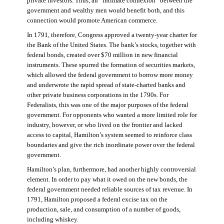
private investors. Thus, an “intimate connexion” between the
government and wealthy men would benefit both, and this
connection would promote American commerce.
In 1791, therefore, Congress approved a twenty-year charter for
the Bank of the United States. The bank’s stocks, together with
federal bonds, created over $70 million in new financial
instruments. These spurred the formation of securities markets,
which allowed the federal government to borrow more money
and underwrote the rapid spread of state-charted banks and
other private business corporations in the 1790s. For
Federalists, this was one of the major purposes of the federal
government. For opponents who wanted a more limited role for
industry, however, or who lived on the frontier and lacked
access to capital, Hamilton’s system seemed to reinforce class
boundaries and give the rich inordinate power over the federal
government.
Hamilton’s plan, furthermore, had another highly controversial
element. In order to pay what it owed on the new bonds, the
federal government needed reliable sources of tax revenue. In
1791, Hamilton proposed a federal excise tax on the
production, sale, and consumption of a number of goods,
including whiskey.