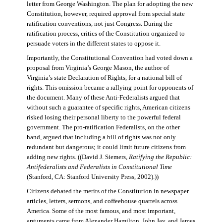
letter from George Washington. The plan for adopting the new
Constitution, however, required approval from special state
ratification conventions, not just Congress. During the
ratification process, critics of the Constitution organized to
persuade voters in the different states to oppose it.
Importantly, the Constitutional Convention had voted down a
proposal from Virginia’s George Mason, the author of
Virginia’s state Declaration of Rights, for a national bill of
rights. This omission became a rallying point for opponents of
the document. Many of these Anti-Federalists argued that
without such a guarantee of specific rights, American citizens
risked losing their personal liberty to the powerful federal
government. The pro-ratification Federalists, on the other
hand, argued that including a bill of rights was not only
redundant but dangerous; it could limit future citizens from
adding new rights. ((David J. Siemers,
Ratifying the Republic:
Antifederalists and Federalists in Constitutional Time
(Stanford, CA: Stanford University Press, 2002).))
Citizens debated the merits of the Constitution in newspaper
articles, letters, sermons, and coffeehouse quarrels across
America. Some of the most famous, and most important,
arguments came from Alexander Hamilton, John Jay, and James