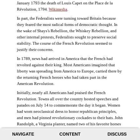
January 1793 the death of Louis Capet on the Place de la
Révolution, 1794.
Wikimedia
.
In part, the Federalists were turning toward Britain because
they feared the most radical forms of democratic thought. In
the wake of Shays’s Rebellion, the Whiskey Rebellion, and
other internal protests, Federalists sought to preserve social
stability. The course of the French Revolution seemed to
justify their concerns.
In 1789, news had arrived in America that the French had
revolted against their king. Most Americans imagined that
liberty was spreading from America to Europe, carried there by
the returning French heroes who had taken part in the
American Revolution.
Initially, nearly all Americans had praised the French
Revolution. Towns all over the country hosted speeches and
parades on July 14 to commemorate the day it began. Women
had worn neoclassical dress to honor republican principles,
and men had pinned revolutionary cockades to their hats. John
Randolph, a Virginia planter, named two of his favorite horses
Jacobin and Sans-Culotte after French revolutionary factions.
NAVIGATE
CONTENT
DISCUSS
((Elizabeth Fox-Genovese and Eugene D. Genovese,
The Mind