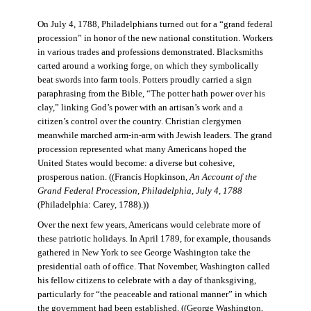
On July 4, 1788, Philadelphians turned out for a “grand federal
procession” in honor of the new national constitution. Workers
in various trades and professions demonstrated. Blacksmiths
carted around a working forge, on which they symbolically
beat swords into farm tools. Potters proudly carried a sign
paraphrasing from the Bible, “The potter hath power over his
clay,” linking God’s power with an artisan’s work and a
citizen’s control over the country. Christian clergymen
meanwhile marched arm-in-arm with Jewish leaders. The grand
procession represented what many Americans hoped the
United States would become: a diverse but cohesive,
prosperous nation. ((Francis Hopkinson,
An Account of the
Grand Federal Procession, Philadelphia, July 4, 1788
(Philadelphia: Carey, 1788).))
Over the next few years, Americans would celebrate more of
these patriotic holidays. In April 1789, for example, thousands
gathered in New York to see George Washington take the
presidential oath of office. That November, Washington called
his fellow citizens to celebrate with a day of thanksgiving,
particularly for “the peaceable and rational manner” in which
the government had been established. ((George Washington,