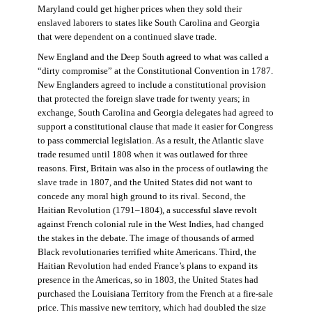
Maryland could get higher prices when they sold their
enslaved laborers to states like South Carolina and Georgia
that were dependent on a continued slave trade.
New England and the Deep South agreed to what was called a
“dirty compromise” at the Constitutional Convention in 1787.
New Englanders agreed to include a constitutional provision
that protected the foreign slave trade for twenty years; in
exchange, South Carolina and Georgia delegates had agreed to
support a constitutional clause that made it easier for Congress
to pass commercial legislation. As a result, the Atlantic slave
trade resumed until 1808 when it was outlawed for three
reasons. First, Britain was also in the process of outlawing the
slave trade in 1807, and the United States did not want to
concede any moral high ground to its rival. Second, the
Haitian Revolution (1791–1804), a successful slave revolt
against French colonial rule in the West Indies, had changed
the stakes in the debate. The image of thousands of armed
Black revolutionaries terrified white Americans. Third, the
Haitian Revolution had ended France’s plans to expand its
presence in the Americas, so in 1803, the United States had
purchased the Louisiana Territory from the French at a fire-sale
price. This massive new territory, which had doubled the size