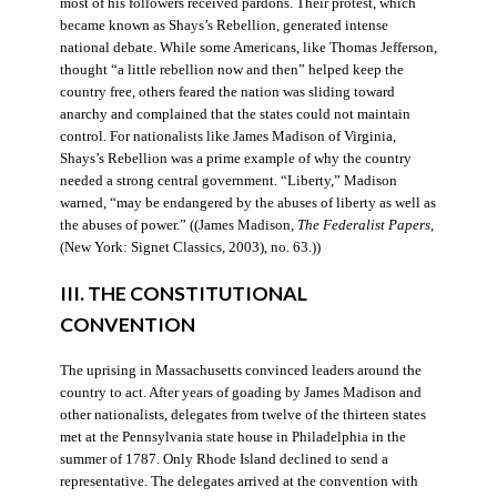
most of his followers received pardons. Their protest, which
became known as Shays’s Rebellion, generated intense
national debate. While some Americans, like Thomas Jefferson,
thought “a little rebellion now and then” helped keep the
country free, others feared the nation was sliding toward
anarchy and complained that the states could not maintain
control. For nationalists like James Madison of Virginia,
Shays’s Rebellion was a prime example of why the country
needed a strong central government. “Liberty,” Madison
warned, “may be endangered by the abuses of liberty as well as
the abuses of power.” ((James Madison,
The Federalist Papers
,
(New York: Signet Classics, 2003), no. 63.))
III. THE CONSTITUTIONAL
CONVENTION
The uprising in Massachusetts convinced leaders around the
country to act. After years of goading by James Madison and
other nationalists, delegates from twelve of the thirteen states
met at the Pennsylvania state house in Philadelphia in the
summer of 1787. Only Rhode Island declined to send a
representative. The delegates arrived at the convention with