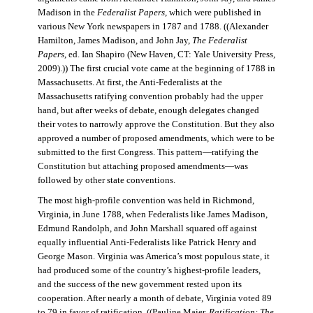
Madison in the
Federalist Papers
, which were published in
various New York newspapers in 1787 and 1788. ((Alexander
Hamilton, James Madison, and John Jay,
The Federalist
Papers
, ed. Ian Shapiro (New Haven, CT: Yale University Press,
2009).)) The first crucial vote came at the beginning of 1788 in
Massachusetts. At first, the Anti-Federalists at the
Massachusetts ratifying convention probably had the upper
hand, but after weeks of debate, enough delegates changed
their votes to narrowly approve the Constitution. But they also
approved a number of proposed amendments, which were to be
submitted to the first Congress. This pattern—ratifying the
Constitution but attaching proposed amendments—was
followed by other state conventions.
The most high-profile convention was held in Richmond,
Virginia, in June 1788, when Federalists like James Madison,
Edmund Randolph, and John Marshall squared off against
equally influential Anti-Federalists like Patrick Henry and
George Mason. Virginia was America’s most populous state, it
had produced some of the country’s highest-profile leaders,
and the success of the new government rested upon its
cooperation. After nearly a month of debate, Virginia voted 89
to 79 in favor of ratification. ((Pauline Maier,
Ratification: The