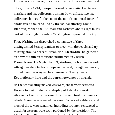
For the next two years, tax collections in the region dwindled.
Then, in July 1794, groups of armed farmers attacked federal
marshals and tax collectors, burning down at least two tax
collectors’ homes. At the end of the month, an armed force of
about seven thousand, led by the radical attorney David
Bradford, robbed the U.S. mail and gathered about eight miles
east of Pittsburgh. President Washington responded quickly.
First, Washington dispatched a committee of three
distinguished Pennsylvanians to meet with the rebels and try
to bring about a peaceful resolution. Meanwhile, he gathered
an army of thirteen thousand militiamen in Carlisle,
Pennsylvania. On September 19, Washington became the only
sitting president to lead troops in the field, though he quickly
turned over the army to the command of Henry Lee, a
Revolutionary hero and the current governor of Virginia.
As the federal army moved westward, the farmers scattered.
Hoping to make a dramatic display of federal authority,
Alexander Hamilton oversaw the arrest and trial of a number of
rebels. Many were released because of a lack of evidence, and
most of those who remained, including two men sentenced to
death for treason, were soon pardoned by the president. The