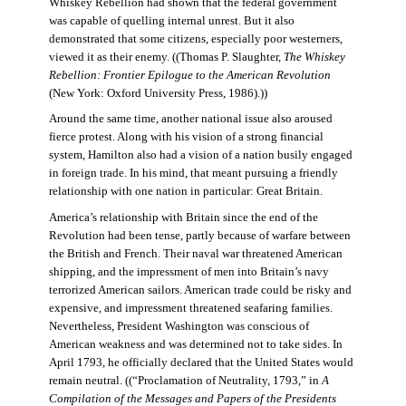
Whiskey Rebellion had shown that the federal government
was capable of quelling internal unrest. But it also
demonstrated that some citizens, especially poor westerners,
viewed it as their enemy. ((Thomas P. Slaughter,
The Whiskey
Rebellion: Frontier Epilogue to the American Revolution
(New York: Oxford University Press, 1986).))
Around the same time, another national issue also aroused
fierce protest. Along with his vision of a strong financial
system, Hamilton also had a vision of a nation busily engaged
in foreign trade. In his mind, that meant pursuing a friendly
relationship with one nation in particular: Great Britain.
America’s relationship with Britain since the end of the
Revolution had been tense, partly because of warfare between
the British and French. Their naval war threatened American
shipping, and the impressment of men into Britain’s navy
terrorized American sailors. American trade could be risky and
expensive, and impressment threatened seafaring families.
Nevertheless, President Washington was conscious of
American weakness and was determined not to take sides. In
April 1793, he officially declared that the United States would
remain neutral. ((“Proclamation of Neutrality, 1793,” in
A
Compilation of the Messages and Papers of the Presidents