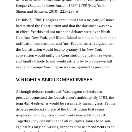
People Debate the Constitution, 1787–1788
(New York:
Simon and Schuster, 2010), 225–237.))
On July 2, 1788, Congress announced that a majority of states
had ratified the Constitution and that the document was now
in effect. Yet this did not mean the debates were over. North
Carolina, New York, and Rhode Island had not completed their
ratification conventions, and Anti-Federalists still argued that
the Constitution would lead to tyranny. The New York
convention would ratify the Constitution by just three votes,
and finally Rhode Island would ratify it by two votes—a full
year after George Washington was inaugurated as president.
V. RIGHTS AND COMPROMISES
Although debates continued, Washington’s election as
president cemented the Constitution’s authority. By 1793, the
term
Anti-Federalist
would be essentially meaningless. Yet the
debates produced a piece of the Constitution that seems
irreplaceable today. Ten amendments were added in 1791.
Together, they constitute the Bill of Rights. James Madison,
against his original wishes, supported these amendments as an