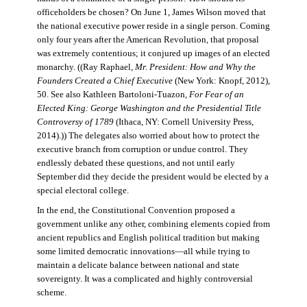
officeholders be chosen? On June 1, James Wilson moved that
the national executive power reside in a single person. Coming
only four years after the American Revolution, that proposal
was extremely contentious; it conjured up images of an elected
monarchy. ((Ray Raphael,
Mr. President: How and Why the
Founders Created a Chief Executive
(New York: Knopf, 2012),
50. See also Kathleen Bartoloni-Tuazon,
For Fear of an
Elected King: George Washington and the Presidential Title
Controversy of 1789
(Ithaca, NY: Cornell University Press,
2014).)) The delegates also worried about how to protect the
executive branch from corruption or undue control. They
endlessly debated these questions, and not until early
September did they decide the president would be elected by a
special electoral college.
In the end, the Constitutional Convention proposed a
government unlike any other, combining elements copied from
ancient republics and English political tradition but making
some limited democratic innovations—all while trying to
maintain a delicate balance between national and state
sovereignty. It was a complicated and highly controversial
scheme.