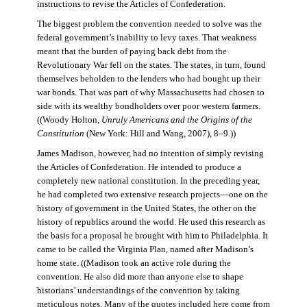
instructions to revise the Articles of Confederation.
The biggest problem the convention needed to solve was the
federal government’s inability to levy taxes. That weakness
meant that the burden of paying back debt from the
Revolutionary War fell on the states. The states, in turn, found
themselves beholden to the lenders who had bought up their
war bonds. That was part of why Massachusetts had chosen to
side with its wealthy bondholders over poor western farmers.
((Woody Holton,
Unruly Americans and the Origins of the
Constitution
(New York: Hill and Wang, 2007), 8–9.))
James Madison, however, had no intention of simply revising
the Articles of Confederation. He intended to produce a
completely new national constitution. In the preceding year,
he had completed two extensive research projects—one on the
history of government in the United States, the other on the
history of republics around the world. He used this research as
the basis for a proposal he brought with him to Philadelphia. It
came to be called the Virginia Plan, named after Madison’s
home state. ((Madison took an active role during the
convention. He also did more than anyone else to shape
historians’ understandings of the convention by taking
meticulous notes. Many of the quotes included here come from