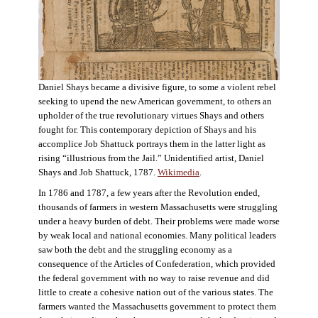
Daniel Shays became a divisive figure, to some a violent rebel
seeking to upend the new American government, to others an
upholder of the true revolutionary virtues Shays and others
fought for. This contemporary depiction of Shays and his
accomplice Job Shattuck portrays them in the latter light as
rising “illustrious from the Jail.” Unidentified artist, Daniel
Shays and Job Shattuck, 1787.
Wikimedia
.
In 1786 and 1787, a few years after the Revolution ended,
thousands of farmers in western Massachusetts were struggling
under a heavy burden of debt. Their problems were made worse
by weak local and national economies. Many political leaders
saw both the debt and the struggling economy as a
consequence of the Articles of Confederation, which provided
the federal government with no way to raise revenue and did
little to create a cohesive nation out of the various states. The
farmers wanted the Massachusetts government to protect them