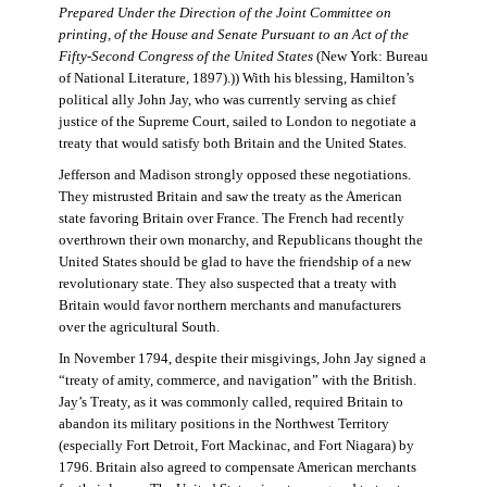
Prepared Under the Direction of the Joint Committee on
printing, of the House and Senate Pursuant to an Act of the
Fifty-Second Congress of the United States
(New York: Bureau
of National Literature, 1897).)) With his blessing, Hamilton’s
political ally John Jay, who was currently serving as chief
justice of the Supreme Court, sailed to London to negotiate a
treaty that would satisfy both Britain and the United States.
Jefferson and Madison strongly opposed these negotiations.
They mistrusted Britain and saw the treaty as the American
state favoring Britain over France. The French had recently
overthrown their own monarchy, and Republicans thought the
United States should be glad to have the friendship of a new
revolutionary state. They also suspected that a treaty with
Britain would favor northern merchants and manufacturers
over the agricultural South.
In November 1794, despite their misgivings, John Jay signed a
“treaty of amity, commerce, and navigation” with the British.
Jay’s Treaty, as it was commonly called, required Britain to
abandon its military positions in the Northwest Territory
(especially Fort Detroit, Fort Mackinac, and Fort Niagara) by
1796. Britain also agreed to compensate American merchants