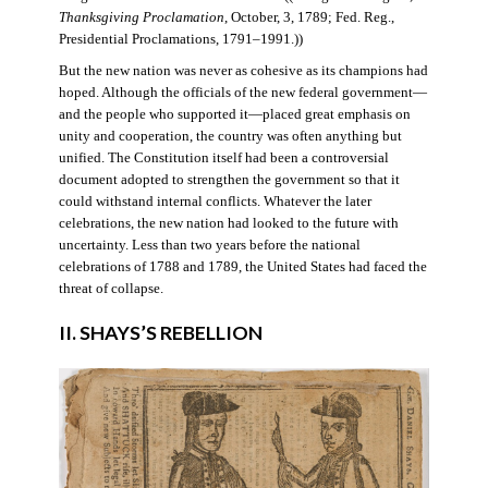
Thanksgiving Proclamation
, October, 3, 1789; Fed. Reg.,
Presidential Proclamations, 1791–1991.))
But the new nation was never as cohesive as its champions had
hoped. Although the officials of the new federal government—
and the people who supported it—placed great emphasis on
unity and cooperation, the country was often anything but
unified. The Constitution itself had been a controversial
document adopted to strengthen the government so that it
could withstand internal conflicts. Whatever the later
celebrations, the new nation had looked to the future with
uncertainty. Less than two years before the national
celebrations of 1788 and 1789, the United States had faced the
threat of collapse.
II. SHAYS’S REBELLION