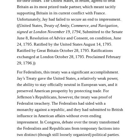
for their losses. The United States, in return, agreed to treat
Britain as its most prized trade partner, which meant tacitly
supporting Britain in its current conflict with France.
Unfortunately, Jay had failed to secure an end to impressment.
((United States,
Treaty of Amity, Commerce, and Navigation,
signed at London November 19, 1794
, Submitted to the Senate
June 8, Resolution of Advice and Consent, on condition, June
24, 1795. Ratified by the United States August 14, 1795.
Ratified by Great Britain October 28, 1795. Ratifications
exchanged at London October 28, 1795. Proclaimed February
29, 1796.))
For Federalists, this treaty was a significant accomplishment.
Jay’s Treaty gave the United States, a relatively weak power,
the ability to stay officially neutral in European wars, and it
preserved American prosperity by protecting trade. For
Jefferson’s Republicans, however, the treaty was proof of
Federalist treachery. The Federalists had sided with a
monarchy against a republic, and they had submitted to British
influence in American affairs without even ending
impressment. In Congress, debate over the treaty transformed
the Federalists and Republicans from temporary factions into
two distinct (though still loosely organized) political parties.