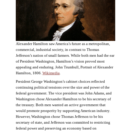
Alexander Hamilton saw America’s future as a metropolitan,
commercial, industrial society, in contrast to Thomas
Jefferson’s nation of small farmers. While both men had the ear
of President Washington, Hamilton’s vision proved most
appealing and enduring. John Trumbull, Portrait of Alexander
Hamilton, 1806.
Wikimedia
.
President George Washington’s cabinet choices reflected
continuing political tensions over the size and power of the
federal government. The vice president was John Adams, and
Washington chose Alexander Hamilton to be his secretary of
the treasury. Both men wanted an active government that
would promote prosperity by supporting American industry.
However, Washington chose Thomas Jefferson to be his
secretary of state, and Jefferson was committed to restricting
federal power and preserving an economy based on