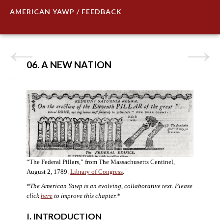
AMERICAN YAWP / FEEDBACK
06. A NEW NATION
“The Federal Pillars,” from The Massachusetts Centinel,
August 2, 1789.
Library of Congress
.
*The American Yawp is an evolving, collaborative text. Please
click
here
to improve this chapter.
*
I. INTRODUCTION