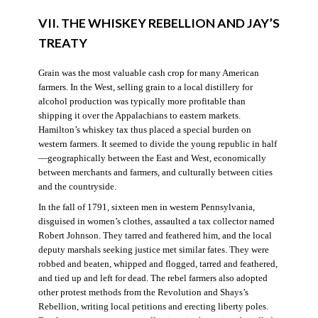
VII. THE WHISKEY REBELLION AND JAY’S
TREATY
Grain was the most valuable cash crop for many American
farmers. In the West, selling grain to a local distillery for
alcohol production was typically more profitable than
shipping it over the Appalachians to eastern markets.
Hamilton’s whiskey tax thus placed a special burden on
western farmers. It seemed to divide the young republic in half
—geographically between the East and West, economically
between merchants and farmers, and culturally between cities
and the countryside.
In the fall of 1791, sixteen men in western Pennsylvania,
disguised in women’s clothes, assaulted a tax collector named
Robert Johnson. They tarred and feathered him, and the local
deputy marshals seeking justice met similar fates. They were
robbed and beaten, whipped and flogged, tarred and feathered,
and tied up and left for dead. The rebel farmers also adopted
other protest methods from the Revolution and Shays’s
Rebellion, writing local petitions and erecting liberty poles.