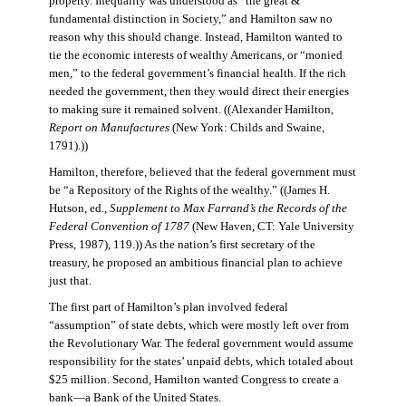
property. Inequality was understood as “the great &
fundamental distinction in Society,” and Hamilton saw no
reason why this should change. Instead, Hamilton wanted to
tie the economic interests of wealthy Americans, or “monied
men,” to the federal government’s financial health. If the rich
needed the government, then they would direct their energies
to making sure it remained solvent. ((Alexander Hamilton,
Report on Manufactures
(New York: Childs and Swaine,
1791).))
Hamilton, therefore, believed that the federal government must
be “a Repository of the Rights of the wealthy.” ((James H.
Hutson, ed.,
Supplement to Max Farrand’s the Records of the
Federal Convention of 1787
(New Haven, CT: Yale University
Press, 1987), 119.)) As the nation’s first secretary of the
treasury, he proposed an ambitious financial plan to achieve
just that.
The first part of Hamilton’s plan involved federal
“assumption” of state debts, which were mostly left over from
the Revolutionary War. The federal government would assume
responsibility for the states’ unpaid debts, which totaled about
$25 million. Second, Hamilton wanted Congress to create a
bank—a Bank of the United States.