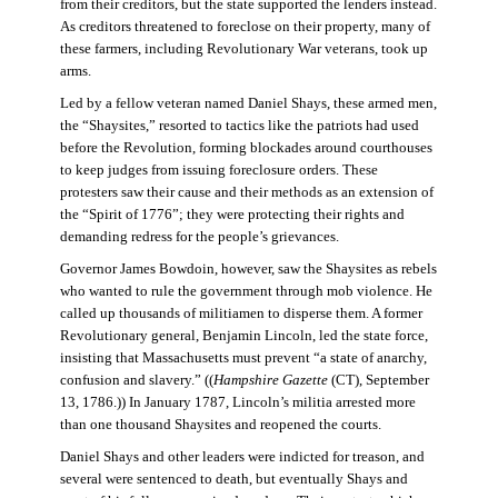
from their creditors, but the state supported the lenders instead.
As creditors threatened to foreclose on their property, many of
these farmers, including Revolutionary War veterans, took up
arms.
Led by a fellow veteran named Daniel Shays, these armed men,
the “Shaysites,” resorted to tactics like the patriots had used
before the Revolution, forming blockades around courthouses
to keep judges from issuing foreclosure orders. These
protesters saw their cause and their methods as an extension of
the “Spirit of 1776”; they were protecting their rights and
demanding redress for the people’s grievances.
Governor James Bowdoin, however, saw the Shaysites as rebels
who wanted to rule the government through mob violence. He
called up thousands of militiamen to disperse them. A former
Revolutionary general, Benjamin Lincoln, led the state force,
insisting that Massachusetts must prevent “a state of anarchy,
confusion and slavery.” ((
Hampshire Gazette
(CT), September
13, 1786.)) In January 1787, Lincoln’s militia arrested more
than one thousand Shaysites and reopened the courts.
Daniel Shays and other leaders were indicted for treason, and
several were sentenced to death, but eventually Shays and