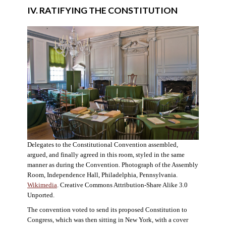
IV. RATIFYING THE CONSTITUTION
Delegates to the Constitutional Convention assembled,
argued, and finally agreed in this room, styled in the same
manner as during the Convention. Photograph of the Assembly
Room, Independence Hall, Philadelphia, Pennsylvania.
Wikimedia
. Creative Commons Attribution-Share Alike 3.0
Unported.
The convention voted to send its proposed Constitution to
Congress, which was then sitting in New York, with a cover