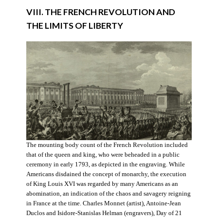
VIII. THE FRENCH REVOLUTION AND
THE LIMITS OF LIBERTY
The mounting body count of the French Revolution included
that of the queen and king, who were beheaded in a public
ceremony in early 1793, as depicted in the engraving. While
Americans disdained the concept of monarchy, the execution
of King Louis XVI was regarded by many Americans as an
abomination, an indication of the chaos and savagery reigning
in France at the time. Charles Monnet (artist), Antoine-Jean
Duclos and Isidore-Stanislas Helman (engravers), Day of 21