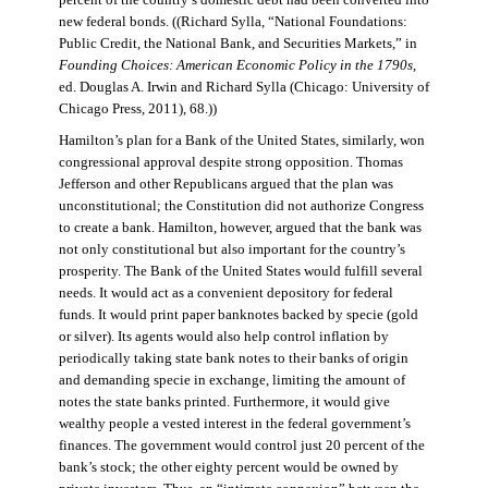
percent of the country’s domestic debt had been converted into
new federal bonds. ((Richard Sylla, “National Foundations:
Public Credit, the National Bank, and Securities Markets,” in
Founding Choices: American Economic Policy in the 1790s
,
ed. Douglas A. Irwin and Richard Sylla (Chicago: University of
Chicago Press, 2011), 68.))
Hamilton’s plan for a Bank of the United States, similarly, won
congressional approval despite strong opposition. Thomas
Jefferson and other Republicans argued that the plan was
unconstitutional; the Constitution did not authorize Congress
to create a bank. Hamilton, however, argued that the bank was
not only constitutional but also important for the country’s
prosperity. The Bank of the United States would fulfill several
needs. It would act as a convenient depository for federal
funds. It would print paper banknotes backed by specie (gold
or silver). Its agents would also help control inflation by
periodically taking state bank notes to their banks of origin
and demanding specie in exchange, limiting the amount of
notes the state banks printed. Furthermore, it would give
wealthy people a vested interest in the federal government’s
finances. The government would control just 20 percent of the
bank’s stock; the other eighty percent would be owned by