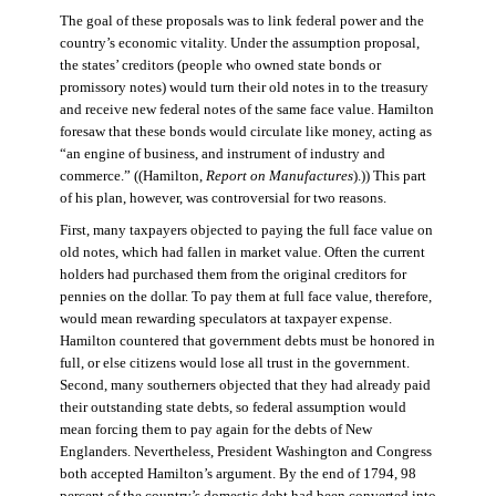
The goal of these proposals was to link federal power and the
country’s economic vitality. Under the assumption proposal,
the states’ creditors (people who owned state bonds or
promissory notes) would turn their old notes in to the treasury
and receive new federal notes of the same face value. Hamilton
foresaw that these bonds would circulate like money, acting as
“an engine of business, and instrument of industry and
commerce.” ((Hamilton,
Report on Manufactures
).)) This part
of his plan, however, was controversial for two reasons.
First, many taxpayers objected to paying the full face value on
old notes, which had fallen in market value. Often the current
holders had purchased them from the original creditors for
pennies on the dollar. To pay them at full face value, therefore,
would mean rewarding speculators at taxpayer expense.
Hamilton countered that government debts must be honored in
full, or else citizens would lose all trust in the government.
Second, many southerners objected that they had already paid
their outstanding state debts, so federal assumption would
mean forcing them to pay again for the debts of New
Englanders. Nevertheless, President Washington and Congress
both accepted Hamilton’s argument. By the end of 1794, 98