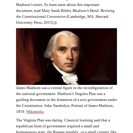
Madison’s notes. To learn more about this important
document, read Mary Sarah Bilder,
Madison’s Hand: Revising
the Constitutional Convention
(Cambridge, MA: Harvard
University Press, 2015).))
James Madison was a central figure in the reconfiguration of
the national government. Madison’s Virginia Plan was a
guiding document in the formation of a new government under
the Constitution. John Vanderlyn, Portrait of James Madison,
1816.
Wikimedia
.
The Virginia Plan was daring. Classical learning said that a
republican form of government required a small and
homogenous state: the Roman republic, or a small country like