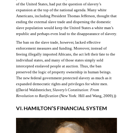
of the United States, had put the question of slavery’s
expansion at the top of the national agenda. Many white
Americans, including President Thomas Jefferson, thought that
ending the external slave trade and dispersing the domestic
slave population would keep the United States a white man’s
republic and perhaps even lead to the disappearance of slavery.
The ban on the slave trade, however, lacked effective
enforcement measures and funding. Moreover, instead of
freeing illegally imported Africans, the act left their fate to the
individual states, and many of those states simply sold
intercepted enslaved people at auction. Thus, the ban
preserved the logic of property ownership in human beings.
The new federal government protected slavery as much as it
expanded democratic rights and privileges for white men.
((David Waldstreicher,
Slavery’s Constitution: From
Revolution to Ratification
(New York: Hill and Wang, 2009).))
VI. HAMILTON’S FINANCIAL SYSTEM