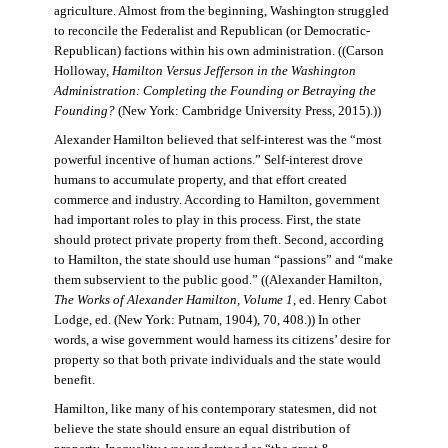
agriculture. Almost from the beginning, Washington struggled
to reconcile the Federalist and Republican (or Democratic-
Republican) factions within his own administration. ((Carson
Holloway,
Hamilton Versus Jefferson in the Washington
Administration: Completing the Founding or Betraying the
Founding?
(New York: Cambridge University Press, 2015).))
Alexander Hamilton believed that self-interest was the “most
powerful incentive of human actions.” Self-interest drove
humans to accumulate property, and that effort created
commerce and industry. According to Hamilton, government
had important roles to play in this process. First, the state
should protect private property from theft. Second, according
to Hamilton, the state should use human “passions” and “make
them subservient to the public good.” ((Alexander Hamilton,
The Works of Alexander Hamilton, Volume 1
, ed. Henry Cabot
Lodge, ed. (New York: Putnam, 1904), 70, 408.)) In other
words, a wise government would harness its citizens’ desire for
property so that both private individuals and the state would
benefit.
Hamilton, like many of his contemporary statesmen, did not
believe the state should ensure an equal distribution of