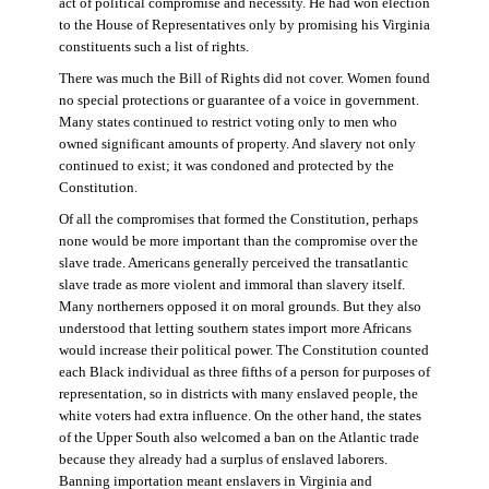
act of political compromise and necessity. He had won election
to the House of Representatives only by promising his Virginia
constituents such a list of rights.
There was much the Bill of Rights did not cover. Women found
no special protections or guarantee of a voice in government.
Many states continued to restrict voting only to men who
owned significant amounts of property. And slavery not only
continued to exist; it was condoned and protected by the
Constitution.
Of all the compromises that formed the Constitution, perhaps
none would be more important than the compromise over the
slave trade. Americans generally perceived the transatlantic
slave trade as more violent and immoral than slavery itself.
Many northerners opposed it on moral grounds. But they also
understood that letting southern states import more Africans
would increase their political power. The Constitution counted
each Black individual as three fifths of a person for purposes of
representation, so in districts with many enslaved people, the
white voters had extra influence. On the other hand, the states
of the Upper South also welcomed a ban on the Atlantic trade
because they already had a surplus of enslaved laborers.
Banning importation meant enslavers in Virginia and