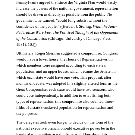
Pennsylvania argued that since the Virginia Plan would vastly
increase the powers of the national government, representation
should be drawn as directly as possible from the public. No
government, he warned, “could long subsist without the
confidence of the people.” ((Herbert J. Storing,
What the Anti-
Federalists Were For: The Political Thought of the Opponents
of the Constitution
(Chicago: University of Chicago Press,
1981), 16.)))
Ultimately, Roger Sherman suggested a compromise. Congress
would have a lower house, the House of Representatives, in
which members were assigned according to each state’s
population, and an upper house, which became the Senate, in
which each state would have one vote. This proposal, after
months of debate, was adopted in a slightly altered form as the
Great Compromise: each state would have two senators, who
could vote independently. In addition to establishing both
types of representation, this compromise also counted three-
fifths of a state’s enslaved population for representation and
tax purposes.
The delegates took even longer to decide on the form of the
national executive branch. Should executive power be in the
hands of a committee or a single person? How should its