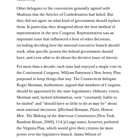
Other delegates to the convention generally agreed with
Madison that the Articles of Confederation had failed. But
they did not agree on what kind of government should replace
them. In particular, they disagreed about the best method of
representation in the new Congress. Representation was an
important issue that influenced a host of other decisions,
including deciding how the national executive branch should
work, what specific powers the federal government should
have, and even what to do about the divisive issue of slavery.
For more than a decade, each state had enjoyed a single vote in
the Continental Congress. William Patterson’s New Jersey Plan
proposed to keep things that way. The Connecticut delegate
Roger Sherman, furthermore, argued that members of Congress
should be appointed by the state legislatures. Ordinary voters,
Sherman said, lacked information, were “constantly liable to
be misled” and “should have as little to do as may be” about
most national decisions. ((Richard Beeman,
Plain, Honest
Men: The Making of the American Constitution
(New York:
Random House, 2009), 114.)) Large states, however, preferred
the Virginia Plan, which would give their citizens far more
power over the legislative branch. James Wilson of