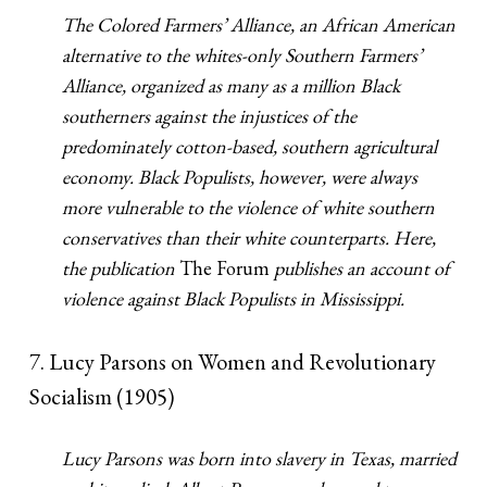
The Colored Farmers’ Alliance, an African American
alternative to the whites-only Southern Farmers’
Alliance, organized as many as a million Black
southerners against the injustices of the
predominately cotton-based, southern agricultural
economy. Black Populists, however, were always
more vulnerable to the violence of white southern
conservatives than their white counterparts. Here,
the publication
The Forum
publishes an account of
violence against Black Populists in Mississippi.
7. Lucy Parsons on Women and Revolutionary
Socialism (1905)
Lucy Parsons was born into slavery in Texas, married