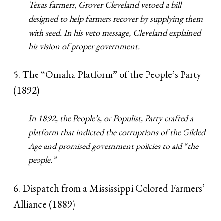
Texas farmers, Grover Cleveland vetoed a bill
designed to help farmers recover by supplying them
with seed. In his veto message, Cleveland explained
his vision of proper government.
5. The “Omaha Platform” of the People’s Party
(1892)
In 1892, the People’s, or Populist, Party crafted a
platform that indicted the corruptions of the Gilded
Age and promised government policies to aid “the
people.”
6. Dispatch from a Mississippi Colored Farmers’
Alliance (1889)