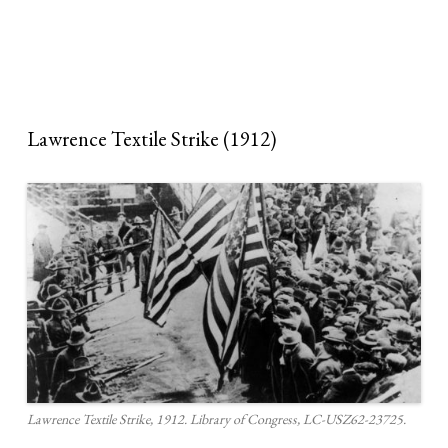
Lawrence Textile Strike (1912)
Lawrence Textile Strike, 1912. Library of Congress, LC-USZ62-23725.