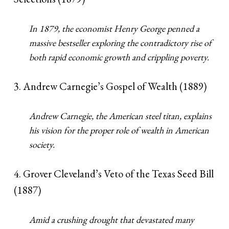
In 1879, the economist Henry George penned a
massive bestseller exploring the contradictory rise of
both rapid economic growth and crippling poverty.
3. Andrew Carnegie’s Gospel of Wealth (1889)
Andrew Carnegie, the American steel titan, explains
his vision for the proper role of wealth in American
society.
4. Grover Cleveland’s Veto of the Texas Seed Bill
(1887)
Amid a crushing drought that devastated many