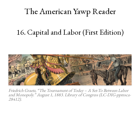
The American Yawp Reader
16. Capital and Labor (First Edition)
Friedrich Graetz, “The Tournament of Today – A Set-To Between Labor
and Monopoly.” August 1, 1883. Library of Congress (LC-DIG-ppmsca-
28412).