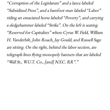
“Corruption of the Legislature” and a lance labeled
“Subsidized Press”, and a barefoot man labeled “Labor”
riding an emaciated horse labeled “Poverty”, and carrying
a sledgehammer labeled “Strike”. On the left is seating
“Reserved for Capitalists” where Cyrus W. Field, William
H. Vanderbilt, John Roach, Jay Gould, and Russell Sage
are sitting. On the right, behind the labor section, are
telegraph lines flying monopoly banners that are labeled
“Wall St., W.U.T. Co., [and] N.Y.C. RR”.”