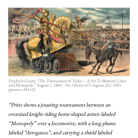
Friedrich Graetz, “The Tournament of Today – A Set-To Between Labor
and Monopoly.” August 1, 1883. Via Library of Congress (LC-DIG-
ppmsca-28412).
“Print shows a jousting tournament between an
oversized knight riding horse-shaped armor labeled
“Monopoly” over a locomotive, with a long plume
labeled “Arrogance”, and carrying a shield labeled