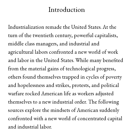
Introduction
Industrialization remade the United States. At the
turn of the twentieth century, powerful capitalists,
middle class managers, and industrial and
agricultural labors confronted a new world of work
and labor in the United States. While many benefited
from the material gains of technological progress,
others found themselves trapped in cycles of poverty
and hopelessness and strikes, protests, and political
warfare rocked American life as workers adjusted
themselves to a new industrial order. The following
sources explore the mindsets of American suddenly
confronted with a new world of concentrated capital
and industrial labor.