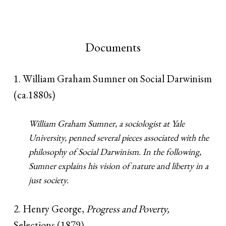
Documents
1. William Graham Sumner on Social Darwinism
(ca.1880s)
William Graham Sumner, a sociologist at Yale
University, penned several pieces associated with the
philosophy of Social Darwinism. In the following,
Sumner explains his vision of nature and liberty in a
just society.
2. Henry George,
Progress and Poverty,
Selections (1879)