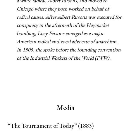
a white radical, Albert Parsons, and moved to
Chicago where they both worked on behalf of
radical causes. After Albert Parsons was executed for
conspiracy in the aftermath of the Haymarket
bombing, Lucy Parsons emerged as a major
American radical and vocal advocate of anarchism.
In 1905, she spoke before the founding convention
of the Industrial Workers of the World (IWW).
Media
“The Tournament of Today” (1883)