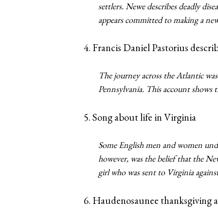
settlers. Newe describes deadly di
appears committed to making a new 
4. Francis Daniel Pastorius descri
The journey across the Atlantic was 
Pennsylvania. This account shows th
5. Song about life in Virginia
Some English men and women unders
however, was the belief that the Ne
girl who was sent to Virginia agains
6. Haudenosaunee thanksgiving a