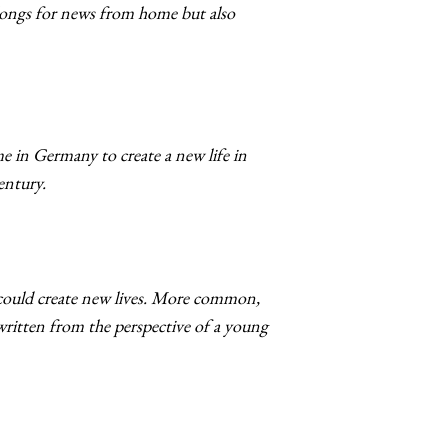
 longs for news from home but also
ome in Germany to create a new life in
century.
could create new lives. More common,
written from the perspective of a young