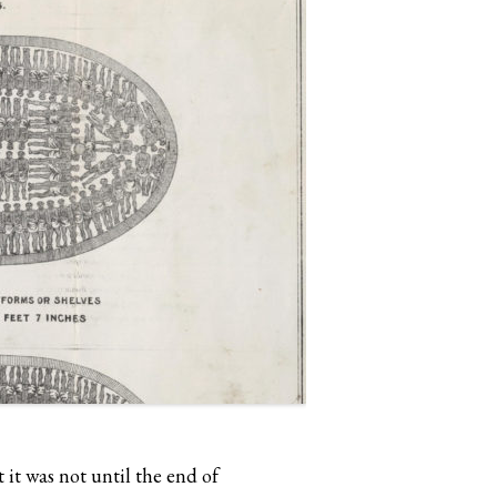
it was not until the end of