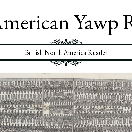
merican Yawp 
British North America Reader