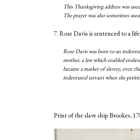
This Thanksgiving address was used
The prayer was also sometimes used 
7. Rose Davis is sentenced to a life
Rose Davis was born to an indenture
mother, a law which enabled enslave
became a marker of slavery, even t
indentured servant when she petition
Print of the slave ship Brookes, 1