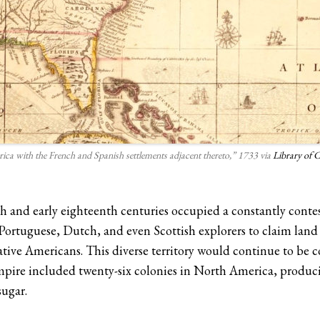
ica with the French and Spanish settlements adjacent thereto,” 1733 via
Library of 
nth and early eighteenth centuries occupied a constantly conte
ortuguese, Dutch, and even Scottish explorers to claim lan
ative Americans. This diverse territory would continue to be
 Empire included twenty-six colonies in North America, produ
sugar.