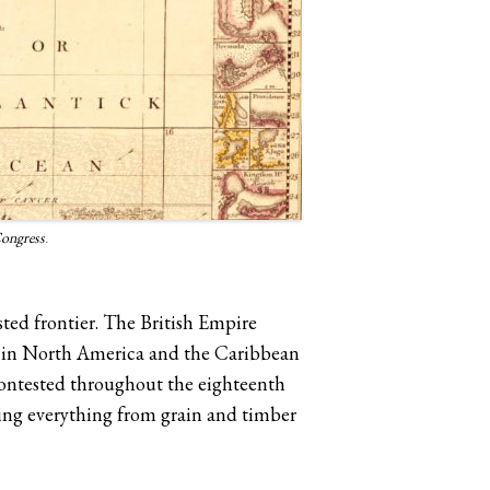
Congress
.
sted frontier. The British Empire
d in North America and the Caribbean
 contested throughout the eighteenth
cing everything from grain and timber