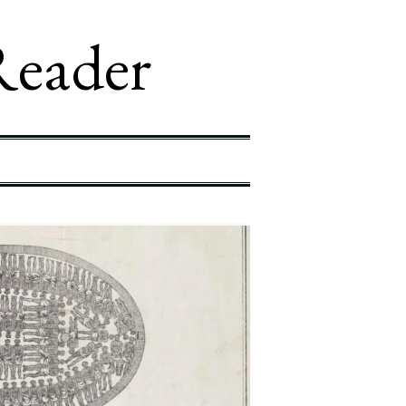
Reader