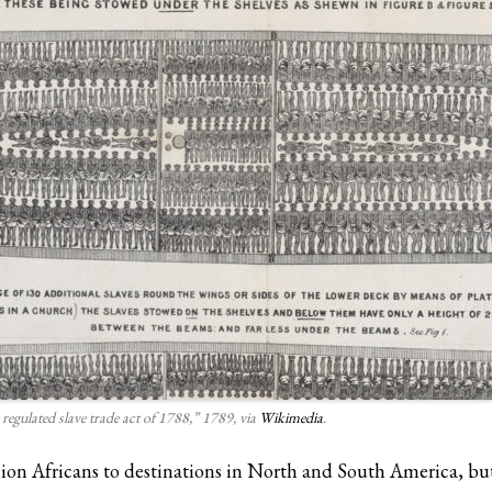
 regulated slave trade act of 1788,” 1789, via
Wikimedia
.
lion Africans to destinations in North and South America, but 