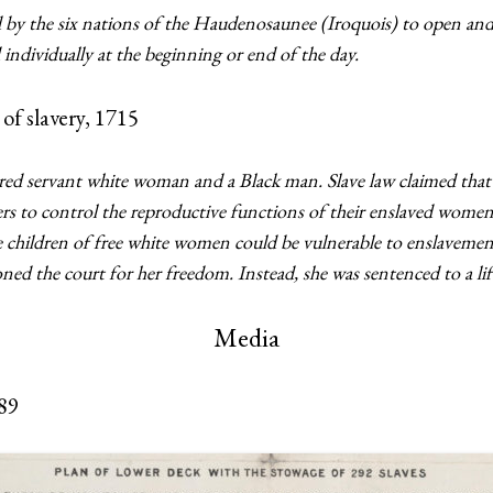
 by the six nations of the Haudenosaunee (Iroquois) to open and 
individually at the beginning or end of the day.
 of slavery, 1715
d servant white woman and a Black man. Slave law claimed that ch
rs to control the reproductive functions of their enslaved women 
he children of free white women could be vulnerable to enslaveme
ed the court for her freedom. Instead, she was sentenced to a lif
Media
789