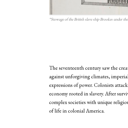
“Stowage of the British slave ship Brookes under the
The seventeenth century saw the creat
against unforgiving climates, imperia
expressions of power. Colonists attac
economy rooted in slavery. After surv
complex societies with unique religiou
of life in colonial America.