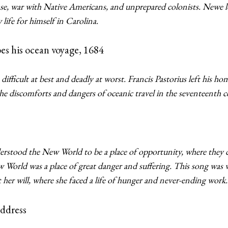
sease, war with Native Americans, and unprepared colonists. Newe
life for himself in Carolina.
bes his ocean voyage, 1684
difficult at best and deadly at worst. Francis Pastorius left his h
e discomforts and dangers of oceanic travel in the seventeenth 
tood the New World to be a place of opportunity, where they 
w World was a place of great danger and suffering. This song was 
t her will, where she faced a life of hunger and never-ending work.
ddress