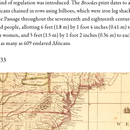
kind of regulation was introduced. The
Brookes
print dates to 
icans chained in rows using bilboes, which were iron leg shack
e Passage throughout the seventeenth and eighteenth centuri
d people, allotting 6 feet (1.8 m) by 1 foot 4 inches (0.41 m) 
h women, and 5 feet (1.5 m) by 1 foot 2 inches (0.36 m) to eac
 as many as 609 enslaved Africans.
733