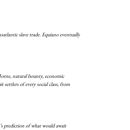
satlantic slave trade. Equiano eventually
 Horne, natural bounty, economic
settlers of every social class, from
’s prediction of what would await