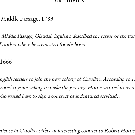
 Middle Passage, 1789
 Middle Passage, Olaudah Equiano described the terror of the tran
 London where he advocated for abolition.
1666
glish settlers to join the new colony of Carolina. According to
waited anyone willing to make the journey. Horne wanted to recruit 
who would have to sign a contract of indentured servitude.
ience in Carolina offers an interesting counter to Robert Horne