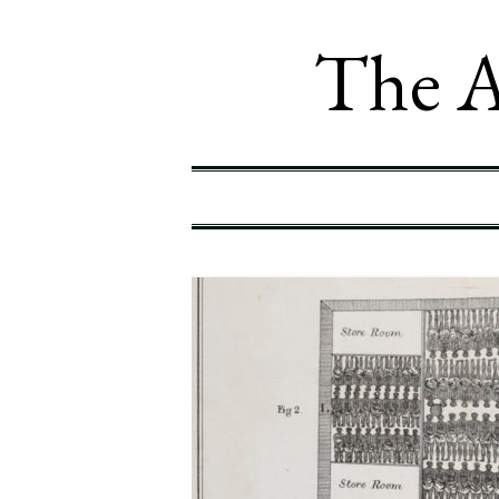
The A