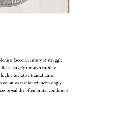
onists faced a century of struggle
did so largely through ruthless
highly lucrative transatlantic
n colonists fashioned increasingly
ces reveal the often brutal conditions