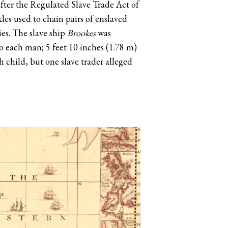
after the Regulated Slave Trade Act of
les used to chain pairs of enslaved
es. The slave ship
Brookes
was
to each man; 5 feet 10 inches (1.78 m)
h child, but one slave trader alleged