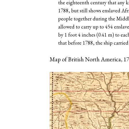
the eighteenth century that any 
1788, but still shows enslaved Afr
people together during the Middl
allowed to carry up to 454 enslave
by 1 foot 4 inches (0.41 m) to eac
that before 1788, the ship carried
Map of British North America, 1