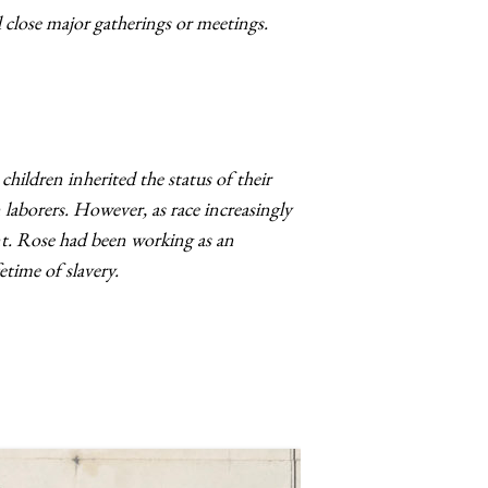
close major gatherings or meetings.
ildren inherited the status of their
laborers. However, as race increasingly
nt. Rose had been working as an
etime of slavery.