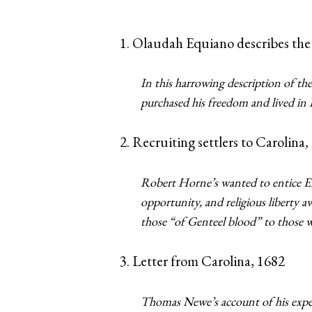
1. Olaudah Equiano describes the
In this harrowing description of the
purchased his freedom and lived in
2. Recruiting settlers to Carolina
,
Robert Horne’s wanted to entice En
opportunity, and religious liberty a
those “of Genteel blood” to those 
3. Letter from Carolina, 1682
Thomas Newe’s account of his exper