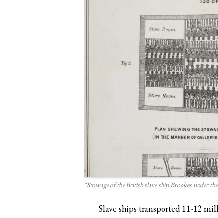
“Stowage of the British slave ship Brookes under the
Slave ships transported 11-12 mil