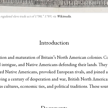
 regulated slave trade act of 1788,” 1789, via
Wikimedia
.
Introduction
ion and maturation of Britain’s North American colonies. Col
l intrigue, and Native Americans defending their lands. They 
ked Native Americans, provoked European rivals, and joined a 
iving a century of desperation and war, British North America
s cultures, economic ties, and political traditions. These sour
Documents