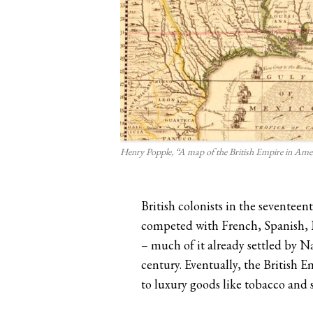
Henry Popple, “A map of the British Empire in Amer
British colonists in the seventee
competed with French, Spanish, P
– much of it already settled by N
century. Eventually, the British
to luxury goods like tobacco and 